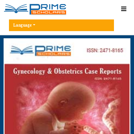
Language