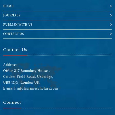
HOME
JOURNALS
PUBLISH WITH US
CONTACT US
Contact Us
Address:
Office 317 Boundary House ,
Cricket Field Road, Uxbridge,
UB8 1QG, London UK
E-mail: info@primescholars.com
Connect