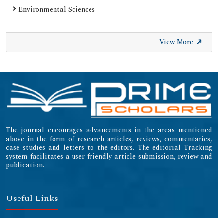
Environmental Sciences
View More
The journal encourages advancements in the areas mentioned
above in the form of research articles, reviews, commentaries,
case studies and letters to the editors. The editorial Tracking
system facilitates a user friendly article submission, review and
publication.
Useful Links