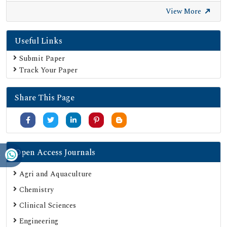
Euro Pub
View More
Google Scholar
Useful Links
SHERPA ROMEO
Secret Search Engine Labs
Submit Paper
Track Your Paper
Share This Page
Open Access Journals
Agri and Aquaculture
Chemistry
Clinical Sciences
Engineering