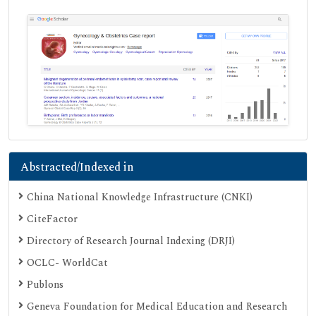
Abstracted/Indexed in
China National Knowledge Infrastructure (CNKI)
CiteFactor
Directory of Research Journal Indexing (DRJI)
OCLC- WorldCat
Publons
Geneva Foundation for Medical Education and Research