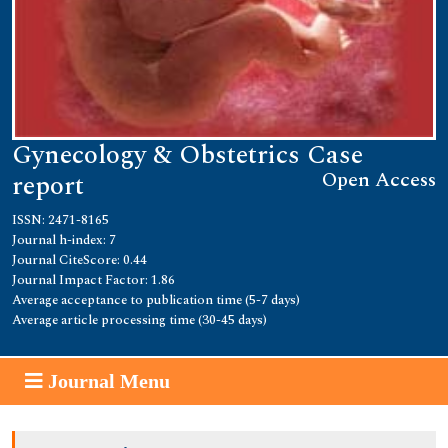
Gynecology & Obstetrics Case
Open Access
report
ISSN: 2471-8165
Journal h-index: 7
Journal CiteScore: 0.44
Journal Impact Factor: 1.86
Average acceptance to publication time (5-7 days)
Average article processing time (30-45 days)
Journal Menu