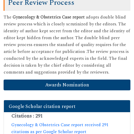
Peer Review Process
The
adopts double blind
Gynecology & Obstetrics Case report
review process which is closely scrutinized by the editors. The
identity of author kept secret from the editor and the identity of
editor kept hidden from the author. The double blind peer
review process ensures the standard of quality requires for the
article before acceptance for publication .The review process is
conducted by the acknowledged experts in the field. The final
decision is taken by the chief editor by considering all
comments and suggestions provided by the reviewers.
Awards Nomination
Google Scholar citation report
Citations : 291
Gynecology & Obstetrics Case report received 291
citations as per Google Scholar report