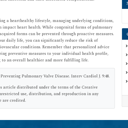
ng a hearthealthy lifestyle, managing underlying conditions,
n impact heart health. While congenital forms of pulmonary
 acquired forms can be prevented through proactive measures.
ur daily life, you can significantly reduce the risk of
diovascular conditions. Remember that personalized advice
oring preventive measures to your individual health profile,
o an overall healthier and more fulfilling life.
Preventing Pulmonary Valve Disease. Interv Cardiol J. 9:48.
s article distributed under the terms of the Creative
estricted use, distribution, and reproduction in any
 are credited.