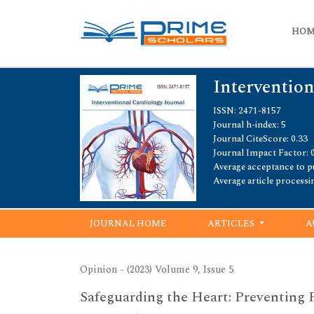
HO
Intervention
ISSN: 2471-8157
Journal h-index: 5
Journal CiteScore: 0.33
Journal Impact Factor: 
Average acceptance to pu
Average article processi
JOURNAL HOME
ARTICLES
A
Opinion - (2023) Volume 9, Issue 5
Safeguarding the Heart: Preventing 