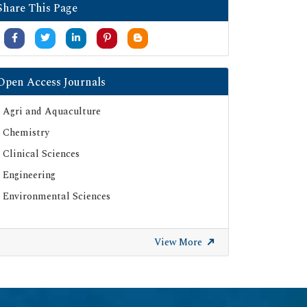
Share This Page
Open Access Journals
Agri and Aquaculture
Chemistry
Clinical Sciences
Engineering
Environmental Sciences
View More