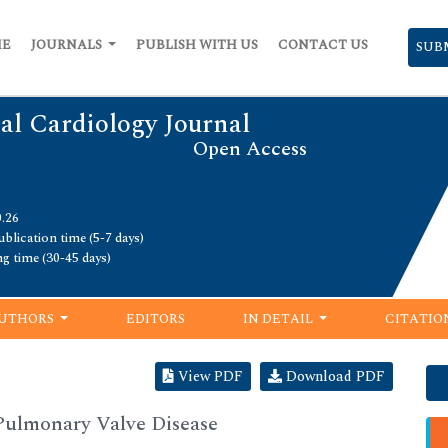
ME
JOURNALS
PUBLISH WITH US
CONTACT US
SUB
al Cardiology Journal
Open Access
0.26
blication time (5-7 days)
ng time (30-45 days)
UTHORS
EDITORS
IN DETAIL
CITATIO
View PDF
Download PDF
Pulmonary Valve Disease