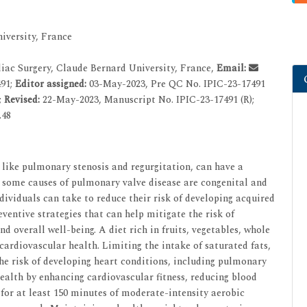
iversity, France
ac Surgery, Claude Bernard University, France,
Email:
491;
Editor assigned:
03-May-2023, Pre QC No. IPIC-23-17491
;
Revised:
22-May-2023, Manuscript No. IPIC-23-17491 (R);
.48
like pulmonary stenosis and regurgitation, can have a
e some causes of pulmonary valve disease are congenital and
dividuals can take to reduce their risk of developing acquired
eventive strategies that can help mitigate the risk of
 overall well-being. A diet rich in fruits, vegetables, whole
 cardiovascular health. Limiting the intake of saturated fats,
the risk of developing heart conditions, including pulmonary
health by enhancing cardiovascular fitness, reducing blood
or at least 150 minutes of moderate-intensity aerobic