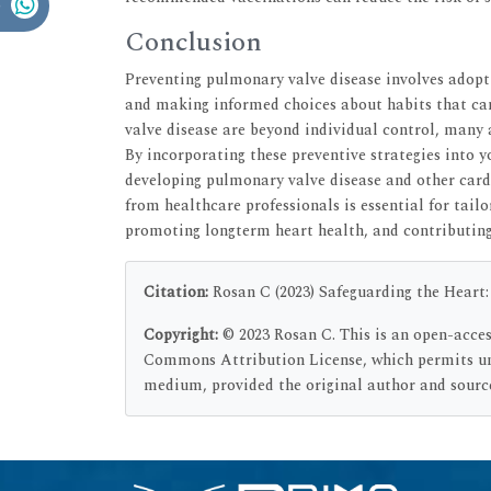
Conclusion
Preventing pulmonary valve disease involves adopti
and making informed choices about habits that ca
valve disease are beyond individual control, many
By incorporating these preventive strategies into yo
developing pulmonary valve disease and other car
from healthcare professionals is essential for tail
promoting longterm heart health, and contributing t
Citation:
Rosan C (2023) Safeguarding the Heart: 
Copyright:
© 2023 Rosan C. This is an open-acces
Commons Attribution License, which permits unr
medium, provided the original author and source