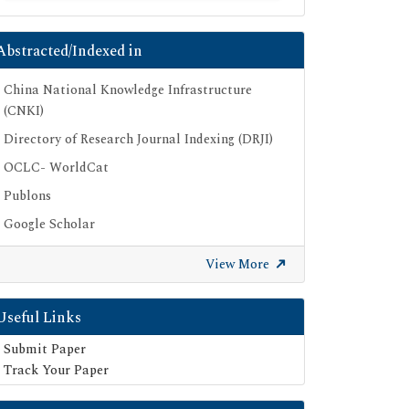
Abstracted/Indexed in
China National Knowledge Infrastructure
(CNKI)
Directory of Research Journal Indexing (DRJI)
OCLC- WorldCat
Publons
Google Scholar
SHERPA ROMEO
View More
Secret Search Engine Labs
Useful Links
Submit Paper
Track Your Paper