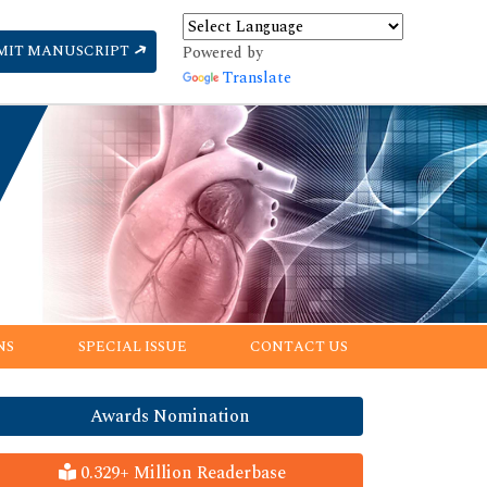
MIT MANUSCRIPT
Powered by
Translate
NS
SPECIAL ISSUE
CONTACT US
Awards Nomination
0.329+ Million Readerbase