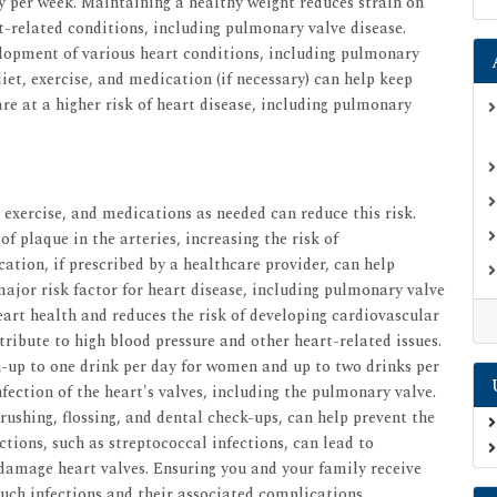
ty per week. Maintaining a healthy weight reduces strain on
t-related conditions, including pulmonary valve disease.
elopment of various heart conditions, including pulmonary
iet, exercise, and medication (if necessary) can help keep
are at a higher risk of heart disease, including pulmonary
 exercise, and medications as needed can reduce this risk.
of plaque in the arteries, increasing the risk of
ation, if prescribed by a healthcare provider, can help
major risk factor for heart disease, including pulmonary valve
eart health and reduces the risk of developing cardiovascular
ribute to high blood pressure and other heart-related issues.
n-up to one drink per day for women and up to two drinks per
nfection of the heart's valves, including the pulmonary valve.
rushing, flossing, and dental check-ups, can help prevent the
ctions, such as streptococcal infections, can lead to
 damage heart valves. Ensuring you and your family receive
uch infections and their associated complications.