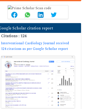
Google Scholar citation report
Citations : 124
Interventional Cardiology Journal received
124 citations as per Google Scholar report