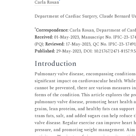
*
Carla Rosan
Department of Cardiac Surgery, Claude Bernard Un
*
Correspondence:
Carla Rosan, Department of Cardi
Received:
01-May-2023, Manuscript No. IPIC-23-17
(PQ);
Reviewed:
17-May-2023, QC No. IPIC-23-17491
Published:
29-May-2023, DOI: 10.21767/2471-8157.9.5
Introduction
Pulmonary valve disease, encompassing conditions 
significant impact on cardiovascular health. Whil
cannot be prevented, there are various measures in
forms of the condition. This article explores the pr
pulmonary valve disease, promoting heart health and
grains, lean proteins, and healthy fats can support
trans fats, salt, and added sugars can help reduce 
valve disease. Regular exercise can improve heart 
pressure, and promoting weight management. Aim f