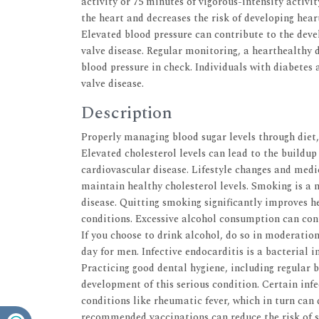
activity or 75 minutes of vigorous-intensity activi
the heart and decreases the risk of developing hear
Elevated blood pressure can contribute to the dev
valve disease. Regular monitoring, a hearthealthy d
blood pressure in check. Individuals with diabetes 
valve disease.
Description
Properly managing blood sugar levels through diet,
Elevated cholesterol levels can lead to the buildup 
cardiovascular disease. Lifestyle changes and medic
maintain healthy cholesterol levels. Smoking is a 
disease. Quitting smoking significantly improves h
conditions. Excessive alcohol consumption can cont
If you choose to drink alcohol, do so in moderatio
day for men. Infective endocarditis is a bacterial i
Practicing good dental hygiene, including regular b
development of this serious condition. Certain infe
conditions like rheumatic fever, which in turn can
recommended vaccinations can reduce the risk of s