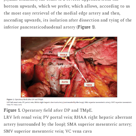
bottom upwards, which we prefer, which allows, according to us
the most easy retrieval of the medial edge artery and then,
ascending upwards, its isolation after dissection and tying of the
inferior pancreaticoduodenal artery (
Figure 1
).
Figure 1.
Operatory field after DP and TMpE.
LRV left renal vein; PV portal vein; RHAA right hepatic aberrant
artery (surrounded by the loop); SMA superior mesenteric artery;
SMV superior mesenteric vein; VC vena cava