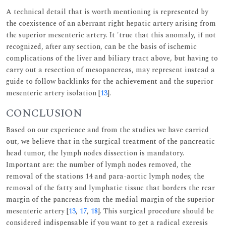
A technical detail that is worth mentioning is represented by
the coexistence of an aberrant right hepatic artery arising from
the superior mesenteric artery. It 'true that this anomaly, if not
recognized, after any section, can be the basis of ischemic
complications of the liver and biliary tract above, but having to
carry out a resection of mesopancreas, may represent instead a
guide to follow backlinks for the achievement and the superior
mesenteric artery isolation [
13
].
CONCLUSION
Based on our experience and from the studies we have carried
out, we believe that in the surgical treatment of the pancreatic
head tumor, the lymph nodes dissection is mandatory.
Important are: the number of lymph nodes removed, the
removal of the stations 14 and para-aortic lymph nodes; the
removal of the fatty and lymphatic tissue that borders the rear
margin of the pancreas from the medial margin of the superior
mesenteric artery [
13
,
17
,
18
]. This surgical procedure should be
considered indispensable if you want to get a radical exeresis