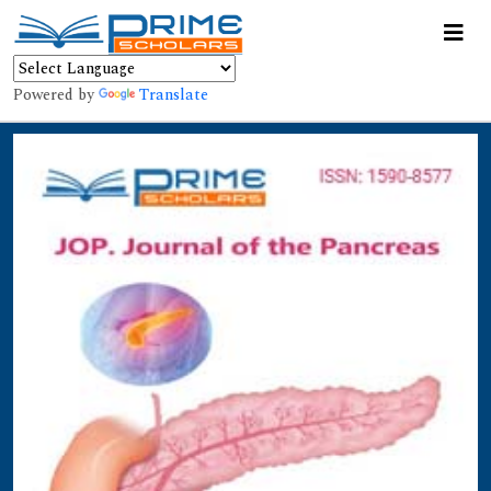
Powered by
Translate