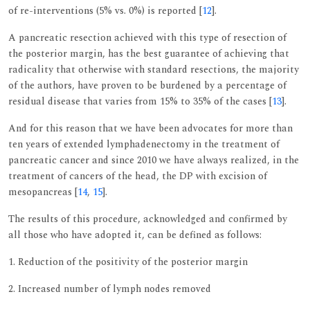
of re-interventions (5% vs. 0%) is reported [
12
].
A pancreatic resection achieved with this type of resection of
the posterior margin, has the best guarantee of achieving that
radicality that otherwise with standard resections, the majority
of the authors, have proven to be burdened by a percentage of
residual disease that varies from 15% to 35% of the cases [
13
].
And for this reason that we have been advocates for more than
ten years of extended lymphadenectomy in the treatment of
pancreatic cancer and since 2010 we have always realized, in the
treatment of cancers of the head, the DP with excision of
mesopancreas [
14
,
15
].
The results of this procedure, acknowledged and confirmed by
all those who have adopted it, can be defined as follows:
1. Reduction of the positivity of the posterior margin
2. Increased number of lymph nodes removed