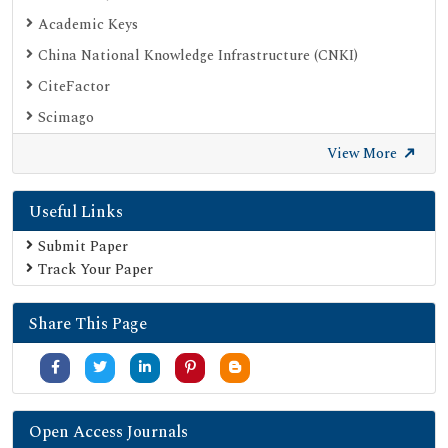
Academic Keys
China National Knowledge Infrastructure (CNKI)
CiteFactor
Scimago
British Library
View More
Electronic Journals Library
Useful Links
Directory of Research Journal Indexing (DRJI)
EBSCO A-Z
Submit Paper
Track Your Paper
OCLC- WorldCat
Scholarsteer
Share This Page
Publons
MIAR
University Grants Commission
Geneva Foundation for Medical Education and Research
Open Access Journals