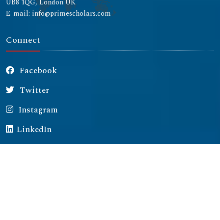
UB8 1QG, London UK
E-mail: info@primescholars.com
Connect
Facebook
Twitter
Instagram
LinkedIn
Copyright © 2026 All rights reserved