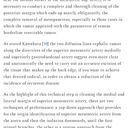
necessary to conduct a complete and thorough cleaning of the
posterior margin which ends up match, obligatorily, the
complete removal of mesopancreas, especially in those cases in
which the tumor appeared with the parameters of venous
borderline resectable tumor.
As stated Kawabata [
10
] the two diffusion lines cephalic tumor
along the directives of the superior mesenteric artery medially
and superiorly gastroduodenal artery suggest even more clear
and anatomically the need to carry out an accurate excision of
the tissue that makes up the back edge, if you want to achieve
that desired radical, in order to obtain a reduction of the
incidence of recurrent disease.
As the highlight of this technical step is cleaning the medial and
lateral margin of superior mesenteric artery, there are two
techniques of performance: a top-down approach that provides
for the origin identification of superior mesenteric artery from
the aorta and then the isolation downwards, until the first
jejunal branches, the other is a reverse approach from the