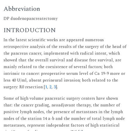
Abbreviation
DP duodenopancreatectomy
INTRODUCTION
In the latest scientific works are appeared numerous
retrospective analysis of the results of the surgery of the head of
the pancreas cancer, implemented with radical intent, which
showed that the overall survival and disease free survival, are
mainly related to the coexistence of several factors; both
intrinsic to cancer: preoperative serum level of Ca 19-9 more or
less 40 U/ml, absent perineural invasion; both related to the
surgery: R0 resection [
1
,
2
,
3
].
Some of high volume pancreatic surgery centers have shown
that: the cancer grading, neoadjuvant therapy, the number of
positive lymph nodes, the presence of metastases in the lymph
nodes of the station 14 a-b and the number of total lymph node
metastases, represent independent factors of high statistical