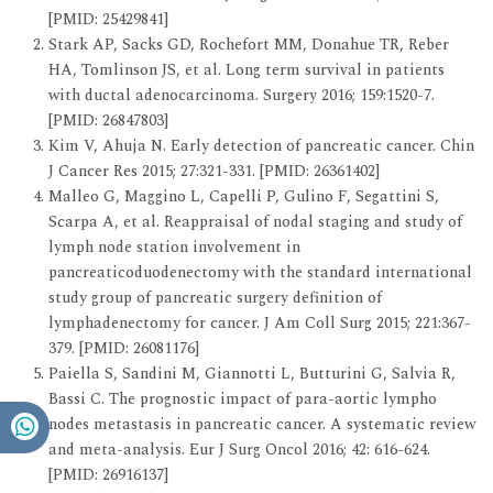
[PMID: 25429841]
Stark AP, Sacks GD, Rochefort MM, Donahue TR, Reber
HA, Tomlinson JS, et al. Long term survival in patients
with ductal adenocarcinoma. Surgery 2016; 159:1520-7.
[PMID: 26847803]
Kim V, Ahuja N. Early detection of pancreatic cancer. Chin
J Cancer Res 2015; 27:321-331. [PMID: 26361402]
Malleo G, Maggino L, Capelli P, Gulino F, Segattini S,
Scarpa A, et al. Reappraisal of nodal staging and study of
lymph node station involvement in
pancreaticoduodenectomy with the standard international
study group of pancreatic surgery definition of
lymphadenectomy for cancer. J Am Coll Surg 2015; 221:367-
379. [PMID: 26081176]
Paiella S, Sandini M, Giannotti L, Butturini G, Salvia R,
Bassi C. The prognostic impact of para-aortic lympho
nodes metastasis in pancreatic cancer. A systematic review
and meta-analysis. Eur J Surg Oncol 2016; 42: 616-624.
[PMID: 26916137]