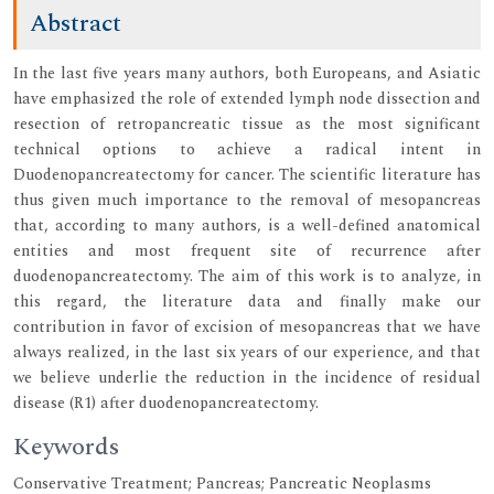
Abstract
In the last five years many authors, both Europeans, and Asiatic
have emphasized the role of extended lymph node dissection and
resection of retropancreatic tissue as the most significant
technical options to achieve a radical intent in
Duodenopancreatectomy for cancer. The scientific literature has
thus given much importance to the removal of mesopancreas
that, according to many authors, is a well-defined anatomical
entities and most frequent site of recurrence after
duodenopancreatectomy. The aim of this work is to analyze, in
this regard, the literature data and finally make our
contribution in favor of excision of mesopancreas that we have
always realized, in the last six years of our experience, and that
we believe underlie the reduction in the incidence of residual
disease (R1) after duodenopancreatectomy.
Keywords
Conservative Treatment; Pancreas; Pancreatic Neoplasms