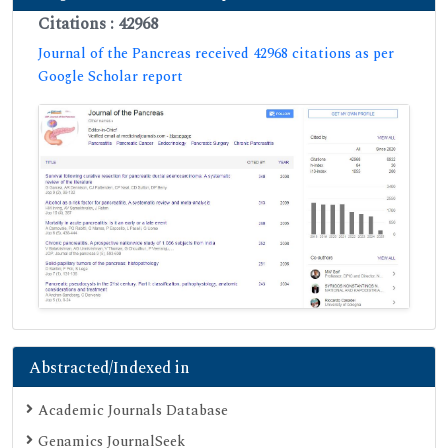
Citations : 42968
Journal of the Pancreas received 42968 citations as per
Google Scholar report
Abstracted/Indexed in
Academic Journals Database
Genamics JournalSeek