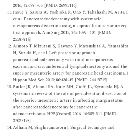
2016; 42:698-705. [PMID: 26995116]
Inoue Y, Saiura A, Yoshioka R, Ono Y, Takahashi M, Arita J,
et al. Pancreatoduodenctomy with systematic
mesopancreas dissection using a supracolic anterior artery-
first approach. Ann Surg 2015; 262:1092- 101. [PMID:
25587814]
Aimoto T, Mizutani S, Kawano Y, Matsushita A, Yamashita
N, Suzuki H, et al. Left posterior approach
pancreaticoduodenectomy with total mesopancreas
excision and circumferential lymphadenectomy around the
superior mesenteric artery for pancreatic head carcinoma. J
Nippon Med Sch 2013; 80:438-45. [PMID: 24419715]
Butler JR, Ahmad SA, Katz MH, Cioffi JL, Zyromski NJ. A
systematic review of the role of periadvential dissection of
the superior mesenteric artery in affecting margin status
after pancreatododenectomy for pancreatic
adenocarcinoma. HPB(Oxford) 2016; 16:305-311. [PMID:
27037198]
Adham M, Singhirunnusorn J. Surgical technique and