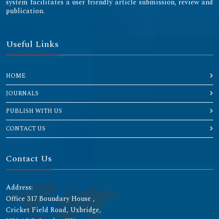
system facilitates a user friendly article submission, review and
publication.
Useful Links
HOME
JOURNALS
PUBLISH WITH US
CONTACT US
Contact Us
Address:
Office 317 Boundary House ,
Cricket Field Road, Uxbridge,