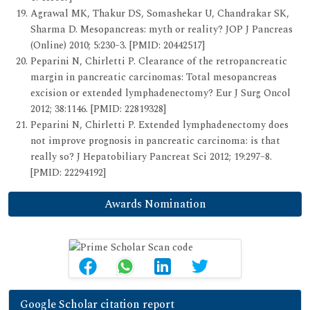
Agrawal MK, Thakur DS, Somashekar U, Chandrakar SK,
Sharma D. Mesopancreas: myth or reality? JOP J Pancreas
(Online) 2010; 5:230–3. [PMID: 20442517]
Peparini N, Chirletti P. Clearance of the retropancreatic
margin in pancreatic carcinomas: Total mesopancreas
excision or extended lymphadenectomy? Eur J Surg Oncol
2012; 38:1146. [PMID: 22819328]
Peparini N, Chirletti P. Extended lymphadenectomy does
not improve prognosis in pancreatic carcinoma: is that
really so? J Hepatobiliary Pancreat Sci 2012; 19:297–8.
[PMID: 22294192]
Awards Nomination
Google Scholar citation report