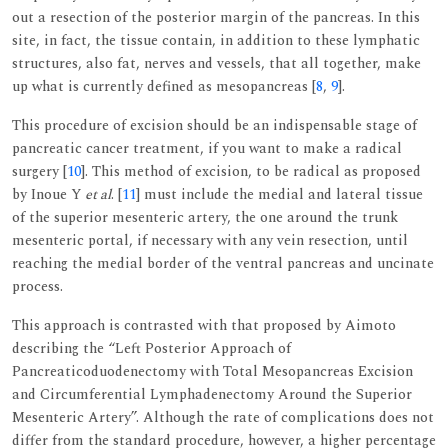
out a resection of the posterior margin of the pancreas. In this
site, in fact, the tissue contain, in addition to these lymphatic
structures, also fat, nerves and vessels, that all together, make
up what is currently defined as mesopancreas [
8
,
9
].
This procedure of excision should be an indispensable stage of
pancreatic cancer treatment, if you want to make a radical
surgery [
10
]. This method of excision, to be radical as proposed
by Inoue Y
et al
. [
11
] must include the medial and lateral tissue
of the superior mesenteric artery, the one around the trunk
mesenteric portal, if necessary with any vein resection, until
reaching the medial border of the ventral pancreas and uncinate
process.
This approach is contrasted with that proposed by Aimoto
describing the “Left Posterior Approach of
Pancreaticoduodenectomy with Total Mesopancreas Excision
and Circumferential Lymphadenectomy Around the Superior
Mesenteric Artery”. Although the rate of complications does not
differ from the standard procedure, however, a higher percentage