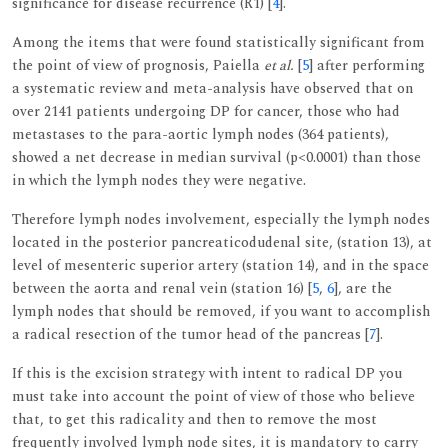
significance for disease recurrence (R1) [
4
].
Among the items that were found statistically significant from
the point of view of prognosis, Paiella
et al.
[
5
] after performing
a systematic review and meta-analysis have observed that on
over 2141 patients undergoing DP for cancer, those who had
metastases to the para-aortic lymph nodes (364 patients),
showed a net decrease in median survival (p<0.0001) than those
in which the lymph nodes they were negative.
Therefore lymph nodes involvement, especially the lymph nodes
located in the posterior pancreaticodudenal site, (station 13), at
level of mesenteric superior artery (station 14), and in the space
between the aorta and renal vein (station 16) [
5
,
6
], are the
lymph nodes that should be removed, if you want to accomplish
a radical resection of the tumor head of the pancreas [
7
].
If this is the excision strategy with intent to radical DP you
must take into account the point of view of those who believe
that, to get this radicality and then to remove the most
frequently involved lymph node sites, it is mandatory to carry