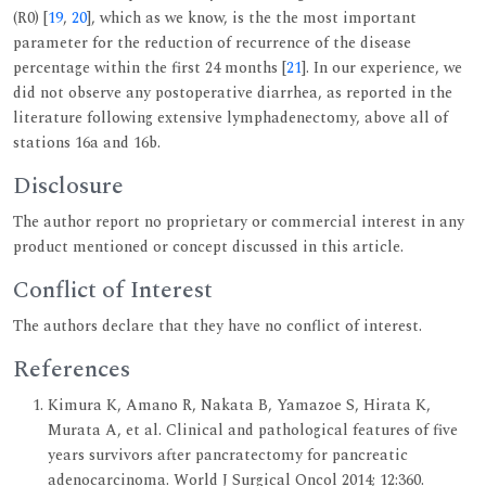
(R0) [
19
,
20
], which as we know, is the the most important
parameter for the reduction of recurrence of the disease
percentage within the first 24 months [
21
]. In our experience, we
did not observe any postoperative diarrhea, as reported in the
literature following extensive lymphadenectomy, above all of
stations 16a and 16b.
Disclosure
The author report no proprietary or commercial interest in any
product mentioned or concept discussed in this article.
Conflict of Interest
The authors declare that they have no conflict of interest.
References
Kimura K, Amano R, Nakata B, Yamazoe S, Hirata K,
Murata A, et al. Clinical and pathological features of five
years survivors after pancratectomy for pancreatic
adenocarcinoma. World J Surgical Oncol 2014; 12:360.