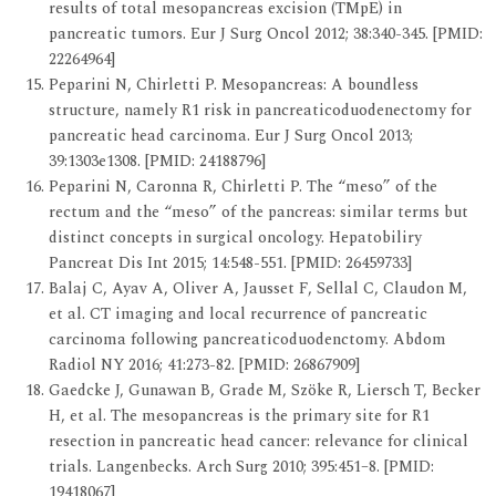
results of total mesopancreas excision (TMpE) in
pancreatic tumors. Eur J Surg Oncol 2012; 38:340-345. [PMID:
22264964]
Peparini N, Chirletti P. Mesopancreas: A boundless
structure, namely R1 risk in pancreaticoduodenectomy for
pancreatic head carcinoma. Eur J Surg Oncol 2013;
39:1303e1308. [PMID: 24188796]
Peparini N, Caronna R, Chirletti P. The “meso” of the
rectum and the “meso” of the pancreas: similar terms but
distinct concepts in surgical oncology. Hepatobiliry
Pancreat Dis Int 2015; 14:548-551. [PMID: 26459733]
Balaj C, Ayav A, Oliver A, Jausset F, Sellal C, Claudon M,
et al. CT imaging and local recurrence of pancreatic
carcinoma following pancreaticoduodenctomy. Abdom
Radiol NY 2016; 41:273-82. [PMID: 26867909]
Gaedcke J, Gunawan B, Grade M, Szöke R, Liersch T, Becker
H, et al. The mesopancreas is the primary site for R1
resection in pancreatic head cancer: relevance for clinical
trials. Langenbecks. Arch Surg 2010; 395:451–8. [PMID:
19418067]