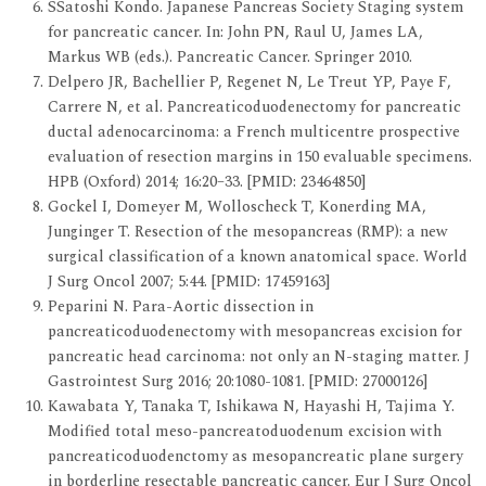
SSatoshi Kondo. Japanese Pancreas Society Staging system
for pancreatic cancer. In: John PN, Raul U, James LA,
Markus WB (eds.). Pancreatic Cancer. Springer 2010.
Delpero JR, Bachellier P, Regenet N, Le Treut YP, Paye F,
Carrere N, et al. Pancreaticoduodenectomy for pancreatic
ductal adenocarcinoma: a French multicentre prospective
evaluation of resection margins in 150 evaluable specimens.
HPB (Oxford) 2014; 16:20–33. [PMID: 23464850]
Gockel I, Domeyer M, Wolloscheck T, Konerding MA,
Junginger T. Resection of the mesopancreas (RMP): a new
surgical classification of a known anatomical space. World
J Surg Oncol 2007; 5:44. [PMID: 17459163]
Peparini N. Para-Aortic dissection in
pancreaticoduodenectomy with mesopancreas excision for
pancreatic head carcinoma: not only an N-staging matter. J
Gastrointest Surg 2016; 20:1080-1081. [PMID: 27000126]
Kawabata Y, Tanaka T, Ishikawa N, Hayashi H, Tajima Y.
Modified total meso-pancreatoduodenum excision with
pancreaticoduodenctomy as mesopancreatic plane surgery
in borderline resectable pancreatic cancer. Eur J Surg Oncol