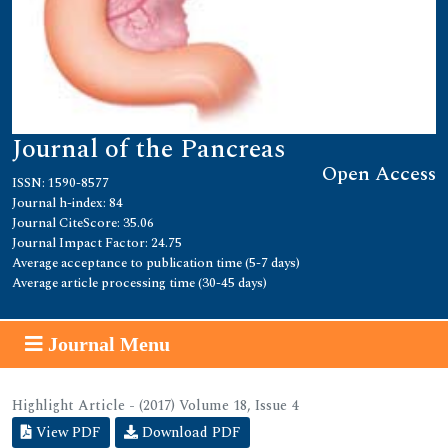
Journal of the Pancreas
Open Access
ISSN: 1590-8577
Journal h-index: 84
Journal CiteScore: 35.06
Journal Impact Factor: 24.75
Average acceptance to publication time (5-7 days)
Average article processing time (30-45 days)
Journal Menu
Highlight Article - (2017) Volume 18, Issue 4
View PDF
Download PDF