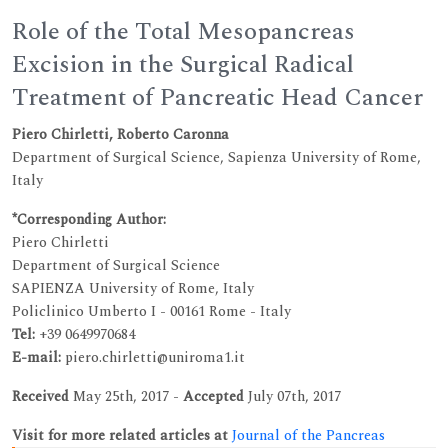
Role of the Total Mesopancreas
Excision in the Surgical Radical
Treatment of Pancreatic Head Cancer
Piero Chirletti, Roberto Caronna
Department of Surgical Science, Sapienza University of Rome,
Italy
*Corresponding Author:
Piero Chirletti
Department of Surgical Science
SAPIENZA University of Rome, Italy
Policlinico Umberto I - 00161 Rome - Italy
Tel:
+39 0649970684
E-mail:
piero.chirletti@uniroma1.it
Received
May 25th, 2017 -
Accepted
July 07th, 2017
Visit for more related articles at
Journal of the Pancreas