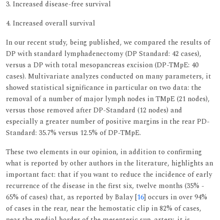
3. Increased disease-free survival
4. Increased overall survival
In our recent study, being published, we compared the results of
DP with standard lymphadenectomy (DP Standard: 42 cases),
versus a DP with total mesopancreas excision (DP-TMpE: 40
cases). Multivariate analyzes conducted on many parameters, it
showed statistical significance in particular on two data: the
removal of a number of major lymph nodes in TMpE (21 nodes),
versus those removed after DP-Standard (12 nodes) and
especially a greater number of positive margins in the rear PD-
Standard: 35.7% versus 12.5% of DP-TMpE.
These two elements in our opinion, in addition to confirming
what is reported by other authors in the literature, highlights an
important fact: that if you want to reduce the incidence of early
recurrence of the disease in the first six, twelve months (35% -
65% of cases) that, as reported by Balay [
16
] occurs in over 94%
of cases in the rear, near the hemostatic clip in 82% of cases,
near the medial border of the mesenteric sup. artery, it is