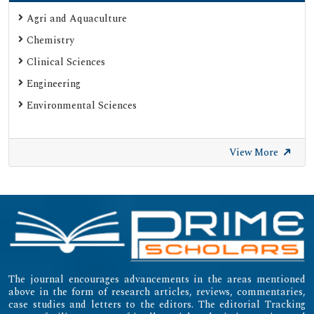
Google Scholar
Agri and Aquaculture
SHERPA ROMEO
Chemistry
Web of Science (Emerging Sources Citation Index)
Clinical Sciences
Gdansk University of Technology, Ministry Points 20
Engineering
Secret Search Engine Labs
Environmental Sciences
SWB Online-Katalog
University of Zurich - UZH
View More
International Committee of Medical Journal Editors
(ICMJE)
Emerging Sources Citation Index (ESCI)
The journal encourages advancements in the areas mentioned
above in the form of research articles, reviews, commentaries,
case studies and letters to the editors. The editorial Tracking