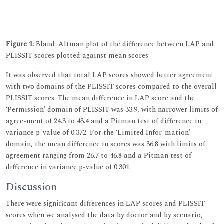
Figure 1:
Bland–Altman plot of the difference between LAP and
PLISSIT scores plotted against mean scores
It was observed that total LAP scores showed better agreement
with two domains of the PLISSIT scores compared to the overall
PLISSIT scores. The mean difference in LAP score and the
‘Permission’ domain of PLISSIT was 33.9, with narrower limits of
agree-ment of 24.3 to 43.4 and a Pitman test of difference in
variance p-value of 0.372. For the ‘Limited Infor-mation’
domain, the mean difference in scores was 36.8 with limits of
agreement ranging from 26.7 to 46.8 and a Pitman test of
difference in variance p-value of 0.301.
Discussion
There were significant differences in LAP scores and PLISSIT
scores when we analysed the data by doctor and by scenario,