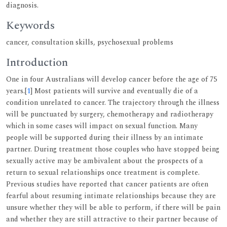
diagnosis.
Keywords
cancer, consultation skills, psychosexual problems
Introduction
One in four Australians will develop cancer before the age of 75
years.[
1
] Most patients will survive and eventually die of a
condition unrelated to cancer. The trajectory through the illness
will be punctuated by surgery, chemotherapy and radiotherapy
which in some cases will impact on sexual function. Many
people will be supported during their illness by an intimate
partner. During treatment those couples who have stopped being
sexually active may be ambivalent about the prospects of a
return to sexual relationships once treatment is complete.
Previous studies have reported that cancer patients are often
fearful about resuming intimate relationships because they are
unsure whether they will be able to perform, if there will be pain
and whether they are still attractive to their partner because of