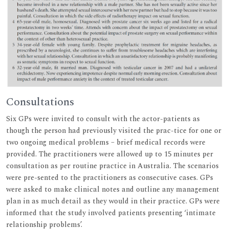
Consultations
Six GPs were invited to consult with the actor-patients as
though the person had previously visited the prac-tice for one or
two ongoing medical problems – brief medical records were
provided. The practitioners were allowed up to 15 minutes per
consultation as per routine practice in Australia. The scenarios
were pre-sented to the practitioners as consecutive cases. GPs
were asked to make clinical notes and outline any management
plan in as much detail as they would in their practice. GPs were
informed that the study involved patients presenting ‘intimate
relationship problems’.