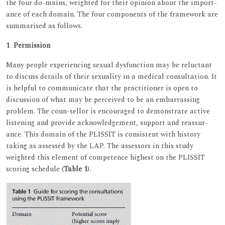
the four do-mains, weighted for their opinion about the import-
ance of each domain. The four components of the framework are
summarised as follows.
1 Permission
Many people experiencing sexual dysfunction may be reluctant
to discuss details of their sexuality in a medical consultation. It
is helpful to communicate that the practitioner is open to
discussion of what may be perceived to be an embarrassing
problem. The coun-sellor is encouraged to demonstrate active
listening and provide acknowledgement, support and reassur-
ance. This domain of the PLISSIT is consistent with history
taking as assessed by the LAP. The assessors in this study
weighted this element of competence highest on the PLISSIT
scoring schedule (
Table 1
).