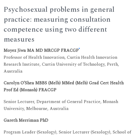
Psychosexual problems in general
practice: measuring consultation
competence using two different
measures
*
Moyez Jiwa MA MD MRCGP FRACGP
Professor of Health Innovation, Curtin Health Innovation
Research Institute, Curtin University of Technology, Perth,
Australia
Carolyn O’Shea MBBS (Melb) MMed (Melb) Grad Cert Health
Prof Ed (Monash) FRACGP
Senior Lecturer, Department of General Practice, Monash
University, Melbourne, Australia
Gareth Merriman PhD
Program Leader (Sexology), Senior Lecturer (Sexology), School of