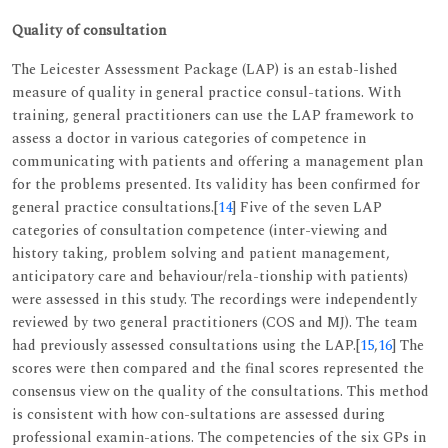
Quality of consultation
The Leicester Assessment Package (LAP) is an estab-lished
measure of quality in general practice consul-tations. With
training, general practitioners can use the LAP framework to
assess a doctor in various categories of competence in
communicating with patients and offering a management plan
for the problems presented. Its validity has been confirmed for
general practice consultations.[
14
] Five of the seven LAP
categories of consultation competence (inter-viewing and
history taking, problem solving and patient management,
anticipatory care and behaviour/rela-tionship with patients)
were assessed in this study. The recordings were independently
reviewed by two general practitioners (COS and MJ). The team
had previously assessed consultations using the LAP.[
15
,
16
] The
scores were then compared and the final scores represented the
consensus view on the quality of the consultations. This method
is consistent with how con-sultations are assessed during
professional examin-ations. The competencies of the six GPs in