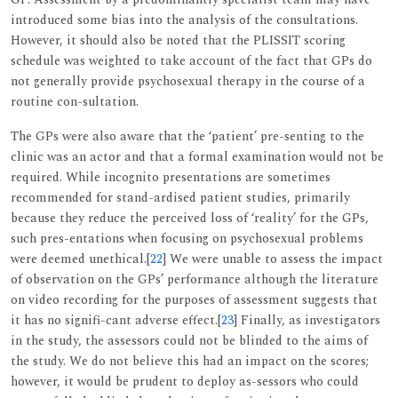
introduced some bias into the analysis of the consultations.
However, it should also be noted that the PLISSIT scoring
schedule was weighted to take account of the fact that GPs do
not generally provide psychosexual therapy in the course of a
routine con-sultation.
The GPs were also aware that the ‘patient’ pre-senting to the
clinic was an actor and that a formal examination would not be
required. While incognito presentations are sometimes
recommended for stand-ardised patient studies, primarily
because they reduce the perceived loss of ‘reality’ for the GPs,
such pres-entations when focusing on psychosexual problems
were deemed unethical.[
22
] We were unable to assess the impact
of observation on the GPs’ performance although the literature
on video recording for the purposes of assessment suggests that
it has no signifi-cant adverse effect.[
23
] Finally, as investigators
in the study, the assessors could not be blinded to the aims of
the study. We do not believe this had an impact on the scores;
however, it would be prudent to deploy as-sessors who could