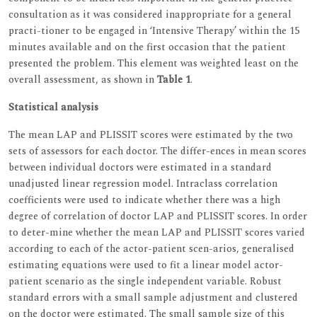
consultation as it was considered inappropriate for a general
practi-tioner to be engaged in ‘Intensive Therapy’ within the 15
minutes available and on the first occasion that the patient
presented the problem. This element was weighted least on the
overall assessment, as shown in
Table 1
.
Statistical analysis
The mean LAP and PLISSIT scores were estimated by the two
sets of assessors for each doctor. The differ-ences in mean scores
between individual doctors were estimated in a standard
unadjusted linear regression model. Intraclass correlation
coefficients were used to indicate whether there was a high
degree of correlation of doctor LAP and PLISSIT scores. In order
to deter-mine whether the mean LAP and PLISSIT scores varied
according to each of the actor-patient scen-arios, generalised
estimating equations were used to fit a linear model actor-
patient scenario as the single independent variable. Robust
standard errors with a small sample adjustment and clustered
on the doctor were estimated. The small sample size of this