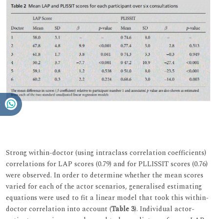
Strong within-doctor (using intraclass correlation coefficients)
correlations for LAP scores (0.79) and for PLLISSIT scores (0.76)
were observed. In order to determine whether the mean scores
varied for each of the actor scenarios, generalised estimating
equations were used to fit a linear model that took this within-
doctor correlation into account (
Table 3
). Individual actor-