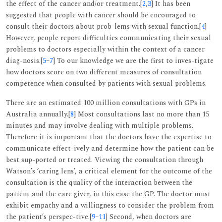
the effect of the cancer and/or treatment.[
2
,
3
] It has been
suggested that people with cancer should be encouraged to
consult their doctors about prob-lems with sexual function.[
4
]
However, people report difficulties communicating their sexual
problems to doctors especially within the context of a cancer
diag-nosis.[
5
–
7
] To our knowledge we are the first to inves-tigate
how doctors score on two different measures of consultation
competence when consulted by patients with sexual problems.
There are an estimated 100 million consultations with GPs in
Australia annually.[
8
] Most consultations last no more than 15
minutes and may involve dealing with multiple problems.
Therefore it is important that the doctors have the expertise to
communicate effect-ively and determine how the patient can be
best sup-ported or treated. Viewing the consultation through
Watson’s ‘caring lens’, a critical element for the outcome of the
consultation is the quality of the interaction between the
patient and the care giver, in this case the GP. The doctor must
exhibit empathy and a willingness to consider the problem from
the patient’s perspec-tive.[
9
–
11
] Second, when doctors are