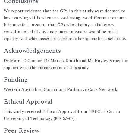
Conclusions
We report evidence that the GPs in this study were deemed to
have varying skills when assessed using two different measures.
It is unsafe to assume that GPs who display satisfactory
consultation skills by one generic measure would be rated
equally well when assessed using another specialised schedule.
Acknowledgements
Dr Moira O’Connor, Dr Marthe Smith and Ms Hayley Arnet for
support with the management of this study.
Funding
Western Australian Cancer and Palliative Care Net-work.
Ethical Approval
This study received Ethical Approval from HREC at Curtin
University of Technology (RD-57–07).
Peer Review