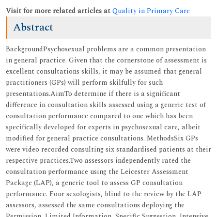
Visit for more related articles at
Quality in Primary Care
Abstract
BackgroundPsychosexual problems are a common presentation
in general practice. Given that the cornerstone of assessment is
excellent consultations skills, it may be assumed that general
practitioners (GPs) will perform skilfully for such
presentations.AimTo determine if there is a significant
difference in consultation skills assessed using a generic test of
consultation performance compared to one which has been
specifically developed for experts in psychosexual care, albeit
modified for general practice consultations. MethodsSix GPs
were video recorded consulting six standardised patients at their
respective practices.Two assessors independently rated the
consultation performance using the Leicester Assessment
Package (LAP), a generic tool to assess GP consultation
performance. Four sexologists, blind to the review by the LAP
assessors, assessed the same consultations deploying the
Permission, Limited Information, Specific Suggestion, Intensive