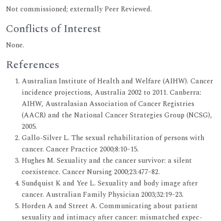
Not commissioned; externally Peer Reviewed.
Conflicts of Interest
None.
References
Australian Institute of Health and Welfare (AIHW). Cancer
incidence projections, Australia 2002 to 2011. Canberra:
AIHW, Australasian Association of Cancer Registries
(AACR) and the National Cancer Strategies Group (NCSG),
2005.
Gallo-Silver L. The sexual rehabilitation of persons with
cancer. Cancer Practice 2000;8:10–15.
Hughes M. Sexuality and the cancer survivor: a silent
coexistence. Cancer Nursing 2000;23:477–82.
Sundquist K and Yee L. Sexuality and body image after
cancer. Australian Family Physician 2003;32:19–23.
Horden A and Street A. Communicating about patient
sexuality and intimacy after cancer: mismatched expec-