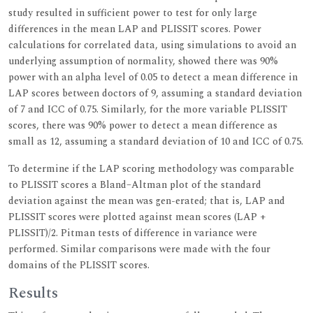
study resulted in sufficient power to test for only large
differences in the mean LAP and PLISSIT scores. Power
calculations for correlated data, using simulations to avoid an
underlying assumption of normality, showed there was 90%
power with an alpha level of 0.05 to detect a mean difference in
LAP scores between doctors of 9, assuming a standard deviation
of 7 and ICC of 0.75. Similarly, for the more variable PLISSIT
scores, there was 90% power to detect a mean difference as
small as 12, assuming a standard deviation of 10 and ICC of 0.75.
To determine if the LAP scoring methodology was comparable
to PLISSIT scores a Bland–Altman plot of the standard
deviation against the mean was gen-erated; that is, LAP and
PLISSIT scores were plotted against mean scores (LAP +
PLISSIT)/2. Pitman tests of difference in variance were
performed. Similar comparisons were made with the four
domains of the PLISSIT scores.
Results