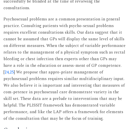
successfully be blinded at the time of reviewing the
consultations.
Psychosexual problems are a common presentation in general
practice. Consulting patients with psycho-sexual problems
requires excellent consultations skills. Our data suggest that it
cannot be assumed that GPs will display the same level of skills
on different measures. When the subject of variable performance
relates to the management of a physical symptom such as rectal
bleeding or chest infection then experts other than GPs may
have a role in the education or assess-ment of GP competence.
[
24
,
25
] We propose that appro-priate management of
psychosexual problems requires similar multidisciplinary input.
We also believe it is important and interesting that measures of
com-petence in psychosexual care demonstrate variety in the
skill set. These data are a prelude to interventions that may be
helpful. The PLISSIT framework has demonstrated variable
performance, and like the LAP offers a framework for elements
of the consultation that may be the focus of training.