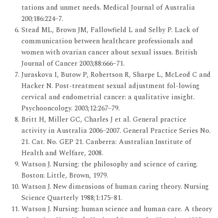
tations and unmet needs. Medical Journal of Australia
200;186:224–7.
Stead ML, Brown JM, Fallowfield L and Selby P. Lack of
communication between healthcare professionals and
women with ovarian cancer about sexual issues. British
Journal of Cancer 2003;88:666–71.
Juraskova I, Butow P, Robertson R, Sharpe L, McLeod C and
Hacker N. Post-treatment sexual adjustment fol-lowing
cervical and endometrial cancer: a qualitative insight.
Psychooncology. 2003;12:267–79.
Britt H, Miller GC, Charles J et al. General practice
activity in Australia 2006–2007. General Practice Series No.
21. Cat. No. GEP 21. Canberra: Australian Institute of
Health and Welfare, 2008.
Watson J. Nursing: the philosophy and science of caring.
Boston: Little, Brown, 1979.
Watson J. New dimensions of human caring theory. Nursing
Science Quarterly 1988;1:175–81.
Watson J. Nursing: human science and human care. A theory