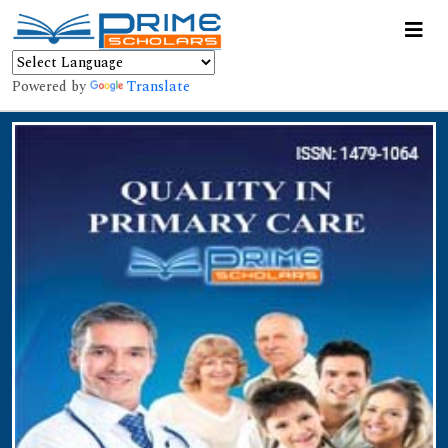
Powered by
Translate