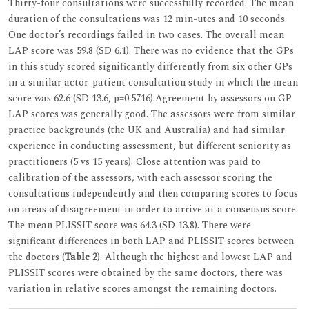
Thirty-four consultations were successfully recorded. The mean
duration of the consultations was 12 min-utes and 10 seconds.
One doctor’s recordings failed in two cases. The overall mean
LAP score was 59.8 (SD 6.1). There was no evidence that the GPs
in this study scored significantly differently from six other GPs
in a similar actor-patient consultation study in which the mean
score was 62.6 (SD 13.6, p=0.5716).Agreement by assessors on GP
LAP scores was generally good. The assessors were from similar
practice backgrounds (the UK and Australia) and had similar
experience in conducting assessment, but different seniority as
practitioners (5 vs 15 years). Close attention was paid to
calibration of the assessors, with each assessor scoring the
consultations independently and then comparing scores to focus
on areas of disagreement in order to arrive at a consensus score.
The mean PLISSIT score was 64.3 (SD 13.8). There were
significant differences in both LAP and PLISSIT scores between
the doctors (
Table 2
). Although the highest and lowest LAP and
PLISSIT scores were obtained by the same doctors, there was
variation in relative scores amongst the remaining doctors.