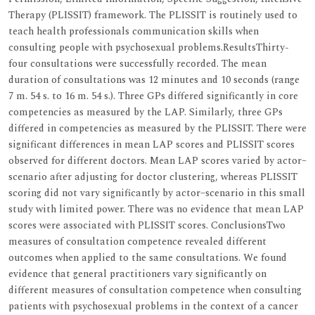
Therapy (PLISSIT) framework. The PLISSIT is routinely used to
teach health professionals communication skills when
consulting people with psychosexual problems.ResultsThirty-
four consultations were successfully recorded. The mean
duration of consultations was 12 minutes and 10 seconds (range
7 m. 54 s. to 16 m. 54 s.). Three GPs differed significantly in core
competencies as measured by the LAP. Similarly, three GPs
differed in competencies as measured by the PLISSIT. There were
significant differences in mean LAP scores and PLISSIT scores
observed for different doctors. Mean LAP scores varied by actor–
scenario after adjusting for doctor clustering, whereas PLISSIT
scoring did not vary significantly by actor–scenario in this small
study with limited power. There was no evidence that mean LAP
scores were associated with PLISSIT scores. ConclusionsTwo
measures of consultation competence revealed different
outcomes when applied to the same consultations. We found
evidence that general practitioners vary significantly on
different measures of consultation competence when consulting
patients with psychosexual problems in the context of a cancer