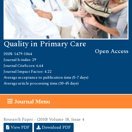
Quality in Primary Care
Open Access
ISSN: 1479-1064
Journal h-index: 29
Journal CiteScore: 6.64
Journal Impact Factor: 4.22
Average acceptance to publication time (5-7 days)
Average article processing time (30-45 days)
Journal Menu
Research Paper - (2010) Volume 18, Issue 4
View PDF
Download PDF