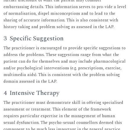
further disclosure of what the patient may consider
embarrassing details. This information serves to pro-vide a level
of normalisation, dispel misconceptions and to lead to the
sharing of accurate information. This is also consistent with
history taking and problem solving as assessed in the LAP.
3 Specific Suggestion
The practitioner is encouraged to provide specific suggestions to
address the problems. These suggestions range from what the
patient can do for themselves and may include pharmacological
and/or psychological interventions (e.g. prescriptions, exercise,
multimedia aids). This is consistent with the problem solving
domain assessed in the LAP.
4 Intensive Therapy
The practitioner must demonstrate skill in offering specialised
assessment or treatment. This element of the framework
requires particular expertise in the management of human
sexual dysfunction. The psycho-sexual counsellors deemed this
component to be much less important in the general practice