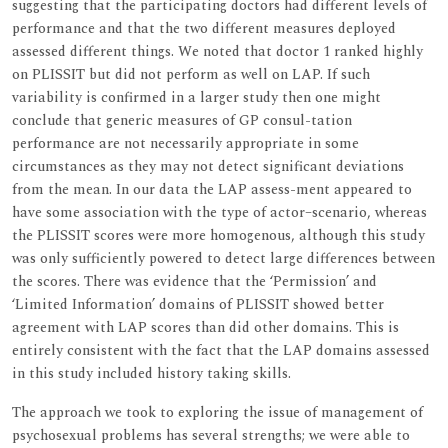
suggesting that the participating doctors had different levels of
performance and that the two different measures deployed
assessed different things. We noted that doctor 1 ranked highly
on PLISSIT but did not perform as well on LAP. If such
variability is confirmed in a larger study then one might
conclude that generic measures of GP consul-tation
performance are not necessarily appropriate in some
circumstances as they may not detect significant deviations
from the mean. In our data the LAP assess-ment appeared to
have some association with the type of actor–scenario, whereas
the PLISSIT scores were more homogenous, although this study
was only sufficiently powered to detect large differences between
the scores. There was evidence that the ‘Permission’ and
‘Limited Information’ domains of PLISSIT showed better
agreement with LAP scores than did other domains. This is
entirely consistent with the fact that the LAP domains assessed
in this study included history taking skills.
The approach we took to exploring the issue of management of
psychosexual problems has several strengths; we were able to