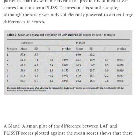
patient scenarios were observed to be predictors of mean LAP
scores but not mean PLISSIT scores in this small sample,
although the study was only suf-ficiently powered to detect large
differences in scores.
A Bland–Altman plot of the difference between LAP and
PLISSIT scores plotted against the mean scores shows that there