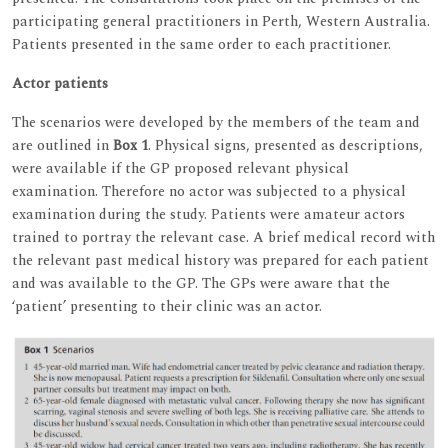
participating general practitioners in Perth, Western Australia.
Patients presented in the same order to each practitioner.
Actor patients
The scenarios were developed by the members of the team and
are outlined in
Box 1
. Physical signs, presented as descriptions,
were available if the GP proposed relevant physical
examination. Therefore no actor was subjected to a physical
examination during the study. Patients were amateur actors
trained to portray the relevant case. A brief medical record with
the relevant past medical history was prepared for each patient
and was available to the GP. The GPs were aware that the
‘patient’ presenting to their clinic was an actor.