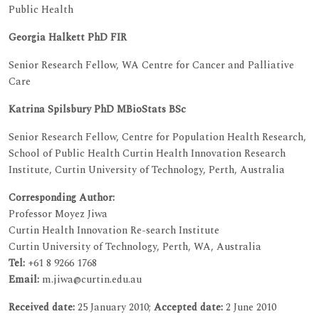
Public Health
Georgia Halkett PhD FIR
Senior Research Fellow, WA Centre for Cancer and Palliative
Care
Katrina Spilsbury PhD MBioStats BSc
Senior Research Fellow, Centre for Population Health Research,
School of Public Health Curtin Health Innovation Research
Institute, Curtin University of Technology, Perth, Australia
Corresponding Author:
Professor Moyez Jiwa
Curtin Health Innovation Re-search Institute
Curtin University of Technology, Perth, WA, Australia
Tel:
+61 8 9266 1768
Email:
m.jiwa@curtin.edu.au
Received date:
25 January 2010;
Accepted date:
2 June 2010