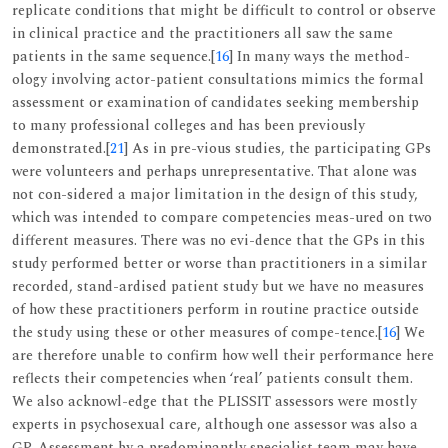
replicate conditions that might be difficult to control or observe
in clinical practice and the practitioners all saw the same
patients in the same sequence.[
16
] In many ways the method-
ology involving actor-patient consultations mimics the formal
assessment or examination of candidates seeking membership
to many professional colleges and has been previously
demonstrated.[
21
] As in pre-vious studies, the participating GPs
were volunteers and perhaps unrepresentative. That alone was
not con-sidered a major limitation in the design of this study,
which was intended to compare competencies meas-ured on two
different measures. There was no evi-dence that the GPs in this
study performed better or worse than practitioners in a similar
recorded, stand-ardised patient study but we have no measures
of how these practitioners perform in routine practice outside
the study using these or other measures of compe-tence.[
16
] We
are therefore unable to confirm how well their performance here
reflects their competencies when ‘real’ patients consult them.
We also acknowl-edge that the PLISSIT assessors were mostly
experts in psychosexual care, although one assessor was also a
GP. Assessment by a predominantly specialist team may have