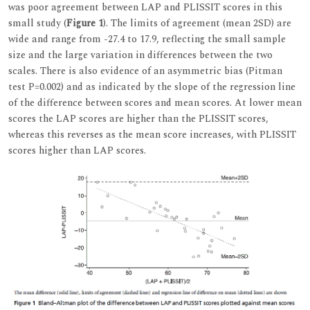
was poor agreement between LAP and PLISSIT scores in this
small study (
Figure 1
). The limits of agreement (mean 2SD) are
wide and range from -27.4 to 17.9, reflecting the small sample
size and the large variation in differences between the two
scales. There is also evidence of an asymmetric bias (Pitman
test P=0.002) and as indicated by the slope of the regression line
of the difference between scores and mean scores. At lower mean
scores the LAP scores are higher than the PLISSIT scores,
whereas this reverses as the mean score increases, with PLISSIT
scores higher than LAP scores.