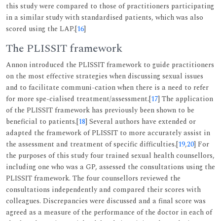
this study were compared to those of practitioners participating
in a similar study with standardised patients, which was also
scored using the LAP.[
16
]
The PLISSIT framework
Annon introduced the PLISSIT framework to guide practitioners
on the most effective strategies when discussing sexual issues
and to facilitate communi-cation when there is a need to refer
for more spe-cialised treatment/assessment.[
17
] The application
of the PLISSIT framework has previously been shown to be
beneficial to patients.[
18
] Several authors have extended or
adapted the framework of PLISSIT to more accurately assist in
the assessment and treatment of specific difficulties.[
19
,
20
] For
the purposes of this study four trained sexual health counsellors,
including one who was a GP, assessed the consultations using the
PLISSIT framework. The four counsellors reviewed the
consultations independently and compared their scores with
colleagues. Discrepancies were discussed and a final score was
agreed as a measure of the performance of the doctor in each of