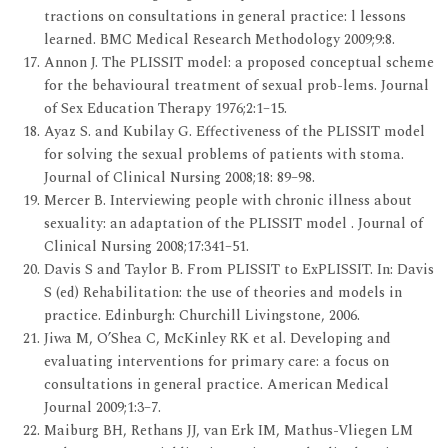
tractions on consultations in general practice: l lessons
learned. BMC Medical Research Methodology 2009;9:8.
Annon J. The PLISSIT model: a proposed conceptual scheme
for the behavioural treatment of sexual prob-lems. Journal
of Sex Education Therapy 1976;2:1–15.
Ayaz S. and Kubilay G. Effectiveness of the PLISSIT model
for solving the sexual problems of patients with stoma.
Journal of Clinical Nursing 2008;18: 89–98.
Mercer B. Interviewing people with chronic illness about
sexuality: an adaptation of the PLISSIT model . Journal of
Clinical Nursing 2008;17:341–51.
Davis S and Taylor B. From PLISSIT to ExPLISSIT. In: Davis
S (ed) Rehabilitation: the use of theories and models in
practice. Edinburgh: Churchill Livingstone, 2006.
Jiwa M, O’Shea C, McKinley RK et al. Developing and
evaluating interventions for primary care: a focus on
consultations in general practice. American Medical
Journal 2009;1:3–7.
Maiburg BH, Rethans JJ, van Erk IM, Mathus-Vliegen LM