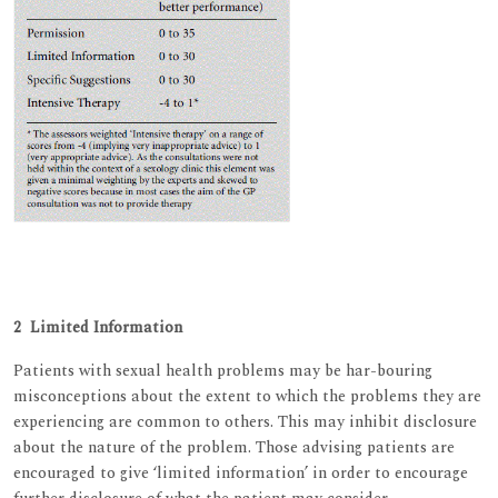
2 Limited Information
Patients with sexual health problems may be har-bouring
misconceptions about the extent to which the problems they are
experiencing are common to others. This may inhibit disclosure
about the nature of the problem. Those advising patients are
encouraged to give ‘limited information’ in order to encourage