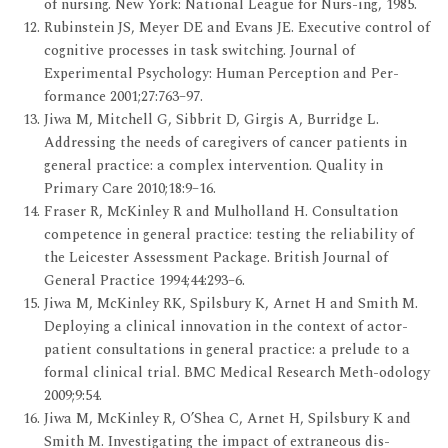
of nursing. New York: National League for Nurs-ing, 1985.
Rubinstein JS, Meyer DE and Evans JE. Executive control of
cognitive processes in task switching. Journal of
Experimental Psychology: Human Perception and Per-
formance 2001;27:763–97.
Jiwa M, Mitchell G, Sibbrit D, Girgis A, Burridge L.
Addressing the needs of caregivers of cancer patients in
general practice: a complex intervention. Quality in
Primary Care 2010;18:9–16.
Fraser R, McKinley R and Mulholland H. Consultation
competence in general practice: testing the reliability of
the Leicester Assessment Package. British Journal of
General Practice 1994;44:293–6.
Jiwa M, McKinley RK, Spilsbury K, Arnet H and Smith M.
Deploying a clinical innovation in the context of actor-
patient consultations in general practice: a prelude to a
formal clinical trial. BMC Medical Research Meth-odology
2009;9:54.
Jiwa M, McKinley R, O’Shea C, Arnet H, Spilsbury K and
Smith M. Investigating the impact of extraneous dis-