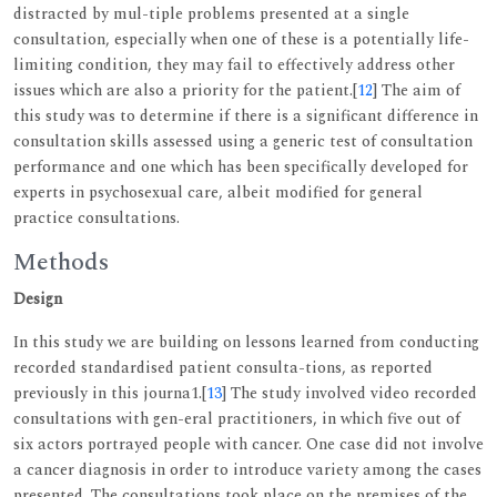
distracted by mul-tiple problems presented at a single
consultation, especially when one of these is a potentially life-
limiting condition, they may fail to effectively address other
issues which are also a priority for the patient.[
12
] The aim of
this study was to determine if there is a significant difference in
consultation skills assessed using a generic test of consultation
performance and one which has been specifically developed for
experts in psychosexual care, albeit modified for general
practice consultations.
Methods
Design
In this study we are building on lessons learned from conducting
recorded standardised patient consulta-tions, as reported
previously in this journa1.[
13
] The study involved video recorded
consultations with gen-eral practitioners, in which five out of
six actors portrayed people with cancer. One case did not involve
a cancer diagnosis in order to introduce variety among the cases
presented. The consultations took place on the premises of the