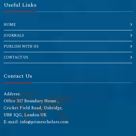
Useful Links
HOME
JOURNALS
PUBLISH WITH US
CONTACT US
Contact Us
Address:
Office 317 Boundary House ,
Cricket Field Road, Uxbridge,
UB8 1QG, London UK
E-mail: info@primescholars.com