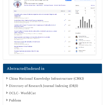
Abstracted/Indexed in
China National Knowledge Infrastructure (CNKI)
Directory of Research Journal Indexing (DRJI)
OCLC- WorldCat
Publons