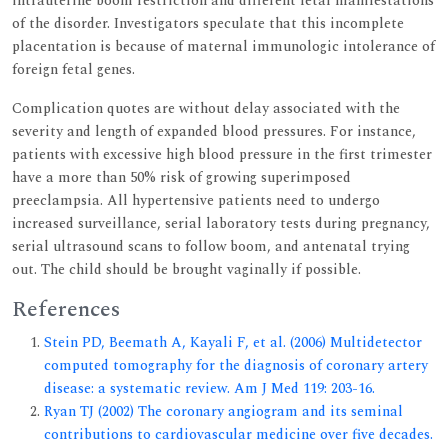
intrauterine boom restriction and different fetal manifestations
of the disorder. Investigators speculate that this incomplete
placentation is because of maternal immunologic intolerance of
foreign fetal genes.
Complication quotes are without delay associated with the
severity and length of expanded blood pressures. For instance,
patients with excessive high blood pressure in the first trimester
have a more than 50% risk of growing superimposed
preeclampsia. All hypertensive patients need to undergo
increased surveillance, serial laboratory tests during pregnancy,
serial ultrasound scans to follow boom, and antenatal trying
out. The child should be brought vaginally if possible.
References
Stein PD, Beemath A, Kayali F, et al. (2006) Multidetector
computed tomography for the diagnosis of coronary artery
disease: a systematic review. Am J Med 119: 203-16.
Ryan TJ (2002) The coronary angiogram and its seminal
contributions to cardiovascular medicine over five decades.