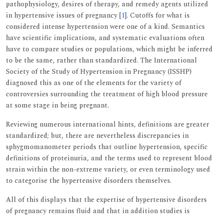
pathophysiology, desires of therapy, and remedy agents utilized
in hypertensive issues of pregnancy [
1
]. Cutoffs for what is
considered intense hypertension were one of a kind. Semantics
have scientific implications, and systematic evaluations often
have to compare studies or populations, which might be inferred
to be the same, rather than standardized. The International
Society of the Study of Hypertension in Pregnancy (ISSHP)
diagnosed this as one of the elements for the variety of
controversies surrounding the treatment of high blood pressure
at some stage in being pregnant.
Reviewing numerous international hints, definitions are greater
standardized; but, there are nevertheless discrepancies in
sphygmomanometer periods that outline hypertension, specific
definitions of proteinuria, and the terms used to represent blood
strain within the non-extreme variety, or even terminology used
to categorise the hypertensive disorders themselves.
All of this displays that the expertise of hypertensive disorders
of pregnancy remains fluid and that in addition studies is