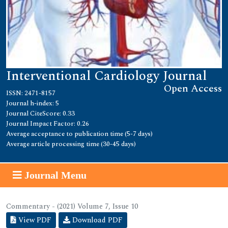
Interventional Cardiology Journal
Open Access
ISSN: 2471-8157
Journal h-index: 5
Journal CiteScore: 0.33
Journal Impact Factor: 0.26
Average acceptance to publication time (5-7 days)
Average article processing time (30-45 days)
Journal Menu
Commentary - (2021) Volume 7, Issue 10
View PDF
Download PDF