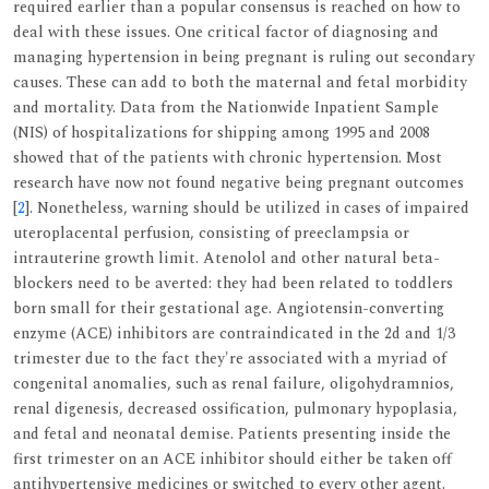
required earlier than a popular consensus is reached on how to
deal with these issues. One critical factor of diagnosing and
managing hypertension in being pregnant is ruling out secondary
causes. These can add to both the maternal and fetal morbidity
and mortality. Data from the Nationwide Inpatient Sample
(NIS) of hospitalizations for shipping among 1995 and 2008
showed that of the patients with chronic hypertension. Most
research have now not found negative being pregnant outcomes
[
2
]. Nonetheless, warning should be utilized in cases of impaired
uteroplacental perfusion, consisting of preeclampsia or
intrauterine growth limit. Atenolol and other natural beta-
blockers need to be averted: they had been related to toddlers
born small for their gestational age. Angiotensin-converting
enzyme (ACE) inhibitors are contraindicated in the 2d and 1/3
trimester due to the fact they're associated with a myriad of
congenital anomalies, such as renal failure, oligohydramnios,
renal digenesis, decreased ossification, pulmonary hypoplasia,
and fetal and neonatal demise. Patients presenting inside the
first trimester on an ACE inhibitor should either be taken off
antihypertensive medicines or switched to every other agent.