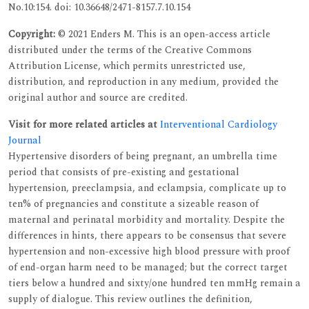
No.10:154. doi: 10.36648/2471-8157.7.10.154
Copyright:
© 2021 Enders M. This is an open-access article
distributed under the terms of the Creative Commons
Attribution License, which permits unrestricted use,
distribution, and reproduction in any medium, provided the
original author and source are credited.
Visit for more related articles at
Interventional Cardiology
Journal
Hypertensive disorders of being pregnant, an umbrella time
period that consists of pre-existing and gestational
hypertension, preeclampsia, and eclampsia, complicate up to
ten% of pregnancies and constitute a sizeable reason of
maternal and perinatal morbidity and mortality. Despite the
differences in hints, there appears to be consensus that severe
hypertension and non-excessive high blood pressure with proof
of end-organ harm need to be managed; but the correct target
tiers below a hundred and sixty/one hundred ten mmHg remain a
supply of dialogue. This review outlines the definition,