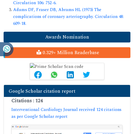
Circulation 106: 752-6.
Adams DF, Fraser DB, Abrams HL (1973) The
complications of coronary arteriography. Circulation 48:
609-18.
Awards Nomination
0.329+ Million Readerbase
Google Scholar citation report
Citations : 124
Interventional Cardiology Journal received 124 citations
as per Google Scholar report