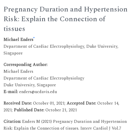
Pregnancy Duration and Hypertension
Risk: Explain the Connection of
tissues
*
Michael Enders
Department of Cardiac Electrophysiology, Duke University,
Singapore
Corresponding Author:
Michael Enders
Department of Cardiac Electrophysiology
Duke University, Singapore
E-mail:
enders@ucdavis.edu
Received Date:
October 01, 2021;
Accepted Date:
October 14,
2021;
Published Date:
October 21, 2021
Citation:
Enders M (2021) Pregnancy Duration and Hypertension
Risk: Explain the Connection of tissues. Interv Cardiol J Vol.7