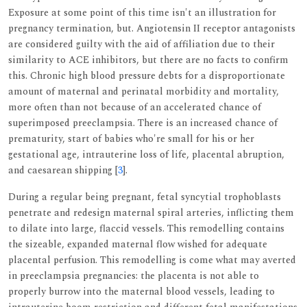
Exposure at some point of this time isn't an illustration for
pregnancy termination, but. Angiotensin II receptor antagonists
are considered guilty with the aid of affiliation due to their
similarity to ACE inhibitors, but there are no facts to confirm
this. Chronic high blood pressure debts for a disproportionate
amount of maternal and perinatal morbidity and mortality,
more often than not because of an accelerated chance of
superimposed preeclampsia. There is an increased chance of
prematurity, start of babies who're small for his or her
gestational age, intrauterine loss of life, placental abruption,
and caesarean shipping [
3
].
During a regular being pregnant, fetal syncytial trophoblasts
penetrate and redesign maternal spiral arteries, inflicting them
to dilate into large, flaccid vessels. This remodelling contains
the sizeable, expanded maternal flow wished for adequate
placental perfusion. This remodelling is come what may averted
in preeclampsia pregnancies: the placenta is not able to
properly burrow into the maternal blood vessels, leading to