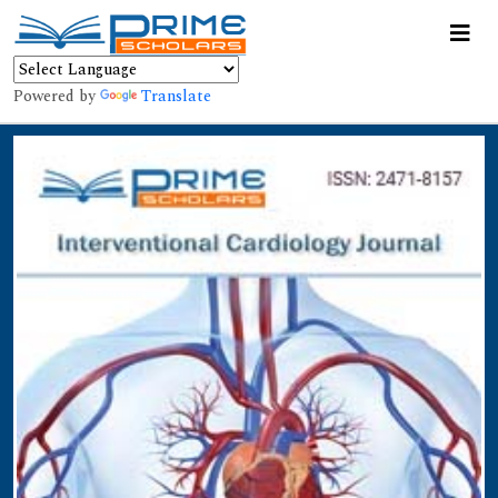
Powered by
Translate