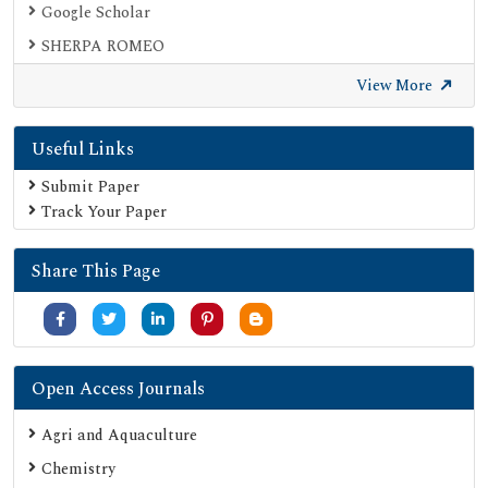
Google Scholar
SHERPA ROMEO
Secret Search Engine Labs
View More
Useful Links
Submit Paper
Track Your Paper
Share This Page
Open Access Journals
Agri and Aquaculture
Chemistry