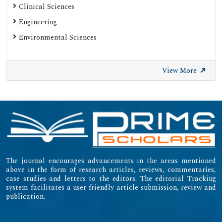
Clinical Sciences
Engineering
Environmental Sciences
View More
The journal encourages advancements in the areas mentioned
above in the form of research articles, reviews, commentaries,
case studies and letters to the editors. The editorial Tracking
system facilitates a user friendly article submission, review and
publication.