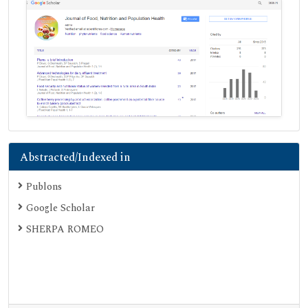
Abstracted/Indexed in
Publons
Google Scholar
SHERPA ROMEO