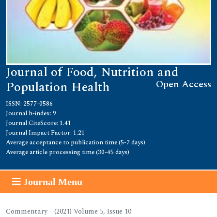
Journal of Food, Nutrition and
Open Access
Population Health
ISSN: 2577-0586
Journal h-index: 9
Journal CiteScore: 1.41
Journal Impact Factor: 1.21
Average acceptance to publication time (5-7 days)
Average article processing time (30-45 days)
Journal Menu
Commentary - (2021) Volume 5, Issue 10