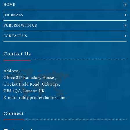
HOME
JOURNALS
PUBLISH WITH US
CONTACT US
Contact Us
Address:
Office 317 Boundary House ,
Cricket Field Road, Uxbridge,
UB8 1QG, London UK
E-mail: info@primescholars.com
Connect