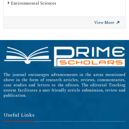
Environmental Sciences
View More
The journal encourages advancements in the areas mentioned
above in the form of research articles, reviews, commentaries,
case studies and letters to the editors. The editorial Tracking
system facilitates a user friendly article submission, review and
publication.
Useful Links