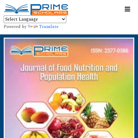
Powered by
Translate