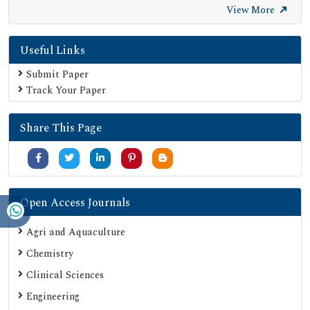
View More
Useful Links
Submit Paper
Track Your Paper
Share This Page
Open Access Journals
Agri and Aquaculture
Chemistry
Clinical Sciences
Engineering