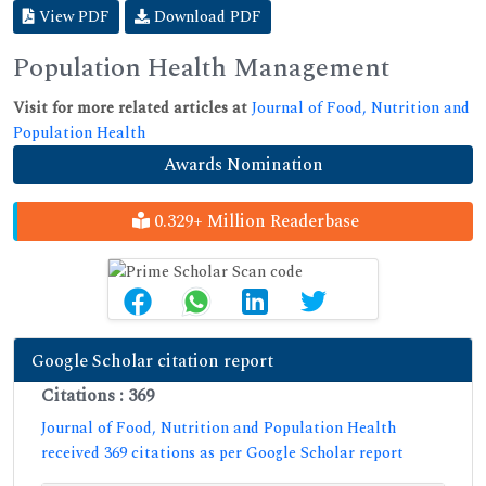
View PDF
Download PDF
Population Health Management
Visit for more related articles at
Journal of Food, Nutrition and
Population Health
Awards Nomination
0.329+ Million Readerbase
Google Scholar citation report
Citations : 369
Journal of Food, Nutrition and Population Health
received 369 citations as per Google Scholar report