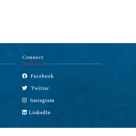
Connect
Facebook
Twitter
Instagram
m
LinkedIn