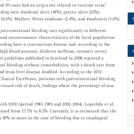
nd 39 cases had an origin not related to varicose veins”
eding were duodenal ulcer (18%), gastric ulcer (25%),
 (10.6%), Mallory-Weiss syndrome (2.4%), and duodenitis (1.6%).
strointestinal bleeding vary significantly in different
and socioeconomic characteristics of the local population.
leeding have a concomitant disease and, according to the
high blood pressure, diabetes mellitus, coronary artery
cal guidelines published in Scotland in 2008 reported a
inal bleeding without comorbidities, with a death rate from
nd from liver disease doubled. According to the 2012
Clinical Excellence, patients with gastrointestinal bleeding
reased risk of death, findings where the percentage of non-
with UHD (period 1983-1985 and 2002-2004), Loperfido et al.
eased from 17.1% to 8.2%. Currently, it is estimated that the
 30% or more in the case of bleeding due to esophageal