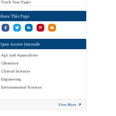
Track Your Paper
Share This Page
Open Access Journals
Agri and Aquaculture
Chemistry
Clinical Sciences
Engineering
Environmental Sciences
View More