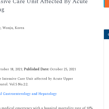
nsive Care Unit Affected By Acute
ng
y, Wonju, Korea
tober 18, 2021;
Published Date:
October 25, 2021
e Intensive Care Unit affected by Acute Upper
atol. Vol.5 No.2:2.
cal Gastroenterology and Hepatology
 medical emergency with a hospital mortality rate of 10%.