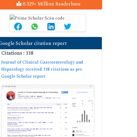
0.329+ Million Readerbase
Google Scholar citation report
Citations : 118
Journal of Clinical Gastroenterology and
Hepatology received 118 citations as per
Google Scholar report