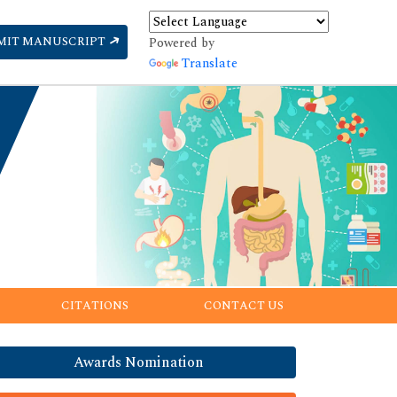
MIT MANUSCRIPT
Powered by
Translate
CITATIONS
CONTACT US
Awards Nomination