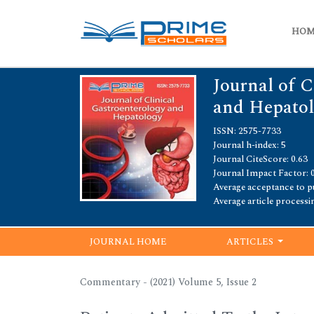
HO
Journal of C
and Hepato
ISSN: 2575-7733
Journal h-index: 5
Journal CiteScore: 0.63
Journal Impact Factor: 
Average acceptance to pu
Average article processi
JOURNAL HOME
ARTICLES
Commentary - (2021) Volume 5, Issue 2