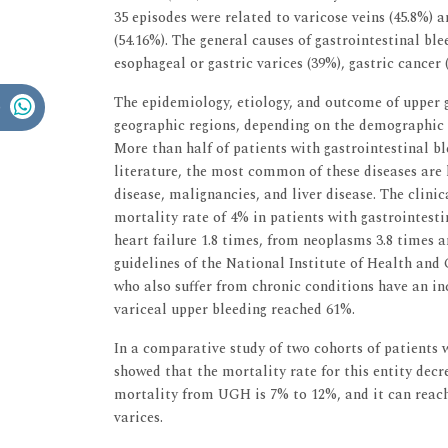
35 episodes were related to varicose veins (45.8%) a
(54.16%). The general causes of gastrointestinal ble
esophageal or gastric varices (39%), gastric cancer
The epidemiology, etiology, and outcome of upper ga
geographic regions, depending on the demographic 
More than half of patients with gastrointestinal b
literature, the most common of these diseases are 
disease, malignancies, and liver disease. The clini
mortality rate of 4% in patients with gastrointest
heart failure 1.8 times, from neoplasms 3.8 times a
guidelines of the National Institute of Health and 
who also suffer from chronic conditions have an inc
variceal upper bleeding reached 61%.
In a comparative study of two cohorts of patients 
showed that the mortality rate for this entity decr
mortality from UGH is 7% to 12%, and it can reach
varices.