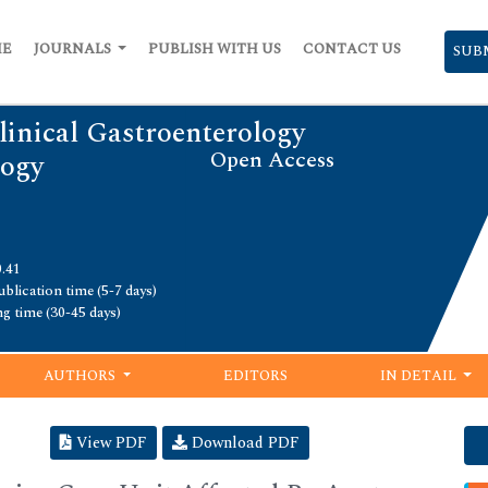
ME
JOURNALS
PUBLISH WITH US
CONTACT US
SUB
linical Gastroenterology
Open Access
logy
0.41
blication time (5-7 days)
ng time (30-45 days)
AUTHORS
EDITORS
IN DETAIL
View PDF
Download PDF