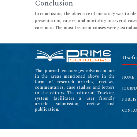
Conclusion
In conclusion, the objective of our study was to id
presentation, causes, and mortality in several case
care unit. The most frequent causes were gastroduod
Usefu
The journal encourages advancements
in the areas mentioned above in the
HOME
form of research articles, reviews,
commentaries, case studies and letters
JOURN
to the editors. The editorial Tracking
system facilitates a user friendly
PUBLIS
article submission, review and
publication.
CONTAC