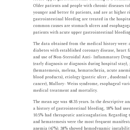
Older patients and people with chronic diseases to
younger and better fit patients, and are at higher 
gastrointestinal bleeding are treated in the hospit
common causes are stomach ulcers and esophagogast
patients with acute upper gastrointestinal bleeding
The data obtained from the medical history were: ag
diabetes with established coronary disease, heart fa
and use of Non-Steroidal Anti- Inflammatory Drugs
(early diagnosis or diagnosis during hospital stay),
(hematemesis, melena, hematochezia, acute anemia
blood products), etiology (gastric ulcer , duodenal u
cancer), Mallory- Weiss syndrome, esophageal vari
medical treatment and mortality.
The mean age was 48.35 years. In the descriptive an
a history of gastrointestinal bleeding, 18% had use
10.5% had therapeutic anticoagulation. Regarding t
and hematemesis were the most frequent manifestat
anemia (47%). 38% showed hemodynamic instability