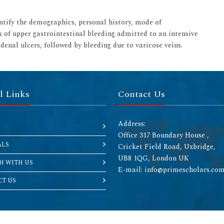
entify the demographics, personal history, mode of
s of upper gastrointestinal bleeding admitted to an intensive
enal ulcers, followed by bleeding due to varicose veins.
l Links
Contact Us
Address:
Office 317 Boundary House ,
ALS
Cricket Field Road, Uxbridge,
UB8 1QG, London UK
H WITH US
E-mail: info@primescholars.co
T US
Copyright © 2026 All rights reserved