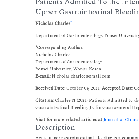
Patients Admitted To the Inte
Upper Gastrointestinal Bleedi
*
Nicholas Charlee
Department of Gastroenterology, Yonsei Universit
*Corresponding Author:
Nicholas Charlee
Department of Gastroenterology
Yonsei University, Wonju, Korea
E-mail:
Nicholas.charlee@gmail.com
Received Date:
October 04, 2021;
Accepted Date:
Oc
Citation:
Charlee N (2021) Patients Admitted to th
Gastrointestinal Bleeding. J Clin Gastroenterol Hep
Visit for more related articles at
Journal of Clini
Description
Acute upper gastrointestinal bleeding is a common