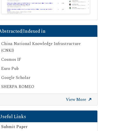
Abstracted/Indexed in
China National Knowledge Infrastructure
(CNKI)
Cosmos IF
Euro Pub
Google Scholar
SHERPA ROMEO
Secret Search Engine Labs
View More
Useful Links
Submit Paper