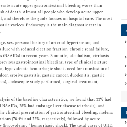
lerate acute upper gastrointestinal bleeding worse than
risk of death. Almost all people who develop acute upper
al, and therefore the guide focuses on hospital care. The most
ric varices. Endoscopy is the main diagnostic test in
.
e, sex, personal history of arterial hypertension, and
ilure with reduced ejection fraction, chronic renal failure,
 (NSAIDs) in recent years. 3 months, alcoholism, cirrhosis
 previous gastrointestinal bleeding, type of clinical picture
, hypovolemic hemorrhagic shock, need for transfusion of
lcer, erosive gastritis, gastric cancer, duodenitis, gastric
ces), endoscopic study performed, surgical treatment,
alysis of the baseline characteristics, we found that 33% had
d NSAIDs, 28% had endstage liver disease (cirrhosis), and
he clinical presentation of gastrointestinal bleeding, melena
ions (78.4% and 72%, respectively), followed by acute
 (hypovolemic / hemorrhagic shock). The total cases of UHD,