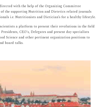
 directed with the help of the Organizing Committee
of the supporting Nutrition and Dietetics related journals
nals i.e. Nutritionists and Dietician’s for a healthy lifestyle.
cientists a platform to present their revolutions in the field
d Presidents, CEO's, Delegates and present day specialists
Food Science and other pertinent organization positions to
and board talks.