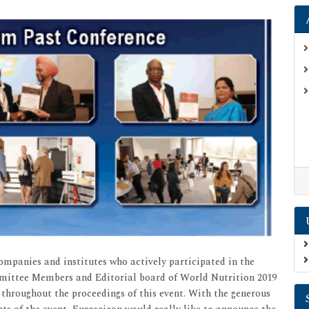
companies and institutes who actively participated in the
mmittee Members and Editorial board of World Nutrition 2019
 throughout the proceedings of this event. With the generous