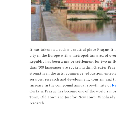
It was taken in a such a beautiful place Prague. It 
city in the Europe with a metropolitan area of over
Republic has been a major settlement for two mille
than 300 languages are spoken within Greater Pragu
strengths in the arts, commerce, education, entert
services, research and development, tourism and tra
increase in the compound annual growth rate of
Nu
Curtain, Prague has become one of the world's mos
Town, Old Town and Josefov, New Town, Vinohrady a
research.