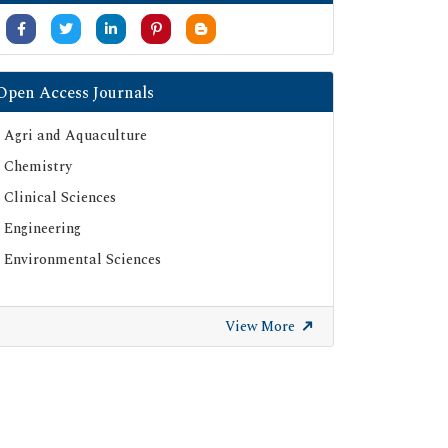
Open Access Journals
Agri and Aquaculture
Chemistry
Clinical Sciences
Engineering
Environmental Sciences
View More