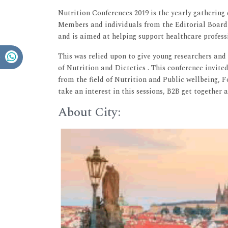
Nutrition Conferences 2019 is the yearly gathering
Members and individuals from the Editorial Board 
and is aimed at helping support healthcare professio
This was relied upon to give young researchers and s
of Nutrition and Dietetics . This conference invite
from the field of Nutrition and Public wellbeing, 
take an interest in this sessions, B2B get together 
About City: