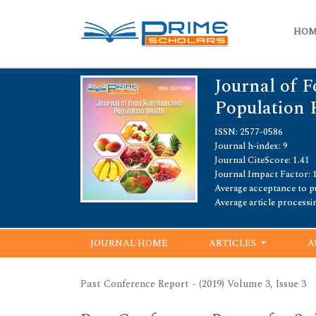
HO
Journal of F
Population 
ISSN: 2577-0586
Journal h-index: 9
Journal CiteScore: 1.41
Journal Impact Factor: 
Average acceptance to pu
Average article processi
JOURNAL HOME
ARTICLES
A
Past Conference Report - (2019) Volume 3, Issue 3