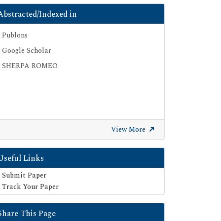
Abstracted/Indexed in
Publons
Google Scholar
SHERPA ROMEO
View More
Useful Links
Submit Paper
Track Your Paper
Share This Page