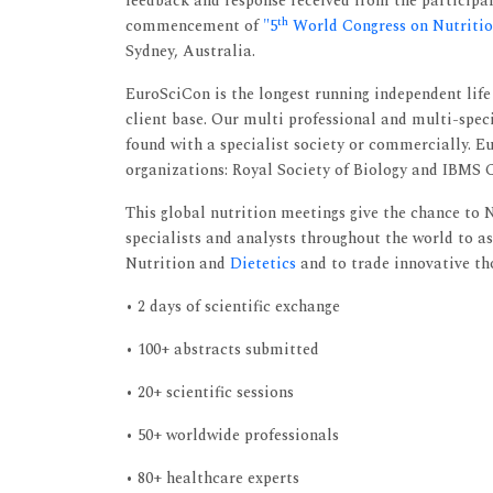
feedback and response received from the participan
th
commencement of
"5
World Congress on Nutrition
Sydney, Australia.
EuroSciCon is the longest running independent li
client base. Our multi professional and multi-spec
found with a specialist society or commercially. 
organizations: Royal Society of Biology and IBMS
This global nutrition meetings give the chance to Nu
specialists and analysts throughout the world to as
Nutrition and
Dietetics
and to trade innovative th
• 2 days of scientific exchange
• 100+ abstracts submitted
• 20+ scientific sessions
• 50+ worldwide professionals
• 80+ healthcare experts