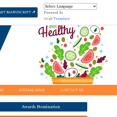
MIT MANUSCRIPT
Powered by
Translate
NS
SPECIAL ISSUE
CONTACT US
Awards Nomination