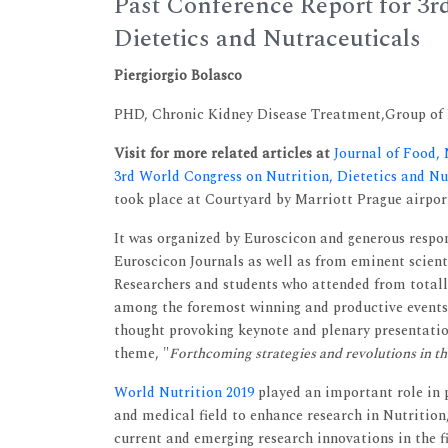
Past Conference Report for 3r
Dietetics and Nutraceuticals
Piergiorgio Bolasco
PHD, Chronic Kidney Disease Treatment,Group of It
Visit for more related articles at
Journal of Food,
3rd World Congress on Nutrition, Dietetics and N
took place at Courtyard by Marriott Prague airport
It was organized by Euroscicon and generous respo
Euroscicon Journals as well as from eminent scien
Researchers and students who attended from totall
among the foremost winning and productive events
thought provoking keynote and plenary presentation
theme, "
Forthcoming strategies and revolutions in the
World Nutrition 2019
played an important role in 
and medical field to enhance research in Nutritio
current and emerging research innovations in the fi