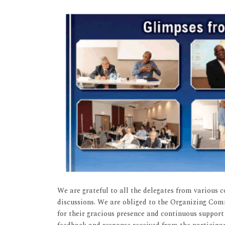
We are grateful to all the delegates from various 
discussions. We are obliged to the Organizing Co
for their gracious presence and continuous support