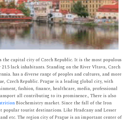
is the capital city of Czech Republic. It is the most populous
 21.5 lack inhabitants. Standing on the River Vltava, Czech
nnia. has a diverse range of peoples and cultures, and more
e, Czech Republic. Prague is a leading global city, with
ainment, fashion, finance, healthcare, media, professional
nsport all contributing to its prominence., There is also
trition
Biochemistry market. Since the fall of the Iron
t popular tourist destinations. Like Hradcany and Lesser
nd etc. The region city of Prague is an important center of