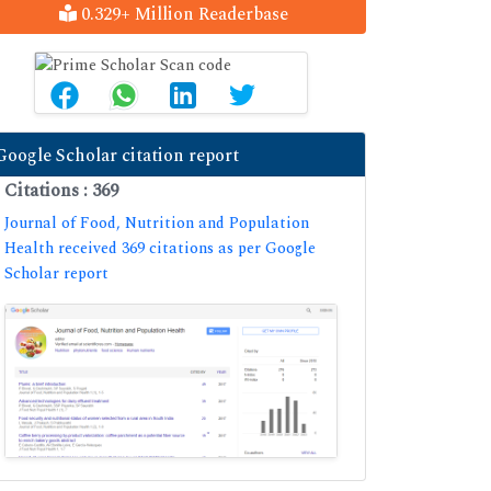
0.329+ Million Readerbase
Google Scholar citation report
Citations : 369
Journal of Food, Nutrition and Population
Health received 369 citations as per Google
Scholar report