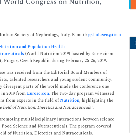
d World Congress on Nutrition,
alian Society of Nephrology, Italy, E-mail:
pg.bolasco@tin.it
 Nutrition and Population Health
utraceuticals
(World Nutrition 2019) hosted by Euroscicon
, Prague, Czech Republic during February 25-26, 2019.
nse was received from the Editorial Board Members of
tists, talented researchers and young student community.
y divergent parts of the world made the conference one
 in 2019 from
Euroscicon.
The two-day program witnessed
s from experts in the field of
Nutrition
, highlighting the
 field of Nutrition, Dietetics and Nutraceuticals".
promoting multidisciplinary interactions between science
n, Food Science and Nutraceuticals. The program covered
eld of Nutrition, Dietetics and Nutraceuticals.