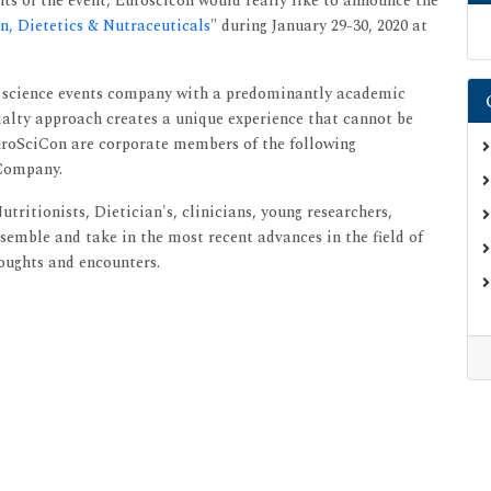
ts of the event, Euroscicon would really like to announce the
, Dietetics & Nutraceuticals
" during January 29-30, 2020 at
fe science events company with a predominantly academic
ialty approach creates a unique experience that cannot be
EuroSciCon are corporate members of the following
 Company.
tritionists, Dietician's, clinicians, young researchers,
semble and take in the most recent advances in the field of
oughts and encounters.