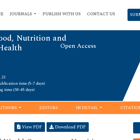
ME
JOURNALS
PUBLISH WITH US
CONTACT US
SUB
ood, Nutrition and
Open Access
Health
1.21
blication time (5-7 days)
ng time (30-45 days)
UTHORS
EDITORS
IN DETAIL
CITATIO
View PDF
Download PDF