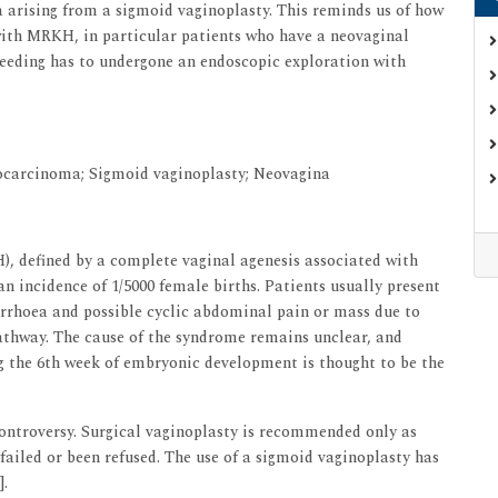
 arising from a sigmoid vaginoplasty. This reminds us of how
with MRKH, in particular patients who have a neovaginal
leeding has to undergone an endoscopic exploration with
carcinoma; Sigmoid vaginoplasty; Neovagina
 defined by a complete vaginal agenesis associated with
n incidence of 1/5000 female births. Patients usually present
rrhoea and possible cyclic abdominal pain or mass due to
athway. The cause of the syndrome remains unclear, and
ng the 6th week of embryonic development is thought to be the
controversy. Surgical vaginoplasty is recommended only as
failed or been refused. The use of a sigmoid vaginoplasty has
].