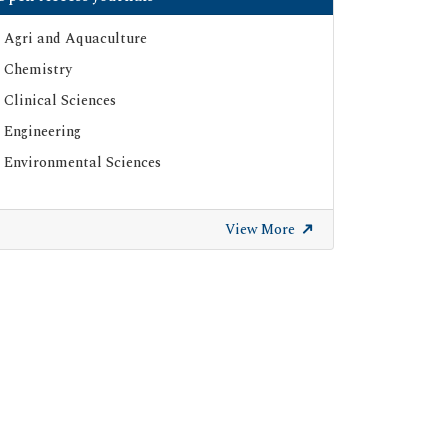
Agri and Aquaculture
Chemistry
Clinical Sciences
Engineering
Environmental Sciences
View More