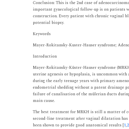
Conclusion: This is the 2nd case of adenocarcinoma
important gynecological follow-up is on patients 
construction. Every patient with chronic vaginal b
potential biopsy.
Keywords
Mayer-Rokitansky-Kuster-Hauser syndrome; Adeno
Introduction
Mayer-Rokitansky-Küster-Hauser syndrome (MRKH),
uterine agenesis or hypoplasia, is uncommon with a
during the early teenage years with primary ameno
endometrial shedding without a patent drainage p
failure of canalisation of the mülerian ducts duri
main cause.
The best treatment for MRKH is still a matter of 
second-line treatment after vaginal dilatation has 
been shown to provide good anatomical results [
1
,
2