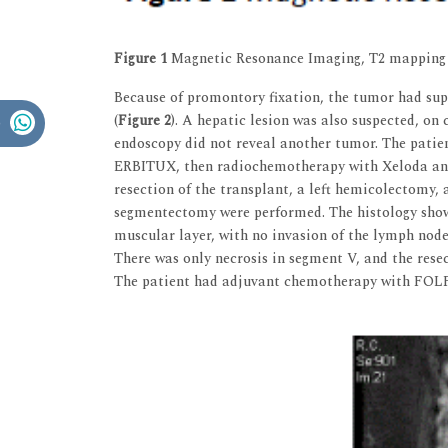
Figure 1
Magnetic Resonance Imaging, T2 mapping
Because of promontory fixation, the tumor had super
(
Figure 2
). A hepatic lesion was also suspected, o
endoscopy did not reveal another tumor. The pat
ERBITUX, then radiochemotherapy with Xeloda and 
resection of the transplant, a left hemicolectomy,
segmentectomy were performed. The histology sho
muscular layer, with no invasion of the lymph nodes
There was only necrosis in segment V, and the res
The patient had adjuvant chemotherapy with FO