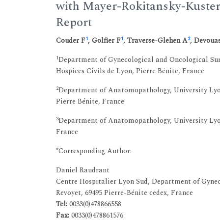
with Mayer-Rokitansky-Kuste
Report
1
1
2
Couder F
, Golfier F
, Traverse-Glehen A
, Devoua
1
Department of Gynecological and Oncological Surg
Hospices Civils de Lyon, Pierre Bénite, France
2
Department of Anatomopathology, University Lyon
Pierre Bénite, France
3
Department of Anatomopathology, University Lyon 
France
*Corresponding Author:
Daniel Raudrant
Centre Hospitalier Lyon Sud, Department of Gynec
Revoyet, 69495 Pierre-Bénite cedex, France
Tel:
0033(0)478866558
Fax:
0033(0)478861576