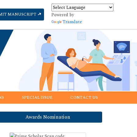
MIT MANUSCRIPT
Powered by
Translate
NS
SPECIAL ISSUE
CONTACT US
Awards Nomination