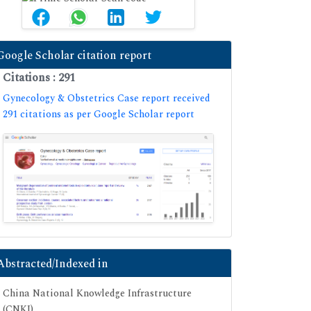
Google Scholar citation report
Citations : 291
Gynecology & Obstetrics Case report received
291 citations as per Google Scholar report
Abstracted/Indexed in
China National Knowledge Infrastructure
(CNKI)