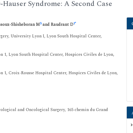
r-Hauser Syndrome: A Second Case
3
1
*
ssoux-Shisheboran M
and Raudrant D
ery, University Lyon I, Lyon South Hospital Center,
 1, Lyon South Hospital Center, Hospices Civiles de Lyon,
1, Croix-Rousse Hospital Center, Hospices Civiles de Lyon,
ological and Oncological Surgery, 165 chemin du Grand