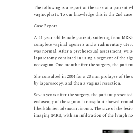
The following is a report of the case of a patient
vaginoplasty. To our knowledge this is the 2nd case 
Case Report
A 41-year-old female patient, suffering from MRKH, 
complete vaginal agenesis and a rudimentary uteru
was normal. After a psychosexual assessment, we ac
laparotomy consisted in using a segment of the sig
neovagina. One month after the surgery, the patient
She consulted in 2004 for a 20 mm prolapse of the 
by laparoscopy, and then a vaginal resection.
Seven years after the surgery, the patient presented
endoscopy of the sigmoid transplant showed remode
liberkühnien adenocarcinoma. The size of the les
imaging (MRI), with an infiltration of the lymph no