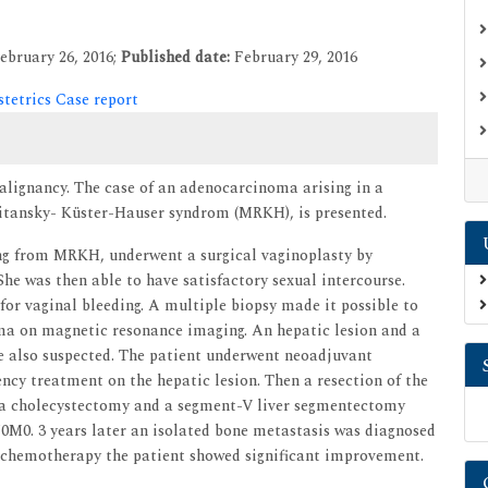
ebruary 26, 2016;
Published date:
February 29, 2016
tetrics Case report
alignancy. The case of an adenocarcinoma arising in a
kitansky- Küster-Hauser syndrom (MRKH), is presented.
ring from MRKH, underwent a surgical vaginoplasty by
he was then able to have satisfactory sexual intercourse.
 for vaginal bleeding. A multiple biopsy made it possible to
ma on magnetic resonance imaging. An hepatic lesion and a
ere also suspected. The patient underwent neoadjuvant
y treatment on the hepatic lesion. Then a resection of the
, a cholecystectomy and a segment-V liver segmentectomy
0M0. 3 years later an isolated bone metastasis was diagnosed
nd chemotherapy the patient showed significant improvement.