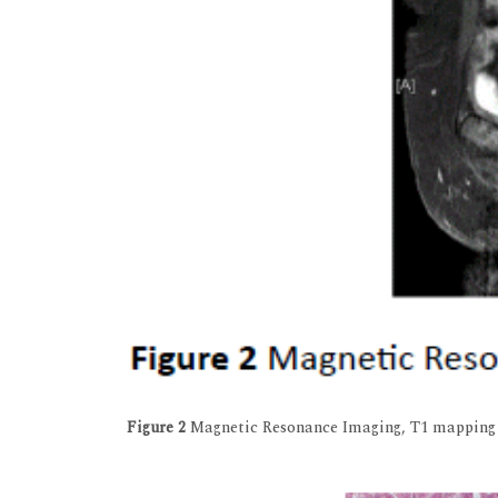
Figure 2
Magnetic Resonance Imaging, T1 mapping