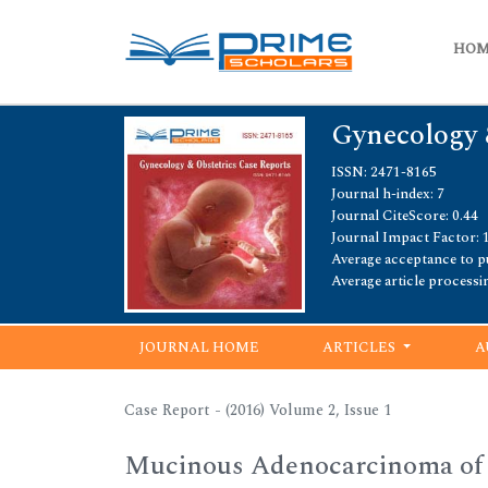
HO
Gynecology 
ISSN: 2471-8165
Journal h-index: 7
Journal CiteScore: 0.44
Journal Impact Factor: 
Average acceptance to pu
Average article processi
JOURNAL HOME
ARTICLES
A
Case Report - (2016) Volume 2, Issue 1
Mucinous Adenocarcinoma of a