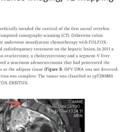
ficially invaded the cortical of the first sacral vertebra
n computed tomography scanning (CT). Otherwise colon
ient underwent neoadjuvant chemotherapy with FOLFOX-
radiofrequency treatment on the hepatic lesion. In 2011 a
 an ovariectomy, a cholecystectomy and a segment-V liver
wed a mucinous adenocarcinoma that had penetrated the
 or the adipose tissue (
Figure 3
). HPV DNA was not detected.
ection was complete. The tumor was classified as ypT2N0M0.
LFOX-ERBITUX.