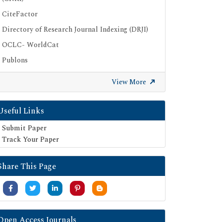
CiteFactor
Directory of Research Journal Indexing (DRJI)
OCLC- WorldCat
Publons
Geneva Foundation for Medical Education
View More
and Research
Euro Pub
Useful Links
Google Scholar
Submit Paper
SHERPA ROMEO
Track Your Paper
Secret Search Engine Labs
Share This Page
Open Access Journals