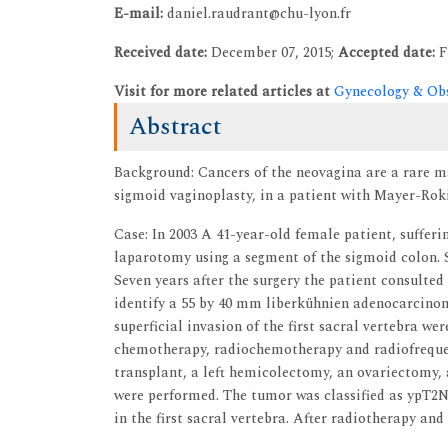
E-mail:
daniel.raudrant@chu-lyon.fr
Received date:
December 07, 2015;
Accepted date:
F
Visit for more related articles at
Gynecology & Obs
Abstract
Background: Cancers of the neovagina are a rare m
sigmoid vaginoplasty, in a patient with Mayer-Ro
Case: In 2003 A 41-year-old female patient, suffe
laparotomy using a segment of the sigmoid colon. S
Seven years after the surgery the patient consulted
identify a 55 by 40 mm liberkühnien adenocarcino
superficial invasion of the first sacral vertebra w
chemotherapy, radiochemotherapy and radiofrequenc
transplant, a left hemicolectomy, an ovariectomy
were performed. The tumor was classified as ypT2N
in the first sacral vertebra. After radiotherapy a