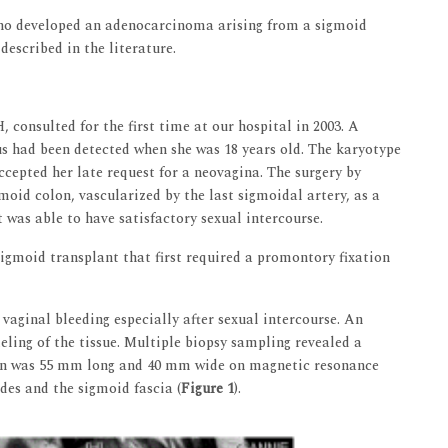
 who developed an adenocarcinoma arising from a sigmoid
described in the literature.
consulted for the first time at our hospital in 2003. A
s had been detected when she was 18 years old. The karyotype
cepted her late request for a neovagina. The surgery by
moid colon, vascularized by the last sigmoidal artery, as a
 was able to have satisfactory sexual intercourse.
sigmoid transplant that first required a promontory fixation
 vaginal bleeding especially after sexual intercourse. An
ling of the tissue. Multiple biopsy sampling revealed a
ion was 55 mm long and 40 mm wide on magnetic resonance
des and the sigmoid fascia (
Figure 1
).