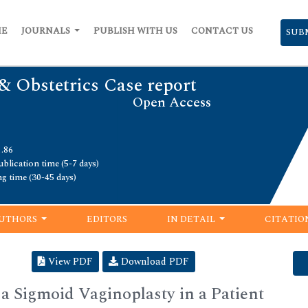
ME
JOURNALS
PUBLISH WITH US
CONTACT US
SUB
& Obstetrics Case report
Open Access
1.86
blication time (5-7 days)
ng time (30-45 days)
UTHORS
EDITORS
IN DETAIL
CITATIO
View PDF
Download PDF
 Sigmoid Vaginoplasty in a Patient