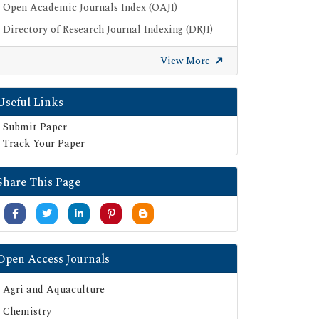
Open Academic Journals Index (OAJI)
Directory of Research Journal Indexing (DRJI)
Publons
View More
Google Scholar
SHERPA ROMEO
Useful Links
Secret Search Engine Labs
Submit Paper
Track Your Paper
Share This Page
Open Access Journals
Agri and Aquaculture
Chemistry