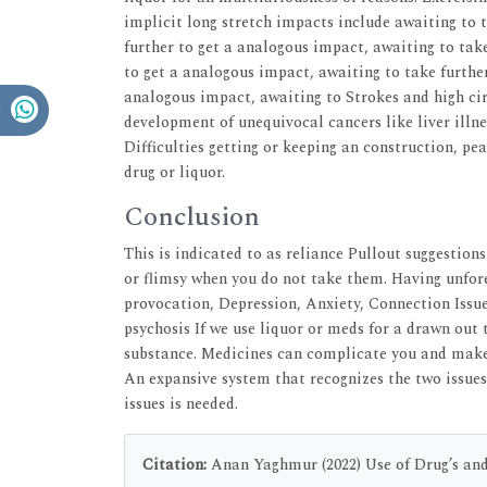
implicit long stretch impacts include awaiting to 
further to get a analogous impact, awaiting to tak
to get a analogous impact, awaiting to take further
analogous impact, awaiting to Strokes and high cir
development of unequivocal cancers like liver ill
Difficulties getting or keeping an construction, pe
drug or liquor.
Conclusion
This is indicated to as reliance Pullout suggestio
or flimsy when you do not take them. Having unfore
provocation, Depression, Anxiety, Connection Issue
psychosis If we use liquor or meds for a drawn out 
substance. Medicines can complicate you and make 
An expansive system that recognizes the two issues,
issues is needed.
Citation:
Anan Yaghmur (2022) Use of Drug’s and 