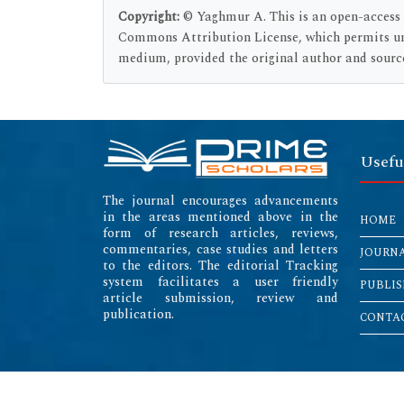
Copyright:
© Yaghmur A. This is an open-access a
Commons Attribution License, which permits unr
medium, provided the original author and sourc
Usefu
The journal encourages advancements
in the areas mentioned above in the
HOME
form of research articles, reviews,
commentaries, case studies and letters
JOURN
to the editors. The editorial Tracking
system facilitates a user friendly
PUBLIS
article submission, review and
publication.
CONTAC