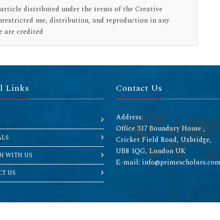
rticle distributed under the terms of the Creative
estricted use, distribution, and reproduction in any
e are credited
l Links
Contact Us
Address:
Office 317 Boundary House ,
ALS
Cricket Field Road, Uxbridge,
UB8 1QG, London UK
H WITH US
E-mail: info@primescholars.co
T US
Copyright © 2026 All rights reserved