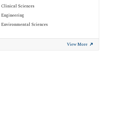
Clinical Sciences
Engineering
Environmental Sciences
View More