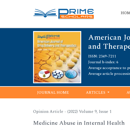
HO
American Jo
and Therape
ISSN: 2349-7211
Journal h-index: 6
Average acceptance to pu
Average article processi
JOURNAL HOME
ARTICLES
A
Opinion Article - (2022) Volume 9, Issue 1
Medicine Abuse in Internal Health