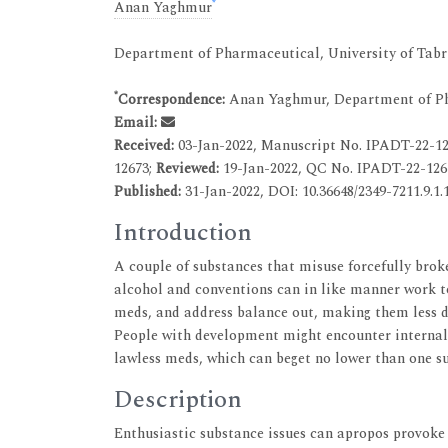
*
Anan Yaghmur
Department of Pharmaceutical, University of Tabri
*
Correspondence:
Anan Yaghmur, Department of Pha
Email:
Received:
03-Jan-2022, Manuscript No. IPADT-22-1
12673;
Reviewed:
19-Jan-2022, QC No. IPADT-22-126
Published:
31-Jan-2022, DOI: 10.36648/2349-7211.9.1.
Introduction
A couple of substances that misuse forcefully bro
alcohol and conventions can in like manner work to
meds, and address balance out, making them less doa
People with development might encounter internal 
lawless meds, which can beget no lower than one su
Description
Enthusiastic substance issues can apropos provoke 