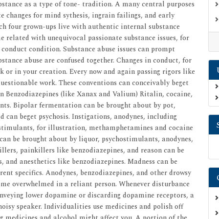
stance as a type of tone- tradition. A many central purposes
 changes for mind sythesis, ingrain failings, and early
ach four grown-ups live with authentic internal substance
me related with unequivocal passionate substance issues, for
nd conduct condition. Substance abuse issues can prompt
bstance abuse are confused together. Changes in conduct, for
 or in your creation. Every now and again passing rigors like
 questionable work. These conventions can conceivably beget
on Benzodiazepines (like Xanax and Valium) Ritalin, cocaine,
ants. Bipolar fermentation can be brought about by pot,
d can beget psychosis. Instigations, anodynes, including
imulants, for illustration, methamphetamines and cocaine
 can be brought about by liquor, psychostimulants, anodynes,
llers, painkillers like benzodiazepines, and reason can be
s, and anesthetics like benzodiazepines. Madness can be
erent specifics. Anodynes, benzodiazepines, and other drowsy
come overwhelmed in a reliant person. Whenever disturbance
conveying lower dopamine or discarding dopamine receptors, a
isy speaker. Individualities use medicines and polish off
ng medicines and alcohol might affect you. A portion of the