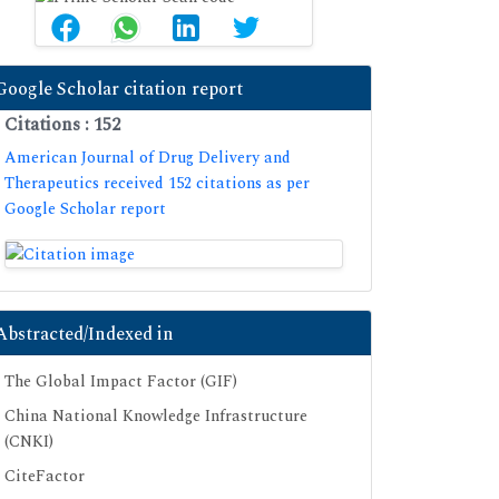
Google Scholar citation report
Citations : 152
American Journal of Drug Delivery and
Therapeutics received 152 citations as per
Google Scholar report
Abstracted/Indexed in
The Global Impact Factor (GIF)
China National Knowledge Infrastructure
(CNKI)
CiteFactor