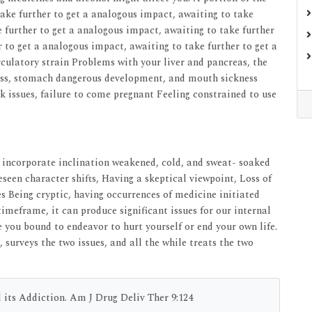
take further to get a analogous impact, awaiting to take
e further to get a analogous impact, awaiting to take further
 to get a analogous impact, awaiting to take further to get a
culatory strain Problems with your liver and pancreas, the
ness, stomach dangerous development, and mouth sickness
ak issues, failure to come pregnant Feeling constrained to use
ns incorporate inclination weakened, cold, and sweat- soaked
seen character shifts, Having a skeptical viewpoint, Loss of
s Being cryptic, having occurrences of medicine initiated
timeframe, it can produce significant issues for our internal
you bound to endeavor to hurt yourself or end your own life.
 surveys the two issues, and all the while treats the two
its Addiction. Am J Drug Deliv Ther 9:124