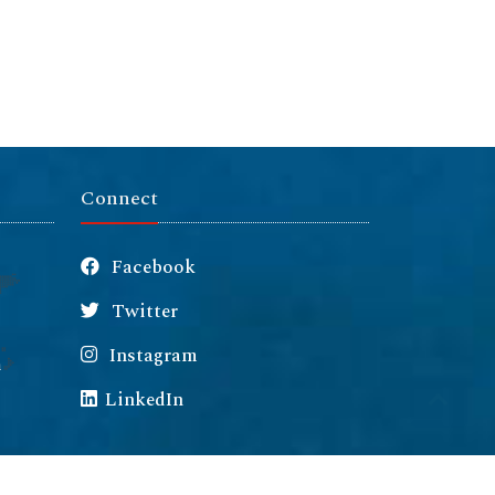
Connect
Facebook
Twitter
Instagram
m
LinkedIn