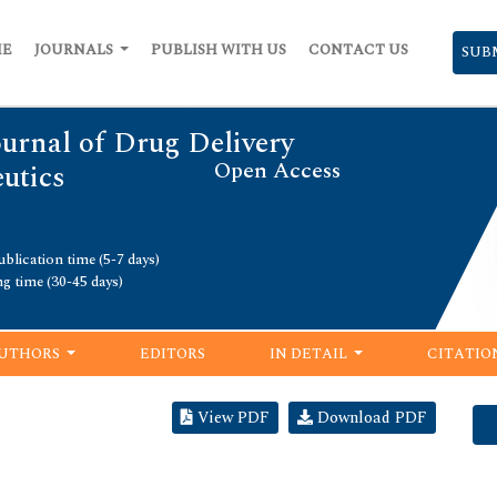
ME
JOURNALS
PUBLISH WITH US
CONTACT US
SUB
urnal of Drug Delivery
Open Access
utics
blication time (5-7 days)
ng time (30-45 days)
UTHORS
EDITORS
IN DETAIL
CITATIO
View PDF
Download PDF