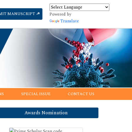
MIT MANUSCRIPT
Powered by
Translate
NS
SPECIAL ISSUE
CONTACT US
Awards Nomination