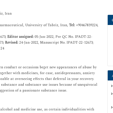
z, Iran
rmaceutical, University of Tabriz, Iran,
Tel:
+90467839224,
2673;
Editor assigned:
05-Jan-2022, Pre QC No. IPADT-22-
73;
Revised:
24-Jan-2022, Manuscript No. IPADT-22-12673;
124
ken conduct or occasions beget new appearances of abuse by
gether with medicines, for case, antidepressants, anxiety
ble at overseeing effects that deferral in your recovery.
substance and substance use issues because of unequivocal
ggestion of a passionate substance issue.
alcohol and medicine use, as certain individualities with