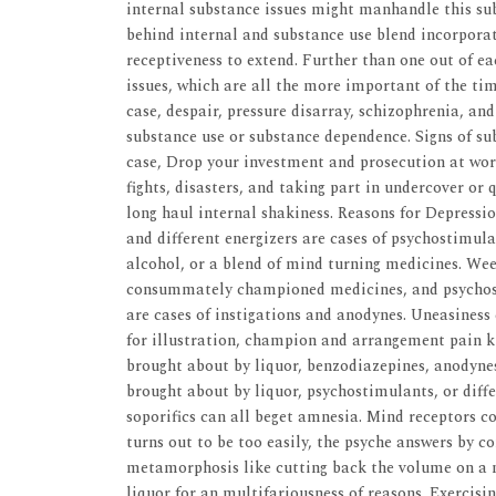
internal substance issues might manhandle this sub
behind internal and substance use blend incorporate
receptiveness to extend. Further than one out of e
issues, which are all the more important of the ti
case, despair, pressure disarray, schizophrenia, a
substance use or substance dependence. Signs of su
case, Drop your investment and prosecution at work
fights, disasters, and taking part in undercover or
long haul internal shakiness. Reasons for Depressi
and different energizers are cases of psychostimul
alcohol, or a blend of mind turning medicines. Wee
consummately championed medicines, and psychost
are cases of instigations and anodynes. Uneasiness
for illustration, champion and arrangement pain ki
brought about by liquor, benzodiazepines, anodyne
brought about by liquor, psychostimulants, or diff
soporifics can all beget amnesia. Mind receptors 
turns out to be too easily, the psyche answers by 
metamorphosis like cutting back the volume on a no
liquor for an multifariousness of reasons. Exercisi