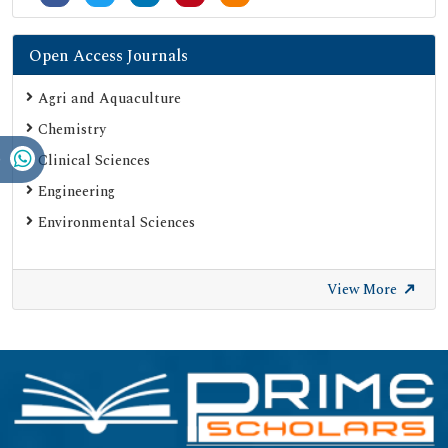
Open Access Journals
Agri and Aquaculture
Chemistry
Clinical Sciences
Engineering
Environmental Sciences
View More