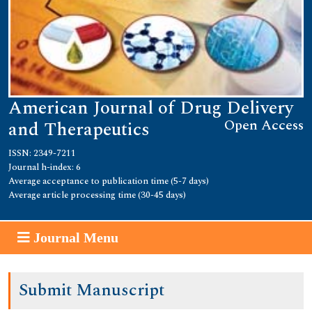
American Journal of Drug Delivery
Open Access
and Therapeutics
ISSN: 2349-7211
Journal h-index: 6
Average acceptance to publication time (5-7 days)
Average article processing time (30-45 days)
Journal Menu
Submit Manuscript