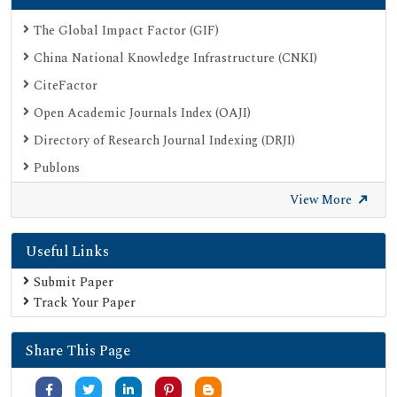
The Global Impact Factor (GIF)
China National Knowledge Infrastructure (CNKI)
CiteFactor
Open Academic Journals Index (OAJI)
Directory of Research Journal Indexing (DRJI)
Publons
Google Scholar
View More
SHERPA ROMEO
Useful Links
Secret Search Engine Labs
Submit Paper
Track Your Paper
Share This Page