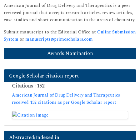
American Journal of Drug Delivery and Therapeutics is a peer
reviewed journal that accepts research articles, review articles,
case studies and short communication in the areas of chemistry.
Submit manuscript to the Editorial Office at
Online Submission
System
or
manuscripts@primescholars.com
Awards Nomination
Google Scholar citation report
Citations : 152
American Journal of Drug Delivery and Therapeutics
received 152 citations as per Google Scholar report
Abstracted/Indexed in