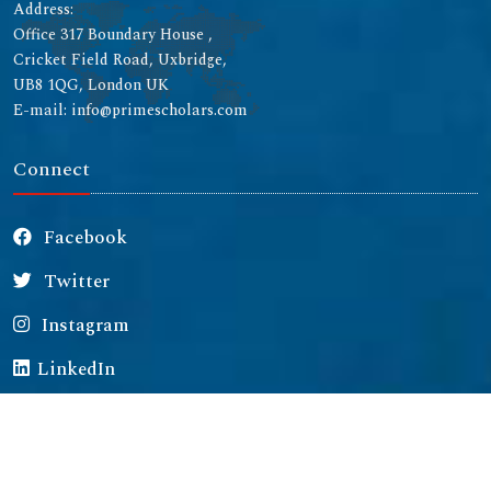
Address:
Office 317 Boundary House ,
Cricket Field Road, Uxbridge,
UB8 1QG, London UK
E-mail: info@primescholars.com
Connect
Facebook
Twitter
Instagram
LinkedIn
Copyright © 2026 All rights reserved