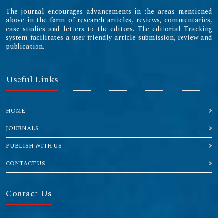
The journal encourages advancements in the areas mentioned
above in the form of research articles, reviews, commentaries,
case studies and letters to the editors. The editorial Tracking
system facilitates a user friendly article submission, review and
publication.
Useful Links
HOME
JOURNALS
PUBLISH WITH US
CONTACT US
Contact Us