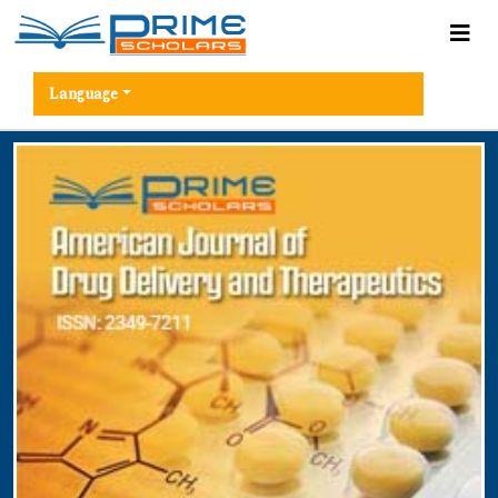
Language