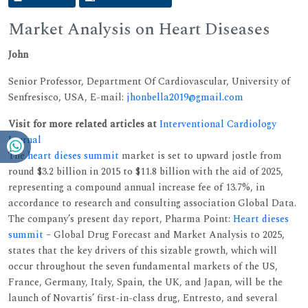
Market Analysis on Heart Diseases
John
Senior Professor, Department Of Cardiovascular, University of
Senfresisco, USA, E-mail:
jhonbella2019@gmail.com
Visit for more related articles at
Interventional Cardiology
Journal
The
heart dieses summit
market is set to upward jostle from
round $3.2 billion in 2015 to $11.8 billion with the aid of 2025,
representing a compound annual increase fee of 13.7%, in
accordance to research and consulting association Global Data.
The company’s present day report, Pharma Point:
Heart dieses
summit
– Global Drug Forecast and Market Analysis to 2025,
states that the key drivers of this sizable growth, which will
occur throughout the seven fundamental markets of the US,
France, Germany, Italy, Spain, the UK, and Japan, will be the
launch of Novartis’ first-in-class drug, Entresto, and several