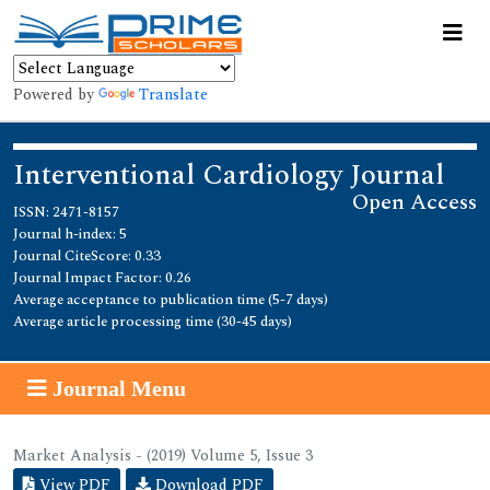
Powered by
Translate
Interventional Cardiology Journal
Open Access
ISSN: 2471-8157
Journal h-index: 5
Journal CiteScore: 0.33
Journal Impact Factor: 0.26
Average acceptance to publication time (5-7 days)
Average article processing time (30-45 days)
Journal Menu
Market Analysis - (2019) Volume 5, Issue 3
View PDF
Download PDF