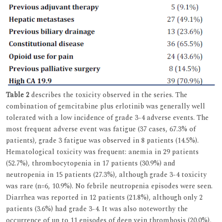
Table 2
describes the toxicity observed in the series. The
combination of gemcitabine plus erlotinib was generally well
tolerated with a low incidence of grade 3-4 adverse events. The
most frequent adverse event was fatigue (37 cases, 67.3% of
patients), grade 3 fatigue was observed in 8 patients (14.5%).
Hematological toxicity was frequent: anemia in 29 patients
(52.7%), thrombocytopenia in 17 patients (30.9%) and
neutropenia in 15 patients (27.3%), although grade 3-4 toxicity
was rare (n=6, 10.9%). No febrile neutropenia episodes were seen.
Diarrhea was reported in 12 patients (21.8%), although only 2
patients (3.6%) had grade 3-4. It was also noteworthy the
occurrence of up to 11 episodes of deep vein thrombosis (20.0%),