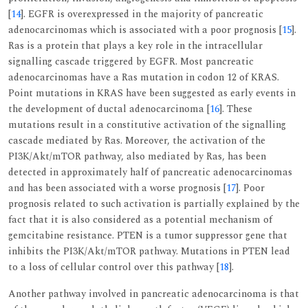
[
14
]. EGFR is overexpressed in the majority of pancreatic
adenocarcinomas which is associated with a poor prognosis [
15
].
Ras is a protein that plays a key role in the intracellular
signalling cascade triggered by EGFR. Most pancreatic
adenocarcinomas have a Ras mutation in codon 12 of KRAS.
Point mutations in KRAS have been suggested as early events in
the development of ductal adenocarcinoma [
16
]. These
mutations result in a constitutive activation of the signalling
cascade mediated by Ras. Moreover, the activation of the
PI3K/Akt/mTOR pathway, also mediated by Ras, has been
detected in approximately half of pancreatic adenocarcinomas
and has been associated with a worse prognosis [
17
]. Poor
prognosis related to such activation is partially explained by the
fact that it is also considered as a potential mechanism of
gemcitabine resistance. PTEN is a tumor suppressor gene that
inhibits the PI3K/Akt/mTOR pathway. Mutations in PTEN lead
to a loss of cellular control over this pathway [
18
].
Another pathway involved in pancreatic adenocarcinoma is that