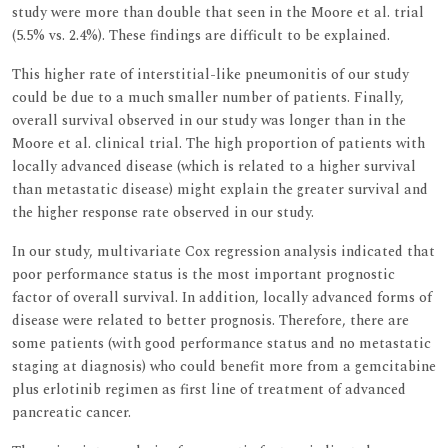
study were more than double that seen in the Moore et al. trial
(5.5% vs. 2.4%). These findings are difficult to be explained.
This higher rate of interstitial-like pneumonitis of our study
could be due to a much smaller number of patients. Finally,
overall survival observed in our study was longer than in the
Moore et al. clinical trial. The high proportion of patients with
locally advanced disease (which is related to a higher survival
than metastatic disease) might explain the greater survival and
the higher response rate observed in our study.
In our study, multivariate Cox regression analysis indicated that
poor performance status is the most important prognostic
factor of overall survival. In addition, locally advanced forms of
disease were related to better prognosis. Therefore, there are
some patients (with good performance status and no metastatic
staging at diagnosis) who could benefit more from a gemcitabine
plus erlotinib regimen as first line of treatment of advanced
pancreatic cancer.