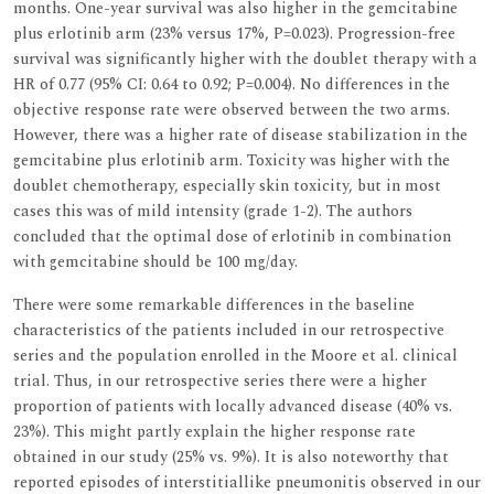
months. One-year survival was also higher in the gemcitabine
plus erlotinib arm (23% versus 17%, P=0.023). Progression-free
survival was significantly higher with the doublet therapy with a
HR of 0.77 (95% CI: 0.64 to 0.92; P=0.004). No differences in the
objective response rate were observed between the two arms.
However, there was a higher rate of disease stabilization in the
gemcitabine plus erlotinib arm. Toxicity was higher with the
doublet chemotherapy, especially skin toxicity, but in most
cases this was of mild intensity (grade 1-2). The authors
concluded that the optimal dose of erlotinib in combination
with gemcitabine should be 100 mg/day.
There were some remarkable differences in the baseline
characteristics of the patients included in our retrospective
series and the population enrolled in the Moore et al. clinical
trial. Thus, in our retrospective series there were a higher
proportion of patients with locally advanced disease (40% vs.
23%). This might partly explain the higher response rate
obtained in our study (25% vs. 9%). It is also noteworthy that
reported episodes of interstitiallike pneumonitis observed in our