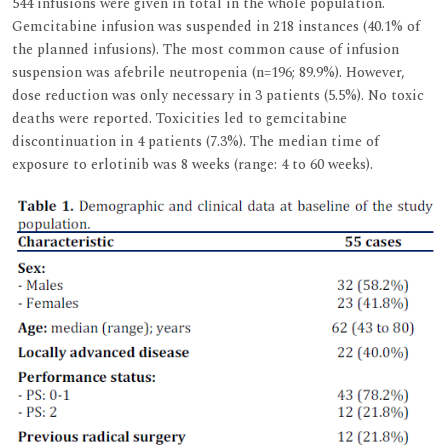
544 infusions were given in total in the whole population.
Gemcitabine infusion was suspended in 218 instances (40.1% of
the planned infusions). The most common cause of infusion
suspension was afebrile neutropenia (n=196; 89.9%). However,
dose reduction was only necessary in 3 patients (5.5%). No toxic
deaths were reported. Toxicities led to gemcitabine
discontinuation in 4 patients (7.3%). The median time of
exposure to erlotinib was 8 weeks (range: 4 to 60 weeks).