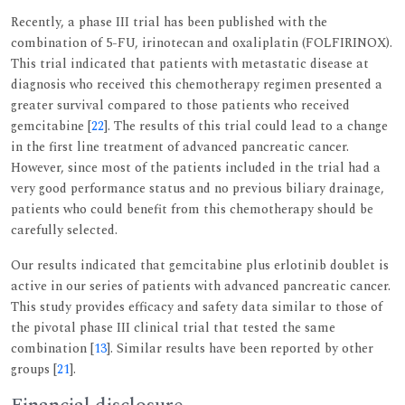
Recently, a phase III trial has been published with the
combination of 5-FU, irinotecan and oxaliplatin (FOLFIRINOX).
This trial indicated that patients with metastatic disease at
diagnosis who received this chemotherapy regimen presented a
greater survival compared to those patients who received
gemcitabine [
22
]. The results of this trial could lead to a change
in the first line treatment of advanced pancreatic cancer.
However, since most of the patients included in the trial had a
very good performance status and no previous biliary drainage,
patients who could benefit from this chemotherapy should be
carefully selected.
Our results indicated that gemcitabine plus erlotinib doublet is
active in our series of patients with advanced pancreatic cancer.
This study provides efficacy and safety data similar to those of
the pivotal phase III clinical trial that tested the same
combination [
13
]. Similar results have been reported by other
groups [
21
].