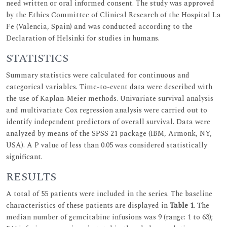
need written or oral informed consent. The study was approved
by the Ethics Committee of Clinical Research of the Hospital La
Fe (Valencia, Spain) and was conducted according to the
Declaration of Helsinki for studies in humans.
STATISTICS
Summary statistics were calculated for continuous and
categorical variables. Time-to-event data were described with
the use of Kaplan-Meier methods. Univariate survival analysis
and multivariate Cox regression analysis were carried out to
identify independent predictors of overall survival. Data were
analyzed by means of the SPSS 21 package (IBM, Armonk, NY,
USA). A P value of less than 0.05 was considered statistically
significant.
RESULTS
A total of 55 patients were included in the series. The baseline
characteristics of these patients are displayed in
Table 1
. The
median number of gemcitabine infusions was 9 (range: 1 to 63);