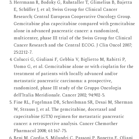
Herrmann R, Bodoky G, Ruhstaller T, Glimelius B, Bajetta
E, Schüller J, et al; Swiss Group for Clinical Cancer
Research; Central European Cooperative Oncology Group.
Gemcitabine plus capecitabine compared with gemcitabine
alone in advanced pancreatic cancer: a randomized,
multicenter, phase III trial of the Swiss Group for Clinical
Cancer Research and the Central ECOG. J Clin Oncol 2007;
25:2212-7.
Colucci G, Giuliani F, Gebbia V, Biglietto M, Rabitti P,
Uomo G, et al. Gemcitabine alone or with cisplatin for the
treatment of patients with locally advanced and/or
metastatic pancreatic carcinoma: a prospective,
randomized, phase III study of the Gruppo Oncologia
dell’Italia Meridionale. Cancer 2002; 94:902-5.
Fine RL, Fogelman DR, Schreibman SR, Desai M, Sherman
W, Strauss J, et al. The gemcitabine, docetaxel and
capecitabine (GTX) regimen for metastatic pancreatic
cancer: a retrospective analysis. Cancer Chemother
Pharmacol 2008; 61:167-75.
Reni M, Cordio S, Milandri C, Passoni P, Bonetto E, Oliani