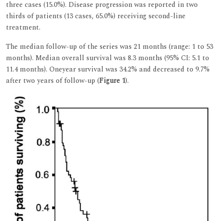
three cases (15.0%). Disease progression was reported in two
thirds of patients (13 cases, 65.0%) receiving second-line
treatment.
The median follow-up of the series was 21 months (range: 1 to 53
months). Median overall survival was 8.3 months (95% CI: 5.1 to
11.4 months). Oneyear survival was 34.2% and decreased to 9.7%
after two years of follow-up (
Figure 1
).