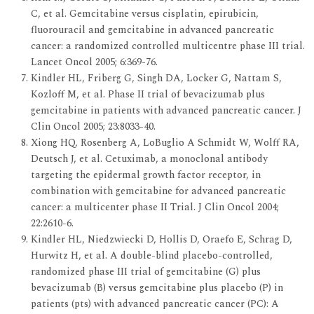
C, et al. Gemcitabine versus cisplatin, epirubicin,
fluorouracil and gemcitabine in advanced pancreatic
cancer: a randomized controlled multicentre phase III trial.
Lancet Oncol 2005; 6:369-76.
Kindler HL, Friberg G, Singh DA, Locker G, Nattam S,
Kozloff M, et al. Phase II trial of bevacizumab plus
gemcitabine in patients with advanced pancreatic cancer. J
Clin Oncol 2005; 23:8033-40.
Xiong HQ, Rosenberg A, LoBuglio A Schmidt W, Wolff RA,
Deutsch J, et al. Cetuximab, a monoclonal antibody
targeting the epidermal growth factor receptor, in
combination with gemcitabine for advanced pancreatic
cancer: a multicenter phase II Trial. J Clin Oncol 2004;
22:2610-6.
Kindler HL, Niedzwiecki D, Hollis D, Oraefo E, Schrag D,
Hurwitz H, et al. A double-blind placebo-controlled,
randomized phase III trial of gemcitabine (G) plus
bevacizumab (B) versus gemcitabine plus placebo (P) in
patients (pts) with advanced pancreatic cancer (PC): A