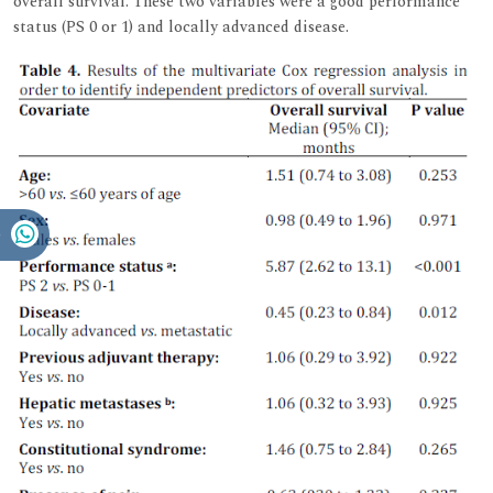
overall survival. These two variables were a good performance
status (PS 0 or 1) and locally advanced disease.