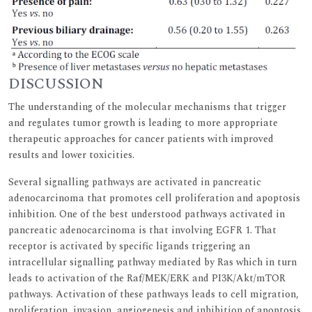
DISCUSSION
The understanding of the molecular mechanisms that trigger
and regulates tumor growth is leading to more appropriate
therapeutic approaches for cancer patients with improved
results and lower toxicities.
Several signalling pathways are activated in pancreatic
adenocarcinoma that promotes cell proliferation and apoptosis
inhibition. One of the best understood pathways activated in
pancreatic adenocarcinoma is that involving EGFR 1. That
receptor is activated by specific ligands triggering an
intracellular signalling pathway mediated by Ras which in turn
leads to activation of the Raf/MEK/ERK and PI3K/Akt/mTOR
pathways. Activation of these pathways leads to cell migration,
proliferation, invasion, angiogenesis and inhibition of apoptosis