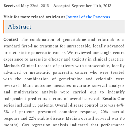
Received
May 22nd, 2013 –
Accepted
September 11th, 2013
Visit for more related articles at
Journal of the Pancreas
Abstract
Context
The combination of gemcitabine and erlotinib is a
standard first-line treatment for unresectable, locally advanced
or metastatic pancreatic cancer. We reviewed our single centre
experience to assess its efficacy and toxicity in clinical practice.
Methods
Clinical records of patients with unresectable, locally
advanced or metastatic pancreatic cancer who were treated
with the combination of gemcitabine and erlotinib were
reviewed. Main outcome measures nivariate survival analysis
and multivariate analysis were carried out to indentify
independent predictors factors of overall survival.
Results
Our
series included 55 patients. Overall disease control rate was 47%:
5% of patients presented complete response, 20% partial
response and 22% stable disease. Median overall survival was 8.3
months). Cox regression analysis indicated that performance