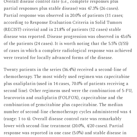
Overall disease control rate (i.e., complete responses plus
partial responses plus stable disease) was 47.3% (26 cases).
Partial response was observed in 20.0% of patients (11 cases;
according to Response Evaluation Criteria in Solid Tumors
(RECIST) criteria) and in 21.8% of patients (12 cases) stable
disease was reported. Disease progression was observed in 43.6%
of the patients (24 cases). It is worth noting that the 5.5% (3/55)
of cases in which a complete radiological response was achieved
were treated for locally advanced forms of the disease.
Twenty patients in the series (36.4%) received a second-line of
chemotherapy. The most widely used regimen was capecitabine
plus oxaliplatin (used in 14 cases, 70.0% of patients receiving a
second line). Other regimens used were the combination of 5-FU,
leucovorin and oxaliplatin (FOLFOX), capecitabine and the
combination of gemcitabine plus capecitabine. The median
number of second-line chemotherapy cycles administered was 4
(range: 1 to 6). Overall disease control rate was remarkably
lower with second-line treatment (20.0%, 4/20 cases). Partial
response was reported in one case (5.0%) and stable disease in