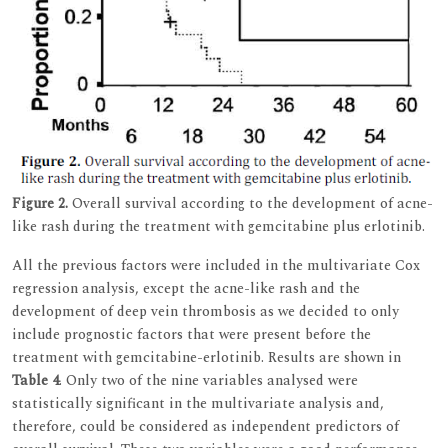
Figure 2.
Overall survival according to the development of acne-
like rash during the treatment with gemcitabine plus erlotinib.
All the previous factors were included in the multivariate Cox
regression analysis, except the acne-like rash and the
development of deep vein thrombosis as we decided to only
include prognostic factors that were present before the
treatment with gemcitabine-erlotinib. Results are shown in
Table 4
. Only two of the nine variables analysed were
statistically significant in the multivariate analysis and,
therefore, could be considered as independent predictors of