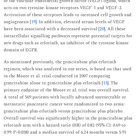
of the vascular-endothelial growth factor (VEGF) ligand, which
acts on two tyrosine-kinase receptors VEGF-1 and VEGF-2.
Activation of these receptors leads to increased cell growth and
angiogenesis [
19
]. In addition, elevated serum levels of VEGF
have been associated with a decreased survival [
20
]. All these
intracellular signalling pathways represent potential targets for
new drugs such as erlotinib, an inhibitor of the tyrosine kinase
domain of EGFR.
As mentioned previously, the gemcitabine plus erlotinib
regimen, which was analyzed in our series, is based on that used
in the Moore et al. trial conducted in 2007 comparing
gemcitabine alone to gemcitabine plus erlotinib [
13
]. The
primary endpoint of the Moore et al. trial was overall survival.
A total of 569 patients with locally advanced unresectable or
metastatic pancreatic cancer were randomized to two arms:
gemcitabine plus erlotinib versus gemcitabine plus placebo.
Overall survival was significantly higher in the gemcitabine plus
erlotinib arm with a hazard ratio (HR) of 0.82 (95% CI: 0.69 to
0.99; P=0.038) and a median survival of 6.24 months versus 5.91