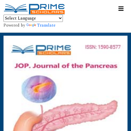
Powered by
Translate