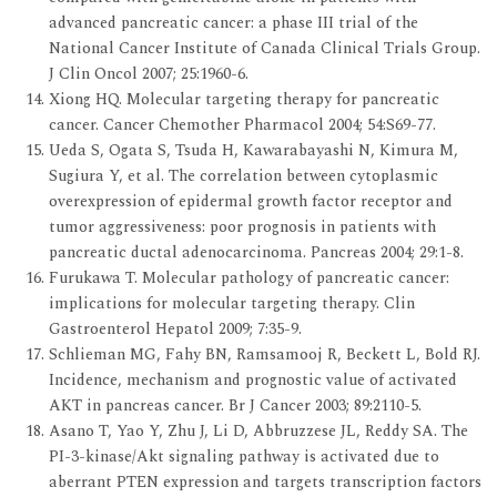
advanced pancreatic cancer: a phase III trial of the
National Cancer Institute of Canada Clinical Trials Group.
J Clin Oncol 2007; 25:1960-6.
Xiong HQ. Molecular targeting therapy for pancreatic
cancer. Cancer Chemother Pharmacol 2004; 54:S69-77.
Ueda S, Ogata S, Tsuda H, Kawarabayashi N, Kimura M,
Sugiura Y, et al. The correlation between cytoplasmic
overexpression of epidermal growth factor receptor and
tumor aggressiveness: poor prognosis in patients with
pancreatic ductal adenocarcinoma. Pancreas 2004; 29:1-8.
Furukawa T. Molecular pathology of pancreatic cancer:
implications for molecular targeting therapy. Clin
Gastroenterol Hepatol 2009; 7:35-9.
Schlieman MG, Fahy BN, Ramsamooj R, Beckett L, Bold RJ.
Incidence, mechanism and prognostic value of activated
AKT in pancreas cancer. Br J Cancer 2003; 89:2110-5.
Asano T, Yao Y, Zhu J, Li D, Abbruzzese JL, Reddy SA. The
PI-3-kinase/Akt signaling pathway is activated due to
aberrant PTEN expression and targets transcription factors