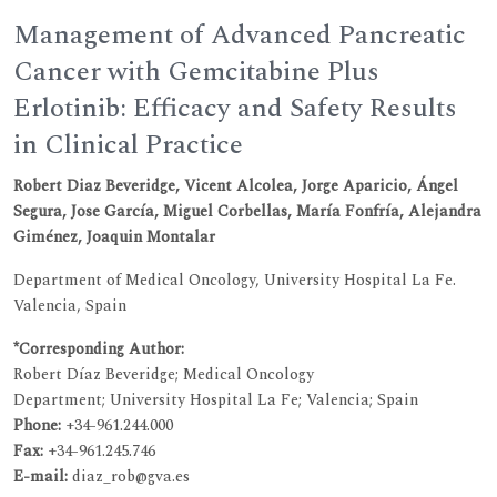
Management of Advanced Pancreatic
Cancer with Gemcitabine Plus
Erlotinib: Efficacy and Safety Results
in Clinical Practice
Robert Diaz Beveridge, Vicent Alcolea, Jorge Aparicio, Ángel
Segura, Jose García, Miguel Corbellas, María Fonfría, Alejandra
Giménez, Joaquin Montalar
Department of Medical Oncology, University Hospital La Fe.
Valencia, Spain
*Corresponding Author:
Robert Díaz Beveridge; Medical Oncology
Department; University Hospital La Fe; Valencia; Spain
Phone:
+34-961.244.000
Fax:
+34-961.245.746
E-mail:
diaz_rob@gva.es