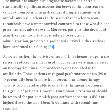
The univariate analysis of prognostic factors indicated a
statistically significant association between the occurrence of
venous thrombosis or acne-like rash during treatment with
overall survival. Patients in the series that develop venous
thrombosis have a worse survival compared to those who did not
presented this adverse event. Moreover, patients who developed
acne-like rash toxicity that is related to erlotinib
administration, presented a prolonged survival. Other authors
have confirmed this finding [
21
].
As noted earlier, the activity of second-line chemotherapy in the
series is reduced. Regimens used in our centre were mainly based
on fluoropyrimidines in monotherapy or associated with
oxaliplatin. Those patients with good performance status (PS 0-
1) potentially benefit more from second-line chemotherapy.
Thus, it could be advisable to offer this therapeutic option in
this group of patients. However, symptomatic treatment should
be reserved for patients with poor performance status (PS 2 or
higher) due to the small benefit obtained with second-line
regimens.