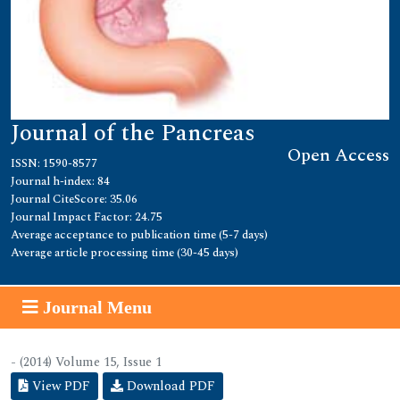
Journal of the Pancreas
Open Access
ISSN: 1590-8577
Journal h-index: 84
Journal CiteScore: 35.06
Journal Impact Factor: 24.75
Average acceptance to publication time (5-7 days)
Average article processing time (30-45 days)
Journal Menu
- (2014) Volume 15, Issue 1
View PDF
Download PDF