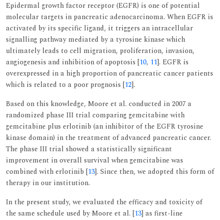
Epidermal growth factor receptor (EGFR) is one of potential
molecular targets in pancreatic adenocarcinoma. When EGFR is
activated by its specific ligand, it triggers an intracellular
signalling pathway mediated by a tyrosine kinase which
ultimately leads to cell migration, proliferation, invasion,
angiogenesis and inhibition of apoptosis [
10
,
11
]. EGFR is
overexpressed in a high proportion of pancreatic cancer patients
which is related to a poor prognosis [
12
].
Based on this knowledge, Moore et al. conducted in 2007 a
randomized phase III trial comparing gemcitabine with
gemcitabine plus erlotinib (an inhibitor of the EGFR tyrosine
kinase domain) in the treatment of advanced pancreatic cancer.
The phase III trial showed a statistically significant
improvement in overall survival when gemcitabine was
combined with erlotinib [
13
]. Since then, we adopted this form of
therapy in our institution.
In the present study, we evaluated the efficacy and toxicity of
the same schedule used by Moore et al. [
13
] as first-line