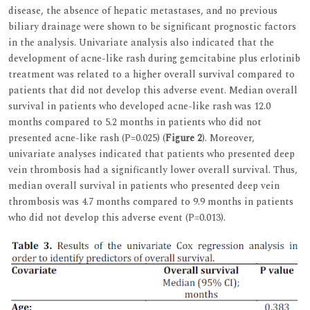
disease, the absence of hepatic metastases, and no previous
biliary drainage were shown to be significant prognostic factors
in the analysis. Univariate analysis also indicated that the
development of acne-like rash during gemcitabine plus erlotinib
treatment was related to a higher overall survival compared to
patients that did not develop this adverse event. Median overall
survival in patients who developed acne-like rash was 12.0
months compared to 5.2 months in patients who did not
presented acne-like rash (P=0.025) (
Figure 2
). Moreover,
univariate analyses indicated that patients who presented deep
vein thrombosis had a significantly lower overall survival. Thus,
median overall survival in patients who presented deep vein
thrombosis was 4.7 months compared to 9.9 months in patients
who did not develop this adverse event (P=0.013).