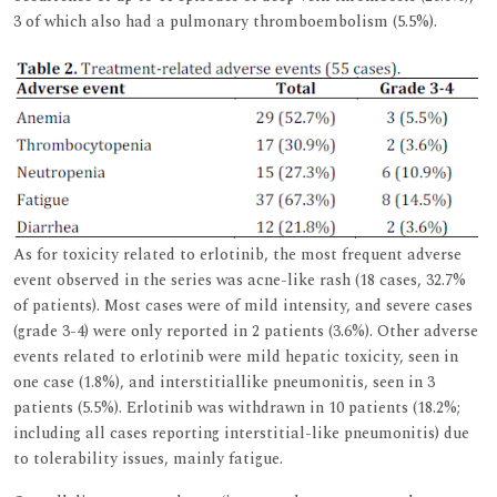
3 of which also had a pulmonary thromboembolism (5.5%).
As for toxicity related to erlotinib, the most frequent adverse
event observed in the series was acne-like rash (18 cases, 32.7%
of patients). Most cases were of mild intensity, and severe cases
(grade 3-4) were only reported in 2 patients (3.6%). Other adverse
events related to erlotinib were mild hepatic toxicity, seen in
one case (1.8%), and interstitiallike pneumonitis, seen in 3
patients (5.5%). Erlotinib was withdrawn in 10 patients (18.2%;
including all cases reporting interstitial-like pneumonitis) due
to tolerability issues, mainly fatigue.