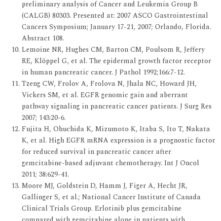
preliminary analysis of Cancer and Leukemia Group B
(CALGB) 80303. Presented at: 2007 ASCO Gastrointestinal
Cancers Symposium; January 17-21, 2007; Orlando, Florida.
Abstract 108.
Lemoine NR, Hughes CM, Barton CM, Poulsom R, Jeffery
RE, Klöppel G, et al. The epidermal growth factor receptor
in human pancreatic cancer. J Pathol 1992;166:7-12.
Tzeng CW, Frolov A, Frolova N, Jhala NC, Howard JH,
Vickers SM, et al. EGFR genomic gain and aberrant
pathway signaling in pancreatic cancer patients. J Surg Res
2007; 143:20-6.
Fujita H, Ohuchida K, Mizumoto K, Itaba S, Ito T, Nakata
K, et al. High EGFR mRNA expression is a prognostic factor
for reduced survival in pancreatic cancer after
gemcitabine-based adjuvant chemotherapy. Int J Oncol
2011; 38:629-41.
Moore MJ, Goldstein D, Hamm J, Figer A, Hecht JR,
Gallinger S, et al.; National Cancer Institute of Canada
Clinical Trials Group. Erlotinib plus gemcitabine
compared with gemcitabine alone in patients with