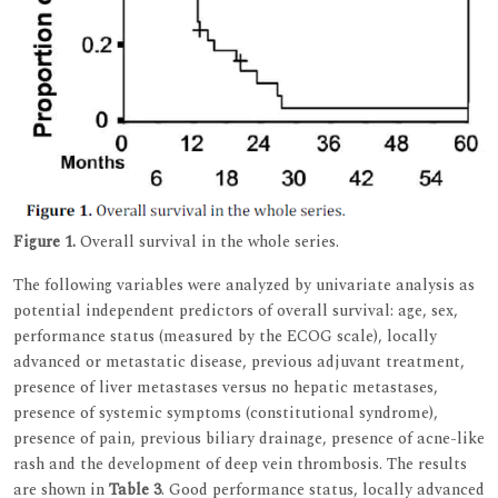
Figure 1.
Overall survival in the whole series.
The following variables were analyzed by univariate analysis as
potential independent predictors of overall survival: age, sex,
performance status (measured by the ECOG scale), locally
advanced or metastatic disease, previous adjuvant treatment,
presence of liver metastases versus no hepatic metastases,
presence of systemic symptoms (constitutional syndrome),
presence of pain, previous biliary drainage, presence of acne-like
rash and the development of deep vein thrombosis. The results
are shown in
Table 3
. Good performance status, locally advanced