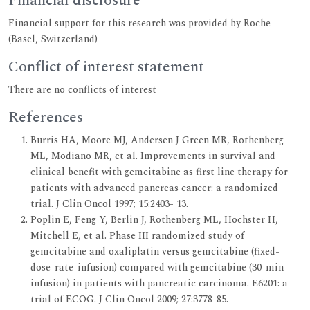
Financial disclosure
Financial support for this research was provided by Roche
(Basel, Switzerland)
Conflict of interest statement
There are no conflicts of interest
References
Burris HA, Moore MJ, Andersen J Green MR, Rothenberg
ML, Modiano MR, et al. Improvements in survival and
clinical benefit with gemcitabine as first line therapy for
patients with advanced pancreas cancer: a randomized
trial. J Clin Oncol 1997; 15:2403- 13.
Poplin E, Feng Y, Berlin J, Rothenberg ML, Hochster H,
Mitchell E, et al. Phase III randomized study of
gemcitabine and oxaliplatin versus gemcitabine (fixed-
dose-rate-infusion) compared with gemcitabine (30-min
infusion) in patients with pancreatic carcinoma. E6201: a
trial of ECOG. J Clin Oncol 2009; 27:3778-85.