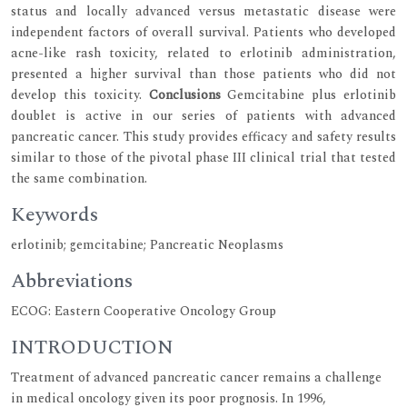
status and locally advanced versus metastatic disease were
independent factors of overall survival. Patients who developed
acne-like rash toxicity, related to erlotinib administration,
presented a higher survival than those patients who did not
develop this toxicity.
Conclusions
Gemcitabine plus erlotinib
doublet is active in our series of patients with advanced
pancreatic cancer. This study provides efficacy and safety results
similar to those of the pivotal phase III clinical trial that tested
the same combination.
Keywords
erlotinib; gemcitabine; Pancreatic Neoplasms
Abbreviations
ECOG: Eastern Cooperative Oncology Group
INTRODUCTION
Treatment of advanced pancreatic cancer remains a challenge
in medical oncology given its poor prognosis. In 1996,