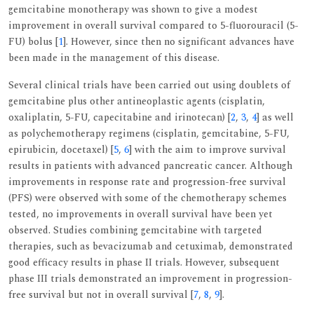
gemcitabine monotherapy was shown to give a modest
improvement in overall survival compared to 5-fluorouracil (5-
FU) bolus [
1
]. However, since then no significant advances have
been made in the management of this disease.
Several clinical trials have been carried out using doublets of
gemcitabine plus other antineoplastic agents (cisplatin,
oxaliplatin, 5-FU, capecitabine and irinotecan) [
2
,
3
,
4
] as well
as polychemotherapy regimens (cisplatin, gemcitabine, 5-FU,
epirubicin, docetaxel) [
5
,
6
] with the aim to improve survival
results in patients with advanced pancreatic cancer. Although
improvements in response rate and progression-free survival
(PFS) were observed with some of the chemotherapy schemes
tested, no improvements in overall survival have been yet
observed. Studies combining gemcitabine with targeted
therapies, such as bevacizumab and cetuximab, demonstrated
good efficacy results in phase II trials. However, subsequent
phase III trials demonstrated an improvement in progression-
free survival but not in overall survival [
7
,
8
,
9
].