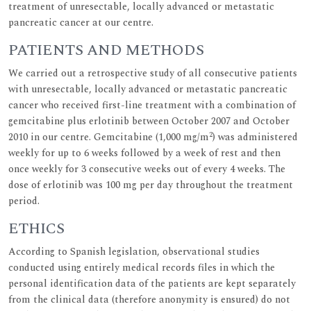
treatment of unresectable, locally advanced or metastatic
pancreatic cancer at our centre.
PATIENTS AND METHODS
We carried out a retrospective study of all consecutive patients
with unresectable, locally advanced or metastatic pancreatic
cancer who received first-line treatment with a combination of
gemcitabine plus erlotinib between October 2007 and October
2
2010 in our centre. Gemcitabine (1,000 mg/m
) was administered
weekly for up to 6 weeks followed by a week of rest and then
once weekly for 3 consecutive weeks out of every 4 weeks. The
dose of erlotinib was 100 mg per day throughout the treatment
period.
ETHICS
According to Spanish legislation, observational studies
conducted using entirely medical records files in which the
personal identification data of the patients are kept separately
from the clinical data (therefore anonymity is ensured) do not