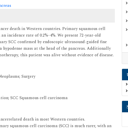
ncreas
cancer death in Western countries. Primary squamous cell
 an incidence rate of 0.2%–4%. We present 72-year-old
mary SCC confirmed by endoscopic ultrasound-guided fine
 hypodense mass at the head of the pancreas. Additionally
otherapy, this patient was alive without evidence of disease.
Neoplasms; Surgery
tion; SCC Squamous cell carcinoma
cancerrelated death in most Western countries.
ary squamous cell carcinoma (SCC) is much rarer, with an