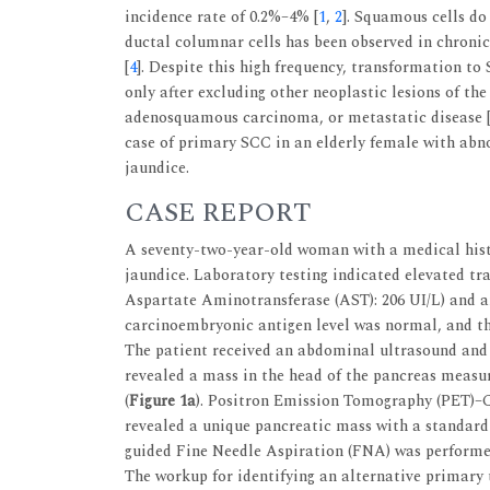
incidence rate of 0.2%–4% [
1
,
2
]. Squamous cells do
ductal columnar cells has been observed in chronic
[
4
]. Despite this high frequency, transformation t
only after excluding other neoplastic lesions of t
adenosquamous carcinoma, or metastatic disease 
case of primary SCC in an elderly female with abno
jaundice.
CASE REPORT
A seventy-two-year-old woman with a medical histo
jaundice. Laboratory testing indicated elevated tr
Aspartate Aminotransferase (AST): 206 UI/L) and an
carcinoembryonic antigen level was normal, and the
The patient received an abdominal ultrasound an
revealed a mass in the head of the pancreas measur
(
Figure 1a
). Positron Emission Tomography (PET)–CT
revealed a unique pancreatic mass with a standardi
guided Fine Needle Aspiration (FNA) was performed
The workup for identifying an alternative primary 