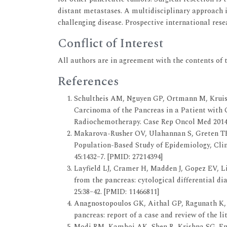
distant metastases. A multidisciplinary approach i
challenging disease. Prospective international res
Conflict of Interest
All authors are in agreement with the contents of t
References
Schultheis AM, Nguyen GP, Ortmann M, Kruis 
Carcinoma of the Pancreas in a Patient wit
Radiochemotherapy. Case Rep Oncol Med 2014; 
Makarova-Rusher OV, Ulahannan S, Greten TF
Population-Based Study of Epidemiology, Clin
45:1432–7. [PMID: 27214394]
Layfield LJ, Cramer H, Madden J, Gopez EV, L
from the pancreas: cytological differential di
25:38–42. [PMID: 11466811]
Anagnostopoulos GK, Aithal GP, Ragunath K, 
pancreas: report of a case and review of the li
Modi RM, Kamboj AK, Shen R, Krishna SG. E