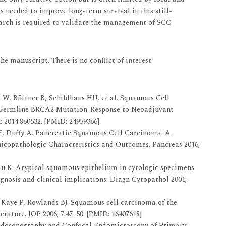
s needed to improve long-term survival in this still-
earch is required to validate the management of SCC.
he manuscript. There is no conflict of interest.
W, Büttner R, Schildhaus HU, et al. Squamous Cell
h Germline BRCA2 Mutation-Response to Neoadjuvant
2014:860532. [PMID: 24959366]
, Duffy A. Pancreatic Squamous Cell Carcinoma: A
icopathologic Characteristics and Outcomes. Pancreas 2016;
iu K. Atypical squamous epithelium in cytologic specimens
agnosis and clinical implications. Diagn Cytopathol 2001;
Kaye P, Rowlands BJ. Squamous cell carcinoma of the
terature. JOP 2006; 7:47–50. [PMID: 16407618]
ndosonography and Confocal Endomicroscopy of Primary