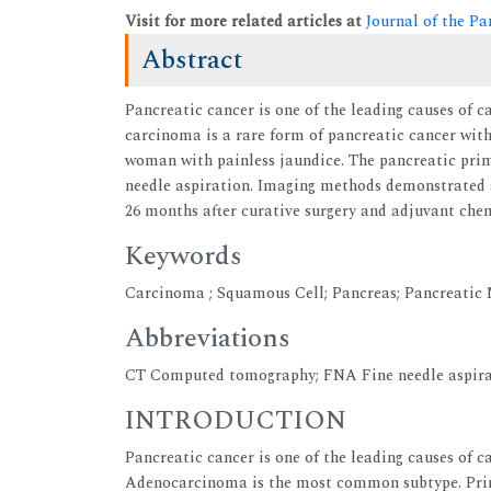
Visit for more related articles at
Journal of the Pa
Abstract
Pancreatic cancer is one of the leading causes of 
carcinoma is a rare form of pancreatic cancer with
woman with painless jaundice. The pancreatic pri
needle aspiration. Imaging methods demonstrated a
26 months after curative surgery and adjuvant chem
Keywords
Carcinoma ; Squamous Cell; Pancreas; Pancreatic 
Abbreviations
CT Computed tomography; FNA Fine needle aspira
INTRODUCTION
Pancreatic cancer is one of the leading causes of 
Adenocarcinoma is the most common subtype. Prim