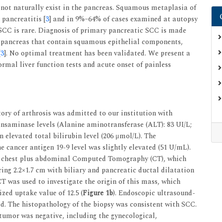
 not naturally exist in the pancreas. Squamous metaplasia of
 pancreatitis [
3
] and in 9%–64% of cases examined at autopsy
o SCC is rare. Diagnosis of primary pancreatic SCC is made
he pancreas that contain squamous epithelial components,
[
3
]. No optimal treatment has been validated. We present a
rmal liver function tests and acute onset of painless
ry of arthrosis was admitted to our institution with
ansaminase levels (Alanine aminotransferase (ALT): 83 UI/L;
 elevated total bilirubin level (206 μmol/L). The
 cancer antigen 19-9 level was slightly elevated (51 U/mL).
d chest plus abdominal Computed Tomography (CT), which
ing 2.2×1.7 cm with biliary and pancreatic ductal dilatation
 was used to investigate the origin of this mass, which
zed uptake value of 12.5 (
Figure 1b
). Endoscopic ultrasound-
. The histopathology of the biopsy was consistent with SCC.
tumor was negative, including the gynecological,