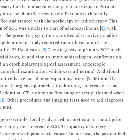
ecessary for the management of pancreatic cancer. Patients
y must be identified accurately. Patients with locally
ified and treated with chemotherapy or radiotherapy. This
on of SCC was similar to that of adenocarcinoma [
8
], with
s. The presenting symptom was often obstructive jaundice
 epidemiologic study reported tumor locations of the
il in 27.1% of cases [
2
]. The diagnosis of primary SCC of the
sibilities, in addition to immunohistological confirmation
ved an otorhinolaryngological assessment, endoscopic
necological examination, which were all normal. Additional
ant cells are not of adenosquamous origin [
9
]. Minimally
tional surgical approaches to obtaining pancreatic tissue
 Abdominal CT is often the first imaging test performed when
11
]. Other procedures and imaging tests used to aid diagnosis
c MRI.
age (resectable, locally advanced, or metastatic tumor) prior
ve therapy for pancreatic SCC. The quality of surgery is
f patients with pancreatic cancer. In our case, the patient had