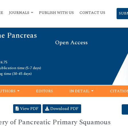
ME
JOURNALS
PUBLISH WITH US
CONTACT US
SUB
he Pancreas
Open Access
24.75
blication time (5-7 days)
ng time (30-45 days)
UTHORS
EDITORS
IN DETAIL
CITATIO
View PDF
Download PDF
ery of Pancreatic Primary Squamous