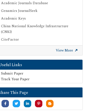
Academic Journals Database
Genamics JournalSeek
Academic Keys
China National Knowledge Infrastructure
(CNKI)
CiteFactor
Scimago
View More
British Library
Electronic Journals Library
Useful Links
Directory of Research Journal Indexing (DRJI)
Submit Paper
EBSCO A-Z
Track Your Paper
OCLC- WorldCat
Share This Page
Scholarsteer
Publons
MIAR