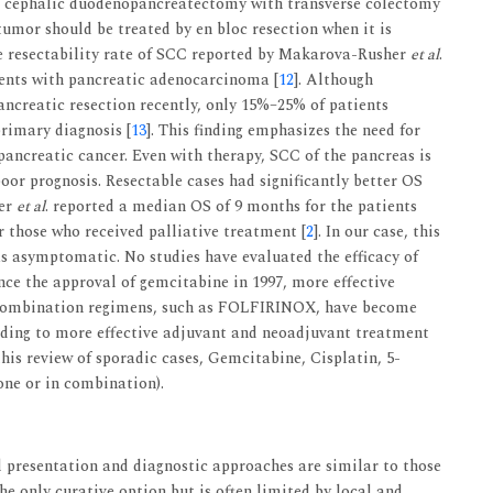
 a cephalic duodenopancreatectomy with transverse colectomy
umor should be treated by en bloc resection when it is
he resectability rate of SCC reported by Makarova-Rusher
et al
.
ients with pancreatic adenocarcinoma [
12
]. Although
pancreatic resection recently, only 15%–25% of patients
primary diagnosis [
13
]. This finding emphasizes the need for
pancreatic cancer. Even with therapy, SCC of the pancreas is
oor prognosis. Resectable cases had significantly better OS
her
et al
. reported a median OS of 9 months for the patients
those who received palliative treatment [
2
]. In our case, this
s asymptomatic. No studies have evaluated the efficacy of
ce the approval of gemcitabine in 1997, more effective
d combination regimens, such as FOLFIRINOX, have become
eading to more effective adjuvant and neoadjuvant treatment
 this review of sporadic cases, Gemcitabine, Cisplatin, 5-
lone or in combination).
al presentation and diagnostic approaches are similar to those
he only curative option but is often limited by local and