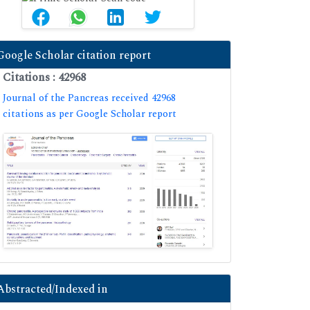
Google Scholar citation report
Citations : 42968
Journal of the Pancreas received 42968
citations as per Google Scholar report
Abstracted/Indexed in