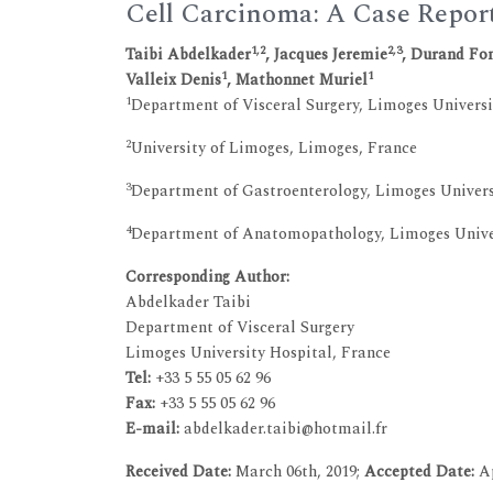
Cell Carcinoma: A Case Repor
1,2
2,3
Taibi Abdelkader
, Jacques Jeremie
, Durand Fon
1
1
Valleix Denis
, Mathonnet Muriel
1
Department of Visceral Surgery, Limoges Universi
2
University of Limoges, Limoges, France
3
Department of Gastroenterology, Limoges Univers
4
Department of Anatomopathology, Limoges Univer
Corresponding Author:
Abdelkader Taibi
Department of Visceral Surgery
Limoges University Hospital, France
Tel:
+33 5 55 05 62 96
Fax:
+33 5 55 05 62 96
E-mail:
abdelkader.taibi@hotmail.fr
Received Date:
March 06th, 2019;
Accepted Date:
Ap