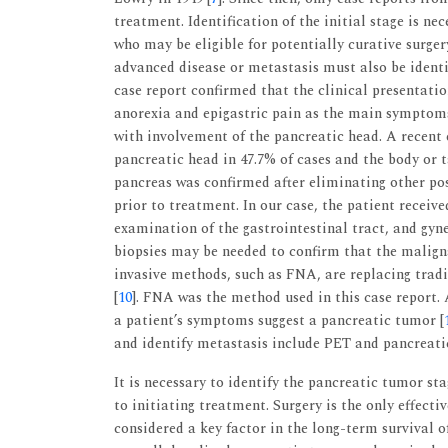
treatment. Identification of the initial stage is n
who may be eligible for potentially curative surger
advanced disease or metastasis must also be ident
case report confirmed that the clinical presentati
anorexia and epigastric pain as the main symptom
with involvement of the pancreatic head. A recent
pancreatic head in 47.7% of cases and the body or ta
pancreas was confirmed after eliminating other pos
prior to treatment. In our case, the patient recei
examination of the gastrointestinal tract, and gy
biopsies may be needed to confirm that the malign
invasive methods, such as FNA, are replacing tradi
[
10
]. FNA was the method used in this case report.
a patient’s symptoms suggest a pancreatic tumor [
and identify metastasis include PET and pancreati
It is necessary to identify the pancreatic tumor st
to initiating treatment. Surgery is the only effecti
considered a key factor in the long-term survival o