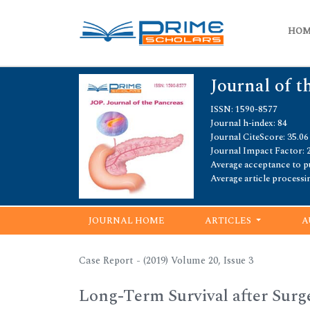
HO
Journal of t
ISSN: 1590-8577
Journal h-index: 84
Journal CiteScore: 35.06
Journal Impact Factor: 
Average acceptance to pu
Average article processi
JOURNAL HOME
ARTICLES
A
Case Report - (2019) Volume 20, Issue 3
Long-Term Survival after Surg