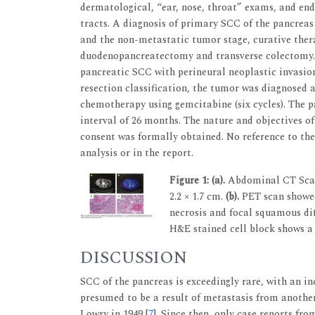
dermatological, “ear, nose, throat” exams, and end
tracts. A diagnosis of primary SCC of the pancreas
and the non-metastatic tumor stage, curative ther
duodenopancreatectomy and transverse colectomy. T
pancreatic SCC with perineural neoplastic invasion
resection classification, the tumor was diagnosed 
chemotherapy using gemcitabine (six cycles). The p
interval of 26 months. The nature and objectives o
consent was formally obtained. No reference to the
analysis or in the report.
Figure 1:
(a).
Abdominal CT Scan 
2.2 × 1.7 cm.
(b).
PET scan showe
necrosis and focal squamous dif
H&E stained cell block shows a 
DISCUSSION
SCC of the pancreas is exceedingly rare, with an in
presumed to be a result of metastasis from another
Lowry in 1949 [
7
]. Since then, only case reports fr