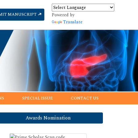
MIT MANUSCRIPT
Powered by
Translate
NS
SPECIAL ISSUE
CONTACT US
Awards Nomination