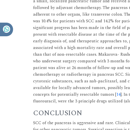
a small, localized pancreatic tumor and received
followed by adjuvant chemotherapy. The pancreas t
adherent to other organs, like transverse colon. T
was 10.4% for patients with SCC and 14.2% for pat
significant progress has been made in the field of 
present with resectable disease at the time of the 
early diagnosis of, and therapeutic approaches to, 
associated with a high mortality rate and overall p
than that of non-resectable cases. Makarova- Rus
who underwent surgery compared with 3 months for 
patient was alive at 26 months of follow-up and wa
chemotherapy or radiotherapy in pancreas SCC. Sin
cytotoxic substances, such as nab-paclitaxel, an
available for locally advanced tumors, possibly l
concepts for potentially resectable tumors [
14
]. In
fluorouracil, were the 3 principle drugs utilized (a
CONCLUSION
SCC of the pancreas is aggressive and rare. Clinic
for other pancreatic tumors. Surgical resection is t