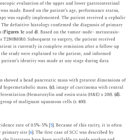
oscopic evaluation of the upper and lower gastrointestinal
 was made. Based on the patient’s age, performance status,
apy was rapidly implemented. The patient received a cephalic
he definitive histology confirmed the diagnosis of primary
 (
Figures 1c
and
d
). Based on the tumor–node– metastasis–
as T2N0M0R0. Subsequent to surgery, the patient received
atient is currently in complete remission after a follow-up
f the study were explained to the patient, and informed
 patient’s identity was made at any stage during data
showed a head pancreatic mass with greatest dimensions of
d hypermetabolic mass.
(c).
image of carcinoma with central
ferentiation (Hematoxylin and eosin stain (H&E) x 200).
(d).
group of malignant squamous cells (x 400).
cidence rate of 0.5%–5% [
5
]. Because of this rarity, it is often
 primary site [
6
]. The first case of SCC was described by
om the literature have been available to guide workup and