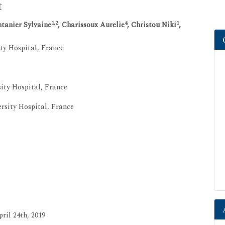
t
1,2
4
1
tanier Sylvaine
, Charissoux Aurelie
, Christou Niki
,
ty Hospital, France
ity Hospital, France
sity Hospital, France
ril 24th, 2019