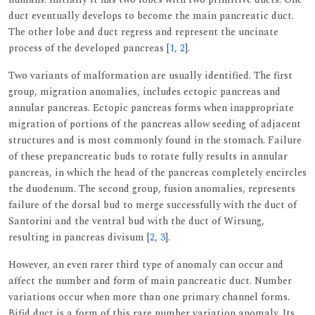
duct eventually develops to become the main pancreatic duct.
The other lobe and duct regress and represent the uncinate
process of the developed pancreas [
1
,
2
].
Two variants of malformation are usually identified. The first
group, migration anomalies, includes ectopic pancreas and
annular pancreas. Ectopic pancreas forms when inappropriate
migration of portions of the pancreas allow seeding of adjacent
structures and is most commonly found in the stomach. Failure
of these prepancreatic buds to rotate fully results in annular
pancreas, in which the head of the pancreas completely encircles
the duodenum. The second group, fusion anomalies, represents
failure of the dorsal bud to merge successfully with the duct of
Santorini and the ventral bud with the duct of Wirsung,
resulting in pancreas divisum [
2
,
3
].
However, an even rarer third type of anomaly can occur and
affect the number and form of main pancreatic duct. Number
variations occur when more than one primary channel forms.
Bifid duct is a form of this rare number variation anomaly. Its