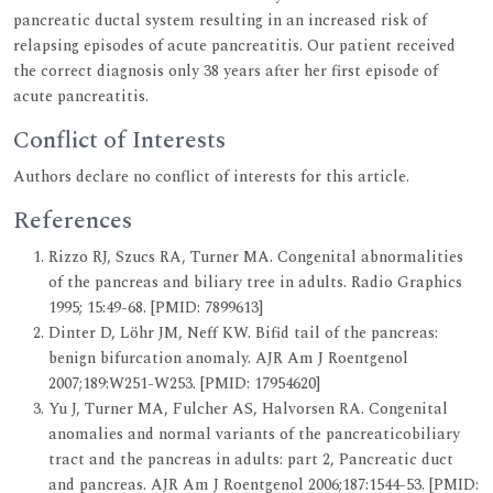
pancreatic ductal system resulting in an increased risk of
relapsing episodes of acute pancreatitis. Our patient received
the correct diagnosis only 38 years after her first episode of
acute pancreatitis.
Conflict of Interests
Authors declare no conflict of interests for this article.
References
Rizzo RJ, Szucs RA, Turner MA. Congenital abnormalities
of the pancreas and biliary tree in adults. Radio Graphics
1995; 15:49-68. [PMID: 7899613]
Dinter D, Löhr JM, Neff KW. Bifid tail of the pancreas:
benign bifurcation anomaly. AJR Am J Roentgenol
2007;189:W251-W253. [PMID: 17954620]
Yu J, Turner MA, Fulcher AS, Halvorsen RA. Congenital
anomalies and normal variants of the pancreaticobiliary
tract and the pancreas in adults: part 2, Pancreatic duct
and pancreas. AJR Am J Roentgenol 2006;187:1544-53. [PMID: