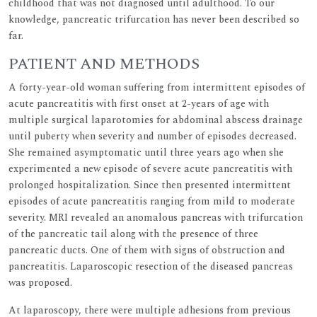
childhood that was not diagnosed until adulthood. To our
knowledge, pancreatic trifurcation has never been described so
far.
PATIENT AND METHODS
A forty-year-old woman suffering from intermittent episodes of
acute pancreatitis with first onset at 2-years of age with
multiple surgical laparotomies for abdominal abscess drainage
until puberty when severity and number of episodes decreased.
She remained asymptomatic until three years ago when she
experimented a new episode of severe acute pancreatitis with
prolonged hospitalization. Since then presented intermittent
episodes of acute pancreatitis ranging from mild to moderate
severity. MRI revealed an anomalous pancreas with trifurcation
of the pancreatic tail along with the presence of three
pancreatic ducts. One of them with signs of obstruction and
pancreatitis. Laparoscopic resection of the diseased pancreas
was proposed.
At laparoscopy, there were multiple adhesions from previous