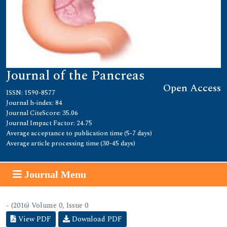
Journal of the Pancreas
Open Access
ISSN: 1590-8577
Journal h-index: 84
Journal CiteScore: 35.06
Journal Impact Factor: 24.75
Average acceptance to publication time (5-7 days)
Average article processing time (30-45 days)
Journal Menu
- (2016) Volume 0, Issue 0
View PDF
Download PDF