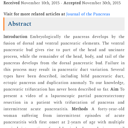
Received
November 10th, 2015 -
Accepted
November 30th, 2015
Visit for more related articles at
Journal of the Pancreas
Abstract
Introduction
Embryologically the pancreas develops by the
fusion of dorsal and ventral pancreatic elements. The ventral
pancreatic bud gives rise to part of the head and uncinate
process, while the remainder of the head, body, and tail of the
pancreas develops from the dorsal pancreatic bud. Failure in
this process may result in pancreatic duct variation. Several
types have been described, including bifid pancreatic duct,
ectopic pancreas and duplication anomaly. To our knowledge,
pancreatic trifurcation has never been described so far.
Aim
To
present a video of a laparoscopic partial pancreatectomy
resection in a patient with trifurcation of pancreas and
intermittent acute pancreatitis.
Methods
A forty-year-old
woman suffering from intermittent episodes of acute
pancreatitis with first onset at 2-years of age with multiple