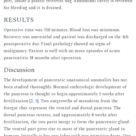
port, inside a plastic retrieval bag. Abdominal cavity is reviewed
for bleeding and it is drained.
RESULTS
Operative time was 150 minutes. Blood loss was minimum.
Recovery was uneventful and patient was discharged on the 4th
postoperative day. Final pathology showed no signs of
malignancy. Patient is well with no more episodes of acute
pancreatitis 18 months after operation.
Discussion
The development of pancreatic anatomical anomalies has not
been studied thoroughly. Normal embryologic development of
the pancreas is thought to begin approximately 5 weeks after
fertilization [
2
,
3
]. Two outgrowths of mesoderm from the
foregut that represent the ventral and dorsal pancreas. The
dorsal pancreas rotates, and approximately 8 weeks after
fertilization, the two parts merge to form the pancreatic gland.
The ventral part gives rise to most of the pancreatic gland in
humans. Initially it has two lobes with two primitive ducts. One