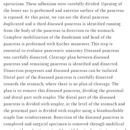
operations. These adhesions were carefully divided. Opening of
the lesser sac is performed and anterior surface of the pancreas
is exposed. At this point, we can see the distal pancreas
duplicated and a third diseased pancreas is identified running
from the body of the pancreas in direction to the stomach.
Complete mobilization of the duodenum and head of the
pancreas is performed with Kocher maneuver. This step is
essential to evaluate pancreatic anatomy. Diseased pancreas
was carefully dissected. Cleavage plan between diseased
pancreas and remaining pancreas is identified and dissected.
Dissection progresses and diseased pancreas can be isolated.
Distal part of the diseased pancreas is carefully dissected
towards the stomach, where there is no plan of cleavage. The
plan is to remove this diseased pancreas, dividing the proximal
and distal part with stapler. The distal part of the diseased
pancreas is divided with stapler, at the level of the stomach and
the proximal part is divided with stapler using a bioabsorbable
staple line reinforcement. Resection of the diseased pancreas is
completed and surgical specimen is removed through umbilical