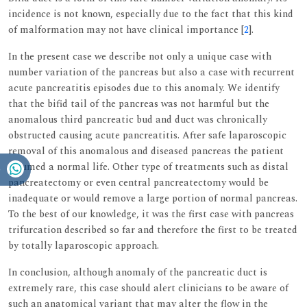
incidence is not known, especially due to the fact that this kind
of malformation may not have clinical importance [
2
].
In the present case we describe not only a unique case with
number variation of the pancreas but also a case with recurrent
acute pancreatitis episodes due to this anomaly. We identify
that the bifid tail of the pancreas was not harmful but the
anomalous third pancreatic bud and duct was chronically
obstructed causing acute pancreatitis. After safe laparoscopic
removal of this anomalous and diseased pancreas the patient
resumed a normal life. Other type of treatments such as distal
pancreatectomy or even central pancreatectomy would be
inadequate or would remove a large portion of normal pancreas.
To the best of our knowledge, it was the first case with pancreas
trifurcation described so far and therefore the first to be treated
by totally laparoscopic approach.
In conclusion, although anomaly of the pancreatic duct is
extremely rare, this case should alert clinicians to be aware of
such an anatomical variant that may alter the flow in the