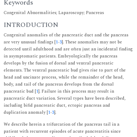
Keywords
Congenital Abnormalities; Laparoscopy; Pancreas
INTRODUCTION
Congenital anomalies of the pancreatic duct and the pancreas
are very unusual findings [
1
-
3
]. These anomalies may not be
detected until adulthood and are often just an incidental finding
in asymptomatic patients. Embryologically the pancreas
develops by the fusion of dorsal and ventral pancreatic
elements. The ventral pancreatic bud gives rise to part of the
head and uncinate process, while the remainder of the head,
body, and tail of the pancreas develops from the dorsal
pancreatic bud [
1
]. Failure in this process may result in
pancreatic duct variation. Several types have been described,
including bifid pancreatic duct, ectopic pancreas and
duplication anomaly [
1
-
3
].
We describe herein a trifurcation of the pancreas tail in a
patient with recurrent episodes of acute pancreatitis since