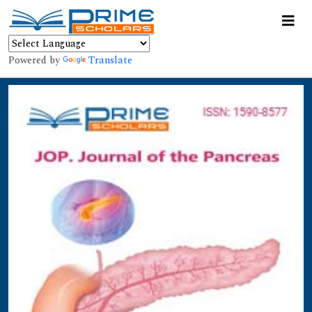
Powered by
Translate