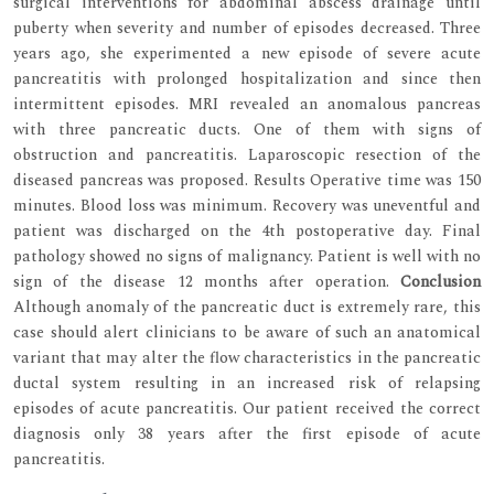
surgical interventions for abdominal abscess drainage until
puberty when severity and number of episodes decreased. Three
years ago, she experimented a new episode of severe acute
pancreatitis with prolonged hospitalization and since then
intermittent episodes. MRI revealed an anomalous pancreas
with three pancreatic ducts. One of them with signs of
obstruction and pancreatitis. Laparoscopic resection of the
diseased pancreas was proposed. Results Operative time was 150
minutes. Blood loss was minimum. Recovery was uneventful and
patient was discharged on the 4th postoperative day. Final
pathology showed no signs of malignancy. Patient is well with no
sign of the disease 12 months after operation.
Conclusion
Although anomaly of the pancreatic duct is extremely rare, this
case should alert clinicians to be aware of such an anatomical
variant that may alter the flow characteristics in the pancreatic
ductal system resulting in an increased risk of relapsing
episodes of acute pancreatitis. Our patient received the correct
diagnosis only 38 years after the first episode of acute
pancreatitis.