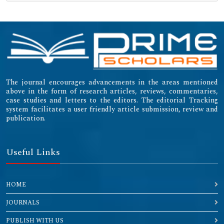
(ICMJE)
Emerging Sources Citation Index (ESCI)
The journal encourages advancements in the areas mentioned
above in the form of research articles, reviews, commentaries,
case studies and letters to the editors. The editorial Tracking
system facilitates a user friendly article submission, review and
publication.
Useful Links
HOME
JOURNALS
PUBLISH WITH US