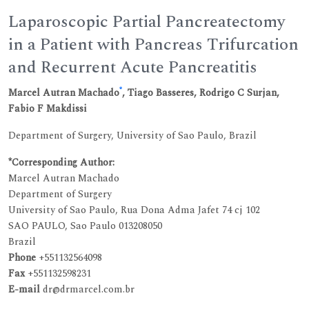
Laparoscopic Partial Pancreatectomy
in a Patient with Pancreas Trifurcation
and Recurrent Acute Pancreatitis
*
Marcel Autran Machado
, Tiago Basseres, Rodrigo C Surjan,
Fabio F Makdissi
Department of Surgery, University of Sao Paulo, Brazil
*Corresponding Author:
Marcel Autran Machado
Department of Surgery
University of Sao Paulo, Rua Dona Adma Jafet 74 cj 102
SAO PAULO, Sao Paulo 013208050
Brazil
Phone
+551132564098
Fax
+551132598231
E-mail
dr@drmarcel.com.br