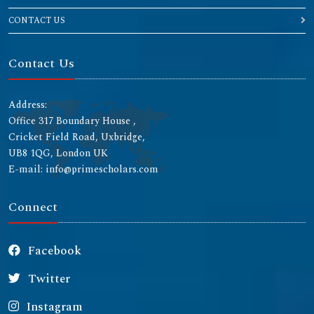
CONTACT US
Contact Us
Address:
Office 317 Boundary House ,
Cricket Field Road, Uxbridge,
UB8 1QG, London UK
E-mail: info@primescholars.com
Connect
Facebook
Twitter
Instagram