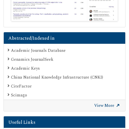
Abstracted/Indexed in
Academic Journals Database
Genamics JournalSeek
Academic Keys
China National Knowledge Infrastructure (CNKI)
CiteFactor
Scimago
British Library
View More
Electronic Journals Library
Useful Links
Directory of Research Journal Indexing (DRJI)