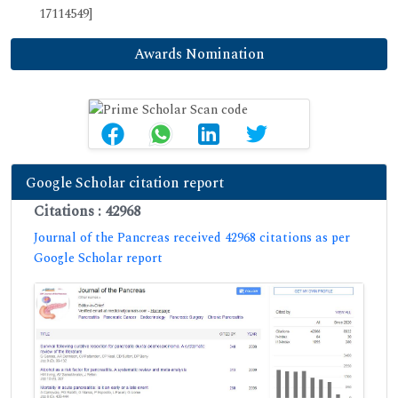
17114549]
Awards Nomination
Google Scholar citation report
Citations : 42968
Journal of the Pancreas received 42968 citations as per
Google Scholar report