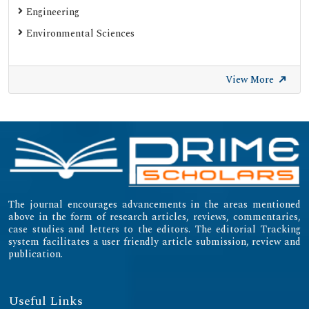
Gdansk University of Technology, Ministry Points 20
Engineering
Secret Search Engine Labs
Environmental Sciences
SWB Online-Katalog
University of Zurich - UZH
View More
International Committee of Medical Journal Editors
(ICMJE)
Emerging Sources Citation Index (ESCI)
The journal encourages advancements in the areas mentioned
above in the form of research articles, reviews, commentaries,
case studies and letters to the editors. The editorial Tracking
system facilitates a user friendly article submission, review and
publication.
Useful Links