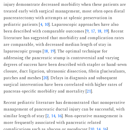
injury demonstrate decreased morbidity when these patients are
treated early with surgical management, most often open distal
pancreatectomy with attempts at splenic preservation in
pediatric patients [
4
,
10
]. Laparoscopic approaches have also
been described with comparable outcomes [
9
,
17
,
18
,
19
]. Recent
literature has suggested that morbidity and complication rates
are comparable, with decreased median length of stay in
laparoscopic groups [
18
,
19
]. The optimal technique for
addressing the pancreatic stump is controversial and varying
degrees of success have been described with stapler or hand-sewn
closure, duct ligation, ultrasonic dissection, fibrin glue/sealants,
patches and meshes [
20
]. Delays in diagnosis and subsequent
surgical intervention have been correlated with higher rates of
pancreas-specific morbidity and mortality [
21
].
Recent pediatric literature has demonstrated that nonoperative
management of pancreatic ductal injury can be successful, with
similar length of stay [
2
,
14
,
16
]. Non-operative management is
more frequently associated with pancreatic related
complications such as abscess or pseudocyst [
10
,
14
,
16
].