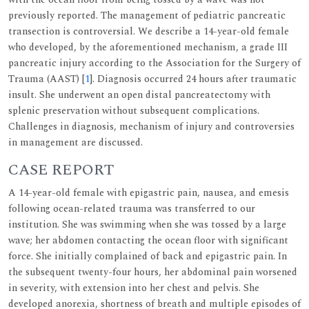
previously reported. The management of pediatric pancreatic
transection is controversial. We describe a 14-year-old female
who developed, by the aforementioned mechanism, a grade III
pancreatic injury according to the Association for the Surgery of
Trauma (AAST) [
1
]. Diagnosis occurred 24 hours after traumatic
insult. She underwent an open distal pancreatectomy with
splenic preservation without subsequent complications.
Challenges in diagnosis, mechanism of injury and controversies
in management are discussed.
CASE REPORT
A 14-year-old female with epigastric pain, nausea, and emesis
following ocean-related trauma was transferred to our
institution. She was swimming when she was tossed by a large
wave; her abdomen contacting the ocean floor with significant
force. She initially complained of back and epigastric pain. In
the subsequent twenty-four hours, her abdominal pain worsened
in severity, with extension into her chest and pelvis. She
developed anorexia, shortness of breath and multiple episodes of