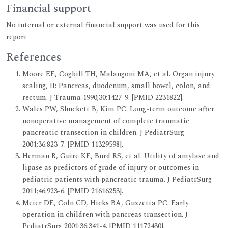
Financial support
No internal or external financial support was used for this
report
References
Moore EE, Cogbill TH, Malangoni MA, et al. Organ injury
scaling, II: Pancreas, duodenum, small bowel, colon, and
rectum. J Trauma 1990;30:1427-9. [PMID 2231822].
Wales PW, Shuckett B, Kim PC. Long-term outcome after
nonoperative management of complete traumatic
pancreatic transection in children. J PediatrSurg
2001;36:823-7. [PMID 11329598].
Herman R, Guire KE, Burd RS, et al. Utility of amylase and
lipase as predictors of grade of injury or outcomes in
pediatric patients with pancreatic trauma. J PediatrSurg
2011;46:923-6. [PMID 21616253].
Meier DE, Coln CD, Hicks BA, Guzzetta PC. Early
operation in children with pancreas transection. J
PediatrSurg 2001;36:341-4. [PMID 11172430].