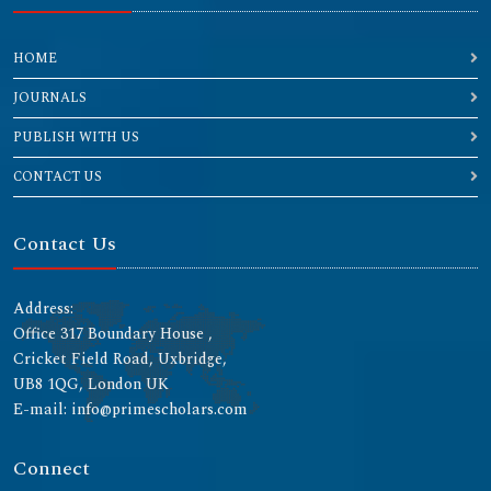
HOME
JOURNALS
PUBLISH WITH US
CONTACT US
Contact Us
Address:
Office 317 Boundary House ,
Cricket Field Road, Uxbridge,
UB8 1QG, London UK
E-mail: info@primescholars.com
Connect