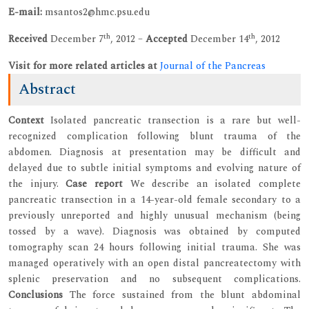
E-mail:
msantos2@hmc.psu.edu
th
th
Received
December 7
, 2012 –
Accepted
December 14
, 2012
Visit for more related articles at
Journal of the Pancreas
Abstract
Context
Isolated pancreatic transection is a rare but well-
recognized complication following blunt trauma of the
abdomen. Diagnosis at presentation may be difficult and
delayed due to subtle initial symptoms and evolving nature of
the injury.
Case report
We describe an isolated complete
pancreatic transection in a 14-year-old female secondary to a
previously unreported and highly unusual mechanism (being
tossed by a wave). Diagnosis was obtained by computed
tomography scan 24 hours following initial trauma. She was
managed operatively with an open distal pancreatectomy with
splenic preservation and no subsequent complications.
Conclusions
The force sustained from the blunt abdominal