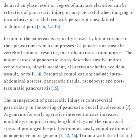
delayed amylase levels or degree of amylase elevation can be
reflective of pancreatic injury, or may be useful when imaging is
inconclusive or in children with persistent unexplained
abdominal pain [
5
,
6
,
12
,
13
].
Lesion to the pancreas is typically caused by blunt trauma to
the epigastrium, which compresses the pancreas against the
vertebral column, resulting in crush or transection injuries. The
major causes of pancreatic injury described involve motor
vehicle crash, bicycle accident, all-terrain vehicles accident,
assault, or fall [
14
]. Potential complications include intra-
abdominal abscess, pancreatic fistula, pseudocyst and post-
traumatic pancreatitis [
15
].
The management of pancreatic injury is controversial,
particularly in the setting of pancreatic ductal involvement [
7
].
Arguments for early operative intervention are increased
morbidity, complications, length of stay and the emotional
stress of prolonged hospitalizations as costly complications of
nonoperative management [
4
,
12
,
16
]. Trauma with distal ductal