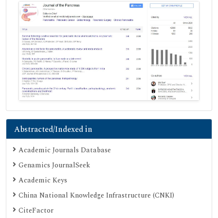
Abstracted/Indexed in
Academic Journals Database
Genamics JournalSeek
Academic Keys
China National Knowledge Infrastructure (CNKI)
CiteFactor