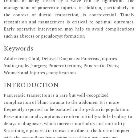
trauma of being tossed by a wave can be significant. The
management of pancreatic injuries in children, particularly in
the context of ductal transection, is controversial. Timely
recognition and management is critical to optimal outcomes.
Early operative intervention may help to avoid complications
such as abscess or pseudocyst formation.
Keywords
Adolescent; Child; Delayed Diagnosis; Pancreas /injuries
/radiography /surgery; Pancreatectomy; Pancreatic Ducts;
Wounds and Injuries /complications
INTRODUCTION
Pancreatic transection is a rare but well-recognized
complication of blunt trauma to the abdomen. It is more
frequently reported to be isolated in the pediatric population.
Presentation and symptoms are often initially subtle leading to
delays in diagnosis, which increase morbidity and mortality.
Sustaining a pancreatic transection due to the force of impact
with the ocean floor from being tossed by a wave was not