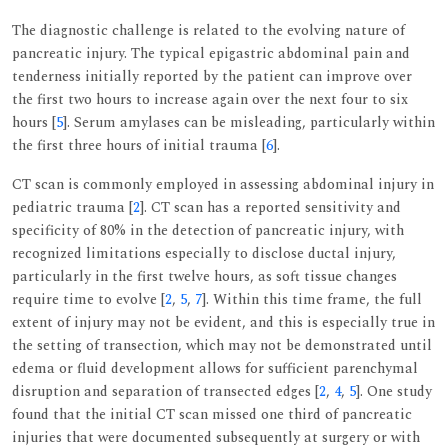
The diagnostic challenge is related to the evolving nature of
pancreatic injury. The typical epigastric abdominal pain and
tenderness initially reported by the patient can improve over
the first two hours to increase again over the next four to six
hours [
5
]. Serum amylases can be misleading, particularly within
the first three hours of initial trauma [
6
].
CT scan is commonly employed in assessing abdominal injury in
pediatric trauma [
2
]. CT scan has a reported sensitivity and
specificity of 80% in the detection of pancreatic injury, with
recognized limitations especially to disclose ductal injury,
particularly in the first twelve hours, as soft tissue changes
require time to evolve [
2
,
5
,
7
]. Within this time frame, the full
extent of injury may not be evident, and this is especially true in
the setting of transection, which may not be demonstrated until
edema or fluid development allows for sufficient parenchymal
disruption and separation of transected edges [
2
,
4
,
5
]. One study
found that the initial CT scan missed one third of pancreatic
injuries that were documented subsequently at surgery or with