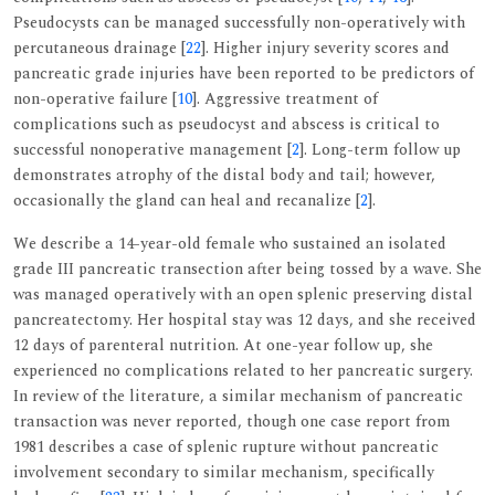
Pseudocysts can be managed successfully non-operatively with
percutaneous drainage [
22
]. Higher injury severity scores and
pancreatic grade injuries have been reported to be predictors of
non-operative failure [
10
]. Aggressive treatment of
complications such as pseudocyst and abscess is critical to
successful nonoperative management [
2
]. Long-term follow up
demonstrates atrophy of the distal body and tail; however,
occasionally the gland can heal and recanalize [
2
].
We describe a 14-year-old female who sustained an isolated
grade III pancreatic transection after being tossed by a wave. She
was managed operatively with an open splenic preserving distal
pancreatectomy. Her hospital stay was 12 days, and she received
12 days of parenteral nutrition. At one-year follow up, she
experienced no complications related to her pancreatic surgery.
In review of the literature, a similar mechanism of pancreatic
transaction was never reported, though one case report from
1981 describes a case of splenic rupture without pancreatic
involvement secondary to similar mechanism, specifically