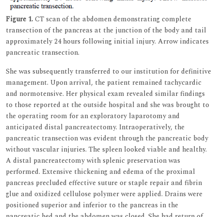
Figure 1.
CT scan of the abdomen demonstrating complete
transection of the pancreas at the junction of the body and tail
approximately 24 hours following initial injury. Arrow indicates
pancreatic transection.
She was subsequently transferred to our institution for definitive
management. Upon arrival, the patient remained tachycardic
and normotensive. Her physical exam revealed similar findings
to those reported at the outside hospital and she was brought to
the operating room for an exploratory laparotomy and
anticipated distal pancreatectomy. Intraoperatively, the
pancreatic transection was evident through the pancreatic body
without vascular injuries. The spleen looked viable and healthy.
A distal pancreatectomy with splenic preservation was
performed. Extensive thickening and edema of the proximal
pancreas precluded effective suture or staple repair and fibrin
glue and oxidized cellulose polymer were applied. Drains were
positioned superior and inferior to the pancreas in the
pancreatic bed and the abdomen was closed. She had return of