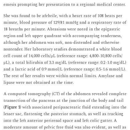
emesis prompting her presentation to a regional medical center.
She was found to be afebrile, with a heart rate of 108 beats per
minute, blood pressure of 129/81 mmHg and a respiratory rate of
18 breaths per minute. Abrasions were noted in the epigastric
region and left upper quadrant with accompanying tenderness,
although her abdomen was soft, non-distended and otherwise
nontender. Her laboratory studies demonstrated a white blood
cell count of 14,000 cells/μL (reference range: 4,800-10,800 cells/
μL), a total bilirubin of 3.3 mg/dL (reference range: 0.2-1.0 mg/dL)
and a lactic acid of 0.9 mmol/L (reference range: 0.5-1.6 mmol/L).
The rest of her results were within normal limits. Amylase and
lipase were not obtained at the time.
A computed tomography (CT) of the abdomen revealed complete
transection of the pancreas at the junction of the body and tail
(
Figure 1
) with associated peripancreatic fluid extending into the
lesser sac, flattening the posterior stomach, as well as tracking
into the left anterior perirenal space and left colic gutter. A
moderate amount of pelvic free fluid was also evident, as well as