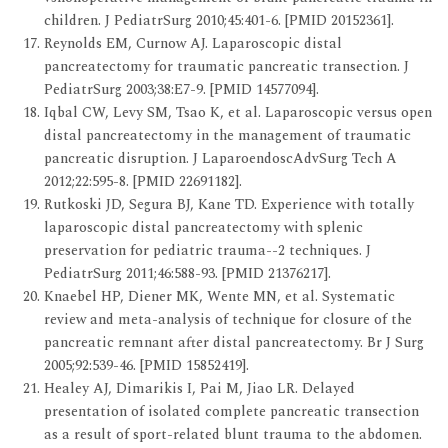
children. J PediatrSurg 2010;45:401-6. [PMID 20152361].
Reynolds EM, Curnow AJ. Laparoscopic distal
pancreatectomy for traumatic pancreatic transection. J
PediatrSurg 2003;38:E7-9. [PMID 14577094].
Iqbal CW, Levy SM, Tsao K, et al. Laparoscopic versus open
distal pancreatectomy in the management of traumatic
pancreatic disruption. J LaparoendoscAdvSurg Tech A
2012;22:595-8. [PMID 22691182].
Rutkoski JD, Segura BJ, Kane TD. Experience with totally
laparoscopic distal pancreatectomy with splenic
preservation for pediatric trauma--2 techniques. J
PediatrSurg 2011;46:588-93. [PMID 21376217].
Knaebel HP, Diener MK, Wente MN, et al. Systematic
review and meta-analysis of technique for closure of the
pancreatic remnant after distal pancreatectomy. Br J Surg
2005;92:539-46. [PMID 15852419].
Healey AJ, Dimarikis I, Pai M, Jiao LR. Delayed
presentation of isolated complete pancreatic transection
as a result of sport-related blunt trauma to the abdomen.