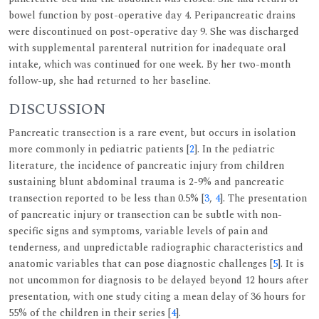
bowel function by post-operative day 4. Peripancreatic drains
were discontinued on post-operative day 9. She was discharged
with supplemental parenteral nutrition for inadequate oral
intake, which was continued for one week. By her two-month
follow-up, she had returned to her baseline.
DISCUSSION
Pancreatic transection is a rare event, but occurs in isolation
more commonly in pediatric patients [
2
]. In the pediatric
literature, the incidence of pancreatic injury from children
sustaining blunt abdominal trauma is 2-9% and pancreatic
transection reported to be less than 0.5% [
3
,
4
]. The presentation
of pancreatic injury or transection can be subtle with non-
specific signs and symptoms, variable levels of pain and
tenderness, and unpredictable radiographic characteristics and
anatomic variables that can pose diagnostic challenges [
5
]. It is
not uncommon for diagnosis to be delayed beyond 12 hours after
presentation, with one study citing a mean delay of 36 hours for
55% of the children in their series [
4
].