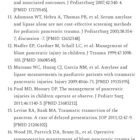
and associated outcomes. J PediatrSurg 2007;42:340-4.
[PMID 17270545].
Adamson WT, Hebra A, Thomas PB, et al. Serum amylase
and lipase alone are not cost-effective screening methods
for pediatric pancreatic trauma. J PediatrSurg 2003;38:354-
7; discussion -7. [PMID 12632348].
Nadler EP, Gardner M, Schall LC, et al. Management of
blunt pancreatic injury in children. J Trauma 1999;47:1098-
103. [PMID 10608540].
Matsuno WC, Huang CJ, Garcia NM, et al. Amylase and
lipase measurements in paediatric patients with traumatic
pancreatic injuries. Injury 2009;40:66-71. [PMID 19135195].
Paul MD, Mooney DP. The management of pancreatic
injuries in children: operate or observe. J Pediatr Surg
2011;46:1140-3. [PMID 21683212].
Levine RA, Bank MA. Traumatic transection of the
pancreas. A case of delayed presentation. JOP 2011;12:47-9.
[PMID 21206102].
Wood JH, Partrick DA, Bruny JL, et al. Operative
vsnonoperative management of blunt pancreatic trauma in