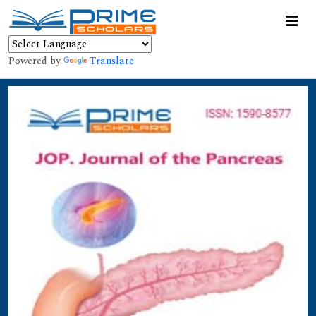
Powered by
Translate