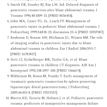
Smith DR, Stanley RJ, Rue LW, 3rd. Delayed diagnosis of
pancreatic transection after blunt abdominal trauma. J
Trauma 1996;40:1009-13. [PMID 8656454].
Jobst MA, Canty TG, Sr., Lynch FP. Management of
pancreatic injury in pediatric blunt abdominal trauma. J
PediatrSurg 1999;34:818-23; discussion 23-4. [PMID 10359187].
Bosboom D, Braam AW, Blickman JG, Wijnen RM. The role
of imaging studies in pancreatic injury due to blunt
abdominal trauma in children. Eur J Radiol 2006;59:3-7.
[PMID 16781837].
Sivit CJ, Eichelberger MR, Taylor GA, et al. Blunt
pancreatic trauma in children: CT diagnosis. AJR Am J
Roentgenol 1992;158:1097-100. [PMID 1566674].
Nikfarjam M, Rosen M, Ponsky T. Early management of
traumatic pancreatic transection by spleen-preserving
laparoscopic distal pancreatectomy. J PediatrSurg
2009;44:455-8. [PMID 19231557].
Mattix KD, Tataria M, Holmes J, et al. Pediatric pancreatic
trauma: predictors of nonoperative management failure