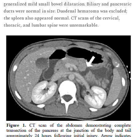
generalized mild small bowel dilatation. Biliary and pancreatic
ducts were normal in size. Duodenal hematoma was excluded;
the spleen also appeared normal. CT scans of the cervical,
thoracic, and lumbar spine were unremarkable.