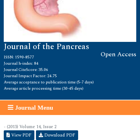
Journal of the Pancreas
Open Access
ISSN: 1590-8577
Journal h-index: 84
Journal CiteScore: 35.06
Journal Impact Factor: 24.75
Average acceptance to publication time (5-7 days)
Average article processing time (30-45 days)
Journal Menu
- (2013) Volume 14, Issue 2
View PDF
Download PDF