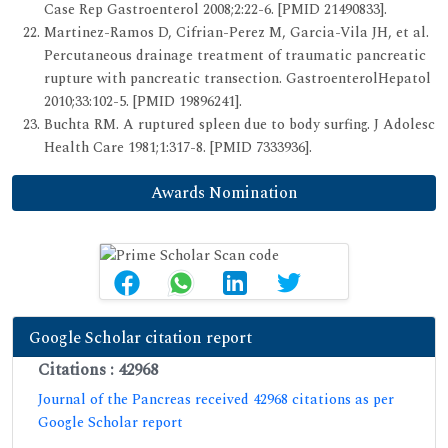
Case Rep Gastroenterol 2008;2:22-6. [PMID 21490833].
Martinez-Ramos D, Cifrian-Perez M, Garcia-Vila JH, et al.
Percutaneous drainage treatment of traumatic pancreatic
rupture with pancreatic transection. GastroenterolHepatol
2010;33:102-5. [PMID 19896241].
Buchta RM. A ruptured spleen due to body surfing. J Adolesc
Health Care 1981;1:317-8. [PMID 7333936].
Awards Nomination
Google Scholar citation report
Citations : 42968
Journal of the Pancreas received 42968 citations as per
Google Scholar report