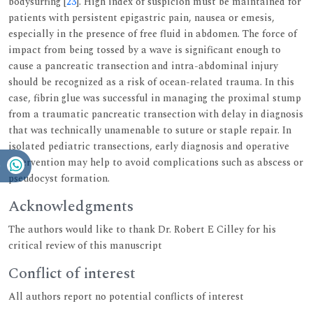
bodysurfing [
23
]. High index of suspicion must be maintained for
patients with persistent epigastric pain, nausea or emesis,
especially in the presence of free fluid in abdomen. The force of
impact from being tossed by a wave is significant enough to
cause a pancreatic transection and intra-abdominal injury
should be recognized as a risk of ocean-related trauma. In this
case, fibrin glue was successful in managing the proximal stump
from a traumatic pancreatic transection with delay in diagnosis
that was technically unamenable to suture or staple repair. In
isolated pediatric transections, early diagnosis and operative
intervention may help to avoid complications such as abscess or
pseudocyst formation.
Acknowledgments
The authors would like to thank Dr. Robert E Cilley for his
critical review of this manuscript
Conflict of interest
All authors report no potential conflicts of interest