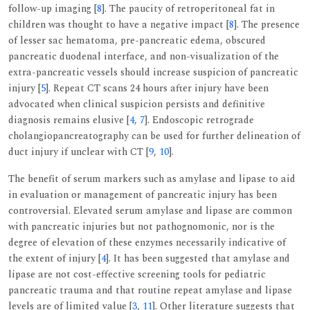
follow-up imaging [
8
]. The paucity of retroperitoneal fat in
children was thought to have a negative impact [
8
]. The presence
of lesser sac hematoma, pre-pancreatic edema, obscured
pancreatic duodenal interface, and non-visualization of the
extra-pancreatic vessels should increase suspicion of pancreatic
injury [
5
]. Repeat CT scans 24 hours after injury have been
advocated when clinical suspicion persists and definitive
diagnosis remains elusive [
4
,
7
]. Endoscopic retrograde
cholangiopancreatography can be used for further delineation of
duct injury if unclear with CT [
9
,
10
].
The benefit of serum markers such as amylase and lipase to aid
in evaluation or management of pancreatic injury has been
controversial. Elevated serum amylase and lipase are common
with pancreatic injuries but not pathognomonic, nor is the
degree of elevation of these enzymes necessarily indicative of
the extent of injury [
4
]. It has been suggested that amylase and
lipase are not cost-effective screening tools for pediatric
pancreatic trauma and that routine repeat amylase and lipase
levels are of limited value [
3
,
11
]. Other literature suggests that