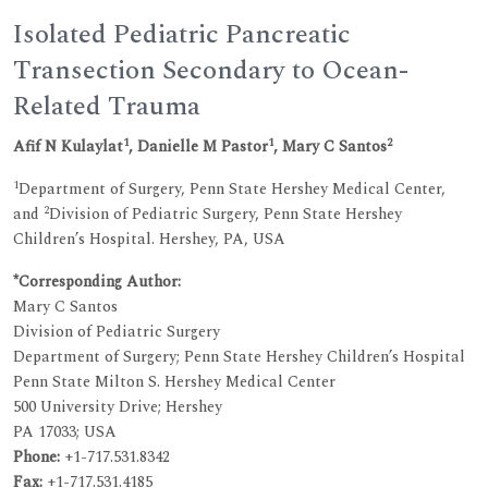
Isolated Pediatric Pancreatic
Transection Secondary to Ocean-
Related Trauma
1
1
2
Afif N Kulaylat
, Danielle M Pastor
, Mary C Santos
1
Department of Surgery, Penn State Hershey Medical Center,
2
and
Division of Pediatric Surgery, Penn State Hershey
Children’s Hospital. Hershey, PA, USA
*Corresponding Author:
Mary C Santos
Division of Pediatric Surgery
Department of Surgery; Penn State Hershey Children’s Hospital
Penn State Milton S. Hershey Medical Center
500 University Drive; Hershey
PA 17033; USA
Phone:
+1-717.531.8342
Fax:
+1-717.531.4185