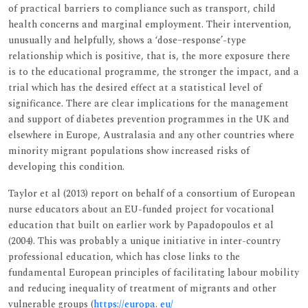
of practical barriers to compliance such as transport, child
health concerns and marginal employment. Their intervention,
unusually and helpfully, shows a ‘dose–response’-type
relationship which is positive, that is, the more exposure there
is to the educational programme, the stronger the impact, and a
trial which has the desired effect at a statistical level of
significance. There are clear implications for the management
and support of diabetes prevention programmes in the UK and
elsewhere in Europe, Australasia and any other countries where
minority migrant populations show increased risks of
developing this condition.
Taylor et al (2013) report on behalf of a consortium of European
nurse educators about an EU-funded project for vocational
education that built on earlier work by Papadopoulos et al
(2004). This was probably a unique initiative in inter-country
professional education, which has close links to the
fundamental European principles of facilitating labour mobility
and reducing inequality of treatment of migrants and other
vulnerable groups (
https://europa. eu/