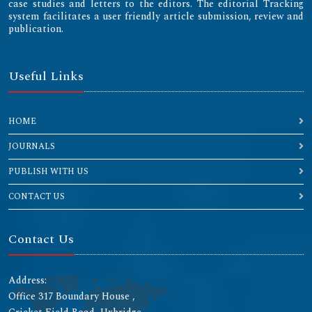
case studies and letters to the editors. The editorial Tracking
system facilitates a user friendly article submission, review and
publication.
Useful Links
HOME
JOURNALS
PUBLISH WITH US
CONTACT US
Contact Us
Address:
Office 317 Boundary House ,