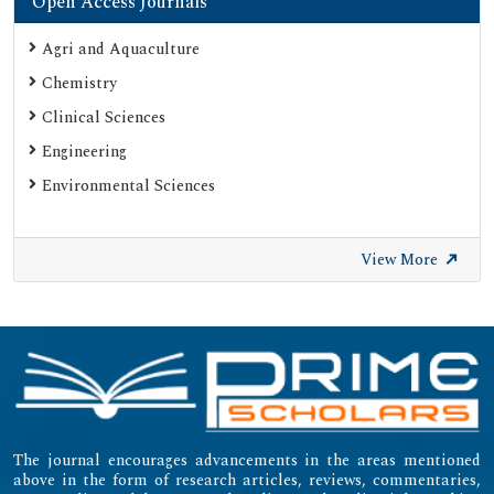
Open Access Journals
ResearchGate
Agri and Aquaculture
Chemistry
Clinical Sciences
Engineering
Environmental Sciences
View More
The journal encourages advancements in the areas mentioned
above in the form of research articles, reviews, commentaries,