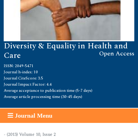
Diversity & Equality in Health and
Open Access
Care
ISSN: 2049-5471
Journal h-index: 10
Journal CiteScore: 3.5
Journal Impact Factor: 4.4
Average acceptance to publication time (5-7 days)
Average article processing time (30-45 days)
Journal Menu
- (2013) Volume 10, Issue 2