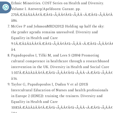
Ethnic Minorities. COST Series on Health and Diversity.
Volume I. Antwerp/Apeldoorn: Garant. pp.
270ÃÆÃâÃâÃÂ¢ÃÆÃ¢â¬Å¡ÃÂ¢Ã¢â¬Å¡ÃÂ¬ÃÆÃ¢â¬Å¡ÃÂ¢Ã¢
â86.
McGee P and JohnsonMRD(2012) Holding up half the sky:
the gender agenda remains unresolved. Diversity and
Equality in Health and Care
9:1ÃÆÃâÃâÃÂ¢ÃÆÃ¢â¬Å¡ÃÂ¢Ã¢â¬Å¡ÃÂ¬ÃÆÃ¢â¬Å¡ÃÂ¢Ã¢
â4.
Papadopoulos I, Tilki M, and Lees S (2004) Promoting
cultural competence in healthcare through a researchbased
intervention in the UK. Diversity in Health and Social Care
1:107ÃÆÃâÃâÃÂ¢ÃÆÃ¢â¬Å¡ÃÂ¢Ã¢â¬Å¡ÃÂ¬ÃÆÃ¢â¬Å¡ÃÂ¢
â16.
Taylor G, Papadopoulos I, Dudau V et al (2013)
Intercultural Education of Nurses and health professionals
in Europe 2 (IENE2): training the trainers. Diversity and
Equality in Health and Care
10:83ÃÆÃâÃâÃÂ¢ÃÆÃ¢â¬Å¡ÃÂ¢Ã¢â¬Å¡ÃÂ¬ÃÆÃ¢â¬Å¡ÃÂ¢