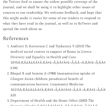
the Twitter feed to ensure the widest possible coverage of the
journal, and we shall be using it to highlight other issues of
concern to our readership. We welcome feedback, and hope that
this might make it easier for some of our readers to respond to
what they have read in the journal, as well as to ReTweet and
spread the word about us.
References
Andrioti D, Kotrotsou C and Tsakatara V (2013) The
medical social centres in support of Roma in Greece.
Diversity and Equality in Health and Care
10:95ÃÆÃâÃâÃÂ¢ÃÆÃ¢â¬Å¡ÃÂ¢Ã¢â¬Å¡ÃÂ¬ÃÆÃ¢â¬Å¡ÃÂ¢
â100.
Bhopal R and Samim A (1988) Immunisation uptake of
Glasgow Asian children: paradoxical benefit of
communication barriers. Community Medicine
10:215ÃÆÃâÃâÃÂ¢ÃÆÃ¢â¬Å¡ÃÂ¢Ã¢â¬Å¡ÃÂ¬ÃÆÃ¢â¬Å¡ÃÂ
â20.
Department of Health and the Home Office (2003) The