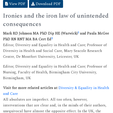
View PDF
Download PDF
Ironies and the iron law of unintended
consequences
1
Mark RD Johnson MA PhD Dip HE (Warwick)
and Paula McGee
2
PhD RN RNT MA BA Cert Ed
Editor, Diversity and Equality in Health and Care; Professor of
Diversity in Health and Social Care, Mary Seacole Research
Centre, De Montfort University, Leicester, UK
Editor, Diversity and Equality in Health and Care; Professor of
Nursing, Faculty of Health, Birmingham City University,
Birmingham, UK
Visit for more related articles at
Diversity & Equality in Health
and Care
All absolutes are imperfect. All too often, however,
interventions that are clear and, in the minds of their authors,
unequivocal have almost the opposite effect. In the UK, the