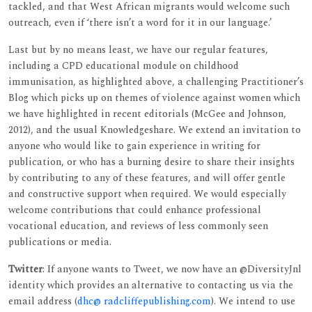
tackled, and that West African migrants would welcome such
outreach, even if ‘there isn’t a word for it in our language.’
Last but by no means least, we have our regular features,
including a CPD educational module on childhood
immunisation, as highlighted above, a challenging Practitioner’s
Blog which picks up on themes of violence against women which
we have highlighted in recent editorials (McGee and Johnson,
2012), and the usual Knowledgeshare. We extend an invitation to
anyone who would like to gain experience in writing for
publication, or who has a burning desire to share their insights
by contributing to any of these features, and will offer gentle
and constructive support when required. We would especially
welcome contributions that could enhance professional
vocational education, and reviews of less commonly seen
publications or media.
Twitter
: If anyone wants to Tweet, we now have an @DiversityJnl
identity which provides an alternative to contacting us via the
email address (
dhc@ radcliffepublishing.com
). We intend to use