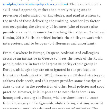
scadplus/constitution/objectives_en.htm
). The team adopted a
skill-based approach, rather than merely relying on the
provision of information or knowledge, and paid attention to
the needs of those delivering the training. Another key factor
was recognising the diversity of learners (who of course also
provide a valuable resource for teaching diversity; see Zafrir and
Nissim, 2011). Skills identified include the ability to work with
interpreters, and to be open to differences and uncertainty.
From elsewhere in Europe, Despena Andrioti and colleagues
describe an initiative in Greece to meet the needs of the Roma
people, who are in fact the largest minority ethnic group in
Europe, although they are often ignored in the professional
literature (Andrioti et al, 2013). There is an EU-level strategy to
address their needs, and this report provides some descriptive
data to assist in the production of other local policies and good
practice. However, it is important to note that there is no
homogeneity among the Roma, who are shown here to come
from a diversity of backgrounds while sharing a strong sense of
common cultural identity and experiences of exclusion. The