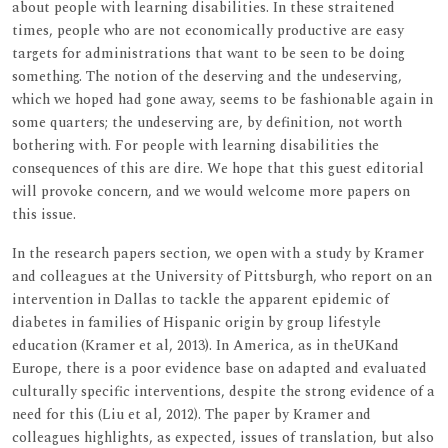
about people with learning disabilities. In these straitened
times, people who are not economically productive are easy
targets for administrations that want to be seen to be doing
something. The notion of the deserving and the undeserving,
which we hoped had gone away, seems to be fashionable again in
some quarters; the undeserving are, by definition, not worth
bothering with. For people with learning disabilities the
consequences of this are dire. We hope that this guest editorial
will provoke concern, and we would welcome more papers on
this issue.
In the research papers section, we open with a study by Kramer
and colleagues at the University of Pittsburgh, who report on an
intervention in Dallas to tackle the apparent epidemic of
diabetes in families of Hispanic origin by group lifestyle
education (Kramer et al, 2013). In America, as in theUKand
Europe, there is a poor evidence base on adapted and evaluated
culturally specific interventions, despite the strong evidence of a
need for this (Liu et al, 2012). The paper by Kramer and
colleagues highlights, as expected, issues of translation, but also