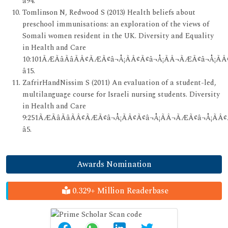
â94.
Tomlinson N, Redwood S (2013) Health beliefs about
preschool immunisations: an exploration of the views of
Somali women resident in the UK. Diversity and Equality
in Health and Care
10:101ÃÆÃâÃâÃÂ¢ÃÆÃ¢â¬Å¡ÃÂ¢Ã¢â¬Å¡ÃÂ¬ÃÆÃ¢â¬Å¡ÃÂ
â15.
ZafrirHandNissim S (2011) An evaluation of a student-led,
multilanguage course for Israeli nursing students. Diversity
in Health and Care
9:251ÃÆÃâÃâÃÂ¢ÃÆÃ¢â¬Å¡ÃÂ¢Ã¢â¬Å¡ÃÂ¬ÃÆÃ¢â¬Å¡ÃÂ¢
â5.
Awards Nomination
0.329+ Million Readerbase