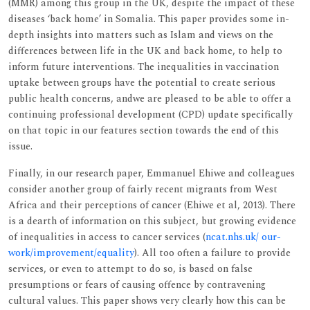
(MMR) among this group in the UK, despite the impact of these
diseases ‘back home’ in Somalia. This paper provides some in-
depth insights into matters such as Islam and views on the
differences between life in the UK and back home, to help to
inform future interventions. The inequalities in vaccination
uptake between groups have the potential to create serious
public health concerns, andwe are pleased to be able to offer a
continuing professional development (CPD) update specifically
on that topic in our features section towards the end of this
issue.
Finally, in our research paper, Emmanuel Ehiwe and colleagues
consider another group of fairly recent migrants from West
Africa and their perceptions of cancer (Ehiwe et al, 2013). There
is a dearth of information on this subject, but growing evidence
of inequalities in access to cancer services (
ncat.nhs.uk/ our-
work/improvement/equality
). All too often a failure to provide
services, or even to attempt to do so, is based on false
presumptions or fears of causing offence by contravening
cultural values. This paper shows very clearly how this can be