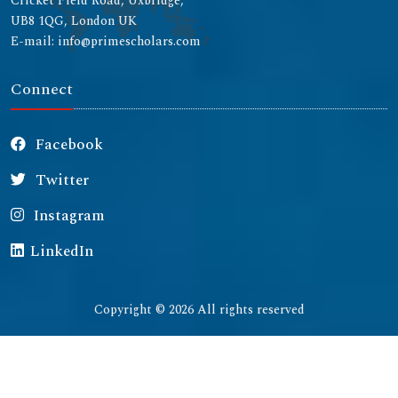
Cricket Field Road, Uxbridge,
UB8 1QG, London UK
E-mail: info@primescholars.com
Connect
Facebook
Twitter
Instagram
LinkedIn
Copyright © 2026 All rights reserved