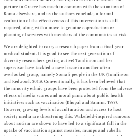
picture in Greece has much in common with the situation of
Roma elsewhere, and as the authors conclude, a formal
evaluation of the effectiveness of this intervention is still
required, along with a move to genuine coproduction or
planning of services with members of the communities at risk.
We are delighted to carry a research paper from a final-year
medical student. It is good to see the next generation of
diversity researchers getting active! Tomlinson and her
supervisor have tackled a novel issue in another often
overlooked group, namely Somali people in the UK (Tomlinson
and Redwood, 2013). Conventionally, it has been believed that
the minority ethnic groups have been protected from the adverse
effects of media scares and moral panic about public health
initiatives such as vaccination (Bhopal and Samim, 1988).
However, growing levels of acculturation and access to host
society media are threatening this. Wakefield-inspired rumours
about autism are shown to have led to a significant fall in the
uptake of vaccination against measles, mumps and rubella