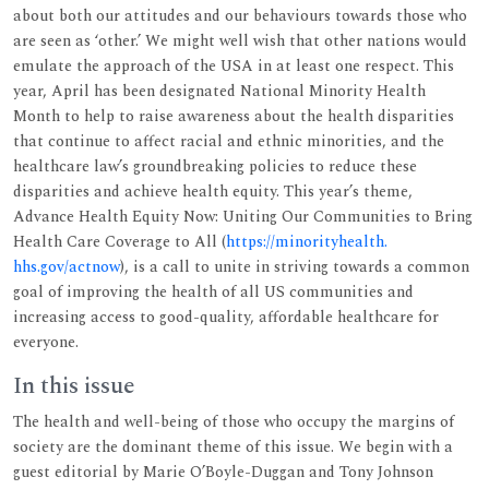
about both our attitudes and our behaviours towards those who
are seen as ‘other.’ We might well wish that other nations would
emulate the approach of the USA in at least one respect. This
year, April has been designated National Minority Health
Month to help to raise awareness about the health disparities
that continue to affect racial and ethnic minorities, and the
healthcare law’s groundbreaking policies to reduce these
disparities and achieve health equity. This year’s theme,
Advance Health Equity Now: Uniting Our Communities to Bring
Health Care Coverage to All (
https://minorityhealth.
hhs.gov/actnow
), is a call to unite in striving towards a common
goal of improving the health of all US communities and
increasing access to good-quality, affordable healthcare for
everyone.
In this issue
The health and well-being of those who occupy the margins of
society are the dominant theme of this issue. We begin with a
guest editorial by Marie O’Boyle-Duggan and Tony Johnson