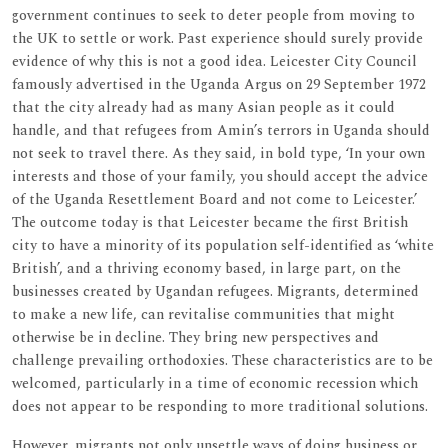
government continues to seek to deter people from moving to
the UK to settle or work. Past experience should surely provide
evidence of why this is not a good idea. Leicester City Council
famously advertised in the Uganda Argus on 29 September 1972
that the city already had as many Asian people as it could
handle, and that refugees from Amin’s terrors in Uganda should
not seek to travel there. As they said, in bold type, ‘In your own
interests and those of your family, you should accept the advice
of the Uganda Resettlement Board and not come to Leicester.’
The outcome today is that Leicester became the first British
city to have a minority of its population self-identified as ‘white
British’, and a thriving economy based, in large part, on the
businesses created by Ugandan refugees. Migrants, determined
to make a new life, can revitalise communities that might
otherwise be in decline. They bring new perspectives and
challenge prevailing orthodoxies. These characteristics are to be
welcomed, particularly in a time of economic recession which
does not appear to be responding to more traditional solutions.
However, migrants not only unsettle ways of doing business or