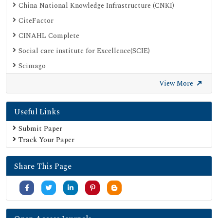
China National Knowledge Infrastructure (CNKI)
CiteFactor
CINAHL Complete
Social care institute for Excellence(SCIE)
Scimago
Ulrich's Periodicals Directory
View More
Electronic Journals Library
Useful Links
Directory of Research Journal Indexing (DRJI)
SOC INDEX
Submit Paper
Track Your Paper
OCLC- WorldCat
Publons
Share This Page
University Grants Commission
Google Scholar
SHERPA ROMEO
Secret Search Engine Labs