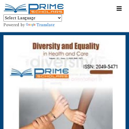
Powered by
Translate