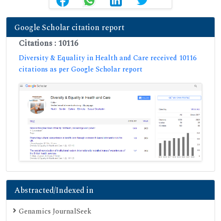
Google Scholar citation report
Citations : 10116
Diversity & Equality in Health and Care received 10116
citations as per Google Scholar report
Abstracted/Indexed in
Genamics JournalSeek