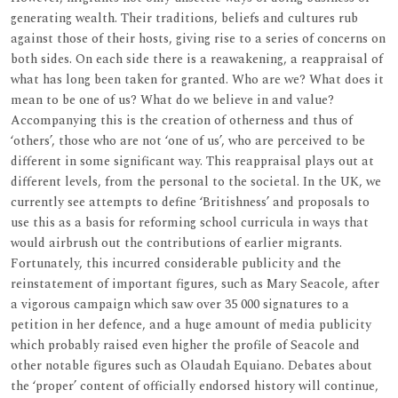
generating wealth. Their traditions, beliefs and cultures rub
against those of their hosts, giving rise to a series of concerns on
both sides. On each side there is a reawakening, a reappraisal of
what has long been taken for granted. Who are we? What does it
mean to be one of us? What do we believe in and value?
Accompanying this is the creation of otherness and thus of
‘others’, those who are not ‘one of us’, who are perceived to be
different in some significant way. This reappraisal plays out at
different levels, from the personal to the societal. In the UK, we
currently see attempts to define ‘Britishness’ and proposals to
use this as a basis for reforming school curricula in ways that
would airbrush out the contributions of earlier migrants.
Fortunately, this incurred considerable publicity and the
reinstatement of important figures, such as Mary Seacole, after
a vigorous campaign which saw over 35 000 signatures to a
petition in her defence, and a huge amount of media publicity
which probably raised even higher the profile of Seacole and
other notable figures such as Olaudah Equiano. Debates about
the ‘proper’ content of officially endorsed history will continue,