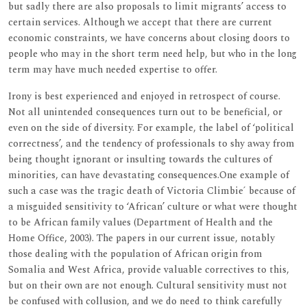
but sadly there are also proposals to limit migrants’ access to
certain services. Although we accept that there are current
economic constraints, we have concerns about closing doors to
people who may in the short term need help, but who in the long
term may have much needed expertise to offer.
Irony is best experienced and enjoyed in retrospect of course.
Not all unintended consequences turn out to be beneficial, or
even on the side of diversity. For example, the label of ‘political
correctness’, and the tendency of professionals to shy away from
being thought ignorant or insulting towards the cultures of
minorities, can have devastating consequences.One example of
such a case was the tragic death of Victoria Climbie´ because of
a misguided sensitivity to ‘African’ culture or what were thought
to be African family values (Department of Health and the
Home Office, 2003). The papers in our current issue, notably
those dealing with the population of African origin from
Somalia and West Africa, provide valuable correctives to this,
but on their own are not enough. Cultural sensitivity must not
be confused with collusion, and we do need to think carefully