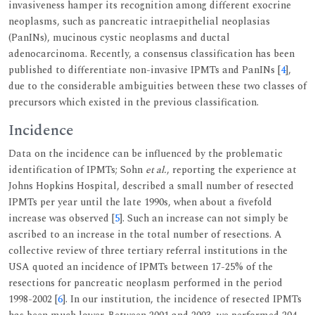
invasiveness hamper its recognition among different exocrine
neoplasms, such as pancreatic intraepithelial neoplasias
(PanINs), mucinous cystic neoplasms and ductal
adenocarcinoma. Recently, a consensus classification has been
published to differentiate non-invasive IPMTs and PanINs [
4
],
due to the considerable ambiguities between these two classes of
precursors which existed in the previous classification.
Incidence
Data on the incidence can be influenced by the problematic
identification of IPMTs; Sohn
et al.
, reporting the experience at
Johns Hopkins Hospital, described a small number of resected
IPMTs per year until the late 1990s, when about a fivefold
increase was observed [
5
]. Such an increase can not simply be
ascribed to an increase in the total number of resections. A
collective review of three tertiary referral institutions in the
USA quoted an incidence of IPMTs between 17-25% of the
resections for pancreatic neoplasm performed in the period
1998-2002 [
6
]. In our institution, the incidence of resected IPMTs