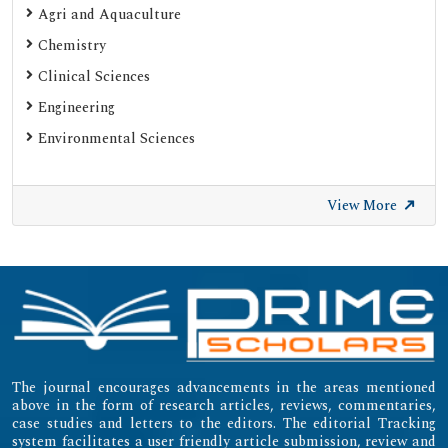
Agri and Aquaculture
SHERPA ROMEO
Chemistry
Web of Science (Emerging Sources Citation Index)
Clinical Sciences
Gdansk University of Technology, Ministry Points 20
Engineering
Secret Search Engine Labs
Environmental Sciences
SWB Online-Katalog
University of Zurich - UZH
View More
International Committee of Medical Journal Editors
(ICMJE)
Emerging Sources Citation Index (ESCI)
The journal encourages advancements in the areas mentioned
above in the form of research articles, reviews, commentaries,
case studies and letters to the editors. The editorial Tracking
system facilitates a user friendly article submission, review and