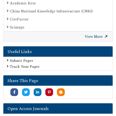
Academic Keys
China National Knowledge Infrastructure (CNKI)
CiteFactor
Scimago
British Library
View More
Electronic Journals Library
Useful Links
Directory of Research Journal Indexing (DRJI)
EBSCO A-Z
Submit Paper
Track Your Paper
OCLC- WorldCat
Scholarsteer
Share This Page
Publons
MIAR
University Grants Commission
Geneva Foundation for Medical Education and Research
Open Access Journals
Google Scholar