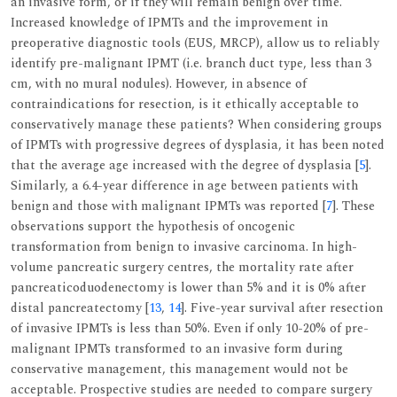
an invasive form, or if they will remain benign over time.
Increased knowledge of IPMTs and the improvement in
preoperative diagnostic tools (EUS, MRCP), allow us to reliably
identify pre-malignant IPMT (i.e. branch duct type, less than 3
cm, with no mural nodules). However, in absence of
contraindications for resection, is it ethically acceptable to
conservatively manage these patients? When considering groups
of IPMTs with progressive degrees of dysplasia, it has been noted
that the average age increased with the degree of dysplasia [
5
].
Similarly, a 6.4-year difference in age between patients with
benign and those with malignant IPMTs was reported [
7
]. These
observations support the hypothesis of oncogenic
transformation from benign to invasive carcinoma. In high-
volume pancreatic surgery centres, the mortality rate after
pancreaticoduodenectomy is lower than 5% and it is 0% after
distal pancreatectomy [
13
,
14
]. Five-year survival after resection
of invasive IPMTs is less than 50%. Even if only 10-20% of pre-
malignant IPMTs transformed to an invasive form during
conservative management, this management would not be
acceptable. Prospective studies are needed to compare surgery