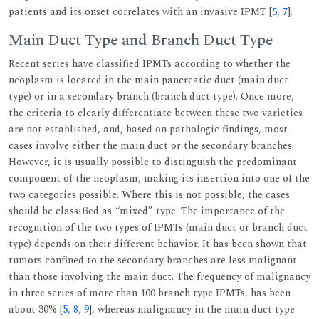
patients and its onset correlates with an invasive IPMT [
5
,
7
].
Main Duct Type and Branch Duct Type
Recent series have classified IPMTs according to whether the
neoplasm is located in the main pancreatic duct (main duct
type) or in a secondary branch (branch duct type). Once more,
the criteria to clearly differentiate between these two varieties
are not established, and, based on pathologic findings, most
cases involve either the main duct or the secondary branches.
However, it is usually possible to distinguish the predominant
component of the neoplasm, making its insertion into one of the
two categories possible. Where this is not possible, the cases
should be classified as “mixed” type. The importance of the
recognition of the two types of IPMTs (main duct or branch duct
type) depends on their different behavior. It has been shown that
tumors confined to the secondary branches are less malignant
than those involving the main duct. The frequency of malignancy
in three series of more than 100 branch type IPMTs, has been
about 30% [
5
,
8
,
9
], whereas malignancy in the main duct type