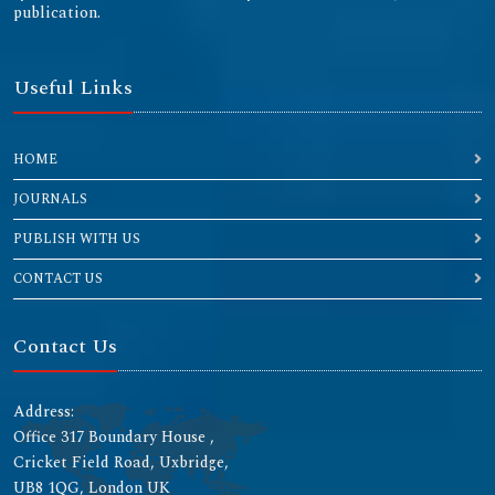
publication.
Useful Links
HOME
JOURNALS
PUBLISH WITH US
CONTACT US
Contact Us
Address:
Office 317 Boundary House ,
Cricket Field Road, Uxbridge,
UB8 1QG, London UK