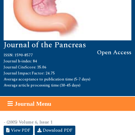
Journal of the Pancreas
Open Access
ISSN: 1590-8577
Journal h-index: 84
Journal CiteScore: 35.06
Journal Impact Factor: 24.75
Average acceptance to publication time (5-7 days)
Average article processing time (30-45 days)
Journal Menu
- (2005) Volume 6, Issue 1
View PDF
Download PDF