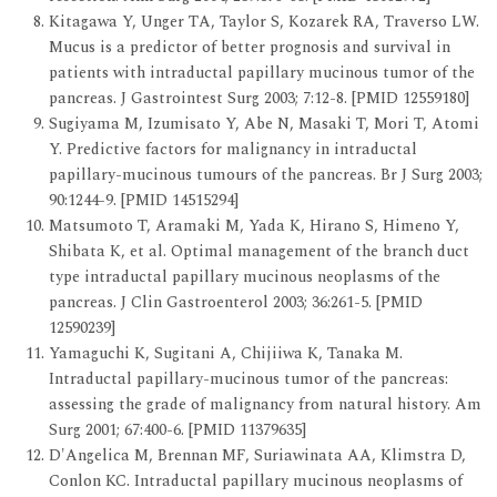
Kitagawa Y, Unger TA, Taylor S, Kozarek RA, Traverso LW.
Mucus is a predictor of better prognosis and survival in
patients with intraductal papillary mucinous tumor of the
pancreas. J Gastrointest Surg 2003; 7:12-8. [PMID 12559180]
Sugiyama M, Izumisato Y, Abe N, Masaki T, Mori T, Atomi
Y. Predictive factors for malignancy in intraductal
papillary-mucinous tumours of the pancreas. Br J Surg 2003;
90:1244-9. [PMID 14515294]
Matsumoto T, Aramaki M, Yada K, Hirano S, Himeno Y,
Shibata K, et al. Optimal management of the branch duct
type intraductal papillary mucinous neoplasms of the
pancreas. J Clin Gastroenterol 2003; 36:261-5. [PMID
12590239]
Yamaguchi K, Sugitani A, Chijiiwa K, Tanaka M.
Intraductal papillary-mucinous tumor of the pancreas:
assessing the grade of malignancy from natural history. Am
Surg 2001; 67:400-6. [PMID 11379635]
D'Angelica M, Brennan MF, Suriawinata AA, Klimstra D,
Conlon KC. Intraductal papillary mucinous neoplasms of