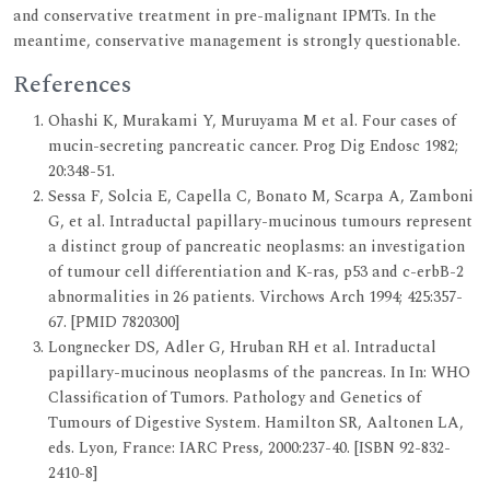
and conservative treatment in pre-malignant IPMTs. In the
meantime, conservative management is strongly questionable.
References
Ohashi K, Murakami Y, Muruyama M et al. Four cases of
mucin-secreting pancreatic cancer. Prog Dig Endosc 1982;
20:348-51.
Sessa F, Solcia E, Capella C, Bonato M, Scarpa A, Zamboni
G, et al. Intraductal papillary-mucinous tumours represent
a distinct group of pancreatic neoplasms: an investigation
of tumour cell differentiation and K-ras, p53 and c-erbB-2
abnormalities in 26 patients. Virchows Arch 1994; 425:357-
67. [PMID 7820300]
Longnecker DS, Adler G, Hruban RH et al. Intraductal
papillary-mucinous neoplasms of the pancreas. In In: WHO
Classification of Tumors. Pathology and Genetics of
Tumours of Digestive System. Hamilton SR, Aaltonen LA,
eds. Lyon, France: IARC Press, 2000:237-40. [ISBN 92-832-
2410-8]