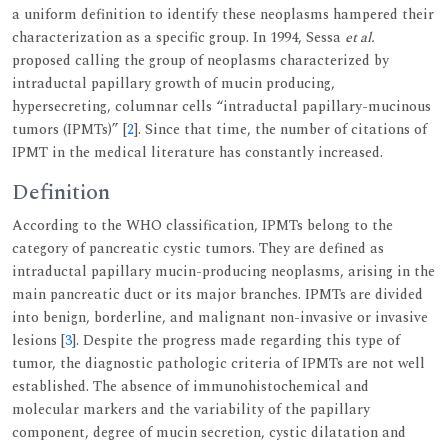
a uniform definition to identify these neoplasms hampered their
characterization as a specific group. In 1994, Sessa
et al.
proposed calling the group of neoplasms characterized by
intraductal papillary growth of mucin producing,
hypersecreting, columnar cells “intraductal papillary-mucinous
tumors (IPMTs)” [
2
]. Since that time, the number of citations of
IPMT in the medical literature has constantly increased.
Definition
According to the WHO classification, IPMTs belong to the
category of pancreatic cystic tumors. They are defined as
intraductal papillary mucin-producing neoplasms, arising in the
main pancreatic duct or its major branches. IPMTs are divided
into benign, borderline, and malignant non-invasive or invasive
lesions [
3
]. Despite the progress made regarding this type of
tumor, the diagnostic pathologic criteria of IPMTs are not well
established. The absence of immunohistochemical and
molecular markers and the variability of the papillary
component, degree of mucin secretion, cystic dilatation and