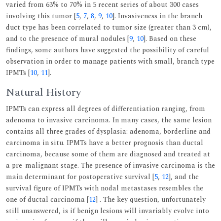
varied from 63% to 70% in 5 recent series of about 300 cases
involving this tumor [
5
,
7
,
8
,
9
,
10
]. Invasiveness in the branch
duct type has been correlated to tumor size (greater than 3 cm),
and to the presence of mural nodules [
9
,
10
]. Based on these
findings, some authors have suggested the possibility of careful
observation in order to manage patients with small, branch type
IPMTs [
10
,
11
].
Natural History
IPMTs can express all degrees of differentiation ranging, from
adenoma to invasive carcinoma. In many cases, the same lesion
contains all three grades of dysplasia: adenoma, borderline and
carcinoma in situ. IPMTs have a better prognosis than ductal
carcinoma, because some of them are diagnosed and treated at
a pre-malignant stage. The presence of invasive carcinoma is the
main determinant for postoperative survival [
5
,
12
], and the
survival figure of IPMTs with nodal metastases resembles the
one of ductal carcinoma [
12
] . The key question, unfortunately
still unanswered, is if benign lesions will invariably evolve into