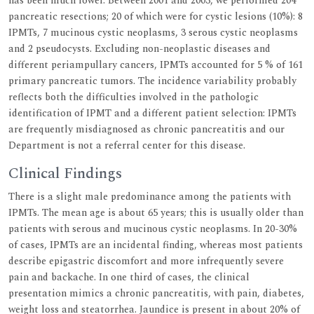
has been much lower. Between 2001 and 2003, we performed 204
pancreatic resections; 20 of which were for cystic lesions (10%): 8
IPMTs, 7 mucinous cystic neoplasms, 3 serous cystic neoplasms
and 2 pseudocysts. Excluding non-neoplastic diseases and
different periampullary cancers, IPMTs accounted for 5 % of 161
primary pancreatic tumors. The incidence variability probably
reflects both the difficulties involved in the pathologic
identification of IPMT and a different patient selection: IPMTs
are frequently misdiagnosed as chronic pancreatitis and our
Department is not a referral center for this disease.
Clinical Findings
There is a slight male predominance among the patients with
IPMTs. The mean age is about 65 years; this is usually older than
patients with serous and mucinous cystic neoplasms. In 20-30%
of cases, IPMTs are an incidental finding, whereas most patients
describe epigastric discomfort and more infrequently severe
pain and backache. In one third of cases, the clinical
presentation mimics a chronic pancreatitis, with pain, diabetes,
weight loss and steatorrhea. Jaundice is present in about 20% of