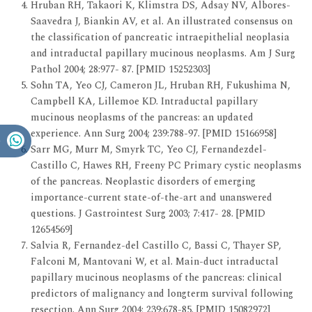
Hruban RH, Takaori K, Klimstra DS, Adsay NV, Albores-
Saavedra J, Biankin AV, et al. An illustrated consensus on
the classification of pancreatic intraepithelial neoplasia
and intraductal papillary mucinous neoplasms. Am J Surg
Pathol 2004; 28:977- 87. [PMID 15252303]
Sohn TA, Yeo CJ, Cameron JL, Hruban RH, Fukushima N,
Campbell KA, Lillemoe KD. Intraductal papillary
mucinous neoplasms of the pancreas: an updated
experience. Ann Surg 2004; 239:788-97. [PMID 15166958]
Sarr MG, Murr M, Smyrk TC, Yeo CJ, Fernandezdel-
Castillo C, Hawes RH, Freeny PC Primary cystic neoplasms
of the pancreas. Neoplastic disorders of emerging
importance-current state-of-the-art and unanswered
questions. J Gastrointest Surg 2003; 7:417- 28. [PMID
12654569]
Salvia R, Fernandez-del Castillo C, Bassi C, Thayer SP,
Falconi M, Mantovani W, et al. Main-duct intraductal
papillary mucinous neoplasms of the pancreas: clinical
predictors of malignancy and longterm survival following
resection. Ann Surg 2004; 239:678-85. [PMID 15082972]