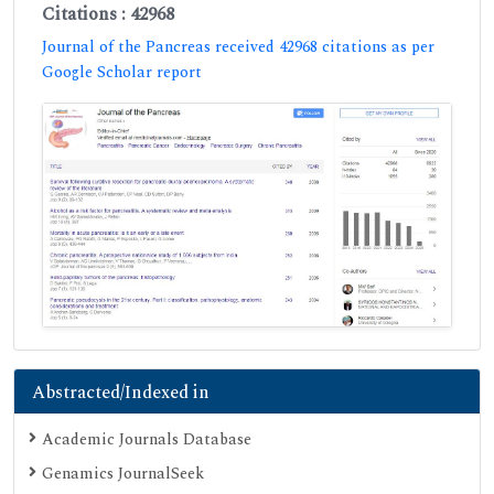
Citations : 42968
Journal of the Pancreas received 42968 citations as per
Google Scholar report
Abstracted/Indexed in
Academic Journals Database
Genamics JournalSeek