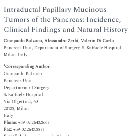
Intraductal Papillary Mucinous
Tumors of the Pancreas: Incidence,
Clinical Findings and Natural History
Gianpaolo Balzano, Alessandro Zerbi, Valerio Di Carlo
Pancreas Unit, Department of Surgery, S. Raffaele Hospital.
Milan, Italy
*Corresponding Author:
Gianpaolo Balzano
Pancreas Unit
Department of Surgery
S. Raffaele Hospital
Via Olgettina, 60
20132, Milan
Italy
Phone:
+39-02.2643.2667
Fax:
+39-02.2643.2871