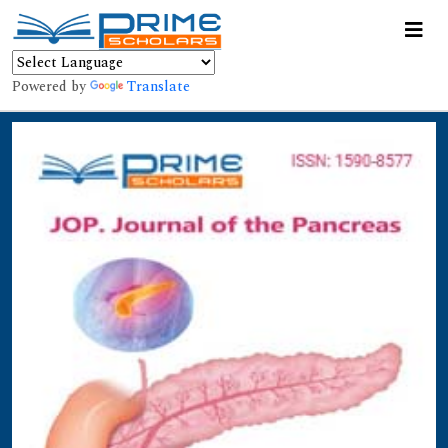
Powered by
Translate