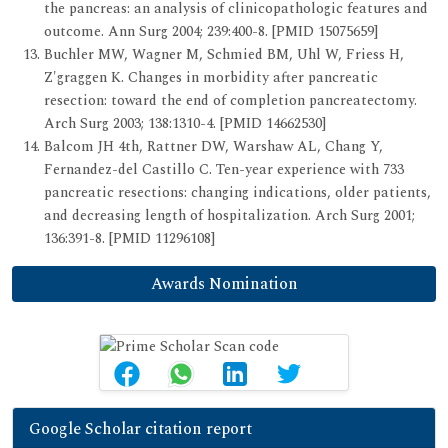
the pancreas: an analysis of clinicopathologic features and
outcome. Ann Surg 2004; 239:400-8. [PMID 15075659]
Buchler MW, Wagner M, Schmied BM, Uhl W, Friess H,
Z'graggen K. Changes in morbidity after pancreatic
resection: toward the end of completion pancreatectomy.
Arch Surg 2003; 138:1310-4. [PMID 14662530]
Balcom JH 4th, Rattner DW, Warshaw AL, Chang Y,
Fernandez-del Castillo C. Ten-year experience with 733
pancreatic resections: changing indications, older patients,
and decreasing length of hospitalization. Arch Surg 2001;
136:391-8. [PMID 11296108]
Awards Nomination
Google Scholar citation report