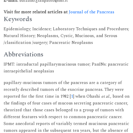
E-mail:
balzano.gianpaolo@hsr.it
Visit for more related articles at
Journal of the Pancreas
Keywords
Epidemiology; Incidence; Laboratory Techniques and Procedures;
Natural History; Neoplasms, Cystic, Mucinous, and Serous
/classification /surgery; Pancreatic Neoplasms
Abbreviations
IPMT: intraductal papillarymucinous tumor; PanINs: pancreatic
intraepithelial neoplasias
papillary-mucinous tumors of the pancreas are a category of
recently described tumors of the exocrine pancreas. They were
reported for the first time in 1982 [
1
] when Ohashi
et al.
, based on
the findings of four cases of mucous secreting pancreatic cancer,
theorized that those cases belonged to a group of tumors with
different features with respect to common pancreatic cancer.
Some anecdotal reports of variably termed mucinous pancreatic
tumors appeared in the subsequent ten years, but the absence of