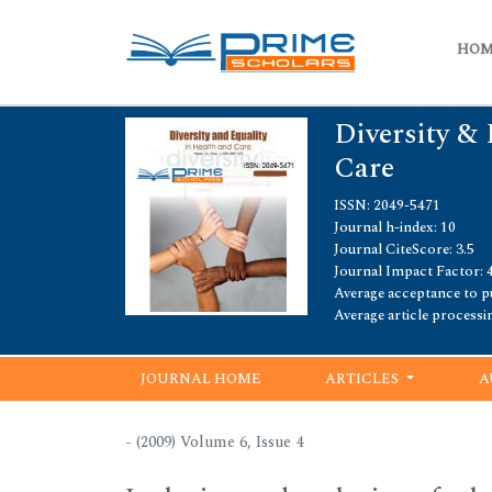
HO
Diversity & 
Care
ISSN: 2049-5471
Journal h-index: 10
Journal CiteScore: 3.5
Journal Impact Factor: 4
Average acceptance to pu
Average article processi
JOURNAL HOME
ARTICLES
A
- (2009) Volume 6, Issue 4