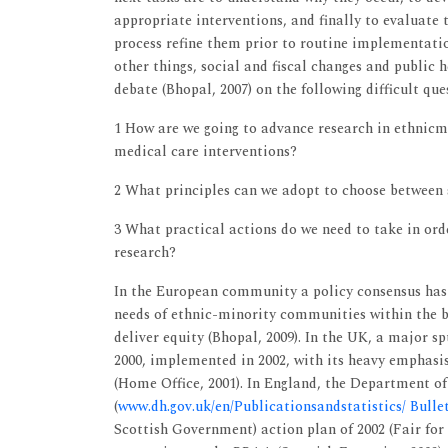
appropriate interventions, and finally to evaluate 
process refine them prior to routine implementatio
other things, social and fiscal changes and public h
debate (Bhopal, 2007) on the following difficult que
1 How are we going to advance research in ethnicmi
medical care interventions?
2 What principles can we adopt to choose between s
3 What practical actions do we need to take in orde
research?
In the European community a policy consensus has 
needs of ethnic-minority communities within the b
deliver equity (Bhopal, 2009). In the UK, a major
2000, implemented in 2002, with its heavy emphasis 
(Home Office, 2001). In England, the Department of
(
www.dh.gov.uk/en/Publicationsandstatistics/ Bull
Scottish Government) action plan of 2002 (Fair for