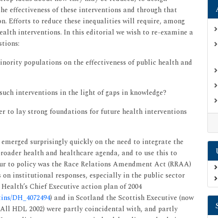
the effectiveness of these interventions and through that
n. Efforts to reduce these inequalities will require, among
ealth interventions. In this editorial we wish to re-examine a
stions:
nority populations on the effectiveness of public health and
uch interventions in the light of gaps in knowledge?
r to lay strong foundations for future health interventions
emerged surprisingly quickly on the need to integrate the
roader health and healthcare agenda, and to use this to
 spur to policy was the Race Relations Amendment Act (RRAA)
on institutional responses, especially in the public sector
 Health’s Chief Executive action plan of 2004
etins/DH_4072494
) and in Scotland the Scottish Executive (now
 All HDL 2002) were partly coincidental with, and partly