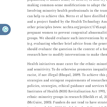
making common-sense modifications to adapt the in
Involving minority health professionals in the tea
can help to achieve this. Netto et al have distilled 
and a project funded by the Health Technology Ass
other principles (www. ncchta.org/project/1745.asp).
pregnant women to prevent congenital abnormalities
groups. We should evaluate such interventions by 
(e.g. evaluating whether brief advice from the gene
should evaluate the question in the context of a form
research how to modify interventions to make them c
Health initiatives must cater for the ethnic-minor
and sensitivity. To do otherwise promotes inequalit
racist, if not illegal (Bhopal, 2009). To achieve thi
strategies and stringent requirements of researchers
policies, strategies, ethical guidance and services
Institutes of Health (NIH) Revitalisation Act 199
ethnic-minority groups in research (Sheikh et al, 2
(McGuire, 2003). Funders do not tend to have strate