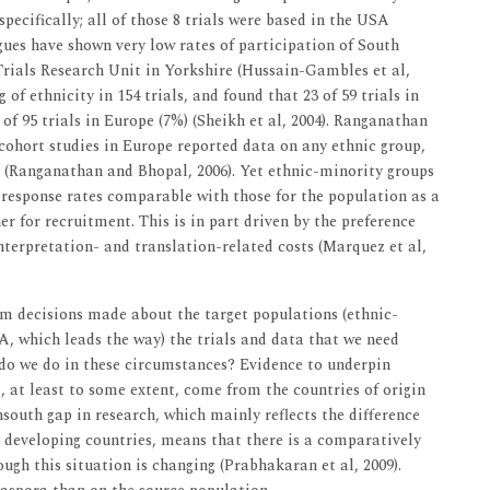
specifically; all of those 8 trials were based in the USA
gues have shown very low rates of participation of South
 Trials Research Unit in Yorkshire (Hussain-Gambles et al,
of ethnicity in 154 trials, and found that 23 of 59 trials in
f 95 trials in Europe (7%) (Sheikh et al, 2004). Ranganathan
cohort studies in Europe reported data on any ethnic group,
d (Ranganathan and Bhopal, 2006). Yet ethnic-minority groups
d response rates comparable with those for the population as a
er for recruitment. This is in part driven by the preference
nterpretation- and translation-related costs (Marquez et al,
orm decisions made about the target populations (ethnic-
A, which leads the way) the trials and data that we need
 do we do in these circumstances? Evidence to underpin
, at least to some extent, come from the countries of origin
south gap in research, which mainly reflects the difference
developing countries, means that there is a comparatively
ough this situation is changing (Prabhakaran et al, 2009).