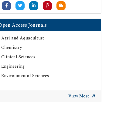
University Grants Commission
Google Scholar
SHERPA ROMEO
Open Access Journals
Secret Search Engine Labs
Agri and Aquaculture
ResearchGate
Chemistry
Clinical Sciences
Engineering
Environmental Sciences
View More