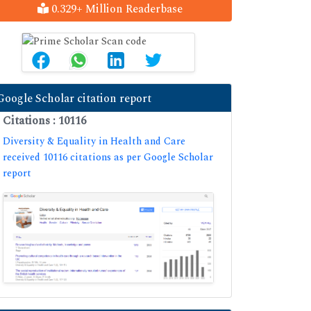
0.329+ Million Readerbase
Google Scholar citation report
Citations : 10116
Diversity & Equality in Health and Care
received 10116 citations as per Google Scholar
report