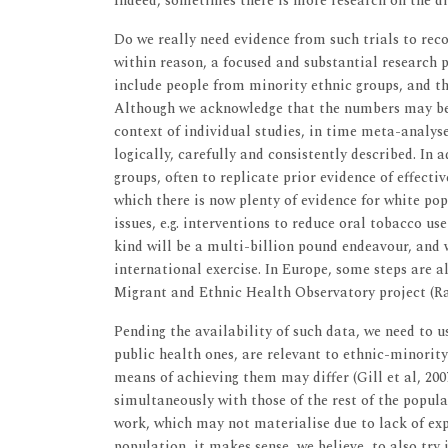
Indeed, sometimes there is more research on the d
Do we really need evidence from such trials to rec
within reason, a focused and substantial research
include people from minority ethnic groups, and th
Although we acknowledge that the numbers may be 
context of individual studies, in time meta-analyse
logically, carefully and consistently described. In 
groups, often to replicate prior evidence of effectiv
which there is now plenty of evidence for white po
issues, e.g. interventions to reduce oral tobacco us
kind will be a multi-billion pound endeavour, and w
international exercise. In Europe, some steps are a
Migrant and Ethnic Health Observatory project (Ra
Pending the availability of such data, we need to us
public health ones, are relevant to ethnic-minorit
means of achieving them may differ (Gill et al, 20
simultaneously with those of the rest of the popul
work, which may not materialise due to lack of expe
population, it makes sense, we believe, to also try 