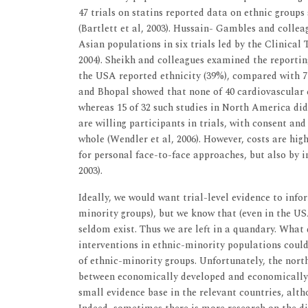
47 trials on statins reported data on ethnic groups 
(Bartlett et al, 2003). Hussain- Gambles and collea
Asian populations in six trials led by the Clinical
2004). Sheikh and colleagues examined the reporting 
the USA reported ethnicity (39%), compared with 7 o
and Bhopal showed that none of 40 cardiovascular 
whereas 15 of 32 such studies in North America di
are willing participants in trials, with consent an
whole (Wendler et al, 2006). However, costs are high
for personal face-to-face approaches, but also by i
2003).
Ideally, we would want trial-level evidence to inf
minority groups), but we know that (even in the US
seldom exist. Thus we are left in a quandary. What
interventions in ethnic-minority populations could
of ethnic-minority groups. Unfortunately, the north
between economically developed and economically 
small evidence base in the relevant countries, alth