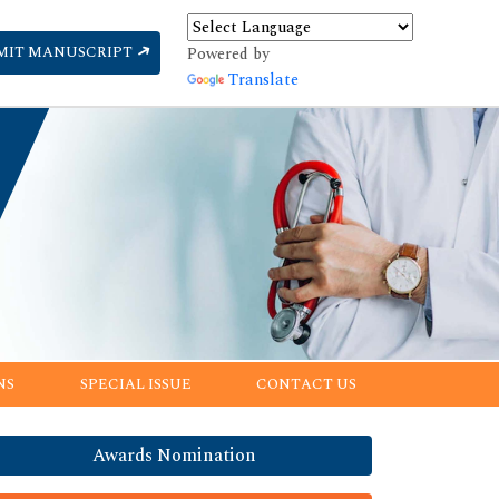
MIT MANUSCRIPT
Powered by
Translate
NS
SPECIAL ISSUE
CONTACT US
Awards Nomination