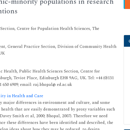
nic-minority populations in research
ntions
 Section, Centre for Population Health Sciences, The
nt, General Practice Section, Division of Community Health
 UK
c Health, Public Health Sciences Section, Centre for
burgh, Teviot Place, Edinburgh EH8 9AG, UK. Tel: +44 (0)131
31 650 6909; email: raj.bhopal@ ed.ac.uk
lity in Health and Care
ly major differences in environment and culture, and some
in health that are easily demonstrated by proxy variables such
(Davey Smith et al, 2000; Bhopal, 2007). Therefore we need
nce these differences have been identified and described, the
velop ideas about how they may be reduced, to design