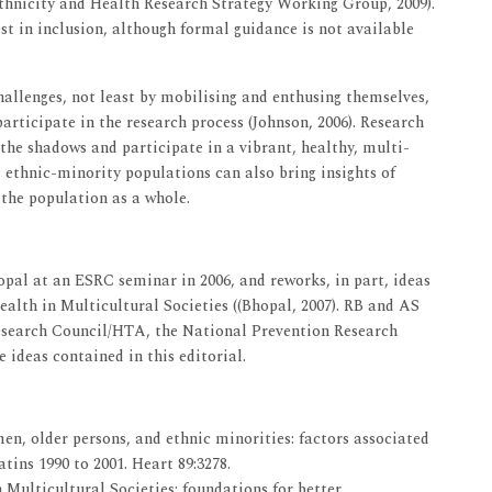
thnicity and Health Research Strategy Working Group, 2009).
st in inclusion, although formal guidance is not available
hallenges, not least by mobilising and enthusing themselves,
rticipate in the research process (Johnson, 2006). Research
he shadows and participate in a vibrant, healthy, multi-
n, ethnic-minority populations can also bring insights of
o the population as a whole.
opal at an ESRC seminar in 2006, and reworks, in part, ideas
ealth in Multicultural Societies ((Bhopal, 2007). RB and AS
esearch Council/HTA, the National Prevention Research
ideas contained in this editorial.
en, older persons, and ethnic minorities: factors associated
atins 1990 to 2001. Heart 89:3278.
 Multicultural Societies; foundations for better