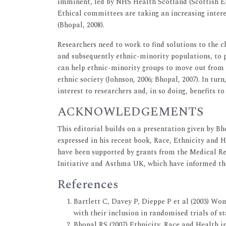
imminent, led by NHS Health Scotland (Scottish E
Ethical committees are taking an increasing intere
(Bhopal, 2008).
Researchers need to work to find solutions to the c
and subsequently ethnic-minority populations, to pa
can help ethnic-minority groups to move out from t
ethnic society (Johnson, 2006; Bhopal, 2007). In tur
interest to researchers and, in so doing, benefits t
ACKNOWLEDGEMENTS
This editorial builds on a presentation given by Bh
expressed in his recent book, Race, Ethnicity and H
have been supported by grants from the Medical R
Initiative and Asthma UK, which have informed the 
References
Bartlett C, Davey P, Dieppe P et al (2003) Wom
with their inclusion in randomised trials of st
Bhopal RS (2007) Ethnicity, Race and Health in