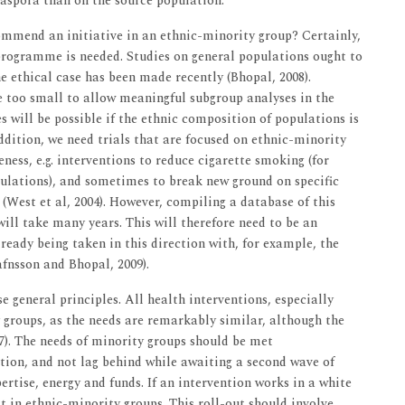
iaspora than on the source population.
ommend an initiative in an ethnic-minority group? Certainly,
 programme is needed. Studies on general populations ought to
e ethical case has been made recently (Bhopal, 2008).
too small to allow meaningful subgroup analyses in the
s will be possible if the ethnic composition of populations is
addition, we need trials that are focused on ethnic-minority
eness, e.g. interventions to reduce cigarette smoking (for
pulations), and sometimes to break new ground on specific
e (West et al, 2004). However, compiling a database of this
ill take many years. This will therefore need to be an
lready being taken in this direction with, for example, the
fnsson and Bhopal, 2009).
e general principles. All health interventions, especially
y groups, as the needs are remarkably similar, although the
07). The needs of minority groups should be met
ation, and not lag behind while awaiting a second wave of
rtise, energy and funds. If an intervention works in a white
it in ethnic-minority groups. This roll-out should involve