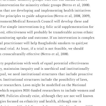
tervention for minority ethnic groups (Netto et al, 2008).
ms that are developing and implementing health initiatives
five principles to guide adaptation (Netto et al, 2008, 2009),
essment/Medical Research Council will develop these and
 For simple interventions (e.g. folic acid supplementation for
), effectiveness will probably be transferable across ethnic
monitoring uptake and outcome. If an intervention is complex
ral practitioner will help Bangladeshi smokers to quit),we
al trial. At least, if a trial is not feasible, we should
rossculturally effective (Netto et al, 2008).
ity populations with work of equal potential effectiveness
y, maintains inequity and is unethical and institutionally
s goal, we need institutional structures that include proactive
. Institutional structures include the possibility of laws,
 for researchers. Laws might be modelled on the National
3, which requires NIH-funded researchers to include women and
009). Policies already exist, although they are not well known
gies focused on ethnicity and health, although one is