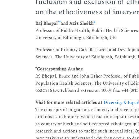
Inclusion and exclusion of eth
on the effectiveness of interve
1
*
2
Raj Bhopal
and Aziz Sheikh
Professor of Public Health, Public Health Sciences
University of Edinburgh, Edinburgh, UK
Professor of Primary Care Research and Developme
Sciences, The University of Edinburgh, Edinburgh,
*Corresponding Author:
RS Bhopal, Bruce and John Usher Professor of Publi
Population Health Sciences, The University of Edin
650 3216 (switchboard extension 1000); fax: +44 (0)1
Visit for more related articles at
Diversity & Equa
The concepts of migration, ethnicity and race imp
differences in biology, which lead to inequalities 
as country of birth and self-reported ethnic group 
research and actions to tackle such inequalities. O
next tasks are to understand why they occur, to de