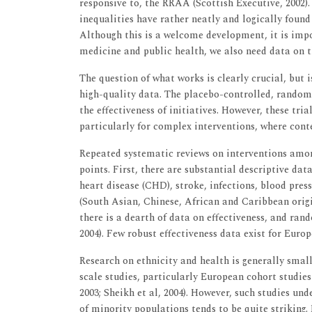
responsive to, the RRAA (Scottish Executive, 2002). 
inequalities have rather neatly and logically found
Although this is a welcome development, it is impo
medicine and public health, we also need data on th
The question of what works is clearly crucial, but i
high-quality data. The placebo-controlled, randomi
the effectiveness of initiatives. However, these tri
particularly for complex interventions, where cont
Repeated systematic reviews on interventions amo
points. First, there are substantial descriptive dat
heart disease (CHD), stroke, infections, blood pre
(South Asian, Chinese, African and Caribbean origin
there is a dearth of data on effectiveness, and rando
2004). Few robust effectiveness data exist for Europ
Research on ethnicity and health is generally small
scale studies, particularly European cohort studies
2003; Sheikh et al, 2004). However, such studies und
of minority populations tends to be quite striking.