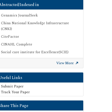
Abstracted/Indexed in
Genamics JournalSeek
China National Knowledge Infrastructure
(CNKI)
CiteFactor
CINAHL Complete
Social care institute for Excellence(SCIE)
Scimago
View More
Ulrich's Periodicals Directory
Electronic Journals Library
Useful Links
Directory of Research Journal Indexing (DRJI)
Submit Paper
SOC INDEX
Track Your Paper
OCLC- WorldCat
Share This Page
Publons