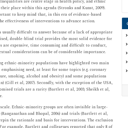
Inequalities are centre stage in health policy, and ethnic
 their place within this agenda (Stronks and Kunst, 2009).
rtant to keep mind that, in this era of evidence-based
e effectiveness of interventions to advance action.
s usually difficult to answer because of a lack of appropriate
sed, double-blind trial provides the most solid evidence for
als are expensive, time consuming and difficult to conduct,
extual considerations can be of considerable importance.
ng ethnic-minority populations have highlighted two main
a emphasising need, at least for some topics (e.g. coronary
ssure, smoking, alcohol and obesity) and some populations
) (Gill et al, 2007). Secondly, with the exception of the USA,
mised trials are a rarity (Bartlett et al, 2003; Sheikh et al,
e.
scale. Ethnic-minority groups are often invisible in large-
 (Ranganathan and Bhopal, 2006) and trials (Bartlett et al,
erpin the rationale and basis for interventions. The exclusion
 For example, Bartlett and colleagues reported that only 8 of