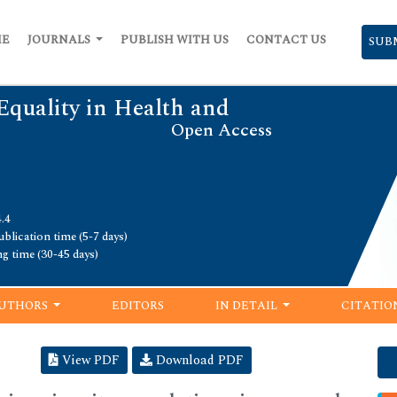
ME
JOURNALS
PUBLISH WITH US
CONTACT US
SUB
Equality in Health and
Open Access
.4
blication time (5-7 days)
ng time (30-45 days)
UTHORS
EDITORS
IN DETAIL
CITATIO
View PDF
Download PDF