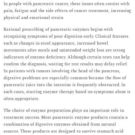
In people with pancreatic cancer, these issues often coexist with
pain, fatigue and the side effects of cancer treatment, increasing
physical and emotional strain.
Rational prescribing of pancreatic enzymes begins with
recognizing symptoms of poor digestion early. Clinical features
such as changes in stool appearance, increased bowel
movements after meals and unintended weight loss are strong
indicators of enzyme deficiency. Although certain tests can help
confirm the diagnosis, waiting for test results may delay relief.
In patients with tumors involving the head of the pancreas,
digestive problems are especially common because the flow of
pancreatic juice into the intestine is frequently obstructed. In
such cases, starting enzyme therapy based on symptoms alone is
often appropriate.
The choice of enzyme preparation plays an important role in
treatment success. Most pancreatic enzyme products contain a
combination of digestive enzymes obtained from natural
sources. These products are designed to survive stomach acid