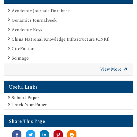
Academic Journals Database
Genamics JournalSeek
Academic Keys
China National Knowledge Infrastructure (CNKI)
CiteFactor
Scimago
British Library
View More
Electronic Journals Library
Useful Links
Directory of Research Journal Indexing (DRJI)
EBSCO A-Z
Submit Paper
Track Your Paper
OCLC- WorldCat
Scholarsteer
Share This Page
Publons
MIAR