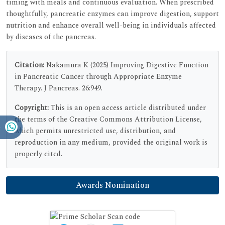
timing with meals and continuous evaluation. When prescribed
thoughtfully, pancreatic enzymes can improve digestion, support
nutrition and enhance overall well-being in individuals affected
by diseases of the pancreas.
Citation:
Nakamura K (2025) Improving Digestive Function
in Pancreatic Cancer through Appropriate Enzyme
Therapy. J Pancreas. 26:949.
Copyright:
This is an open access article distributed under
the terms of the Creative Commons Attribution License,
which permits unrestricted use, distribution, and
reproduction in any medium, provided the original work is
properly cited.
Awards Nomination