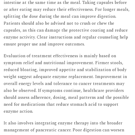
intestine at the same time as the meal. Taking capsules before
or after eating may reduce their effectiveness. For longer meals,
splitting the dose during the meal can improve digestion.
Patients should also be advised not to crush or chew the
capsules, as this can damage the protective coating and reduce
enzyme activity. Clear instructions and regular counseling help
ensure proper use and improve outcomes.
Evaluation of treatment effectiveness is mainly based on
symptom relief and nutritional improvement. Firmer stools,
reduced bloating, improved appetite and stabilization of body
weight suggest adequate enzyme replacement. Improvement in
overall energy levels and tolerance to cancer treatments may
also be observed. If symptoms continue, healthcare providers
should assess adherence, dosing, meal patterns and the possible
need for medications that reduce stomach acid to support
enzyme action.
It also involves integrating enzyme therapy into the broader
management of pancreatic cancer. Poor digestion can worsen