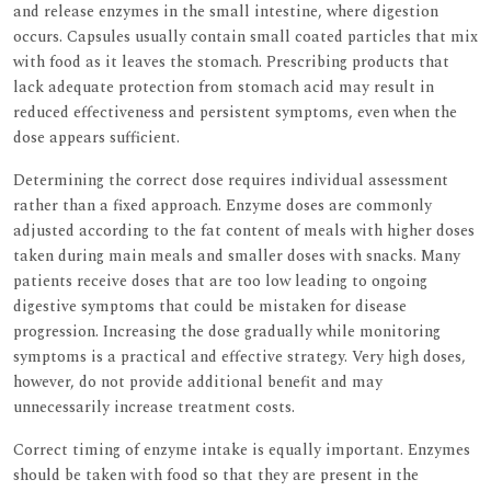
and release enzymes in the small intestine, where digestion
occurs. Capsules usually contain small coated particles that mix
with food as it leaves the stomach. Prescribing products that
lack adequate protection from stomach acid may result in
reduced effectiveness and persistent symptoms, even when the
dose appears sufficient.
Determining the correct dose requires individual assessment
rather than a fixed approach. Enzyme doses are commonly
adjusted according to the fat content of meals with higher doses
taken during main meals and smaller doses with snacks. Many
patients receive doses that are too low leading to ongoing
digestive symptoms that could be mistaken for disease
progression. Increasing the dose gradually while monitoring
symptoms is a practical and effective strategy. Very high doses,
however, do not provide additional benefit and may
unnecessarily increase treatment costs.
Correct timing of enzyme intake is equally important. Enzymes
should be taken with food so that they are present in the