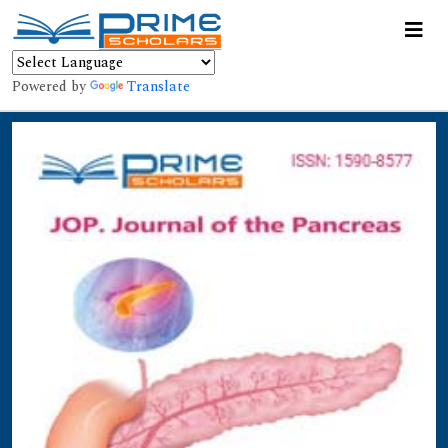
Powered by
Translate