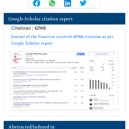
Google Scholar citation report
Citations : 42968
Journal of the Pancreas received 42968 citations as per
Google Scholar report
Abstracted/Indexed in