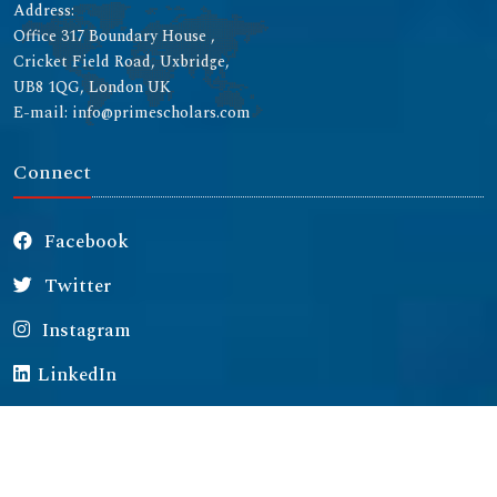
Address:
Office 317 Boundary House ,
Cricket Field Road, Uxbridge,
UB8 1QG, London UK
E-mail: info@primescholars.com
Connect
Facebook
Twitter
Instagram
LinkedIn
Copyright © 2026 All rights reserved