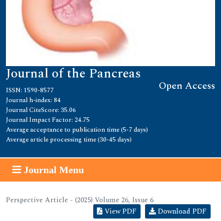
Journal of the Pancreas
Open Access
ISSN: 1590-8577
Journal h-index: 84
Journal CiteScore: 35.06
Journal Impact Factor: 24.75
Average acceptance to publication time (5-7 days)
Average article processing time (30-45 days)
Journal Menu
Perspective Article - (2025) Volume 26, Issue 6
View PDF
Download PDF