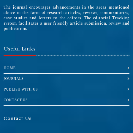
The journal encourages advancements in the areas mentioned
above in the form of research articles, reviews, commentaries,
case studies and letters to the editors. The editorial Tracking
system facilitates a user friendly article submission, review and
publication.
Useful Links
HOME
JOURNALS
PUBLISH WITH US
CONTACT US
Contact Us