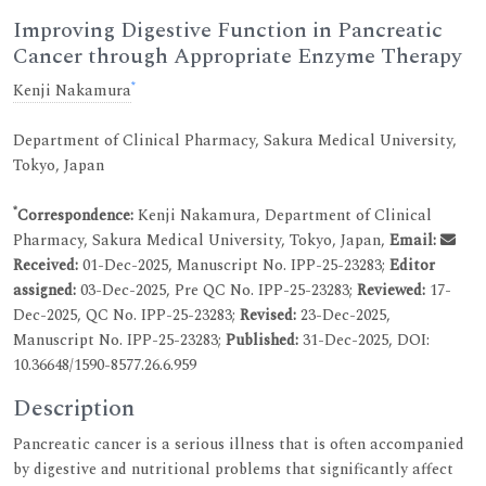
Improving Digestive Function in Pancreatic
Cancer through Appropriate Enzyme Therapy
*
Kenji Nakamura
Department of Clinical Pharmacy, Sakura Medical University,
Tokyo, Japan
*
Correspondence:
Kenji Nakamura, Department of Clinical
Pharmacy, Sakura Medical University, Tokyo, Japan,
Email:
Received:
01-Dec-2025, Manuscript No. IPP-25-23283;
Editor
assigned:
03-Dec-2025, Pre QC No. IPP-25-23283;
Reviewed:
17-
Dec-2025, QC No. IPP-25-23283;
Revised:
23-Dec-2025,
Manuscript No. IPP-25-23283;
Published:
31-Dec-2025, DOI:
10.36648/1590-8577.26.6.959
Description
Pancreatic cancer is a serious illness that is often accompanied
by digestive and nutritional problems that significantly affect