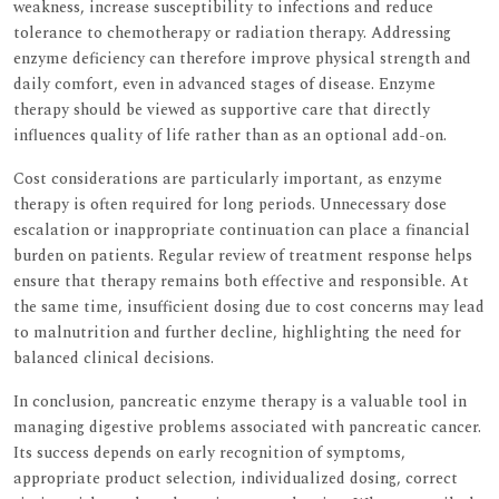
weakness, increase susceptibility to infections and reduce
tolerance to chemotherapy or radiation therapy. Addressing
enzyme deficiency can therefore improve physical strength and
daily comfort, even in advanced stages of disease. Enzyme
therapy should be viewed as supportive care that directly
influences quality of life rather than as an optional add-on.
Cost considerations are particularly important, as enzyme
therapy is often required for long periods. Unnecessary dose
escalation or inappropriate continuation can place a financial
burden on patients. Regular review of treatment response helps
ensure that therapy remains both effective and responsible. At
the same time, insufficient dosing due to cost concerns may lead
to malnutrition and further decline, highlighting the need for
balanced clinical decisions.
In conclusion, pancreatic enzyme therapy is a valuable tool in
managing digestive problems associated with pancreatic cancer.
Its success depends on early recognition of symptoms,
appropriate product selection, individualized dosing, correct