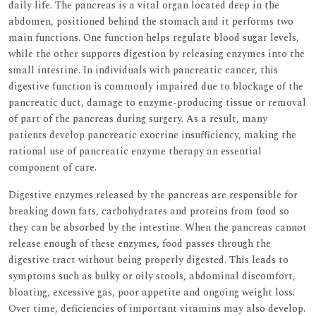
daily life. The pancreas is a vital organ located deep in the
abdomen, positioned behind the stomach and it performs two
main functions. One function helps regulate blood sugar levels,
while the other supports digestion by releasing enzymes into the
small intestine. In individuals with pancreatic cancer, this
digestive function is commonly impaired due to blockage of the
pancreatic duct, damage to enzyme-producing tissue or removal
of part of the pancreas during surgery. As a result, many
patients develop pancreatic exocrine insufficiency, making the
rational use of pancreatic enzyme therapy an essential
component of care.
Digestive enzymes released by the pancreas are responsible for
breaking down fats, carbohydrates and proteins from food so
they can be absorbed by the intestine. When the pancreas cannot
release enough of these enzymes, food passes through the
digestive tract without being properly digested. This leads to
symptoms such as bulky or oily stools, abdominal discomfort,
bloating, excessive gas, poor appetite and ongoing weight loss.
Over time, deficiencies of important vitamins may also develop.