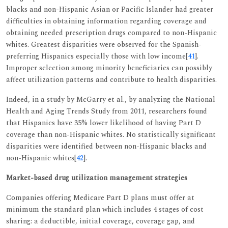
blacks and non-Hispanic Asian or Pacific Islander had greater
difficulties in obtaining information regarding coverage and
obtaining needed prescription drugs compared to non-Hispanic
whites. Greatest disparities were observed for the Spanish-
preferring Hispanics especially those with low income[
41
].
Improper selection among minority beneficiaries can possibly
affect utilization patterns and contribute to health disparities.
Indeed, in a study by McGarry et al., by analyzing the National
Health and Aging Trends Study from 2011, researchers found
that Hispanics have 35% lower likelihood of having Part D
coverage than non-Hispanic whites. No statistically significant
disparities were identified between non-Hispanic blacks and
non-Hispanic whites[
42
].
Market-based drug utilization management strategies
Companies offering Medicare Part D plans must offer at
minimum the standard plan which includes 4 stages of cost
sharing: a deductible, initial coverage, coverage gap, and