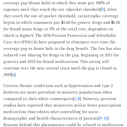
coverage gap (donut hole) in which they must pay 100% of
expenses until they reach the out-ofpocket threshold[
5
]. After
they reach the out-of-pocket threshold, catastrophic coverage
begins in which consumers pay $2.60 for generic drugs and $6.50
for brand name drugs or 5% of the total cost, dependent on
which is higher5. The 2010 Patient Protection and Affordable
Care Act (PPACA) have proposed to eliminate over time the
coverage gap or donut hole in the drug benefit. The law has also
reduced cost sharing for drugs in the gap, beginning in 2011 for
generics and 2013 for brand medications. This saving will
continue over the next several years until the gap is closed in
2020[
6
].
Certain chronic conditions such as hypertension and type 2
diabetes are more prevalent in minority populations when
compared to their white counterparts[
7
,
8
]. However, previous
studies have reported that minorities utilize fewer prescription
medications than whites after controlling for socio-
demographic and health characteristics of patients[
9
-
13
].
Reasons behind this phenomenon could be related to medication