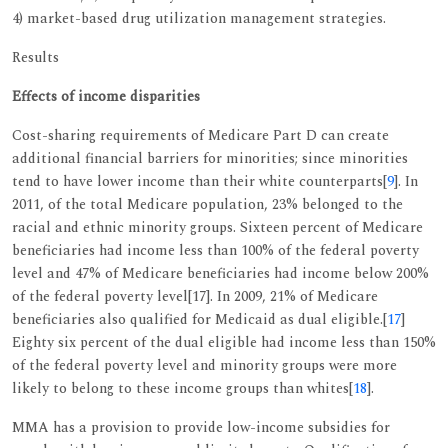
4) market-based drug utilization management strategies.
Results
Effects of income disparities
Cost-sharing requirements of Medicare Part D can create
additional financial barriers for minorities; since minorities
tend to have lower income than their white counterparts[
9
]. In
2011, of the total Medicare population, 23% belonged to the
racial and ethnic minority groups. Sixteen percent of Medicare
beneficiaries had income less than 100% of the federal poverty
level and 47% of Medicare beneficiaries had income below 200%
of the federal poverty level[17]. In 2009, 21% of Medicare
beneficiaries also qualified for Medicaid as dual eligible.[
17
]
Eighty six percent of the dual eligible had income less than 150%
of the federal poverty level and minority groups were more
likely to belong to these income groups than whites[
18
].
MMA has a provision to provide low-income subsidies for