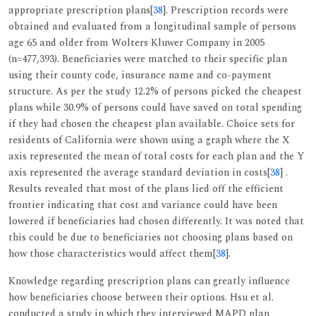
appropriate prescription plans[
38
]. Prescription records were
obtained and evaluated from a longitudinal sample of persons
age 65 and older from Wolters Kluwer Company in 2005
(n=477,393). Beneficiaries were matched to their specific plan
using their county code, insurance name and co-payment
structure. As per the study 12.2% of persons picked the cheapest
plans while 30.9% of persons could have saved on total spending
if they had chosen the cheapest plan available. Choice sets for
residents of California were shown using a graph where the X
axis represented the mean of total costs for each plan and the Y
axis represented the average standard deviation in costs[
38
] .
Results revealed that most of the plans lied off the efficient
frontier indicating that cost and variance could have been
lowered if beneficiaries had chosen differently. It was noted that
this could be due to beneficiaries not choosing plans based on
how those characteristics would affect them[
38
].
Knowledge regarding prescription plans can greatly influence
how beneficiaries choose between their options. Hsu et al.
conducted a study in which they interviewed MAPD plan