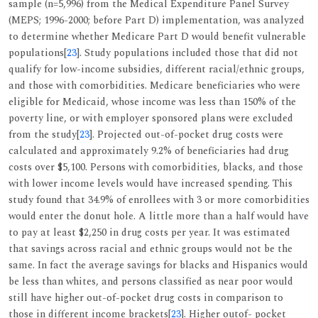
sample (n=5,996) from the Medical Expenditure Panel Survey
(MEPS; 1996-2000; before Part D) implementation, was analyzed
to determine whether Medicare Part D would benefit vulnerable
populations[
23
]. Study populations included those that did not
qualify for low-income subsidies, different racial/ethnic groups,
and those with comorbidities. Medicare beneficiaries who were
eligible for Medicaid, whose income was less than 150% of the
poverty line, or with employer sponsored plans were excluded
from the study[
23
]. Projected out-of-pocket drug costs were
calculated and approximately 9.2% of beneficiaries had drug
costs over $5,100. Persons with comorbidities, blacks, and those
with lower income levels would have increased spending. This
study found that 34.9% of enrollees with 3 or more comorbidities
would enter the donut hole. A little more than a half would have
to pay at least $2,250 in drug costs per year. It was estimated
that savings across racial and ethnic groups would not be the
same. In fact the average savings for blacks and Hispanics would
be less than whites, and persons classified as near poor would
still have higher out-of-pocket drug costs in comparison to
those in different income brackets[
23
]. Higher outof- pocket