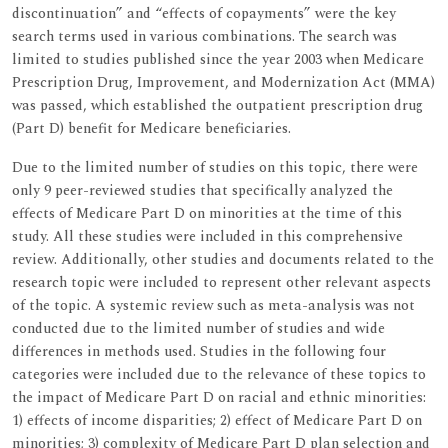
discontinuation” and “effects of copayments” were the key
search terms used in various combinations. The search was
limited to studies published since the year 2003 when Medicare
Prescription Drug, Improvement, and Modernization Act (MMA)
was passed, which established the outpatient prescription drug
(Part D) benefit for Medicare beneficiaries.
Due to the limited number of studies on this topic, there were
only 9 peer-reviewed studies that specifically analyzed the
effects of Medicare Part D on minorities at the time of this
study. All these studies were included in this comprehensive
review. Additionally, other studies and documents related to the
research topic were included to represent other relevant aspects
of the topic. A systemic review such as meta-analysis was not
conducted due to the limited number of studies and wide
differences in methods used. Studies in the following four
categories were included due to the relevance of these topics to
the impact of Medicare Part D on racial and ethnic minorities:
1) effects of income disparities; 2) effect of Medicare Part D on
minorities; 3) complexity of Medicare Part D plan selection and