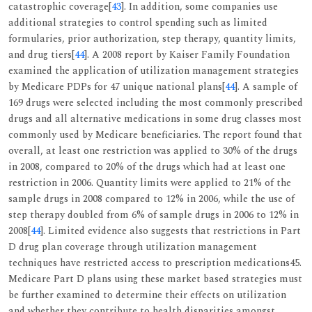
catastrophic coverage[
43
]. In addition, some companies use
additional strategies to control spending such as limited
formularies, prior authorization, step therapy, quantity limits,
and drug tiers[
44
]. A 2008 report by Kaiser Family Foundation
examined the application of utilization management strategies
by Medicare PDPs for 47 unique national plans[
44
]. A sample of
169 drugs were selected including the most commonly prescribed
drugs and all alternative medications in some drug classes most
commonly used by Medicare beneficiaries. The report found that
overall, at least one restriction was applied to 30% of the drugs
in 2008, compared to 20% of the drugs which had at least one
restriction in 2006. Quantity limits were applied to 21% of the
sample drugs in 2008 compared to 12% in 2006, while the use of
step therapy doubled from 6% of sample drugs in 2006 to 12% in
2008[
44
]. Limited evidence also suggests that restrictions in Part
D drug plan coverage through utilization management
techniques have restricted access to prescription medications45.
Medicare Part D plans using these market based strategies must
be further examined to determine their effects on utilization
and whether they contribute to health disparities amongst