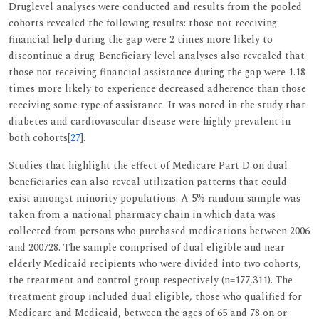
Druglevel analyses were conducted and results from the pooled
cohorts revealed the following results: those not receiving
financial help during the gap were 2 times more likely to
discontinue a drug. Beneficiary level analyses also revealed that
those not receiving financial assistance during the gap were 1.18
times more likely to experience decreased adherence than those
receiving some type of assistance. It was noted in the study that
diabetes and cardiovascular disease were highly prevalent in
both cohorts[
27
].
Studies that highlight the effect of Medicare Part D on dual
beneficiaries can also reveal utilization patterns that could
exist amongst minority populations. A 5% random sample was
taken from a national pharmacy chain in which data was
collected from persons who purchased medications between 2006
and 200728. The sample comprised of dual eligible and near
elderly Medicaid recipients who were divided into two cohorts,
the treatment and control group respectively (n=177,311). The
treatment group included dual eligible, those who qualified for
Medicare and Medicaid, between the ages of 65 and 78 on or