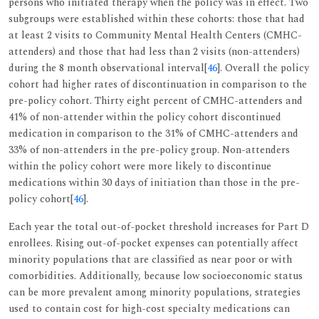
persons who initiated therapy when the policy was in effect. Two
subgroups were established within these cohorts: those that had
at least 2 visits to Community Mental Health Centers (CMHC-
attenders) and those that had less than 2 visits (non-attenders)
during the 8 month observational interval[
46
]. Overall the policy
cohort had higher rates of discontinuation in comparison to the
pre-policy cohort. Thirty eight percent of CMHC-attenders and
41% of non-attender within the policy cohort discontinued
medication in comparison to the 31% of CMHC-attenders and
33% of non-attenders in the pre-policy group. Non-attenders
within the policy cohort were more likely to discontinue
medications within 30 days of initiation than those in the pre-
policy cohort[
46
].
Each year the total out-of-pocket threshold increases for Part D
enrollees. Rising out-of-pocket expenses can potentially affect
minority populations that are classified as near poor or with
comorbidities. Additionally, because low socioeconomic status
can be more prevalent among minority populations, strategies
used to contain cost for high-cost specialty medications can