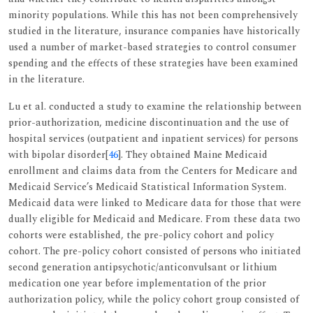
minority populations. While this has not been comprehensively
studied in the literature, insurance companies have historically
used a number of market-based strategies to control consumer
spending and the effects of these strategies have been examined
in the literature.
Lu et al. conducted a study to examine the relationship between
prior-authorization, medicine discontinuation and the use of
hospital services (outpatient and inpatient services) for persons
with bipolar disorder[
46
]. They obtained Maine Medicaid
enrollment and claims data from the Centers for Medicare and
Medicaid Service’s Medicaid Statistical Information System.
Medicaid data were linked to Medicare data for those that were
dually eligible for Medicaid and Medicare. From these data two
cohorts were established, the pre-policy cohort and policy
cohort. The pre-policy cohort consisted of persons who initiated
second generation antipsychotic/anticonvulsant or lithium
medication one year before implementation of the prior
authorization policy, while the policy cohort group consisted of