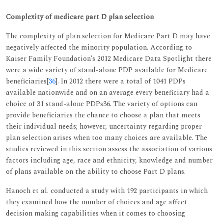
Complexity of medicare part D plan selection
The complexity of plan selection for Medicare Part D may have
negatively affected the minority population. According to
Kaiser Family Foundation’s 2012 Medicare Data Spotlight there
were a wide variety of stand-alone PDP available for Medicare
beneficiaries[
36
]. In 2012 there were a total of 1041 PDPs
available nationwide and on an average every beneficiary had a
choice of 31 stand-alone PDPs36. The variety of options can
provide beneficiaries the chance to choose a plan that meets
their individual needs; however, uncertainty regarding proper
plan selection arises when too many choices are available. The
studies reviewed in this section assess the association of various
factors including age, race and ethnicity, knowledge and number
of plans available on the ability to choose Part D plans.
Hanoch et al. conducted a study with 192 participants in which
they examined how the number of choices and age affect
decision making capabilities when it comes to choosing