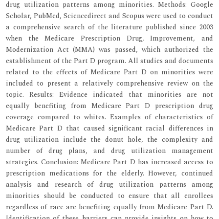
drug utilization patterns among minorities. Methods: Google
Scholar, PubMed, Sciencedirect and Scopus were used to conduct
a comprehensive search of the literature published since 2003
when the Medicare Prescription Drug, Improvement, and
Modernization Act (MMA) was passed, which authorized the
establishment of the Part D program. All studies and documents
related to the effects of Medicare Part D on minorities were
included to present a relatively comprehensive review on the
topic. Results: Evidence indicated that minorities are not
equally benefiting from Medicare Part D prescription drug
coverage compared to whites. Examples of characteristics of
Medicare Part D that caused significant racial differences in
drug utilization include the donut hole, the complexity and
number of drug plans, and drug utilization management
strategies. Conclusion: Medicare Part D has increased access to
prescription medications for the elderly. However, continued
analysis and research of drug utilization patterns among
minorities should be conducted to ensure that all enrollees
regardless of race are benefiting equally from Medicare Part D.
Identification of these barriers can provide insights on how to