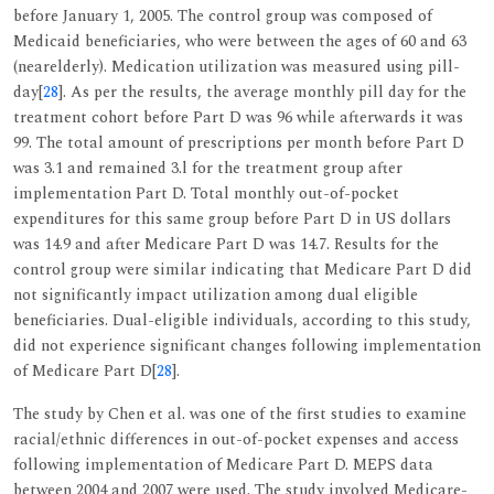
before January 1, 2005. The control group was composed of
Medicaid beneficiaries, who were between the ages of 60 and 63
(nearelderly). Medication utilization was measured using pill-
day[
28
]. As per the results, the average monthly pill day for the
treatment cohort before Part D was 96 while afterwards it was
99. The total amount of prescriptions per month before Part D
was 3.1 and remained 3.l for the treatment group after
implementation Part D. Total monthly out-of-pocket
expenditures for this same group before Part D in US dollars
was 14.9 and after Medicare Part D was 14.7. Results for the
control group were similar indicating that Medicare Part D did
not significantly impact utilization among dual eligible
beneficiaries. Dual-eligible individuals, according to this study,
did not experience significant changes following implementation
of Medicare Part D[
28
].
The study by Chen et al. was one of the first studies to examine
racial/ethnic differences in out-of-pocket expenses and access
following implementation of Medicare Part D. MEPS data
between 2004 and 2007 were used. The study involved Medicare-