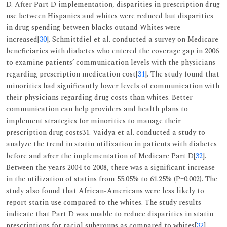
D. After Part D implementation, disparities in prescription drug
use between Hispanics and whites were reduced but disparities
in drug spending between blacks outand Whites were
increased[
30
]. Schmittdiel et al. conducted a survey on Medicare
beneficiaries with diabetes who entered the coverage gap in 2006
to examine patients’ communication levels with the physicians
regarding prescription medication cost[
31
]. The study found that
minorities had significantly lower levels of communication with
their physicians regarding drug costs than whites. Better
communication can help providers and health plans to
implement strategies for minorities to manage their
prescription drug costs31. Vaidya et al. conducted a study to
analyze the trend in statin utilization in patients with diabetes
before and after the implementation of Medicare Part D[
32
].
Between the years 2004 to 2008, there was a significant increase
in the utilization of statins from 55.05% to 61.25% (P=0.002). The
study also found that African-Americans were less likely to
report statin use compared to the whites. The study results
indicate that Part D was unable to reduce disparities in statin
prescriptions for racial subgroups as compared to whites[
32
].