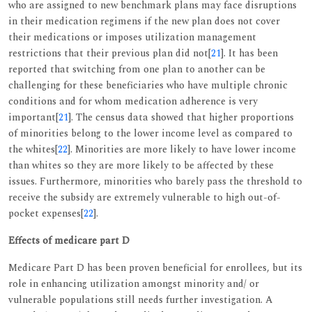
who are assigned to new benchmark plans may face disruptions
in their medication regimens if the new plan does not cover
their medications or imposes utilization management
restrictions that their previous plan did not[
21
]. It has been
reported that switching from one plan to another can be
challenging for these beneficiaries who have multiple chronic
conditions and for whom medication adherence is very
important[
21
]. The census data showed that higher proportions
of minorities belong to the lower income level as compared to
the whites[
22
]. Minorities are more likely to have lower income
than whites so they are more likely to be affected by these
issues. Furthermore, minorities who barely pass the threshold to
receive the subsidy are extremely vulnerable to high out-of-
pocket expenses[
22
].
Effects of medicare part D
Medicare Part D has been proven beneficial for enrollees, but its
role in enhancing utilization amongst minority and/ or
vulnerable populations still needs further investigation. A