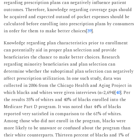
regarding prescription plans can negatively influence patient
outcomes. Therefore, knowledge regarding coverage gaps should
be acquired and expected outand of-pocket expenses should be
calculated before enrolling into prescription plans by consumers
in order for them to make better choices[
39
].
Knowledge regarding plan characteristics prior to enrollment
can potentially aid in proper plan selection and provide
beneficiaries the chance to make better choices. Research
regarding minority beneficiaries and plan selection can
determine whether the suboptimal plan selection can negatively
affect prescription utilization. In one such study, data was
collected in 2006 from the Chicago Health and Aging Project in
which blacks and whites were given interviews (n=2,694)[
40
]. Per
the results 35% of whites and 40% of blacks enrolled into the
Medicare Part D program. It was noted that 44% of blacks
reported very satisfied in comparison to the 61% of whites.
Among those who did not enroll in the program, blacks were
more likely to be unaware or confused about the program than
their white counterparts. Thirteen percent of blacks and 1% of