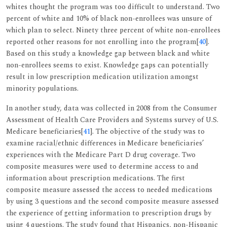
whites thought the program was too difficult to understand. Two
percent of white and 10% of black non-enrollees was unsure of
which plan to select. Ninety three percent of white non-enrollees
reported other reasons for not enrolling into the program[
40
].
Based on this study a knowledge gap between black and white
non-enrollees seems to exist. Knowledge gaps can potentially
result in low prescription medication utilization amongst
minority populations.
In another study, data was collected in 2008 from the Consumer
Assessment of Health Care Providers and Systems survey of U.S.
Medicare beneficiaries[
41
]. The objective of the study was to
examine racial/ethnic differences in Medicare beneficiaries’
experiences with the Medicare Part D drug coverage. Two
composite measures were used to determine access to and
information about prescription medications. The first
composite measure assessed the access to needed medications
by using 3 questions and the second composite measure assessed
the experience of getting information to prescription drugs by
using 4 questions. The study found that Hispanics, non-Hispanic