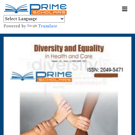
Powered by
Translate