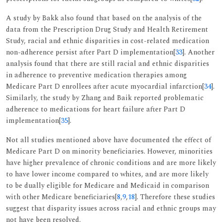
A study by Bakk also found that based on the analysis of the
data from the Prescription Drug Study and Health Retirement
Study, racial and ethnic disparities in cost-related medication
non-adherence persist after Part D implementation[
33
]. Another
analysis found that there are still racial and ethnic disparities
in adherence to preventive medication therapies among
Medicare Part D enrollees after acute myocardial infarction[
34
].
Similarly, the study by Zhang and Baik reported problematic
adherence to medications for heart failure after Part D
implementation[
35
].
Not all studies mentioned above have documented the effect of
Medicare Part D on minority beneficiaries. However, minorities
have higher prevalence of chronic conditions and are more likely
to have lower income compared to whites, and are more likely
to be dually eligible for Medicare and Medicaid in comparison
with other Medicare beneficiaries[
8
,
9
,
18
]. Therefore these studies
suggest that disparity issues across racial and ethnic groups may
not have been resolved.