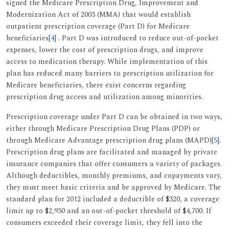
signed the Medicare Prescription Drug, Improvement and
Modernization Act of 2003 (MMA) that would establish
outpatient prescription coverage (Part D) for Medicare
beneficiaries[
4
] . Part D was introduced to reduce out-of-pocket
expenses, lower the cost of prescription drugs, and improve
access to medication therapy. While implementation of this
plan has reduced many barriers to prescription utilization for
Medicare beneficiaries, there exist concerns regarding
prescription drug access and utilization among minorities.
Prescription coverage under Part D can be obtained in two ways,
either through Medicare Prescription Drug Plans (PDP) or
through Medicare Advantage prescription drug plans (MAPD)[
5
].
Prescription drug plans are facilitated and managed by private
insurance companies that offer consumers a variety of packages.
Although deductibles, monthly premiums, and copayments vary,
they must meet basic criteria and be approved by Medicare. The
standard plan for 2012 included a deductible of $320, a coverage
limit up to $2,930 and an out-of-pocket threshold of $4,700. If
consumers exceeded their coverage limit, they fell into the