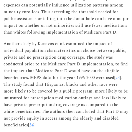
expenses can potentially influence utilization patterns among
minority enrollees. Thus exceeding the threshold needed for
public assistance or falling into the donut hole can have a major
impact on whether or not minorities still use fewer medications
than whites following implementation of Medicare Part D.
Another study by Kanavos et al. examined the impact of
individual population characteristics on choice between public,
private and no prescription drug coverage. The study was
conducted prior to the Medicare Part D implementation, to find
the impact that Medicare Part D would have on the eligible
beneficiaries. MEPS data for the year 1996-2000 were used[
24
].
The study found that Hispanics, blacks and other race were
more likely to be covered by a public program, more likely to be
uninsured for prescription medication outlays and less likely to
have private prescription drug coverage as compared to the
white beneficiaries. The authors then concluded that Part D may
not provide equity in access among the elderly and disabled
beneficiaries[
24
].