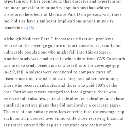
hypertension. It has been found that diabetes and hypertension
are more prevalent in minority populations than whites;
therefore, the effects of Medicare Part D on persons with these
morbidities have significant implications among minority
beneficiaries[
26
].
Although Medicare Part D increases utilization, problems
related to the coverage gap are of most concern, especially for
vulnerable populations who might fall into this category.
Another study was conducted in which data from CVS Caremark
was used to study beneficiaries who fell into the coverage gap
(n=217,131). Analyses were conducted to compare rates of
discontinuation, the odds of switching, and adherence among
those who received subsidies and those who paid 100% of the
cost. Participants were categorized into 4 groups: those who
received full subsidies, partial subsidies, no subsidies, and those
enrolled in retiree plans that did not involve a coverage gap27.
The rate of non-subsidy enrollees entering into the coverage gap
each month increased over time, while those receiving financial
assistance entered the gap at a constant rate each month.