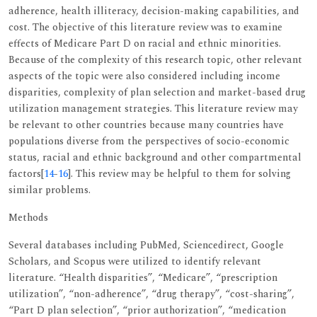
adherence, health illiteracy, decision-making capabilities, and
cost. The objective of this literature review was to examine
effects of Medicare Part D on racial and ethnic minorities.
Because of the complexity of this research topic, other relevant
aspects of the topic were also considered including income
disparities, complexity of plan selection and market-based drug
utilization management strategies. This literature review may
be relevant to other countries because many countries have
populations diverse from the perspectives of socio-economic
status, racial and ethnic background and other compartmental
factors[
14
-
16
]. This review may be helpful to them for solving
similar problems.
Methods
Several databases including PubMed, Sciencedirect, Google
Scholars, and Scopus were utilized to identify relevant
literature. “Health disparities”, “Medicare”, “prescription
utilization”, “non-adherence”, “drug therapy”, “cost-sharing”,
“Part D plan selection”, “prior authorization”, “medication