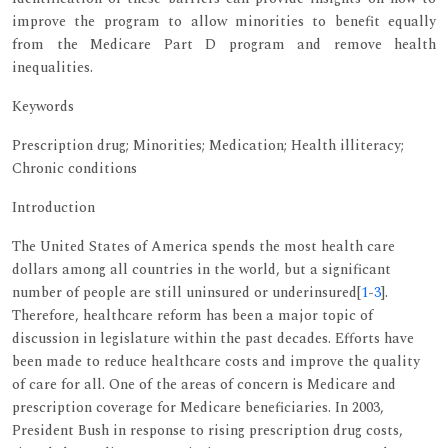
improve the program to allow minorities to benefit equally
from the Medicare Part D program and remove health
inequalities.
Keywords
Prescription drug; Minorities; Medication; Health illiteracy;
Chronic conditions
Introduction
The United States of America spends the most health care
dollars among all countries in the world, but a significant
number of people are still uninsured or underinsured[
1
-
3
].
Therefore, healthcare reform has been a major topic of
discussion in legislature within the past decades. Efforts have
been made to reduce healthcare costs and improve the quality
of care for all. One of the areas of concern is Medicare and
prescription coverage for Medicare beneficiaries. In 2003,
President Bush in response to rising prescription drug costs,