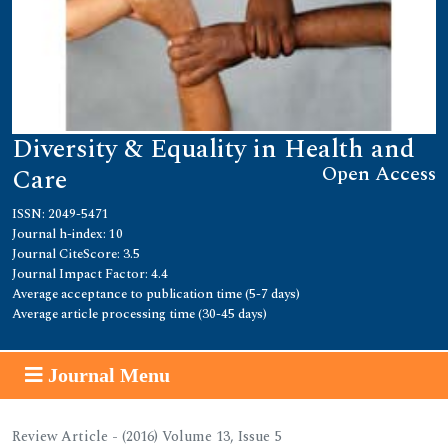
Diversity & Equality in Health and
Open Access
Care
ISSN: 2049-5471
Journal h-index: 10
Journal CiteScore: 3.5
Journal Impact Factor: 4.4
Average acceptance to publication time (5-7 days)
Average article processing time (30-45 days)
Journal Menu
Review Article - (2016) Volume 13, Issue 5