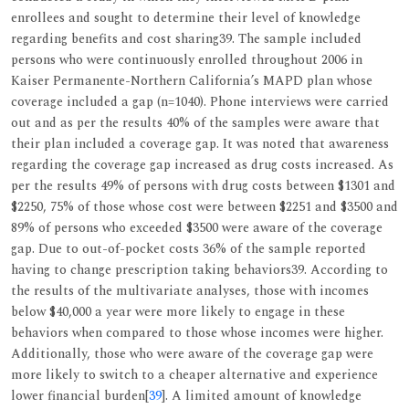
enrollees and sought to determine their level of knowledge
regarding benefits and cost sharing39. The sample included
persons who were continuously enrolled throughout 2006 in
Kaiser Permanente-Northern California’s MAPD plan whose
coverage included a gap (n=1040). Phone interviews were carried
out and as per the results 40% of the samples were aware that
their plan included a coverage gap. It was noted that awareness
regarding the coverage gap increased as drug costs increased. As
per the results 49% of persons with drug costs between $1301 and
$2250, 75% of those whose cost were between $2251 and $3500 and
89% of persons who exceeded $3500 were aware of the coverage
gap. Due to out-of-pocket costs 36% of the sample reported
having to change prescription taking behaviors39. According to
the results of the multivariate analyses, those with incomes
below $40,000 a year were more likely to engage in these
behaviors when compared to those whose incomes were higher.
Additionally, those who were aware of the coverage gap were
more likely to switch to a cheaper alternative and experience
lower financial burden[
39
]. A limited amount of knowledge