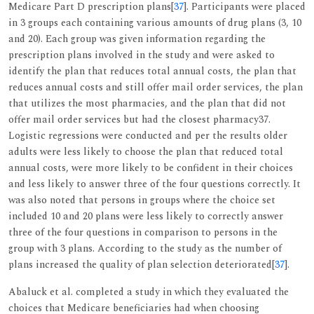
Medicare Part D prescription plans[
37
]. Participants were placed
in 3 groups each containing various amounts of drug plans (3, 10
and 20). Each group was given information regarding the
prescription plans involved in the study and were asked to
identify the plan that reduces total annual costs, the plan that
reduces annual costs and still offer mail order services, the plan
that utilizes the most pharmacies, and the plan that did not
offer mail order services but had the closest pharmacy37.
Logistic regressions were conducted and per the results older
adults were less likely to choose the plan that reduced total
annual costs, were more likely to be confident in their choices
and less likely to answer three of the four questions correctly. It
was also noted that persons in groups where the choice set
included 10 and 20 plans were less likely to correctly answer
three of the four questions in comparison to persons in the
group with 3 plans. According to the study as the number of
plans increased the quality of plan selection deteriorated[
37
].
Abaluck et al. completed a study in which they evaluated the
choices that Medicare beneficiaries had when choosing