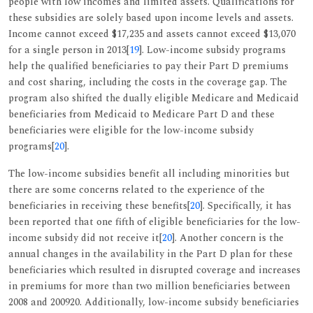
people with low incomes and limited assets. Qualifications for
these subsidies are solely based upon income levels and assets.
Income cannot exceed $17,235 and assets cannot exceed $13,070
for a single person in 2013[
19
]. Low-income subsidy programs
help the qualified beneficiaries to pay their Part D premiums
and cost sharing, including the costs in the coverage gap. The
program also shifted the dually eligible Medicare and Medicaid
beneficiaries from Medicaid to Medicare Part D and these
beneficiaries were eligible for the low-income subsidy
programs[
20
].
The low-income subsidies benefit all including minorities but
there are some concerns related to the experience of the
beneficiaries in receiving these benefits[
20
]. Specifically, it has
been reported that one fifth of eligible beneficiaries for the low-
income subsidy did not receive it[
20
]. Another concern is the
annual changes in the availability in the Part D plan for these
beneficiaries which resulted in disrupted coverage and increases
in premiums for more than two million beneficiaries between
2008 and 200920. Additionally, low-income subsidy beneficiaries