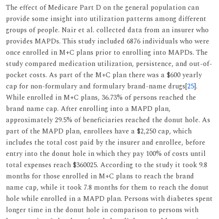
The effect of Medicare Part D on the general population can
provide some insight into utilization patterns among different
groups of people. Nair et al. collected data from an insurer who
provides MAPDs. This study included 6876 individuals who were
once enrolled in M+C plans prior to enrolling into MAPDs. The
study compared medication utilization, persistence, and out-of-
pocket costs. As part of the M+C plan there was a $600 yearly
cap for non-formulary and formulary brand-name drugs[
25
].
While enrolled in M+C plans, 36.73% of persons reached the
brand name cap. After enrolling into a MAPD plan,
approximately 29.5% of beneficiaries reached the donut hole. As
part of the MAPD plan, enrollees have a $2,250 cap, which
includes the total cost paid by the insurer and enrollee, before
entry into the donut hole in which they pay 100% of costs until
total expenses reach $360025. According to the study it took 9.8
months for those enrolled in M+C plans to reach the brand
name cap, while it took 7.8 months for them to reach the donut
hole while enrolled in a MAPD plan. Persons with diabetes spent
longer time in the donut hole in comparison to persons with