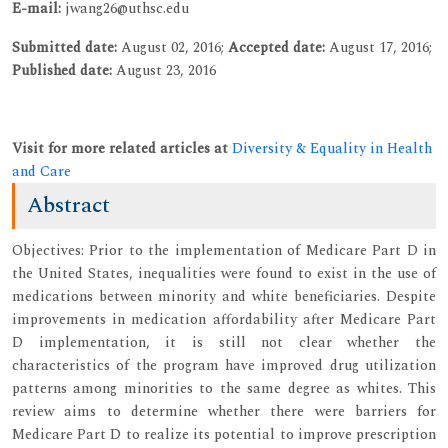
E-mail:
jwang26@uthsc.edu
Submitted date:
August 02, 2016;
Accepted date:
August 17, 2016;
Published date:
August 23, 2016
Visit for more related articles at
Diversity & Equality in Health
and Care
Abstract
Objectives: Prior to the implementation of Medicare Part D in
the United States, inequalities were found to exist in the use of
medications between minority and white beneficiaries. Despite
improvements in medication affordability after Medicare Part
D implementation, it is still not clear whether the
characteristics of the program have improved drug utilization
patterns among minorities to the same degree as whites. This
review aims to determine whether there were barriers for
Medicare Part D to realize its potential to improve prescription