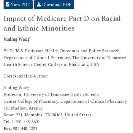
View PDF
Download PDF
Impact of Medicare Part D on Racial
and Ethnic Minorities
*
Junling Wang
Ph.D., M.S. Professor, Health Outcomes and Policy Research,
Department of Clinical Pharmacy, The University of Tennessee
Health Science Center College of Pharmacy, USA
Corresponding Author:
Junling Wang
Professor, University of Tennessee Health Science
Center College of Pharmacy, Department of Clinical Pharmacy
881 Madison Avenue
Room 221, Memphis, TN 38163, United States
Tel
: 1-901-448-3601
Fax:
901-448-1221