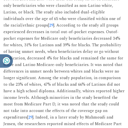
only beneficiaries who were classified as non-Latino white,
Latino, or black. The study also included dual-eligible
individuals over the age of 65 who were classified within one of
the racial/ethnic groups[
29
]. According to the study all groups
experienced decreases in total out-of-pocket expenses. Outof-
pocket expenses for Medicare only beneficiaries decreased 34%
for whites, 31% for Latinos and 39% for blacks. The probability
of having unmet needs, when beneficiaries delay or go without
medication, decreased 4% for blacks and remained the same for
white and Latino Medicare-only beneficiaries. It was noted that
differences in unmet needs between whites and blacks were no
longer significant. Among the study population, in comparison
to the 23% of whites, 47% of blacks and 66% of Latinos did not
have a high school diploma. Additionally, whites reported higher
income levels. Although minorities in the study benefited the
most from Medicare Part D, it was noted that the study could
not take into account the effects of the coverage gap on
expenditures[
29
]. Indeed, in a later study by Mahmoudi and
Jensen, the researchers reported mixed effects of Medicare Part