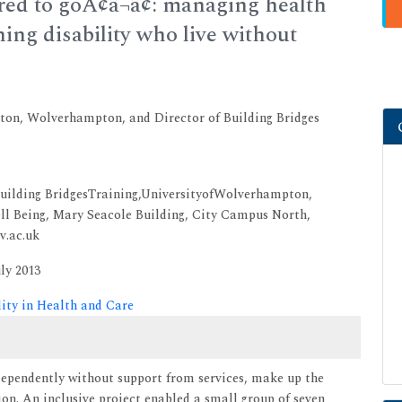
ered to goÃ¢â¬â¢: managing health
ing disability who live without
pton, Wolverhampton, and Director of Building Bridges
f Building BridgesTraining,UniversityofWolverhampton,
l Being, Mary Seacole Building, City Campus North,
v.ac.uk
ly 2013
lity in Health and Care
ndependently without support from services, make up the
ion. An inclusive project enabled a small group of seven