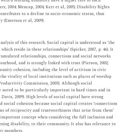
e with a learning disability have a higher rate of such
, 2004; Mencap, 2004; Kerr et al, 2005; Disability Rights
contributes to a decline in socio-economic status, thus
y (Emerson et al, 2009).
alysis of this research. Social capital is understood as ‘the
hich reside in these relationships’ (Spicker, 2007, p. 46). It
ccumulated relationships, connections and social networks
urhood, and is strongly linked with trust (Pierson, 2002;
munity cohesion, including the level of activism in civic
the vitality of local institutions such as places of worship
(Productivity Commission, 2003). Although social
re noted to be particularly important in hard times and in
Davis, 2009). High levels of social capital have strong
nd social cohesion because social capital creates ‘connections
s of reciprocity and trustworthiness that arise from them’
an important concept when considering the full inclusion and
rning disability, to their community. It also has relevance to
ty members.