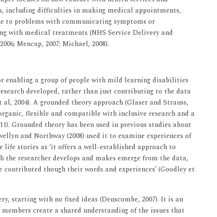
es, including difficulties in making medical appointments,
due to problems with communicating symptoms or
ng with medical treatments (NHS Service Delivery and
2006; Mencap, 2007; Michael, 2008).
r enabling a group of people with mild learning disabilities
research developed, rather than just contributing to the data
 al, 2004). A grounded theory approach (Glaser and Strauss,
organic, flexible and compatible with inclusive research and a
011). Grounded theory has been used in previous studies about
ewellyn and Northway (2008) used it to examine experiences of
life stories as ‘it offers a well-established approach to
h the researcher develops and makes emerge from the data,
 contributed though their words and experiences’ (Goodley et
y, starting with no fixed ideas (Denscombe, 2007). It is an
p members create a shared understanding of the issues that