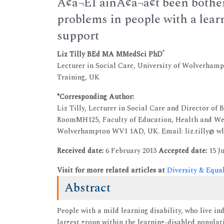
Ã¢â¬ËI ainÃ¢â¬â¢t been both
problems in people with a learn
support
*
Liz Tilly BEd MA MMedSci PhD
Lecturer in Social Care, University of Wolverham
Training, UK
*Corresponding Author:
Liz Tilly, Lecturer in Social Care and Director o
RoomMH125, Faculty of Education, Health and Wel
Wolverhampton WV1 1AD, UK. Email: liz.tilly@ wl
Received date:
6 February 2013
Accepted date:
15 Ju
Visit for more related articles at
Diversity & Equa
Abstract
People with a mild learning disability, who live i
largest group within the learning-disabled populat