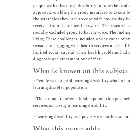
people with a learning disability to take the lead i
approach, enabling the group members to take a lea
the strategies they used to cope with day-to-day liv
received from their social networks. The research a
socially excluded group to have a voice. The findi
living. These challenges included a wide range of a
reasons in engaging with health services and healt
limited social capital. Their health problems had
diagnosis and treatment out of fear.
What is known on this subject
• People with a mild learning disability who do not
learningdisabled population.
• This group are often a hidden population post s
services as having a learning disability.
• Learning disability and poverty are both associa
What this paper adds