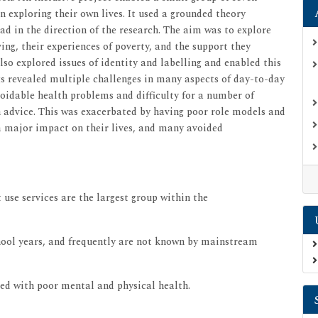
n exploring their own lives. It used a grounded theory
d in the direction of the research. The aim was to explore
ing, their experiences of poverty, and the support they
lso explored issues of identity and labelling and enabled this
ngs revealed multiple challenges in many aspects of day-to-day
voidable health problems and difficulty for a number of
h advice. This was exacerbated by having poor role models and
 a major impact on their lives, and many avoided
 use services are the largest group within the
chool years, and frequently are not known by mainstream
ted with poor mental and physical health.