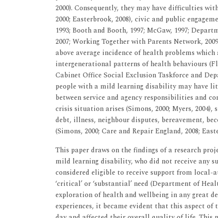
2000). Consequently, they may have difficulties wi
2000; Easterbrook, 2008), civic and public engagemen
1993; Booth and Booth, 1997; McGaw, 1997; Depart
2007; Working Together with Parents Network, 2009).
above average incidence of health problems which ar
intergenerational patterns of health behaviours (Fly
Cabinet Office Social Exclusion Taskforce and Depa
people with a mild learning disability may have lit
between service and agency responsibilities and con
crisis situation arises (Simons, 2000; Myers, 2004),
debt, illness, neighbour disputes, bereavement, b
(Simons, 2000; Care and Repair England, 2008; Easte
This paper draws on the findings of a research proj
mild learning disability, who did not receive any s
considered eligible to receive support from local-a
‘critical’ or ‘substantial’ need (Department of Heal
exploration of health and wellbeing in any great d
experiences, it became evident that this aspect of t
day and affected their overall quality of life. Thi