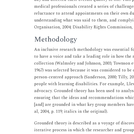
medical professionals created a series of challeng
reluctance to attend appointments on their own 
understanding what was said to them, and complyi
Organisation, 2004; Disability Rights Commission, 
Methodology
An inclusive research methodology was essential fo
to have a voice and take a leading role in how the 
collection (Walmsley and Johnson, 2003; Townson et
1967) was selected because it was considered to be 
person-centred approach (Sanderson, 2000; Tilly, 2
people with learning disabilities. For example, Ll
advocacy. Grounded theory has been used to analyse 
ensuring that the ideas and recommendations whic
[and] are grounded in what key group members have
al, 2004, p. 119; italics in the original).
Grounded theory is described as a voyage of discover
iterative process in which the researcher and grou