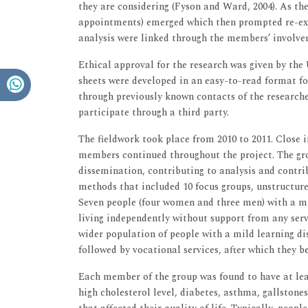
they are considering (Fyson and Ward, 2004). As the
appointments) emerged which then prompted re-ex
analysis were linked through the members’ involve
Ethical approval for the research was given by the
sheets were developed in an easy-to-read format fo
through previously known contacts of the researcher
participate through a third party.
The fieldwork took place from 2010 to 2011. Close
members continued throughout the project. The gro
dissemination, contributing to analysis and contrib
methods that included 10 focus groups, unstructure
Seven people (four women and three men) with a mil
living independently without support from any servic
wider population of people with a mild learning di
followed by vocational services, after which they
Each member of the group was found to have at lea
high cholesterol level, diabetes, asthma, gallstones