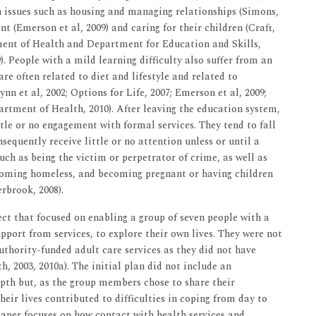
th issues such as housing and managing relationships (Simons,
t (Emerson et al, 2009) and caring for their children (Craft,
ment of Health and Department for Education and Skills,
 People with a mild learning difficulty also suffer from an
e often related to diet and lifestyle and related to
nn et al, 2002; Options for Life, 2007; Emerson et al, 2009;
rtment of Health, 2010). After leaving the education system,
tle or no engagement with formal services. They tend to fall
sequently receive little or no attention unless or until a
 such as being the victim or perpetrator of crime, as well as
ecoming homeless, and becoming pregnant or having children
rbrook, 2008).
ect that focused on enabling a group of seven people with a
upport from services, to explore their own lives. They were not
uthority-funded adult care services as they did not have
th, 2003, 2010a). The initial plan did not include an
epth but, as the group members chose to share their
heir lives contributed to difficulties in coping from day to
s paper focuses on how contact with health services and