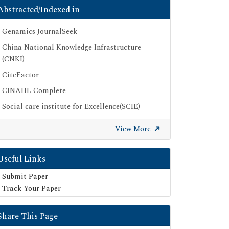
Abstracted/Indexed in
Genamics JournalSeek
China National Knowledge Infrastructure
(CNKI)
CiteFactor
CINAHL Complete
Social care institute for Excellence(SCIE)
Scimago
View More
Ulrich's Periodicals Directory
Electronic Journals Library
Useful Links
Directory of Research Journal Indexing (DRJI)
Submit Paper
SOC INDEX
Track Your Paper
OCLC- WorldCat
Share This Page
Publons