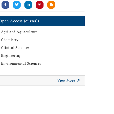
University Grants Commission
Google Scholar
SHERPA ROMEO
Open Access Journals
Secret Search Engine Labs
Agri and Aquaculture
ResearchGate
Chemistry
Clinical Sciences
Engineering
Environmental Sciences
View More