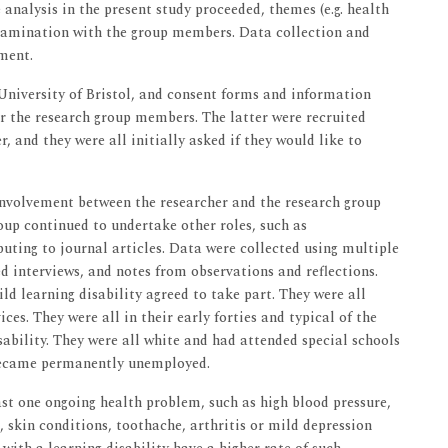
 analysis in the present study proceeded, themes (e.g. health
amination with the group members. Data collection and
ment.
 University of Bristol, and consent forms and information
r the research group members. The latter were recruited
, and they were all initially asked if they would like to
 involvement between the researcher and the research group
up continued to undertake other roles, such as
uting to journal articles. Data were collected using multiple
d interviews, and notes from observations and reflections.
d learning disability agreed to take part. They were all
es. They were all in their early forties and typical of the
sability. They were all white and had attended special schools
 became permanently unemployed.
st one ongoing health problem, such as high blood pressure,
, skin conditions, toothache, arthritis or mild depression