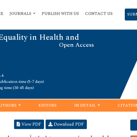
ME
JOURNALS
PUBLISH WITH US
CONTACT US
SUB
Equality in Health and
Open Access
.4
blication time (5-7 days)
ng time (30-45 days)
UTHORS
EDITORS
IN DETAIL
CITATIO
View PDF
Download PDF