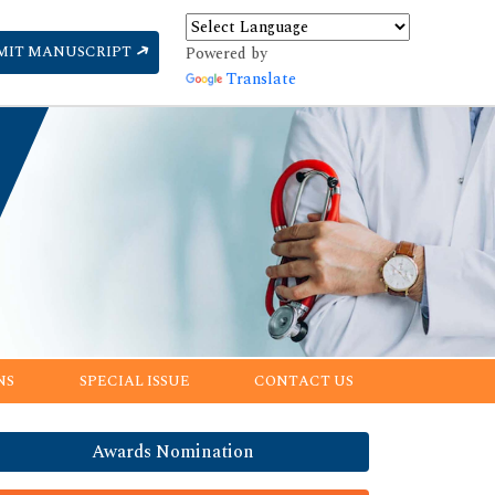
MIT MANUSCRIPT
Powered by
Translate
NS
SPECIAL ISSUE
CONTACT US
Awards Nomination