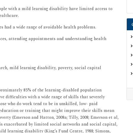
ple with a mild learning disability have limited access to
ealthcare.
ies had a wide range of avoidable health problems.
rvices, attending appointments and understanding health
rch, mild learning disability, poverty, social capital
proximately 85% of the learning-disabled population
 difficulties with a wide range of skills that severely
se who do work tend to be in unskilled, low- paid
ducation or training that might improve their skills mean
overty (Emerson and Hatton, 2008a; Tilly, 2008; Emerson et al,
is exacerbated by limited social networks and social capital,
ld learning disability (King’s Fund Centre, 1988; Simons,