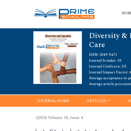
HO
Diversity & 
Care
ISSN: 2049-5471
Journal h-index: 10
Journal CiteScore: 3.5
Journal Impact Factor: 4
Average acceptance to pu
Average article processi
JOURNAL HOME
ARTICLES
A
- (2013) Volume 10, Issue 4