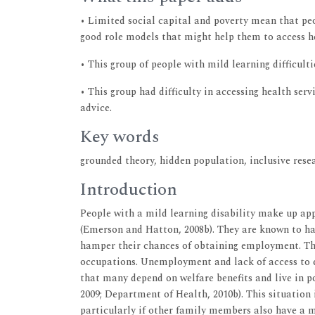
• Limited social capital and poverty mean that peo
good role models that might help them to access h
• This group of people with mild learning difficult
• This group had difficulty in accessing health se
advice.
Key words
grounded theory, hidden population, inclusive resea
Introduction
People with a mild learning disability make up ap
(Emerson and Hatton, 2008b). They are known to have
hamper their chances of obtaining employment. Tho
occupations. Unemployment and lack of access to e
that many depend on welfare benefits and live in p
2009; Department of Health, 2010b). This situation 
particularly if other family members also have a mi