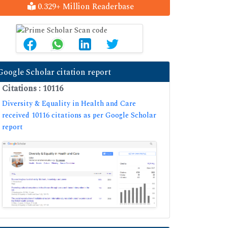
0.329+ Million Readerbase
Google Scholar citation report
Citations : 10116
Diversity & Equality in Health and Care
received 10116 citations as per Google Scholar
report