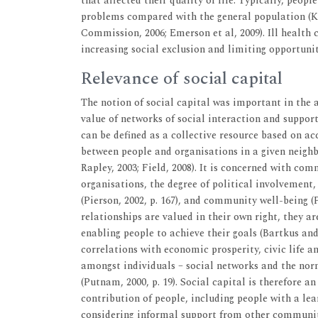
that affected their quality of life. Typically, peopl
problems compared with the general population (Kerr
Commission, 2006; Emerson et al, 2009). Ill health 
increasing social exclusion and limiting opportunit
Relevance of social capital
The notion of social capital was important in the an
value of networks of social interaction and support w
can be defined as a collective resource based on a
between people and organisations in a given neighbo
Rapley, 2003; Field, 2008). It is concerned with com
organisations, the degree of political involvement, 
(Pierson, 2002, p. 167), and community well-being 
relationships are valued in their own right, they a
enabling people to achieve their goals (Bartkus and 
correlations with economic prosperity, civic life a
amongst individuals – social networks and the norm
(Putnam, 2000, p. 19). Social capital is therefore 
contribution of people, including people with a lea
considering informal support from other communi