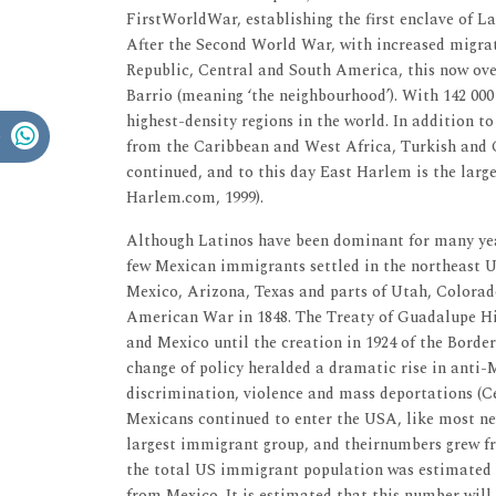
FirstWorldWar, establishing the first enclave of L
After the Second World War, with increased migrat
Republic, Central and South America, this now ov
Barrio (meaning ‘the neighbourhood’). With 142 000 
highest-density regions in the world. In addition t
from the Caribbean and West Africa, Turkish and C
continued, and to this day East Harlem is the lar
Harlem.com, 1999).
Although Latinos have been dominant for many yea
few Mexican immigrants settled in the northeast 
Mexico, Arizona, Texas and parts of Utah, Colorad
American War in 1848. The Treaty of Guadalupe H
and Mexico until the creation in 1924 of the Border
change of policy heralded a dramatic rise in anti-
discrimination, violence and mass deportations (C
Mexicans continued to enter the USA, like most new
largest immigrant group, and theirnumbers grew fro
the total US immigrant population was estimated to
from Mexico. It is estimated that this number will 