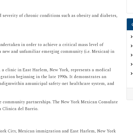
 severity of chronic conditions such as obesity and diabetes,
ndertaken in order to achieve a critical mass level of
a new and unfamiliar emerging community (i.e. Mexican) in
o, a clinic in East Harlem, New York, represents a medical
gration beginning in the late 1990s. It demonstrates an
aradigmwithin amunicipal safety-net healthcare system, and
ive community partnerships. The New York Mexican Consulate
 Clinica del Barrio.
York City, Mexican immigration and East Harlem, New York