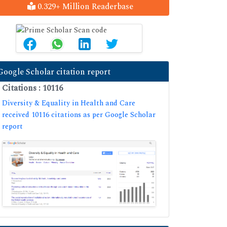
0.329+ Million Readerbase
Google Scholar citation report
Citations : 10116
Diversity & Equality in Health and Care
received 10116 citations as per Google Scholar
report