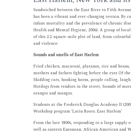
East Harlem, New York and its
Sandwiched between the East River to Fifth Avenue
has been a vibrant and ever-changing terrain. By 
infant mortality and the prevalence of chronic di
Health and Mental Hygiene, 2006). A group of local
of this 2.2-square-mile plot of land, from colourful
and violence:
Sounds and smells of East Harlem
Fried chicken, macaroni, platanos, rice and beans, 
mothers and fathers fighting before the eyes Of the
Skidding cars, honking horns, people calling, laughi
Hotdogs from vendors in the street, Sounds of mor
oranges and mangos.
Students at the Frederick Douglas Academy II (200
Workshop program ‘Latin Roots: East Harlem’
From the late 1800s, responding to a large supply 
well as eastern European, African American and Wes