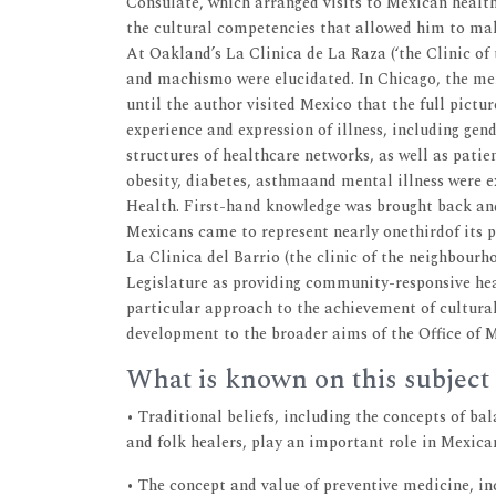
Consulate, which arranged visits to Mexican health
the cultural competencies that allowed him to make
At Oakland’s La Clinica de La Raza (‘the Clinic of 
and machismo were elucidated. In Chicago, the men
until the author visited Mexico that the full pictu
experience and expression of illness, including ge
structures of healthcare networks, as well as patie
obesity, diabetes, asthmaand mental illness were ex
Health. First-hand knowledge was brought back and
Mexicans came to represent nearly onethirdof its 
La Clinica del Barrio (the clinic of the neighbourh
Legislature as providing community-responsive hea
particular approach to the achievement of cultural
development to the broader aims of the Office of M
What is known on this subject
• Traditional beliefs, including the concepts of ba
and folk healers, play an important role in Mexica
• The concept and value of preventive medicine, in