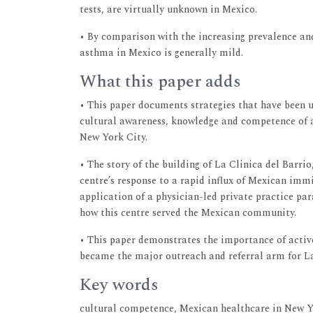
tests, are virtually unknown in Mexico.
• By comparison with the increasing prevalence and
asthma in Mexico is generally mild.
What this paper adds
• This paper documents strategies that have been u
cultural awareness, knowledge and competence of 
New York City.
• The story of the building of La Clinica del Barri
centre’s response to a rapid influx of Mexican immi
application of a physician-led private practice p
how this centre served the Mexican community.
• This paper demonstrates the importance of act
became the major outreach and referral arm for La
Key words
cultural competence, Mexican healthcare in New 