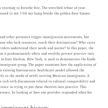
 yearning to breathe free, The wretched refuse of your
tossed to me: I lift my lamp beside the golden door Emma
y and other pressures trigger immigration movements, but
ose who lack resources, reach their destinations? Who cares
oviders understand their needs and norms? In this paper, the
om a predominantly white and wealthy private practice into
e in East Harlem, New York, is used to demonstrate the kinds
w immigrant group. The paper examines how the application of
an existing bureaucratic healthcare model allowed the
ely to the needs of newly arriving Mexican immigrants. A
is rich with discussions related to cultural compatibility and
ience in trying to put these theories into practice. This
petence, by looking at how one provider responded when his