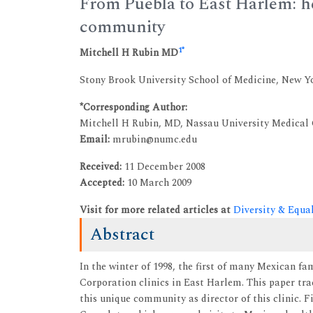
From Puebla to East Harlem: he
community
1
*
Mitchell H Rubin MD
Stony Brook University School of Medicine, New Y
*Corresponding Author:
Mitchell H Rubin, MD, Nassau University Medical
Email:
mrubin@numc.edu
Received:
11 December 2008
Accepted:
10 March 2009
Visit for more related articles at
Diversity & Equa
Abstract
In the winter of 1998, the first of many Mexican fa
Corporation clinics in East Harlem. This paper tra
this unique community as director of this clinic. 