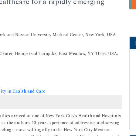
althcare for a rapidly emerging
ork and Nassau University Medical Center, New York, USA
 Center, Hempstead Turnpike, East Meadow, NY 11554, USA.
lity in Health and Care
milies arrived at one of New York City’s Health and Hospitals
ces the author’s 10-year experience of addressing and serving
Finding a most willing ally in the New York City Mexican