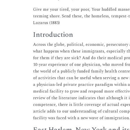
Give me your tired, your poor, Your huddled masses
teeming shore. Send these, the homeless, tempest-
Lazarus (1883)
Introduction
Across the globe, political, economic, persecutor
what happens when these immigrants, especially th
for them if they are sick? And do their medical pr
10-year experience of one physician, who moved fr
the world of a publicly funded family health centr
of activities that can be useful when serving a ne
a physician-led private practice paradigm within 
medical facility to grow and respond more effectiv
review of the literature indicates that although it 
competence, there is little coverage of actual exper
article adds to our understanding of cultural com
facility was faced with a new wave of immigration.