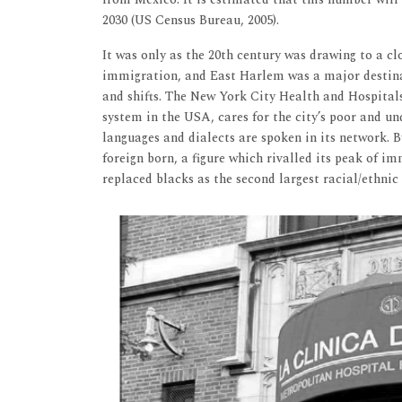
2030 (US Census Bureau, 2005).
It was only as the 20th century was drawing to a c
immigration, and East Harlem was a major destinat
and shifts. The New York City Health and Hospital
system in the USA, cares for the city’s poor and un
languages and dialects are spoken in its network. B
foreign born, a figure which rivalled its peak of im
replaced blacks as the second largest racial/ethnic 