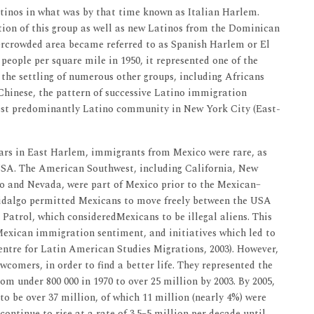
atinos in what was by that time known as Italian Harlem.
ion of this group as well as new Latinos from the Dominican
ercrowded area became referred to as Spanish Harlem or El
people per square mile in 1950, it represented one of the
o the settling of numerous other groups, including Africans
hinese, the pattern of successive Latino immigration
gest predominantly Latino community in New York City (East-
rs in East Harlem, immigrants from Mexico were rare, as
USA. The American Southwest, including California, New
o and Nevada, were part of Mexico prior to the Mexican–
idalgo permitted Mexicans to move freely between the USA
 Patrol, which consideredMexicans to be illegal aliens. This
Mexican immigration sentiment, and initiatives which led to
entre for Latin American Studies Migrations, 2003). However,
comers, in order to find a better life. They represented the
m under 800 000 in 1970 to over 25 million by 2003. By 2005,
 be over 37 million, of which 11 million (nearly 4%) were
continue to rise at a rate of 3.5–5 million per decade until