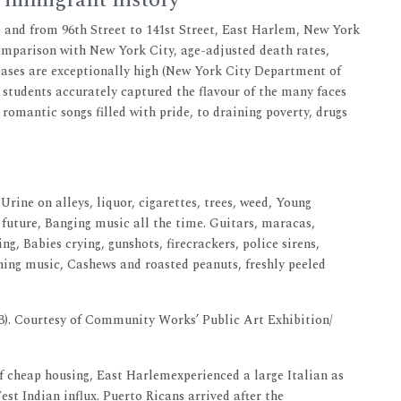
 immigrant history
 and from 96th Street to 141st Street, East Harlem, New York
comparison with New York City, age-adjusted death rates,
seases are exceptionally high (New York City Department of
 students accurately captured the flavour of the many faces
 romantic songs filled with pride, to draining poverty, drugs
Urine on alleys, liquor, cigarettes, trees, weed, Young
 future, Banging music all the time. Guitars, maracas,
ng, Babies crying, gunshots, firecrackers, police sirens,
ning music, Cashews and roasted peanuts, freshly peeled
3). Courtesy of Community Works’ Public Art Exhibition/
of cheap housing, East Harlemexperienced a large Italian as
t Indian influx. Puerto Ricans arrived after the