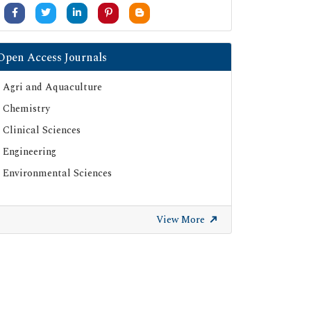
University Grants Commission
Google Scholar
SHERPA ROMEO
Open Access Journals
Secret Search Engine Labs
Agri and Aquaculture
ResearchGate
Chemistry
Clinical Sciences
Engineering
Environmental Sciences
View More