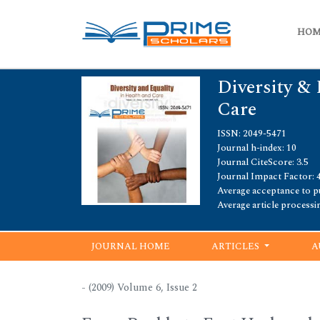
HO
Diversity & 
Care
ISSN: 2049-5471
Journal h-index: 10
Journal CiteScore: 3.5
Journal Impact Factor: 4
Average acceptance to pu
Average article processi
JOURNAL HOME
ARTICLES
A
- (2009) Volume 6, Issue 2