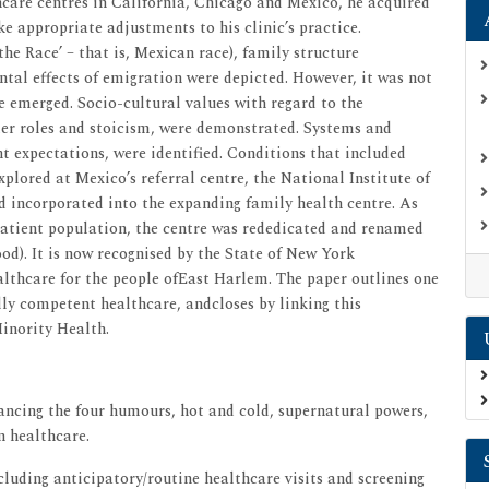
care centres in California, Chicago and Mexico, he acquired
 appropriate adjustments to his clinic’s practice.
the Race’ – that is, Mexican race), family structure
tal effects of emigration were depicted. However, it was not
re emerged. Socio-cultural values with regard to the
nder roles and stoicism, were demonstrated. Systems and
nt expectations, were identified. Conditions that included
plored at Mexico’s referral centre, the National Institute of
 incorporated into the expanding family health centre. As
patient population, the centre was rededicated and renamed
ood). It is now recognised by the State of New York
lthcare for the people ofEast Harlem. The paper outlines one
ly competent healthcare, andcloses by linking this
inority Health.
lancing the four humours, hot and cold, supernatural powers,
n healthcare.
cluding anticipatory/routine healthcare visits and screening