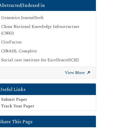
Abstracted/Indexed in
Genamics JournalSeek
China National Knowledge Infrastructure
(CNKI)
CiteFactor
CINAHL Complete
Social care institute for Excellence(SCIE)
Scimago
View More
Ulrich's Periodicals Directory
Electronic Journals Library
Useful Links
Directory of Research Journal Indexing (DRJI)
Submit Paper
SOC INDEX
Track Your Paper
OCLC- WorldCat
Share This Page
Publons