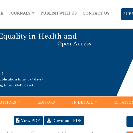
ME
JOURNALS
PUBLISH WITH US
CONTACT US
SUB
Equality in Health and
Open Access
.4
blication time (5-7 days)
ng time (30-45 days)
UTHORS
EDITORS
IN DETAIL
CITATIO
View PDF
Download PDF