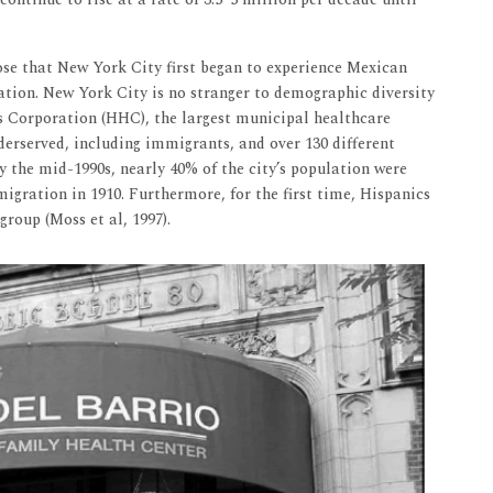
lose that New York City first began to experience Mexican
ion. New York City is no stranger to demographic diversity
s Corporation (HHC), the largest municipal healthcare
derserved, including immigrants, and over 130 different
y the mid-1990s, nearly 40% of the city’s population were
migration in 1910. Furthermore, for the first time, Hispanics
group (Moss et al, 1997).