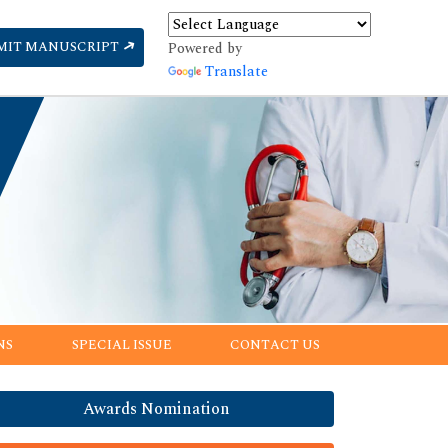
MIT MANUSCRIPT
Powered by
Translate
NS
SPECIAL ISSUE
CONTACT US
Awards Nomination