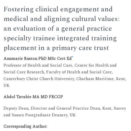
Fostering clinical engagement and
medical and aligning cultural values:
an evaluation of a general practice
specialty trainee integrated training
placement in a primary care trust
*
Annmarie Ruston PhD MSc Cert Ed
Professor of Health and Social Care, Centre for Health and
Social Care Research, Faculty of Health and Social Care,
Canterbury Christ Church University, Chatham Maritime, Kent,
UK
Abdol Tavabie MA MD FRCGP
Deputy Dean, Director and General Practice Dean, Kent, Surrey
and Sussex Postgraduate Deanery, UK
Corresponding Author: