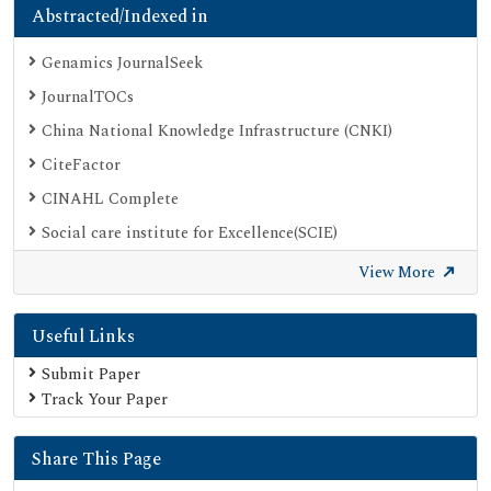
Abstracted/Indexed in
Genamics JournalSeek
JournalTOCs
China National Knowledge Infrastructure (CNKI)
CiteFactor
CINAHL Complete
Social care institute for Excellence(SCIE)
Scimago
View More
Ulrich's Periodicals Directory
Useful Links
Electronic Journals Library
Directory of Research Journal Indexing (DRJI)
Submit Paper
Track Your Paper
OCLC- WorldCat
Proquest Summons
Share This Page
Publons