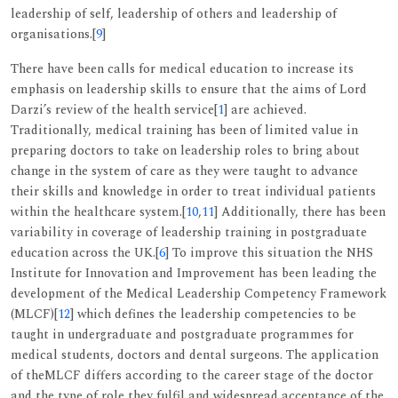
leadership of self, leadership of others and leadership of
organisations.[
9
]
There have been calls for medical education to increase its
emphasis on leadership skills to ensure that the aims of Lord
Darzi’s review of the health service[
1
] are achieved.
Traditionally, medical training has been of limited value in
preparing doctors to take on leadership roles to bring about
change in the system of care as they were taught to advance
their skills and knowledge in order to treat individual patients
within the healthcare system.[
10
,
11
] Additionally, there has been
variability in coverage of leadership training in postgraduate
education across the UK.[
6
] To improve this situation the NHS
Institute for Innovation and Improvement has been leading the
development of the Medical Leadership Competency Framework
(MLCF)[
12
] which defines the leadership competencies to be
taught in undergraduate and postgraduate programmes for
medical students, doctors and dental surgeons. The application
of theMLCF differs according to the career stage of the doctor
and the type of role they fulfil and widespread acceptance of the