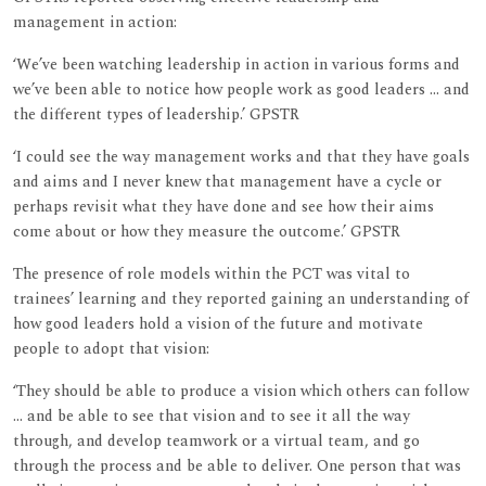
management in action:
‘We’ve been watching leadership in action in various forms and
we’ve been able to notice how people work as good leaders ... and
the different types of leadership.’ GPSTR
‘I could see the way management works and that they have goals
and aims and I never knew that management have a cycle or
perhaps revisit what they have done and see how their aims
come about or how they measure the outcome.’ GPSTR
The presence of role models within the PCT was vital to
trainees’ learning and they reported gaining an understanding of
how good leaders hold a vision of the future and motivate
people to adopt that vision:
‘They should be able to produce a vision which others can follow
... and be able to see that vision and to see it all the way
through, and develop teamwork or a virtual team, and go
through the process and be able to deliver. One person that was