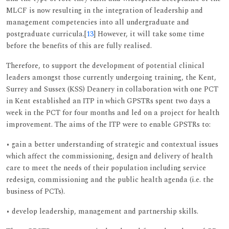
MLCF is now resulting in the integration of leadership and
management competencies into all undergraduate and
postgraduate curricula.[
13
] However, it will take some time
before the benefits of this are fully realised.
Therefore, to support the development of potential clinical
leaders amongst those currently undergoing training, the Kent,
Surrey and Sussex (KSS) Deanery in collaboration with one PCT
in Kent established an ITP in which GPSTRs spent two days a
week in the PCT for four months and led on a project for health
improvement. The aims of the ITP were to enable GPSTRs to:
• gain a better understanding of strategic and contextual issues
which affect the commissioning, design and delivery of health
care to meet the needs of their population including service
redesign, commissioning and the public health agenda (i.e. the
business of PCTs).
• develop leadership, management and partnership skills.