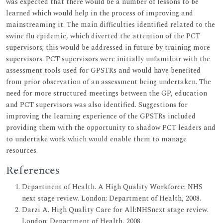
was expected that there would be a number of lessons to be
learned which would help in the process of improving and
mainstreaming it. The main difficulties identified related to the
swine flu epidemic, which diverted the attention of the PCT
supervisors; this would be addressed in future by training more
supervisors. PCT supervisors were initially unfamiliar with the
assessment tools used for GPSTRs and would have benefited
from prior observation of an assessment being undertaken. The
need for more structured meetings between the GP, education
and PCT supervisors was also identified. Suggestions for
improving the learning experience of the GPSTRs included
providing them with the opportunity to shadow PCT leaders and
to undertake work which would enable them to manage
resources.
References
Department of Health. A High Quality Workforce: NHS
next stage review. London: Department of Health, 2008.
Darzi A. High Quality Care for All:NHSnext stage review.
London: Department of Health, 2008.