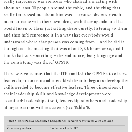
really impressive was someone who chaired a meeting with
about at least 30 people around the table, and the thing that
really impressed me about him was – because obviously each
member came with their own ideas, with their agenda, and he
would listen to them just sitting there quietly, listening to them
and then he’d reproduce it in a way that everybody would
understand where that person was coming from ... and he did it
throughout the meeting that was about 3/3.5 hours or so, and I
think that was something – the endurance, body language and
the consistency was there.’ GPSTR
There was consensus that the ITP enabled the GPSTRs to observe
leadership in action and it enabled them to begin to develop the
skills needed to become effective leaders. Three dimensions of
their leadership skills and knowledge development were
examined: leadership of self, leadership of others and leadership
of organisations within systems (see
Table 1
).