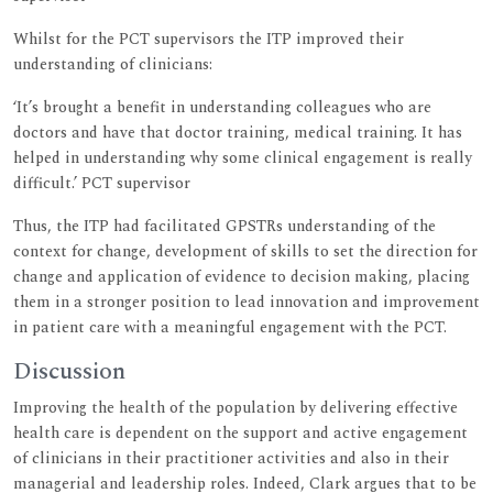
Whilst for the PCT supervisors the ITP improved their
understanding of clinicians:
‘It’s brought a benefit in understanding colleagues who are
doctors and have that doctor training, medical training. It has
helped in understanding why some clinical engagement is really
difficult.’ PCT supervisor
Thus, the ITP had facilitated GPSTRs understanding of the
context for change, development of skills to set the direction for
change and application of evidence to decision making, placing
them in a stronger position to lead innovation and improvement
in patient care with a meaningful engagement with the PCT.
Discussion
Improving the health of the population by delivering effective
health care is dependent on the support and active engagement
of clinicians in their practitioner activities and also in their
managerial and leadership roles. Indeed, Clark argues that to be