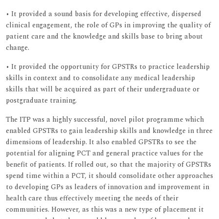
• It provided a sound basis for developing effective, dispersed
clinical engagement, the role of GPs in improving the quality of
patient care and the knowledge and skills base to bring about
change.
• It provided the opportunity for GPSTRs to practice leadership
skills in context and to consolidate any medical leadership
skills that will be acquired as part of their undergraduate or
postgraduate training.
The ITP was a highly successful, novel pilot programme which
enabled GPSTRs to gain leadership skills and knowledge in three
dimensions of leadership. It also enabled GPSTRs to see the
potential for aligning PCT and general practice values for the
benefit of patients. If rolled out, so that the majority of GPSTRs
spend time within a PCT, it should consolidate other approaches
to developing GPs as leaders of innovation and improvement in
health care thus effectively meeting the needs of their
communities. However, as this was a new type of placement it