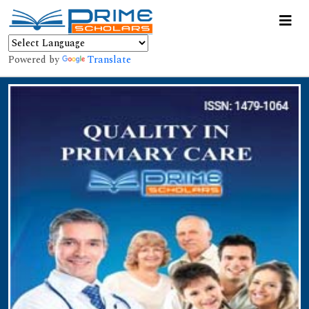
Powered by
Translate