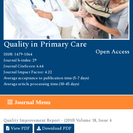
Quality in Primary Care
Open Access
ISSN: 1479-1064
Journal h-index: 29
Journal CiteScore: 6.64
Journal Impact Factor: 4.22
Average acceptance to publication time (5-7 days)
Average article processing time (30-45 days)
Journal Menu
Quality Improvement Report - (2010) Volume 18, Issue 4
View PDF
Download PDF