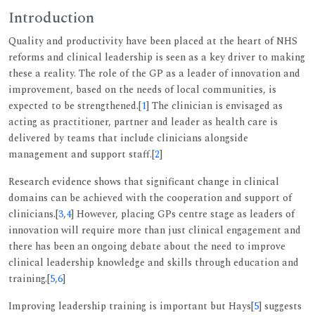
Introduction
Quality and productivity have been placed at the heart of NHS
reforms and clinical leadership is seen as a key driver to making
these a reality. The role of the GP as a leader of innovation and
improvement, based on the needs of local communities, is
expected to be strengthened.[
1
] The clinician is envisaged as
acting as practitioner, partner and leader as health care is
delivered by teams that include clinicians alongside
management and support staff.[
2
]
Research evidence shows that significant change in clinical
domains can be achieved with the cooperation and support of
clinicians.[
3
,
4
] However, placing GPs centre stage as leaders of
innovation will require more than just clinical engagement and
there has been an ongoing debate about the need to improve
clinical leadership knowledge and skills through education and
training.[
5
,
6
]
Improving leadership training is important but Hays[
5
] suggests