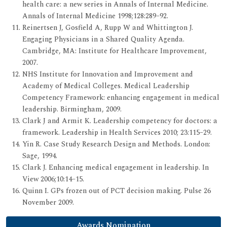
health care: a new series in Annals of Internal Medicine.
Annals of Internal Medicine 1998;128:289–92.
Reinertsen J, Gosfield A, Rupp W and Whittington J.
Engaging Physicians in a Shared Quality Agenda.
Cambridge, MA: Institute for Healthcare Improvement,
2007.
NHS Institute for Innovation and Improvement and
Academy of Medical Colleges. Medical Leadership
Competency Framework: enhancing engagement in medical
leadership. Birmingham, 2009.
Clark J and Armit K. Leadership competency for doctors: a
framework. Leadership in Health Services 2010; 23:115–29.
Yin R. Case Study Research Design and Methods. London:
Sage, 1994.
Clark J. Enhancing medical engagement in leadership. In
View 2006;10:14–15.
Quinn I. GPs frozen out of PCT decision making. Pulse 26
November 2009.
Awards Nomination