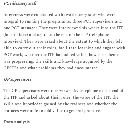
PCT/deanery staff
Interviews were conducted with two deanery staff who were
integral to running the programme, three PCT supervisors and
one PCT manager. They were interviewed six weeks into the ITP
(face to face) and again at the end of the ITP (telephone
interview). They were asked about the extent to which they felt
able to carry out their roles, facilitate learning and engage with
PCT work, whether the ITP had added value, how the scheme
was progressing, the skills and knowledge acquired by the
GPSTRs and what problems they had encountered.
GP supervisors
The GP supervisors were interviewed by telephone at the end of
the ITP and asked about their roles, the value of the ITP, the
skills and knowledge gained by the trainees and whether the
trainees were able to add value to general practice.
Data analysis