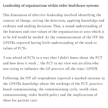
Leadership of organisations within wider healthcare systems
This dimension of effective leadership involved identifying the
context of change, setting the direction, applying knowledge and
evidence and making decisions. Thus, a sound understanding of
the business and core values of the organisation or area which is
to be led would be needed. At the commencement of the ITP the
GPSTRs reported having little understanding of the work or
values of PCTs:
‘I was afraid of PCTs in a way that I didn’t know about the PCT
and how does it work ... the PCT in my view was an alien who
was trying to influence the GP practice all the time.’ GPSTR
Following the ITP all respondents reported a marked increase in
the GPSTRs knowledge about the workings of the PCT, practice-
based commissioning, the commissioning cycle, world-class
commissioning, wider health policy and the implications of
these for patient care: