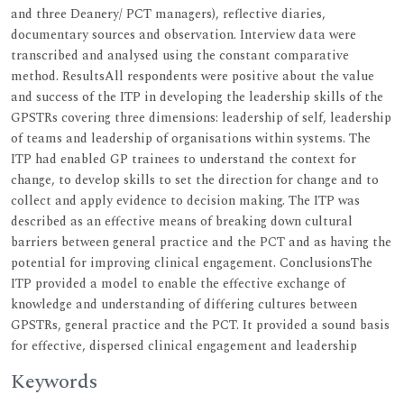
and three Deanery/ PCT managers), reflective diaries,
documentary sources and observation. Interview data were
transcribed and analysed using the constant comparative
method. ResultsAll respondents were positive about the value
and success of the ITP in developing the leadership skills of the
GPSTRs covering three dimensions: leadership of self, leadership
of teams and leadership of organisations within systems. The
ITP had enabled GP trainees to understand the context for
change, to develop skills to set the direction for change and to
collect and apply evidence to decision making. The ITP was
described as an effective means of breaking down cultural
barriers between general practice and the PCT and as having the
potential for improving clinical engagement. ConclusionsThe
ITP provided a model to enable the effective exchange of
knowledge and understanding of differing cultures between
GPSTRs, general practice and the PCT. It provided a sound basis
for effective, dispersed clinical engagement and leadership
Keywords