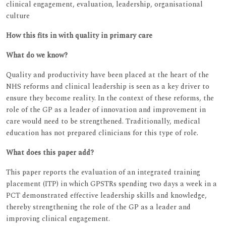
clinical engagement, evaluation, leadership, organisational
culture
How this fits in with quality in primary care
What do we know?
Quality and productivity have been placed at the heart of the
NHS reforms and clinical leadership is seen as a key driver to
ensure they become reality. In the context of these reforms, the
role of the GP as a leader of innovation and improvement in
care would need to be strengthened. Traditionally, medical
education has not prepared clinicians for this type of role.
What does this paper add?
This paper reports the evaluation of an integrated training
placement (ITP) in which GPSTRs spending two days a week in a
PCT demonstrated effective leadership skills and knowledge,
thereby strengthening the role of the GP as a leader and
improving clinical engagement.