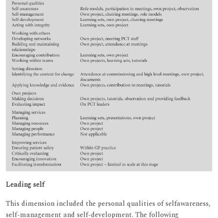
Leading self
This dimension included the personal qualities of selfawareness,
self-management and self-development. The following