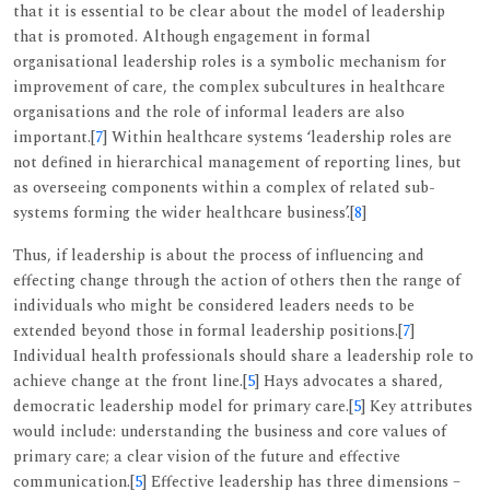
that it is essential to be clear about the model of leadership
that is promoted. Although engagement in formal
organisational leadership roles is a symbolic mechanism for
improvement of care, the complex subcultures in healthcare
organisations and the role of informal leaders are also
important.[
7
] Within healthcare systems ‘leadership roles are
not defined in hierarchical management of reporting lines, but
as overseeing components within a complex of related sub-
systems forming the wider healthcare business’.[
8
]
Thus, if leadership is about the process of influencing and
effecting change through the action of others then the range of
individuals who might be considered leaders needs to be
extended beyond those in formal leadership positions.[
7
]
Individual health professionals should share a leadership role to
achieve change at the front line.[
5
] Hays advocates a shared,
democratic leadership model for primary care.[
5
] Key attributes
would include: understanding the business and core values of
primary care; a clear vision of the future and effective
communication.[
5
] Effective leadership has three dimensions –