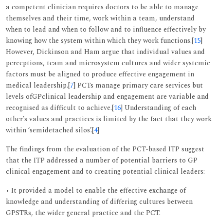
a competent clinician requires doctors to be able to manage
themselves and their time, work within a team, understand
when to lead and when to follow and to influence effectively by
knowing how the system within which they work functions.[
15
]
However, Dickinson and Ham argue that individual values and
perceptions, team and microsystem cultures and wider systemic
factors must be aligned to produce effective engagement in
medical leadership.[
7
] PCTs manage primary care services but
levels ofGPclinical leadership and engagement are variable and
recognised as difficult to achieve.[
16
] Understanding of each
other’s values and practices is limited by the fact that they work
within ‘semidetached silos’.[
4
]
The findings from the evaluation of the PCT-based ITP suggest
that the ITP addressed a number of potential barriers to GP
clinical engagement and to creating potential clinical leaders:
• It provided a model to enable the effective exchange of
knowledge and understanding of differing cultures between
GPSTRs, the wider general practice and the PCT.