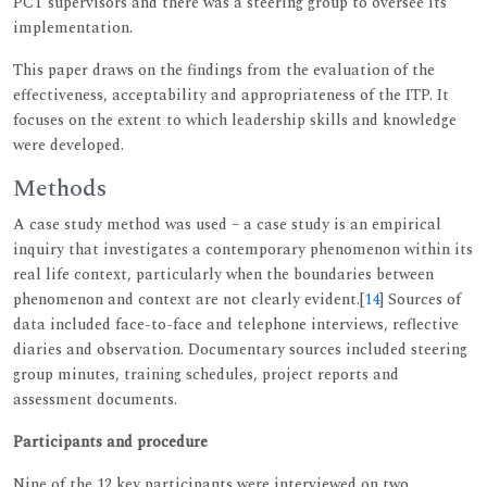
PCT supervisors and there was a steering group to oversee its
implementation.
This paper draws on the findings from the evaluation of the
effectiveness, acceptability and appropriateness of the ITP. It
focuses on the extent to which leadership skills and knowledge
were developed.
Methods
A case study method was used – a case study is an empirical
inquiry that investigates a contemporary phenomenon within its
real life context, particularly when the boundaries between
phenomenon and context are not clearly evident.[
14
] Sources of
data included face-to-face and telephone interviews, reflective
diaries and observation. Documentary sources included steering
group minutes, training schedules, project reports and
assessment documents.
Participants and procedure
Nine of the 12 key participants were interviewed on two