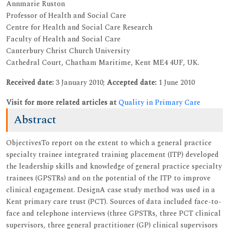
Annmarie Ruston
Professor of Health and Social Care
Centre for Health and Social Care Research
Faculty of Health and Social Care
Canterbury Christ Church University
Cathedral Court, Chatham Maritime, Kent ME4 4UF, UK.
Received date:
3 January 2010;
Accepted date:
1 June 2010
Visit for more related articles at
Quality in Primary Care
Abstract
ObjectivesTo report on the extent to which a general practice
specialty trainee integrated training placement (ITP) developed
the leadership skills and knowledge of general practice specialty
trainees (GPSTRs) and on the potential of the ITP to improve
clinical engagement. DesignA case study method was used in a
Kent primary care trust (PCT). Sources of data included face-to-
face and telephone interviews (three GPSTRs, three PCT clinical
supervisors, three general practitioner (GP) clinical supervisors