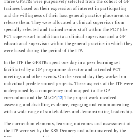
Three GPSTRs were purposively selected from the cohort of GP
trainees based on their expression of interest in participating
and the willingness of their host general practice placement to
release them. They were allocated a clinical supervisor from
specially selected and trained senior staff within the PCT (the
PCT supervisor) in addition to a clinical supervisor and a GP
educational supervisor within the general practice in which they
were based during the period of the ITP.
In the ITP the GPSTRs spent one day in a peer learning set
facilitated by a GP programme director and attended PCT
meetings and other events. On the second day they worked on
individual predetermined projects. These aspects of the ITP were
underpinned by a competency tool mapped to the GP
curriculum and the MLCF.[
12
] The project work involved
assessing and distilling evidence, engaging and communicating
with a wide range of stakeholders and demonstrating leadership.
The curriculum elements, learning outcomes and assessment of
the ITP were set by the KSS Deanery and administered by the