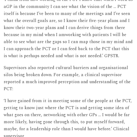
aGP in the community I can see what the vision of the ... PCT
itself is because I’ve been to many of the meetings and I’ve seen
what the overall goals are, so I know their five-year plans and I
know their two-year plans and I can derive things from there
because in my mind when I amworking with patients I will be
able to see what are the gaps so I can map those in my mind and
I can approach the PCT or I can feed back to the PCT that this
is what is perhaps needed and what is not needed.’ GPSTR.
Supervisors also reported cultural barriers and organisational
silos being broken down. For example, a clinical supervisor
reported a much improved perception and understanding of the
PCT:
‘I have gained from it in meeting some of the people at the PCT,
getting to know just where the PCT is and getting some idea of
what goes on there, networking with other GPs ... I would be far
more likely, having gone through this, to put myself forward,
maybe, for a leadership role than I would have before.’ Clinical
supervisor