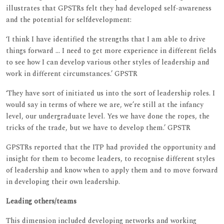
illustrates that GPSTRs felt they had developed self-awareness
and the potential for selfdevelopment:
‘I think I have identified the strengths that I am able to drive
things forward ... I need to get more experience in different fields
to see how I can develop various other styles of leadership and
work in different circumstances.’ GPSTR
‘They have sort of initiated us into the sort of leadership roles. I
would say in terms of where we are, we’re still at the infancy
level, our undergraduate level. Yes we have done the ropes, the
tricks of the trade, but we have to develop them.’ GPSTR
GPSTRs reported that the ITP had provided the opportunity and
insight for them to become leaders, to recognise different styles
of leadership and know when to apply them and to move forward
in developing their own leadership.
Leading others/teams
This dimension included developing networks and working