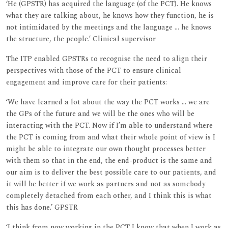
‘He (GPSTR) has acquired the language (of the PCT). He knows
what they are talking about, he knows how they function, he is
not intimidated by the meetings and the language ... he knows
the structure, the people.’ Clinical supervisor
The ITP enabled GPSTRs to recognise the need to align their
perspectives with those of the PCT to ensure clinical
engagement and improve care for their patients:
‘We have learned a lot about the way the PCT works ... we are
the GPs of the future and we will be the ones who will be
interacting with the PCT. Now if I’m able to understand where
the PCT is coming from and what their whole point of view is I
might be able to integrate our own thought processes better
with them so that in the end, the end-product is the same and
our aim is to deliver the best possible care to our patients, and
it will be better if we work as partners and not as somebody
completely detached from each other, and I think this is what
this has done.’ GPSTR
‘I think from now working in the PCT I know that when I work as