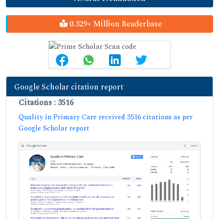
0.329+ Million Readerbase
Google Scholar citation report
Citations : 3516
Quality in Primary Care received 3516 citations as per
Google Scholar report