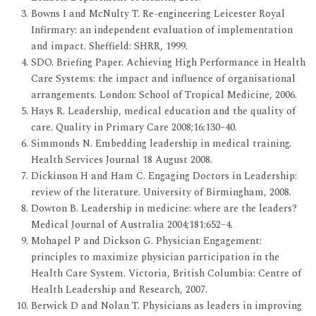
Bowns I and McNulty T. Re-engineering Leicester Royal
Infirmary: an independent evaluation of implementation
and impact. Sheffield: SHRR, 1999.
SDO. Briefing Paper. Achieving High Performance in Health
Care Systems: the impact and influence of organisational
arrangements. London: School of Tropical Medicine, 2006.
Hays R. Leadership, medical education and the quality of
care. Quality in Primary Care 2008;16:130–40.
Simmonds N. Embedding leadership in medical training.
Health Services Journal 18 August 2008.
Dickinson H and Ham C. Engaging Doctors in Leadership:
review of the literature. University of Birmingham, 2008.
Dowton B. Leadership in medicine: where are the leaders?
Medical Journal of Australia 2004;181:652–4.
Mohapel P and Dickson G. Physician Engagement:
principles to maximize physician participation in the
Health Care System. Victoria, British Columbia: Centre of
Health Leadership and Research, 2007.
Berwick D and Nolan T. Physicians as leaders in improving