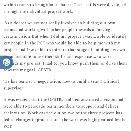
within teams to bring about change. These skills were developed
through the individual project work:
‘As a doctor we are not really involved in building our own
teams and working with other people towards achieving a
certain vision. But when I did my project I was ... able to identify
key people in the PCT who would be able to help me with my
project and I was able to initiate that stage of building my own
team and able to use their skills and expertise ... to work
towards my project. I had to, you know, push them or drive them
towards my goal.’ GPSTR
‘He has learned ... negotiation, how to build a team.’ Clinical
supervisor
It was evident that the GPSTRs had demonstrated a vision and
were able to persuade team members to support and deliver
their vision. Work carried out on two of the three projects has
led to changes in practice and the work was highly valued by the
PCT.