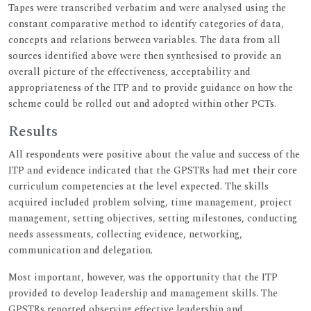
Tapes were transcribed verbatim and were analysed using the
constant comparative method to identify categories of data,
concepts and relations between variables. The data from all
sources identified above were then synthesised to provide an
overall picture of the effectiveness, acceptability and
appropriateness of the ITP and to provide guidance on how the
scheme could be rolled out and adopted within other PCTs.
Results
All respondents were positive about the value and success of the
ITP and evidence indicated that the GPSTRs had met their core
curriculum competencies at the level expected. The skills
acquired included problem solving, time management, project
management, setting objectives, setting milestones, conducting
needs assessments, collecting evidence, networking,
communication and delegation.
Most important, however, was the opportunity that the ITP
provided to develop leadership and management skills. The
GPSTRs reported observing effective leadership and