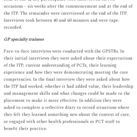
occasions – six weeks after the commencement and at the end of
the ITP. The remainder were interviewed at the end of the ITP.
Interviews took between 40 and 60 minutes and were tape-
recorded.
GP specialty trainees
Face-to-face interviews were conducted with the GPSTRs. In
their initial interviews they were asked about their expectations
of the ITP, current understanding of PCTs, their learning
experience and how they were demonstrating meeting the core
competencies. In the final interview they were asked about how
the ITP had worked, whether it had added value, their leadership
and management skills and what changes could be made to the
placement to make it more effective. In addition they were
asked to complete a reflective diary to record situations where
they felt they learned something new about the context of care,
or engaged with other health professionals or PCT staff to
benefit their practice.