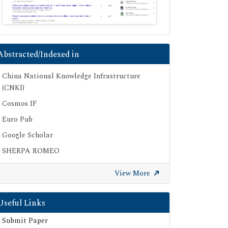
Abstracted/Indexed in
China National Knowledge Infrastructure
(CNKI)
Cosmos IF
Euro Pub
Google Scholar
SHERPA ROMEO
Secret Search Engine Labs
View More
Useful Links
Submit Paper