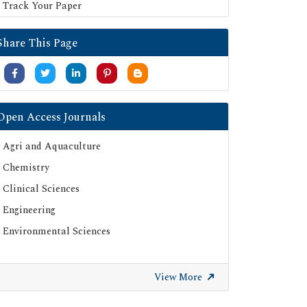
Track Your Paper
Share This Page
Open Access Journals
Agri and Aquaculture
Chemistry
Clinical Sciences
Engineering
Environmental Sciences
View More