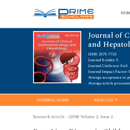
HO
Journal of C
and Hepato
ISSN: 2575-7733
Journal h-index: 5
Journal CiteScore: 0.63
Journal Impact Factor: 
Average acceptance to pu
Average article processi
JOURNAL HOME
ARTICLES
Research Article - (2018) Volume 2, Issue 2