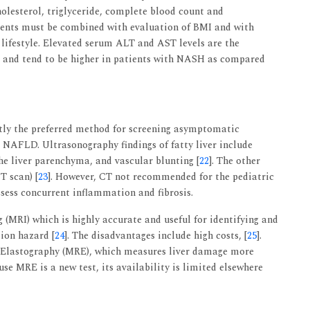
holesterol, triglyceride, complete blood count and
ents must be combined with evaluation of BMI and with
 lifestyle. Elevated serum ALT and AST levels are the
 and tend to be higher in patients with NASH as compared
tly the preferred method for screening asymptomatic
 NAFLD. Ultrasonography findings of fatty liver include
he liver parenchyma, and vascular blunting [
22
]. The other
 scan) [
23
]. However, CT not recommended for the pediatric
sess concurrent inflammation and fibrosis.
(MRI) which is highly accurate and useful for identifying and
tion hazard [
24
]. The disadvantages include high costs, [
25
].
 Elastography (MRE), which measures liver damage more
se MRE is a new test, its availability is limited elsewhere