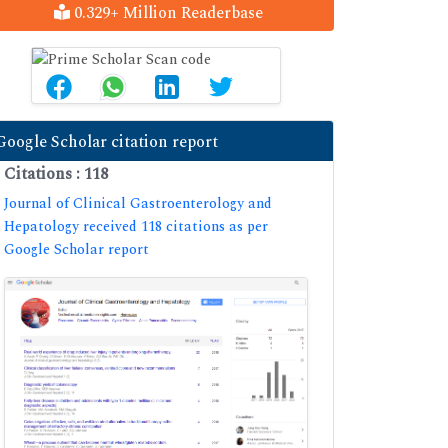
0.329+ Million Readerbase
Google Scholar citation report
Citations : 118
Journal of Clinical Gastroenterology and
Hepatology received 118 citations as per
Google Scholar report