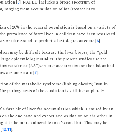
pulation [
3
]. NAFLD includes a broad spectrum of
), ranging from accumulation of fat (steatosis) to
n of 20% in the general population is based on a variety of
the prevalence of fatty liver in children have been restricted
sts or ultrasound to predict a histologic outcome [
6
].
ren may be difficult because the liver biopsy, the “gold
large epidemiologic studies; the present studies use the
inotransferase (AST)serum concentration or the abdominal
ues are uncertain [
7
].
ion of the metabolic syndrome (linking obesity, Insulin
The pathogenesis of the condition is still incompletely
f a first hit of liver fat accumulation which is caused by an
s on the one hand and export and oxidation on the other in
ought to be more vulnerable to a ‘second hit’. This may be
[
10
,
11
].