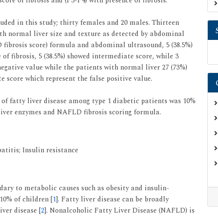
core of fibrosis and (F3-F4) with presence of fibrosis.
uded in this study; thirty females and 20 males. Thirteen
th normal liver size and texture as detected by abdominal
 fibrosis score) formula and abdominal ultrasound, 5 (38.5%)
of fibrosis, 5 (38.5%) showed intermediate score, while 3
negative value while the patients with normal liver 27 (73%)
 score which represent the false positive value.
 of fatty liver disease among type 1 diabetic patients was 10%
 liver enzymes and NAFLD fibrosis scoring formula.
titis; Insulin resistance
ondary to metabolic causes such as obesity and insulin-
 10% of children [
1
]. Fatty liver disease can be broadly
iver disease [
2
]. Nonalcoholic Fatty Liver Disease (NAFLD) is