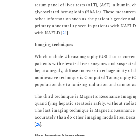
serum panel of liver tests (ALT), (AST), albumin, c
glycosylated hemoglobin (HbA1c). These measurem
other information such as the patient's gender and
primary abnormality seen in patients with NAFLD
with NAFLD [
21
].
Imaging techniques
Which include Ultrasonography (US) that is curren
patients with elevated liver enzymes and suspected
hepatomegaly, diffuse increase in echogenicity of t
noninvasive technique is Computed Tomography (CT
population due to ionizing radiation and cannot as
The third technique is Magnetic Resonance Imaging 
quantifying hepatic steatosis safely, without radia
The last imaging technique is Magnetic Resonance
accurately than do other imaging modalities. Becau
[
26
].