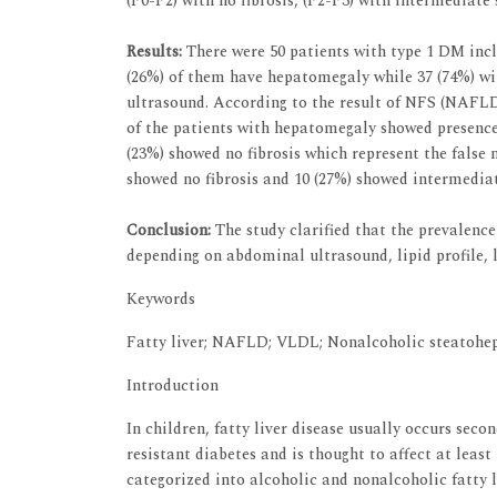
(F0-F2) with no fibrosis, (F2-F3) with intermediate s
Results:
There were 50 patients with type 1 DM incl
(26%) of them have hepatomegaly while 37 (74%) wi
ultrasound. According to the result of NFS (NAFLD
of the patients with hepatomegaly showed presence 
(23%) showed no fibrosis which represent the false 
showed no fibrosis and 10 (27%) showed intermediate
Conclusion:
The study clarified that the prevalence
depending on abdominal ultrasound, lipid profile,
Keywords
Fatty liver; NAFLD; VLDL; Nonalcoholic steatohepa
Introduction
In children, fatty liver disease usually occurs sec
resistant diabetes and is thought to affect at least
categorized into alcoholic and nonalcoholic fatty l