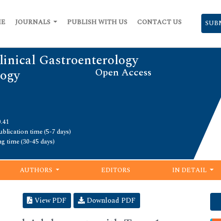
ME
JOURNALS
PUBLISH WITH US
CONTACT US
SUB
linical Gastroenterology
Open Access
logy
0.41
blication time (5-7 days)
ng time (30-45 days)
AUTHORS
EDITORS
IN DETAIL
View PDF
Download PDF