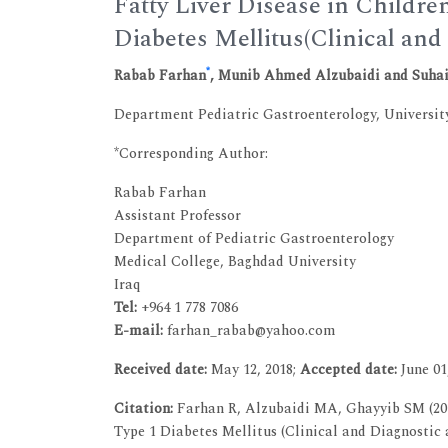
Fatty Liver Disease in Childr
Diabetes Mellitus(Clinical and
*
Rabab Farhan
, Munib Ahmed Alzubaidi and Suha
Department Pediatric Gastroenterology, Universit
*Corresponding Author:
Rabab Farhan
Assistant Professor
Department of Pediatric Gastroenterology
Medical College, Baghdad University
Iraq
Tel:
+964 1 778 7086
E-mail:
farhan_rabab@yahoo.com
Received date:
May 12, 2018;
Accepted date:
June 01
Citation:
Farhan R, Alzubaidi MA, Ghayyib SM (201
Type 1 Diabetes Mellitus (Clinical and Diagnostic a