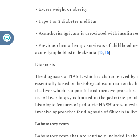
• Excess weight or obesity
• Type 1 or 2 diabetes mellitus
• Acanthosisnigricans is associated with insulin re
• Previous chemotherapy survivors of childhood ne
acute lymphoblastic leukemia [
15
,
16
]
Diagnosis
The diagnosis of NASH, which is characterized by n
essentially based on histological examination by li
the liver which is a painful and invasive procedure
use of liver biopsy is limited in the pediatric popu
histologic features of pediatric NASH are somewha
invasive approaches for diagnosis of fibrosis in liv
Laboratory tests
Laboratory tests that are routinely included in th