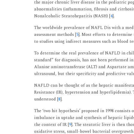
the major chronic liver disease in the pediatric po
abnormalities (inflammation, fibrosis and cirrhosis
Nonalcoholic Steatohepatitis (NASH) [
4
].
The worldwide prevalence of NAFL Dis with a media
assessment methods [
5
]. Most efforts to determine 
to studies using indirect measures such as blood te
To determine the real prevalence of NAFLD in child
standard” for diagnosis, has not been performed in 
Alanine aminotransferase (ALT) and Aspartate am
ultrasound, but their specificity and predictive val
NAFLD can be thought of as the hepatic manifestat
Resistance (IR), hypertension and hyperlipidemia). 
understood [
8
].
The ‘two hit hypothesis’ proposed in 1998 consists o
imbalance in uptake and synthesis of hepatic lipid
the context of IR [
9
]. The steatotic liver is then th
oxidative stress, small-bowel bacterial overgrowth 