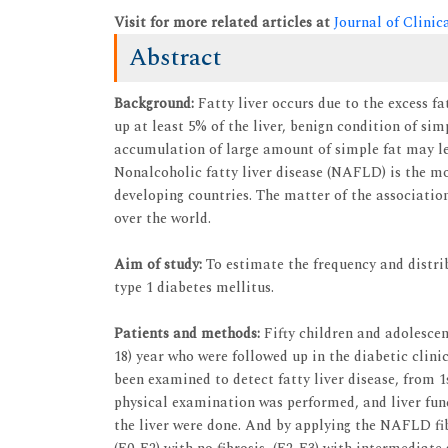
Visit for more related articles at
Journal of Clini
Abstract
Background:
Fatty liver occurs due to the excess fa
up at least 5% of the liver, benign condition of sim
accumulation of large amount of simple fat may lea
Nonalcoholic fatty liver disease (NAFLD) is the mo
developing countries. The matter of the association
over the world.
Aim of study:
To estimate the frequency and distrib
type 1 diabetes mellitus.
Patients and methods:
Fifty children and adolescent
18) year who were followed up in the diabetic clin
been examined to detect fatty liver disease, from 1
physical examination was performed, and liver func
the liver were done. And by applying the NAFLD fib