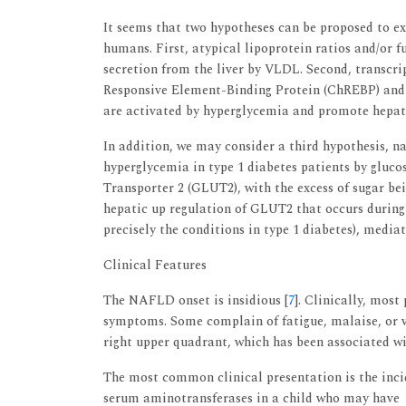
It seems that two hypotheses can be proposed to exp
humans. First, atypical lipoprotein ratios and/or fu
secretion from the liver by VLDL. Second, transcr
Responsive Element-Binding Protein (ChREBP) and 
are activated by hyperglycemia and promote hepati
In addition, we may consider a third hypothesis, n
hyperglycemia in type 1 diabetes patients by gluco
Transporter 2 (GLUT2), with the excess of sugar bei
hepatic up regulation of GLUT2 that occurs during
precisely the conditions in type 1 diabetes), media
Clinical Features
The NAFLD onset is insidious [
7
]. Clinically, mos
symptoms. Some complain of fatigue, malaise, or v
right upper quadrant, which has been associated w
The most common clinical presentation is the incid
serum aminotransferases in a child who may have