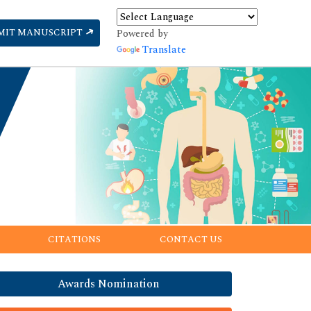
MIT MANUSCRIPT
Powered by
Translate
CITATIONS
CONTACT US
Awards Nomination