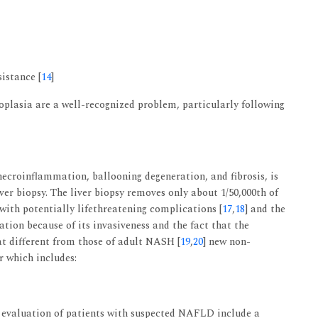
sistance [
14
]
oplasia are a well-recognized problem, particularly following
ecroinflammation, ballooning degeneration, and fibrosis, is
ver biopsy. The liver biopsy removes only about 1/50,000th of
 with potentially lifethreatening complications [
17
,
18
] and the
lation because of its invasiveness and the fact that the
t different from those of adult NASH [
19
,
20
] new non-
er which includes:
e evaluation of patients with suspected NAFLD include a