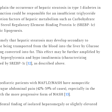
lain the occurrence of hepatic steatosis in type 1 diabetes in
nction could be responsible for an insufficient triglyceride
iption factors of hepatic metabolism such as Carbohydrate
Sterol Regulatory Element-Binding Protein 1c (SREBP-1c)
c lipogenesis.
amely that hepatic steatosis may develop secondary to
se being transported from the blood into the liver by Glucose
ng converted into fat. This effect may be further amplified by
 hyperglycemia and hypo insulinemia (characterizing
ted by SREBP-1c [
12
], as described above.
t pediatric patients with NAFLD/NASH have nonspecific
ague abdominal pain (42%-59% of cases), especially in the
ith the more progressive form of NASH [
13
].
ental finding of isolated hepatomegaly or slightly elevated