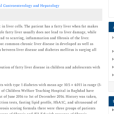
cal Gastroenterology and Hepatology
t in liver cells. The patient has a fatty liver when fat makes
ple fatty liver usually does not lead to liver damage, while
d to scarring, inflammation and fibrosis of the liver.
st common chronic liver disease in developed as well as
 between liver disease and diabetes mellitus is surging all
ution of fatty liver disease in children and adolescents with
s with type 1 diabetes with mean age 10.5 ± 4.011 in range (3-
ic of Children Welfare Teaching Hospital in Baghdad have
st of June 2016 to 1st of December 2016. History was taken,
tion tests, fasting lipid profile, HbA1C, and ultrasound of
rosis scoring formula there were three groups of patients