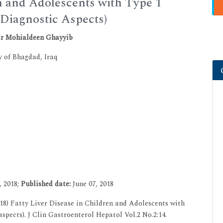
en and Adolescents with Type 1
 Diagnostic Aspects)
ir Mohialdeen Ghayyib
y of Bhagdad, Iraq
, 2018;
Published date:
June 07, 2018
8) Fatty Liver Disease in Children and Adolescents with
spects). J Clin Gastroenterol Hepatol Vol.2 No.2:14.