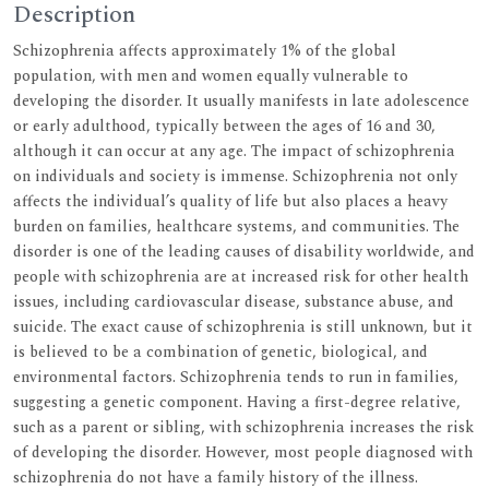
Description
Schizophrenia affects approximately 1% of the global
population, with men and women equally vulnerable to
developing the disorder. It usually manifests in late adolescence
or early adulthood, typically between the ages of 16 and 30,
although it can occur at any age. The impact of schizophrenia
on individuals and society is immense. Schizophrenia not only
affects the individual’s quality of life but also places a heavy
burden on families, healthcare systems, and communities. The
disorder is one of the leading causes of disability worldwide, and
people with schizophrenia are at increased risk for other health
issues, including cardiovascular disease, substance abuse, and
suicide. The exact cause of schizophrenia is still unknown, but it
is believed to be a combination of genetic, biological, and
environmental factors. Schizophrenia tends to run in families,
suggesting a genetic component. Having a first-degree relative,
such as a parent or sibling, with schizophrenia increases the risk
of developing the disorder. However, most people diagnosed with
schizophrenia do not have a family history of the illness.