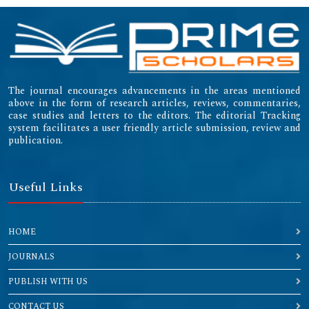
The journal encourages advancements in the areas mentioned
above in the form of research articles, reviews, commentaries,
case studies and letters to the editors. The editorial Tracking
system facilitates a user friendly article submission, review and
publication.
Useful Links
HOME
JOURNALS
PUBLISH WITH US
CONTACT US