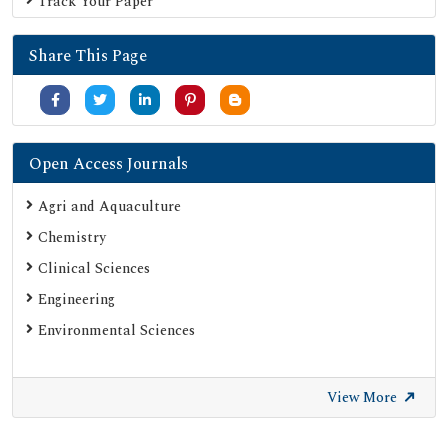
Track Your Paper
Serials Union Catalogue (SUNCAT)
Share This Page
Open Access Journals
Agri and Aquaculture
Chemistry
Clinical Sciences
Engineering
Environmental Sciences
View More