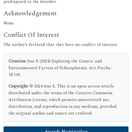
predisposed to the disorder.
Acknowledgement
None.
Conflict Of Interest
The author’s declared that they have no conflict of interest.
Citation:
Jose E (2024) Exploring the Genetic and
Environmental Factors of Schizophrenia. Act Psycho.
10:110.
Copyright:
© 2024 Jose E. This is an open-access article
distributed under the terms of the Creative Commons
Attribution License, which permits unrestricted use,
distribution, and reproduction in any medium, provided
the original author and source are credited.
Awards Nomination