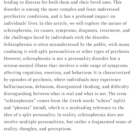
leading to distress for both them and their loved ones. This
disorder is among the most complex and least understood
psychiatric conditions, and it has a profound impact on
individuals’ lives. In this article, we will explore the nature of
schizophrenia, its causes, symptoms, diagnosis, treatment, and
the challenges faced by individuals with the disorder.
Schizophrenia is often misunderstood by the public, with many
confusing it with split personalities or other types of psychosis.
However, schizophrenia is not a personality disorder but a
serious mental illness that involves a wide range of symptoms
affecting cognition, emotion, and behaviour. It is characterized
by episodes of psychosis, where individuals may experience
hallucinations, delusions, disorganized thinking, and difficulty
distinguishing between what is real and what is not. The term
“schizophrenia” comes from the Greek words “schizo” (split)
and “phrenia” (mind), which is a misleading reference to the
idea of a split personality. In reality, schizophrenia does not
involve multiple personalities, but rather a fragmented sense of
reality, thoughts, and perceptions.