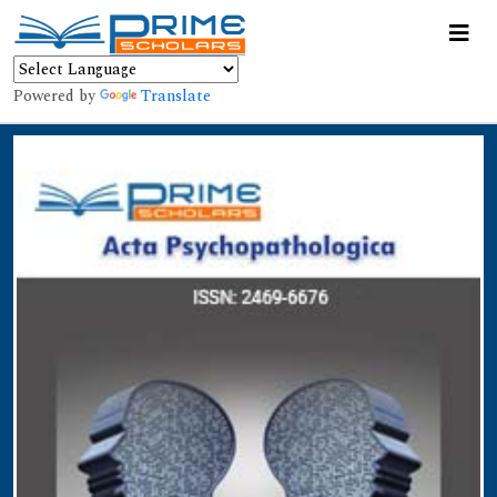
Powered by
Translate