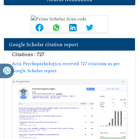
Google Scholar citation report
Citations : 727
Acta Psychopathologica received 727 citations as per
Google Scholar report