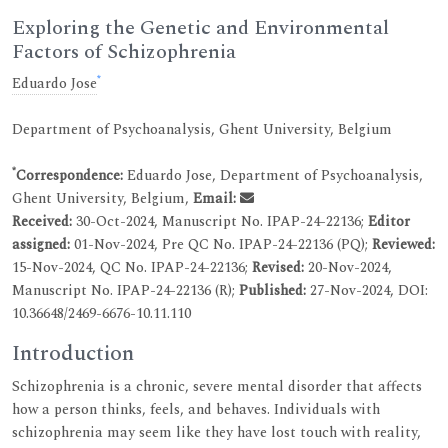
Exploring the Genetic and Environmental
Factors of Schizophrenia
*
Eduardo Jose
Department of Psychoanalysis, Ghent University, Belgium
*
Correspondence:
Eduardo Jose, Department of Psychoanalysis,
Ghent University, Belgium,
Email:
Received:
30-Oct-2024, Manuscript No. IPAP-24-22136;
Editor
assigned:
01-Nov-2024, Pre QC No. IPAP-24-22136 (PQ);
Reviewed:
15-Nov-2024, QC No. IPAP-24-22136;
Revised:
20-Nov-2024,
Manuscript No. IPAP-24-22136 (R);
Published:
27-Nov-2024, DOI:
10.36648/2469-6676-10.11.110
Introduction
Schizophrenia is a chronic, severe mental disorder that affects
how a person thinks, feels, and behaves. Individuals with
schizophrenia may seem like they have lost touch with reality,