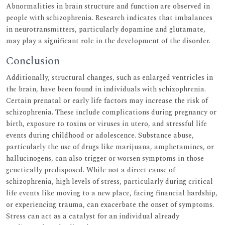
Abnormalities in brain structure and function are observed in
people with schizophrenia. Research indicates that imbalances
in neurotransmitters, particularly dopamine and glutamate,
may play a significant role in the development of the disorder.
Conclusion
Additionally, structural changes, such as enlarged ventricles in
the brain, have been found in individuals with schizophrenia.
Certain prenatal or early life factors may increase the risk of
schizophrenia. These include complications during pregnancy or
birth, exposure to toxins or viruses in utero, and stressful life
events during childhood or adolescence. Substance abuse,
particularly the use of drugs like marijuana, amphetamines, or
hallucinogens, can also trigger or worsen symptoms in those
genetically predisposed. While not a direct cause of
schizophrenia, high levels of stress, particularly during critical
life events like moving to a new place, facing financial hardship,
or experiencing trauma, can exacerbate the onset of symptoms.
Stress can act as a catalyst for an individual already