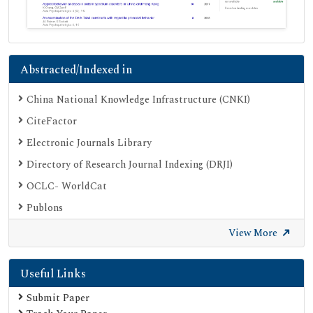
Abstracted/Indexed in
China National Knowledge Infrastructure (CNKI)
CiteFactor
Electronic Journals Library
Directory of Research Journal Indexing (DRJI)
OCLC- WorldCat
Publons
Geneva Foundation for Medical Education and Research
View More
Google Scholar
Useful Links
SHERPA ROMEO
Secret Search Engine Labs
Submit Paper