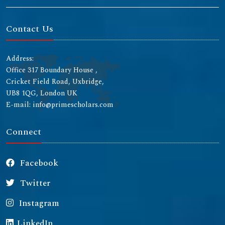
Contact Us
Address:
Office 317 Boundary House ,
Cricket Field Road, Uxbridge,
UB8 1QG, London UK
E-mail: info@primescholars.com
Connect
Facebook
Twitter
Instagram
LinkedIn