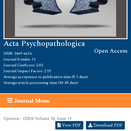
Acta Psychopathologica
Open Access
ISSN: 2469-6676
Journal h-index: 11
Journal CiteScore: 2.03
Journal Impact Factor: 2.15
Average acceptance to publication time (5-7 days)
Average article processing time (30-45 days)
Journal Menu
Opinion - (2024) Volume 10, Issue 11
View PDF
Download PDF