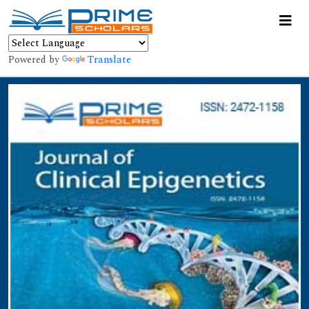
Powered by
Translate