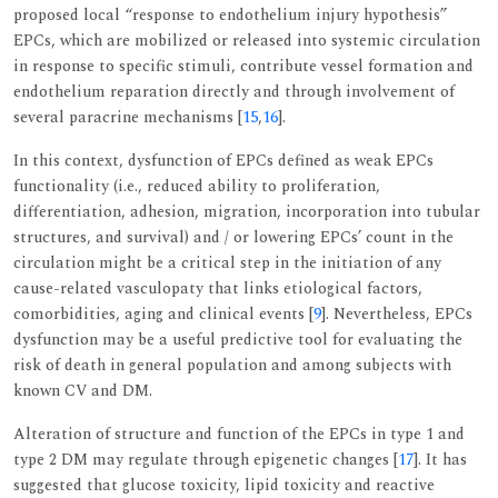
proposed local “response to endothelium injury hypothesis”
EPCs, which are mobilized or released into systemic circulation
in response to specific stimuli, contribute vessel formation and
endothelium reparation directly and through involvement of
several paracrine mechanisms [
15
,
16
].
In this context, dysfunction of EPCs defined as weak EPCs
functionality (i.e., reduced ability to proliferation,
differentiation, adhesion, migration, incorporation into tubular
structures, and survival) and / or lowering EPCs’ count in the
circulation might be a critical step in the initiation of any
cause-related vasculopaty that links etiological factors,
comorbidities, aging and clinical events [
9
]. Nevertheless, EPCs
dysfunction may be a useful predictive tool for evaluating the
risk of death in general population and among subjects with
known CV and DM.
Alteration of structure and function of the EPCs in type 1 and
type 2 DM may regulate through epigenetic changes [
17
]. It has
suggested that glucose toxicity, lipid toxicity and reactive