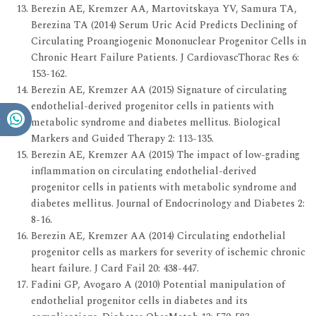
Berezin AE, Kremzer AA, Martovitskaya YV, Samura TA,
Berezina TA (2014) Serum Uric Acid Predicts Declining of
Circulating Proangiogenic Mononuclear Progenitor Cells in
Chronic Heart Failure Patients. J CardiovascThorac Res 6:
153-162.
Berezin AE, Kremzer AA (2015) Signature of circulating
endothelial-derived progenitor cells in patients with
metabolic syndrome and diabetes mellitus. Biological
Markers and Guided Therapy 2: 113-135.
Berezin AE, Kremzer AA (2015) The impact of low-grading
inflammation on circulating endothelial-derived
progenitor cells in patients with metabolic syndrome and
diabetes mellitus. Journal of Endocrinology and Diabetes 2:
8-16.
Berezin AE, Kremzer AA (2014) Circulating endothelial
progenitor cells as markers for severity of ischemic chronic
heart failure. J Card Fail 20: 438-447.
Fadini GP, Avogaro A (2010) Potential manipulation of
endothelial progenitor cells in diabetes and its