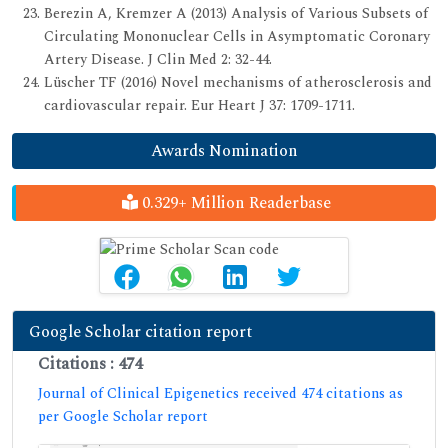
Berezin A, Kremzer A (2013) Analysis of Various Subsets of
Circulating Mononuclear Cells in Asymptomatic Coronary
Artery Disease. J Clin Med 2: 32-44.
Lüscher TF (2016) Novel mechanisms of atherosclerosis and
cardiovascular repair. Eur Heart J 37: 1709-1711.
Awards Nomination
0.329+ Million Readerbase
Google Scholar citation report
Citations : 474
Journal of Clinical Epigenetics received 474 citations as
per Google Scholar report