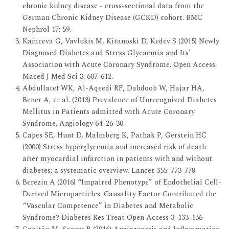
chronic kidney disease - cross-sectional data from the
German Chronic Kidney Disease (GCKD) cohort. BMC
Nephrol 17: 59.
Kamceva G, Vavlukis M, Kitanoski D, Kedev S (2015) Newly
Diagnosed Diabetes and Stress Glycaemia and Its'
Association with Acute Coronary Syndrome. Open Access
Maced J Med Sci 3: 607-612.
Abdullatef WK, Al-Aqeedi RF, Dabdoob W, Hajar HA,
Bener A, et al. (2013) Prevalence of Unrecognized Diabetes
Mellitus in Patients admitted with Acute Coronary
Syndrome. Angiology 64: 26-30.
Capes SE, Hunt D, Malmberg K, Pathak P, Gerstein HC
(2000) Stress hyperglycemia and increased risk of death
after myocardial infarction in patients with and without
diabetes: a systematic overview. Lancet 355: 773-778.
Berezin A (2016) “Impaired Phenotype” of Endothelial Cell-
Derived Microparticles: Causality Factor Contributed the
“Vascular Competence” in Diabetes and Metabolic
Syndrome? Diabetes Res Treat Open Access 3: 133-136