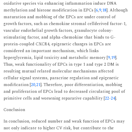
oxidative species via enhancing inflammation induce DNA
methylation and histone modification in EPCs [
6
,
9
,
18
]. Although
maturation and mobbing of the EPCs are under control of
growth factors, such as chemokine stromal cellderived factor-1,
vascular endothelial growth factors, granulocyte colony-
stimulating factor, and alpha-chemokine that binds to G-
protein-coupled CXCR4, epigenetic changes in EPCs are
considered an important mechanism, which links
hyperglycemia, lipid toxicity and metabolic memory [
9
,
19
].
Thus, weak functionality of EPCs in type 1 and type 2 DM is
resulting mutual related molecular mechanisms affected
cellular signal systems, paracrine regulation and epigenetic
modification [
20
,
21
]. Therefore, poor differentiation, mobbing
and proliferation of EPCs lead to decreased circulating pool of
primitive cells and worsening reparative capability [
22
-
24
].
Conclusion
In conclusion, reduced number and weak function of EPCs may
not only indicate to higher CV risk, but contribute to the