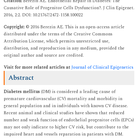
Citation:
Berezin AE. Endothelial Repair in Diabetes: The
Causative Role of Progenitor Cells Dysfunction?. J Clin Epigenet.
2016, 2:2. DOI: 10.21767/2472-1158.100022
Copyright:
© 2016 Berezin AE. This is an open-access article
distributed under the terms of the Creative Commons
Attribution License, which permits unrestricted use,
distribution, and reproduction in any medium, provided the
original author and source are credited.
Visit for more related articles at
Journal of Clinical Epigenetics
Abstract
Diabetes mellitus
(DM) is considered a leading cause of
premature cardiovascular (CV) mortality and morbidity in
general population and in individuals with known CV disease.
Recent animal and clinical studies have shown that reduced
number and weak function of endothelial progenitor cells (EPCs)
may not only indicate to higher CV risk, but contribute to the
impaired heart and vessels reparation in patients with DM.