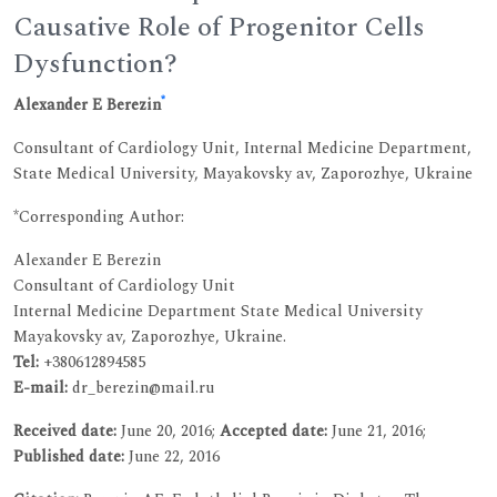
Causative Role of Progenitor Cells
Dysfunction?
*
Alexander E Berezin
Consultant of Cardiology Unit, Internal Medicine Department,
State Medical University, Mayakovsky av, Zaporozhye, Ukraine
*Corresponding Author:
Alexander E Berezin
Consultant of Cardiology Unit
Internal Medicine Department State Medical University
Mayakovsky av, Zaporozhye, Ukraine.
Tel:
+380612894585
E-mail:
dr_berezin@mail.ru
Received date:
June 20, 2016;
Accepted date:
June 21, 2016;
Published date:
June 22, 2016