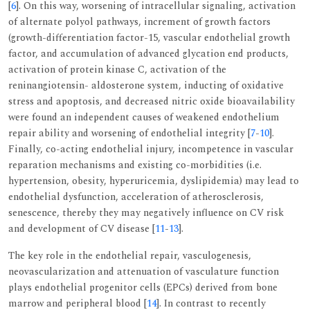
[
6
]. On this way, worsening of intracellular signaling, activation
of alternate polyol pathways, increment of growth factors
(growth-differentiation factor-15, vascular endothelial growth
factor, and accumulation of advanced glycation end products,
activation of protein kinase C, activation of the
reninangiotensin- aldosterone system, inducting of oxidative
stress and apoptosis, and decreased nitric oxide bioavailability
were found an independent causes of weakened endothelium
repair ability and worsening of endothelial integrity [
7
-
10
].
Finally, co-acting endothelial injury, incompetence in vascular
reparation mechanisms and existing co-morbidities (i.e.
hypertension, obesity, hyperuricemia, dyslipidemia) may lead to
endothelial dysfunction, acceleration of atherosclerosis,
senescence, thereby they may negatively influence on CV risk
and development of CV disease [
11
-
13
].
The key role in the endothelial repair, vasculogenesis,
neovascularization and attenuation of vasculature function
plays endothelial progenitor cells (EPCs) derived from bone
marrow and peripheral blood [
14
]. In contrast to recently