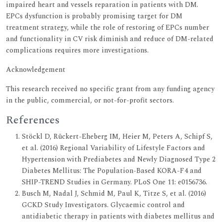
impaired heart and vessels reparation in patients with DM.
EPCs dysfunction is probably promising target for DM
treatment strategy, while the role of restoring of EPCs number
and functionality in CV risk diminish and reduce of DM-related
complications requires more investigations.
Acknowledgement
This research received no specific grant from any funding agency
in the public, commercial, or not-for-profit sectors.
References
Stöckl D, Rückert-Eheberg IM, Heier M, Peters A, Schipf S,
et al. (2016) Regional Variability of Lifestyle Factors and
Hypertension with Prediabetes and Newly Diagnosed Type 2
Diabetes Mellitus: The Population-Based KORA-F4 and
SHIP-TREND Studies in Germany. PLoS One 11: e0156736.
Busch M, Nadal J, Schmid M, Paul K, Titze S, et al. (2016)
GCKD Study Investigators. Glycaemic control and
antidiabetic therapy in patients with diabetes mellitus and