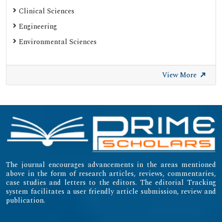
Clinical Sciences
Engineering
Environmental Sciences
View More
The journal encourages advancements in the areas mentioned
above in the form of research articles, reviews, commentaries,
case studies and letters to the editors. The editorial Tracking
system facilitates a user friendly article submission, review and
publication.