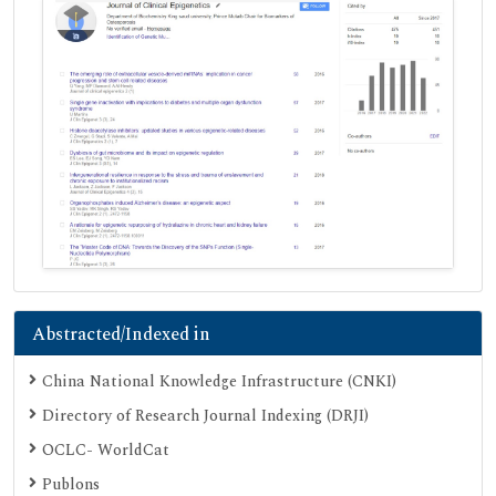
Abstracted/Indexed in
China National Knowledge Infrastructure (CNKI)
Directory of Research Journal Indexing (DRJI)
OCLC- WorldCat
Publons