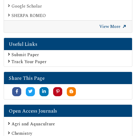
Google Scholar
SHERPA ROMEO
View More
Useful Links
Submit Paper
Track Your Paper
Share This Page
Open Access Journals
Agri and Aquaculture
Chemistry