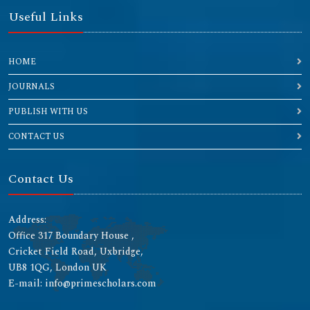
Useful Links
HOME
JOURNALS
PUBLISH WITH US
CONTACT US
Contact Us
Address:
Office 317 Boundary House ,
Cricket Field Road, Uxbridge,
UB8 1QG, London UK
E-mail: info@primescholars.com