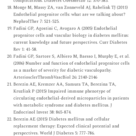
complications. Diabetes ObesMetab 12: 570-583.
Monge M, Massy ZA, van Zonneveld AJ, Rabelink TJ (2011)
Endothelial progenitor cells: what are we talking about?
NephrolTher 7: 521-525.
Fadini GP, Agostini C, Avogaro A (2005) Endothelial
progenitor cells and vascular biology in diabetes mellitus:
current knowledge and future perspectives. Curr Diabetes
Rev 1: 41-58.
Fadini GP, Sartore S, Albiero M, Baesso I, Murphy E, et al.
(2006) Number and function of endothelial progenitor cells
as a marker of severity for diabetic vasculopathy.
ArteriosclerThrombVascBiol 26: 2140-2146
Berezin AE, Kremzer AA, Samura TA, Berezina TA,
Kruzliak P (2015) Impaired immune phenotype of
circulating endothelial-derived microparticles in patients
with metabolic syndrome and diabetes mellitus. J
Endocrinol Invest 38: 865-874.
Berezin AE (2015) Diabetes mellitus and cellular
replacement therapy: Expected clinical potential and
perspectives. World J Diabetes 5: 777-786.