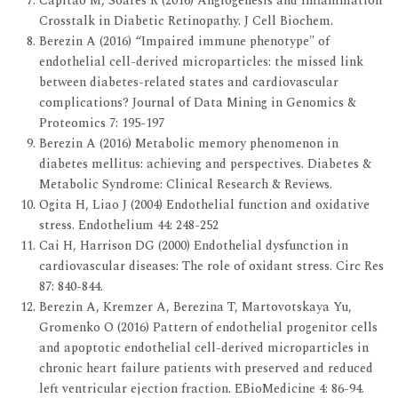
Capitão M, Soares R (2016) Angiogenesis and Inflammation
Crosstalk in Diabetic Retinopathy. J Cell Biochem.
Berezin A (2016) “Impaired immune phenotype" of
endothelial cell-derived microparticles: the missed link
between diabetes-related states and cardiovascular
complications? Journal of Data Mining in Genomics &
Proteomics 7: 195-197
Berezin A (2016) Metabolic memory phenomenon in
diabetes mellitus: achieving and perspectives. Diabetes &
Metabolic Syndrome: Clinical Research & Reviews.
Ogita H, Liao J (2004) Endothelial function and oxidative
stress. Endothelium 44: 248-252
Cai H, Harrison DG (2000) Endothelial dysfunction in
cardiovascular diseases: The role of oxidant stress. Circ Res
87: 840-844.
Berezin A, Kremzer A, Berezina T, Martovotskaya Yu,
Gromenko O (2016) Pattern of endothelial progenitor cells
and apoptotic endothelial cell-derived microparticles in
chronic heart failure patients with preserved and reduced
left ventricular ejection fraction. EBioMedicine 4: 86-94.