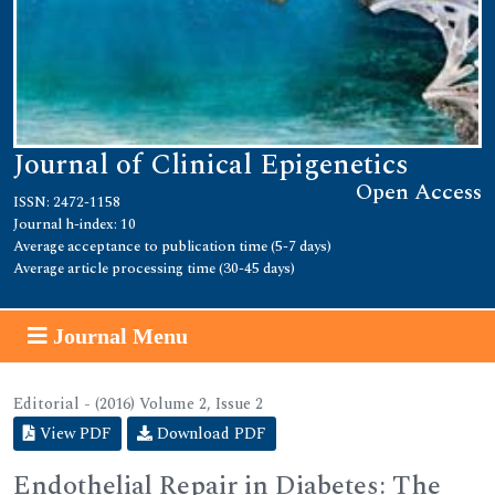
Journal of Clinical Epigenetics
Open Access
ISSN: 2472-1158
Journal h-index: 10
Average acceptance to publication time (5-7 days)
Average article processing time (30-45 days)
Journal Menu
Editorial - (2016) Volume 2, Issue 2
View PDF
Download PDF
Endothelial Repair in Diabetes: The