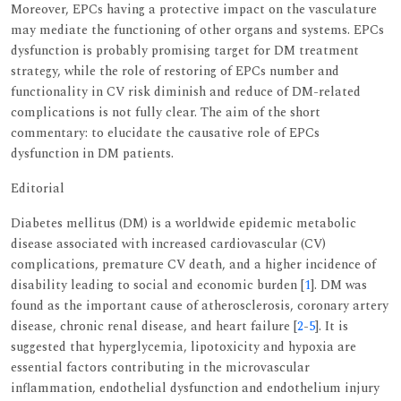
Moreover, EPCs having a protective impact on the vasculature
may mediate the functioning of other organs and systems. EPCs
dysfunction is probably promising target for DM treatment
strategy, while the role of restoring of EPCs number and
functionality in CV risk diminish and reduce of DM-related
complications is not fully clear. The aim of the short
commentary: to elucidate the causative role of EPCs
dysfunction in DM patients.
Editorial
Diabetes mellitus (DM) is a worldwide epidemic metabolic
disease associated with increased cardiovascular (CV)
complications, premature CV death, and a higher incidence of
disability leading to social and economic burden [
1
]. DM was
found as the important cause of atherosclerosis, coronary artery
disease, chronic renal disease, and heart failure [
2
-
5
]. It is
suggested that hyperglycemia, lipotoxicity and hypoxia are
essential factors contributing in the microvascular
inflammation, endothelial dysfunction and endothelium injury