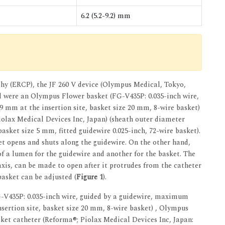
6.2 (5.2-9.2) mm
hy (ERCP), the JF 260 V device (Olympus Medical, Tokyo,
al were an Olympus Flower basket (FG-V435P: 0.035-inch wire,
 mm at the insertion site, basket size 20 mm, 8-wire basket)
iolax Medical Devices Inc, Japan) (sheath outer diameter
basket size 5 mm, fitted guidewire 0.025-inch, 72-wire basket).
et opens and shuts along the guidewire. On the other hand,
 a lumen for the guidewire and another for the basket. The
xis, can be made to open after it protrudes from the catheter
basket can be adjusted (
Figure 1
).
435P: 0.035-inch wire, guided by a guidewire, maximum
sertion site, basket size 20 mm, 8-wire basket) , Olympus
sket catheter (Reforma®; Piolax Medical Devices Inc, Japan: