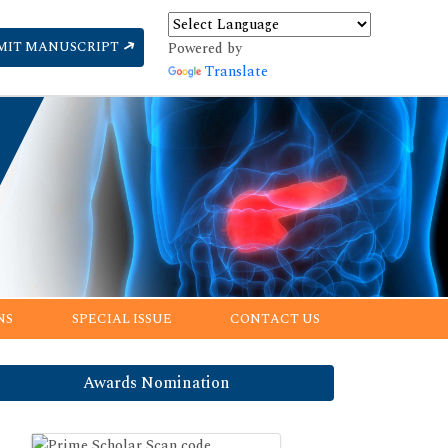
MIT MANUSCRIPT
Powered by
Translate
NS
SPECIAL ISSUE
CONTACT US
Awards Nomination