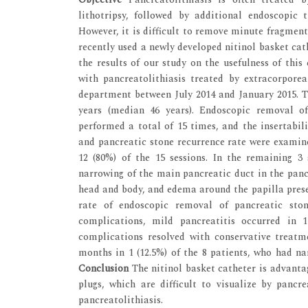
lithotripsy, followed by additional endoscopic 
However, it is difficult to remove minute fragment
recently used a newly developed nitinol basket cat
the results of our study on the usefulness of this 
with pancreatolithiasis treated by extracorpore
department between July 2014 and January 2015. 
years (median 46 years). Endoscopic removal of
performed a total of 15 times, and the insertabil
and pancreatic stone recurrence rate were exami
12 (80%) of the 15 sessions. In the remaining 3 s
narrowing of the main pancreatic duct in the panc
head and body, and edema around the papilla prese
rate of endoscopic removal of pancreatic stone
complications, mild pancreatitis occurred in 
complications resolved with conservative treatme
months in 1 (12.5%) of the 8 patients, who had na
Conclusion
The nitinol basket catheter is advanta
plugs, which are difficult to visualize by pancr
pancreatolithiasis.