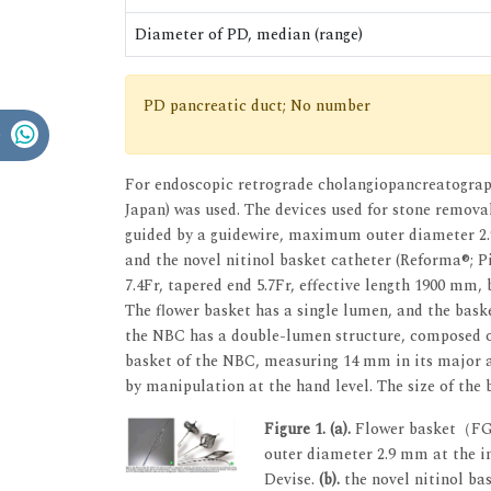
Diameter of PD, median (range)
PD pancreatic duct; No number
For endoscopic retrograde cholangiopancreatograp
Japan) was used. The devices used for stone remov
guided by a guidewire, maximum outer diameter 2.9
and the novel nitinol basket catheter (Reforma®; P
7.4Fr, tapered end 5.7Fr, effective length 1900 mm, 
The flower basket has a single lumen, and the bask
the NBC has a double-lumen structure, composed of
basket of the NBC, measuring 14 mm in its major a
by manipulation at the hand level. The size of the 
Figure 1.
(a).
Flower basket（FG-V
outer diameter 2.9 mm at the in
Devise.
(b).
the novel nitinol ba