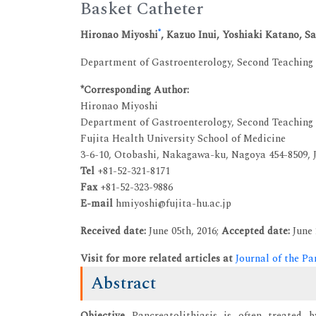
Basket Catheter
*
Hironao Miyoshi
, Kazuo Inui, Yoshiaki Katano,
Department of Gastroenterology, Second Teaching H
*Corresponding Author:
Hironao Miyoshi
Department of Gastroenterology, Second Teaching
Fujita Health University School of Medicine
3-6-10, Otobashi, Nakagawa-ku, Nagoya 454-8509, 
Tel
+81-52-321-8171
Fax
+81-52-323-9886
E-mail
hmiyoshi@fujita-hu.ac.jp
Received date:
June 05th, 2016;
Accepted date:
June 
Visit for more related articles at
Journal of the Pa
Abstract
Objective
Pancreatolithiasis is often treated