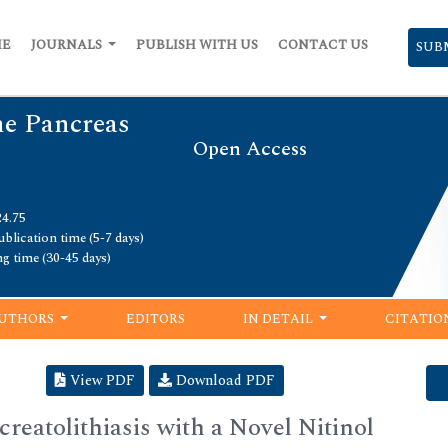
ME
JOURNALS
PUBLISH WITH US
CONTACT US
SUB
he Pancreas
Open Access
24.75
blication time (5-7 days)
ng time (30-45 days)
UTHORS
EDITORS
IN DETAIL
CITATIO
View PDF
Download PDF
eatolithiasis with a Novel Nitinol