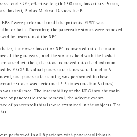
pered end 5.7Fr, effective length 1900 mm, basket size 5 mm,
wire basket), Piolax Medical Devices Inc B
 EPST were performed in all the patients. EPST was
illa, or both. Thereafter, the pancreatic stones were removed
lowed by insertion of the NBC.
theter, the flower basket or NBC is inserted into the main
ce of the guidewire, and the stone is held with the basket
ncreatic duct; then, the stone is moved into the duodenum.
med by ERCP. Residual pancreatic stones were found in 6
emoval, and pancreatic stenting was performed in these
ncreatic stones was performed 2-5 times (median 3 times)
s was confirmed. The insertability of the NBC into the main
 rate of pancreatic stone removal, the adverse events
rate of pancreatolithiasis were examined in the subjects. The
hs).
e performed in all 8 patients with pancreatolithiasis.