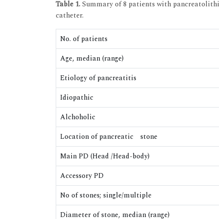
Table 1.
Summary of 8 patients with pancreatolithi
catheter.
No. of patients
Age, median (range)
Etiology of pancreatitis
Idiopathic
Alchoholic
Location of pancreatic stone
Main PD (Head /Head-body)
Accessory PD
No of stones; single/multiple
Diameter of stone, median (range)