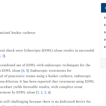
nitinol basket catheter
eal shock wave lithotripsy (ESWL) alone results in successful
2
,
3
].
s, combined use of ESWL with endoscopic techniques for the
an ESWL alone [
4
,
5
]. Endoscopic treatments for
l of pancreatic stones using a basket catheter, endoscopic
oon dilation. It has been reported that treatment using ESWL
ocedure yields favorable results, with complete stone
reatment by ESWL alone [
1
,
2
,
3
,
6
].
 still challenging because there is no dedicated device for