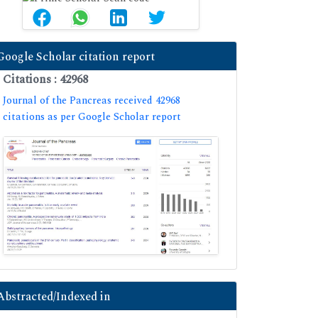
Google Scholar citation report
Citations : 42968
Journal of the Pancreas received 42968
citations as per Google Scholar report
Abstracted/Indexed in