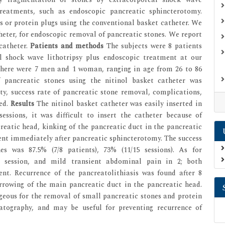
treatments, such as endoscopic pancreatic sphincterotomy.
s or protein plugs using the conventional basket catheter. We
heter, for endoscopic removal of pancreatic stones. We report
catheter.
Patients and methods
The subjects were 8 patients
al shock wave lithotripsy plus endoscopic treatment at our
There were 7 men and 1 woman, ranging in age from 26 to 86
 pancreatic stones using the nitinol basket catheter was
ity, success rate of pancreatic stone removal, complications,
ned.
Results
The nitinol basket catheter was easily inserted in
essions, it was difficult to insert the catheter because of
reatic head, kinking of the pancreatic duct in the pancreatic
nt immediately after pancreatic sphincterotomy. The success
s was 87.5% (7/8 patients), 73% (11/15 sessions). As for
1 session, and mild transient abdominal pain in 2; both
nt. Recurrence of the pancreatolithiasis was found after 8
rrowing of the main pancreatic duct in the pancreatic head.
geous for the removal of small pancreatic stones and protein
eatography, and may be useful for preventing recurrence of