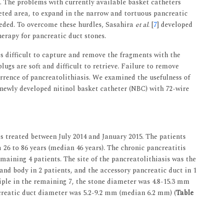
t. The problems with currently available basket catheters
geted area, to expand in the narrow and tortuous pancreatic
 needed. To overcome these hurdles, Sasahira
et al
. [
7
] developed
herapy for pancreatic duct stones.
s difficult to capture and remove the fragments with the
lugs are soft and difficult to retrieve. Failure to remove
rrence of pancreatolithiasis. We examined the usefulness of
newly developed nitinol basket catheter (NBC) with 72-wire
is treated between July 2014 and January 2015. The patients
6 to 86 years (median 46 years). The chronic pancreatitis
emaining 4 patients. The site of the pancreatolithiasis was the
and body in 2 patients, and the accessory pancreatic duct in 1
tiple in the remaining 7, the stone diameter was 4.8-15.3 mm
reatic duct diameter was 5.2-9.2 mm (median 6.2 mm) (
Table