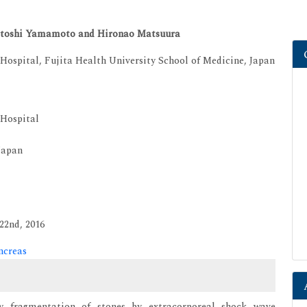
 Satoshi Yamamoto and Hironao Matsuura
ospital, Fujita Health University School of Medicine, Japan
 Hospital
Japan
22nd, 2016
ncreas
 by fragmentation of stones by extracorporeal shock wave