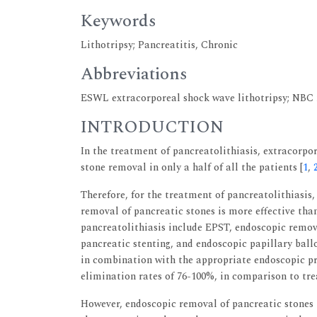
Keywords
Lithotripsy; Pancreatitis, Chronic
Abbreviations
ESWL extracorporeal shock wave lithotripsy; NBC 
INTRODUCTION
In the treatment of pancreatolithiasis, extracorpor
stone removal in only a half of all the patients [
1
,
Therefore, for the treatment of pancreatolithiasi
removal of pancreatic stones is more effective th
pancreatolithiasis include EPST, endoscopic remova
pancreatic stenting, and endoscopic papillary ball
in combination with the appropriate endoscopic pr
elimination rates of 76-100%, in comparison to t
However, endoscopic removal of pancreatic stones is