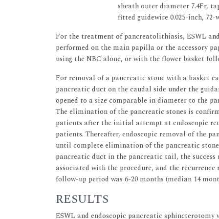
sheath outer diameter 7.4Fr, ta
fitted guidewire 0.025-inch, 72-
For the treatment of pancreatolithiasis, ESWL and
performed on the main papilla or the accessory pap
using the NBC alone, or with the flower basket fol
For removal of a pancreatic stone with a basket ca
pancreatic duct on the caudal side under the guidan
opened to a size comparable in diameter to the pa
The elimination of the pancreatic stones is confir
patients after the initial attempt at endoscopic r
patients. Thereafter, endoscopic removal of the pa
until complete elimination of the pancreatic stone
pancreatic duct in the pancreatic tail, the success
associated with the procedure, and the recurrence 
follow-up period was 6-20 months (median 14 mont
RESULTS
ESWL and endoscopic pancreatic sphincterotomy wer