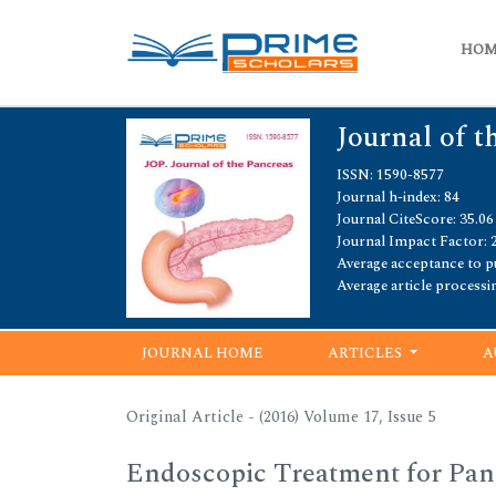
HO
Journal of t
ISSN: 1590-8577
Journal h-index: 84
Journal CiteScore: 35.06
Journal Impact Factor: 
Average acceptance to pu
Average article processi
JOURNAL HOME
ARTICLES
A
Original Article - (2016) Volume 17, Issue 5
Endoscopic Treatment for Pancr