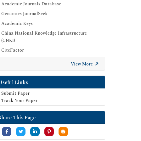
Academic Journals Database
Genamics JournalSeek
Academic Keys
China National Knowledge Infrastructure
(CNKI)
CiteFactor
Scimago
View More
British Library
Electronic Journals Library
Useful Links
Directory of Research Journal Indexing (DRJI)
Submit Paper
EBSCO A-Z
Track Your Paper
OCLC- WorldCat
Share This Page
Scholarsteer
Publons
MIAR