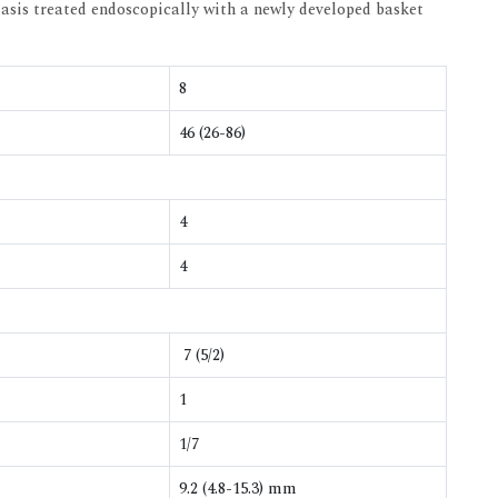
asis treated endoscopically with a newly developed basket
8
46 (26-86)
4
4
7 (5/2)
1
1/7
9.2 (4.8-15.3) mm