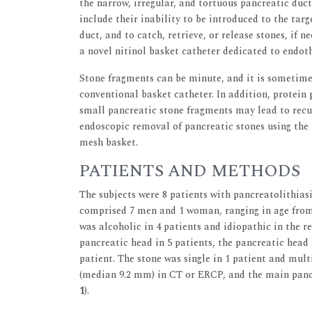
the narrow, irregular, and tortuous pancreatic duc
include their inability to be introduced to the tar
duct, and to catch, retrieve, or release stones, if
a novel nitinol basket catheter dedicated to endot
Stone fragments can be minute, and it is sometime
conventional basket catheter. In addition, protein p
small pancreatic stone fragments may lead to recu
endoscopic removal of pancreatic stones using the 
mesh basket.
PATIENTS AND METHODS
The subjects were 8 patients with pancreatolithias
comprised 7 men and 1 woman, ranging in age from 2
was alcoholic in 4 patients and idiopathic in the r
pancreatic head in 5 patients, the pancreatic head 
patient. The stone was single in 1 patient and mul
(median 9.2 mm) in CT or ERCP, and the main panc
1
).