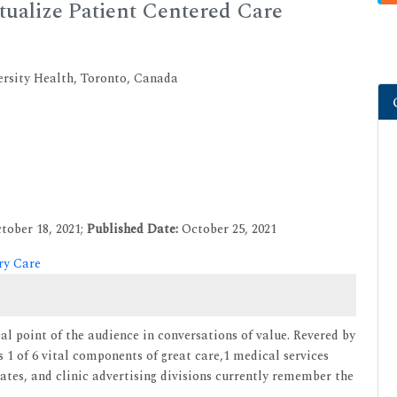
ualize Patient Centered Care
ersity Health, Toronto, Canada
tober 18, 2021;
Published Date:
October 25, 2021
ry Care
l point of the audience in conversations of value. Revered by
s 1 of 6 vital components of great care,1 medical services
gates, and clinic advertising divisions currently remember the