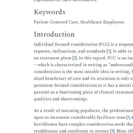
Keywords
Patient-Centered Care, Healthcare Employees
Introduction
Individual focused consideration (PCC) is a respon
requests, inclinations, and standards [
1
]. It adds t
on treatment plans [
2
]. In this regard, PCC is an 
—which is characterized in writing as "understandi
consideration is the most notable idea in writing,
aloof beneficiary of care and its attention is only
persistent focused consideration as it has a moral 
patient) as a functioning piece of clinical treatme
qualities and shortcomings.
As a result of maturing populaces, the predominan
upon to increment considerably facilitate soon [
3
,
4
horribleness have complex consideration needs tha
troublesome and exorbitant to oversee [
5
]. Most eb