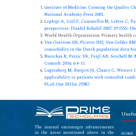
Institute of Medicine. Crossing the Quality 
National Academy Press 2001.
Leplege A, Gzil F, Cammellin M, Lefeve C, Pac
perspectives. Disabil Rehabil 2007; 29:1555–156
World Health Organization. Primary health ca
Van Oostrom SH, Picavet HSJ, Van Gelder BM
comorbidity in the Dutch population: data fro
Navickas R, Petric VK, Feigl AB, Seychell M.
Comorb. 2016; 6:4–11.
Lugtenberg M, Burgers JS, Clancy C, Westert G
applicability to patients with comorbid condit
PLoS One 2011;6: 25987.
Usefu
The journal encourages advancements
in the areas mentioned above in the
HOME