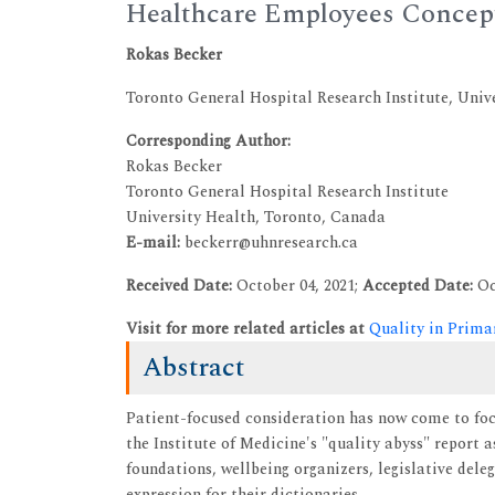
Healthcare Employees Concept
Rokas Becker
Toronto General Hospital Research Institute, Univ
Corresponding Author:
Rokas Becker
Toronto General Hospital Research Institute
University Health, Toronto, Canada
E-mail:
beckerr@uhnresearch.ca
Received Date:
October 04, 2021;
Accepted Date:
Oc
Visit for more related articles at
Quality in Prima
Abstract
Patient-focused consideration has now come to foca
the Institute of Medicine's "quality abyss" report a
foundations, wellbeing organizers, legislative dele
expression for their dictionaries.