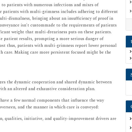
e to patients with numerous infections and mixes of
or patients with multi-grimness includes adhering to different
multi-dismalness, bringing about an insufficiency of proof in
conveyance isn't custommade to the requirements of patients
icant weight that multi-dreariness puts on these patients.
le patient results, prompting a more serious danger of
ost thus, patients with multi-grimness report lower personal
ith care. Making care more persistent focused might be the
gizes the dynamic cooperation and shared dynamic between
with an altered and exhaustive consideration plan.
 have a few normal components that influence the way
overseen, and the manner in which care is conveyed:
n, qualities, initiative, and quality-improvement drivers are