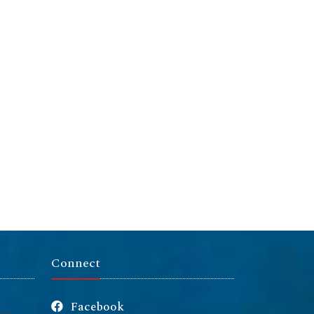
Connect
Facebook