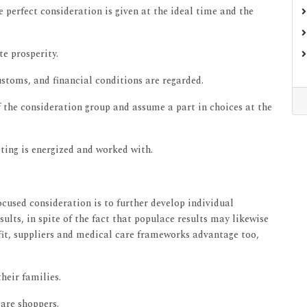
 perfect consideration is given at the ideal time and the
te prosperity.
customs, and financial conditions are regarded.
f the consideration group and assume a part in choices at the
tting is energized and worked with.
ocused consideration is to further develop individual
sults, in spite of the fact that populace results may likewise
efit, suppliers and medical care frameworks advantage too,
heir families.
are shoppers.