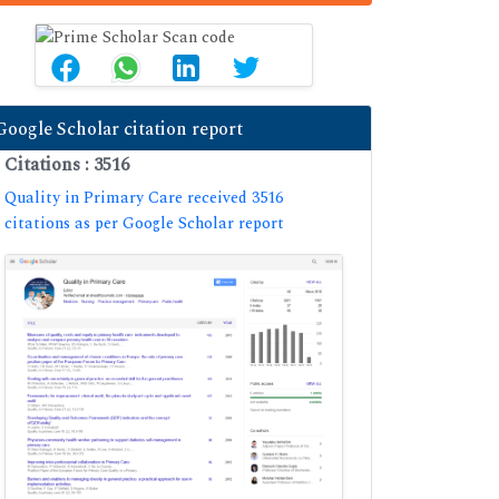
Google Scholar citation report
Citations : 3516
Quality in Primary Care received 3516
citations as per Google Scholar report