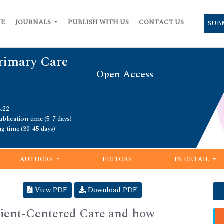
ME
JOURNALS
PUBLISH WITH US
CONTACT US
SUB
Primary Care
Open Access
4.22
blication time (5-7 days)
ng time (30-45 days)
AUTHORS
EDITORS
IN DETAIL
View PDF
Download PDF
ient-Centered Care and how