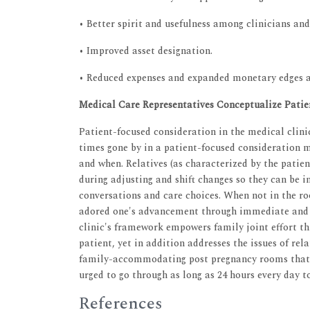
• Better spirit and usefulness among clinicians and 
• Improved asset designation.
• Reduced expenses and expanded monetary edges a
Medical Care Representatives Conceptualize Patie
Patient-focused consideration in the medical clinic
times gone by in a patient-focused consideration m
and when. Relatives (as characterized by the patien
during adjusting and shift changes so they can be 
conversations and care choices. When not in the ro
adored one's advancement through immediate and 
clinic's framework empowers family joint effort th
patient, yet in addition addresses the issues of re
family-accommodating post pregnancy rooms that c
urged to go through as long as 24 hours every day t
References