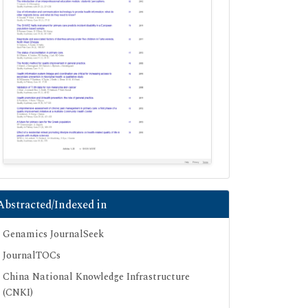
Abstracted/Indexed in
Genamics JournalSeek
JournalTOCs
China National Knowledge Infrastructure
(CNKI)