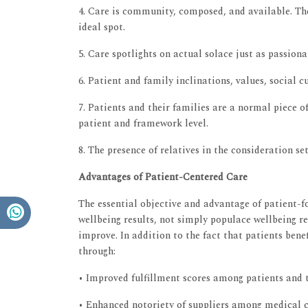
4. Care is community, composed, and available. The
ideal spot.
5. Care spotlights on actual solace just as passiona
6. Patient and family inclinations, values, social 
7. Patients and their families are a normal piece o
patient and framework level.
8. The presence of relatives in the consideration se
Advantages of Patient-Centered Care
The essential objective and advantage of patient-f
wellbeing results, not simply populace wellbeing re
improve. In addition to the fact that patients ben
through:
• Improved fulfillment scores among patients and t
• Enhanced notoriety of suppliers among medical c