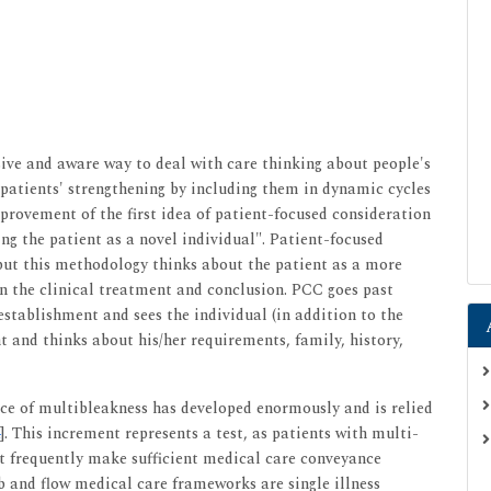
sive and aware way to deal with care thinking about people's
o patients' strengthening by including them in dynamic cycles
improvement of the first idea of patient-focused consideration
ng the patient as a novel individual". Patient-focused
 but this methodology thinks about the patient as a more
 on the clinical treatment and conclusion. PCC goes past
establishment and sees the individual (in addition to the
nt and thinks about his/her requirements, family, history,
ce of multibleakness has developed enormously and is relied
]. This increment represents a test, as patients with multi-
t frequently make sufficient medical care conveyance
b and flow medical care frameworks are single illness