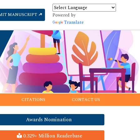
MIT MANUSCRIPT
Powered by
Translate
CITATIONS
CONTACT US
Awards Nomination
0.329+ Million Readerbase