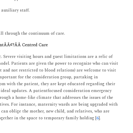
auxiliary staff.
ll through the continuum of care.
ntÃÂ¢?ÃÂ Centred Care
. Severe visiting hours and guest limitations are a relic of
odel. Patients are given the power to recognize who can visit
t and not restricted to blood relations) are welcome to visit
important for the consideration group, partaking in
om with the patient, they are kept educated regarding their
ideal updates. A patientfocused consideration emergency
rough a home-like climate that addresses the issues of the
latives. For instance, maternity wards are being upgraded with
an oblige the mother, new child, and relatives, who are
ogether in the space to temporary family holding [
6
].