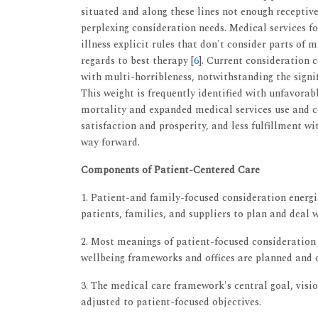
situated and along these lines not enough receptiv
perplexing consideration needs. Medical services f
illness explicit rules that don't consider parts of 
regards to best therapy [
6
]. Current consideration 
with multi-horribleness, notwithstanding the signif
This weight is frequently identified with unfavorab
mortality and expanded medical services use and c
satisfaction and prosperity, and less fulfillment w
way forward.
Components of Patient-Centered Care
1. Patient-and family-focused consideration ener
patients, families, and suppliers to plan and deal 
2. Most meanings of patient-focused consideration
wellbeing frameworks and offices are planned and 
3. The medical care framework's central goal, visio
adjusted to patient-focused objectives.