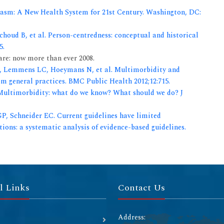
Chasm: A New Health System for 21st Century. Washington, DC:
houd B, et al. Person-centredness: conceptual and historical
5.
re: now more than ever 2008.
, Lemmens LC, Hoeymans N, et al. Multimorbidity and
m general practices. BMC Public Health 2012;12:715.
 Multimorbidity: what do we know? What should we do? J
P, Schneider EC. Current guidelines have limited
ions: a systematic analysis of evidence-based guidelines.
l Links
Contact Us
Address: