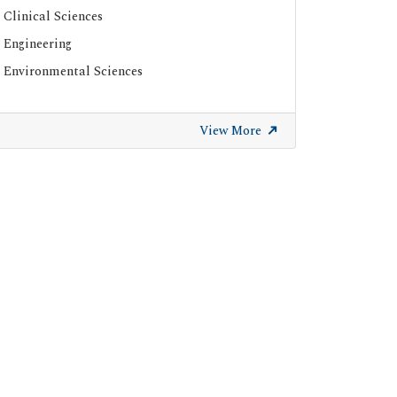
Clinical Sciences
ResearchGate
Engineering
Environmental Sciences
View More