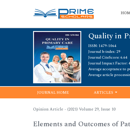
HO
Quality in 
ISSN: 1479-1064
Journal h-index: 29
Journal CiteScore: 6.64
Journal Impact Factor: 
Average acceptance to pu
Average article processi
JOURNAL HOME
ARTICLES
Opinion Article - (2021) Volume 29, Issue 10
Elements and Outcomes of Pat