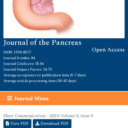
Journal of the Pancreas
Open Access
ISSN: 1590-8577
Journal h-index: 84
Journal CiteScore: 35.06
Journal Impact Factor: 24.75
Average acceptance to publication time (5-7 days)
Average article processing time (30-45 days)
Journal Menu
Short Communication - (2021) Volume 0, Issue 0
View PDF
Download PDF