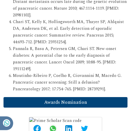
Distant metastasis occurs late during the genetic evolution
of pancreatic cancer. Nature 2010; 467:1114-1119. [PMID:
20981102].
Chari ST, Kelly K, Hollingsworth MA, Thayer SP, Ahlquist
DA, Andersen DK, et al. Early detection of sporadic
pancreatic cancer: Summative review. Pancreas 2015;
44:693-712. [PMID: 25931254].
Pannala R, Basu A, Petersen GM, Chari ST. New-onset
diabetes: A potential clue to the early diagnosis of
pancreatic cancer. Lancet Oncol 2009; 10:88-95. [PMID:
19111249].
Moutinho-Ribeiro P, Coelho R, Giovannini M, Macedo G.
Pancreatic cancer screening: Still a delusion?
Pancreatology 2017; 17:754–765. [PMID: 28739291].
Awards Nomination