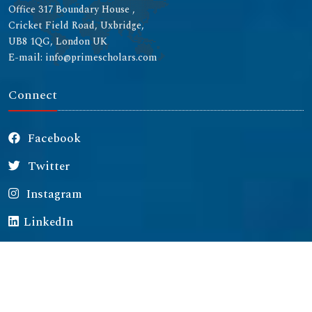
Office 317 Boundary House ,
Cricket Field Road, Uxbridge,
UB8 1QG, London UK
E-mail: info@primescholars.com
Connect
Facebook
Twitter
Instagram
LinkedIn
Copyright © 2026 All rights reserved