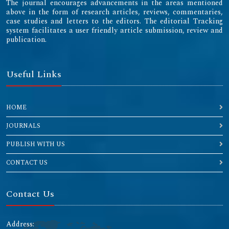
The journal encourages advancements in the areas mentioned
above in the form of research articles, reviews, commentaries,
case studies and letters to the editors. The editorial Tracking
system facilitates a user friendly article submission, review and
publication.
Useful Links
HOME
JOURNALS
PUBLISH WITH US
CONTACT US
Contact Us
Address: