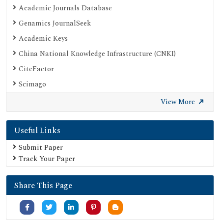
Academic Journals Database
Genamics JournalSeek
Academic Keys
China National Knowledge Infrastructure (CNKI)
CiteFactor
Scimago
British Library
View More
Electronic Journals Library
Useful Links
Directory of Research Journal Indexing (DRJI)
EBSCO A-Z
Submit Paper
Track Your Paper
OCLC- WorldCat
Scholarsteer
Share This Page
Publons
MIAR