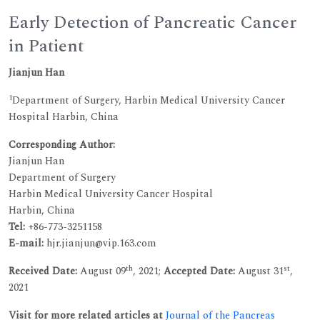
Early Detection of Pancreatic Cancer
in Patient
Jianjun Han
1
Department of Surgery, Harbin Medical University Cancer
Hospital Harbin, China
Corresponding Author:
Jianjun Han
Department of Surgery
Harbin Medical University Cancer Hospital
Harbin, China
Tel:
+86-773-3251158
E-mail:
hjr.jianjun@vip.163.com
th
st
Received Date:
August 09
, 2021;
Accepted Date:
August 31
,
2021
Visit for more related articles at
Journal of the Pancreas