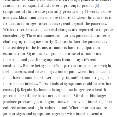
is assumed to expand slowly over a prolonged period, [
3
]
symptoms of the disease generally present only 12 weeks before
analysis. Maximum patients are identified when the cancer is in
its advanced ranges- after it has spread beyond the pancreas.
With earlier detection, survival charges are reported to improve
considerably. There are numerous motives pancreatic cancer is
challenging to diagnose early. Due to the fact the pancreas is
located deep in the frame, a tumor is hard to palpate on
examination. Signs and symptoms because of a tumor are
indistinct and just like symptoms from many different
conditions. Before being identified, patient can also lose weight,
feel nauseous, and have indigestion or pain when they consume
food, have stomach or lower back pain, suffer from fatigue, or
increase in diabetes. These kinds of symptoms could have other
causes [
4
]. Regularly, human beings do no longer see a health
practitioner till the bile duct is blocked. Bile duct blockages
produce precise signs and symptoms, inclusive of jaundice, dark-
colored urine, and light-colored stool. Whether or not severe
pain or signs and symptoms together with jaundice send a