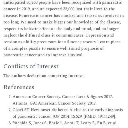
anticipated 50,260 people have been recognized with pancreatic
cancer in 2019, and an expected 33,000 lost their lives to the
disease. Pancreatic cancer has mocked and teased us involved in
too long. We need to make bigger our knowledge of the disease,
respect its holistic effect at the body and mind, and no longer
neglect the diffused clues it communicates. Depression and
tension as ability precursors for ailment presents 1 extra piece
of a complex puzzle to ensure well timed prognosis of
pancreatic cancer and to improve survival.
Conflicts of Interest
The authors declare no competing interest.
References
American Cancer Society. Cancer facts & figures 2017.
Atlanta, GA: American Cancer Society; 2017.
Chari ST. New-onset diabetes: A clue to the early diagnosis
of pancreatic cancer. JOP 2014; 15:529. [PMID: 19111249].
Yachida S, Jones S, Bozic I, Antal T, Leary R, Fu B, et al.