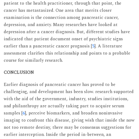
patient to the health practitioner, through that point, the
cancer has metastasized. One area that merits closer
examination is the connection among pancreatic cancer,
depression, and anxiety. Many researches have looked at
depression after a cancer diagnosis. But, different studies have
indicated that patient document onset of psychiatric signs
earlier than a pancreatic cancer prognosis [
5
]. A literature
assessment clarifies this relationship and points to a probable
course for similarly research.
CONCLUSION
Earlier diagnosis of pancreatic cancer has proved to be
challenging, and development has been slow. research supported
with the aid of the government, industry, studies institutions,
and philanthropy are actually taking part to acquire serum
samples [
6
], perceive biomarkers, and broaden noninvasive
imaging to confront this disease, giving wish that inside the now
not too remote destiny, there may be consensus suggestions for
earlier interception. Inside the period in-between, an