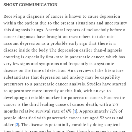
SHORT COMMUNICATION
Receiving a diagnosis of cancer is known to cause depression
within the patient due to the present situations and uncertainty
this diagnosis brings. Anecdotal reports of melancholy before a
cancer diagnosis have brought on researchers to take into
account depression as a probable early sign that there is a
disease inside the body. The depression earlier than-diagnosis
courting is especially first-rate in pancreatic cancer, which has
very few signs and symptoms and frequently is a systemic
disease on the time of detection. An overview of the literature
substantiates that depression and anxiety may be capability
precursors to a pancreatic cancer analysis. Studies have started
to appearance more intently at this link, with an eye to
developing a testable marker for pancreatic cancer. Pancreatic
cancer is the third leading cause of cancer death, with a 2-8
months relative survival rate of 6% [
1
]. Approximately 72% of
people identified with pancreatic cancer are aged 52 years and
older [
2
]. The disease is potentially curable by doing surgical
treatment to remove the tumor. Even though pancreatic cancer