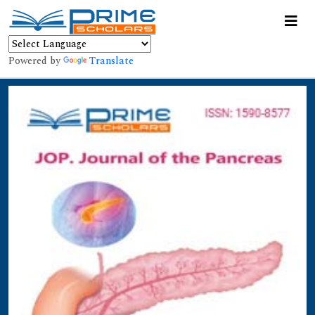
Powered by
Translate