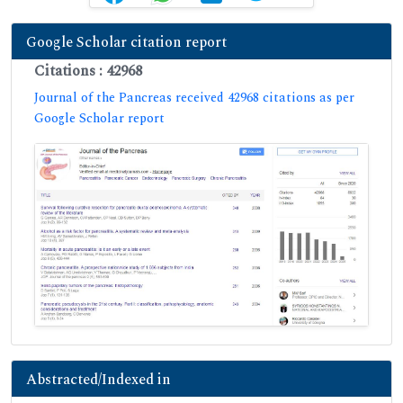
Google Scholar citation report
Citations : 42968
Journal of the Pancreas received 42968 citations as per
Google Scholar report
Abstracted/Indexed in