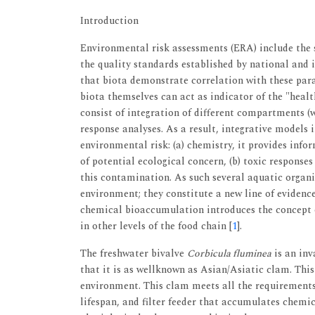
Introduction
Environmental risk assessments (ERA) include the 
the quality standards established by national and 
that biota demonstrate correlation with these par
biota themselves can act as indicator of the "healt
consist of integration of different compartments (w
response analyses. As a result, integrative models 
environmental risk: (a) chemistry, it provides info
of potential ecological concern, (b) toxic responses
this contamination. As such several aquatic organ
environment; they constitute a new line of evidenc
chemical bioaccumulation introduces the concept 
in other levels of the food chain [
1
].
The freshwater bivalve
Corbicula fluminea
is an inv
that it is as wellknown as Asian/Asiatic clam. Thi
environment. This clam meets all the requirements 
lifespan, and filter feeder that accumulates chemic