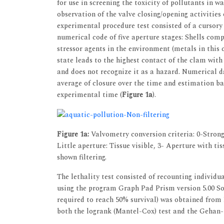
for use in screening the toxicity of pollutants in 
observation of the valve closing/opening activities
experimental procedure test consisted of a cursory 
numerical code of five aperture stages: Shells comp
stressor agents in the environment (metals in this
state leads to the highest contact of the clam wit
and does not recognize it as a hazard. Numerical 
average of closure over the time and estimation ba
experimental time (
Figure 1a
).
Figure 1a:
Valvometry conversion criteria: 0-Strongl
Little aperture: Tissue visible, 3- Aperture with ti
shown filtering.
The lethality test consisted of recounting individua
using the program Graph Pad Prism version 5.00 S
required to reach 50% survival) was obtained from
both the logrank (Mantel-Cox) test and the Gehan-