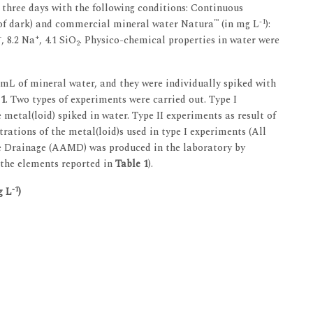
 three days with the following conditions: Continuous
™
-1
h of dark) and commercial mineral water Natura
(in mg L
):
+
+
, 8.2 Na
, 4.1 SiO
. Physico-chemical properties in water were
2
0 mL of mineral water, and they were individually spiked with
 1
. Two types of experiments were carried out. Type I
metal(loid) spiked in water. Type II experiments as result of
rations of the metal(loid)s used in type I experiments (All
e Drainage (AAMD) was produced in the laboratory by
 the elements reported in
Table 1
).
-1
g L
)