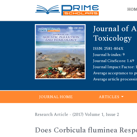
HO
Journal of A
Toxicology
ISSN: 2581-804X
Journal h-index: 9
Journal CiteScore: 1.69
Journal Impact Factor: 
Average acceptance to pu
Average article processi
JOURNAL HOME
ARTICLES
Research Article - (2017) Volume 1, Issue 2
Does Corbicula fluminea Respo