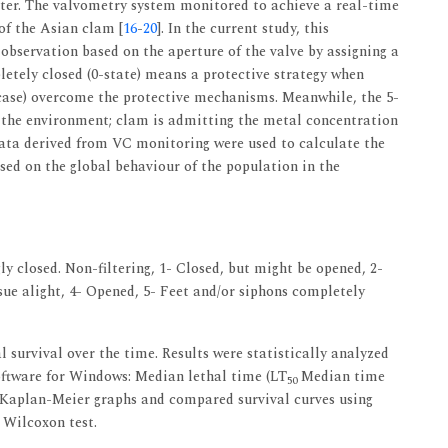
water. The valvometry system monitored to achieve a real-time
 of the Asian clam [
16
-
20
]. In the current study, this
observation based on the aperture of the valve by assigning a
letely closed (0-state) means a protective strategy when
 case) overcome the protective mechanisms. Meanwhile, the 5-
h the environment; clam is admitting the metal concentration
data derived from VC monitoring were used to calculate the
sed on the global behaviour of the population in the
y closed. Non-filtering, 1- Closed, but might be opened, 2-
ssue alight, 4- Opened, 5- Feet and/or siphons completely
l survival over the time. Results were statistically analyzed
oftware for Windows: Median lethal time (LT
Median time
50
 Kaplan-Meier graphs and compared survival curves using
 Wilcoxon test.