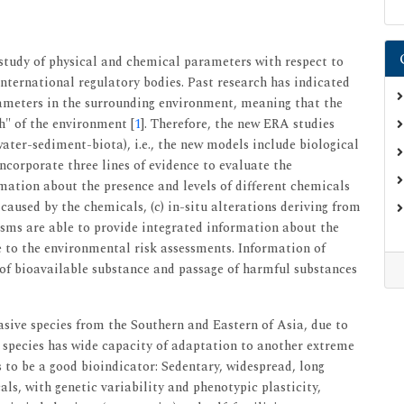
study of physical and chemical parameters with respect to
international regulatory bodies. Past research has indicated
ameters in the surrounding environment, meaning that the
h" of the environment [
1
]. Therefore, the new ERA studies
ater-sediment-biota), i.e., the new models include biological
incorporate three lines of evidence to evaluate the
rmation about the presence and levels of different chemicals
 caused by the chemicals, (c) in-situ alterations deriving from
isms are able to provide integrated information about the
e to the environmental risk assessments. Information of
of bioavailable substance and passage of harmful substances
asive species from the Southern and Eastern of Asia, due to
s species has wide capacity of adaptation to another extreme
to be a good bioindicator: Sedentary, widespread, long
als, with genetic variability and phenotypic plasticity,