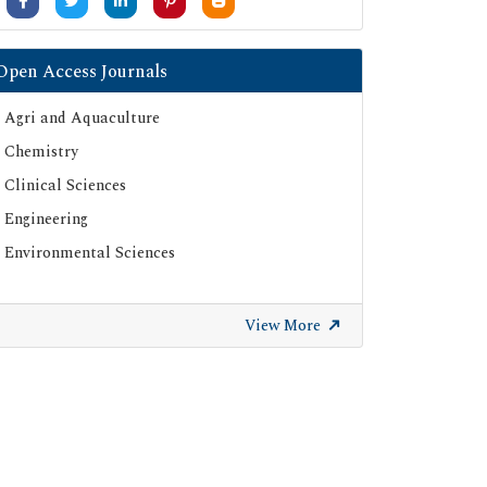
Open Access Journals
Agri and Aquaculture
Chemistry
Clinical Sciences
Engineering
Environmental Sciences
View More