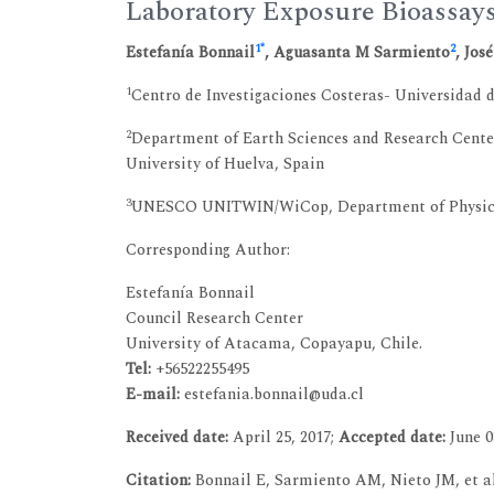
Laboratory Exposure Bioassay
1
*
2
Estefanía Bonnail
, Aguasanta M Sarmiento
, Jos
1
Centro de Investigaciones Costeras- Universidad
2
Department of Earth Sciences and Research Cente
University of Huelva, Spain
3
UNESCO UNITWIN/WiCop, Department of Physical-
Corresponding Author:
Estefanía Bonnail
Council Research Center
University of Atacama, Copayapu, Chile.
Tel:
+56522255495
E-mail:
estefania.bonnail@uda.cl
Received date:
April 25, 2017;
Accepted date:
June 0
Citation:
Bonnail E, Sarmiento AM, Nieto JM, et a