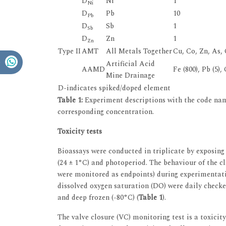
D
Ni
1
Ni
D
Pb
10
Pb
D
Sb
1
Sb
D
Zn
1
Zn
Type II
AMT
All Metals Together
Cu, Co, Zn, As, C
Artificial Acid
AAMD
Fe (800), Pb (5),
Mine Drainage
D-indicates spiked/doped element
Table 1:
Experiment descriptions with the code nam
corresponding concentration.
Toxicity tests
Bioassays were conducted in triplicate by exposing 
(24 ± 1°C) and photoperiod. The behaviour of the 
were monitored as endpoints) during experimentati
dissolved oxygen saturation (DO) were daily checke
and deep frozen (-80°C) (
Table 1
).
The valve closure (VC) monitoring test is a toxicit