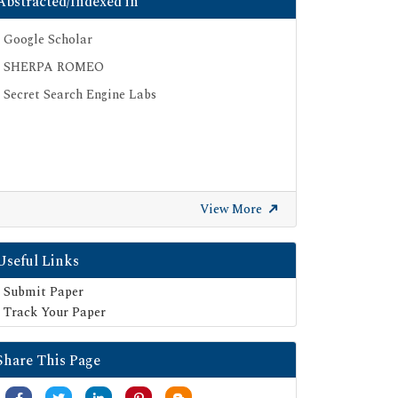
Abstracted/Indexed in
Google Scholar
SHERPA ROMEO
Secret Search Engine Labs
View More
Useful Links
Submit Paper
Track Your Paper
Share This Page