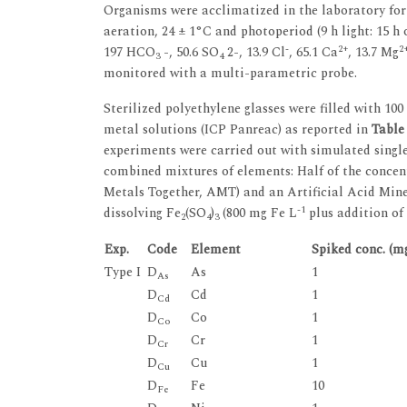
Organisms were acclimatized in the laboratory for
aeration, 24 ± 1°C and photoperiod (9 h light: 15 
-
2+
2
197 HCO
-, 50.6 SO
2-, 13.9 Cl
, 65.1 Ca
, 13.7 Mg
3
4
monitored with a multi-parametric probe.
Sterilized polyethylene glasses were filled with 10
metal solutions (ICP Panreac) as reported in
Table
experiments were carried out with simulated single 
combined mixtures of elements: Half of the concent
Metals Together, AMT) and an Artificial Acid Min
-1
dissolving Fe
(SO
)
(800 mg Fe L
plus addition of
2
4
3
Exp.
Code
Element
Spiked conc. (m
Type I
D
As
1
As
D
Cd
1
Cd
D
Co
1
Co
D
Cr
1
Cr
D
Cu
1
Cu
D
Fe
10
Fe