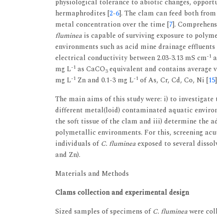
physiological tolerance to abiotic changes, opportun
hermaphrodites [
2
-
6
]. The clam can feed both from
metal concentration over the time [
7
]. Comprehens
fluminea
is capable of surviving exposure to polym
environments such as acid mine drainage effluents 
-1
electrical conductivity between 2.03-3.13 mS cm
a
-1
mg L
as CaCO
equivalent and contains average v
3
-1
-1
mg L
Zn and 0.1-3 mg L
of As, Cr, Cd, Co, Ni [
15
]
The main aims of this study were: i) to investigate 
different metal(loid) contaminated aquatic environ
the soft tissue of the clam and iii) determine the 
polymetallic environments. For this, screening acut
individuals of
C. fluminea
exposed to several dissol
and Zn).
Materials and Methods
Clams collection and experimental design
Sized samples of specimens of
C. fluminea
were coll