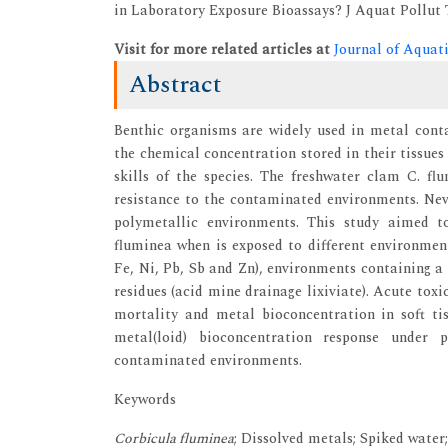
in Laboratory Exposure Bioassays? J Aquat Pollut To
Visit for more related articles at
Journal of Aquat
Abstract
Benthic organisms are widely used in metal cont
the chemical concentration stored in their tissue
skills of the species. The freshwater clam C. fl
resistance to the contaminated environments. Neve
polymetallic environments. This study aimed t
fluminea when is exposed to different environmen
Fe, Ni, Pb, Sb and Zn), environments containing a
residues (acid mine drainage lixiviate). Acute toxi
mortality and metal bioconcentration in soft ti
metal(loid) bioconcentration response under 
contaminated environments.
Keywords
Corbicula fluminea
; Dissolved metals; Spiked water