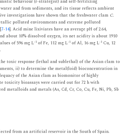
istic behaviour (r-strategist) and self-fertilizing
 water and from sediments, and its tissue reflects ambient
ive investigations have shown that the freshwater clam
C.
etallic polluted environments and extreme polluted
[
7
-
14
]. Acid mine lixiviates have an average pH of 2.64,
nd about 10% dissolved oxygen, its net acidity is about 1910
-1
-1
-1
alues of 596 mg L
of Fe, 112 mg L
of Al, 16 mg L
Cu, 12
.
the toxic response (lethal and sublethal) of the Asian clam to
ments, ii) to determine the metal(loid) bioconcentration in
adequacy of the Asian clam as biomonitor of highly
e toxicity bioassays were carried out for 72 h with
ved metalloids and metals (As, Cd, Cr, Co, Cu, Fe, Ni, Pb, Sb
ected from an artificial reservoir in the South of Spain.