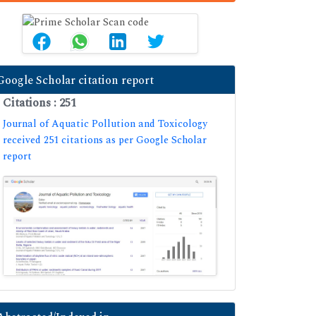
Google Scholar citation report
Citations : 251
Journal of Aquatic Pollution and Toxicology
received 251 citations as per Google Scholar
report