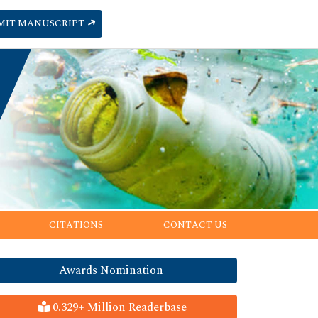
MIT MANUSCRIPT
CITATIONS
CONTACT US
Awards Nomination
0.329+ Million Readerbase