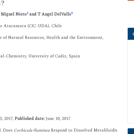
s?
2
3
é Miguel Nieto
and T Angel DelValls
 de Atacamaca (CIC-UDA), Chile
r of Natural Resources, Health and the Environment,
Chemistry, University of Cadiz, Spain
3, 2017;
Published date:
June 10, 2017
l. Does
Corbicula fluminea
Respond to Dissolved Metal(loid)s