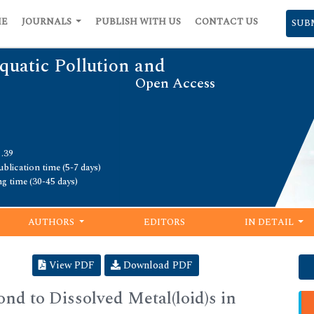
ME
JOURNALS
PUBLISH WITH US
CONTACT US
SUB
quatic Pollution and
Open Access
1.39
blication time (5-7 days)
ng time (30-45 days)
AUTHORS
EDITORS
IN DETAIL
View PDF
Download PDF
nd to Dissolved Metal(loid)s in