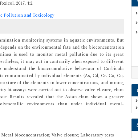
xicol. 2017, 1:2.
ic Pollution and Toxicology
amination monitoring systems in aquatic environments. But
s depends on the environmental fate and the bioconcentration
uminea is used to monitor metal pollution due to its great
rtheless, it may act in contrarily when exposed to different
o understand the bioaccumulative behaviour of Corbicula
ts contaminated by individual elements (As, Cd, Cr, Co, Cu,
 mixture of the elements in lower concentrations, and mining
city bioassays were carried out to observe valve closure, clam
ssue. Results revealed that the Asian clam shows a greater
polymetallic environments than under individual metal-
; Metal bioconcentration; Valve closure; Laboratory tests