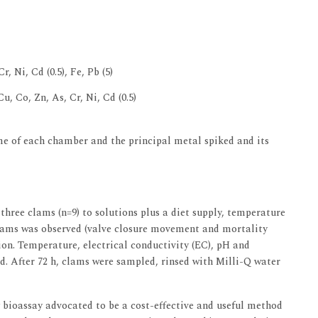
r, Ni, Cd (0.5), Fe, Pb (5)
 Cu, Co, Zn, As, Cr, Ni, Cd (0.5)
e of each chamber and the principal metal spiked and its
three clams (n=9) to solutions plus a diet supply, temperature
clams was observed (valve closure movement and mortality
on. Temperature, electrical conductivity (EC), pH and
d. After 72 h, clams were sampled, rinsed with Milli-Q water
y bioassay advocated to be a cost-effective and useful method