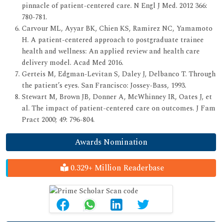
pinnacle of patient-centered care. N Engl J Med. 2012 366:
780-781.
Carvour ML, Ayyar BK, Chien KS, Ramirez NC, Yamamoto
H. A patient-centered approach to postgraduate trainee
health and wellness: An applied review and health care
delivery model. Acad Med 2016.
Gerteis M, Edgman-Levitan S, Daley J, Delbanco T. Through
the patient’s eyes. San Francisco: Jossey-Bass, 1993.
Stewart M, Brown JB, Donner A, McWhinney IR, Oates J, et
al. The impact of patient-centered care on outcomes. J Fam
Pract 2000; 49: 796-804.
Awards Nomination
0.329+ Million Readerbase