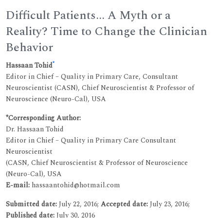
Difficult Patients... A Myth or a
Reality? Time to Change the Clinician
Behavior
*
Hassaan Tohid
Editor in Chief – Quality in Primary Care, Consultant
Neuroscientist (CASN), Chief Neuroscientist & Professor of
Neuroscience (Neuro-Cal), USA
*Corresponding Author:
Dr. Hassaan Tohid
Editor in Chief – Quality in Primary Care Consultant
Neuroscientist
(CASN, Chief Neuroscientist & Professor of Neuroscience
(Neuro-Cal), USA
E-mail:
hassaantohid@hotmail.com
Submitted date:
July 22, 2016;
Accepted date:
July 23, 2016;
Published date:
July 30, 2016