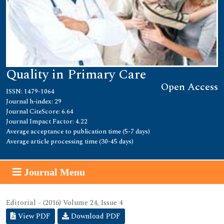
Quality in Primary Care
Open Access
ISSN: 1479-1064
Journal h-index: 29
Journal CiteScore: 6.64
Journal Impact Factor: 4.22
Average acceptance to publication time (5-7 days)
Average article processing time (30-45 days)
Journal Menu
Editorial - (2016) Volume 24, Issue 4
View PDF
Download PDF