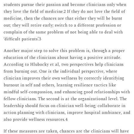
students pursue their passion and become clinicians only when
they love the field of medicine.2 If they do not love the field of
medicine, then the chances are that either they will be burnt
out; they will retire early; switch to a different profession or
complain of the same problem of not being able to deal with
‘difficult patients’.3
Another major step to solve this problem is, through a proper
education of the clinicians about having a positive attitude.
According to Hlubocky et al, two perspectives help clinicians
from burning out. One is the individual perspective, where
clinician improves their own wellness by correctly identifying
burnout in self and others, learning resilience tactics like
mindful self-compassion, and enhancing good relationships with
fellow clinicians. The second is at the organizational level. The
leadership should focus on clinician well-being; collaborate in
action planning with clinicians, improve hospital ambiance, and
also provide wellness resources.4
If these measures are taken, chances are the clinicians will have