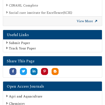
CINAHL Complete
Social care institute for Excellence(SCIE)
Scimago
View More
Ulrich's Periodicals Directory
Useful Links
Electronic Journals Library
Directory of Research Journal Indexing (DRJI)
Submit Paper
Track Your Paper
OCLC- WorldCat
Proquest Summons
Share This Page
Publons
MIAR
University Grants Commission
Google Scholar
Open Access Journals
SHERPA ROMEO
Agri and Aquaculture
Secret Search Engine Labs
Chemistry