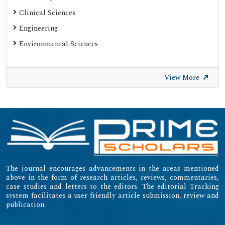
ResearchGate
Clinical Sciences
Engineering
Environmental Sciences
View More
The journal encourages advancements in the areas mentioned
above in the form of research articles, reviews, commentaries,
case studies and letters to the editors. The editorial Tracking
system facilitates a user friendly article submission, review and
publication.