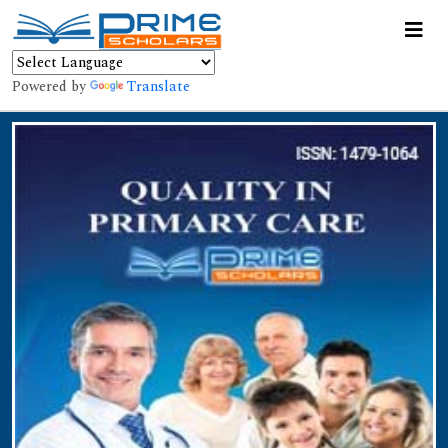
Powered by
Translate