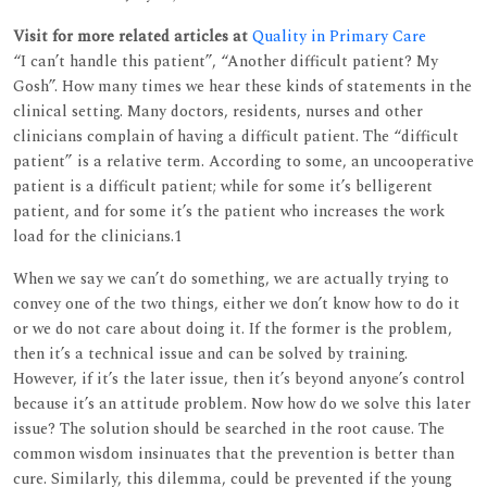
Visit for more related articles at
Quality in Primary Care
“I can’t handle this patient”, “Another difficult patient? My
Gosh”. How many times we hear these kinds of statements in the
clinical setting. Many doctors, residents, nurses and other
clinicians complain of having a difficult patient. The “difficult
patient” is a relative term. According to some, an uncooperative
patient is a difficult patient; while for some it’s belligerent
patient, and for some it’s the patient who increases the work
load for the clinicians.1
When we say we can’t do something, we are actually trying to
convey one of the two things, either we don’t know how to do it
or we do not care about doing it. If the former is the problem,
then it’s a technical issue and can be solved by training.
However, if it’s the later issue, then it’s beyond anyone’s control
because it’s an attitude problem. Now how do we solve this later
issue? The solution should be searched in the root cause. The
common wisdom insinuates that the prevention is better than
cure. Similarly, this dilemma, could be prevented if the young