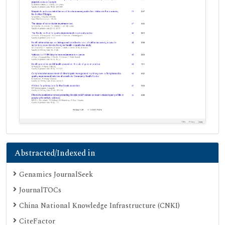
Abstracted/Indexed in
Genamics JournalSeek
JournalTOCs
China National Knowledge Infrastructure (CNKI)
CiteFactor