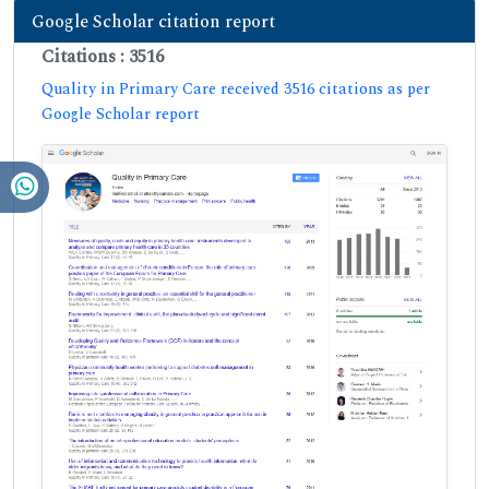
Google Scholar citation report
Citations : 3516
Quality in Primary Care received 3516 citations as per
Google Scholar report