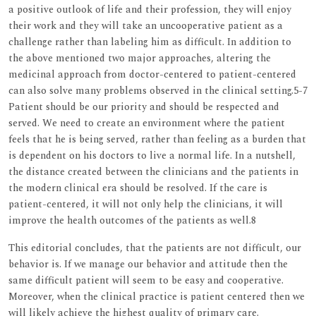
a positive outlook of life and their profession, they will enjoy
their work and they will take an uncooperative patient as a
challenge rather than labeling him as difficult. In addition to
the above mentioned two major approaches, altering the
medicinal approach from doctor-centered to patient-centered
can also solve many problems observed in the clinical setting.5-7
Patient should be our priority and should be respected and
served. We need to create an environment where the patient
feels that he is being served, rather than feeling as a burden that
is dependent on his doctors to live a normal life. In a nutshell,
the distance created between the clinicians and the patients in
the modern clinical era should be resolved. If the care is
patient-centered, it will not only help the clinicians, it will
improve the health outcomes of the patients as well.8
This editorial concludes, that the patients are not difficult, our
behavior is. If we manage our behavior and attitude then the
same difficult patient will seem to be easy and cooperative.
Moreover, when the clinical practice is patient centered then we
will likely achieve the highest quality of primary care.