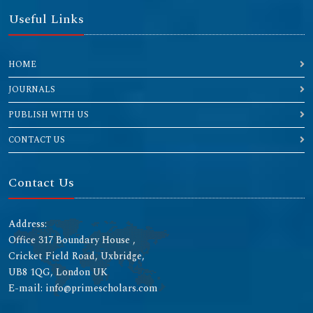
Useful Links
HOME
JOURNALS
PUBLISH WITH US
CONTACT US
Contact Us
Address:
Office 317 Boundary House ,
Cricket Field Road, Uxbridge,
UB8 1QG, London UK
E-mail: info@primescholars.com