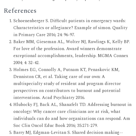
References
Schoenenberger S. Difficult patients in emergency wards:
Characteristics or allegiance? Example of simon. Quality
in Primary Care 2016; 24: 96-97.
Baker MM, Gieseman AL, Wolter NJ, Rawlings K, Kelly BP.
For love of the profession. Award winners demonstrate
exceptional accomplishments, leadership. MGMA Connex
2004; 4: 32-42.
Holmes EG, Connolly A, Putnam KT, Penaskovic KM,
Denniston CR, et al. Taking care of our own: A
multispecialty study of resident and program director
perspectives on contributors to burnout and potential
interventions. Acad Psychiatry 2016.
Hlubocky FJ, Back AL, Shanafelt TD. Addressing burnout in
oncology: Why cancer care clinicians are at risk, what
individuals can do and how organizations can respond. Am
Soc Clin Oncol Educ Book 2016; 35:271-279.
Barry MJ, Edgman-Levitan S. Shared decision making--