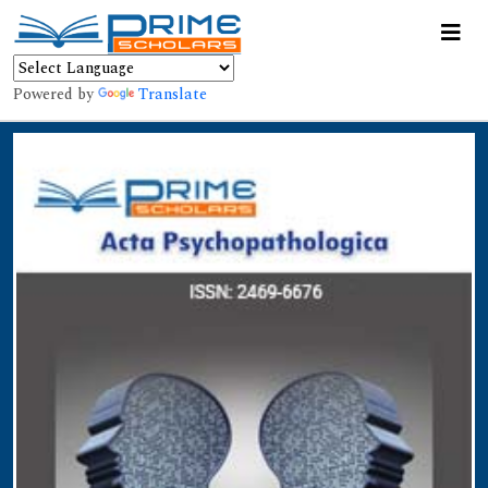
Powered by
Translate