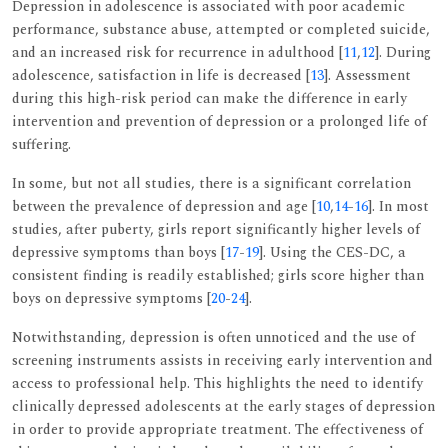
Depression in adolescence is associated with poor academic
performance, substance abuse, attempted or completed suicide,
and an increased risk for recurrence in adulthood [
11
,
12
]. During
adolescence, satisfaction in life is decreased [
13
]. Assessment
during this high-risk period can make the difference in early
intervention and prevention of depression or a prolonged life of
suffering.
In some, but not all studies, there is a significant correlation
between the prevalence of depression and age [
10
,
14
-
16
]. In most
studies, after puberty, girls report significantly higher levels of
depressive symptoms than boys [
17
-
19
]. Using the CES-DC, a
consistent finding is readily established; girls score higher than
boys on depressive symptoms [
20
-
24
].
Notwithstanding, depression is often unnoticed and the use of
screening instruments assists in receiving early intervention and
access to professional help. This highlights the need to identify
clinically depressed adolescents at the early stages of depression
in order to provide appropriate treatment. The effectiveness of