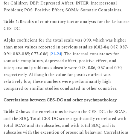
for Children; DEP: Depressed Affect; INTER: Interpersonal
Problems; POS: Positive Effect; SOMA: Somatic Complaints.
Table 1:
Results of confirmatory factor analysis for the Lebanese
CES-DC.
Alpha coefficient for the total scale was 0.90, which was higher
than most values reported in previous studies (0.82-84; 0.87; 0.87-
0.91; 0.82-0.85; 0.77-0.86) [
21
-
24
]. The internal consistency for
somatic complaints, depressed affect, positive effect, and
interpersonal problems subscale were 0.78, 0.86, 0.57 and 0.70,
respectively. Although the value for positive affect was
relatively low, these numbers were predominantly high
compared to similar studies conducted in other countries.
Correlations between CES-DC and other psychopathology
Table 2
shows the correlations between the CES-DC, the SCAS,
and the SDQ. Total CES-DC score significantly correlated with
total SCAS and its subscales, and with total SDQ and its
subscales with the exception of prosocial behavior. Correlations