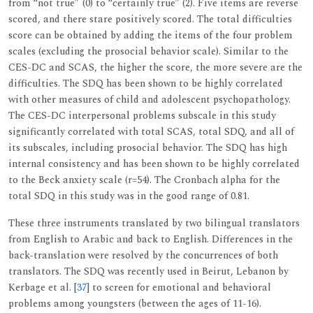
from ‘‘not true” (0) to ‘‘certainly true’’ (2). Five items are reverse
scored, and there stare positively scored. The total difficulties
score can be obtained by adding the items of the four problem
scales (excluding the prosocial behavior scale). Similar to the
CES-DC and SCAS, the higher the score, the more severe are the
difficulties. The SDQ has been shown to be highly correlated
with other measures of child and adolescent psychopathology.
The CES-DC interpersonal problems subscale in this study
significantly correlated with total SCAS, total SDQ, and all of
its subscales, including prosocial behavior. The SDQ has high
internal consistency and has been shown to be highly correlated
to the Beck anxiety scale (r=54). The Cronbach alpha for the
total SDQ in this study was in the good range of 0.81.
These three instruments translated by two bilingual translators
from English to Arabic and back to English. Differences in the
back-translation were resolved by the concurrences of both
translators. The SDQ was recently used in Beirut, Lebanon by
Kerbage et al. [
37
] to screen for emotional and behavioral
problems among youngsters (between the ages of 11-16).