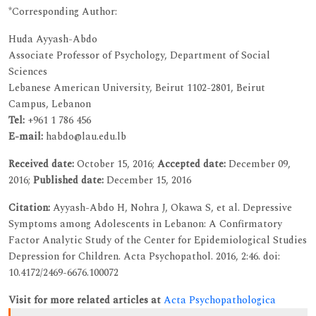
*Corresponding Author:
Huda Ayyash-Abdo
Associate Professor of Psychology, Department of Social
Sciences
Lebanese American University, Beirut 1102-2801, Beirut
Campus, Lebanon
Tel:
+961 1 786 456
E-mail:
habdo@lau.edu.lb
Received date:
October 15, 2016;
Accepted date:
December 09,
2016;
Published date:
December 15, 2016
Citation:
Ayyash-Abdo H, Nohra J, Okawa S, et al. Depressive
Symptoms among Adolescents in Lebanon: A Confirmatory
Factor Analytic Study of the Center for Epidemiological Studies
Depression for Children. Acta Psychopathol. 2016, 2:46. doi:
10.4172/2469-6676.100072
Visit for more related articles at
Acta Psychopathologica