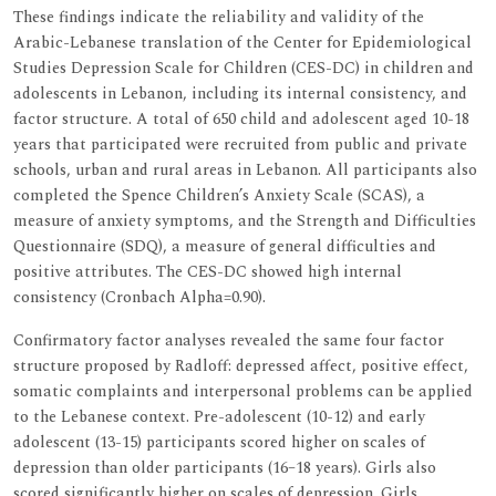
These findings indicate the reliability and validity of the
Arabic-Lebanese translation of the Center for Epidemiological
Studies Depression Scale for Children (CES-DC) in children and
adolescents in Lebanon, including its internal consistency, and
factor structure. A total of 650 child and adolescent aged 10-18
years that participated were recruited from public and private
schools, urban and rural areas in Lebanon. All participants also
completed the Spence Children’s Anxiety Scale (SCAS), a
measure of anxiety symptoms, and the Strength and Difficulties
Questionnaire (SDQ), a measure of general difficulties and
positive attributes. The CES-DC showed high internal
consistency (Cronbach Alpha=0.90).
Confirmatory factor analyses revealed the same four factor
structure proposed by Radloff: depressed affect, positive effect,
somatic complaints and interpersonal problems can be applied
to the Lebanese context. Pre-adolescent (10-12) and early
adolescent (13-15) participants scored higher on scales of
depression than older participants (16–18 years). Girls also
scored significantly higher on scales of depression. Girls