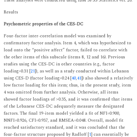
These analyses were conducted using IBM SPSS Statistics ver. 20.
Results
Psychometric properties of the CES-DC
Four-factor inter-correlation model was examined by
confirmatory factor analysis. Item 4, which was hypothesized to
load onto the “positive affect” factor, failed to correlate with
the other items of this subscale (items 8, 12 and 16). Previous
studies using the CES-DC in other countries (e.g., factor
loading=0.31 [
21
]), as well as a study conducted within Lebanon
using CES-D (factor loading=0.24 [
40
,
41
]) also showed a relatively
low factor loading for this item; thus, in the present study, item
4 was omitted from further analysis. Otherwise, all items
showed factor loadings of >0.35, and it was confirmed that items
of the Lebanese CES-DC adequately measure the designated
factors. The final 19-item model yielded a fit of NFI=0.900,
NNFI=0.926, CFI=0.937, and RMSEA=0.048. Overall, model fit
reached satisfactory standard, and it was concluded that the
four-factor structure proposed by Radloff [
1
] can essentially be