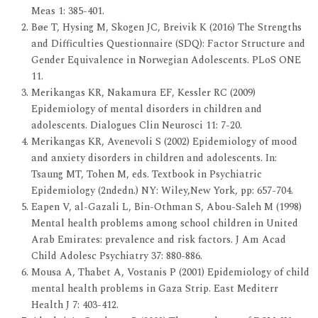
Meas 1: 385-401.
Bøe T, Hysing M, Skogen JC, Breivik K (2016) The Strengths
and Difficulties Questionnaire (SDQ): Factor Structure and
Gender Equivalence in Norwegian Adolescents. PLoS ONE
11.
Merikangas KR, Nakamura EF, Kessler RC (2009)
Epidemiology of mental disorders in children and
adolescents. Dialogues Clin Neurosci 11: 7-20.
Merikangas KR, Avenevoli S (2002) Epidemiology of mood
and anxiety disorders in children and adolescents. In:
Tsaung MT, Tohen M, eds. Textbook in Psychiatric
Epidemiology (2ndedn.) NY: Wiley,New York, pp: 657-704.
Eapen V, al-Gazali L, Bin-Othman S, Abou-Saleh M (1998)
Mental health problems among school children in United
Arab Emirates: prevalence and risk factors. J Am Acad
Child Adolesc Psychiatry 37: 880-886.
Mousa A, Thabet A, Vostanis P (2001) Epidemiology of child
mental health problems in Gaza Strip. East Mediterr
Health J 7: 403-412.