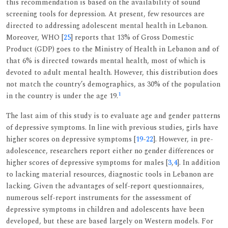
this recommendation is based on the availability of sound
screening tools for depression. At present, few resources are
directed to addressing adolescent mental health in Lebanon.
Moreover, WHO [
25
] reports that 13% of Gross Domestic
Product (GDP) goes to the Ministry of Health in Lebanon and of
that 6% is directed towards mental health, most of which is
devoted to adult mental health. However, this distribution does
not match the country’s demographics, as 30% of the population
1
in the country is under the age 19.
The last aim of this study is to evaluate age and gender patterns
of depressive symptoms. In line with previous studies, girls have
higher scores on depressive symptoms [
19
-
22
]. However, in pre-
adolescence, researchers report either no gender differences or
higher scores of depressive symptoms for males [
3
,
4
]. In addition
to lacking material resources, diagnostic tools in Lebanon are
lacking. Given the advantages of self-report questionnaires,
numerous self-report instruments for the assessment of
depressive symptoms in children and adolescents have been
developed, but these are based largely on Western models. For