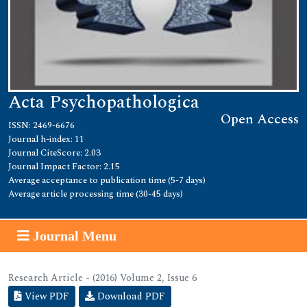
Acta Psychopathologica
Open Access
ISSN: 2469-6676
Journal h-index: 11
Journal CiteScore: 2.03
Journal Impact Factor: 2.15
Average acceptance to publication time (5-7 days)
Average article processing time (30-45 days)
Journal Menu
Research Article - (2016) Volume 2, Issue 6
View PDF
Download PDF