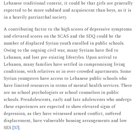
Lebanese traditional context, it could be that girls are generally
expected to be more subdued and acquiescent than boys, as it is
in a heavily patriarchal society.
A contributing factor to the high scores of depressive symptoms
and elevated scores on the SCAS and the SDQ could be the
number of displaced Syrian youth enrolled in public schools.
Owing to the ongoing civil war, many Syrians have fled to
Lebanon, and lost pre-existing lifestyles. Upon arrival to
Lebanon, many families have settled in compromising living
conditions, with relatives or in over-crowded apartments. Some
Syrian youngsters have access to Lebanese public schools who
have limited resources in terms of mental health services. There
are no school psychologists or school counselors in public
schools. Preadolescents, early and late adolescents who undergo
these experiences are expected to show elevated signs of
depression, as they have witnessed armed conflict, suffered
displacement, have vulnerable housing arrangements and low
SES [
37
].