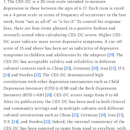
1. The CES-DC is a 20-item scale intended to measure
depression in those between the ages of 6-17. Each item is rated
on a 4-point scale in terms of frequency of occurrence in the last
week, from “not at all=0” to “a lot=3.” To control for response
bias, there are four items phrased in a positive fashion and
reversely scored when calculating CES-DC scores. Higher CES-
DC score indicate more severe depressive symptoms. A cut-off
score of 15 and above has been set as indicative of depressive
symptoms in children and adolescents by the adapters [
29
]. The
CES-DC has acceptable validity and reliability in different
cultural contexts such as China [
23
], Germany [
20
], Iran [
21
], U.S.
[
24
] and Sweden [
22
]. The CES-DC demonstrated high
correlations with other depression instruments such as Child
Depression Inventory (CDI) (r=0.58) and the Beck Depression
Inventory (BDI) r=0.81 [
20
]. CES-DC scores range from 0 to 60.
After its publication, the CES-DC has been used in both clinical
and community settings and in multiple cultures with different
cultural orientations such as China [
23
], Germany [
20
], Iran [
21
],
U.S. [
24
], and Sweden [
22
]. Indeed, the internal consistency of the
CES-DC has been reported to range from good to excellent, with