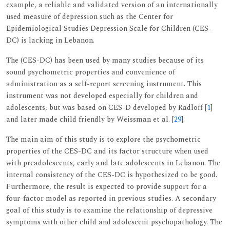
example, a reliable and validated version of an internationally
used measure of depression such as the Center for
Epidemiological Studies Depression Scale for Children (CES-
DC) is lacking in Lebanon.
The (CES-DC) has been used by many studies because of its
sound psychometric properties and convenience of
administration as a self-report screening instrument. This
instrument was not developed especially for children and
adolescents, but was based on CES-D developed by Radloff [
1
]
and later made child friendly by Weissman et al. [
29
].
The main aim of this study is to explore the psychometric
properties of the CES-DC and its factor structure when used
with preadolescents, early and late adolescents in Lebanon. The
internal consistency of the CES-DC is hypothesized to be good.
Furthermore, the result is expected to provide support for a
four-factor model as reported in previous studies. A secondary
goal of this study is to examine the relationship of depressive
symptoms with other child and adolescent psychopathology. The