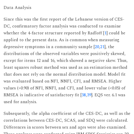
Data Analysis
Since this was the first report of the Lebanese version of CES-
DC, confirmatory factor analysis was conducted to examine
whether the 4-factor structure reported by Radloff [
1
] could be
applied to the present data. As is common when measuring
depressive symptoms in a community sample [
20
,
21
], the
distributions of the observed variables were positively skewed,
except for items 12 and 16, which showed a negative skew. Thus,
least squares robust method was used as an estimation method
that does not rely on the normal distribution model. Model fit
was evaluated based on NFI, NNFI, CFI, and RMSEA. Higher
values (>0.90) of NFI, NNFI, and CFI, and lower value (<0.05) of
RMSEA is indicative of satisfactory fit [
38
,
39
]. EQS ver. 6.1 was
used for analysis.
Subsequently, the alpha coefficient of the CES-DC, as well as the
correlations between CES-DC, SCAS, and SDQ were calculated.
Differences in scores between sex and ages were also examined.