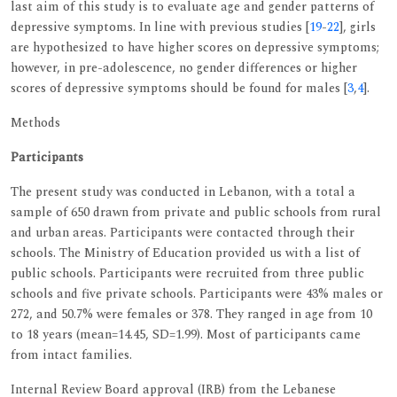
last aim of this study is to evaluate age and gender patterns of
depressive symptoms. In line with previous studies [
19
-
22
], girls
are hypothesized to have higher scores on depressive symptoms;
however, in pre-adolescence, no gender differences or higher
scores of depressive symptoms should be found for males [
3
,
4
].
Methods
Participants
The present study was conducted in Lebanon, with a total a
sample of 650 drawn from private and public schools from rural
and urban areas. Participants were contacted through their
schools. The Ministry of Education provided us with a list of
public schools. Participants were recruited from three public
schools and five private schools. Participants were 43% males or
272, and 50.7% were females or 378. They ranged in age from 10
to 18 years (mean=14.45, SD=1.99). Most of participants came
from intact families.
Internal Review Board approval (IRB) from the Lebanese