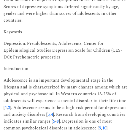
Scores of depressive symptoms differed significantly by age,
gender and were higher than scores of adolescents in other
countries.
Keywords
Depression; Preadolescents; Adolescents; Center for
Epidemiological Studies Depression Scale for Children (CES-
DC); Psychometric properties
Introduction
Adolescence is an important developmental stage in the
lifespan and is characterized by many changes among which are
physical and psychosocial. In Western countries 13-25% of
adolescents will experience a mental disorder in their life time
[
1
,
2
]. Adolescence seems to be a high-risk period for depression
and anxiety disorders [
3
,
4
]. Research from developing countries
indicates similar ranges [
5
-
8
]. Depression is one of most
common psychological disorders in adolescence [
9
,
10
].