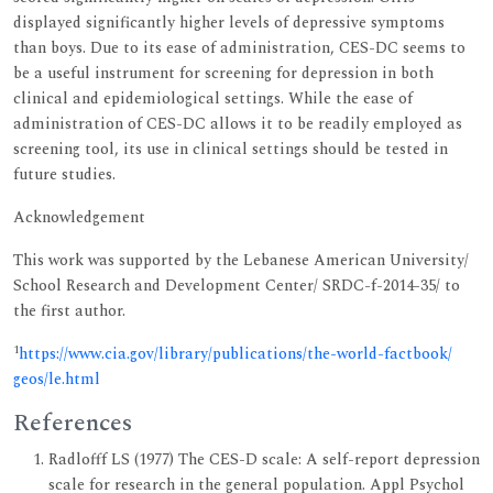
displayed significantly higher levels of depressive symptoms
than boys. Due to its ease of administration, CES-DC seems to
be a useful instrument for screening for depression in both
clinical and epidemiological settings. While the ease of
administration of CES-DC allows it to be readily employed as
screening tool, its use in clinical settings should be tested in
future studies.
Acknowledgement
This work was supported by the Lebanese American University/
School Research and Development Center/ SRDC-f-2014-35/ to
the first author.
1
https://www.cia.gov/library/publications/the-world-factbook/
geos/le.html
References
Radlofff LS (1977) The CES-D scale: A self-report depression
scale for research in the general population. Appl Psychol