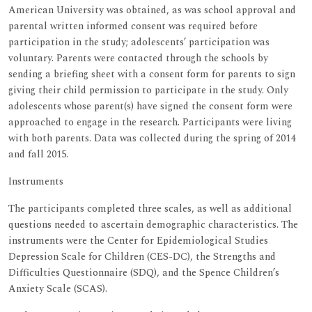
American University was obtained, as was school approval and
parental written informed consent was required before
participation in the study; adolescents’ participation was
voluntary. Parents were contacted through the schools by
sending a briefing sheet with a consent form for parents to sign
giving their child permission to participate in the study. Only
adolescents whose parent(s) have signed the consent form were
approached to engage in the research. Participants were living
with both parents. Data was collected during the spring of 2014
and fall 2015.
Instruments
The participants completed three scales, as well as additional
questions needed to ascertain demographic characteristics. The
instruments were the Center for Epidemiological Studies
Depression Scale for Children (CES-DC), the Strengths and
Difficulties Questionnaire (SDQ), and the Spence Children’s
Anxiety Scale (SCAS).