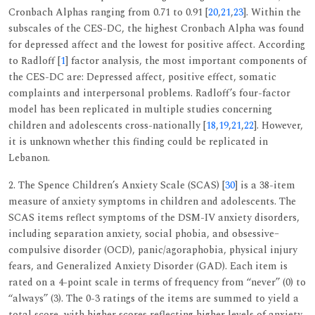
Cronbach Alphas ranging from 0.71 to 0.91 [
20
,
21
,
23
]. Within the
subscales of the CES-DC, the highest Cronbach Alpha was found
for depressed affect and the lowest for positive affect. According
to Radloff [
1
] factor analysis, the most important components of
the CES-DC are: Depressed affect, positive effect, somatic
complaints and interpersonal problems. Radloff’s four-factor
model has been replicated in multiple studies concerning
children and adolescents cross-nationally [
18
,
19
,
21
,
22
]. However,
it is unknown whether this finding could be replicated in
Lebanon.
2. The Spence Children’s Anxiety Scale (SCAS) [
30
] is a 38-item
measure of anxiety symptoms in children and adolescents. The
SCAS items reflect symptoms of the DSM-IV anxiety disorders,
including separation anxiety, social phobia, and obsessive–
compulsive disorder (OCD), panic/agoraphobia, physical injury
fears, and Generalized Anxiety Disorder (GAD). Each item is
rated on a 4-point scale in terms of frequency from ‘‘never’’ (0) to
‘‘always’’ (3). The 0-3 ratings of the items are summed to yield a
total score, with higher scores reflecting higher levels of anxiety