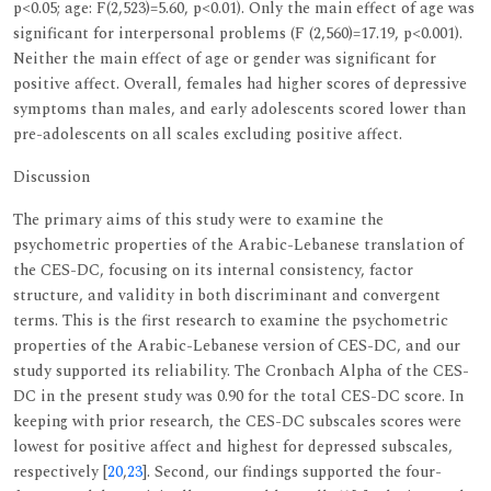
p<0.05; age: F(2,523)=5.60, p<0.01). Only the main effect of age was
significant for interpersonal problems (F (2,560)=17.19, p<0.001).
Neither the main effect of age or gender was significant for
positive affect. Overall, females had higher scores of depressive
symptoms than males, and early adolescents scored lower than
pre-adolescents on all scales excluding positive affect.
Discussion
The primary aims of this study were to examine the
psychometric properties of the Arabic-Lebanese translation of
the CES-DC, focusing on its internal consistency, factor
structure, and validity in both discriminant and convergent
terms. This is the first research to examine the psychometric
properties of the Arabic-Lebanese version of CES-DC, and our
study supported its reliability. The Cronbach Alpha of the CES-
DC in the present study was 0.90 for the total CES-DC score. In
keeping with prior research, the CES-DC subscales scores were
lowest for positive affect and highest for depressed subscales,
respectively [
20
,
23
]. Second, our findings supported the four-