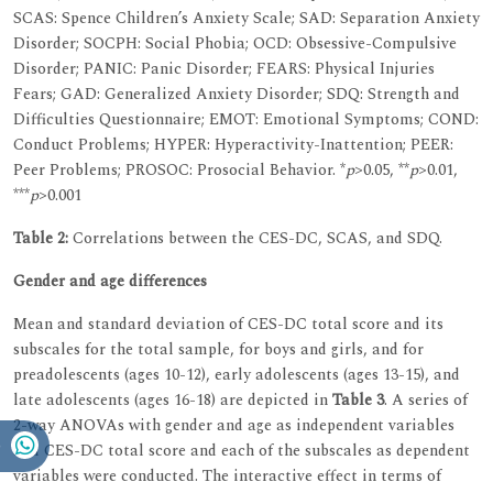
SCAS: Spence Children’s Anxiety Scale; SAD: Separation Anxiety
Disorder; SOCPH: Social Phobia; OCD: Obsessive-Compulsive
Disorder; PANIC: Panic Disorder; FEARS: Physical Injuries
Fears; GAD: Generalized Anxiety Disorder; SDQ: Strength and
Difficulties Questionnaire; EMOT: Emotional Symptoms; COND:
Conduct Problems; HYPER: Hyperactivity-Inattention; PEER:
Peer Problems; PROSOC: Prosocial Behavior. *
p
>0.05, **
p
>0.01,
***
p
>0.001
Table 2:
Correlations between the CES-DC, SCAS, and SDQ.
Gender and age differences
Mean and standard deviation of CES-DC total score and its
subscales for the total sample, for boys and girls, and for
preadolescents (ages 10-12), early adolescents (ages 13-15), and
late adolescents (ages 16-18) are depicted in
Table 3
. A series of
2-way ANOVAs with gender and age as independent variables
and CES-DC total score and each of the subscales as dependent
variables were conducted. The interactive effect in terms of