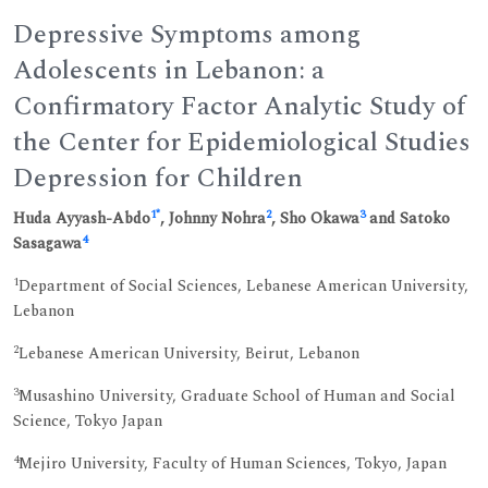
Depressive Symptoms among
Adolescents in Lebanon: a
Confirmatory Factor Analytic Study of
the Center for Epidemiological Studies
Depression for Children
1
*
2
3
Huda Ayyash-Abdo
, Johnny Nohra
, Sho Okawa
and Satoko
4
Sasagawa
1
Department of Social Sciences, Lebanese American University,
Lebanon
2
Lebanese American University, Beirut, Lebanon
3
Musashino University, Graduate School of Human and Social
Science, Tokyo Japan
4
Mejiro University, Faculty of Human Sciences, Tokyo, Japan