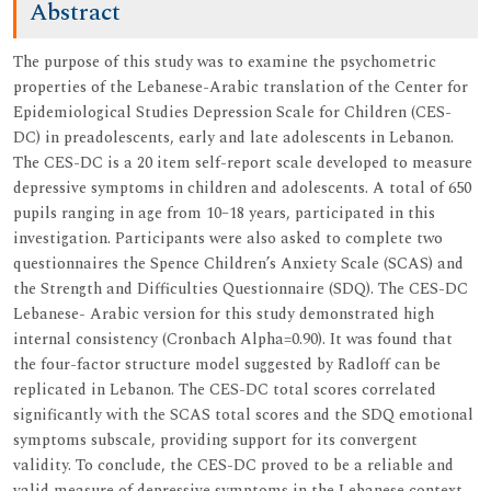
Abstract
The purpose of this study was to examine the psychometric
properties of the Lebanese-Arabic translation of the Center for
Epidemiological Studies Depression Scale for Children (CES-
DC) in preadolescents, early and late adolescents in Lebanon.
The CES-DC is a 20 item self-report scale developed to measure
depressive symptoms in children and adolescents. A total of 650
pupils ranging in age from 10–18 years, participated in this
investigation. Participants were also asked to complete two
questionnaires the Spence Children’s Anxiety Scale (SCAS) and
the Strength and Difficulties Questionnaire (SDQ). The CES-DC
Lebanese- Arabic version for this study demonstrated high
internal consistency (Cronbach Alpha=0.90). It was found that
the four-factor structure model suggested by Radloff can be
replicated in Lebanon. The CES-DC total scores correlated
significantly with the SCAS total scores and the SDQ emotional
symptoms subscale, providing support for its convergent
validity. To conclude, the CES-DC proved to be a reliable and
valid measure of depressive symptoms in the Lebanese context.