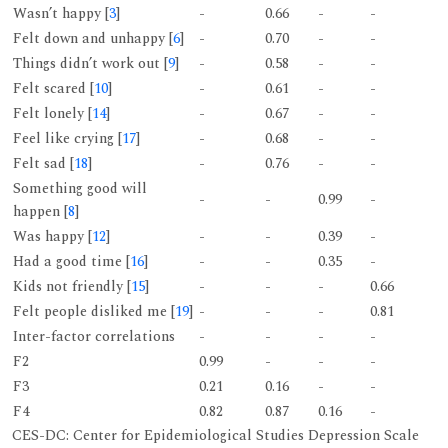
Wasn’t happy [
3
]
-
0.66
-
-
Felt down and unhappy [
6
]
-
0.70
-
-
Things didn’t work out [
9
]
-
0.58
-
-
Felt scared [
10
]
-
0.61
-
-
Felt lonely [
14
]
-
0.67
-
-
Feel like crying [
17
]
-
0.68
-
-
Felt sad [
18
]
-
0.76
-
-
Something good will
-
-
0.99
-
happen [
8
]
Was happy [
12
]
-
-
0.39
-
Had a good time [
16
]
-
-
0.35
-
Kids not friendly [
15
]
-
-
-
0.66
Felt people disliked me [
19
]
-
-
-
0.81
Inter-factor correlations
-
-
-
-
F2
0.99
-
-
-
F3
0.21
0.16
-
-
F4
0.82
0.87
0.16
-
CES-DC: Center for Epidemiological Studies Depression Scale