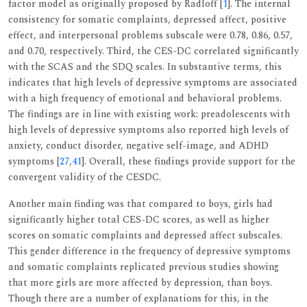
factor model as originally proposed by Radloff [
1
]. The internal
consistency for somatic complaints, depressed affect, positive
effect, and interpersonal problems subscale were 0.78, 0.86, 0.57,
and 0.70, respectively. Third, the CES-DC correlated significantly
with the SCAS and the SDQ scales. In substantive terms, this
indicates that high levels of depressive symptoms are associated
with a high frequency of emotional and behavioral problems.
The findings are in line with existing work: preadolescents with
high levels of depressive symptoms also reported high levels of
anxiety, conduct disorder, negative self-image, and ADHD
symptoms [
27
,
41
]. Overall, these findings provide support for the
convergent validity of the CESDC.
Another main finding was that compared to boys, girls had
significantly higher total CES-DC scores, as well as higher
scores on somatic complaints and depressed affect subscales.
This gender difference in the frequency of depressive symptoms
and somatic complaints replicated previous studies showing
that more girls are more affected by depression, than boys.
Though there are a number of explanations for this, in the