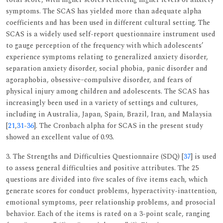
symptoms. The SCAS has yielded more than adequate alpha
coefficients and has been used in different cultural setting. The
SCAS is a widely used self-report questionnaire instrument used
to gauge perception of the frequency with which adolescents’
experience symptoms relating to generalized anxiety disorder,
separation anxiety disorder, social phobia, panic disorder and
agoraphobia, obsessive–compulsive disorder, and fears of
physical injury among children and adolescents. The SCAS has
increasingly been used in a variety of settings and cultures,
including in Australia, Japan, Spain, Brazil, Iran, and Malaysia
[
21
,
31
-
36
]. The Cronbach alpha for SCAS in the present study
showed an excellent value of 0.93.
3. The Strengths and Difficulties Questionnaire (SDQ) [
37
] is used
to assess general difficulties and positive attributes. The 25
questions are divided into five scales of five items each, which
generate scores for conduct problems, hyperactivity-inattention,
emotional symptoms, peer relationship problems, and prosocial
behavior. Each of the items is rated on a 3-point scale, ranging