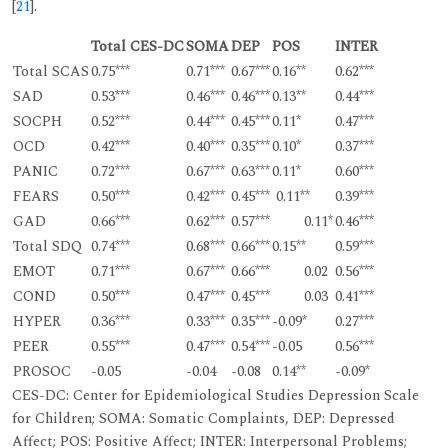
[
21
].
Total CES-DC
SOMA
DEP
POS
INTER
Total SCAS
0.75***
0.71***
0.67***
0.16**
0.62***
SAD
0.53***
0.46***
0.46***
0.13**
0.44***
SOCPH
0.52***
0.44***
0.45***
0.11*
0.47***
OCD
0.42***
0.40***
0.35***
0.10*
0.37***
PANIC
0.72***
0.67***
0.63***
0.11*
0.60***
FEARS
0.50***
0.42***
0.45***
0.11**
0.39***
GAD
0.66***
0.62***
0.57***
0.11*
0.46***
Total SDQ
0.74***
0.68***
0.66***
0.15**
0.59***
EMOT
0.71***
0.67***
0.66***
0.02
0.56***
COND
0.50***
0.47***
0.45***
0.03
0.41***
HYPER
0.36***
0.33***
0.35***
-0.09*
0.27***
PEER
0.55***
0.47***
0.54***
-0.05
0.56***
PROSOC
-0.05
-0.04
-0.08
0.14**
-0.09*
CES-DC: Center for Epidemiological Studies Depression Scale
for Children; SOMA: Somatic Complaints, DEP: Depressed
Affect; POS: Positive Affect; INTER: Interpersonal Problems;