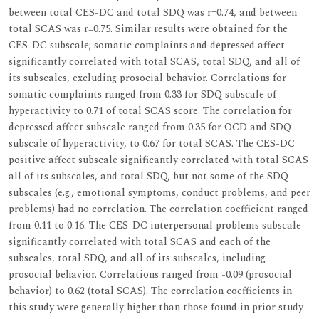
between total CES-DC and total SDQ was r=0.74, and between
total SCAS was r=0.75. Similar results were obtained for the
CES-DC subscale; somatic complaints and depressed affect
significantly correlated with total SCAS, total SDQ, and all of
its subscales, excluding prosocial behavior. Correlations for
somatic complaints ranged from 0.33 for SDQ subscale of
hyperactivity to 0.71 of total SCAS score. The correlation for
depressed affect subscale ranged from 0.35 for OCD and SDQ
subscale of hyperactivity, to 0.67 for total SCAS. The CES-DC
positive affect subscale significantly correlated with total SCAS
all of its subscales, and total SDQ, but not some of the SDQ
subscales (e.g., emotional symptoms, conduct problems, and peer
problems) had no correlation. The correlation coefficient ranged
from 0.11 to 0.16. The CES-DC interpersonal problems subscale
significantly correlated with total SCAS and each of the
subscales, total SDQ, and all of its subscales, including
prosocial behavior. Correlations ranged from -0.09 (prosocial
behavior) to 0.62 (total SCAS). The correlation coefficients in
this study were generally higher than those found in prior study