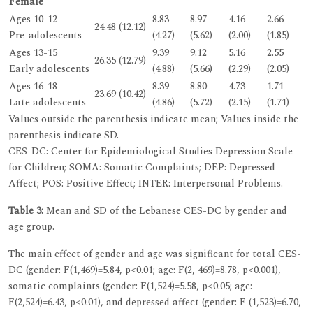
Female
Ages 10-12
8.83
8.97
4.16
2.66
24.48 (12.12)
Pre-adolescents
(4.27)
(5.62)
(2.00)
(1.85)
Ages 13-15
9.39
9.12
5.16
2.55
26.35 (12.79)
Early adolescents
(4.88)
(5.66)
(2.29)
(2.05)
Ages 16-18
8.39
8.80
4.73
1.71
23.69 (10.42)
Late adolescents
(4.86)
(5.72)
(2.15)
(1.71)
Values outside the parenthesis indicate mean; Values inside the
parenthesis indicate SD.
CES-DC: Center for Epidemiological Studies Depression Scale
for Children; SOMA: Somatic Complaints; DEP: Depressed
Affect; POS: Positive Effect; INTER: Interpersonal Problems.
Table 3:
Mean and SD of the Lebanese CES-DC by gender and
age group.
The main effect of gender and age was significant for total CES-
DC (gender: F(1,469)=5.84, p<0.01; age: F(2, 469)=8.78, p<0.001),
somatic complaints (gender: F(1,524)=5.58, p<0.05; age:
F(2,524)=6.43, p<0.01), and depressed affect (gender: F (1,523)=6.70,