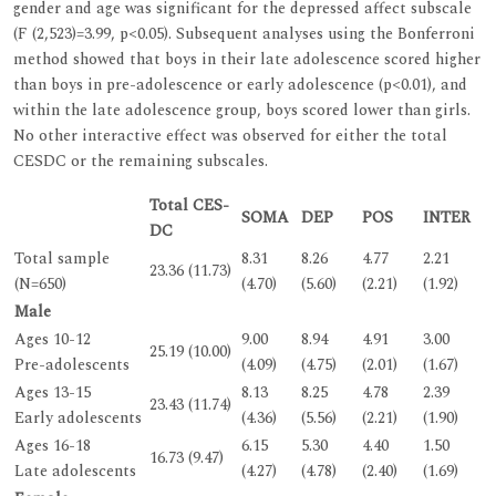
gender and age was significant for the depressed affect subscale
(F (2,523)=3.99, p<0.05). Subsequent analyses using the Bonferroni
method showed that boys in their late adolescence scored higher
than boys in pre-adolescence or early adolescence (p<0.01), and
within the late adolescence group, boys scored lower than girls.
No other interactive effect was observed for either the total
CESDC or the remaining subscales.
Total CES-
SOMA
DEP
POS
INTER
DC
Total sample
8.31
8.26
4.77
2.21
23.36 (11.73)
(N=650)
(4.70)
(5.60)
(2.21)
(1.92)
Male
Ages 10-12
9.00
8.94
4.91
3.00
25.19 (10.00)
Pre-adolescents
(4.09)
(4.75)
(2.01)
(1.67)
Ages 13-15
8.13
8.25
4.78
2.39
23.43 (11.74)
Early adolescents
(4.36)
(5.56)
(2.21)
(1.90)
Ages 16-18
6.15
5.30
4.40
1.50
16.73 (9.47)
Late adolescents
(4.27)
(4.78)
(2.40)
(1.69)