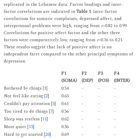
replicated in the Lebanese data. Factor loadings and inter-
factor correlations are indicated in
Table 1
. Inter-factor
correlations for somatic complaints, depressed affect, and
interpersonal problems were high, ranging from
r
=0.82 to 0.99.
Correlations for positive affect factor and the other three
factors were comparatively low, ranging from
r
=0.16 to 0.21.
These results suggest that lack of positive affect is an
independent facet compared to the other principal symptoms of
depression.
F1
F2
F3
F4
(SOMA)
(DEP)
(POS)
(INTER)
Bothered by things [
1
]
0.54
-
-
-
Not feel like eating [
2
]
0.63
-
-
-
Couldn’t pay attention [
5
]
0.61
-
-
-
Too tired to do things [
7
]
0.56
-
-
-
Sleep was restless [
11
]
0.62
-
-
-
More quiet [
13
]
0.36
-
-
-
Hard to get started [
20
]
0.69
-
-
-