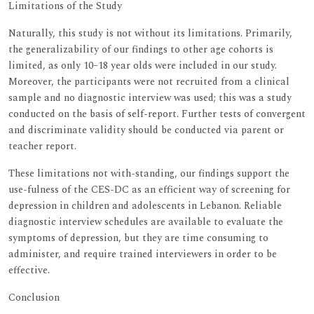
Limitations of the Study
Naturally, this study is not without its limitations. Primarily,
the generalizability of our findings to other age cohorts is
limited, as only 10–18 year olds were included in our study.
Moreover, the participants were not recruited from a clinical
sample and no diagnostic interview was used; this was a study
conducted on the basis of self-report. Further tests of convergent
and discriminate validity should be conducted via parent or
teacher report.
These limitations not with-standing, our findings support the
use-fulness of the CES-DC as an efficient way of screening for
depression in children and adolescents in Lebanon. Reliable
diagnostic interview schedules are available to evaluate the
symptoms of depression, but they are time consuming to
administer, and require trained interviewers in order to be
effective.
Conclusion