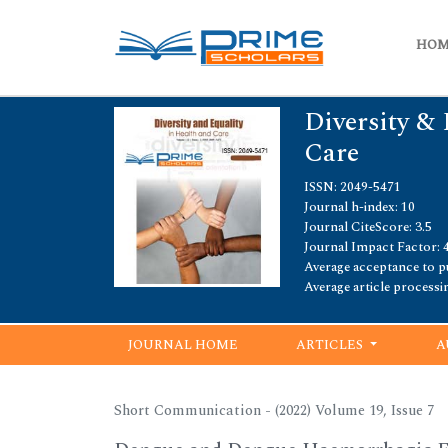
HO
Diversity & 
Care
ISSN: 2049-5471
Journal h-index: 10
Journal CiteScore: 3.5
Journal Impact Factor: 4
Average acceptance to pu
Average article processi
JOURNAL HOME
ARTICLES
A
Short Communication - (2022) Volume 19, Issue 7