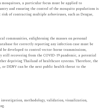
 mosquitoes, a particular focus must be applied to
ountry and ensuring the control of the mosquito populations is
nt risk of contracting multiple arboviruses, such as Dengue,
cal communities, enlightening the masses on personal
atabase for correctly reporting any infection case must be
d be developed to control vector-borne transmissions,
ry still recovering from the COVID-19 pandemic, a potential
ther depriving Thailand of healthcare systems. Therefore, the
 or DENV can be the next public health threat to the
 investigation, methodology, validation, visualization,
ng.