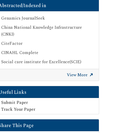
Abstracted/Indexed in
Genamics JournalSeek
China National Knowledge Infrastructure
(CNKI)
CiteFactor
CINAHL Complete
Social care institute for Excellence(SCIE)
Scimago
View More
Ulrich's Periodicals Directory
Electronic Journals Library
Useful Links
Directory of Research Journal Indexing (DRJI)
Submit Paper
SOC INDEX
Track Your Paper
OCLC- WorldCat
Share This Page
Publons