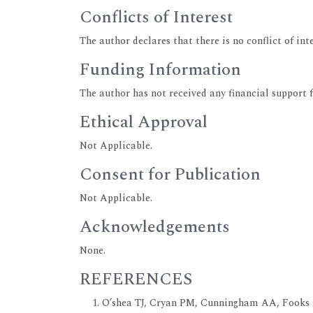
Conflicts of Interest
The author declares that there is no conflict of inte
Funding Information
The author has not received any financial support 
Ethical Approval
Not Applicable.
Consent for Publication
Not Applicable.
Acknowledgements
None.
REFERENCES
O’shea TJ, Cryan PM, Cunningham AA, Fooks 