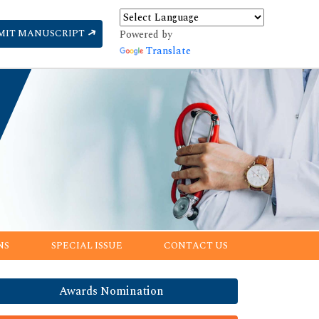
MIT MANUSCRIPT
Powered by
Translate
NS
SPECIAL ISSUE
CONTACT US
Awards Nomination