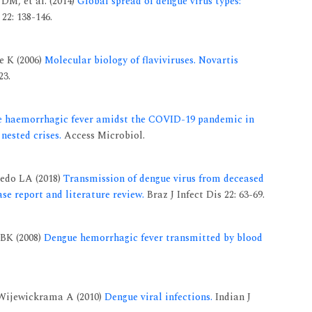
DM, et al. (2014)
Global spread of dengue virus types:
22: 138-146.
e K (2006)
Molecular biology of flaviviruses. Novartis
23.
e haemorrhagic fever amidst the COVID-19 pandemic in
nested crises.
Access Microbiol.
cedo LA (2018)
Transmission of dengue virus from deceased
ase report and literature review.
Braz J Infect Dis 22: 63-69.
BK (2008)
Dengue hemorrhagic fever transmitted by blood
 Wijewickrama A (2010)
Dengue viral infections.
Indian J