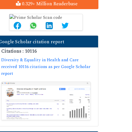
0.329+ Million Readerbase
Google Scholar citation report
Citations : 10116
Diversity & Equality in Health and Care
received 10116 citations as per Google Scholar
report