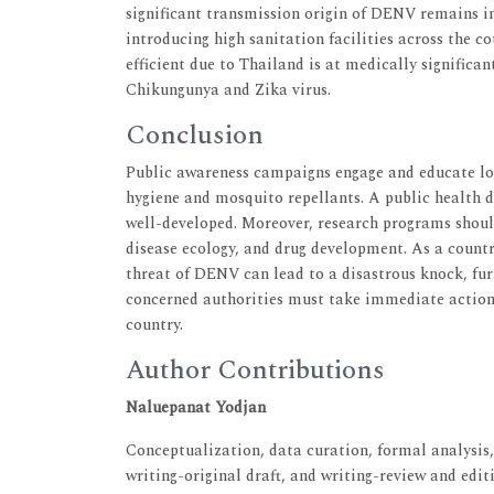
significant transmission origin of DENV remains in
introducing high sanitation facilities across the c
efficient due to Thailand is at medically significa
Chikungunya and Zika virus.
Conclusion
Public awareness campaigns engage and educate lo
hygiene and mosquito repellants. A public health d
well-developed. Moreover, research programs shoul
disease ecology, and drug development. As a count
threat of DENV can lead to a disastrous knock, fur
concerned authorities must take immediate action,
country.
Author Contributions
Naluepanat Yodjan
Conceptualization, data curation, formal analysis,
writing-original draft, and writing-review and editi