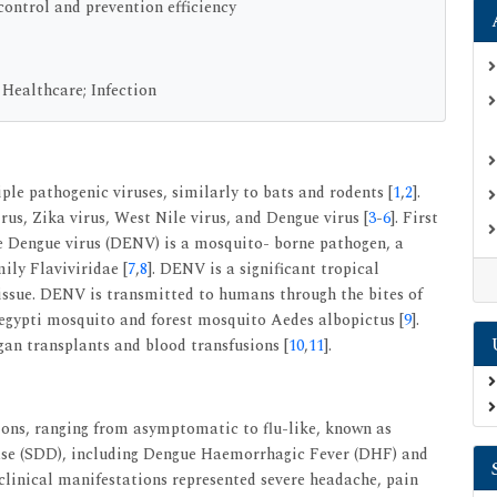
control and prevention efficiency
 Healthcare; Infection
ple pathogenic viruses, similarly to bats and rodents [
1
,
2
].
us, Zika virus, West Nile virus, and Dengue virus [
3
-
6
]. First
he Dengue virus (DENV) is a mosquito- borne pathogen, a
ily Flaviviridae [
7
,
8
]. DENV is a significant tropical
 issue. DENV is transmitted to humans through the bites of
egypti mosquito and forest mosquito Aedes albopictus [
9
].
gan transplants and blood transfusions [
10
,
11
].
ons, ranging from asymptomatic to flu-like, known as
ase (SDD), including Dengue Haemorrhagic Fever (DHF) and
 clinical manifestations represented severe headache, pain