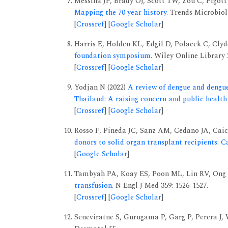
Messina JP, Brady OJ, Scott TW, Zou C, Pigott 
Mapping the 70 year history.
Trends Microbiol 
[
Crossref
] [
Google Scholar
]
Harris E, Holden KL, Edgil D, Polacek C, Clyd
foundation symposium.
Wiley Online Library 
[
Crossref
] [
Google Scholar
]
Yodjan N (2022)
A review of dengue and dengu
Thailand: A raising concern and public health 
[
Crossref
] [
Google Scholar
]
Rosso F, Pineda JC, Sanz AM, Cedano JA, Cai
donors to solid organ transplant recipients: C
[
Google Scholar
]
Tambyah PA, Koay ES, Poon ML, Lin RV, Ong 
transfusion.
N Engl J Med 359: 1526-1527.
[
Crossref
] [
Google Scholar
]
Seneviratne S, Gurugama P, Garg P, Perera J,