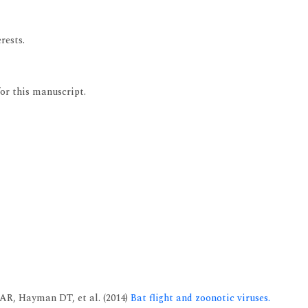
rests.
for this manuscript.
AR, Hayman DT, et al. (2014)
Bat flight and zoonotic viruses.