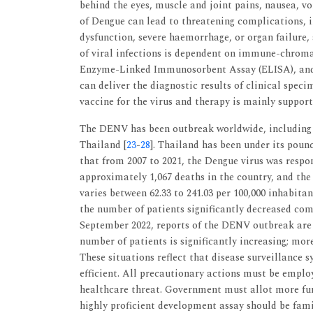
behind the eyes, muscle and joint pains, nausea, v
of Dengue can lead to threatening complications, i
dysfunction, severe haemorrhage, or organ failure, 
of viral infections is dependent on immune-chroma
Enzyme-Linked Immunosorbent Assay (ELISA), and
can deliver the diagnostic results of clinical speci
vaccine for the virus and therapy is mainly suppor
The DENV has been outbreak worldwide, including i
Thailand [
23
-
28
]. Thailand has been under its poun
that from 2007 to 2021, the Dengue virus was respo
approximately 1,067 deaths in the country, and th
varies between 62.33 to 241.03 per 100,000 inhabitan
the number of patients significantly decreased com
September 2022, reports of the DENV outbreak ar
number of patients is significantly increasing; mor
These situations reflect that disease surveillance 
efficient. All precautionary actions must be emplo
healthcare threat. Government must allot more fund
highly proficient development assay should be famil