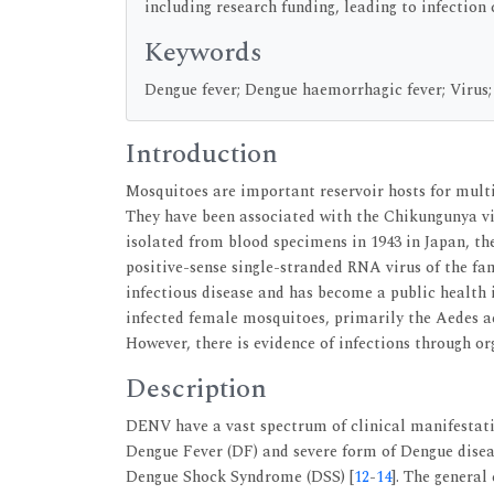
including research funding, leading to infection 
Keywords
Dengue fever; Dengue haemorrhagic fever; Virus;
Introduction
Mosquitoes are important reservoir hosts for multi
They have been associated with the Chikungunya vir
isolated from blood specimens in 1943 in Japan, t
positive-sense single-stranded RNA virus of the fam
infectious disease and has become a public health
infected female mosquitoes, primarily the Aedes a
However, there is evidence of infections through or
Description
DENV have a vast spectrum of clinical manifestati
Dengue Fever (DF) and severe form of Dengue dise
Dengue Shock Syndrome (DSS) [
12
-
14
]. The general