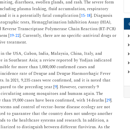
omiting, diarrhoea, swollen glands, and rash. The severe form
ncluding plasma leaking, fluid accumulation, respiratory
and it is a potentially fatal complication [
15
-
18
]. Diagnosis
tographic tests, Hemagglutination Inhibition Assay (HIA),
 Reverse Transcriptase Polymerase Chain Reaction (RT-PCR)
mens [
19
-
22
]. Currently, there are no specific-antiviral drugs or
tive treatment.
n the USA, Gabon, India, Malaysia, China, Italy, and
ce in Southeast Asia; a review reported by Yodjan indicated
nsible for more than 1,000,000 confirmed cases and
e incidence rate of Dengue and Dengue Haemorrhagic Fever
ts. In 2021, 9,235 cases were confirmed, and it is noted that
pared to the preceding year [
9
]. However, currently 9
e circulating among mosquitoes and humans again. The
e than 19,000 cases have been confirmed, with 14 deaths [
29
].
systems and control of vector-borne disease ecology are not
yed to guarantee that the country does not undergo another
s to the healthcare systems and research. In addition, a
iarized to distinguish between different flavivirus. As the