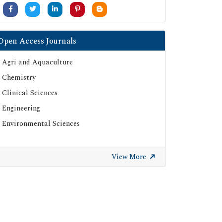
University Grants Commission
Google Scholar
SHERPA ROMEO
Open Access Journals
Secret Search Engine Labs
Agri and Aquaculture
ResearchGate
Chemistry
Clinical Sciences
Engineering
Environmental Sciences
View More