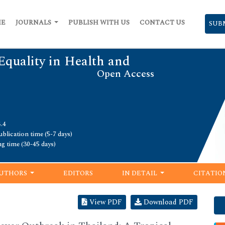
ME
JOURNALS
PUBLISH WITH US
CONTACT US
SUB
Equality in Health and
Open Access
.4
blication time (5-7 days)
ng time (30-45 days)
UTHORS
EDITORS
IN DETAIL
CITATIO
View PDF
Download PDF