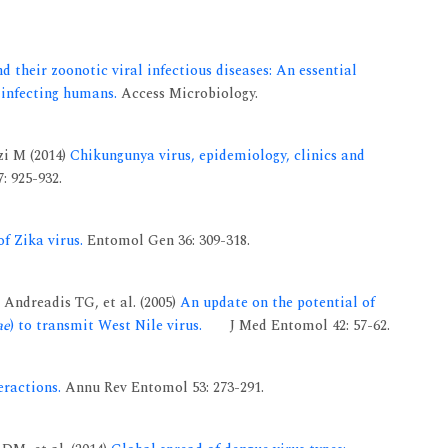
d their zoonotic viral infectious diseases: An essential
 infecting humans.
Access Microbiology.
zi M (2014)
Chikungunya virus, epidemiology, clinics and
: 925-932.
f Zika virus.
Entomol Gen 36: 309-318.
Andreadis TG, et al. (2005)
An update on the potential of
ae
) to transmit West Nile virus.
J Med Entomol 42: 57-62.
ractions.
Annu Rev Entomol 53: 273-291.