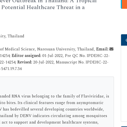
er Outbreak in Thailand: A Tropical
l Potential Healthcare Threat in a
ity, Thailand
f Medical Science, Naresuan University, Thailand,
Email:
14254;
Editor assigned:
01-Jul-2022, Pre QC No. IPDEHC-22-
22-14254;
Revised:
20-Jul-2022, Manuscript No. IPDEHC-22-
5471.19.7.34
anded RNA virus belonging to the family of Flaviviridae, is
o bites. Its clinical features range from asymptomatic
 has bedevilled several developing countries worldwide,
Thailand by DENV indicates circulating among mosquitoes
 act to support and development healthcare systems,