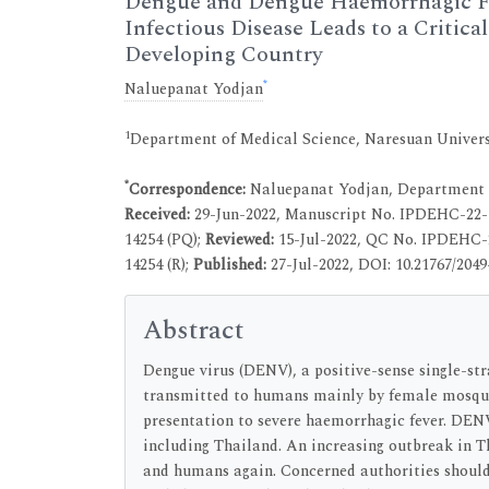
Dengue and Dengue Haemorrhagic Fev
Infectious Disease Leads to a Critica
Developing Country
*
Naluepanat Yodjan
1
Department of Medical Science, Naresuan Univers
*
Correspondence:
Naluepanat Yodjan, Department o
Received:
29-Jun-2022, Manuscript No. IPDEHC-22-
14254 (PQ);
Reviewed:
15-Jul-2022, QC No. IPDEHC-
14254 (R);
Published:
27-Jul-2022, DOI: 10.21767/2049-
Abstract
Dengue virus (DENV), a positive-sense single-str
transmitted to humans mainly by female mosquit
presentation to severe haemorrhagic fever. DENV
including Thailand. An increasing outbreak in 
and humans again. Concerned authorities should