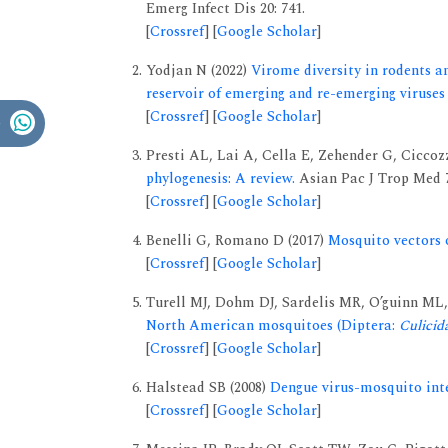
Emerg Infect Dis 20: 741.
[
Crossref
] [
Google Scholar
]
Yodjan N (2022)
Virome diversity in rodents an
reservoir of emerging and re-emerging viruses
[
Crossref
] [
Google Scholar
]
Presti AL, Lai A, Cella E, Zehender G, Ciccoz
phylogenesis: A review.
Asian Pac J Trop Med 7
[
Crossref
] [
Google Scholar
]
Benelli G, Romano D (2017)
Mosquito vectors o
[
Crossref
] [
Google Scholar
]
Turell MJ, Dohm DJ, Sardelis MR, O’guinn ML, 
North American mosquitoes (Diptera:
Culicid
[
Crossref
] [
Google Scholar
]
Halstead SB (2008)
Dengue virus-mosquito inte
[
Crossref
] [
Google Scholar
]