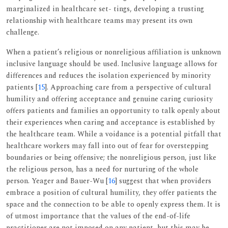
marginalized in healthcare set- tings, developing a trusting
relationship with healthcare teams may present its own
challenge.
When a patient’s religious or nonreligious affiliation is unknown
inclusive language should be used. Inclusive language allows for
differences and reduces the isolation experienced by minority
patients [
15
]. Approaching care from a perspective of cultural
humility and offering acceptance and genuine caring curiosity
offers patients and families an opportunity to talk openly about
their experiences when caring and acceptance is established by
the healthcare team. While a voidance is a potential pitfall that
healthcare workers may fall into out of fear for overstepping
boundaries or being offensive; the nonreligious person, just like
the religious person, has a need for nurturing of the whole
person. Yeager and Bauer-Wu [
16
] suggest that when providers
embrace a position of cultural humility, they offer patients the
space and the connection to be able to openly express them. It is
of utmost importance that the values of the end-of-life
practitioner are not imposed on any patient, but this may be