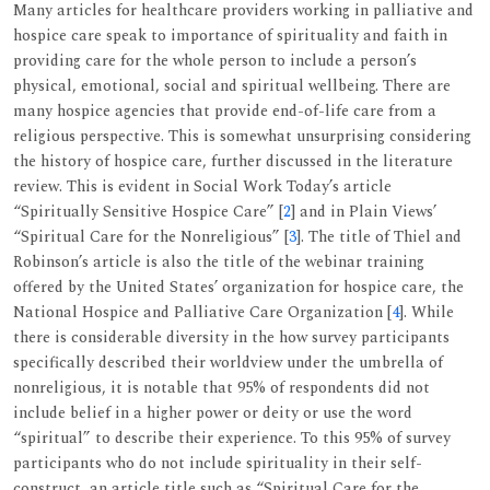
Many articles for healthcare providers working in palliative and
hospice care speak to importance of spirituality and faith in
providing care for the whole person to include a person’s
physical, emotional, social and spiritual wellbeing. There are
many hospice agencies that provide end-of-life care from a
religious perspective. This is somewhat unsurprising considering
the history of hospice care, further discussed in the literature
review. This is evident in Social Work Today’s article
“Spiritually Sensitive Hospice Care” [
2
] and in Plain Views’
“Spiritual Care for the Nonreligious” [
3
]. The title of Thiel and
Robinson’s article is also the title of the webinar training
offered by the United States’ organization for hospice care, the
National Hospice and Palliative Care Organization [
4
]. While
there is considerable diversity in the how survey participants
specifically described their worldview under the umbrella of
nonreligious, it is notable that 95% of respondents did not
include belief in a higher power or deity or use the word
“spiritual” to describe their experience. To this 95% of survey
participants who do not include spirituality in their self-
construct, an article title such as “Spiritual Care for the