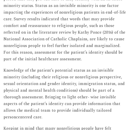
minority status. Status as an invisible minority is one factor
impacting the experiences of nonreligious patients in end-of-life
care. Survey results indicated that words that may provide
comfort and reassurance to religious people, such as those
reflected on in the literature review by Kathy Ponce (2016) of the
National Association of Catholic Chaplains, are likely to cause
nonreligious people to feel further isolated and marginalized.
For this reason, assessment for the patient’s identity should be
part of the initial healthcare assessment.
Knowledge of the patient’s potential status as an invisible
minority (including their religious or nonreligious perspective,
sexual orientation and gender identity, immigration status, and
physical and mental health conditions) should be part of a
thorough assessment. Bringing to light other- wise invisible
aspects of the patient’s identity can provide information that
allows the medical team to provide individually tailored
personcentered care.
Keeping in mind that many nonreligious people have felt