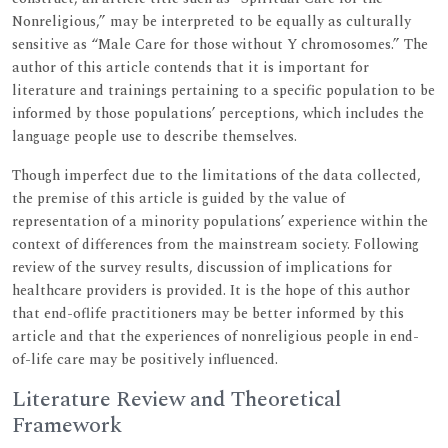
Nonreligious,” may be interpreted to be equally as culturally
sensitive as “Male Care for those without Y chromosomes.” The
author of this article contends that it is important for
literature and trainings pertaining to a specific population to be
informed by those populations’ perceptions, which includes the
language people use to describe themselves.
Though imperfect due to the limitations of the data collected,
the premise of this article is guided by the value of
representation of a minority populations’ experience within the
context of differences from the mainstream society. Following
review of the survey results, discussion of implications for
healthcare providers is provided. It is the hope of this author
that end-oflife practitioners may be better informed by this
article and that the experiences of nonreligious people in end-
of-life care may be positively influenced.
Literature Review and Theoretical
Framework