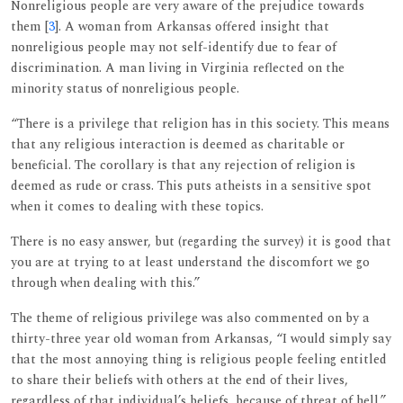
Nonreligious people are very aware of the prejudice towards
them [
3
]. A woman from Arkansas offered insight that
nonreligious people may not self-identify due to fear of
discrimination. A man living in Virginia reflected on the
minority status of nonreligious people.
“There is a privilege that religion has in this society. This means
that any religious interaction is deemed as charitable or
beneficial. The corollary is that any rejection of religion is
deemed as rude or crass. This puts atheists in a sensitive spot
when it comes to dealing with these topics.
There is no easy answer, but (regarding the survey) it is good that
you are at trying to at least understand the discomfort we go
through when dealing with this.”
The theme of religious privilege was also commented on by a
thirty-three year old woman from Arkansas, “I would simply say
that the most annoying thing is religious people feeling entitled
to share their beliefs with others at the end of their lives,
regardless of that individual’s beliefs, because of threat of hell.”