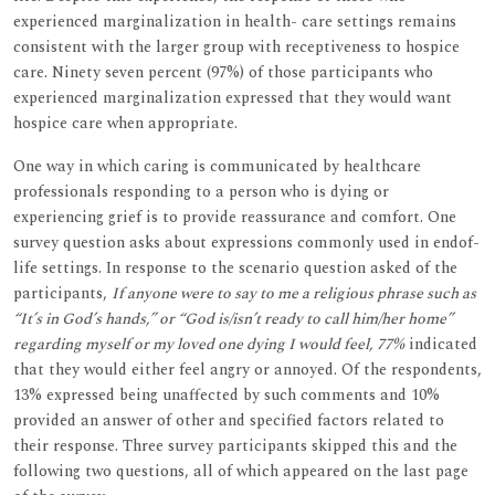
experienced marginalization in health- care settings remains
consistent with the larger group with receptiveness to hospice
care. Ninety seven percent (97%) of those participants who
experienced marginalization expressed that they would want
hospice care when appropriate.
One way in which caring is communicated by healthcare
professionals responding to a person who is dying or
experiencing grief is to provide reassurance and comfort. One
survey question asks about expressions commonly used in endof-
life settings. In response to the scenario question asked of the
participants,
If anyone were to say to me a religious phrase such as
“It’s in God’s hands,” or “God is/isn’t ready to call him/her home”
regarding myself or my loved one dying I would feel, 77%
indicated
that they would either feel angry or annoyed. Of the respondents,
13% expressed being unaffected by such comments and 10%
provided an answer of other and specified factors related to
their response. Three survey participants skipped this and the
following two questions, all of which appeared on the last page