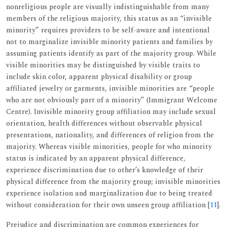
nonreligious people are visually indistinguishable from many
members of the religious majority, this status as an “invisible
minority” requires providers to be self-aware and intentional
not to marginalize invisible minority patients and families by
assuming patients identify as part of the majority group. While
visible minorities may be distinguished by visible traits to
include skin color, apparent physical disability or group
affiliated jewelry or garments, invisible minorities are “people
who are not obviously part of a minority” (Immigrant Welcome
Centre). Invisible minority group affiliation may include sexual
orientation, health differences without observable physical
presentations, nationality, and differences of religion from the
majority. Whereas visible minorities, people for who minority
status is indicated by an apparent physical difference,
experience discrimination due to other’s knowledge of their
physical difference from the majority group; invisible minorities
experience isolation and marginalization due to being treated
without consideration for their own unseen group affiliation [
11
].
Prejudice and discrimination are common experiences for