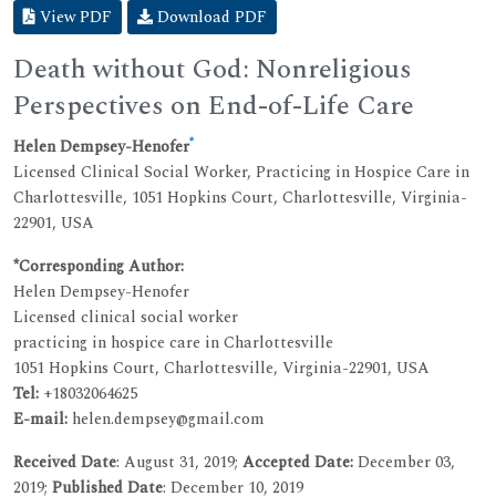
View PDF
Download PDF
Death without God: Nonreligious
Perspectives on End-of-Life Care
*
Helen Dempsey-Henofer
Licensed Clinical Social Worker, Practicing in Hospice Care in
Charlottesville, 1051 Hopkins Court, Charlottesville, Virginia-
22901, USA
*Corresponding Author:
Helen Dempsey-Henofer
Licensed clinical social worker
practicing in hospice care in Charlottesville
1051 Hopkins Court, Charlottesville, Virginia-22901, USA
Tel:
+18032064625
E-mail:
helen.dempsey@gmail.com
Received Date
: August 31, 2019;
Accepted Date:
December 03,
2019;
Published Date
: December 10, 2019