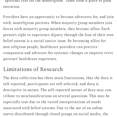
“spiritual care for the nonreligious” come from a place of good
intention.
Providers have an opportunity to become advocates for, and join
with, nonreligious patients. When majority group members join
forces with minority group members, they become allies. Each
person’s right to experience dignity through the lens of their own
belief system is a social justice issue. By becoming allies for
non-religious people, healthcare providers can practice
compassion and advocate for systemic changes to improve every
patients’ healthcare experience.
Limitations of Research
The data collection has three main limitations, that the data is
self-reported, participants are self-selected, and data is
descriptive in nature. The self-reported nature of data may con-
tribute to misclassifications on several questions. This may be
especially true due to the varied interpretations of words
associated with belief systems. Due to the use of an online
survey distributed through closed groups on social media, the