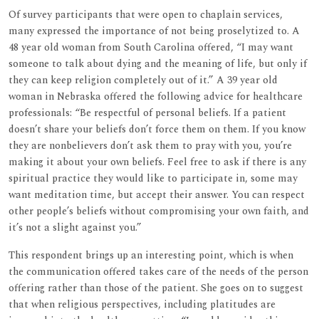
Of survey participants that were open to chaplain services,
many expressed the importance of not being proselytized to. A
48 year old woman from South Carolina offered, “I may want
someone to talk about dying and the meaning of life, but only if
they can keep religion completely out of it.” A 39 year old
woman in Nebraska offered the following advice for healthcare
professionals: “Be respectful of personal beliefs. If a patient
doesn’t share your beliefs don’t force them on them. If you know
they are nonbelievers don’t ask them to pray with you, you’re
making it about your own beliefs. Feel free to ask if there is any
spiritual practice they would like to participate in, some may
want meditation time, but accept their answer. You can respect
other people’s beliefs without compromising your own faith, and
it’s not a slight against you.”
This respondent brings up an interesting point, which is when
the communication offered takes care of the needs of the person
offering rather than those of the patient. She goes on to suggest
that when religious perspectives, including platitudes are