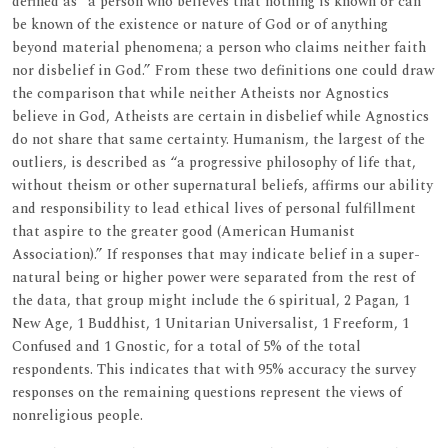
defined as “a person who believes that nothing is known or can
be known of the existence or nature of God or of anything
beyond material phenomena; a person who claims neither faith
nor disbelief in God.” From these two definitions one could draw
the comparison that while neither Atheists nor Agnostics
believe in God, Atheists are certain in disbelief while Agnostics
do not share that same certainty. Humanism, the largest of the
outliers, is described as “a progressive philosophy of life that,
without theism or other supernatural beliefs, affirms our ability
and responsibility to lead ethical lives of personal fulfillment
that aspire to the greater good (American Humanist
Association).” If responses that may indicate belief in a super-
natural being or higher power were separated from the rest of
the data, that group might include the 6 spiritual, 2 Pagan, 1
New Age, 1 Buddhist, 1 Unitarian Universalist, 1 Freeform, 1
Confused and 1 Gnostic, for a total of 5% of the total
respondents. This indicates that with 95% accuracy the survey
responses on the remaining questions represent the views of
nonreligious people.