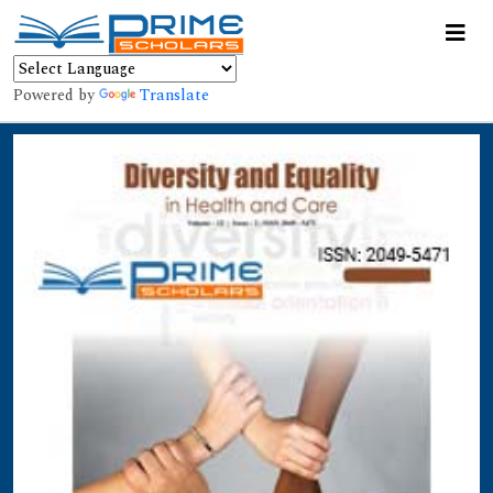
Powered by
Translate