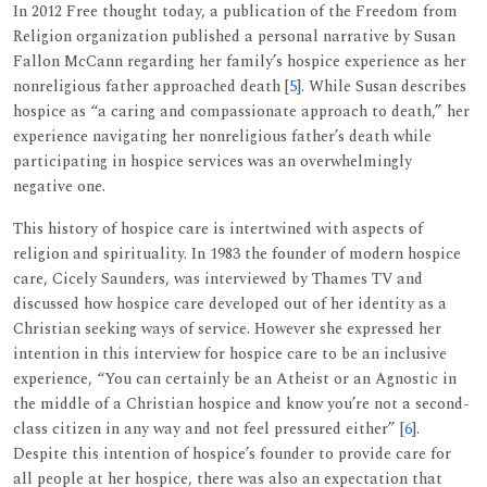
In 2012 Free thought today, a publication of the Freedom from
Religion organization published a personal narrative by Susan
Fallon McCann regarding her family’s hospice experience as her
nonreligious father approached death [
5
]. While Susan describes
hospice as “a caring and compassionate approach to death,” her
experience navigating her nonreligious father’s death while
participating in hospice services was an overwhelmingly
negative one.
This history of hospice care is intertwined with aspects of
religion and spirituality. In 1983 the founder of modern hospice
care, Cicely Saunders, was interviewed by Thames TV and
discussed how hospice care developed out of her identity as a
Christian seeking ways of service. However she expressed her
intention in this interview for hospice care to be an inclusive
experience, “You can certainly be an Atheist or an Agnostic in
the middle of a Christian hospice and know you’re not a second-
class citizen in any way and not feel pressured either” [
6
].
Despite this intention of hospice’s founder to provide care for
all people at her hospice, there was also an expectation that