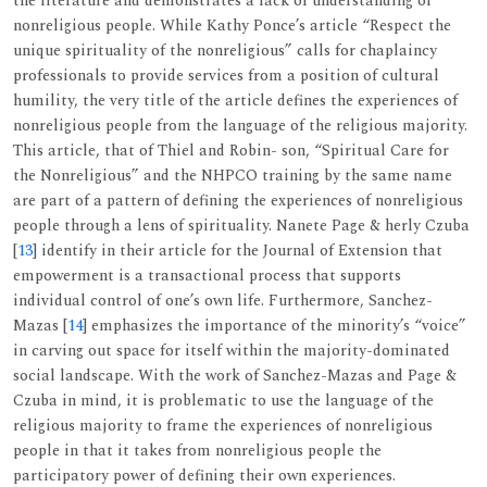
the literature and demonstrates a lack of understanding of
nonreligious people. While Kathy Ponce’s article “Respect the
unique spirituality of the nonreligious” calls for chaplaincy
professionals to provide services from a position of cultural
humility, the very title of the article defines the experiences of
nonreligious people from the language of the religious majority.
This article, that of Thiel and Robin- son, “Spiritual Care for
the Nonreligious” and the NHPCO training by the same name
are part of a pattern of defining the experiences of nonreligious
people through a lens of spirituality. Nanete Page & herly Czuba
[
13
] identify in their article for the Journal of Extension that
empowerment is a transactional process that supports
individual control of one’s own life. Furthermore, Sanchez-
Mazas [
14
] emphasizes the importance of the minority’s “voice”
in carving out space for itself within the majority-dominated
social landscape. With the work of Sanchez-Mazas and Page &
Czuba in mind, it is problematic to use the language of the
religious majority to frame the experiences of nonreligious
people in that it takes from nonreligious people the
participatory power of defining their own experiences.