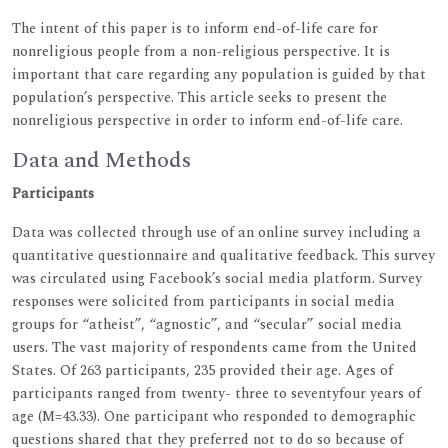
The intent of this paper is to inform end-of-life care for
nonreligious people from a non-religious perspective. It is
important that care regarding any population is guided by that
population’s perspective. This article seeks to present the
nonreligious perspective in order to inform end-of-life care.
Data and Methods
Participants
Data was collected through use of an online survey including a
quantitative questionnaire and qualitative feedback. This survey
was circulated using Facebook’s social media platform. Survey
responses were solicited from participants in social media
groups for “atheist”, “agnostic”, and “secular” social media
users. The vast majority of respondents came from the United
States. Of 263 participants, 235 provided their age. Ages of
participants ranged from twenty- three to seventyfour years of
age (M=43.33). One participant who responded to demographic
questions shared that they preferred not to do so because of