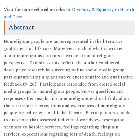
Visit for more related articles at
Diversity & Equality in Health
and Care
Abstract
Nonreligious people are underrepresented in the literature
guiding end-of-life care. Moreover, much of what is written
about nonreligious patients is written from a religious
perspective. To address this deficit, the author conducted
descriptive research by surveying online social media group
participants using a quantitative questionnaire and qualitative
feedback (N=263). Participants responded from closed social
media groups for nonreligious people. Survey questions and
responses offer insight into a nonreligious end-of-life dyad on
the interrelated perceptions and experiences of nonreligious
people regarding end-of-life healthcare. Participants responded
to questions that assessed individual worldview description,
openness to hospice services, feelings regarding chaplain
services, expectations regarding fear of death, feelings on