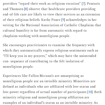
providers “regard their work as religious vocation” [
7
]. Pentaris
and Thomsen [
8
] observe that healthcare providers providing
end-of-life care are likely to view their services as an extension
of their religious beliefs. Kathy Ponce [
9
] acknowledges in her
writing for the National Association of Catholic Chaplains that
cultural humility is far from automatic with regard to
chaplains working with nonreligious people.
She encourages practitioners to examine the frequency with
which they automatically express religious sentiments such as
“I’ll keep you in my prayers,” which may have the unintended
con- sequence of contributing to the felt isolation of
nonreligious people.
Experiences like Fallon Mccann’s are unsurprising as
nonreligious people are an invisible minority. Minorities are
defined as individuals who are affiliated with low-status and
low-power regardless of actual number of participants [
10
]. Both
minority religious and nonreligious group affiliation are
examples of an individual’s status as an invisible minority. As