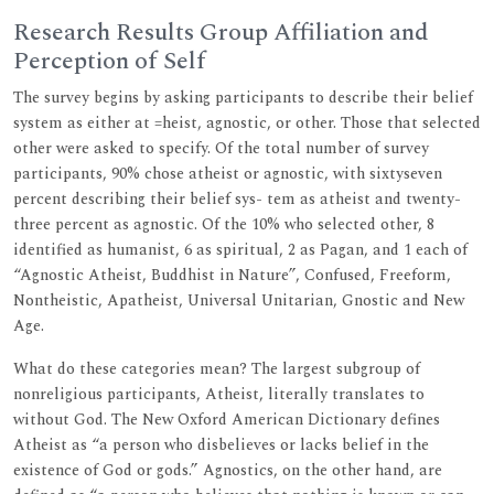
Research Results Group Affiliation and
Perception of Self
The survey begins by asking participants to describe their belief
system as either at =heist, agnostic, or other. Those that selected
other were asked to specify. Of the total number of survey
participants, 90% chose atheist or agnostic, with sixtyseven
percent describing their belief sys- tem as atheist and twenty-
three percent as agnostic. Of the 10% who selected other, 8
identified as humanist, 6 as spiritual, 2 as Pagan, and 1 each of
“Agnostic Atheist, Buddhist in Nature”, Confused, Freeform,
Nontheistic, Apatheist, Universal Unitarian, Gnostic and New
Age.
What do these categories mean? The largest subgroup of
nonreligious participants, Atheist, literally translates to
without God. The New Oxford American Dictionary defines
Atheist as “a person who disbelieves or lacks belief in the
existence of God or gods.” Agnostics, on the other hand, are