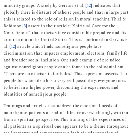
minority groups. A study by Gervais et al. [
12
] indicates that
globally there is distrust of atheist people and that in large part
this is related to the role of religion in moral teaching. Thiel &
Robinson [
3
] assert in their article “Spiritual Care for the
Nonreligious” that atheists face considerable prejudice and dis-
crimination in the United States. This is confirmed in Gervais et
al. [
12
] article which finds nonreligious people face
discrimination that impacts employment, elections, family life
and broader social inclusion. One such example of prejudice
against nonreligious people can be found in the colloquialism,
“There are no atheists in fox holes.” This expression asserts that
people for whom death is a very real possibility, everyone turns
to belief in a higher power, discounting the experiences and
identities of nonreligious people.
Trainings and articles that address the emotional needs of
nonreligious patients at end-of- life are overwhelmingly written
from a spiritual perspective. This framing of the experiences of
all patients as a spiritual one appears to be a theme throughout