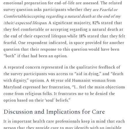
emotional preparation for end-of-life are assessed. The related
survey question asks participants whether they
are Fearful or
Comfortable/accepting regarding a natural death at the end of my
(their) expected lifespan
. A significant majority, 82% stated that
they feel comfortable or accepting regarding a natural death at
the end of their expected lifespan while 18% stated that they felt
fearful. One respondent indicated, in space provided for another
question that their response to this question would have been
“both” if that had been an option.
A repeated concern represented in the qualitative feedback of
the survey participants was access to “aid in dying,” and “death
with dignity,” options. A 44 year old Humanist woman from
Maryland expressed her frustration, “I… feel the main objections
come from religious folks. It frustrates me to be denied the
option based on their ‘soul’ beliefs.”
Discussion and Implications for Care
It is important health care professionals keep in mind that each
person that they provide care to may identify with an invisible