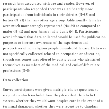
research bias associated with age and gender. However, of
participants who responded there was significantly more
participation from individuals in their thirties (N=83) and
forties (N=74) than any other age group. Additionally, females
were much more strongly represented (N=189) as compared to
males (N=45) and non- binary individuals (N=1). Participants
were informed that data collected would be used for publication
purposes to increase awareness of the experiences and
perspectives of nonreligious people on end-of-life care. Data was
not specifically collected related to occupation or education,
though was sometimes offered by participants who identified
themselves as members of the medical and end-of-life relate
professions (N=5).
Data collection
Survey participants were given multiple-choice questions to
respond to which included: how they described their belief
system, whether they would want hospice care in the event of a
terminal diagnosis, whether they were receptive to chaplain