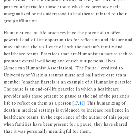
particularly true for those groups who have previously felt
marginalized or misunderstood in healthcare related to their
group affiliation.
Humanist end-of-life practices have the potential to offer
powerful end-of-life opportunities for reflection and closure and
may enhance the resilience of both the patient’s family and
healthcare teams. Practices that are Humanist in nature seek to
promote overall wellbeing and enrich our personal lives
(American Humanist Association). “The Pause,” credited to
University of Virginia trauma nurse and palliative care team
member Jonathan Bartels is an example of a Humanist practice.
The pause is an end-of-life practice in which a healthcare
provider asks those present to pause at the end of the patient’s
life to reflect on them as a person [
17
,
18
]. This humanizing of
death in medical settings is evidenced to increase resilience in
healthcare teams. In the experience of the author of this paper,
when families have been present for a pause, they have shared
that it was personally meaningful for them.