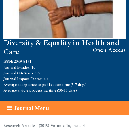
Diversity & Equality in Health and
Open Access
Care
ISSN: 2049-5471
Journal h-index: 10
Journal CiteScore: 3.5
Journal Impact Factor: 4.4
Average acceptance to publication time (5-7 days)
Average article processing time (30-45 days)
Journal Menu
Research Article - (2019) Volume 16, Issue 4