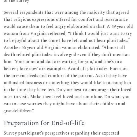
of the survey.
Several respondents that were among the majority that agreed
that religious expressions offered for comfort and reassurance
would cause them to feel angry elaborated on that. A 49 year old
woman from Virginia reflected, “I think I would just want to try
to be joyful about the time I have left and not hear platitudes.”
Another 55 year old Virginia woman elaborated: “Almost all
death related platitudes involve god even if they don’t mention
him. ‘Your mom and dad are waiting for you,’ and ‘she’s in a
better place now’ are examples. Avoid all platitudes. Focus on
the present needs and comfort of the patient. Ask if they have
unfinished business or something they would like to accomplish
in the time they have left. Do your best to encourage their loved
ones to visit. Make them feel loved and not alone. Do what you
can to ease worries they might have about their children and
grandchildren.”
Preparation for End-of-life
Survey participant’s perspectives regarding their expected