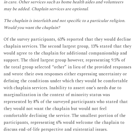
in care. Other services such as home health aides and volunteers
may be added. Chaplain services are optional
.
The chaplain is interfaith and not specific to a particular religion.
Would you want the chaplain?
Of the survey participants, 63% reported that they would decline
chaplain services. The second largest group, 13% stated that they
would agree to the chaplain for additional companionship and
support. The third largest group however, representing 9.5% of
the total group selected “other” in lieu of the provided responses
and wrote their own responses either expressing uncertainty or
defining the conditions under which they would be comfortable
with chaplain services. Inability to assert one’s needs due to
marginalization in the context of minority status was
represented by 8% of the surveyed participants who stated that
they would not want the chaplain but would not feel
comfortable declining the service. The smallest portion of the
participants, representing 6% would welcome the chaplain to
discuss end-of-life perspective and existential issues.