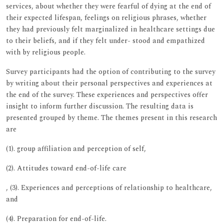
services, about whether they were fearful of dying at the end of
their expected lifespan, feelings on religious phrases, whether
they had previously felt marginalized in healthcare settings due
to their beliefs, and if they felt under- stood and empathized
with by religious people.
Survey participants had the option of contributing to the survey
by writing about their personal perspectives and experiences at
the end of the survey. These experiences and perspectives offer
insight to inform further discussion. The resulting data is
presented grouped by theme. The themes present in this research
are
(1). group affiliation and perception of self,
(2). Attitudes toward end-of-life care
, (3). Experiences and perceptions of relationship to healthcare,
and
(4). Preparation for end-of-life.