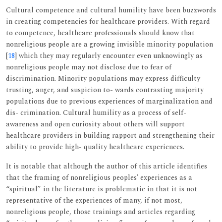
Cultural competence and cultural humility have been buzzwords
in creating competencies for healthcare providers. With regard
to competence, healthcare professionals should know that
nonreligious people are a growing invisible minority population
[
18
] which they may regularly encounter even unknowingly as
nonreligious people may not disclose due to fear of
discrimination. Minority populations may express difficulty
trusting, anger, and suspicion to- wards contrasting majority
populations due to previous experiences of marginalization and
dis- crimination. Cultural humility as a process of self-
awareness and open curiosity about others will support
healthcare providers in building rapport and strengthening their
ability to provide high- quality healthcare experiences.
It is notable that although the author of this article identifies
that the framing of nonreligious peoples’ experiences as a
“spiritual” in the literature is problematic in that it is not
representative of the experiences of many, if not most,
nonreligious people, those trainings and articles regarding