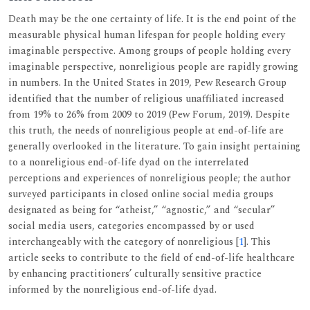
Death may be the one certainty of life. It is the end point of the
measurable physical human lifespan for people holding every
imaginable perspective. Among groups of people holding every
imaginable perspective, nonreligious people are rapidly growing
in numbers. In the United States in 2019, Pew Research Group
identified that the number of religious unaffiliated increased
from 19% to 26% from 2009 to 2019 (Pew Forum, 2019). Despite
this truth, the needs of nonreligious people at end-of-life are
generally overlooked in the literature. To gain insight pertaining
to a nonreligious end-of-life dyad on the interrelated
perceptions and experiences of nonreligious people; the author
surveyed participants in closed online social media groups
designated as being for “atheist,” “agnostic,” and “secular”
social media users, categories encompassed by or used
interchangeably with the category of nonreligious [
1
]. This
article seeks to contribute to the field of end-of-life healthcare
by enhancing practitioners’ culturally sensitive practice
informed by the nonreligious end-of-life dyad.