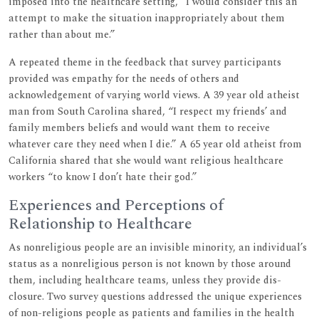
imposed into the healthcare setting, “I would consider this an
attempt to make the situation inappropriately about them
rather than about me.”
A repeated theme in the feedback that survey participants
provided was empathy for the needs of others and
acknowledgement of varying world views. A 39 year old atheist
man from South Carolina shared, “I respect my friends’ and
family members beliefs and would want them to receive
whatever care they need when I die.” A 65 year old atheist from
California shared that she would want religious healthcare
workers “to know I don’t hate their god.”
Experiences and Perceptions of
Relationship to Healthcare
As nonreligious people are an invisible minority, an individual’s
status as a nonreligious person is not known by those around
them, including healthcare teams, unless they provide dis-
closure. Two survey questions addressed the unique experiences
of non-religions people as patients and families in the health