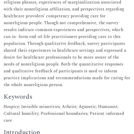
religious phrases, experiences of marginalization associated
with their nonreligious affiliation, and perspectives regarding
healthcare providers’ competency providing care for
nonreligious people. Though not comprehensive, the survey
results indicate common experiences and perspectives, which
can in- form end-of-life practitioners providing care to this
population. Through qualitative feedback, survey participants
shared their experiences in healthcare settings and expressed a
desire for healthcare professionals to be more aware of the
needs of nonreligious people. Both the quantitative responses
and qualitative feedback of participants is used to inform
practice implications and recommendations made for caring for
the whole nonreligious person.
Keywords
Hospice; Invisible minorities; Atheist; Agnostic; Humanist;
Cultural humility; Professional boundaries; Patient-informed
care
Introduction