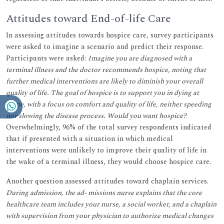
Attitudes toward End-of-life Care
In assessing attitudes towards hospice care, survey participants
were asked to imagine a scenario and predict their response.
Participants were asked:
Imagine you are diagnosed with a
terminal illness and the doctor recommends hospice, noting that
further medical interventions are likely to diminish your overall
quality of life. The goal of hospice is to support you in dying at
home, with a focus on comfort and quality of life, neither speeding
nor slowing the disease process. Would you want hospice?
Overwhelmingly, 96% of the total survey respondents indicated
that if presented with a situation in which medical
interventions were unlikely to improve their quality of life in
the wake of a terminal illness, they would choose hospice care.
Another question assessed attitudes toward chaplain services.
During admission, the ad- missions nurse explains that the core
healthcare team includes your nurse, a social worker, and a chaplain
with supervision from your physician to authorize medical changes