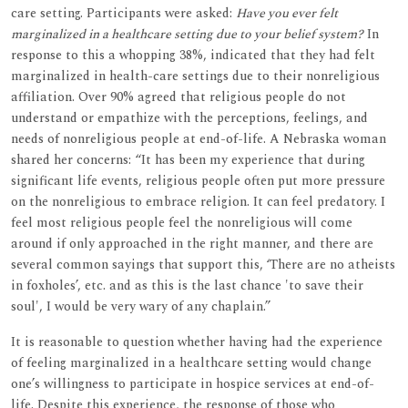
care setting. Participants were asked:
Have you ever felt
marginalized in a healthcare setting due to your belief system?
In
response to this a whopping 38%, indicated that they had felt
marginalized in health-care settings due to their nonreligious
affiliation. Over 90% agreed that religious people do not
understand or empathize with the perceptions, feelings, and
needs of nonreligious people at end-of-life. A Nebraska woman
shared her concerns: “It has been my experience that during
significant life events, religious people often put more pressure
on the nonreligious to embrace religion. It can feel predatory. I
feel most religious people feel the nonreligious will come
around if only approached in the right manner, and there are
several common sayings that support this, ‘There are no atheists
in foxholes’, etc. and as this is the last chance 'to save their
soul', I would be very wary of any chaplain.”
It is reasonable to question whether having had the experience
of feeling marginalized in a healthcare setting would change
one’s willingness to participate in hospice services at end-of-
life. Despite this experience, the response of those who