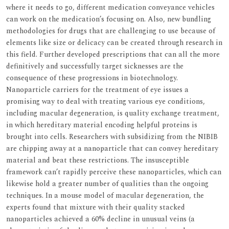
where it needs to go, different medication conveyance vehicles
can work on the medication’s focusing on. Also, new bundling
methodologies for drugs that are challenging to use because of
elements like size or delicacy can be created through research in
this field. Further developed prescriptions that can all the more
definitively and successfully target sicknesses are the
consequence of these progressions in biotechnology.
Nanoparticle carriers for the treatment of eye issues a
promising way to deal with treating various eye conditions,
including macular degeneration, is quality exchange treatment,
in which hereditary material encoding helpful proteins is
brought into cells. Researchers with subsidizing from the NIBIB
are chipping away at a nanoparticle that can convey hereditary
material and beat these restrictions. The insusceptible
framework can’t rapidly perceive these nanoparticles, which can
likewise hold a greater number of qualities than the ongoing
techniques. In a mouse model of macular degeneration, the
experts found that mixture with their quality stacked
nanoparticles achieved a 60% decline in unusual veins (a