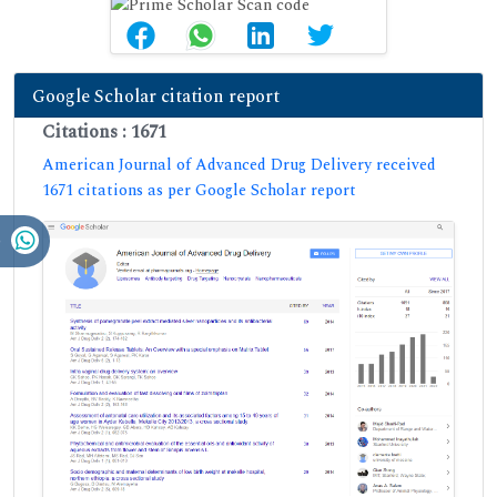
Google Scholar citation report
Citations : 1671
American Journal of Advanced Drug Delivery received
1671 citations as per Google Scholar report