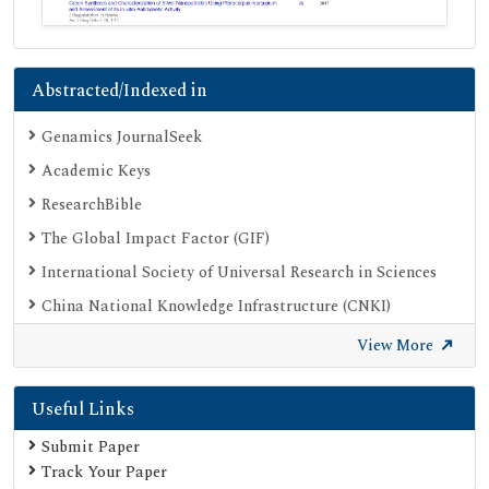
Abstracted/Indexed in
Genamics JournalSeek
Academic Keys
ResearchBible
The Global Impact Factor (GIF)
International Society of Universal Research in Sciences
China National Knowledge Infrastructure (CNKI)
Open Academic Journals Index (OAJI)
View More
Publons
Useful Links
Scientific Journal Impact Factor (SJIF)
Google Scholar
Submit Paper
Track Your Paper
SHERPA ROMEO