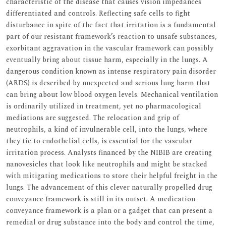
characteristic of the disease that causes vision impedances
differentiated and controls. Reflecting safe cells to fight
disturbance in spite of the fact that irritation is a fundamental
part of our resistant framework’s reaction to unsafe substances,
exorbitant aggravation in the vascular framework can possibly
eventually bring about tissue harm, especially in the lungs. A
dangerous condition known as intense respiratory pain disorder
(ARDS) is described by unexpected and serious lung harm that
can bring about low blood oxygen levels. Mechanical ventilation
is ordinarily utilized in treatment, yet no pharmacological
mediations are suggested. The relocation and grip of
neutrophils, a kind of invulnerable cell, into the lungs, where
they tie to endothelial cells, is essential for the vascular
irritation process. Analysts financed by the NIBIB are creating
nanovesicles that look like neutrophils and might be stacked
with mitigating medications to store their helpful freight in the
lungs. The advancement of this clever naturally propelled drug
conveyance framework is still in its outset. A medication
conveyance framework is a plan or a gadget that can present a
remedial or drug substance into the body and control the time,