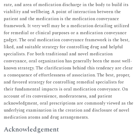
rate, and area of medication discharge in the body to build its
viability and wellbeing. A point of interaction between the
patient and the medication is the medication conveyance
framework. It very well may be a medication detailing utilized
for remedial or clinical purposes or a medication conveyance
gadget. The oral medication conveyance framework is the best,
liked, and suitable strategy for controlling drug and helpful
specialists. For both traditional and novel medication
conveyance, oral organization has generally been the most well-
known strategy. The clarifications behind this tendency are clear
a consequence of effortlessness of association. The best, proper,
and favored strategy for controlling remedial specialists for
their fundamental impacts is oral medication conveyance. On
account of its convenience, moderateness, and patient
acknowledgment, oral prescriptions are commonly viewed as the
underlying examination in the creation and disclosure of novel
medication atoms and drug arrangements.
Acknowledgement