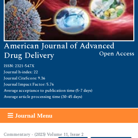
American Journal of Advanced
Open Access
Drug Delivery
ISSN: 2321-547X
Journal h-index: 22
Journal CiteScore: 9.36
Journal Impact Factor: 5.76
Average acceptance to publication time (5-7 days)
Average article processing time (30-45 days)
Journal Menu
Commentary - (2023) Volume 11, Issue 2