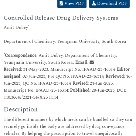
View PDF
Download PDF
Controlled Release Drug Delivery Systems
*
Amit Dubey
Department of Chemistry, Yeungnam University, South Korea
*
Correspondence:
Amit Dubey, Department of Chemistry,
Yeungnam University, South Korea,
Email:
Received:
31-May-2023, Manuscript No. IPAAD-23-16314;
Editor
assigned:
02-Jun-2023, Pre QC No. IPAAD-23-16314;
Reviewed:
16-
Jun-2023, QC No. IPAAD-23-16314;
Revised:
21-Jun-2023,
Manuscript No. IPAAD-23-16314;
Published:
28-Jun-2023, DOI:
110.36648/2321-547X.23.11.14
Description
The different manners by which meds can be bundled so they can
securely go inside the body are addressed by drug conveyance
vehicles. By helping the prescription to travel unequivocally