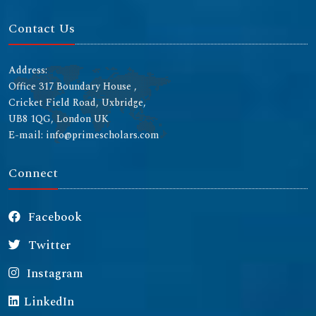
Contact Us
Address:
Office 317 Boundary House ,
Cricket Field Road, Uxbridge,
UB8 1QG, London UK
E-mail: info@primescholars.com
Connect
Facebook
Twitter
Instagram
LinkedIn