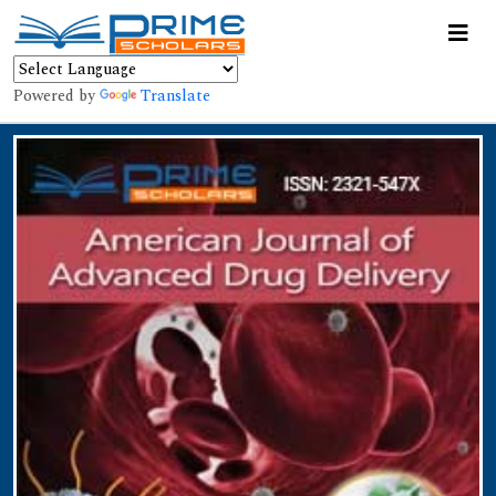
Powered by
Translate