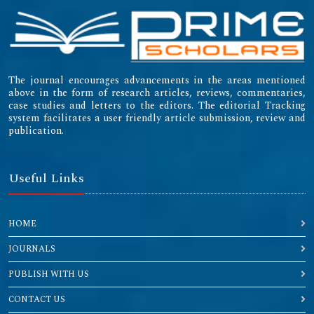
The journal encourages advancements in the areas mentioned
above in the form of research articles, reviews, commentaries,
case studies and letters to the editors. The editorial Tracking
system facilitates a user friendly article submission, review and
publication.
Useful Links
HOME
JOURNALS
PUBLISH WITH US
CONTACT US