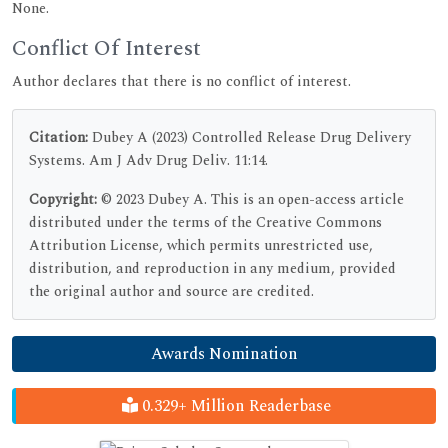
None.
Conflict Of Interest
Author declares that there is no conflict of interest.
Citation:
Dubey A (2023) Controlled Release Drug Delivery
Systems. Am J Adv Drug Deliv. 11:14.
Copyright:
© 2023 Dubey A. This is an open-access article
distributed under the terms of the Creative Commons
Attribution License, which permits unrestricted use,
distribution, and reproduction in any medium, provided
the original author and source are credited.
Awards Nomination
0.329+ Million Readerbase