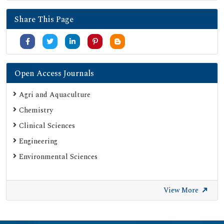
Secret Search Engine Labs
Share This Page
Jour Informatics
Open Access Journals
Agri and Aquaculture
Chemistry
Clinical Sciences
Engineering
Environmental Sciences
View More