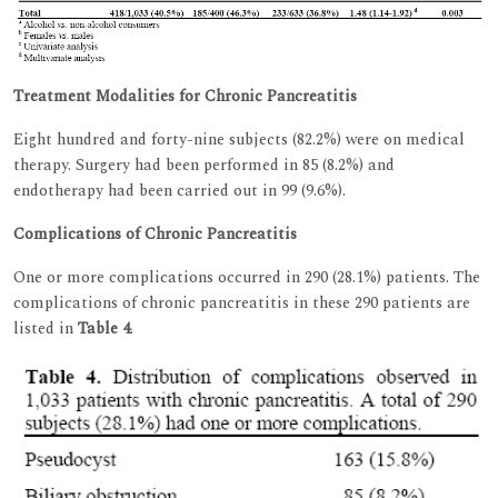
Treatment Modalities for Chronic Pancreatitis
Eight hundred and forty-nine subjects (82.2%) were on medical
therapy. Surgery had been performed in 85 (8.2%) and
endotherapy had been carried out in 99 (9.6%).
Complications of Chronic Pancreatitis
One or more complications occurred in 290 (28.1%) patients. The
complications of chronic pancreatitis in these 290 patients are
listed in
Table 4
.