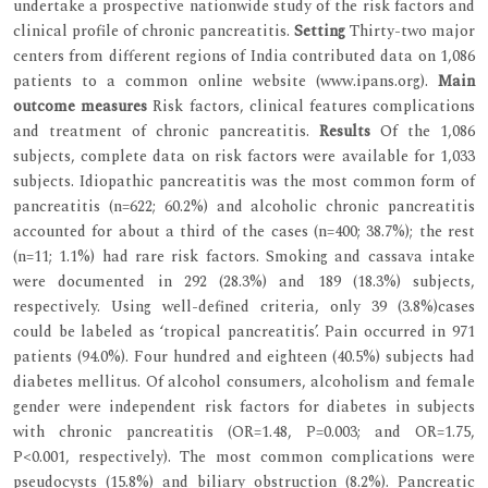
undertake a prospective nationwide study of the risk factors and
clinical profile of chronic pancreatitis.
Setting
Thirty-two major
centers from different regions of India contributed data on 1,086
patients to a common online website (www.ipans.org).
Main
outcome measures
Risk factors, clinical features complications
and treatment of chronic pancreatitis.
Results
Of the 1,086
subjects, complete data on risk factors were available for 1,033
subjects. Idiopathic pancreatitis was the most common form of
pancreatitis (n=622; 60.2%) and alcoholic chronic pancreatitis
accounted for about a third of the cases (n=400; 38.7%); the rest
(n=11; 1.1%) had rare risk factors. Smoking and cassava intake
were documented in 292 (28.3%) and 189 (18.3%) subjects,
respectively. Using well-defined criteria, only 39 (3.8%)cases
could be labeled as ‘tropical pancreatitis’. Pain occurred in 971
patients (94.0%). Four hundred and eighteen (40.5%) subjects had
diabetes mellitus. Of alcohol consumers, alcoholism and female
gender were independent risk factors for diabetes in subjects
with chronic pancreatitis (OR=1.48, P=0.003; and OR=1.75,
P<0.001, respectively). The most common complications were
pseudocysts (15.8%) and biliary obstruction (8.2%). Pancreatic