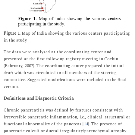
Figure 1.
Map of India showing the various centers participating
in the study.
The data were analyzed at the coordinating center and
presented at the first follow up registry meeting in Cochin
(February, 2007). The coordinating center prepared the initial
draft which was circulated to all members of the steering
committee. Suggested modifications were included in the final
version.
Definitions and Diagnostic Criteria
Chronic pancreatitis was defined by features consistent with
irreversible pancreatic inflammation, i.e., clinical, structural or
functional abnormality of the pancreas [
14
]. The presence of
pancreatic calculi or ductal irregularity/parenchymal atrophy