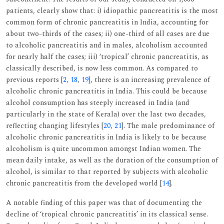
patients, clearly show that: i) idiopathic pancreatitis is the most
common form of chronic pancreatitis in India, accounting for
about two-thirds of the cases; ii) one-third of all cases are due
to alcoholic pancreatitis and in males, alcoholism accounted
for nearly half the cases; iii) ‘tropical’ chronic pancreatitis, as
classically described, is now less common. As compared to
previous reports [
2
,
18
,
19
], there is an increasing prevalence of
alcoholic chronic pancreatitis in India. This could be because
alcohol consumption has steeply increased in India (and
particularly in the state of Kerala) over the last two decades,
reflecting changing lifestyles [
20
,
21
]. The male predominance of
alcoholic chronic pancreatitis in India is likely to be because
alcoholism is quite uncommon amongst Indian women. The
mean daily intake, as well as the duration of the consumption of
alcohol, is similar to that reported by subjects with alcoholic
chronic pancreatitis from the developed world [
14
].
A notable finding of this paper was that of documenting the
decline of ‘tropical chronic pancreatitis’ in its classical sense.