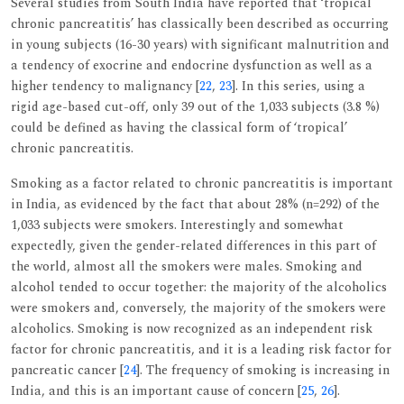
Several studies from South India have reported that ‘tropical
chronic pancreatitis’ has classically been described as occurring
in young subjects (16-30 years) with significant malnutrition and
a tendency of exocrine and endocrine dysfunction as well as a
higher tendency to malignancy [
22
,
23
]. In this series, using a
rigid age-based cut-off, only 39 out of the 1,033 subjects (3.8 %)
could be defined as having the classical form of ‘tropical’
chronic pancreatitis.
Smoking as a factor related to chronic pancreatitis is important
in India, as evidenced by the fact that about 28% (n=292) of the
1,033 subjects were smokers. Interestingly and somewhat
expectedly, given the gender-related differences in this part of
the world, almost all the smokers were males. Smoking and
alcohol tended to occur together: the majority of the alcoholics
were smokers and, conversely, the majority of the smokers were
alcoholics. Smoking is now recognized as an independent risk
factor for chronic pancreatitis, and it is a leading risk factor for
pancreatic cancer [
24
]. The frequency of smoking is increasing in
India, and this is an important cause of concern [
25
,
26
].