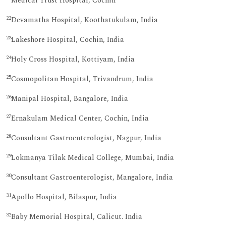
Medical Trust Hospital, Cochin
22
Devamatha Hospital, Koothatukulam, India
23
Lakeshore Hospital, Cochin, India
24
Holy Cross Hospital, Kottiyam, India
25
Cosmopolitan Hospital, Trivandrum, India
26
Manipal Hospital, Bangalore, India
27
Ernakulam Medical Center, Cochin, India
28
Consultant Gastroenterologist, Nagpur, India
29
Lokmanya Tilak Medical College, Mumbai, India
30
Consultant Gastroenterologist, Mangalore, India
31
Apollo Hospital, Bilaspur, India
32
Baby Memorial Hospital, Calicut. India