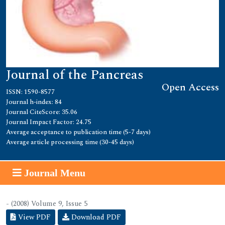
Journal of the Pancreas
Open Access
ISSN: 1590-8577
Journal h-index: 84
Journal CiteScore: 35.06
Journal Impact Factor: 24.75
Average acceptance to publication time (5-7 days)
Average article processing time (30-45 days)
Journal Menu
- (2008) Volume 9, Issue 5
View PDF
Download PDF