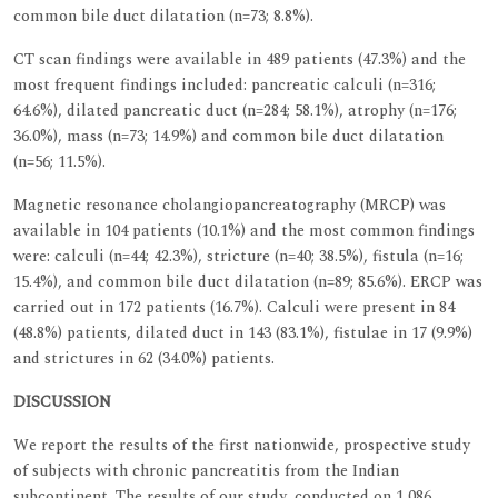
common bile duct dilatation (n=73; 8.8%).
CT scan findings were available in 489 patients (47.3%) and the
most frequent findings included: pancreatic calculi (n=316;
64.6%), dilated pancreatic duct (n=284; 58.1%), atrophy (n=176;
36.0%), mass (n=73; 14.9%) and common bile duct dilatation
(n=56; 11.5%).
Magnetic resonance cholangiopancreatography (MRCP) was
available in 104 patients (10.1%) and the most common findings
were: calculi (n=44; 42.3%), stricture (n=40; 38.5%), fistula (n=16;
15.4%), and common bile duct dilatation (n=89; 85.6%). ERCP was
carried out in 172 patients (16.7%). Calculi were present in 84
(48.8%) patients, dilated duct in 143 (83.1%), fistulae in 17 (9.9%)
and strictures in 62 (34.0%) patients.
DISCUSSION
We report the results of the first nationwide, prospective study
of subjects with chronic pancreatitis from the Indian
subcontinent. The results of our study, conducted on 1,086