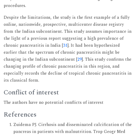
procedures.
Despite the limitations, the study is the first example of a fully
online, nationwide, prospective, multicenter disease registry
from the Indian subcontinent. This study assumes importance in
the light of a previous report suggesting a high prevalence of
chronic pancreatitis in India [
31
]. It had been hypothesized
earlier that the spectrum of chronic pancreatitis might be
changing in the Indian subcontinent [
29
]. This study confirms the
changing profile of chronic pancreatitis in this region, and
especially records the decline of tropical chronic pancreatitis in
its classical form.
Conflict of interest
The authors have no potential conflicts of interest
References
Zuidema PJ. Cirrhosis and disseminated calcification of the
pancreas in patients with malnutrition. Trop Geogr Med