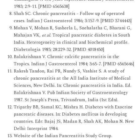
1983; 2:9-11. [PMID 6565638]
Shah SC. Chronic pancreatitis - Follow up of operated
cases. Indian J Gastroenterol 1986; 3:157-9. [PMID 3744443]
Mohan V, Mohan R, Susheela L, Snehalatha C, Bharani G,
Mahajan VK,
et al.
Tropical pancreatic diabetes in South
India. Heterogeneity in clinical and biochemical profile.
Diabetologia 1985; 28:229-32. [PMID 4018450]
Balakrishnan V. Chronic calcific pancreatitis in the
Tropics. Indian J Gastroenterol 1984; 3:65-7. [PMID 6565646]
Rakesh Tandon, Rai PR, Nundy S, Vashist S. A study of
chronic pancreatitis at the All India Institute of Medical
Sciences, New Delhi. In: Chronic pancreatitis in India. Ed.
Balakrishnan V. Pub Indian Society of Gastroenterology
1987. St Joseph's Press, Trivandrum, India (1st Edn).
Tripathy BB, Samal KC, Mishra H. Diabetes with Exocrine
pancreatic diseases. In: Diabetes mellitus in developing
countries. Edr: Bajaj JS, Madan R, Shah AK, Mohan N. New
Delhi: Interprint 1984.
Website of the Indian Pancreatitis Study Group.