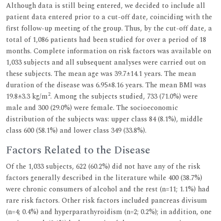
Although data is still being entered, we decided to include all
patient data entered prior to a cut-off date, coinciding with the
first follow-up meeting of the group. Thus, by the cut-off date, a
total of 1,086 patients had been studied for over a period of 18
months. Complete information on risk factors was available on
1,033 subjects and all subsequent analyses were carried out on
these subjects. The mean age was 39.7±14.1 years. The mean
duration of the disease was 6.95±8.16 years. The mean BMI was
2
19.8±3.3 kg/m
. Among the subjects studied, 733 (71.0%) were
male and 300 (29.0%) were female. The socioeconomic
distribution of the subjects was: upper class 84 (8.1%), middle
class 600 (58.1%) and lower class 349 (33.8%).
Factors Related to the Disease
Of the 1,033 subjects, 622 (60.2%) did not have any of the risk
factors generally described in the literature while 400 (38.7%)
were chronic consumers of alcohol and the rest (n=11; 1.1%) had
rare risk factors. Other risk factors included pancreas divisum
(n=4; 0.4%) and hyperparathyroidism (n=2; 0.2%); in addition, one