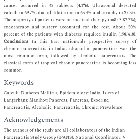
cancer occurred in 42 subjects (4.1%). Ultrasound detected
calculi in 69.7%, ductal dilatation in 63.4% and atrophy in 27.3%.
The majority of patients were on medical therapy (n=849; 82.2%);
endotherapy and surgery accounted for the rest. About 50%
percent of the patients with diabetes required insulin (198/418).
Conclusions
In this first nationwide prospective survey of
chronic pancreatitis in India, idiopathic pancreatitis was the
most common form, followed by alcoholic pancreatitis. The
classical form of tropical chronic pancreatitis is becoming less
common.
Keywords
Calculi; Diabetes Mellitus; Epidemiology; India; Islets of
Langerhans; Manihot; Pancreas; Pancreas, Exocrine;
Pancreatitis, Alcoholic; Pancreatitis, Chronic; Prevalence
Acknowledgements
The authors of the study are all collaborators of the Indian
Pancreatitis Study Group (IPANS). National Coordinator: V