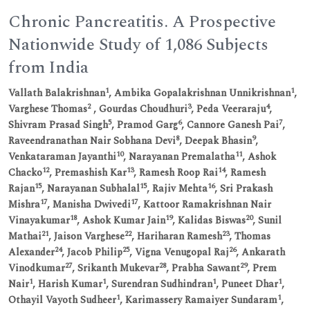
Chronic Pancreatitis. A Prospective
Nationwide Study of 1,086 Subjects
from India
1
1
Vallath Balakrishnan
, Ambika Gopalakrishnan Unnikrishnan
,
2
3
4
Varghese Thomas
, Gourdas Choudhuri
, Peda Veeraraju
,
5
6
7
Shivram Prasad Singh
, Pramod Garg
, Cannore Ganesh Pai
,
8
9
Raveendranathan Nair Sobhana Devi
, Deepak Bhasin
,
10
11
Venkataraman Jayanthi
, Narayanan Premalatha
, Ashok
12
13
14
Chacko
, Premashish Kar
, Ramesh Roop Rai
, Ramesh
15
15
16
Rajan
, Narayanan Subhalal
, Rajiv Mehta
, Sri Prakash
17
17
Mishra
, Manisha Dwivedi
, Kattoor Ramakrishnan Nair
18
19
20
Vinayakumar
, Ashok Kumar Jain
, Kalidas Biswas
, Sunil
21
22
23
Mathai
, Jaison Varghese
, Hariharan Ramesh
, Thomas
24
25
26
Alexander
, Jacob Philip
, Vigna Venugopal Raj
, Ankarath
27
28
29
Vinodkumar
, Srikanth Mukevar
, Prabha Sawant
, Prem
1
1
1
1
Nair
, Harish Kumar
, Surendran Sudhindran
, Puneet Dhar
,
1
1
Othayil Vayoth Sudheer
, Karimassery Ramaiyer Sundaram
,