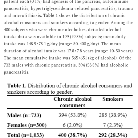
patient each (0.1%) had agenesis of the pancreas, autoimmune
pancreatitis, hypertriglyceridemia-related pancreatitis, trauma
and microlithiasis.
Table 1
shows the distribution of chronic
alcohol consumers and smokers according to gender. Among the
400 subjects who were chronic alcoholics, detailed alcohol
intake data was available in 199 (49.8%) subjects; mean daily
intake was 148.9±78.1 g/day (range: 80-400 g/day). The mean
duration of alcohol intake was 17.8±7.8 years (range: 10-50 years).
The mean cumulative intake was 565±651 (kg of alcohol). Of the
733 males with chronic pancreatitis, 394 (53.8%) had alcoholic
pancreatitis.