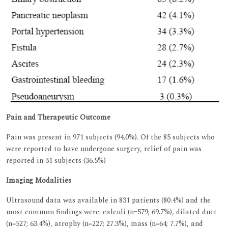
Pain and Therapeutic Outcome
Pain was present in 971 subjects (94.0%). Of the 85 subjects who
were reported to have undergone surgery, relief of pain was
reported in 31 subjects (36.5%)
Imaging Modalities
Ultrasound data was available in 831 patients (80.4%) and the
most common findings were: calculi (n=579; 69.7%), dilated duct
(n=527; 63.4%), atrophy (n=227; 27.3%), mass (n=64; 7.7%), and