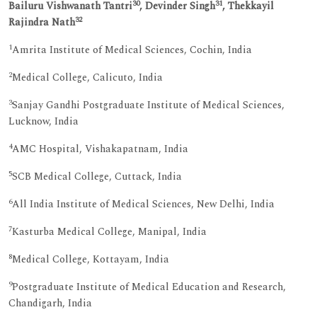
30
31
Bailuru Vishwanath Tantri
, Devinder Singh
, Thekkayil
32
Rajindra Nath
1
Amrita Institute of Medical Sciences, Cochin, India
2
Medical College, Calicuto, India
3
Sanjay Gandhi Postgraduate Institute of Medical Sciences,
Lucknow, India
4
AMC Hospital, Vishakapatnam, India
5
SCB Medical College, Cuttack, India
6
All India Institute of Medical Sciences, New Delhi, India
7
Kasturba Medical College, Manipal, India
8
Medical College, Kottayam, India
9
Postgraduate Institute of Medical Education and Research,
Chandigarh, India