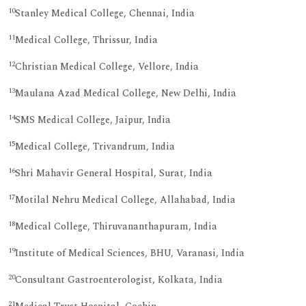
10
Stanley Medical College, Chennai, India
11
Medical College, Thrissur, India
12
Christian Medical College, Vellore, India
13
Maulana Azad Medical College, New Delhi, India
14
SMS Medical College, Jaipur, India
15
Medical College, Trivandrum, India
16
Shri Mahavir General Hospital, Surat, India
17
Motilal Nehru Medical College, Allahabad, India
18
Medical College, Thiruvananthapuram, India
19
Institute of Medical Sciences, BHU, Varanasi, India
20
Consultant Gastroenterologist, Kolkata, India
21