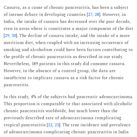
Cassava, as a cause of chronic pancreatitis, has been a subject
of intense debate in developing countries [
27
,
28
]. However, in
India, the intake of cassava has decreased over the past decade,
even in areas where it constitutes a major component of the diet
[
29
,
30
]. The decline of cassava intake, and the intake of a more
nutritious diet, when coupled with an increasing occurrence of
smoking and alcoholism could have been factors contributing to
the profile of chronic pancreatitis as described in our study.
Nevertheless, 189 patients in this study did consume cassava.
However, in the absence of a control group, the data are
insufficient to implicate cassava as a risk factor for chronic
pancreatitis.
In this study, 4% of the subjects had pancreatic adenocarcinoma.
This proportion is comparable to that associated with alcoholic
chronic pancreatitis worldwide, but much lower than the
previously described rate of adenocarcinoma complicating
tropical pancreatitis [
22
,
23
]. The true incidence and prevalence
of adenocarcinoma complicating chronic pancreatitis in India