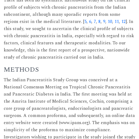
There has been no systematic nationwide study on the clinical
profile of subjects with chronic pancreatitis from the Indian
subcontinent, although many sporadic reports from some
regions exist in the medical literature. [
5
,
6
,
7
,
8
,
9
,
10
,
11
,
12
]. In
this study, we sought to ascertain the clinical profile of subjects
with chronic pancreatitis in India, especially with regard to risk
factors, clinical features and therapeutic modalities. To our
knowledge, this is the first report of a prospective, nationwide
study of chronic pancreatitis carried out in India.
METHODS
The Indian Pancreatitis Study Group was conceived at a
National Consensus Meeting on Tropical Chronic Pancreatitis
and Pancreatic Diabetes in India. The first meeting was held at
the Amrita Institute of Medical Sciences, Cochin, comprising a
core group of pancreatologists, endocrinologists and pancreatic
surgeons. A common proforma, and subsequently, an online data
entry website were created (www.ipans.org). The emphasis was on
simplicity of the proforma to maximize compliance.
Investigators wishing to participate in the study joined the study