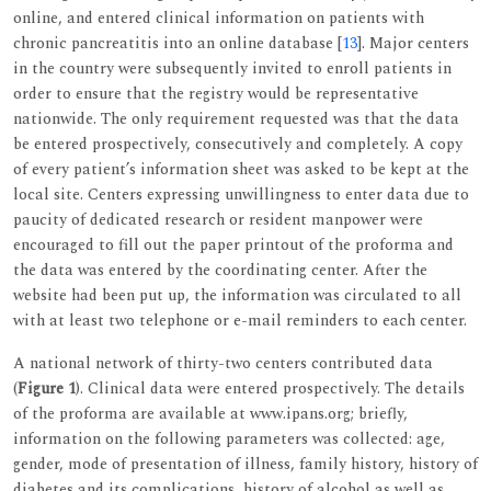
online, and entered clinical information on patients with
chronic pancreatitis into an online database [
13
]. Major centers
in the country were subsequently invited to enroll patients in
order to ensure that the registry would be representative
nationwide. The only requirement requested was that the data
be entered prospectively, consecutively and completely. A copy
of every patient’s information sheet was asked to be kept at the
local site. Centers expressing unwillingness to enter data due to
paucity of dedicated research or resident manpower were
encouraged to fill out the paper printout of the proforma and
the data was entered by the coordinating center. After the
website had been put up, the information was circulated to all
with at least two telephone or e-mail reminders to each center.
A national network of thirty-two centers contributed data
(
Figure 1
). Clinical data were entered prospectively. The details
of the proforma are available at www.ipans.org; briefly,
information on the following parameters was collected: age,
gender, mode of presentation of illness, family history, history of
diabetes and its complications, history of alcohol as well as