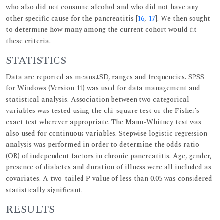
who also did not consume alcohol and who did not have any
other specific cause for the pancreatitis [
16
,
17
]. We then sought
to determine how many among the current cohort would fit
these criteria.
STATISTICS
Data are reported as means±SD, ranges and frequencies. SPSS
for Windows (Version 11) was used for data management and
statistical analysis. Association between two categorical
variables was tested using the chi-square test or the Fisher’s
exact test wherever appropriate. The Mann-Whitney test was
also used for continuous variables. Stepwise logistic regression
analysis was performed in order to determine the odds ratio
(OR) of independent factors in chronic pancreatitis. Age, gender,
presence of diabetes and duration of illness were all included as
covariates. A two-tailed P value of less than 0.05 was considered
statistically significant.
RESULTS