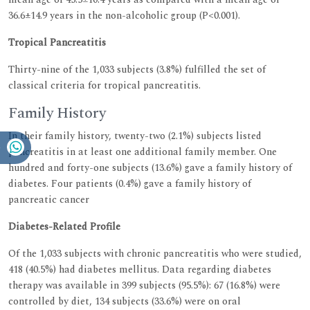
36.6±14.9 years in the non-alcoholic group (P<0.001).
Tropical Pancreatitis
Thirty-nine of the 1,033 subjects (3.8%) fulfilled the set of
classical criteria for tropical pancreatitis.
Family History
In their family history, twenty-two (2.1%) subjects listed
pancreatitis in at least one additional family member. One
hundred and forty-one subjects (13.6%) gave a family history of
diabetes. Four patients (0.4%) gave a family history of
pancreatic cancer
Diabetes-Related Profile
Of the 1,033 subjects with chronic pancreatitis who were studied,
418 (40.5%) had diabetes mellitus. Data regarding diabetes
therapy was available in 399 subjects (95.5%): 67 (16.8%) were
controlled by diet, 134 subjects (33.6%) were on oral