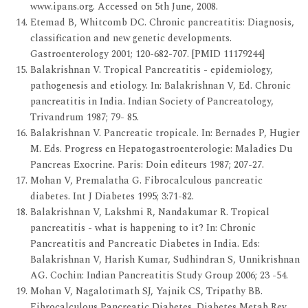
www.ipans.org. Accessed on 5th June, 2008.
Etemad B, Whitcomb DC. Chronic pancreatitis: Diagnosis,
classification and new genetic developments.
Gastroenterology 2001; 120-682-707. [PMID 11179244]
Balakrishnan V. Tropical Pancreatitis - epidemiology,
pathogenesis and etiology. In: Balakrishnan V, Ed. Chronic
pancreatitis in India. Indian Society of Pancreatology,
Trivandrum 1987; 79- 85.
Balakrishnan V. Pancreatic tropicale. In: Bernades P, Hugier
M. Eds. Progress en Hepatogastroenterologie: Maladies Du
Pancreas Exocrine. Paris: Doin editeurs 1987; 207-27.
Mohan V, Premalatha G. Fibrocalculous pancreatic
diabetes. Int J Diabetes 1995; 3:71-82.
Balakrishnan V, Lakshmi R, Nandakumar R. Tropical
pancreatitis - what is happening to it? In: Chronic
Pancreatitis and Pancreatic Diabetes in India. Eds:
Balakrishnan V, Harish Kumar, Sudhindran S, Unnikrishnan
AG. Cochin: Indian Pancreatitis Study Group 2006; 23 -54.
Mohan V, Nagalotimath SJ, Yajnik CS, Tripathy BB.
Fibrocalculous Pancreatic Diabetes. Diabetes Metab Rev