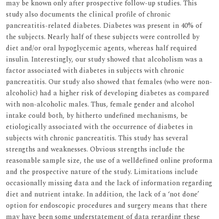
may be known only after prospective follow-up studies. This
study also documents the clinical profile of chronic
pancreatitis-related diabetes. Diabetes was present in 40% of
the subjects. Nearly half of these subjects were controlled by
diet and/or oral hypoglycemic agents, whereas half required
insulin. Interestingly, our study showed that alcoholism was a
factor associated with diabetes in subjects with chronic
pancreatitis. Our study also showed that females (who were non-
alcoholic) had a higher risk of developing diabetes as compared
with non-alcoholic males. Thus, female gender and alcohol
intake could both, by hitherto undefined mechanisms, be
etiologically associated with the occurrence of diabetes in
subjects with chronic pancreatitis. This study has several
strengths and weaknesses. Obvious strengths include the
reasonable sample size, the use of a welldefined online proforma
and the prospective nature of the study. Limitations include
occasionally missing data and the lack of information regarding
diet and nutrient intake. In addition, the lack of a ‘not done’
option for endoscopic procedures and surgery means that there
may have been some understatement of data regarding these