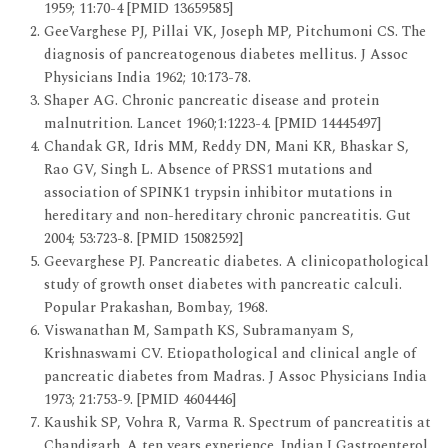
1959; 11:70-4 [PMID 13659585]
GeeVarghese PJ, Pillai VK, Joseph MP, Pitchumoni CS. The
diagnosis of pancreatogenous diabetes mellitus. J Assoc
Physicians India 1962; 10:173-78.
Shaper AG. Chronic pancreatic disease and protein
malnutrition. Lancet 1960;1:1223-4. [PMID 14445497]
Chandak GR, Idris MM, Reddy DN, Mani KR, Bhaskar S,
Rao GV, Singh L. Absence of PRSS1 mutations and
association of SPINK1 trypsin inhibitor mutations in
hereditary and non-hereditary chronic pancreatitis. Gut
2004; 53:723-8. [PMID 15082592]
Geevarghese PJ. Pancreatic diabetes. A clinicopathological
study of growth onset diabetes with pancreatic calculi.
Popular Prakashan, Bombay, 1968.
Viswanathan M, Sampath KS, Subramanyam S,
Krishnaswami CV. Etiopathological and clinical angle of
pancreatic diabetes from Madras. J Assoc Physicians India
1973; 21:753-9. [PMID 4604446]
Kaushik SP, Vohra R, Varma R. Spectrum of pancreatitis at
Chandigarh. A ten years experience. Indian J Gastroenterol