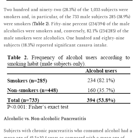
Two hundred and ninety-two (28.3%) of the 1,033 subjects were
smokers and, in particular, of the 733 male subjects 285 (38.9%)
were smokers (
Table 2
). Fifty-nine percent (234/394) of the male
alcoholics were smokers and, conversely, 82.1% (234/285) of the
male smokers were alcoholics. One hundred and eighty-nine
subjects (18.3%) reported significant cassava intake.
Alcoholic vs. Non-alcoholic Pancreatitis
Subjects with chronic pancreatitis who consumed alcohol had a
mean age of 45.5±10.4 years as compared with a mean age of