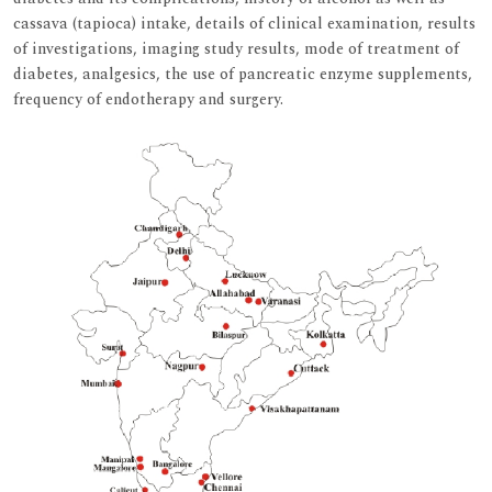
cassava (tapioca) intake, details of clinical examination, results
of investigations, imaging study results, mode of treatment of
diabetes, analgesics, the use of pancreatic enzyme supplements,
frequency of endotherapy and surgery.