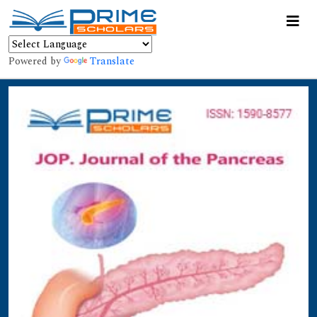
Powered by
Translate