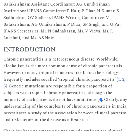
Balakrishnan; Assistant Coordinator: AG Unnikrishnan;
Institutional IPANS Committee: P Nair, P Dhar, H Kumar, S
Sudhindran, OV Sudheer. IPANS Writing Committee: V
Balakrishnan, AG Unnikrishnan, P Dhar, SP Singh, and G Pai.
IPANS Secretaries: Mr. N Sudhakaran, Ms. V Vidya, Ms. R
Lakshmi, and Ms. AS Nair
INTRODUCTION
Chronic pancreatitis is a heterogeneous disease. Worldwide,
alcoholism is the most common cause of chronic pancreatitis.
However, in many tropical countries like India, the etiology
frequently includes socalled ‘tropical chronic pancreatitis’ [
1
,
2
,
3
]. Genetic mutations are responsible for a proportion of
subjects with tropical chronic pancreatitis, although the
majority of such patients do not have mutations [
4
]. Clearly, any
understanding of the complexity of chronic pancreatitis in India
necessitates a study of the association between clinical patterns
and risk factors of the disease as a first step.