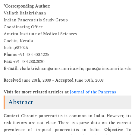
*Corresponding Author:
Vallath Balakrishnan
Indian Pancreatitis Study Group
Coordinating Office
Amrita Institute of Medical Sciences
Cochin, Kerala
India,682026
Phone:
+91-484.400.1225
Fax:
+91-484.280.2020
E-mail:
vbalakrishnan@aims.amrita.edu; ipans@aims.amrita.edu
Received
June 20th, 2008 -
Accepted
June 30th, 2008
Visit for more related articles at
Journal of the Pancreas
Abstract
Context
Chronic pancreatitis is common in India. However, its
risk factors are not clear. There is sparse data on the current
prevalence of tropical pancreatitis in India.
Objective
To