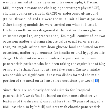
was determined at imaging using ultrasonography, CT scan,
MRI, magnetic resonance cholangiopancreatography (MRCP),
cholangiopancreatography (ERCP) or endoscopic ultrasound
(EUS). Ultrasound and CT were the usual initial investigations.
Other imaging modalities were carried out when indicated.
Diabetes mellitus was diagnosed if the fasting plasma glucose
value was equal to, or greater than, 126 mg/dL confirmed on two
occasions and/or a plasma glucose value equal to, or greater
than, 200 mg/dL after a two-hour glucose load confirmed on two
occasions, and/or requirements for insulin or oral hypoglycemic
drugs. Alcohol intake was considered significant in chronic
pancreatitis patients who had been taking the equivalent of 80 g
or more of ethanol/day for at least five years. Cassava intake
was considered significant if cassava dishes formed the main
portion of the meal on at least three occasions per week [
15
].
Since there are no clearly defined criteria for “tropical
pancreatitis”, we defined it based on three most distinctive
features of the disease: i) onset at less than 30 years of age; ii) a
2
BMI less than 18 kg/m
; iii) subjects with chronic pancreatitis