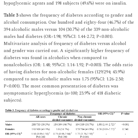
hypoglycemic agents and 198 subjects (49.6%) were on insulin.
Table 3
shows the frequency of diabetes according to gender and
alcohol consumption. One hundred and eighty-four (46.7%) of the
394 alcoholic males versus 104 (30.7%) of the 339 non-alcoholic
males had diabetes (OR=1.98; 95%CI: 1.44-2.72; P<0.001).
Multivariate analysis of frequency of diabetes versus alcohol
and gender was carried out. A significantly higher frequency of
diabetes was found in alcoholics when compared to
nonalcoholics (OR: 1.48; 95%CI: 1.14-1.92; P=0.003). The odds ratio
of having diabetes for non-alcoholic females (129/294; 43.9%)
compared to non-alcoholic males was 1.75 (95%CI: 1.26-2.50;
P<0.001). The most common presentation of diabetes was
asymptomatic hyperglycemia (n=100; 23.9% of 418 diabetic
subjects).