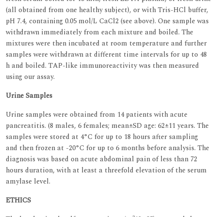
(all obtained from one healthy subject), or with Tris-HCl buffer,
pH 7.4, containing 0.05 mol/L CaCl2 (see above). One sample was
withdrawn immediately from each mixture and boiled. The
mixtures were then incubated at room temperature and further
samples were withdrawn at different time intervals for up to 48
h and boiled. TAP-like immunoreactivity was then measured
using our assay.
Urine Samples
Urine samples were obtained from 14 patients with acute
pancreatitis. (8 males, 6 females; mean±SD age: 62±11 years. The
samples were stored at 4°C for up to 18 hours after sampling
and then frozen at -20°C for up to 6 months before analysis. The
diagnosis was based on acute abdominal pain of less than 72
hours duration, with at least a threefold elevation of the serum
amylase level.
ETHICS