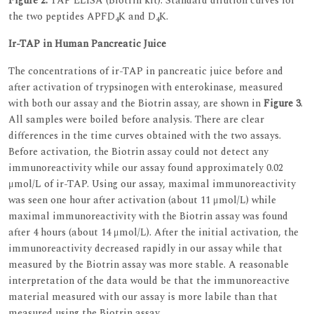
Figure 2.
TAP ELISA (Biotrin kit). Standard dilution curves for
the two peptides APFD
K and D
K.
4
4
Ir-TAP in Human Pancreatic Juice
The concentrations of ir-TAP in pancreatic juice before and
after activation of trypsinogen with enterokinase, measured
with both our assay and the Biotrin assay, are shown in
Figure 3
.
All samples were boiled before analysis. There are clear
differences in the time curves obtained with the two assays.
Before activation, the Biotrin assay could not detect any
immunoreactivity while our assay found approximately 0.02
μmol/L of ir-TAP. Using our assay, maximal immunoreactivity
was seen one hour after activation (about 11 μmol/L) while
maximal immunoreactivity with the Biotrin assay was found
after 4 hours (about 14 μmol/L). After the initial activation, the
immunoreactivity decreased rapidly in our assay while that
measured by the Biotrin assay was more stable. A reasonable
interpretation of the data would be that the immunoreactive
material measured with our assay is more labile than that
measured using the Biotrin assay.