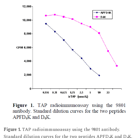
Figure 1.
TAP radioimmunoassay using the 9801 antibody.
Standard dilution curves for the two peptides APFD
K and D
K.
4
4