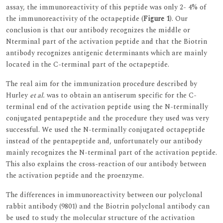
assay, the immunoreactivity of this peptide was only 2- 4% of
the immunoreactivity of the octapeptide (
Figure 1
). Our
conclusion is that our antibody recognizes the middle or
Nterminal part of the activation peptide and that the Biotrin
antibody recognizes antigenic determinants which are mainly
located in the C-terminal part of the octapeptide.
The real aim for the immunization procedure described by
Hurley
et al.
was to obtain an antiserum specific for the C-
terminal end of the activation peptide using the N-terminally
conjugated pentapeptide and the procedure they used was very
successful. We used the N-terminally conjugated octapeptide
instead of the pentapeptide and, unfortunately our antibody
mainly recognizes the N-terminal part of the activation peptide.
This also explains the cross-reaction of our antibody between
the activation peptide and the proenzyme.
The differences in immunoreactivity between our polyclonal
rabbit antibody (9801) and the Biotrin polyclonal antibody can
be used to study the molecular structure of the activation