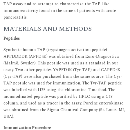
TAP assay and to attempt to characterize the TAP-like
immunoreactivity found in the urine of patients with acute
pancreatitis.
MATERIALS AND METHODS
Peptides
Synthetic human TAP (trypsinogen activation peptide)
APFDDDDK (APFD4K) was obtained from Euro-Diagnostica
(Malmö, Sweden). This peptide was used as a standard in our
assay. Two other peptides YAPFD4K (Tyr-TAP) and CAPFD4K
(Cys-TAP) were also purchased from the same source. The Cys-
TAP peptide was used for immunization. The Tyr-TAP peptide
was labelled with I125 using the chloramine-T method. The
monoiodinated peptide was purified by HPLC using a C18
column, and used as a tracer in the assay. Porcine enterokinase
was obtained from the Sigma Chemical Company (St. Louis. MI,
USA).
Immunization Procedure