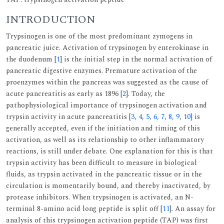
INTRODUCTION
Trypsinogen is one of the most predominant zymogens in
pancreatic juice. Activation of trypsinogen by enterokinase in
the duodenum [
1
] is the initial step in the normal activation of
pancreatic digestive enzymes. Premature activation of the
proenzymes within the pancreas was suggested as the cause of
acute pancreatitis as early as 1896 [
2
]. Today, the
pathophysiological importance of trypsinogen activation and
trypsin activity in acute pancreatitis [
3
,
4
,
5
,
6
,
7
,
8
,
9
,
10
] is
generally accepted, even if the initiation and timing of this
activation, as well as its relationship to other inflammatory
reactions, is still under debate. One explanation for this is that
trypsin activity has been difficult to measure in biological
fluids, as trypsin activated in the pancreatic tissue or in the
circulation is momentarily bound, and thereby inactivated, by
protease inhibitors. When trypsinogen is activated, an N-
terminal 8-amino acid long peptide is split off [
11
]. An assay for
analysis of this trypsinogen activation peptide (TAP) was first