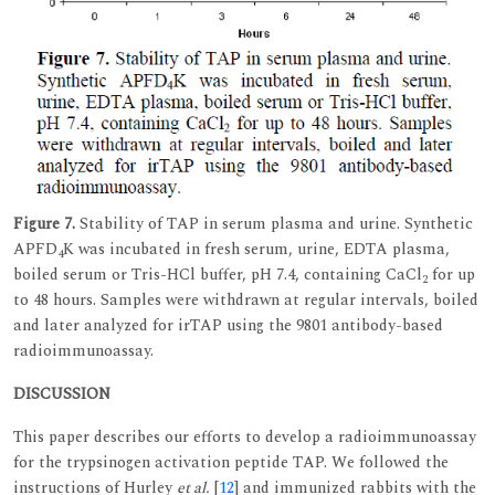
Figure 7.
Stability of TAP in serum plasma and urine. Synthetic
APFD
K was incubated in fresh serum, urine, EDTA plasma,
4
boiled serum or Tris-HCl buffer, pH 7.4, containing CaCl
for up
2
to 48 hours. Samples were withdrawn at regular intervals, boiled
and later analyzed for irTAP using the 9801 antibody-based
radioimmunoassay.
DISCUSSION
This paper describes our efforts to develop a radioimmunoassay
for the trypsinogen activation peptide TAP. We followed the
instructions of Hurley
et al.
[
12
] and immunized rabbits with the