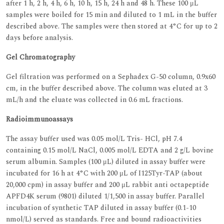
after 1 h, 2 h, 4 h, 6 h, 10 h, 15 h, 24 h and 48 h. These 100 μL
samples were boiled for 15 min and diluted to 1 mL in the buffer
described above. The samples were then stored at 4°C for up to 2
days before analysis.
Gel Chromatography
Gel filtration was performed on a Sephadex G-50 column, 0.9x60
cm, in the buffer described above. The column was eluted at 3
mL/h and the eluate was collected in 0.6 mL fractions.
Radioimmunoassays
The assay buffer used was 0.05 mol/L Tris- HCl, pH 7.4
containing 0.15 mol/L NaCl, 0.005 mol/L EDTA and 2 g/L bovine
serum albumin. Samples (100 μL) diluted in assay buffer were
incubated for 16 h at 4°C with 200 μL of I125Tyr-TAP (about
20,000 cpm) in assay buffer and 200 μL rabbit anti octapeptide
APFD4K serum (9801) diluted 1/1,500 in assay buffer. Parallel
incubation of synthetic TAP diluted in assay buffer (0.1-10
nmol/L) served as standards. Free and bound radioactivities