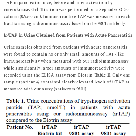
TAP in pancreatic juice, before and after activation by
enterokinase. Gel filtration was performed on a Sephadex G-50
column (0.9x60 cm). Immunoreactive TAP was measured in each
fraction using radioimmunoassay based on the 9801 antibody.
Ir-TAP in Urine Obtained from Patients with Acute Pancreatitis
Urine samples obtained from patients with acute pancreatitis
were found to contain no or only small amounts of TAP-like
immunoreactivity when measured with our radioimmunoassay
while significantly larger amounts of immunoreactivity were
recorded using the ELISA assay from Biotrin (
Table 1
). Only one
sample (patient 4) contained clearly elevated levels of irTAP as
measured with our assay (antiserum 9801).