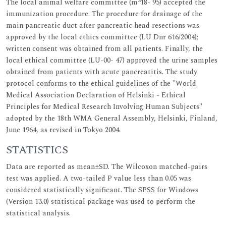
3
The local animal welfare committee (m
18- 95) accepted the
immunization procedure. The procedure for drainage of the
main pancreatic duct after pancreatic head resections was
approved by the local ethics committee (LU Dnr 616/2004);
written consent was obtained from all patients. Finally, the
local ethical committee (LU-00- 47) approved the urine samples
obtained from patients with acute pancreatitis. The study
protocol conforms to the ethical guidelines of the "World
Medical Association Declaration of Helsinki - Ethical
Principles for Medical Research Involving Human Subjects"
adopted by the 18th WMA General Assembly, Helsinki, Finland,
June 1964, as revised in Tokyo 2004.
STATISTICS
Data are reported as mean±SD. The Wilcoxon matched-pairs
test was applied. A two-tailed P value less than 0.05 was
considered statistically significant. The SPSS for Windows
(Version 13.0) statistical package was used to perform the
statistical analysis.