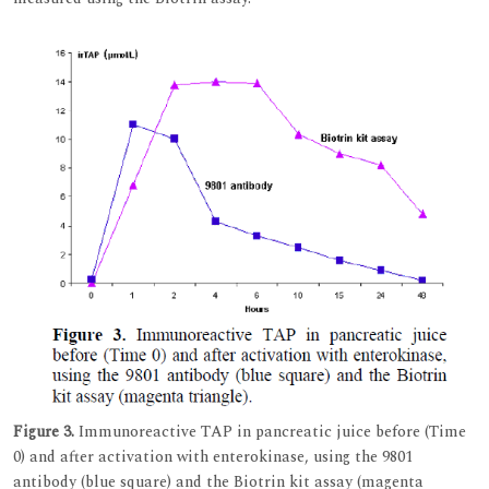
Figure 3.
Immunoreactive TAP in pancreatic juice before (Time
0) and after activation with enterokinase, using the 9801
antibody (blue square) and the Biotrin kit assay (magenta