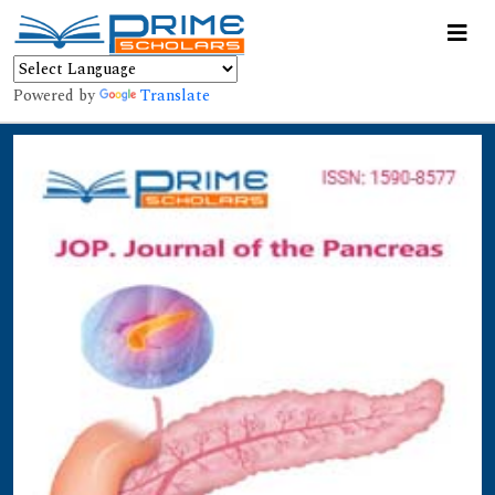
Powered by
Translate