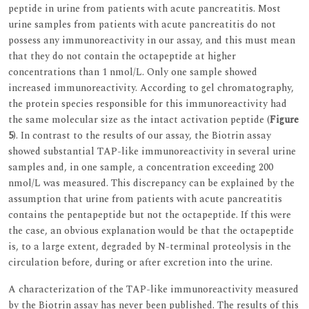
peptide in urine from patients with acute pancreatitis. Most
urine samples from patients with acute pancreatitis do not
possess any immunoreactivity in our assay, and this must mean
that they do not contain the octapeptide at higher
concentrations than 1 nmol/L. Only one sample showed
increased immunoreactivity. According to gel chromatography,
the protein species responsible for this immunoreactivity had
the same molecular size as the intact activation peptide (
Figure
5
). In contrast to the results of our assay, the Biotrin assay
showed substantial TAP-like immunoreactivity in several urine
samples and, in one sample, a concentration exceeding 200
nmol/L was measured. This discrepancy can be explained by the
assumption that urine from patients with acute pancreatitis
contains the pentapeptide but not the octapeptide. If this were
the case, an obvious explanation would be that the octapeptide
is, to a large extent, degraded by N-terminal proteolysis in the
circulation before, during or after excretion into the urine.
A characterization of the TAP-like immunoreactivity measured
by the Biotrin assay has never been published. The results of this