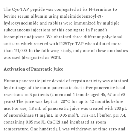
The Cys-TAP peptide was conjugated at its N-terminus to
bovine serum albumin using maleimidobenzoyl-N-
hydroxysuccimide and rabbits were immunized by multiple
subcutaneous injections of this conjugate in Freund’s
incomplete adjuvant. We obtained three different polyclonal
antisera which reacted with I125Tyr-TAP when diluted more
than 1/1,000. In the following study, only one of these antibodies
was used (designated as 9801).
Activation of Pancreatic Juice
Human pancreatic juice devoid of trypsin activity was obtained
by drainage of the main pancreatic duct after pancreatic head
resections in 3 patients (2 men and 1 female aged 45, 67 and 68
years) The juice was kept at -20°C for up to 12 months before
use. For use, 1.8 mL of pancreatic juice was treated with 200 μL
of enterokinase (1 mg/mL in 0.05 mol/L Tris-HCl buffer, pH 7.4,
containing 0.05 mol/L CaCl2) and incubated at room
temperature. One hundred μL was withdrawn at time zero and