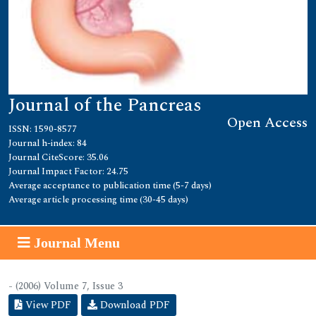
Journal of the Pancreas
Open Access
ISSN: 1590-8577
Journal h-index: 84
Journal CiteScore: 35.06
Journal Impact Factor: 24.75
Average acceptance to publication time (5-7 days)
Average article processing time (30-45 days)
Journal Menu
- (2006) Volume 7, Issue 3
View PDF
Download PDF