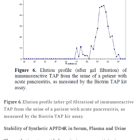
Figure 6.
Elution profile (after gel filtration) of immunoreactive
TAP from the urine of a patient with acute pancreatitis, as
measured by the Biotrin TAP kit assay.
Stability of Synthetic APFD4K in Serum, Plasma and Urine