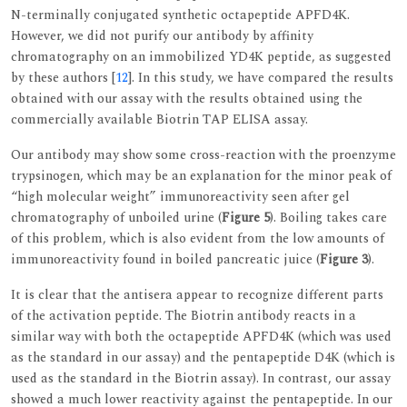
N-terminally conjugated synthetic octapeptide APFD4K.
However, we did not purify our antibody by affinity
chromatography on an immobilized YD4K peptide, as suggested
by these authors [
12
]. In this study, we have compared the results
obtained with our assay with the results obtained using the
commercially available Biotrin TAP ELISA assay.
Our antibody may show some cross-reaction with the proenzyme
trypsinogen, which may be an explanation for the minor peak of
“high molecular weight” immunoreactivity seen after gel
chromatography of unboiled urine (
Figure 5
). Boiling takes care
of this problem, which is also evident from the low amounts of
immunoreactivity found in boiled pancreatic juice (
Figure 3
).
It is clear that the antisera appear to recognize different parts
of the activation peptide. The Biotrin antibody reacts in a
similar way with both the octapeptide APFD4K (which was used
as the standard in our assay) and the pentapeptide D4K (which is
used as the standard in the Biotrin assay). In contrast, our assay
showed a much lower reactivity against the pentapeptide. In our