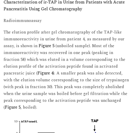
Characterization of ir-TAP in Urine from Patients with Acute
Pancreatitis Using Gel Chromatography
Radioimmunoassay
The elution profile after gel chromatography of the TAP-like
immunoreactivity in urine from patient 4, as measured by our
assay, is shown in
Figure 5
(unboiled sample). Most of the
immunoreactivity was recovered in one peak (peaking in
fraction 58) which was eluted in a volume corresponding to the
elution profile of the activation peptide found in activated
pancreatic juice (
Figure 4
). A smaller peak was also detected,
with the elution volume corresponding to the size of trypsinogen
(with peak in fraction 30). This peak was completely abolished
when the urine sample was boiled before gel filtration while the
peak corresponding to the activation peptide was unchanged
(
Figure 5
, boiled).