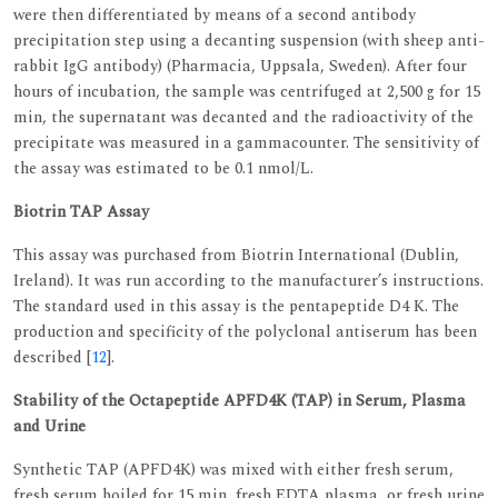
were then differentiated by means of a second antibody
precipitation step using a decanting suspension (with sheep anti-
rabbit IgG antibody) (Pharmacia, Uppsala, Sweden). After four
hours of incubation, the sample was centrifuged at 2,500 g for 15
min, the supernatant was decanted and the radioactivity of the
precipitate was measured in a gammacounter. The sensitivity of
the assay was estimated to be 0.1 nmol/L.
Biotrin TAP Assay
This assay was purchased from Biotrin International (Dublin,
Ireland). It was run according to the manufacturer’s instructions.
The standard used in this assay is the pentapeptide D4 K. The
production and specificity of the polyclonal antiserum has been
described [
12
].
Stability of the Octapeptide APFD4K (TAP) in Serum, Plasma
and Urine
Synthetic TAP (APFD4K) was mixed with either fresh serum,
fresh serum boiled for 15 min, fresh EDTA plasma, or fresh urine