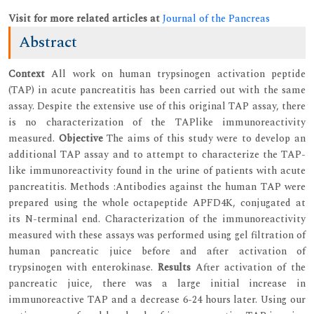
Visit for more related articles at
Journal of the Pancreas
Abstract
Context
All work on human trypsinogen activation peptide
(TAP) in acute pancreatitis has been carried out with the same
assay. Despite the extensive use of this original TAP assay, there
is no characterization of the TAPlike immunoreactivity
measured.
Objective
The aims of this study were to develop an
additional TAP assay and to attempt to characterize the TAP-
like immunoreactivity found in the urine of patients with acute
pancreatitis. Methods :Antibodies against the human TAP were
prepared using the whole octapeptide APFD4K, conjugated at
its N-terminal end. Characterization of the immunoreactivity
measured with these assays was performed using gel filtration of
human pancreatic juice before and after activation of
trypsinogen with enterokinase.
Results
After activation of the
pancreatic juice, there was a large initial increase in
immunoreactive TAP and a decrease 6-24 hours later. Using our