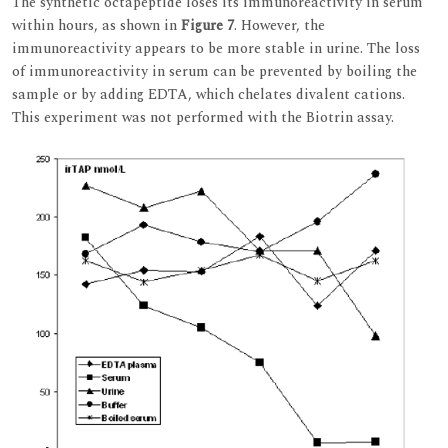
The synthetic octapeptide loses its immunoreactivity in serum
within hours, as shown in
Figure 7
. However, the
immunoreactivity appears to be more stable in urine. The loss
of immunoreactivity in serum can be prevented by boiling the
sample or by adding EDTA, which chelates divalent cations.
This experiment was not performed with the Biotrin assay.