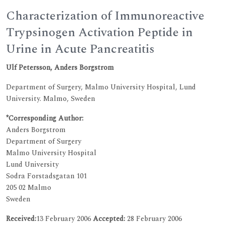
Characterization of Immunoreactive
Trypsinogen Activation Peptide in
Urine in Acute Pancreatitis
Ulf Petersson, Anders Borgstrom
Department of Surgery, Malmo University Hospital, Lund
University. Malmo, Sweden
*Corresponding Author:
Anders Borgstrom
Department of Surgery
Malmo University Hospital
Lund University
Sodra Forstadsgatan 101
205 02 Malmo
Sweden
Received:
13 February 2006
Accepted:
28 February 2006