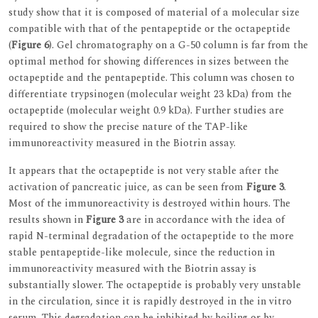
study show that it is composed of material of a molecular size
compatible with that of the pentapeptide or the octapeptide
(
Figure 6
). Gel chromatography on a G-50 column is far from the
optimal method for showing differences in sizes between the
octapeptide and the pentapeptide. This column was chosen to
differentiate trypsinogen (molecular weight 23 kDa) from the
octapeptide (molecular weight 0.9 kDa). Further studies are
required to show the precise nature of the TAP-like
immunoreactivity measured in the Biotrin assay.
It appears that the octapeptide is not very stable after the
activation of pancreatic juice, as can be seen from
Figure 3
.
Most of the immunoreactivity is destroyed within hours. The
results shown in
Figure 3
are in accordance with the idea of
rapid N-terminal degradation of the octapeptide to the more
stable pentapeptide-like molecule, since the reduction in
immunoreactivity measured with the Biotrin assay is
substantially slower. The octapeptide is probably very unstable
in the circulation, since it is rapidly destroyed in the in vitro
serum. This degradation can be inhibited by boiling or by