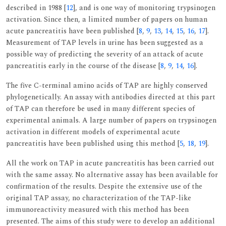
described in 1988 [
12
], and is one way of monitoring trypsinogen
activation. Since then, a limited number of papers on human
acute pancreatitis have been published [
8
,
9
,
13
,
14
,
15
,
16
,
17
].
Measurement of TAP levels in urine has been suggested as a
possible way of predicting the severity of an attack of acute
pancreatitis early in the course of the disease [
8
,
9
,
14
,
16
].
The five C-terminal amino acids of TAP are highly conserved
phylogenetically. An assay with antibodies directed at this part
of TAP can therefore be used in many different species of
experimental animals. A large number of papers on trypsinogen
activation in different models of experimental acute
pancreatitis have been published using this method [
5
,
18
,
19
].
All the work on TAP in acute pancreatitis has been carried out
with the same assay. No alternative assay has been available for
confirmation of the results. Despite the extensive use of the
original TAP assay, no characterization of the TAP-like
immunoreactivity measured with this method has been
presented. The aims of this study were to develop an additional