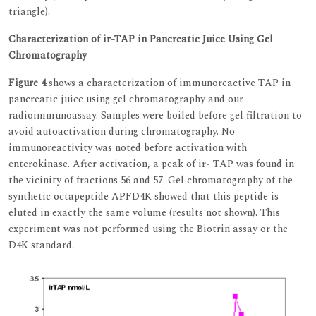
triangle).
Characterization of ir-TAP in Pancreatic Juice Using Gel
Chromatography
Figure 4
shows a characterization of immunoreactive TAP in
pancreatic juice using gel chromatography and our
radioimmunoassay. Samples were boiled before gel filtration to
avoid autoactivation during chromatography. No
immunoreactivity was noted before activation with
enterokinase. After activation, a peak of ir- TAP was found in
the vicinity of fractions 56 and 57. Gel chromatography of the
synthetic octapeptide APFD4K showed that this peptide is
eluted in exactly the same volume (results not shown). This
experiment was not performed using the Biotrin assay or the
D4K standard.