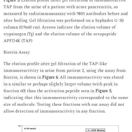
Figure 5.
Elution profile (after gel filtration) of immunoreactive
TAP from the urine of a patient with acute pancreatitis, as
measured by radioimmunoassay with 9801 antibodies before and
after boiling. Gel filtration was performed on a Sephadex G-50
column (0.9x60 cm). Arrows indicate the elution volume of
trypsinogen (Tg) and the elution volume of the octapeptide
APFD4K (TAP)
Biotrin Assay
The elution profile after gel filtration of the TAP-like
immunoreactivity in urine from patient 2, using the assay from
Biotrin, is shown in
Figure 6
. All immunoreactivity was eluted
in a similar or perhaps slightly larger volume (with peak in
fraction 60) than the activation peptide seen in
Figure 5
,
indicating that this immunoreactivity corresponded to the same
size of molecule. Testing these fractions with our assay did not
allow detection of immunoreactivity in any fraction.