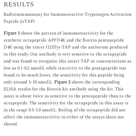
RESULTS
Radioimmunoassay for Immunoreactive Trypsinogen Activation
Peptide (irTAP)
Figure 1
shows the pattern of immunoreactivity for the
synthetic octapeptide APFD4K and the Biotrin pentapeptide
D4K using the tracer I125Tyr-TAP and the antiserum produced
in this study. Our antibody is very sensitive to the octapeptide
and was found to recognize this intact TAP at concentrations as
low as 0.1-0.2 nmol/L while reactivity to the pentapeptide was
found to be much lower, the sensitivity for this peptide being
only around 5-10 nmol/L.
Figure 2
shows the corresponding
ELISA results for the Biotrin kit antibody using the kit. This
assay is about twice as sensitive to the pentapeptide than to the
octapeptide. The sensitivity for the octapeptide in this assay is
in the range 0.5-1.0 nmol/L. Boiling of the octapeptide did not
affect the immunoreactivity in either of the assays (data not
shown).