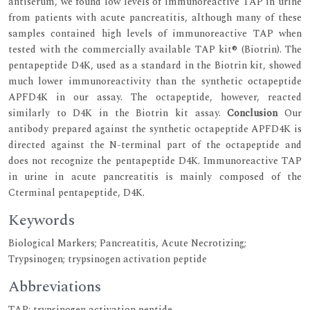
antiserum, we found low levels of immunoreactive TAP in urine
from patients with acute pancreatitis, although many of these
samples contained high levels of immunoreactive TAP when
tested with the commercially available TAP kit® (Biotrin). The
pentapeptide D4K, used as a standard in the Biotrin kit, showed
much lower immunoreactivity than the synthetic octapeptide
APFD4K in our assay. The octapeptide, however, reacted
similarly to D4K in the Biotrin kit assay.
Conclusion
Our
antibody prepared against the synthetic octapeptide APFD4K is
directed against the N-terminal part of the octapeptide and
does not recognize the pentapeptide D4K. Immunoreactive TAP
in urine in acute pancreatitis is mainly composed of the
Cterminal pentapeptide, D4K.
Keywords
Biological Markers; Pancreatitis, Acute Necrotizing;
Trypsinogen; trypsinogen activation peptide
Abbreviations
TAP: trypsinogen activation peptide