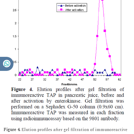
Figure 4.
Elution profiles after gel filtration of immunoreactive