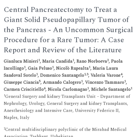
Central Pancreatectomy to Treat a
Giant Solid Pseudopapillary Tumor of
the Pancreas - An Uncommon Surgical
Procedure for a Rare Tumor: A Case
Report and Review of the Literature
1
1
2
Gianluca Minieri
, Maria Candida
, Rano Norboeva
, Paola
1
1
1
Incollingo
, Gaia Peluso
, Nicolò Rupealta
, Maria Laura
1
1,3
4
Sandoval Sotelo
, Domenico Santangelo
, Valeria Varone
,
5
1
1
Giuseppe Ciancia
, Armando Calogero
, Vincenzo Tammaro
,
6
1
1
Carmen Criscitiello
, Nicola Carlomagno
, Michele Santangelo
1
General Surgery and kidney Transplants Unit – Department of
Nephrology, Urology, General Surgery and kidney Transplants,
Anesthesiology and Intensive Care, University Federico II,
Naples, Italy
2
Central multidisciplinary polyclinic of the Mirabad Medical
Association, Tashkent, Uzbekistan