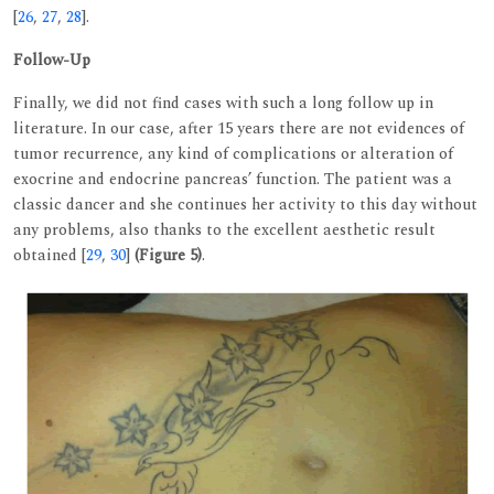
[
26
,
27
,
28
].
Follow-Up
Finally, we did not find cases with such a long follow up in
literature. In our case, after 15 years there are not evidences of
tumor recurrence, any kind of complications or alteration of
exocrine and endocrine pancreas’ function. The patient was a
classic dancer and she continues her activity to this day without
any problems, also thanks to the excellent aesthetic result
obtained [
29
,
30
]
(Figure 5)
.