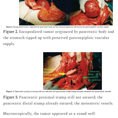
Figure 2.
Encapsulated tumor originated by pancreatic body and
the stomach tipped up with preserved gastroepiploic vascular
supply.
Figure 3.
Pancreatic proximal stump still not sutured; the
pancreatic distal stump already sutured; the mesenteric vessels.
Macroscopically, the tumor appeared as a round well-