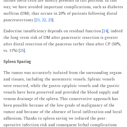
failure (beta-cells are mostly presents in tail portion). In this
way, we have avoided important complications, such as diabetes
mellitus (DM), that occurs in 20% of patients following distal
pancreatectomy [
21
,
22
,
23
].
Endocrine insufficiency depends on residual function [
24
], indeed
the long-term risk of DM after pancreatic resection is greater
after distal resection of the pancreas rather than after CP (50%,
vs. 11%) [
25
].
Spleen Sparing
The tumor was accurately isolated from the surrounding organs
and tissues, including the mesenteric vessels. Splenic vessels
were resected, while the gastro-epiploic vessels and the gastric
vessels have been preserved and provided the blood supply and
venous drainage of the spleen. This conservative approach has
been possible because of the low-grade of malignancy of the
tumor and because of the absence of local infiltration and local
adhesions. Thanks to spleen saving we reduced the post-
operative infection risk and consequent lethal complications