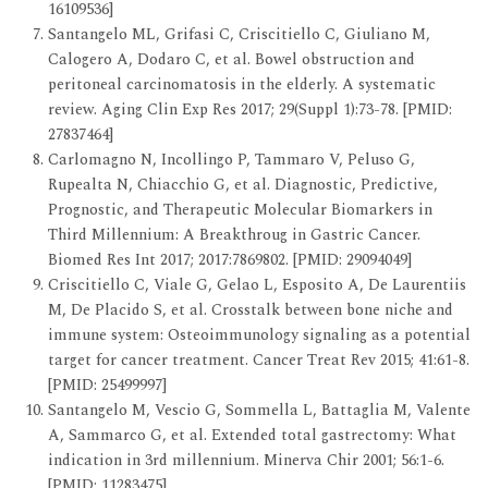
16109536]
Santangelo ML, Grifasi C, Criscitiello C, Giuliano M,
Calogero A, Dodaro C, et al. Bowel obstruction and
peritoneal carcinomatosis in the elderly. A systematic
review. Aging Clin Exp Res 2017; 29(Suppl 1):73-78. [PMID:
27837464]
Carlomagno N, Incollingo P, Tammaro V, Peluso G,
Rupealta N, Chiacchio G, et al. Diagnostic, Predictive,
Prognostic, and Therapeutic Molecular Biomarkers in
Third Millennium: A Breakthroug in Gastric Cancer.
Biomed Res Int 2017; 2017:7869802. [PMID: 29094049]
Criscitiello C, Viale G, Gelao L, Esposito A, De Laurentiis
M, De Placido S, et al. Crosstalk between bone niche and
immune system: Osteoimmunology signaling as a potential
target for cancer treatment. Cancer Treat Rev 2015; 41:61-8.
[PMID: 25499997]
Santangelo M, Vescio G, Sommella L, Battaglia M, Valente
A, Sammarco G, et al. Extended total gastrectomy: What
indication in 3rd millennium. Minerva Chir 2001; 56:1-6.
[PMID: 11283475]