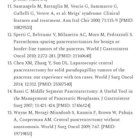
Santangelo M, Battaglia M, Vescio G, Sammarco G,
Gallelli G, Vetere A, et al. Meigs' syndrome: Clinical
features and treatment. Ann Ital Chir 2000; 71:115-9. [PMID:
10829533]
Sperti C, Beltrame V, Milanetto AC, Moro M, Pedrazzoli S.
Parenchyma-sparing pancreatectomies for benign or
border-line tumors of the pancreas. World J Gastrointest
Oncol 2010; 2:272-281. [PMID: 21160640]
Chen XM, Zhang Y, Sun DL. Laparoscopic central
pancreatectomy for solid pseudopapillay tumors of the
pancreas: our experience with ten cases. World J Surg Oncol
2014; 12:312. [PMID: 25307540]
Bassi C. Middle Segment Pancreatectomy: A Useful Tool in
the Management of Pancreatic Neoplasms. J Gastrointest
Surg 2007; 11:421-424. [PMID: 17436124]
Wayne M, Neragi-Miandoab S, Kasmin F, Brown W, Pahuja
A, Cooperman AM. Central pancreatectomy without
anastomosis. World J Surg Oncol 2009; 7:67. [PMID:
19719851]