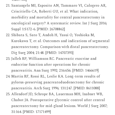
Santangelo MI, Esposito AN, Tammaro VI, Calogero AR,
Criscitiello CA, Roberti GU, et al. What indication,
morbidity and mortality for central pancreatectomy in
oncological surgery? A systematic review. Int J Surg 2016;
Suppl 1:S172-6. [PMID: 26708862]
Shibata S, Sato T, Andoh H, Yasui O, Yoshioka M,
Kurokawa T, et al. Outcomes and indications of segmental
pancreatectomy. Comparison with distal pancreatectomy.
Dig Surg 2004; 21:48. [PMID: 14707393]
Jalleh RP, Williamson RC. Pancreatic exocrine and
endocrine function after operations for chronic
pancreatitis. Ann Surg 1992; 216:656. [PMID: 1466619]
Martin RF, Rossi RL, Leslie KA. Long-term results of
pylorus-preserving pancreatoduodenectomy for chronic
pancreatitis. Arch Surg 1996; 131:247. [PMID: 8611088]
Allendorf JD, Schrope BA, Lauerman MH, Inabnet WB,
Chabot JA. Postoperative glycemic control after central
pancreatectomy for mid-gland lesions. World J Surg 2007;
31:164. [PMID: 17171499]