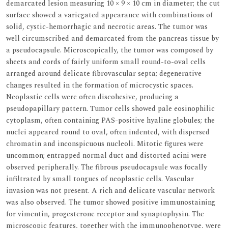
demarcated lesion measuring 10 × 9 × 10 cm in diameter; the cut
surface showed a variegated appearance with combinations of
solid, cystic-hemorrhagic and necrotic areas. The tumor was
well circumscribed and demarcated from the pancreas tissue by
a pseudocapsule. Microscopically, the tumor was composed by
sheets and cords of fairly uniform small round-to-oval cells
arranged around delicate fibrovascular septa; degenerative
changes resulted in the formation of microcystic spaces.
Neoplastic cells were often discohesive, producing a
pseudopapillary pattern. Tumor cells showed pale eosinophilic
cytoplasm, often containing PAS-positive hyaline globules; the
nuclei appeared round to oval, often indented, with dispersed
chromatin and inconspicuous nucleoli. Mitotic figures were
uncommon; entrapped normal duct and distorted acini were
observed peripherally. The fibrous pseudocapsule was focally
infiltrated by small tongues of neoplastic cells. Vascular
invasion was not present. A rich and delicate vascular network
was also observed. The tumor showed positive immunostaining
for vimentin, progesterone receptor and synaptophysin. The
microscopic features, together with the immunophenotype, were