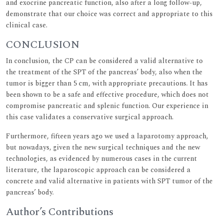
and exocrine pancreatic function, also after a long follow-up,
demonstrate that our choice was correct and appropriate to this
clinical case.
CONCLUSION
In conclusion, the CP can be considered a valid alternative to
the treatment of the SPT of the pancreas’ body, also when the
tumor is bigger than 5 cm, with appropriate precautions. It has
been shown to be a safe and effective procedure, which does not
compromise pancreatic and splenic function. Our experience in
this case validates a conservative surgical approach.
Furthermore, fifteen years ago we used a laparotomy approach,
but nowadays, given the new surgical techniques and the new
technologies, as evidenced by numerous cases in the current
literature, the laparoscopic approach can be considered a
concrete and valid alternative in patients with SPT tumor of the
pancreas’ body.
Author’s Contributions