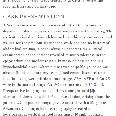
at the body of the pancreas treated with CP and review the
specific literature on this topic.
CASE PRESENTATION
A Seventeen-year-old woman was admitted to our surgical
department due to epigastric pain associated with vomiting. The
patient claimed a minor abdominal pain history and occasional
nausea for the previous six months, while she had no history of
abdominal trauma, alcohol abuse or pancreatitis. Clinical
examination of the patient revealed minor tenderness in the
epigastrium and moderate pain in meso-epigastric and left
hypochondrial areas, where a mass was palpable. Jaundice was
absent. Routine laboratory tests (blood count, liver and renal
function tests) were within normal range. CEA, AFP and Ca125
were in the normal range; Ca 19.9 was increased (> 80 U/ml).
Preoperative imaging exams followed our protocol [
5
]:
ultrasound showed a well-defined mass lesion, arising from the
pancreas. Computer tomography associated with a Magnetic
Resonance Cholangio Pancreaticography revealed a
heterogeneous welldelineated large mass (10 cm), localized