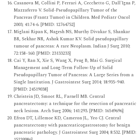
Casanova M, Collini P, Ferrari A, Cecchetto G, Dall'Igna P,
Mazzaferro V. Solid-Pseudopapillary Tumor of the
Pancreas (Frantz Tumor) in Children. Med Pediatr Oncol
2003; 41:74-6. [PMID: 12764752]
Miglani Ripan K, Nagesh NS, Murthy Divakar S, Shankar
BR, Sekhar NR, Ashok Kumar KV. Solid pseudopapillary
tumour of pancreas: A rare Neoplasm. Indian J Surg 2010;
72:158–160. [PMID: 23133233]
Cai Y, Ran X, Xie S, Wang X, Peng B, Mai G. Surgical
Management and Long-Term Follow-Up of Solid
Pseudopapillary Tumor of Pancreas: A Large Series from a
Single Institution. J Gastrointest Surg 2014; 18:935–940.
[PMID: 24519038]
Christein JD, Smoot RL, Farnell MB. Central
pancreatectomy: a technique for the resection of pancreatic
neck lesions. Arch Surg 2006; 141:293. [PMID: 16549696]
Efron DT, Lillemoe KD, Cameron JL, Yeo CJ. Central
pancreatectomy with pancreaticogastrostomy for benign
pancreatic pathology. J Gastrointest Surg 2004; 8:532. [PMID:
15239986]