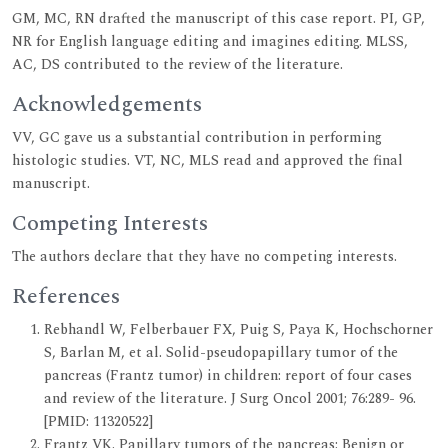
GM, MC, RN drafted the manuscript of this case report. PI, GP,
NR for English language editing and imagines editing. MLSS,
AC, DS contributed to the review of the literature.
Acknowledgements
VV, GC gave us a substantial contribution in performing
histologic studies. VT, NC, MLS read and approved the final
manuscript.
Competing Interests
The authors declare that they have no competing interests.
References
Rebhandl W, Felberbauer FX, Puig S, Paya K, Hochschorner
S, Barlan M, et al. Solid-pseudopapillary tumor of the
pancreas (Frantz tumor) in children: report of four cases
and review of the literature. J Surg Oncol 2001; 76:289- 96.
[PMID: 11320522]
Frantz VK. Papillary tumors of the pancreas: Benign or