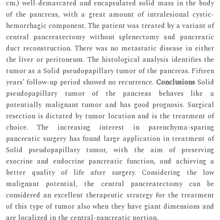
cm.) well-demarcated and encapsulated solid mass in the body
of the pancreas, with a great amount of intralesional cystic-
hemorrhagic component. The patient was treated by a variant of
central pancreatectomy without splenectomy and pancreatic
duct reconstruction. There was no metastatic disease in either
the liver or peritoneum. The histological analysis identifies the
tumor as a Solid pseudopapillary tumor of the pancreas. Fifteen
years’ follow-up period showed no recurrence.
Conclusions
Solid
pseudopapillary tumor of the pancreas behaves like a
potentially malignant tumor and has good prognosis. Surgical
resection is dictated by tumor location and is the treatment of
choice. The increasing interest in parenchyma-sparing
pancreatic surgery has found large application in treatment of
Solid pseudopapillary tumor, with the aim of preserving
exocrine and endocrine pancreatic function, and achieving a
better quality of life after surgery. Considering the low
malignant potential, the central pancreatectomy can be
considered an excellent therapeutic strategy for the treatment
of this type of tumor also when they have giant dimensions and
are localized in the central-pancreatic portion.