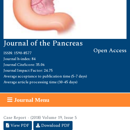
Journal of the Pancreas
Open Access
ISSN: 1590-8577
Journal h-index: 84
Journal CiteScore: 35.06
Journal Impact Factor: 24.75
Average acceptance to publication time (5-7 days)
Average article processing time (30-45 days)
Journal Menu
Case Report - (2018) Volume 19, Issue 5
View PDF
Download PDF