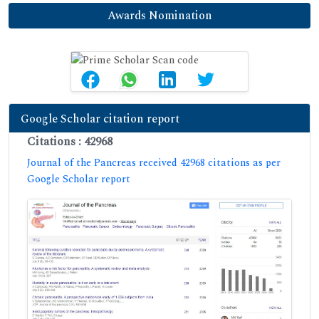
Awards Nomination
Google Scholar citation report
Citations : 42968
Journal of the Pancreas received 42968 citations as per
Google Scholar report