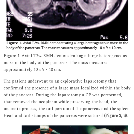
Figure 1.
Axial T2w. RMN demonstrating a large heterogeneous
mass in the body of the pancreas. The mass measures
approximately 10 × 9 × 10 cm.
The patient underwent to an explorative laparotomy that
confirmed the presence of a large mass localized within the body
of the pancreas. During the laparotomy a CP was performed,
that removed the neoplasm while preserving the head, the
uncinate process, the tail portion of the pancreas and the spleen.
Head and tail stumps of the pancreas were sutured
(Figure 2, 3)
.