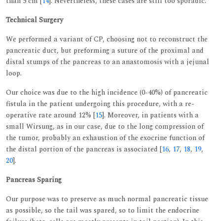
than 5 cm [
14
]. Nevertheless, these cases are still too sporadic.
Technical Surgery
We performed a variant of CP, choosing not to reconstruct the
pancreatic duct, but preforming a suture of the proximal and
distal stumps of the pancreas to an anastomosis with a jejunal
loop.
Our choice was due to the high incidence (0-40%) of pancreatic
fistula in the patient undergoing this procedure, with a re-
operative rate around 12% [
15
]. Moreover, in patients with a
small Wirsung, as in our case, due to the long compression of
the tumor, probably an exhaustion of the exocrine function of
the distal portion of the pancreas is associated [
16
,
17
,
18
,
19
,
20
].
Pancreas Sparing
Our purpose was to preserve as much normal pancreatic tissue
as possible, so the tail was spared, so to limit the endocrine