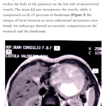
within the body of the pancreas on the left side of mesenterial
vessels. The mass did not incorporate the vessels, while it
compressed on III-IV portions of duodenum
(Figure 1)
. No
images of local invasion or intra-abdominal metastases were
found. An endoscopy showed an extrinsic compression on the
stomach and the duodenum.