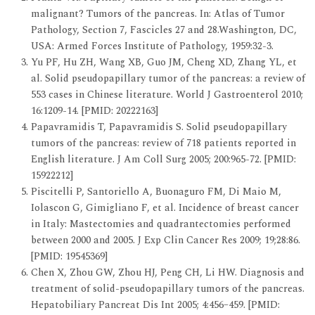
malignant? Tumors of the pancreas. In: Atlas of Tumor
Pathology, Section 7, Fascicles 27 and 28.Washington, DC,
USA: Armed Forces Institute of Pathology, 1959:32-3.
Yu PF, Hu ZH, Wang XB, Guo JM, Cheng XD, Zhang YL, et
al. Solid pseudopapillary tumor of the pancreas: a review of
553 cases in Chinese literature. World J Gastroenterol 2010;
16:1209-14. [PMID: 20222163]
Papavramidis T, Papavramidis S. Solid pseudopapillary
tumors of the pancreas: review of 718 patients reported in
English literature. J Am Coll Surg 2005; 200:965-72. [PMID:
15922212]
Piscitelli P, Santoriello A, Buonaguro FM, Di Maio M,
Iolascon G, Gimigliano F, et al. Incidence of breast cancer
in Italy: Mastectomies and quadrantectomies performed
between 2000 and 2005. J Exp Clin Cancer Res 2009; 19;28:86.
[PMID: 19545369]
Chen X, Zhou GW, Zhou HJ, Peng CH, Li HW. Diagnosis and
treatment of solid-pseudopapillary tumors of the pancreas.
Hepatobiliary Pancreat Dis Int 2005; 4:456–459. [PMID: