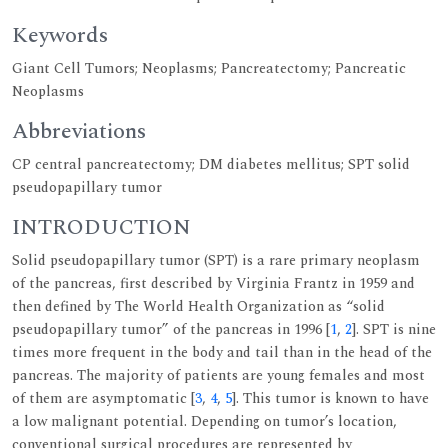
Keywords
Giant Cell Tumors; Neoplasms; Pancreatectomy; Pancreatic
Neoplasms
Abbreviations
CP central pancreatectomy; DM diabetes mellitus; SPT solid
pseudopapillary tumor
INTRODUCTION
Solid pseudopapillary tumor (SPT) is a rare primary neoplasm
of the pancreas, first described by Virginia Frantz in 1959 and
then defined by The World Health Organization as “solid
pseudopapillary tumor” of the pancreas in 1996 [
1
,
2
]. SPT is nine
times more frequent in the body and tail than in the head of the
pancreas. The majority of patients are young females and most
of them are asymptomatic [
3
,
4
,
5
]. This tumor is known to have
a low malignant potential. Depending on tumor’s location,
conventional surgical procedures are represented by