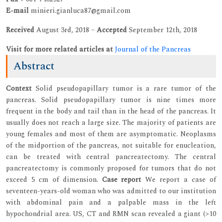
E-mail
minieri.gianluca87@gmail.com
Received
August 3rd, 2018 –
Accepted
September 12th, 2018
Visit for more related articles at
Journal of the Pancreas
Abstract
Context
Solid pseudopapillary tumor is a rare tumor of the
pancreas. Solid pseudopapillary tumor is nine times more
frequent in the body and tail than in the head of the pancreas. It
usually does not reach a large size. The majority of patients are
young females and most of them are asymptomatic. Neoplasms
of the midportion of the pancreas, not suitable for enucleation,
can be treated with central pancreatectomy. The central
pancreatectomy is commonly proposed for tumors that do not
exceed 5 cm of dimension.
Case report
We report a case of
seventeen-years-old woman who was admitted to our institution
with abdominal pain and a palpable mass in the left
hypochondrial area. US, CT and RMN scan revealed a giant (>10