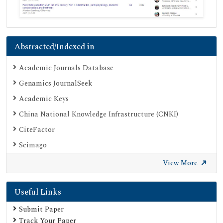
Abstracted/Indexed in
Academic Journals Database
Genamics JournalSeek
Academic Keys
China National Knowledge Infrastructure (CNKI)
CiteFactor
Scimago
British Library
View More
Electronic Journals Library
Useful Links
Directory of Research Journal Indexing (DRJI)
EBSCO A-Z
Submit Paper
Track Your Paper
OCLC- WorldCat