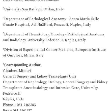
3
University San Raffaele, Milan, Italy
4
Department of Pathological Anatomy - Santa Maria delle
Grazie Hospital, Asl Na2Nord, Pozzuoli, Naples, Italy
5
Department of Hematology, Oncology, Pathological Anatomy
and Radiology. University Federico II, Naples, Italy
6
Division of Experimental Cancer Medicine, European Institute
of Oncology, Milan, Italy
*Corresponding Author:
Gianluca Minieri
General Surgery and kidney Transplants Unit
Department of Nephrology, Urology, General Surgery and kidney
Transplants Anesthesiology and Intensive Care, University
Federico II
Naples, Italy
Phone
+ 081-7463783
Fax
+ 081-7462527