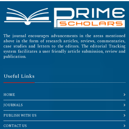
Emerging Sources Citation Index (ESCI)
The journal encourages advancements in the areas mentioned
above in the form of research articles, reviews, commentaries,
case studies and letters to the editors. The editorial Tracking
system facilitates a user friendly article submission, review and
publication.
Useful Links
HOME
JOURNALS
PUBLISH WITH US
CONTACT US