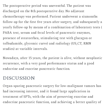
The postoperative period was uneventful. The patient was
discharged on the 8th postoperative day. No adjuvant
chemotherapy was performed. Patient underwent a sixmonths
follow-up for the first five years after surgery, and subsequently a
yearly follow-up by means of a combination of laboratory tests (
PABA test, serum and fecal levels of pancreatic enzymes,
presence of steatorrhea, stimulating test with glucagon or
tolbudamide, glycemic curve) and radiology (US,CT, RMN
studies) at variable intervals.
Nowadays, after 15 years, the patient is alive, without neoplastic
recurrence, with a very good performance status and a good
endocrine and exocrine pancreatic function.
DISCUSSION
Organ-sparing pancreatic surgery for low-malignant tumors has
had increasing interest, and it found large application in
treatment of SPTs, with the aim of preserving exocrine and
endocrine pancreatic function, and achieving a better quality of