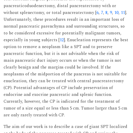
pancreaticoduodenectomy, distal pancreatectomy with or
without splenectomy, or total pancreatectomy [
6
,
7
,
8
,
9
,
10
,
11
].
Unfortunately, these procedures result in an important loss of
normal pancreatic parenchyma and surrounding structures, so
to be considered excessive for potentially malignant tumors,
especially in young subjects [
12
]. Enucleation represents the best
option to remove a neoplasm like a SPT and to preserve
pancreatic function, but it is not advisable when the risk of
main pancreatic duct injury occurs or when the tumor is not
clearly benign and the margins could be involved. If the
neoplasms of the midportion of the pancreas is not suitable for
enucleation, they can be treated with central pancreatectomy
(CP). Potential advantages of CP include preservation of
endocrine and exocrine pancreatic and splenic function.
Currently, however, the CP is indicated for the treatment of
tumor of a size equal or less than 5 cm. Tumor larger than 5 cm
are only rarely treated with CP.
The aim of our work is to describe a case of giant SPT localized