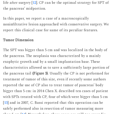
life after surgery [
12
]. CP can be the optimal strategy for SPT of
the pancreas’ midportion.
In this paper, we report a case of a macroscopically
noninfiltrative lesion approached with conservative surgery. We
report this clinical case for same of its peculiar features.
Tumor Dimension
The SPT was bigger than 5 cm and was localized in the body of
the pancreas. The neoplasia was characterized by a mainly
exophytic growth and by a small implantation base. These
characteristics allowed us to save a sufficiently large portion of
the pancreas tail
(Figure 3)
. Usually the CP is not performed for
treatment of tumor of this size, even if recently some authors
reported the use of CP also to treat tumor of pancreas’ body
bigger than 5 cm: in 2014 Chen X. described ten cases of patient
with SPTs treated with CP, four of which were bigger than 5 cm
[
13
] and in 2007, C. Bassi reported that this operation can be
safely performed also in resection of tumor measuring more