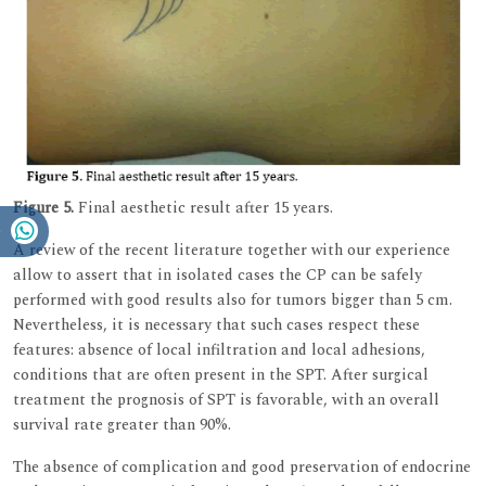
Figure 5.
Final aesthetic result after 15 years.
A review of the recent literature together with our experience
allow to assert that in isolated cases the CP can be safely
performed with good results also for tumors bigger than 5 cm.
Nevertheless, it is necessary that such cases respect these
features: absence of local infiltration and local adhesions,
conditions that are often present in the SPT. After surgical
treatment the prognosis of SPT is favorable, with an overall
survival rate greater than 90%.
The absence of complication and good preservation of endocrine