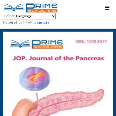
Powered by
Translate