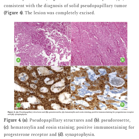
consistent with the diagnosis of solid pseudopapillary tumor
(Figure 4)
. The lesion was completely excised.
Figure 4.
(a)
. Pseudopapillary structures and
(b)
. pseudorosette,
(c)
. hematoxylin and eosin staining; positive immunostaining for
progesterone receptor and
(d)
. synaptophysin.