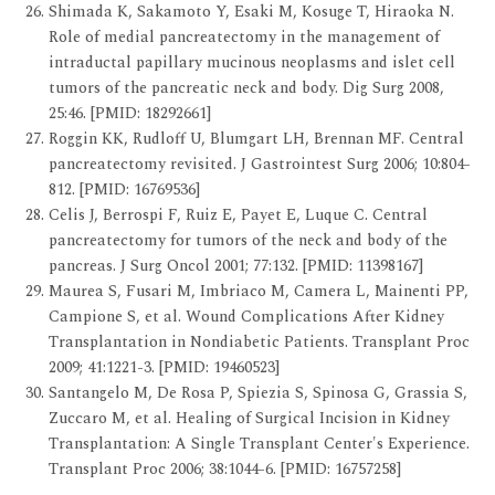
Shimada K, Sakamoto Y, Esaki M, Kosuge T, Hiraoka N.
Role of medial pancreatectomy in the management of
intraductal papillary mucinous neoplasms and islet cell
tumors of the pancreatic neck and body. Dig Surg 2008,
25:46. [PMID: 18292661]
Roggin KK, Rudloff U, Blumgart LH, Brennan MF. Central
pancreatectomy revisited. J Gastrointest Surg 2006; 10:804-
812. [PMID: 16769536]
Celis J, Berrospi F, Ruiz E, Payet E, Luque C. Central
pancreatectomy for tumors of the neck and body of the
pancreas. J Surg Oncol 2001; 77:132. [PMID: 11398167]
Maurea S, Fusari M, Imbriaco M, Camera L, Mainenti PP,
Campione S, et al. Wound Complications After Kidney
Transplantation in Nondiabetic Patients. Transplant Proc
2009; 41:1221-3. [PMID: 19460523]
Santangelo M, De Rosa P, Spiezia S, Spinosa G, Grassia S,
Zuccaro M, et al. Healing of Surgical Incision in Kidney
Transplantation: A Single Transplant Center's Experience.
Transplant Proc 2006; 38:1044-6. [PMID: 16757258]