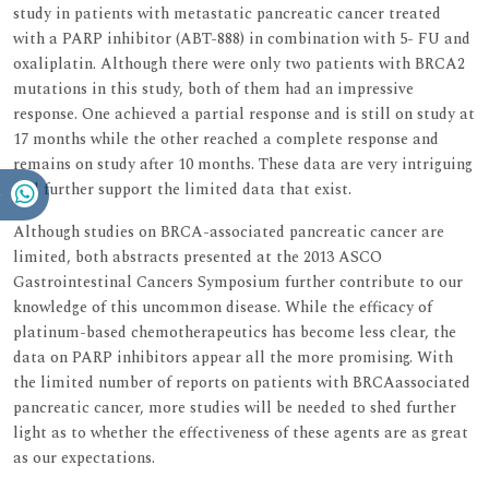
study in patients with metastatic pancreatic cancer treated
with a PARP inhibitor (ABT-888) in combination with 5- FU and
oxaliplatin. Although there were only two patients with BRCA2
mutations in this study, both of them had an impressive
response. One achieved a partial response and is still on study at
17 months while the other reached a complete response and
remains on study after 10 months. These data are very intriguing
and further support the limited data that exist.
Although studies on BRCA-associated pancreatic cancer are
limited, both abstracts presented at the 2013 ASCO
Gastrointestinal Cancers Symposium further contribute to our
knowledge of this uncommon disease. While the efficacy of
platinum-based chemotherapeutics has become less clear, the
data on PARP inhibitors appear all the more promising. With
the limited number of reports on patients with BRCAassociated
pancreatic cancer, more studies will be needed to shed further
light as to whether the effectiveness of these agents are as great
as our expectations.