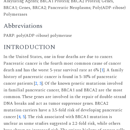
Alkylating Agents; BRCA1 Protein; BRCA2 Protein; Genes,
BRCA1; Genes, BRCA2; Pancreatic Neoplasms; Poly(ADP-ribose)
Polymerases
Abbreviations
PARP: poly(ADP-ribose) polymerase
INTRODUCTION
In the United States, one in four deaths are due to cancer.
Pancreatic cancer is the fourth most common cause of cancer
death and has the worst 5-year survival rate at 6% [
1
]. A family
history of pancreatic cancer is found in 5-10% of pancreatic
cancer patients [
2
,
3
]. Of the known genetic mutations involved
in familial pancreatic cancer, BRCA1 and BRCA2 are the most
common. These genes are involved in the repair of double-strand
DNA breaks and act as tumor suppressor genes. BRCA2
mutation carriers have a 3.5-fold risk of developing pancreatic
cancer [
4
,
5
]. The risk associated with BRCA1 mutation is
unclear as some studies suggested a 2.2-fold risk, while others