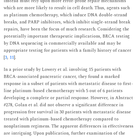
instead must rely upon more error-prone repair mechanisms
which are more likely to result in cell death. Thus, agents such
as platinum chemotherapy, which induce DNA double-strand
breaks, and PARP inhibitors, which inhibit single-strand break
repairs, have been the focus of much research. Considering the
potentially important therapeutic implications, BRCA testing
by DNA sequencing is commercially available and may be
appropriate testing for patients with a family history of cancer
[
3
,
11
].
In a prior study by Lowery et al. involving 15 patients with
BRCA-associated pancreatic cancer, they found a marked
response in a subset of patients with metastatic disease to first-
line platinum-based chemotherapy with 5 out of 6 patients
developing a complete or partial response. However, in Abstract
#278, Golan et al. did not observe a significant difference in
progression free survival in 30 patients with metastatic disease
treated with platinum-based chemotherapy compared to
nonplatinum regimens. The apparent differences in effectiveness
are intriguing. Upon publication, further examination of the