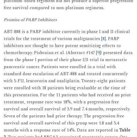
platinum-based regimens did not produce a superior progression
free survival compared to non-platinum regimens.
Promise of PARP Inhibitors
ABT-888 is a PARP inhibitor currently in phase I and II clinical
trials for the treatment of various malignancies [
8
]. PARP
inhibitors are thought to have potent sensitizing effects to
chemotherapy. Pishvaian et al. (Abstract #147 [
9
]) presented data
from the phase I portion of their phase I/II trial in metastatic
pancreatic cancer. Patients were enrolled in a trial with
standard dose escalation of ABT-888 and treated concurrently
with 5-FU, leucovorin and oxaliplatin. Twenty-eight patients
were enrolled with 18 patients being evaluable at the time of
this presentation. For the 11 patients who had received no prior
treatment, response rate was 18%, with a progression free
survival and overall survival of 3.9 and 7.4 months, respectively.
Seven of the patients had prior therapy. The progression free
survival and overall survival of this group were 1.8 and 5.4
months with a response rate of 14%. Data are reported in
Table