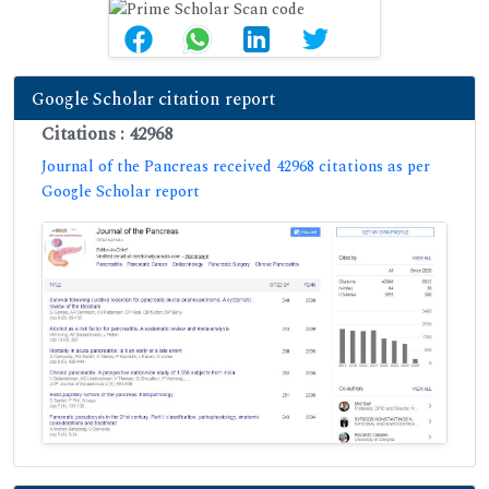
Google Scholar citation report
Citations : 42968
Journal of the Pancreas received 42968 citations as per
Google Scholar report