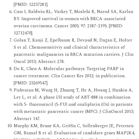
[PMID: 12237281].
Cass I, Baldwin RL, Varkey T, Moslehi R, Narod SA, Karlan
BY. Improved survival in women with BRCA-associated
ovarian carcinoma. Cancer 2003; 97: 2187–2195. [PMID:
12712470].
Golan T, Kanji Z, Epelbaum R, Devaud N, Dagan E, Holter
S et al. Chemosensitiviy and clinical characteristics of
pancreatic malignancies in BRCA mutation carriers. J Clin
Oncol 2013; Abstract 278.
Do K, Chen A. Molecular pathways: Targeting PARP in
cancer treatment. Clin Cancer Res 2012; in publication.
[PMID: 23269547].
Pishvaian M, Wang H, Zhuang T, He A, Hwang J, Hankin A,
Ley L, et al. A phase I/II study of ABT-888 in combination
with 5- fluorouracil (5-FU) and oxaliplatin (Ox) in patients
with metastatic pancreatic cancer (MPC). J ClinOncol 2013;
Abstract 147.
Murphy KM, Brune KA, Griffin C, Sollenberger JE, Petersen
GM, Bansal R et al. Evaluation of candidate genes MAP2K4,