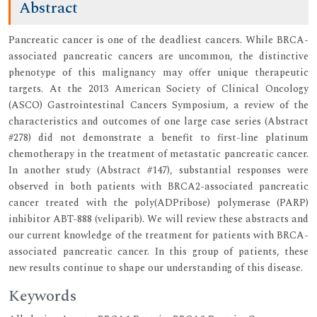
Abstract
Pancreatic cancer is one of the deadliest cancers. While BRCA-
associated pancreatic cancers are uncommon, the distinctive
phenotype of this malignancy may offer unique therapeutic
targets. At the 2013 American Society of Clinical Oncology
(ASCO) Gastrointestinal Cancers Symposium, a review of the
characteristics and outcomes of one large case series (Abstract
#278) did not demonstrate a benefit to first-line platinum
chemotherapy in the treatment of metastatic pancreatic cancer.
In another study (Abstract #147), substantial responses were
observed in both patients with BRCA2-associated pancreatic
cancer treated with the poly(ADPribose) polymerase (PARP)
inhibitor ABT-888 (veliparib). We will review these abstracts and
our current knowledge of the treatment for patients with BRCA-
associated pancreatic cancer. In this group of patients, these
new results continue to shape our understanding of this disease.
Keywords