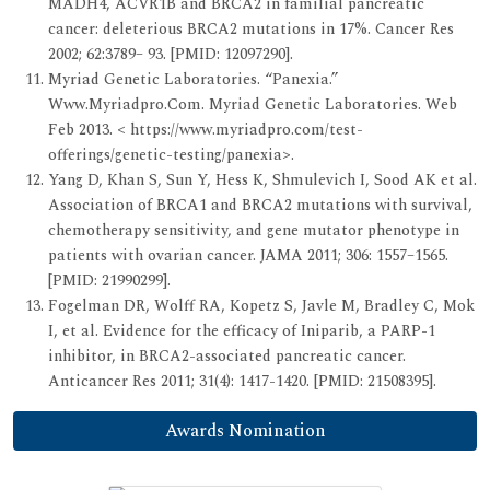
MADH4, ACVR1B and BRCA2 in familial pancreatic
cancer: deleterious BRCA2 mutations in 17%. Cancer Res
2002; 62:3789– 93. [PMID: 12097290].
Myriad Genetic Laboratories. “Panexia.”
Www.Myriadpro.Com. Myriad Genetic Laboratories. Web
Feb 2013. < https://www.myriadpro.com/test-
offerings/genetic-testing/panexia>.
Yang D, Khan S, Sun Y, Hess K, Shmulevich I, Sood AK et al.
Association of BRCA1 and BRCA2 mutations with survival,
chemotherapy sensitivity, and gene mutator phenotype in
patients with ovarian cancer. JAMA 2011; 306: 1557–1565.
[PMID: 21990299].
Fogelman DR, Wolff RA, Kopetz S, Javle M, Bradley C, Mok
I, et al. Evidence for the efficacy of Iniparib, a PARP-1
inhibitor, in BRCA2-associated pancreatic cancer.
Anticancer Res 2011; 31(4): 1417-1420. [PMID: 21508395].
Awards Nomination