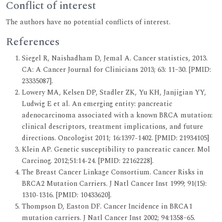
Conflict of interest
The authors have no potential conflicts of interest.
References
Siegel R, Naishadham D, Jemal A. Cancer statistics, 2013.
CA: A Cancer Journal for Clinicians 2013; 63: 11–30. [PMID:
23335087].
Lowery MA, Kelsen DP, Stadler ZK, Yu KH, Janjigian YY,
Ludwig E et al. An emerging entity: pancreatic
adenocarcinoma associated with a known BRCA mutation:
clinical descriptors, treatment implications, and future
directions. Oncologist 2011; 16:1397-1402. [PMID: 21934105]
Klein AP. Genetic susceptibility to pancreatic cancer. Mol
Carcinog. 2012;51:14-24. [PMID: 22162228].
The Breast Cancer Linkage Consortium. Cancer Risks in
BRCA2 Mutation Carriers. J Natl Cancer Inst 1999; 91(15):
1310-1316. [PMID: 10433620].
Thompson D, Easton DF. Cancer Incidence in BRCA1
mutation carriers. J Natl Cancer Inst 2002; 94:1358–65.