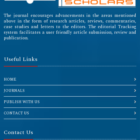
The journal encourages advancements in the areas mentioned
above in the form of research articles, reviews, commentaries,
case studies and letters to the editors. The editorial Tracking
system facilitates a user friendly article submission, review and
publication.
Useful Links
HOME
JOURNALS
PUBLISH WITH US
CONTACT US
Contact Us