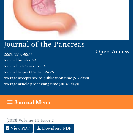
Journal of the Pancreas
Open Access
ISSN: 1590-8577
Journal h-index: 84
Journal CiteScore: 35.06
Journal Impact Factor: 24.75
Average acceptance to publication time (5-7 days)
Average article processing time (30-45 days)
Journal Menu
- (2013) Volume 14, Issue 2
View PDF
Download PDF