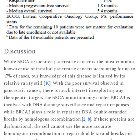
Discussion
While BRCA-associated pancreatic cancer is the most common
known cause of familial pancreatic cancers accounting for up to
17% of cases, our knowledge of this disease is limited by its
relative rarity still [
10
]. With the poor survival observed in
pancreatic cancer, there is much interest in exploiting any
therapeutic targets the BRCA mutation may confer. BRCA1 is
involved with DNA damage surveillance and repair responses
while BRCA2 plays a role in repairing DNA double-stranded
breaks by homologous recombination [
2
,
8
]. If these proteins are
dysfunctional, the cell cannot use the more accurate
homologous recombination to repair double-strand breaks and