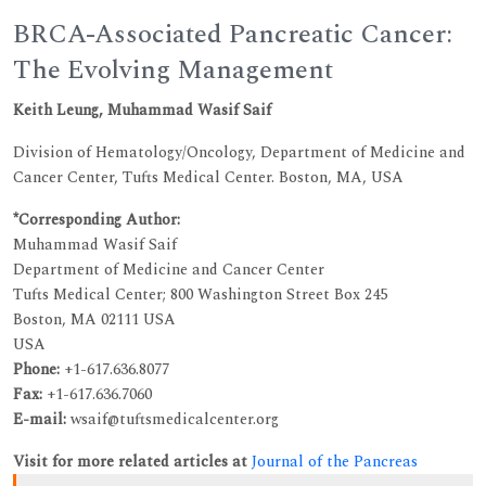
BRCA-Associated Pancreatic Cancer:
The Evolving Management
Keith Leung, Muhammad Wasif Saif
Division of Hematology/Oncology, Department of Medicine and
Cancer Center, Tufts Medical Center. Boston, MA, USA
*Corresponding Author:
Muhammad Wasif Saif
Department of Medicine and Cancer Center
Tufts Medical Center; 800 Washington Street Box 245
Boston, MA 02111 USA
USA
Phone:
+1-617.636.8077
Fax:
+1-617.636.7060
E-mail:
wsaif@tuftsmedicalcenter.org
Visit for more related articles at
Journal of the Pancreas