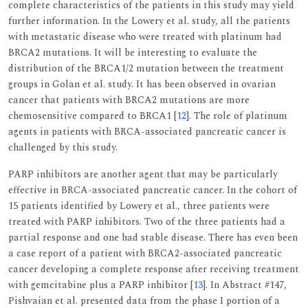
complete characteristics of the patients in this study may yield
further information. In the Lowery et al. study, all the patients
with metastatic disease who were treated with platinum had
BRCA2 mutations. It will be interesting to evaluate the
distribution of the BRCA1/2 mutation between the treatment
groups in Golan et al. study. It has been observed in ovarian
cancer that patients with BRCA2 mutations are more
chemosensitive compared to BRCA1 [
12
]. The role of platinum
agents in patients with BRCA-associated pancreatic cancer is
challenged by this study.
PARP inhibitors are another agent that may be particularly
effective in BRCA-associated pancreatic cancer. In the cohort of
15 patients identified by Lowery et al., three patients were
treated with PARP inhibitors. Two of the three patients had a
partial response and one had stable disease. There has even been
a case report of a patient with BRCA2-associated pancreatic
cancer developing a complete response after receiving treatment
with gemcitabine plus a PARP inhibitor [
13
]. In Abstract #147,
Pishvaian et al. presented data from the phase I portion of a