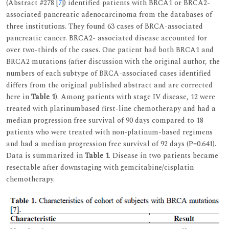
(Abstract #278 [
7
]) identified patients with BRCA1 or BRCA2-
associated pancreatic adenocarcinoma from the databases of
three institutions. They found 63 cases of BRCA-associated
pancreatic cancer. BRCA2- associated disease accounted for
over two-thirds of the cases. One patient had both BRCA1 and
BRCA2 mutations (after discussion with the original author, the
numbers of each subtype of BRCA-associated cases identified
differs from the original published abstract and are corrected
here in
Table 1
). Among patients with stage IV disease, 12 were
treated with platinumbased first-line chemotherapy and had a
median progression free survival of 90 days compared to 18
patients who were treated with non-platinum-based regimens
and had a median progression free survival of 92 days (P=0.641).
Data is summarized in
Table 1
. Disease in two patients became
resectable after downstaging with gemcitabine/cisplatin
chemotherapy.