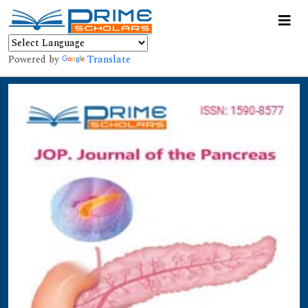
Powered by
Translate