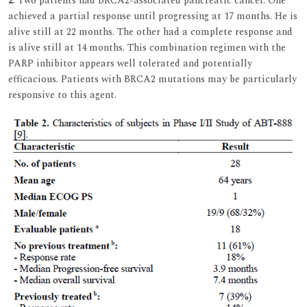
2
. Two patients had BRCA2-associated pancreatic cancer. One
achieved a partial response until progressing at 17 months. He is
alive still at 22 months. The other had a complete response and
is alive still at 14 months. This combination regimen with the
PARP inhibitor appears well tolerated and potentially
efficacious. Patients with BRCA2 mutations may be particularly
responsive to this agent.