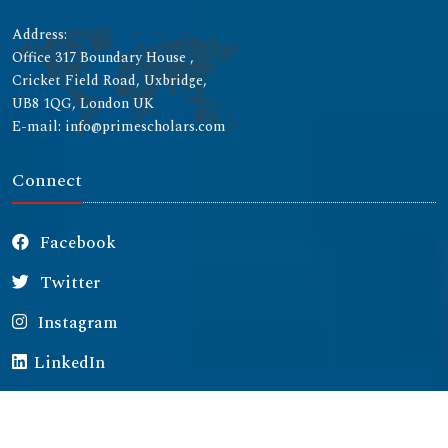
Address:
Office 317 Boundary House ,
Cricket Field Road, Uxbridge,
UB8 1QG, London UK
E-mail: info@primescholars.com
Connect
Facebook
Twitter
Instagram
LinkedIn
Copyright © 2026 All rights reserved