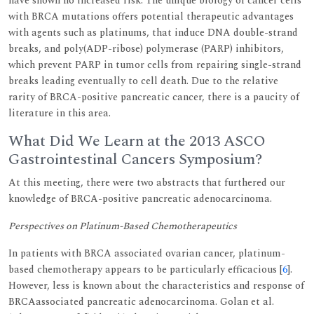
have shown no increased risk. The unique biology of cancer cells
with BRCA mutations offers potential therapeutic advantages
with agents such as platinums, that induce DNA double-strand
breaks, and poly(ADP-ribose) polymerase (PARP) inhibitors,
which prevent PARP in tumor cells from repairing single-strand
breaks leading eventually to cell death. Due to the relative
rarity of BRCA-positive pancreatic cancer, there is a paucity of
literature in this area.
What Did We Learn at the 2013 ASCO
Gastrointestinal Cancers Symposium?
At this meeting, there were two abstracts that furthered our
knowledge of BRCA-positive pancreatic adenocarcinoma.
Perspectives on Platinum-Based Chemotherapeutics
In patients with BRCA associated ovarian cancer, platinum-
based chemotherapy appears to be particularly efficacious [
6
].
However, less is known about the characteristics and response of
BRCAassociated pancreatic adenocarcinoma. Golan et al.