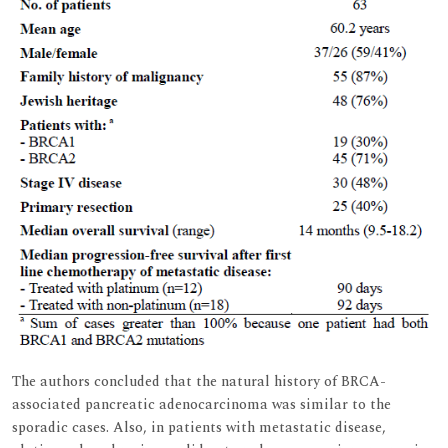
The authors concluded that the natural history of BRCA-
associated pancreatic adenocarcinoma was similar to the
sporadic cases. Also, in patients with metastatic disease,