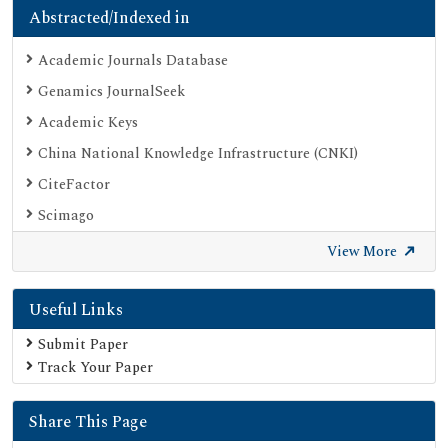
Abstracted/Indexed in
Academic Journals Database
Genamics JournalSeek
Academic Keys
China National Knowledge Infrastructure (CNKI)
CiteFactor
Scimago
British Library
View More
Electronic Journals Library
Useful Links
Directory of Research Journal Indexing (DRJI)
EBSCO A-Z
Submit Paper
Track Your Paper
OCLC- WorldCat
Scholarsteer
Share This Page
Publons