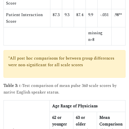
Score
ns
Patient Interaction
87.3
9.3
87.4
9.9
-.031
.98
Score
missing
n=8
*All post hoc comparisons for between group differences
were non-significant for all scale scores
Table 3:
t-Test comparison of mean pulse 360 scale scores by
native English speaker status.
Age Range of Physicians
62 or
63 or
Mean
younger
older
Comparison