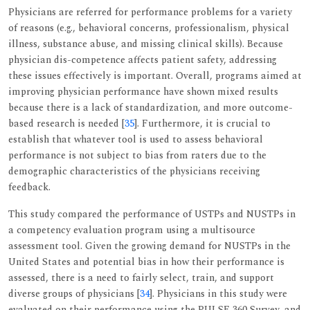
Physicians are referred for performance problems for a variety
of reasons (e.g., behavioral concerns, professionalism, physical
illness, substance abuse, and missing clinical skills). Because
physician dis-competence affects patient safety, addressing
these issues effectively is important. Overall, programs aimed at
improving physician performance have shown mixed results
because there is a lack of standardization, and more outcome-
based research is needed [
35
]. Furthermore, it is crucial to
establish that whatever tool is used to assess behavioral
performance is not subject to bias from raters due to the
demographic characteristics of the physicians receiving
feedback.
This study compared the performance of USTPs and NUSTPs in
a competency evaluation program using a multisource
assessment tool. Given the growing demand for NUSTPs in the
United States and potential bias in how their performance is
assessed, there is a need to fairly select, train, and support
diverse groups of physicians [
34
]. Physicians in this study were
evaluated on their performance using the PULSE 360 Survey, and