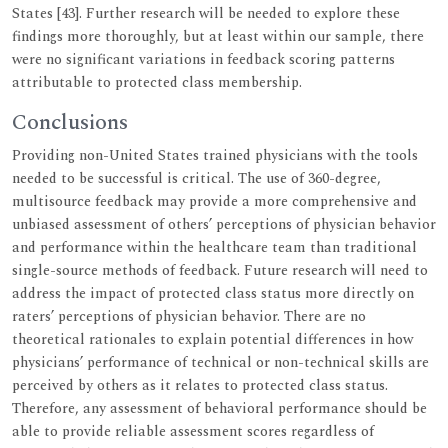
States [43]. Further research will be needed to explore these
findings more thoroughly, but at least within our sample, there
were no significant variations in feedback scoring patterns
attributable to protected class membership.
Conclusions
Providing non-United States trained physicians with the tools
needed to be successful is critical. The use of 360-degree,
multisource feedback may provide a more comprehensive and
unbiased assessment of others’ perceptions of physician behavior
and performance within the healthcare team than traditional
single-source methods of feedback. Future research will need to
address the impact of protected class status more directly on
raters’ perceptions of physician behavior. There are no
theoretical rationales to explain potential differences in how
physicians’ performance of technical or non-technical skills are
perceived by others as it relates to protected class status.
Therefore, any assessment of behavioral performance should be
able to provide reliable assessment scores regardless of