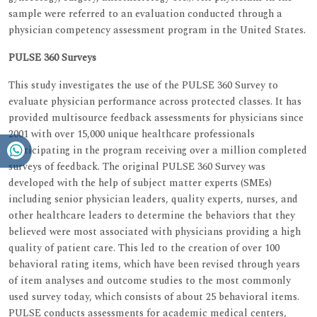
sample were referred to an evaluation conducted through a
physician competency assessment program in the United States.
PULSE 360 Surveys
This study investigates the use of the PULSE 360 Survey to
evaluate physician performance across protected classes. It has
provided multisource feedback assessments for physicians since
2001 with over 15,000 unique healthcare professionals
participating in the program receiving over a million completed
surveys of feedback. The original PULSE 360 Survey was
developed with the help of subject matter experts (SMEs)
including senior physician leaders, quality experts, nurses, and
other healthcare leaders to determine the behaviors that they
believed were most associated with physicians providing a high
quality of patient care. This led to the creation of over 100
behavioral rating items, which have been revised through years
of item analyses and outcome studies to the most commonly
used survey today, which consists of about 25 behavioral items.
PULSE conducts assessments for academic medical centers,