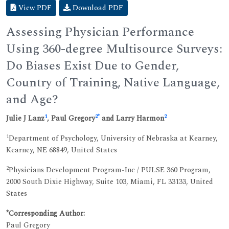
View PDF
Download PDF
Assessing Physician Performance
Using 360-degree Multisource Surveys:
Do Biases Exist Due to Gender,
Country of Training, Native Language,
and Age?
1
2
*
2
Julie J Lanz
, Paul Gregory
and Larry Harmon
1
Department of Psychology, University of Nebraska at Kearney,
Kearney, NE 68849, United States
2
Physicians Development Program-Inc / PULSE 360 Program,
2000 South Dixie Highway, Suite 103, Miami, FL 33133, United
States
*Corresponding Author:
Paul Gregory