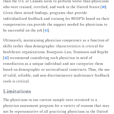
than the U.S. or Canada seem to perform worse than physicians
who were trained, certified, and work in the United States [
40
].
Given these mixed findings, programs that provide
individualized feedback and training for NUSPTs based on their
competencies can provide the support needed for physicians to
be successful on the job [
41
].
Ultimately, maintaining physician competency as a function of
skills rather than demographic characteristics is critical for
healthcare organizations. Bourgeois-Law, Teunissen and Regehr
[
42
] recommend considering each physician in need of
remediation as a unique individual and not categorize them
based on demographic or sociocultural constructs. Thus, the use
of valid, reliable, and non-discriminatory multisource feedback
tools is critical.
Limitations
The physicians in our current sample were recruited to a
physician assessment program for a variety of reasons that may
not be representative of all practicing physicians in the United