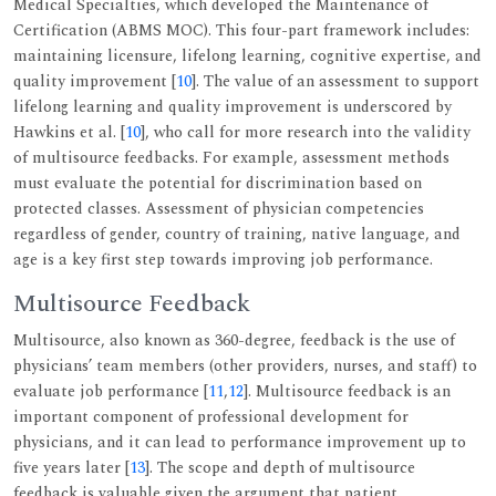
Medical Specialties, which developed the Maintenance of
Certification (ABMS MOC). This four-part framework includes:
maintaining licensure, lifelong learning, cognitive expertise, and
quality improvement [
10
]. The value of an assessment to support
lifelong learning and quality improvement is underscored by
Hawkins et al. [
10
], who call for more research into the validity
of multisource feedbacks. For example, assessment methods
must evaluate the potential for discrimination based on
protected classes. Assessment of physician competencies
regardless of gender, country of training, native language, and
age is a key first step towards improving job performance.
Multisource Feedback
Multisource, also known as 360-degree, feedback is the use of
physicians’ team members (other providers, nurses, and staff) to
evaluate job performance [
11
,
12
]. Multisource feedback is an
important component of professional development for
physicians, and it can lead to performance improvement up to
five years later [
13
]. The scope and depth of multisource
feedback is valuable given the argument that patient