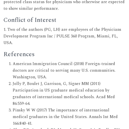
protected class status for physicians who otherwise are expected
to show similar performance.
Conflict of Interest
1. Two of the authors (PG, LH) are employees of the Physicians
Development Program Inc / PULSE 360 Program, Miami, FL,
USA.
References
American Immigration Council (2018) Foreign-trained
doctors are critical to serving many U.S. communities.
Washington, USA.
Jolly P, Boulet J, Garrison, G, Signer MM (2011)
Participation in US graduate medical education by
graduates of international medical schools. Acad Med
86:559-64.
Pinsky W W (2017) The importance of international
medical graduates in the United States. Annals Int Med
166:840-41.