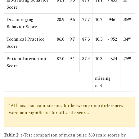
Motivating Behavior
81.1
9.6
81.7
11.1
-.433
.67
Score
ns
Discouraging
28.9
9.6
27.7
10.2
.946
.35
Behavior Score
ns
Technical Practice
86.0
9.7
87.3
10.5
-.952
.34
Score
ns
Patient Interaction
87.0
9.1
87.4
10.3
-.324
.75
Score
missing
n=4
*All post hoc comparisons for between group differences
were non-significant for all scale scores
Table 2:
t-Test comparison of mean pulse 360 scale scores by