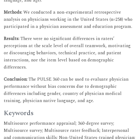
language, and age).
Methods:
We conducted a non-experimental retrospective
analysis on physicians working in the United States (n=258) who
participated in a physician assessment and education program.
Results:
There were no significant differences in raters’
perceptions at the scale level of overall teamwork, motivating
or discouraging behaviors, technical practice, and patient
interactions, nor the item level based on demographic
differences.
Conclusion:
The PULSE 360 can be used to evaluate physician
performance without bias concerns due to demographic
differences including gender, country of physician medical
training, physician native language, and age.
Keywords
Multisource performance appraisal; 360-degree survey;
Multisource survey; Multisource rater feedback; Interpersonal
and communication skills; Non-United States-trained physician;