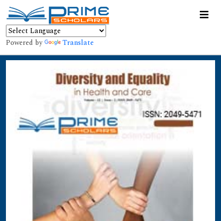
Powered by
Translate