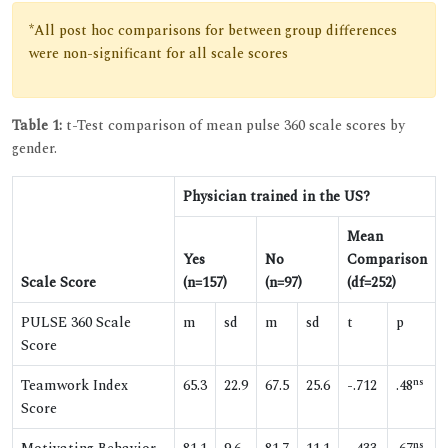
*All post hoc comparisons for between group differences
were non-significant for all scale scores
Table 1:
t-Test comparison of mean pulse 360 scale scores by
gender.
Physician trained in the US?
Mean
Yes
No
Comparison
Scale Score
(n=157)
(n=97)
(df=252)
PULSE 360 Scale
m
sd
m
sd
t
p
Score
ns
Teamwork Index
65.3
22.9
67.5
25.6
-.712
.48
Score
ns