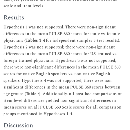
scale and item levels.
Results
Hypothesis 1 was not supported. There were non-significant
differences in the mean PULSE 360 scores for male vs. female
physicians (
Tables 1
-
4
for independent samples t-test results).
Hypothesis 2 was not supported; there were non-significant
differences in the mean PULSE 360 scores for US-trained vs.
foreign-trained physicians. Hypothesis 3 was not supported;
there were non-significant differences in the mean PULSE 360
scores for native English speakers vs. non-native English
speakers. Hypothesis 4 was not supported; there were non-
significant differences in the mean PULSE 360 scores between
age groups (
Table 4
). Additionally, all post hoc comparisons of
item level differences yielded non-significant differences in
mean scores on all PULSE 360 Scale scores for all comparison
groups mentioned in Hypotheses 1-4.
Discussion