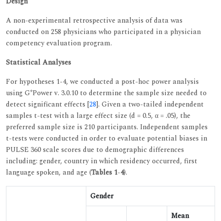
Design
A non-experimental retrospective analysis of data was
conducted on 258 physicians who participated in a physician
competency evaluation program.
Statistical Analyses
For hypotheses 1-4, we conducted a post-hoc power analysis
using G*Power v. 3.0.10 to determine the sample size needed to
detect significant effects [
28
]. Given a two-tailed independent
samples t-test with a large effect size (d = 0.5, α = .05), the
preferred sample size is 210 participants. Independent samples
t-tests were conducted in order to evaluate potential biases in
PULSE 360 scale scores due to demographic differences
including: gender, country in which residency occurred, first
language spoken, and age (
Tables 1
-
4
).
Gender
Mean