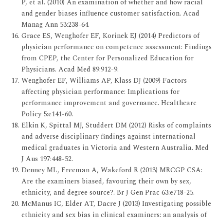
P, et al. (2010) An examination of whether and how racial
and gender biases influence customer satisfaction. Acad
Manag Ann 53:238-64.
Grace ES, Wenghofer EF, Korinek EJ (2014) Predictors of
physician performance on competence assessment: Findings
from CPEP, the Center for Personalized Education for
Physicians. Acad Med 89:912-9.
Wenghofer EF, Williams AP, Klass DJ (2009) Factors
affecting physician performance: Implications for
performance improvement and governance. Healthcare
Policy 5:e141-60.
Elkin K, Spittal MJ, Studdert DM (2012) Risks of complaints
and adverse disciplinary findings against international
medical graduates in Victoria and Western Australia. Med
J Aus 197:448-52.
Denney ML, Freeman A, Wakeford R (2013) MRCGP CSA:
Are the examiners biased, favouring their own by sex,
ethnicity, and degree source?. Br J Gen Prac 63:e718-25.
McManus IC, Elder AT, Dacre J (2013) Investigating possible
ethnicity and sex bias in clinical examiners: an analysis of