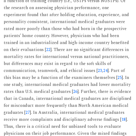
a function of training country (i.e., USTPs versus NUSTPs). Of
the research on assessing physician performance, one
experiment found that after holding education, experience, and
personality consistent, international medical graduates were
rated more poorly than those who had born in the prospective
patients’ home country. However, physicians who had been
trained in an industrialized and high-income country benefited
on their evaluations [
22
]. There are no significant differences in
mortality rates for international versus national practitioners,
but differences may exist in regard to the soft skills of
communication, teamwork, and ethical issues [
23
,
24
]. Part of
this bias may be a function of the examiners themselves [
25
]. In
one study, international medical graduates had lower mortality
rates than U.S. medical graduates [
26
]. Further, there is evidence
that in Canada, international medical graduates are disciplined
for misconduct more frequently than North American medical
graduates [
27
]. In Australia, international medical graduates
receive more complaints and disciplinary adverse findings [
18
].
Thus, there is a critical need for unbiased tools to evaluate
physicians on their job performance. Given the mixed findings