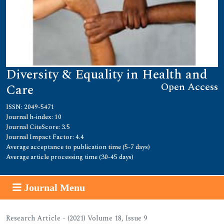
Diversity & Equality in Health and
Open Access
Care
ISSN: 2049-5471
Journal h-index: 10
Journal CiteScore: 3.5
Journal Impact Factor: 4.4
Average acceptance to publication time (5-7 days)
Average article processing time (30-45 days)
Journal Menu
Research Article - (2021) Volume 18, Issue 9