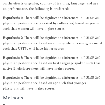
on the effects of gender, country of training, language, and age
on performance, the following is predicted:
Hypothesis 1:
There will be significant differences in PULSE 360
physician performance (as rated by colleagues) based on gender
such that women will have higher scores.
Hypothesis 2:
There will be significant differences in PULSE 360
physician performance based on country where training occurred
such that USTPs will have higher scores.
Hypothesis 3:
There will be significant differences in PULSE 360
physician performance based on first language spoken such that
native English speakers will have higher scores.
Hypothesis 4:
There will be significant differences in PULSE 360
physician performance based on age such that younger
physicians will have higher scores.
Methods