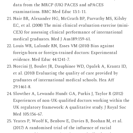
data from the MRCP (UK) PACES and nPACES
examinations. BMC Med Educ 13:1-11.
Nair BR, Alexander HG, McGrath BP, Parvathy MS, Kilsby
EC, et al. (2008) The mini clinical evaluation exercise (mini‐
CEX) for assessing clinical performance of international
medical graduates. Med J Aus189:159-61.
Louis WR, Lalonde RN, Esses VM (2010) Bias against
foreign‐born or foreign‐trained doctors: Experimental
evidence. Med Educ 44:1241-7.
Norcini JJ, Boulet JR, Dauphinee WD, Opalek A, Krantz ID,
et al. (2010) Evaluating the quality of care provided by
graduates of international medical schools. Hea Aff
29:1461-8.
Slowther A, Lewando Hundt GA, Purkis J, Taylor R (2012)
Experiences of non-UK-qualified doctors working within the
UK regulatory framework: A qualitative study. J Royal Soc
Med 105:156-67.
Yeates P, Woolf K, Benbow E, Davies B, Boohan M, et al.
(2017) A randomised trial of the influence of racial