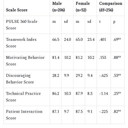
Male
Female
Comparison
Scale Score
(n=206)
(n=52)
(df=256)
PULSE 360 Scale
m
sd
m
sd
t
p
Score
ns
Teamwork Index
66.5
24.0
65.0
23.4
.401
.69
Score
ns
Motivating Behavior
81.4
10.2
81.2
10.2
.153
.88
Score
ns
Discouraging
28.2
9.9
29.2
9.4
-.625
.53
Behavior Score
ns
Technical Practice
86.2
10.3
87.9
8.3
-1.14
.25
Score
ns
Patient Interaction
87.1
9.7
87.5
9.1
-.225
.82
Score