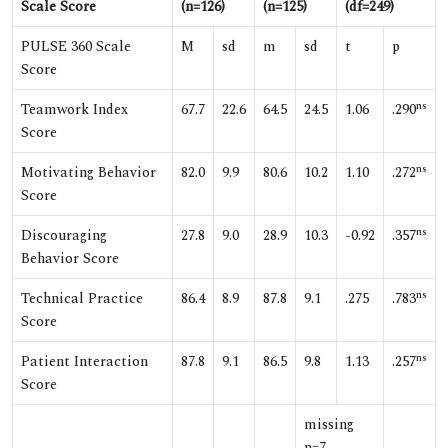
Scale Score
(n=126)
(n=125)
(df=249)
PULSE 360 Scale
M
sd
m
sd
t
p
Score
ns
Teamwork Index
67.7
22.6
64.5
24.5
1.06
.290
Score
ns
Motivating Behavior
82.0
9.9
80.6
10.2
1.10
.272
Score
ns
Discouraging
27.8
9.0
28.9
10.3
-0.92
.357
Behavior Score
ns
Technical Practice
86.4
8.9
87.8
9.1
.275
.783
Score
ns
Patient Interaction
87.8
9.1
86.5
9.8
1.13
.257
Score
missing
n=7