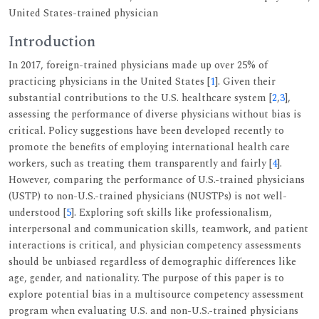
United States-trained physician
Introduction
In 2017, foreign-trained physicians made up over 25% of
practicing physicians in the United States [
1
]. Given their
substantial contributions to the U.S. healthcare system [
2
,
3
],
assessing the performance of diverse physicians without bias is
critical. Policy suggestions have been developed recently to
promote the benefits of employing international health care
workers, such as treating them transparently and fairly [
4
].
However, comparing the performance of U.S.-trained physicians
(USTP) to non-U.S.-trained physicians (NUSTPs) is not well-
understood [
5
]. Exploring soft skills like professionalism,
interpersonal and communication skills, teamwork, and patient
interactions is critical, and physician competency assessments
should be unbiased regardless of demographic differences like
age, gender, and nationality. The purpose of this paper is to
explore potential bias in a multisource competency assessment
program when evaluating U.S. and non-U.S.-trained physicians