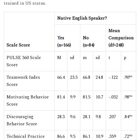
trained in US status.
Native English Speaker?
Mean
Yes
No
Comparison
Scale Score
(n=166)
(n=84)
(df=248)
PULSE 360 Scale
M
sd
m
sd
t
p
Score
ns
Teamwork Index
66.4
23.3
66.8
24.8
-.122
.90
Score
ns
Motivating Behavior
81.4
9.9
81.5
10.7
-.032
.98
Score
ns
Discouraging
28.3
9.6
28.1
9.8
.207
.84
Behavior Score
ns
Technical Practice
86.6
9.5
86.1
10.9
.359
.72