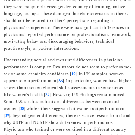
they were compared across gender, country of training, native
language, and age. These demographic characteristics in theory
should not be related to others’ perceptions regarding a
physicians’ competence. There were no significant differences in
physicians’ reported performance on professionalism, teamwork,
motivating behaviors, discouraging behaviors, technical
practice style, or patient interactions.
Understanding actual and measured differences in physician
performance is complex. Evaluators do not seem to prefer same-
sex or same-ethnicity candidates [
19
]. In UK samples, women
appear to outperform men [
36
]. In particular, women have higher
scores than men on clinical skills assessments in some areas
like women’s health [
37
]. However, U.S. findings remain mixed.
Some U.S. studies indicate no differences between men and
women [
38
] while others suggest that women outperform men
[
39
]. Beyond gender differences, there is scarce research on if and
why USTP and NUSTP show differences in performance.
Physicians who trained or were certified in a different country