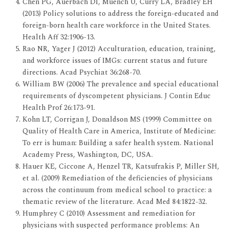
Chen PG, Auerbach DI, Muench U, Curry LA, Bradley EH
(2013) Policy solutions to address the foreign-educated and
foreign-born health care workforce in the United States.
Health Aff 32:1906-13.
Rao NR, Yager J (2012) Acculturation, education, training,
and workforce issues of IMGs: current status and future
directions. Acad Psychiat 36:268-70.
William BW (2006) The prevalence and special educational
requirements of dyscompetent physicians. J Contin Educ
Health Prof 26:173-91.
Kohn LT, Corrigan J, Donaldson MS (1999) Committee on
Quality of Health Care in America, Institute of Medicine:
To err is human: Building a safer health system. National
Academy Press, Washington, DC, USA.
Hauer KE, Ciccone A, Henzel TR, Katsufrakis P, Miller SH,
et al. (2009) Remediation of the deficiencies of physicians
across the continuum from medical school to practice: a
thematic review of the literature. Acad Med 84:1822-32.
Humphrey C (2010) Assessment and remediation for
physicians with suspected performance problems: An