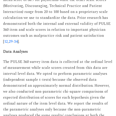
(Motivating, Discouraging, Technical Practice and Patient
Interaction) range from 20 to 100 based on a proprietary scale
calculation we use to standardize the data. Prior research has
demonstrated both the internal and external validity of PULSE
360 item and scale scores in relation to important physician
outcomes such as malpractice risk and patient satisfaction
[
12
,
29
-
34
].
Data Analyses
The PULSE 360 survey item data is collected at the ordinal level
of measurement while scale scores created from this data are
interval level data. We opted to perform parametric analyses
(independent sample t-tests) because the observed data
demonstrated an approximately normal distribution. However,
we also conducted non-parametric chi-square comparisons of
expected distribution of scores for each hypothesis given the
ordinal nature of the item level data. We report the results of
the parametric analyses only because the non-parametric
analyses produced the same results/ conclusions at both the