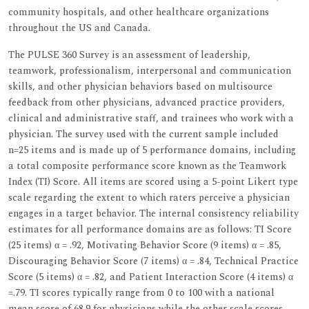
community hospitals, and other healthcare organizations
throughout the US and Canada.
The PULSE 360 Survey is an assessment of leadership,
teamwork, professionalism, interpersonal and communication
skills, and other physician behaviors based on multisource
feedback from other physicians, advanced practice providers,
clinical and administrative staff, and trainees who work with a
physician. The survey used with the current sample included
n=25 items and is made up of 5 performance domains, including
a total composite performance score known as the Teamwork
Index (TI) Score. All items are scored using a 5-point Likert type
scale regarding the extent to which raters perceive a physician
engages in a target behavior. The internal consistency reliability
estimates for all performance domains are as follows: TI Score
(25 items) α = .92, Motivating Behavior Score (9 items) α = .85,
Discouraging Behavior Score (7 items) α = .84, Technical Practice
Score (5 items) α = .82, and Patient Interaction Score (4 items) α
=.79. TI scores typically range from 0 to 100 with a national
mean score of 68.9 for physicians while the other scale scores