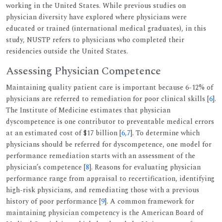
working in the United States. While previous studies on
physician diversity have explored where physicians were
educated or trained (international medical graduates), in this
study, NUSTP refers to physicians who completed their
residencies outside the United States.
Assessing Physician Competence
Maintaining quality patient care is important because 6-12% of
physicians are referred to remediation for poor clinical skills [
6
].
The Institute of Medicine estimates that physician
dyscompetence is one contributor to preventable medical errors
at an estimated cost of $17 billion [
6
,
7
]. To determine which
physicians should be referred for dyscompetence, one model for
performance remediation starts with an assessment of the
physician’s competence [
8
]. Reasons for evaluating physician
performance range from appraisal to recertification, identifying
high-risk physicians, and remediating those with a previous
history of poor performance [
9
]. A common framework for
maintaining physician competency is the American Board of