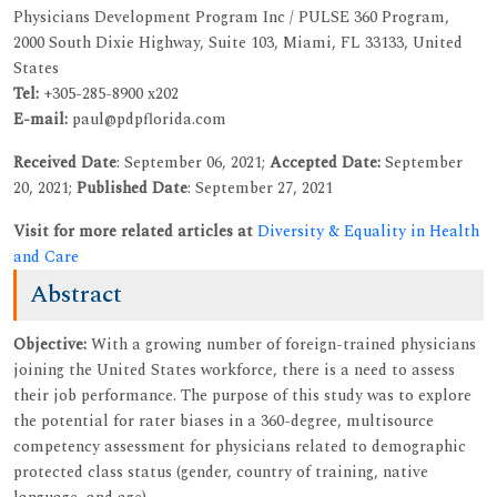
Physicians Development Program Inc / PULSE 360 Program,
2000 South Dixie Highway, Suite 103, Miami, FL 33133, United
States
Tel:
+305-285-8900 x202
E-mail:
paul@pdpflorida.com
Received Date
: September 06, 2021;
Accepted Date:
September
20, 2021;
Published Date
: September 27, 2021
Visit for more related articles at
Diversity & Equality in Health
and Care
Abstract
Objective:
With a growing number of foreign-trained physicians
joining the United States workforce, there is a need to assess
their job performance. The purpose of this study was to explore
the potential for rater biases in a 360-degree, multisource
competency assessment for physicians related to demographic
protected class status (gender, country of training, native