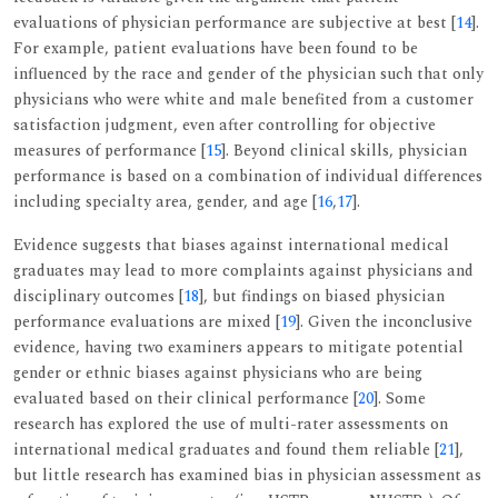
evaluations of physician performance are subjective at best [
14
].
For example, patient evaluations have been found to be
influenced by the race and gender of the physician such that only
physicians who were white and male benefited from a customer
satisfaction judgment, even after controlling for objective
measures of performance [
15
]. Beyond clinical skills, physician
performance is based on a combination of individual differences
including specialty area, gender, and age [
16
,
17
].
Evidence suggests that biases against international medical
graduates may lead to more complaints against physicians and
disciplinary outcomes [
18
], but findings on biased physician
performance evaluations are mixed [
19
]. Given the inconclusive
evidence, having two examiners appears to mitigate potential
gender or ethnic biases against physicians who are being
evaluated based on their clinical performance [
20
]. Some
research has explored the use of multi-rater assessments on
international medical graduates and found them reliable [
21
],
but little research has examined bias in physician assessment as