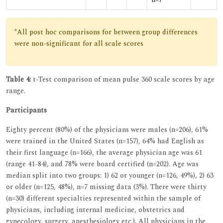
*All post hoc comparisons for between group differences
were non-significant for all scale scores
Table 4:
t-Test comparison of mean pulse 360 scale scores by age
range.
Participants
Eighty percent (80%) of the physicians were males (n=206), 61%
were trained in the United States (n=157), 64% had English as
their first language (n=166), the average physician age was 61
(range 41-84), and 78% were board certified (n=202). Age was
median split into two groups: 1) 62 or younger (n=126, 49%), 2) 63
or older (n=125, 48%), n=7 missing data (3%). There were thirty
(n=30) different specialties represented within the sample of
physicians, including internal medicine, obstetrics and
gynecology, surgery, anesthesiology etc.). All physicians in the