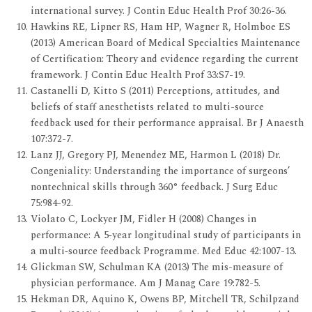
international survey. J Contin Educ Health Prof 30:26-36.
Hawkins RE, Lipner RS, Ham HP, Wagner R, Holmboe ES
(2013) American Board of Medical Specialties Maintenance
of Certification: Theory and evidence regarding the current
framework. J Contin Educ Health Prof 33:S7-19.
Castanelli D, Kitto S (2011) Perceptions, attitudes, and
beliefs of staff anesthetists related to multi-source
feedback used for their performance appraisal. Br J Anaesth
107:372-7.
Lanz JJ, Gregory PJ, Menendez ME, Harmon L (2018) Dr.
Congeniality: Understanding the importance of surgeons’
nontechnical skills through 360° feedback. J Surg Educ
75:984-92.
Violato C, Lockyer JM, Fidler H (2008) Changes in
performance: A 5‐year longitudinal study of participants in
a multi‐source feedback Programme. Med Educ 42:1007-13.
Glickman SW, Schulman KA (2013) The mis-measure of
physician performance. Am J Manag Care 19:782-5.
Hekman DR, Aquino K, Owens BP, Mitchell TR, Schilpzand