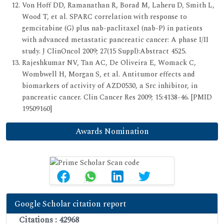
Von Hoff DD, Ramanathan R, Borad M, Laheru D, Smith L,
Wood T, et al. SPARC correlation with response to
gemcitabine (G) plus nab-paclitaxel (nab-P) in patients
with advanced metastatic pancreatic cancer: A phase I/II
study. J ClinOncol 2009; 27(15 Suppl):Abstract 4525.
Rajeshkumar NV, Tan AC, De Oliveira E, Womack C,
Wombwell H, Morgan S, et al. Antitumor effects and
biomarkers of activity of AZD0530, a Src inhibitor, in
pancreatic cancer. Clin Cancer Res 2009; 15:4138-46. [PMID
19509160]
Awards Nomination
Google Scholar citation report
Citations : 42968