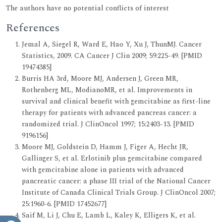
The authors have no potential conflicts of interest
References
Jemal A, Siegel R, Ward E, Hao Y, Xu J, ThunMJ. Cancer
Statistics, 2009. CA Cancer J Clin 2009; 59:225-49. [PMID
19474385]
Burris HA 3rd, Moore MJ, Andersen J, Green MR,
Rothenberg ML, ModianoMR, et al. Improvements in
survival and clinical benefit with gemcitabine as first-line
therapy for patients with advanced pancreas cancer: a
randomized trial. J ClinOncol 1997; 15:2403-13. [PMID
9196156]
Moore MJ, Goldstein D, Hamm J, Figer A, Hecht JR,
Gallinger S, et al. Erlotinib plus gemcitabine compared
with gemcitabine alone in patients with advanced
pancreatic cancer: a phase III trial of the National Cancer
Institute of Canada Clinical Trials Group. J ClinOncol 2007;
25:1960-6. [PMID 17452677]
Saif M, Li J, Chu E, Lamb L, Kaley K, Elligers K, et al.