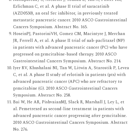
Erlichman C, et al. A phase II trial of saracatinib
(AZD0530), an oral Src inhibitor, in previously treated
metastatic pancreatic cancer. 2010 ASCO Gastrointestinal
Cancers Symposium. Abstract No. 165.
HoseinPJ, PastoriniVH, Gomez CM, Macintyre J, Merchan
JR, Ferrell A, et al. A phase II trial of nab-paclitaxel (NP)
in patients with advanced pancreatic cancer (PC) who have
progressed on gemcitabine-based therapy. 2010 ASCO
Gastrointestinal Cancers Symposium. Abstract No. 214.
Iyer RV, Khushalani NI, Tan W, Litwin A, Starostik P, Levea
C, et al. A phase II study of erlotinib in patients (pts) with
advanced pancreatic cancer (APC) who are refractory to
gemcitabine (G). 2010 ASCO Gastrointestinal Cancers
Symposium. Abstract No. 258.
Bai W, He AR, PishvaianMJ, Slack R, Marshall J, Ley L, et
al. Pemetrexed as second-line treatment in patients with
advanced pancreatic cancer progressing after gemcitabine.
2010 ASCO Gastrointestinal Cancers Symposium. Abstract
No. 276.