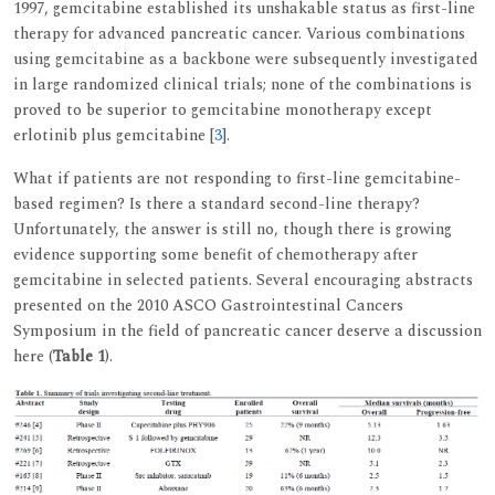
1997, gemcitabine established its unshakable status as first-line
therapy for advanced pancreatic cancer. Various combinations
using gemcitabine as a backbone were subsequently investigated
in large randomized clinical trials; none of the combinations is
proved to be superior to gemcitabine monotherapy except
erlotinib plus gemcitabine [
3
].
What if patients are not responding to first-line gemcitabine-
based regimen? Is there a standard second-line therapy?
Unfortunately, the answer is still no, though there is growing
evidence supporting some benefit of chemotherapy after
gemcitabine in selected patients. Several encouraging abstracts
presented on the 2010 ASCO Gastrointestinal Cancers
Symposium in the field of pancreatic cancer deserve a discussion
here (
Table 1
).