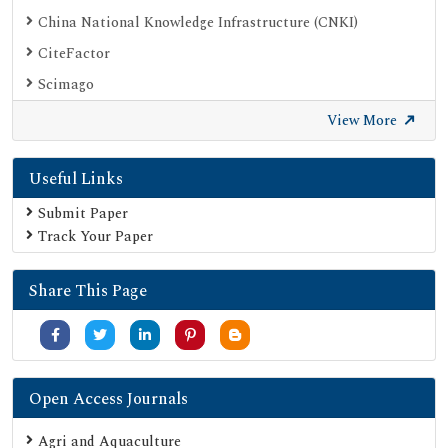
China National Knowledge Infrastructure (CNKI)
CiteFactor
Scimago
British Library
View More
Electronic Journals Library
Useful Links
Directory of Research Journal Indexing (DRJI)
EBSCO A-Z
Submit Paper
Track Your Paper
OCLC- WorldCat
Scholarsteer
Share This Page
Publons
MIAR
University Grants Commission
Geneva Foundation for Medical Education and Research
Open Access Journals
Google Scholar
Agri and Aquaculture