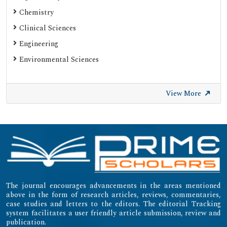
SHERPA ROMEO
Chemistry
Web of Science (Emerging Sources Citation Index)
Clinical Sciences
Gdansk University of Technology, Ministry Points 20
Engineering
Secret Search Engine Labs
Environmental Sciences
SWB Online-Katalog
University of Zurich - UZH
View More
International Committee of Medical Journal Editors
(ICMJE)
Emerging Sources Citation Index (ESCI)
The journal encourages advancements in the areas mentioned
above in the form of research articles, reviews, commentaries,
case studies and letters to the editors. The editorial Tracking
system facilitates a user friendly article submission, review and
publication.