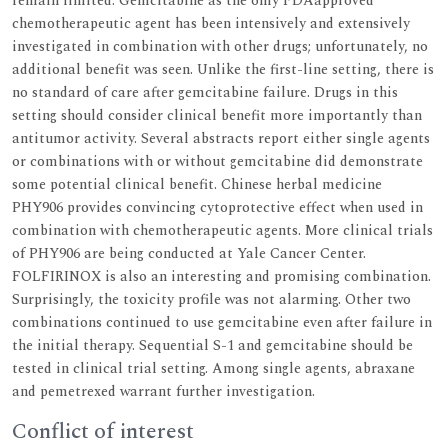
remain limited. Gemcitabine as the only FDAapproved
chemotherapeutic agent has been intensively and extensively
investigated in combination with other drugs; unfortunately, no
additional benefit was seen. Unlike the first-line setting, there is
no standard of care after gemcitabine failure. Drugs in this
setting should consider clinical benefit more importantly than
antitumor activity. Several abstracts report either single agents
or combinations with or without gemcitabine did demonstrate
some potential clinical benefit. Chinese herbal medicine
PHY906 provides convincing cytoprotective effect when used in
combination with chemotherapeutic agents. More clinical trials
of PHY906 are being conducted at Yale Cancer Center.
FOLFIRINOX is also an interesting and promising combination.
Surprisingly, the toxicity profile was not alarming. Other two
combinations continued to use gemcitabine even after failure in
the initial therapy. Sequential S-1 and gemcitabine should be
tested in clinical trial setting. Among single agents, abraxane
and pemetrexed warrant further investigation.
Conflict of interest