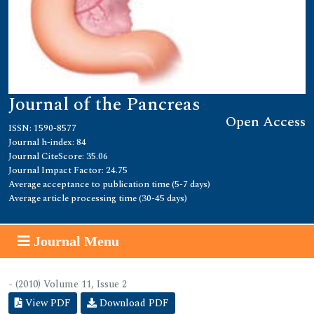
Journal of the Pancreas
Open Access
ISSN: 1590-8577
Journal h-index: 84
Journal CiteScore: 35.06
Journal Impact Factor: 24.75
Average acceptance to publication time (5-7 days)
Average article processing time (30-45 days)
Journal Menu
- (2010) Volume 11, Issue 2
View PDF
Download PDF