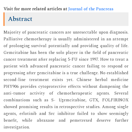
Visit for more related articles at
Journal of the Pancreas
Abstract
Majority of pancreatic cancers are unresectable upon diagnosis.
Palliative chemotherapy is usually administered in an attempt
of prolonging survival potentially and providing quality of life.
Gemcitabine has been the solo player in the field of pancreatic
cancer treatment after replacing 5-FU since 1997. How to treat a
patient with advanced pancreatic cancer failing to respond or
progressing after gemcitabine is a true challenge. No established
second-line treatment exists yet. Chinese herbal medicine
PHY906 provides cytoprotective effects without dampening the
anti-tumor activity of chemotherapeutic agents. Several
combinations such as S- 1/gemcitabine, GTX, FOLFIRINOX
showed promising results in retrospective studies. Among single
agents, erlotinib and Src inhibitor failed to show seemingly
benefit, while abraxane and pemetrexed deserve further
investigation.