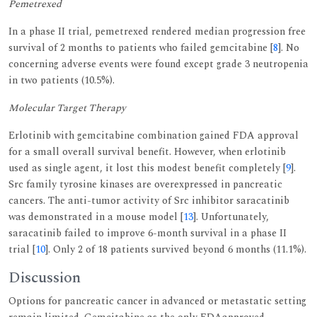
Pemetrexed
In a phase II trial, pemetrexed rendered median progression free
survival of 2 months to patients who failed gemcitabine [
8
]. No
concerning adverse events were found except grade 3 neutropenia
in two patients (10.5%).
Molecular Target Therapy
Erlotinib with gemcitabine combination gained FDA approval
for a small overall survival benefit. However, when erlotinib
used as single agent, it lost this modest benefit completely [
9
].
Src family tyrosine kinases are overexpressed in pancreatic
cancers. The anti-tumor activity of Src inhibitor saracatinib
was demonstrated in a mouse model [
13
]. Unfortunately,
saracatinib failed to improve 6-month survival in a phase II
trial [
10
]. Only 2 of 18 patients survived beyond 6 months (11.1%).
Discussion
Options for pancreatic cancer in advanced or metastatic setting