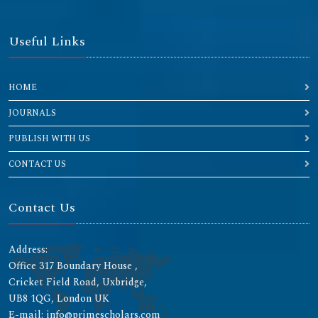
Useful Links
HOME
JOURNALS
PUBLISH WITH US
CONTACT US
Contact Us
Address:
Office 317 Boundary House ,
Cricket Field Road, Uxbridge,
UB8 1QG, London UK
E-mail: info@primescholars.com