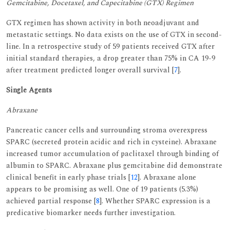
Gemcitabine, Docetaxel, and Capecitabine (GTX) Regimen
GTX regimen has shown activity in both neoadjuvant and
metastatic settings. No data exists on the use of GTX in second-
line. In a retrospective study of 59 patients received GTX after
initial standard therapies, a drop greater than 75% in CA 19-9
after treatment predicted longer overall survival [
7
].
Single Agents
Abraxane
Pancreatic cancer cells and surrounding stroma overexpress
SPARC (secreted protein acidic and rich in cysteine). Abraxane
increased tumor accumulation of paclitaxel through binding of
albumin to SPARC. Abraxane plus gemcitabine did demonstrate
clinical benefit in early phase trials [
12
]. Abraxane alone
appears to be promising as well. One of 19 patients (5.3%)
achieved partial response [
8
]. Whether SPARC expression is a
predicative biomarker needs further investigation.