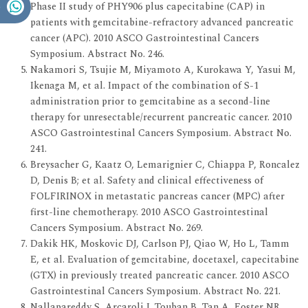
Phase II study of PHY906 plus capecitabine (CAP) in
patients with gemcitabine-refractory advanced pancreatic
cancer (APC). 2010 ASCO Gastrointestinal Cancers
Symposium. Abstract No. 246.
Nakamori S, Tsujie M, Miyamoto A, Kurokawa Y, Yasui M,
Ikenaga M, et al. Impact of the combination of S-1
administration prior to gemcitabine as a second-line
therapy for unresectable/recurrent pancreatic cancer. 2010
ASCO Gastrointestinal Cancers Symposium. Abstract No.
241.
Breysacher G, Kaatz O, Lemarignier C, Chiappa P, Roncalez
D, Denis B; et al. Safety and clinical effectiveness of
FOLFIRINOX in metastatic pancreas cancer (MPC) after
first-line chemotherapy. 2010 ASCO Gastrointestinal
Cancers Symposium. Abstract No. 269.
Dakik HK, Moskovic DJ, Carlson PJ, Qiao W, Ho L, Tamm
E, et al. Evaluation of gemcitabine, docetaxel, capecitabine
(GTX) in previously treated pancreatic cancer. 2010 ASCO
Gastrointestinal Cancers Symposium. Abstract No. 221.
Nallapareddy S, Arcaroli J, Touban B, Tan A, Foster NR,