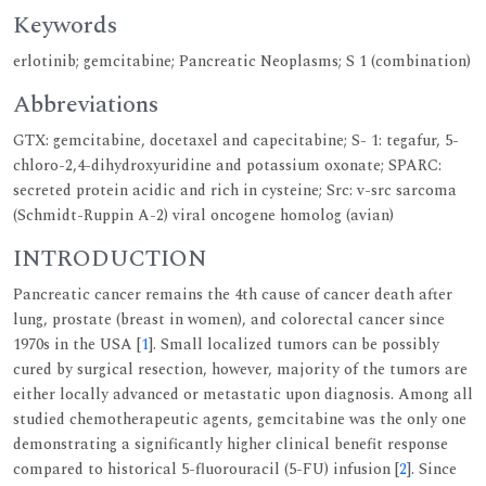
Keywords
erlotinib; gemcitabine; Pancreatic Neoplasms; S 1 (combination)
Abbreviations
GTX: gemcitabine, docetaxel and capecitabine; S- 1: tegafur, 5-
chloro-2,4-dihydroxyuridine and potassium oxonate; SPARC:
secreted protein acidic and rich in cysteine; Src: v-src sarcoma
(Schmidt-Ruppin A-2) viral oncogene homolog (avian)
INTRODUCTION
Pancreatic cancer remains the 4th cause of cancer death after
lung, prostate (breast in women), and colorectal cancer since
1970s in the USA [
1
]. Small localized tumors can be possibly
cured by surgical resection, however, majority of the tumors are
either locally advanced or metastatic upon diagnosis. Among all
studied chemotherapeutic agents, gemcitabine was the only one
demonstrating a significantly higher clinical benefit response
compared to historical 5-fluorouracil (5-FU) infusion [
2
]. Since