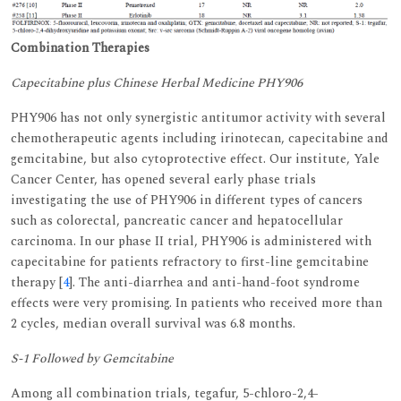
Combination Therapies
Capecitabine plus Chinese Herbal Medicine PHY906
PHY906 has not only synergistic antitumor activity with several
chemotherapeutic agents including irinotecan, capecitabine and
gemcitabine, but also cytoprotective effect. Our institute, Yale
Cancer Center, has opened several early phase trials
investigating the use of PHY906 in different types of cancers
such as colorectal, pancreatic cancer and hepatocellular
carcinoma. In our phase II trial, PHY906 is administered with
capecitabine for patients refractory to first-line gemcitabine
therapy [
4
]. The anti-diarrhea and anti-hand-foot syndrome
effects were very promising. In patients who received more than
2 cycles, median overall survival was 6.8 months.
S-1 Followed by Gemcitabine
Among all combination trials, tegafur, 5-chloro-2,4-