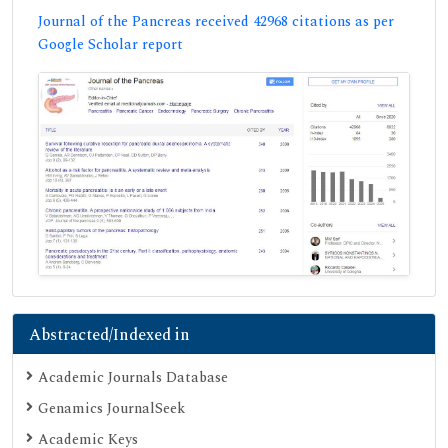
Journal of the Pancreas received 42968 citations as per
Google Scholar report
Abstracted/Indexed in
Academic Journals Database
Genamics JournalSeek
Academic Keys