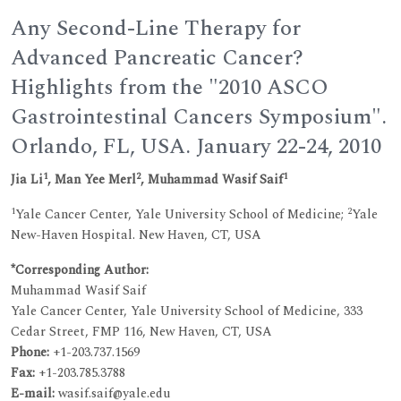
Any Second-Line Therapy for
Advanced Pancreatic Cancer?
Highlights from the "2010 ASCO
Gastrointestinal Cancers Symposium".
Orlando, FL, USA. January 22-24, 2010
1
2
1
Jia Li
, Man Yee Merl
, Muhammad Wasif Saif
1
2
Yale Cancer Center, Yale University School of Medicine;
Yale
New-Haven Hospital. New Haven, CT, USA
*Corresponding Author:
Muhammad Wasif Saif
Yale Cancer Center, Yale University School of Medicine, 333
Cedar Street, FMP 116, New Haven, CT, USA
Phone:
+1-203.737.1569
Fax
:
+1-203.785.3788
E-mail
:
wasif.saif@yale.edu