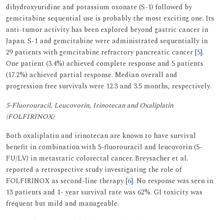
dihydroxyuridine and potassium oxonate (S-1) followed by
gemcitabine sequential use is probably the most exciting one. Its
anti-tumor activity has been explored beyond gastric cancer in
Japan. S-1 and gemcitabine were administrated sequentially in
29 patients with gemcitabine refractory pancreatic cancer [
5
].
One patient (3.4%) achieved complete response and 5 patients
(17.2%) achieved partial response. Median overall and
progression free survivals were 12.3 and 3.5 months, respectively.
5-Fluorouracil, Leucovorin, Irinotecan and Oxaliplatin
(FOLFIRINOX)
Both oxaliplatin and irinotecan are known to have survival
benefit in combination with 5-fluorouracil and leucovorin (5-
FU/LV) in metastatic colorectal cancer. Breysacher et al.
reported a retrospective study investigating the role of
FOLFIRINOX as second-line therapy [
6
]. No response was seen in
13 patients and 1- year survival rate was 62%. GI toxicity was
frequent but mild and manageable.