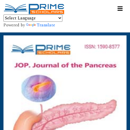
Powered by
Translate