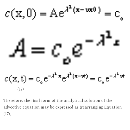
(17)
Therefore, the final form of the analytical solution of the
advective equation may be expressed as (rearranging Equation
(17),