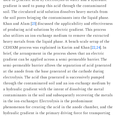
gradient is used to pump this acid through the contaminated
soil. The circulated acid solution dissolves heavy metals from
the soil pores bringing the contaminants into the liquid phase.
Khan and Alam [
23
] discussed the applicability and effectiveness
of producing acid solutions by electric gradient. This process
also utilizes an ion-exchange medium to remove the extracted
heavy metals from the liquid phase. A bench-scale setup of the
CEHIXM process was explained in Karim and Khan [
22
,
24
]. In
brief, the arrangement in the process shows that an electric
gradient can be applied across a semi-permeable barrier. The
semi-permeable barrier allows the separation of acid generated
at the anode from the base generated at the cathode during
electrolysis. The acid thus generated is successively pumped
through the contaminated soil and an ion-exchange medium by
a hydraulic gradient with the intent of dissolving the metal
contaminants in the soil and subsequently recovering the metals
in the ion-exchanger. Electrolysis is the predominant
phenomenon for creating the acid in the anode chamber, and the
hydraulic gradient is the primary driving force for transporting