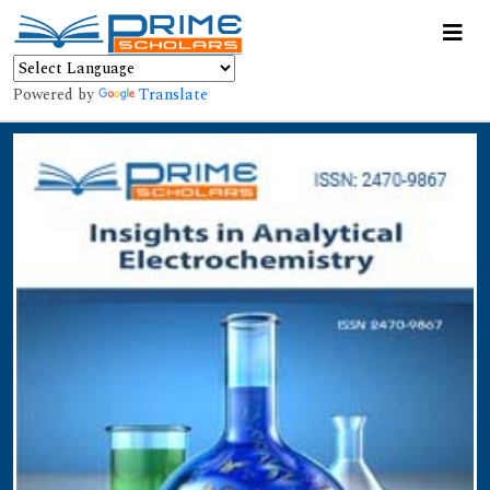
Powered by
Translate