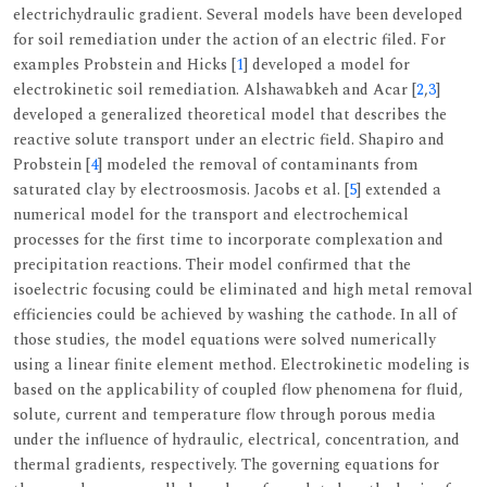
electrichydraulic gradient. Several models have been developed
for soil remediation under the action of an electric filed. For
examples Probstein and Hicks [
1
] developed a model for
electrokinetic soil remediation. Alshawabkeh and Acar [
2
,
3
]
developed a generalized theoretical model that describes the
reactive solute transport under an electric field. Shapiro and
Probstein [
4
] modeled the removal of contaminants from
saturated clay by electroosmosis. Jacobs et al. [
5
] extended a
numerical model for the transport and electrochemical
processes for the first time to incorporate complexation and
precipitation reactions. Their model confirmed that the
isoelectric focusing could be eliminated and high metal removal
efficiencies could be achieved by washing the cathode. In all of
those studies, the model equations were solved numerically
using a linear finite element method. Electrokinetic modeling is
based on the applicability of coupled flow phenomena for fluid,
solute, current and temperature flow through porous media
under the influence of hydraulic, electrical, concentration, and
thermal gradients, respectively. The governing equations for