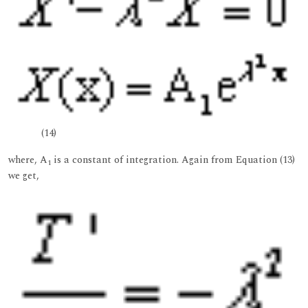
(14)
where, A
is a constant of integration. Again from Equation (13)
1
we get,