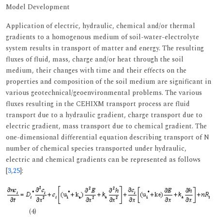
Model Development
Application of electric, hydraulic, chemical and/or thermal
gradients to a homogenous medium of soil-water-electrolyte
system results in transport of matter and energy. The resulting
fluxes of fluid, mass, charge and/or heat through the soil
medium, their changes with time and their effects on the
properties and composition of the soil medium are significant in
various geotechnical/geoenvironmental problems. The various
fluxes resulting in the CEHIXM transport process are fluid
transport due to a hydraulic gradient, charge transport due to
electric gradient, mass transport due to chemical gradient. The
one-dimensional differential equation describing transport of N
number of chemical species transported under hydraulic,
electric and chemical gradients can be represented as follows
[
3
,
25
]:
(4)