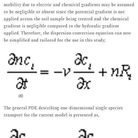
mobility due to electric and chemical gradients may be assumed
to be negligible or absent since the potential gradient is not
applied across the soil sample being treated and the chemical
gradient is negligible compared to the hydraulic gradient
applied. Therefore, the dispersion convection equation can now
be simplified and tailored for the use in this study;
(8)
The general PDE describing one-dimensional single species
transport for the current model is presented as,