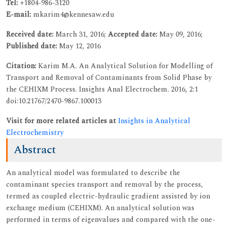
Tel:
+1804-986-3120
E-mail:
mkarim4@kennesaw.edu
Received date:
March 31, 2016;
Accepted date:
May 09, 2016;
Published date:
May 12, 2016
Citation:
Karim M.A. An Analytical Solution for Modelling of
Transport and Removal of Contaminants from Solid Phase by
the CEHIXM Process. Insights Anal Electrochem. 2016, 2:1
doi:10.21767/2470-9867.100013
Visit for more related articles at
Insights in Analytical
Electrochemistry
Abstract
An analytical model was formulated to describe the
contaminant species transport and removal by the process,
termed as coupled electric-hydraulic gradient assisted by ion
exchange medium (CEHIXM). An analytical solution was
performed in terms of eigenvalues and compared with the one-