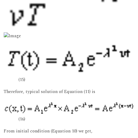
(15)
Therefore, typical solution of Equation (11) is
(16)
From initial condition (Equation 10) we get,