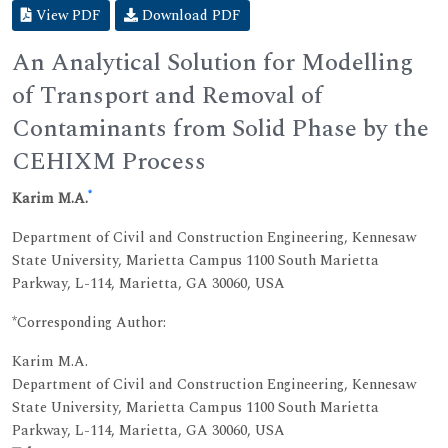
View PDF
Download PDF
An Analytical Solution for Modelling
of Transport and Removal of
Contaminants from Solid Phase by the
CEHIXM Process
*
Karim M.A.
Department of Civil and Construction Engineering, Kennesaw
State University, Marietta Campus 1100 South Marietta
Parkway, L-114, Marietta, GA 30060, USA
*Corresponding Author:
Karim M.A.
Department of Civil and Construction Engineering, Kennesaw
State University, Marietta Campus 1100 South Marietta
Parkway, L-114, Marietta, GA 30060, USA