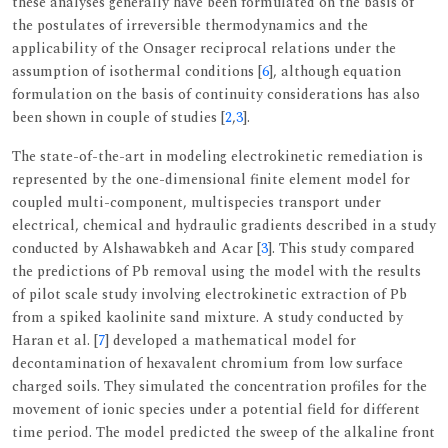
these analyses generally have been formulated on the basis of
the postulates of irreversible thermodynamics and the
applicability of the Onsager reciprocal relations under the
assumption of isothermal conditions [
6
], although equation
formulation on the basis of continuity considerations has also
been shown in couple of studies [
2
,
3
].
The state-of-the-art in modeling electrokinetic remediation is
represented by the one-dimensional finite element model for
coupled multi-component, multispecies transport under
electrical, chemical and hydraulic gradients described in a study
conducted by Alshawabkeh and Acar [
3
]. This study compared
the predictions of Pb removal using the model with the results
of pilot scale study involving electrokinetic extraction of Pb
from a spiked kaolinite sand mixture. A study conducted by
Haran et al. [
7
] developed a mathematical model for
decontamination of hexavalent chromium from low surface
charged soils. They simulated the concentration profiles for the
movement of ionic species under a potential field for different
time period. The model predicted the sweep of the alkaline front