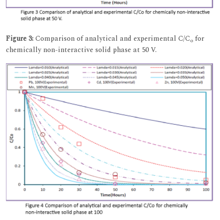
Figure 3:
Comparison of analytical and experimental C/C
for
o
chemically non-interactive solid phase at 50 V.