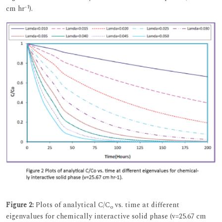
-1
cm hr
).
Figure 2:
Plots of analytical C/C
vs. time at different
o
eigenvalues for chemically interactive solid phase (v=25.67 cm