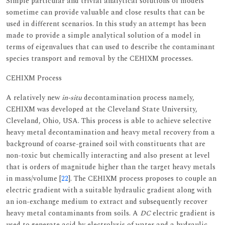
Simple particular and trivial analytical solutions of models
sometime can provide valuable and close results that can be
used in different scenarios. In this study an attempt has been
made to provide a simple analytical solution of a model in
terms of eigenvalues that can used to describe the contaminant
species transport and removal by the CEHIXM processes.
CEHIXM Process
A relatively new
in-situ
decontamination process namely,
CEHIXM was developed at the Cleveland State University,
Cleveland, Ohio, USA. This process is able to achieve selective
heavy metal decontamination and heavy metal recovery from a
background of coarse-grained soil with constituents that are
non-toxic but chemically interacting and also present at level
that is orders of magnitude higher than the target heavy metals
in mass/volume [
22
]. The CEHIXM process proposes to couple an
electric gradient with a suitable hydraulic gradient along with
an ion-exchange medium to extract and subsequently recover
heavy metal contaminants from soils. A
DC
electric gradient is
used to generate acid by electrolysis of water and a hydraulic