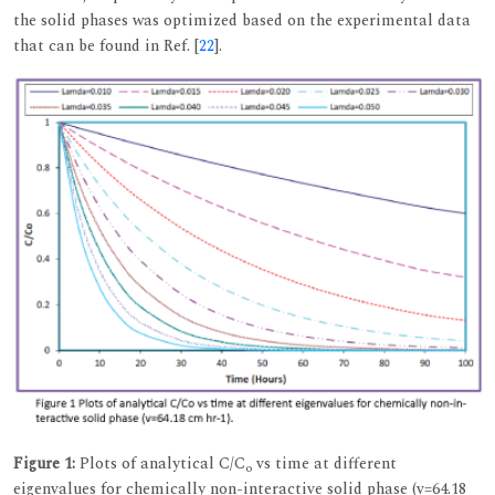
the solid phases was optimized based on the experimental data
that can be found in Ref. [
22
].
Figure 1:
Plots of analytical C/C
vs time at different
o
eigenvalues for chemically non-interactive solid phase (v=64.18