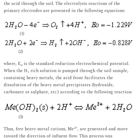
the acid through the soil. The electrolysis reactions of the
primary electrodes are presented in the following equations:
(1)
(2)
where, E
is the standard reduction electrochemical potential.
o
When the H
rich solution is pumped through the soil sample,
+
containing heavy metals, the acid front facilitates the
dissolution of the heavy metal precipitates (hydroxide,
carbonate or sulphate, etc.) according to the following reaction:
(3)
2+
Thus, free heavy metal cations, Me
, are generated and move
toward the direction of influent flow. This process was