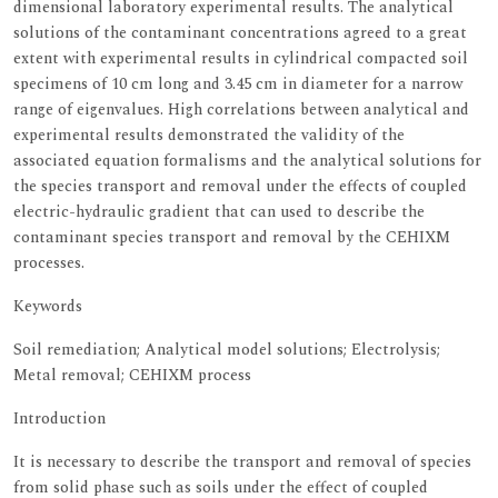
dimensional laboratory experimental results. The analytical
solutions of the contaminant concentrations agreed to a great
extent with experimental results in cylindrical compacted soil
specimens of 10 cm long and 3.45 cm in diameter for a narrow
range of eigenvalues. High correlations between analytical and
experimental results demonstrated the validity of the
associated equation formalisms and the analytical solutions for
the species transport and removal under the effects of coupled
electric-hydraulic gradient that can used to describe the
contaminant species transport and removal by the CEHIXM
processes.
Keywords
Soil remediation; Analytical model solutions; Electrolysis;
Metal removal; CEHIXM process
Introduction
It is necessary to describe the transport and removal of species
from solid phase such as soils under the effect of coupled