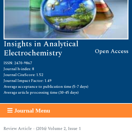
Insights in Analytical
Open Access
Electrochemistry
ISSN: 2470-9867
Journal h-index: 8
Journal CiteScore: 1.52
Journal Impact Factor: 1.49
Average acceptance to publication time (5-7 days)
Average article processing time (30-45 days)
Journal Menu
Review Article - (2016) Volume 2, Issue 1