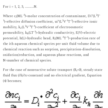
For i = 1, 2, 3, …………N.
-3
2
-
Where c
(ML
)=molar concentration of contaminant, Di*(L
T
i
1
2
-1
-1
)=effective diffusion coefficient, ui*(L
V
T
)=effective ionic
2
-1
-1
mobility, k
(L
V
T
)=coefficient of electroosmotic
e
-1
permeability, k
(LT
)=hydraulic conductivity, E(V)=electric
h
-3
-1
potential, h(L)=hydraulic head, R
(ML
T
)=production rate of
i
the ith aqueous chemical species per unit fluid volume due to
chemical reaction such as sorption, precipitation-dissolution,
oxidation/reduction, and aqueous phase reactions, and
N=number of chemical species.
For the case of nonreactive solute transport (R
=0), steady state
i
fluid flux (∂h/∂x=constant) and no electrical gradient, Equation
(4) becomes;