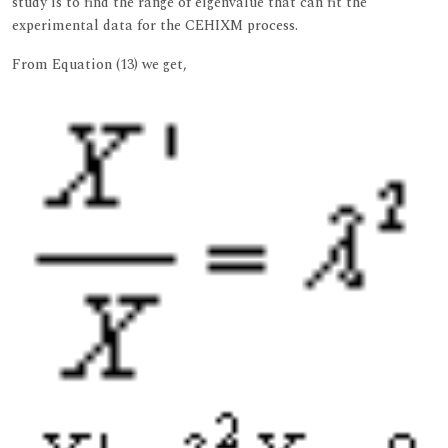
study is to find the range of eigenvalue that can fit the
experimental data for the CEHIXM process.
From Equation (13) we get,