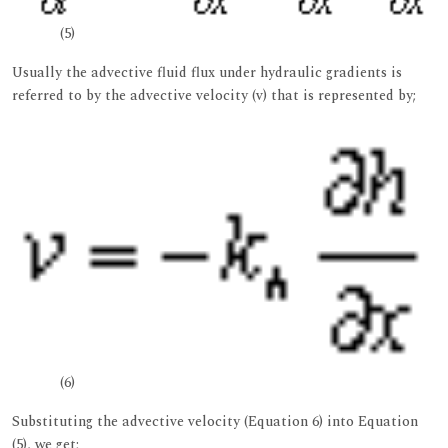
(5)
Usually the advective fluid flux under hydraulic gradients is
referred to by the advective velocity (v) that is represented by;
(6)
Substituting the advective velocity (Equation 6) into Equation
(5), we get;