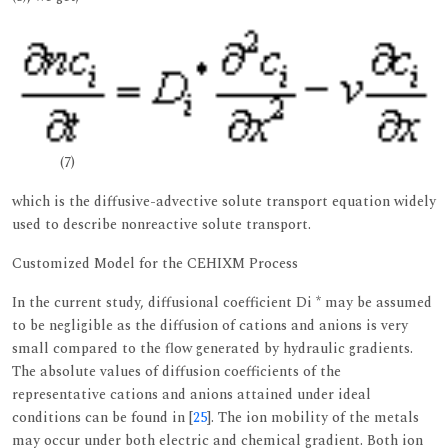
(7)
which is the diffusive-advective solute transport equation widely
used to describe nonreactive solute transport.
Customized Model for the CEHIXM Process
In the current study, diffusional coefficient Di * may be assumed
to be negligible as the diffusion of cations and anions is very
small compared to the flow generated by hydraulic gradients.
The absolute values of diffusion coefficients of the
representative cations and anions attained under ideal
conditions can be found in [
25
]. The ion mobility of the metals
may occur under both electric and chemical gradient. Both ion