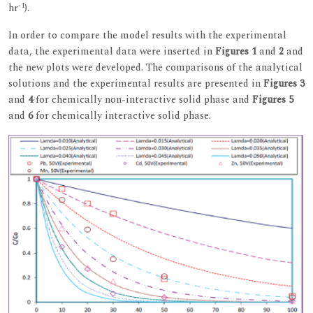
-1
hr
).
In order to compare the model results with the experimental
data, the experimental data were inserted in
Figures 1
and
2
and
the new plots were developed. The comparisons of the analytical
solutions and the experimental results are presented in
Figures 3
and
4
for chemically non-interactive solid phase and
Figures 5
and
6
for chemically interactive solid phase.