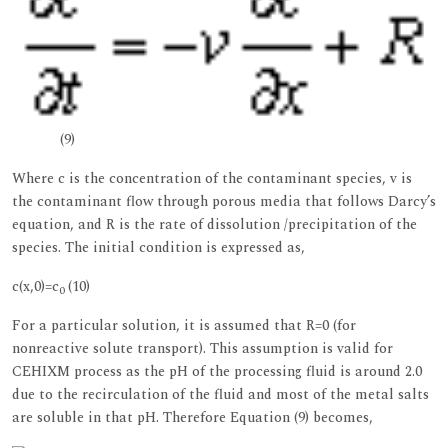
(9)
Where c is the concentration of the contaminant species, v is
the contaminant flow through porous media that follows Darcy’s
equation, and R is the rate of dissolution /precipitation of the
species. The initial condition is expressed as,
c(x,0)=c
(10)
0
For a particular solution, it is assumed that R=0 (for
nonreactive solute transport). This assumption is valid for
CEHIXM process as the pH of the processing fluid is around 2.0
due to the recirculation of the fluid and most of the metal salts
are soluble in that pH. Therefore Equation (9) becomes,