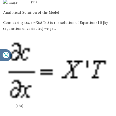
(11)
Analytical Solution of the Model
Considering c(x, t)=X(x) T(t) is the solution of Equation (11) [by
separation of variables] we get,
(12a)