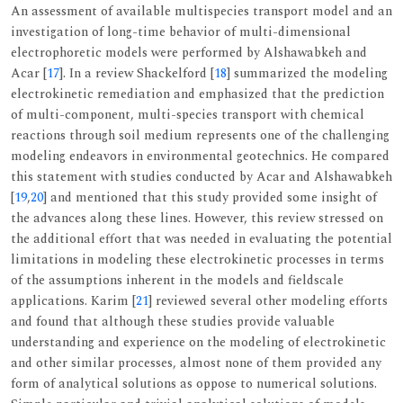
An assessment of available multispecies transport model and an
investigation of long-time behavior of multi-dimensional
electrophoretic models were performed by Alshawabkeh and
Acar [
17
]. In a review Shackelford [
18
] summarized the modeling
electrokinetic remediation and emphasized that the prediction
of multi-component, multi-species transport with chemical
reactions through soil medium represents one of the challenging
modeling endeavors in environmental geotechnics. He compared
this statement with studies conducted by Acar and Alshawabkeh
[
19
,
20
] and mentioned that this study provided some insight of
the advances along these lines. However, this review stressed on
the additional effort that was needed in evaluating the potential
limitations in modeling these electrokinetic processes in terms
of the assumptions inherent in the models and fieldscale
applications. Karim [
21
] reviewed several other modeling efforts
and found that although these studies provide valuable
understanding and experience on the modeling of electrokinetic
and other similar processes, almost none of them provided any
form of analytical solutions as oppose to numerical solutions.