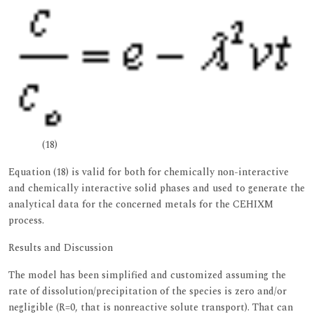
(18)
Equation (18) is valid for both for chemically non-interactive
and chemically interactive solid phases and used to generate the
analytical data for the concerned metals for the CEHIXM
process.
Results and Discussion
The model has been simplified and customized assuming the
rate of dissolution/precipitation of the species is zero and/or
negligible (R=0, that is nonreactive solute transport). That can