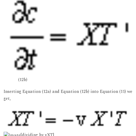
(12b)
Inserting Equation (12a) and Equation (12b) into Equation (11) we
get,
[dividing by vXT]