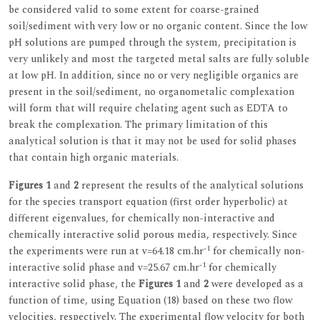
be considered valid to some extent for coarse-grained
soil/sediment with very low or no organic content. Since the low
pH solutions are pumped through the system, precipitation is
very unlikely and most the targeted metal salts are fully soluble
at low pH. In addition, since no or very negligible organics are
present in the soil/sediment, no organometalic complexation
will form that will require chelating agent such as EDTA to
break the complexation. The primary limitation of this
analytical solution is that it may not be used for solid phases
that contain high organic materials.
Figures 1
and
2
represent the results of the analytical solutions
for the species transport equation (first order hyperbolic) at
different eigenvalues, for chemically non-interactive and
chemically interactive solid porous media, respectively. Since
-1
the experiments were run at v=64.18 cm.hr
for chemically non-
-1
interactive solid phase and v=25.67 cm.hr
for chemically
interactive solid phase, the
Figures 1
and
2
were developed as a
function of time, using Equation (18) based on these two flow
velocities, respectively. The experimental flow velocity for both