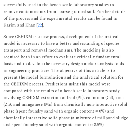
successfully used in the bench-scale laboratory studies to
remove contaminants from coarse-grained soil. Further details
of the process and the experimental results can be found in
Karim and Khan [
22
].
Since CEHIXM is a new process, development of theoretical
model is necessary to have a better understanding of species
transport and removal mechanisms. The modeling is also
required both in an effort to evaluate critically fundamental
basis and to develop the necessary design and/or analysis tools
in engineering practices. The objective of this article is to
present the model formulation and the analytical solution for
the CEHIXM process. Predictions using this model were
compared with the results of a bench-scale laboratory study
involving CEHIXM extraction of lead (Pb), cadmium (Cd), zinc
(Zn), and manganese (Mn) from chemically non-interactive solid
phase (spent foundry sand with organic content ≈ 0%) and
chemically interactive solid phase (a mixture of millpond sludge
and spent foundry sand with organic content ≈ 3.5%).