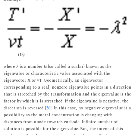
(13)
where λ is a number (also called a scalar) known as the
eigenvalue or characteristic value associated with the
eigenvector X or vT. Geometrically, an eigenvector
corresponding to a real, nonzero eigenvalue points in a direction
that is stretched by the transformation and the eigenvalue is the
factor by which it is stretched. If the eigenvalue is negative, the
direction is reversed [
26
]. In this case, no negative eigenvalue is a
possibility as the metal concentration is changing with
distances from anode towards cathode. Infinite number of
solution is possible for the eigenvalue. But, the intent of this