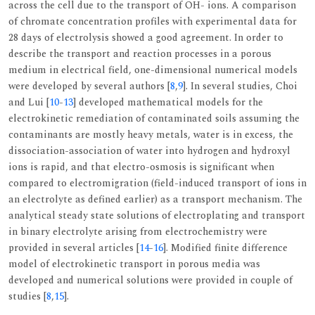
across the cell due to the transport of OH- ions. A comparison
of chromate concentration profiles with experimental data for
28 days of electrolysis showed a good agreement. In order to
describe the transport and reaction processes in a porous
medium in electrical field, one-dimensional numerical models
were developed by several authors [
8
,
9
]. In several studies, Choi
and Lui [
10
-
13
] developed mathematical models for the
electrokinetic remediation of contaminated soils assuming the
contaminants are mostly heavy metals, water is in excess, the
dissociation-association of water into hydrogen and hydroxyl
ions is rapid, and that electro-osmosis is significant when
compared to electromigration (field-induced transport of ions in
an electrolyte as defined earlier) as a transport mechanism. The
analytical steady state solutions of electroplating and transport
in binary electrolyte arising from electrochemistry were
provided in several articles [
14
-
16
]. Modified finite difference
model of electrokinetic transport in porous media was
developed and numerical solutions were provided in couple of
studies [
8
,
15
].