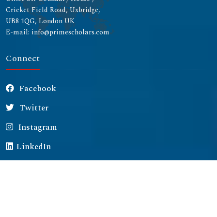
Cricket Field Road, Uxbridge,
UB8 1QG, London UK
E-mail: info@primescholars.com
Connect
Facebook
Twitter
Instagram
LinkedIn
Copyright © 2026 All rights reserved