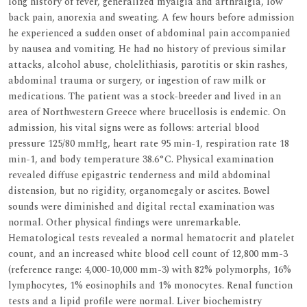
long history of fever, generalized myalgia and arthralgia, low
back pain, anorexia and sweating. A few hours before admission
he experienced a sudden onset of abdominal pain accompanied
by nausea and vomiting. He had no history of previous similar
attacks, alcohol abuse, cholelithiasis, parotitis or skin rashes,
abdominal trauma or surgery, or ingestion of raw milk or
medications. The patient was a stock-breeder and lived in an
area of Northwestern Greece where brucellosis is endemic. On
admission, his vital signs were as follows: arterial blood
pressure 125/80 mmHg, heart rate 95 min-1, respiration rate 18
min-1, and body temperature 38.6°C. Physical examination
revealed diffuse epigastric tenderness and mild abdominal
distension, but no rigidity, organomegaly or ascites. Bowel
sounds were diminished and digital rectal examination was
normal. Other physical findings were unremarkable.
Hematological tests revealed a normal hematocrit and platelet
count, and an increased white blood cell count of 12,800 mm-3
(reference range: 4,000-10,000 mm-3) with 82% polymorphs, 16%
lymphocytes, 1% eosinophils and 1% monocytes. Renal function
tests and a lipid profile were normal. Liver biochemistry