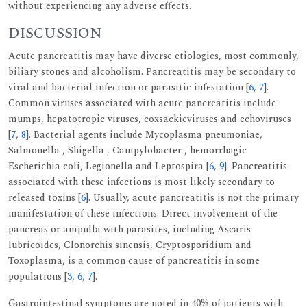
without experiencing any adverse effects.
DISCUSSION
Acute pancreatitis may have diverse etiologies, most commonly,
biliary stones and alcoholism. Pancreatitis may be secondary to
viral and bacterial infection or parasitic infestation [
6
,
7
].
Common viruses associated with acute pancreatitis include
mumps, hepatotropic viruses, coxsackieviruses and echoviruses
[
7
,
8
]. Bacterial agents include Mycoplasma pneumoniae,
Salmonella , Shigella , Campylobacter , hemorrhagic
Escherichia coli, Legionella and Leptospira [
6
,
9
]. Pancreatitis
associated with these infections is most likely secondary to
released toxins [
6
]. Usually, acute pancreatitis is not the primary
manifestation of these infections. Direct involvement of the
pancreas or ampulla with parasites, including Ascaris
lubricoides, Clonorchis sinensis, Cryptosporidium and
Toxoplasma, is a common cause of pancreatitis in some
populations [
3
,
6
,
7
].
Gastrointestinal symptoms are noted in 40% of patients with