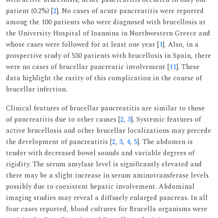
patient (0.2%) [
2
]. No cases of acute pancreatitis were reported
among the 100 patients who were diagnosed with brucellosis at
the University Hospital of Ioannina in Northwestern Greece and
whose cases were followed for at least one year [
1
]. Also, in a
prospective study of 530 patients with brucellosis in Spain, there
were no cases of brucellar pancreatic involvement [
11
]. These
data highlight the rarity of this complication in the course of
brucellar infection.
Clinical features of brucellar pancreatitis are similar to those
of pancreatitis due to other causes [
2
,
3
]. Systemic features of
active brucellosis and other brucellar localizations may precede
the development of pancreatitis [
2
,
3
,
4
,
5
]. The abdomen is
tender with decreased bowel sounds and variable degrees of
rigidity. The serum amylase level is significantly elevated and
there may be a slight increase in serum aminotransferase levels
possibly due to coexistent hepatic involvement. Abdominal
imaging studies may reveal a diffusely enlarged pancreas. In all
four cases reported, blood cultures for Brucella organisms were