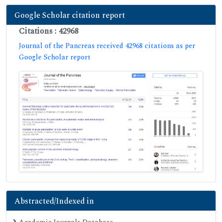
Google Scholar citation report
Citations : 42968
Journal of the Pancreas received 42968 citations as per
Google Scholar report
Abstracted/Indexed in