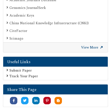
Academic Journals Database
Genamics JournalSeek
Academic Keys
China National Knowledge Infrastructure (CNKI)
CiteFactor
Scimago
British Library
View More
Electronic Journals Library
Useful Links
Directory of Research Journal Indexing (DRJI)
EBSCO A-Z
Submit Paper
Track Your Paper
OCLC- WorldCat
Scholarsteer
Share This Page
Publons
MIAR
University Grants Commission