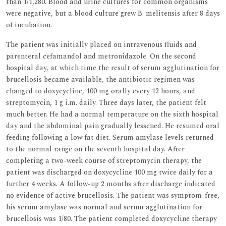
than 1/1,280. Blood and urine cultures for common organisms
were negative, but a blood culture grew B. melitensis after 8 days
of incubation.
The patient was initially placed on intravenous fluids and
parenteral cefamandol and metronidazole. On the second
hospital day, at which time the result of serum agglutination for
brucellosis became available, the antibiotic regimen was
changed to doxycycline, 100 mg orally every 12 hours, and
streptomycin, 1 g i.m. daily. Three days later, the patient felt
much better. He had a normal temperature on the sixth hospital
day and the abdominal pain gradually lessened. He resumed oral
feeding following a low fat diet. Serum amylase levels returned
to the normal range on the seventh hospital day. After
completing a two-week course of streptomycin therapy, the
patient was discharged on doxycycline 100 mg twice daily for a
further 4 weeks. A follow-up 2 months after discharge indicated
no evidence of active brucellosis. The patient was symptom-free,
his serum amylase was normal and serum agglutination for
brucellosis was 1/80. The patient completed doxycycline therapy