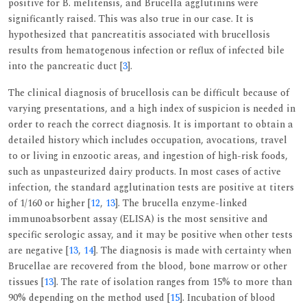
positive for B. melitensis, and Brucella agglutinins were
significantly raised. This was also true in our case. It is
hypothesized that pancreatitis associated with brucellosis
results from hematogenous infection or reflux of infected bile
into the pancreatic duct [
3
].
The clinical diagnosis of brucellosis can be difficult because of
varying presentations, and a high index of suspicion is needed in
order to reach the correct diagnosis. It is important to obtain a
detailed history which includes occupation, avocations, travel
to or living in enzootic areas, and ingestion of high-risk foods,
such as unpasteurized dairy products. In most cases of active
infection, the standard agglutination tests are positive at titers
of 1/160 or higher [
12
,
13
]. The brucella enzyme-linked
immunoabsorbent assay (ELISA) is the most sensitive and
specific serologic assay, and it may be positive when other tests
are negative [
13
,
14
]. The diagnosis is made with certainty when
Brucellae are recovered from the blood, bone marrow or other
tissues [
13
]. The rate of isolation ranges from 15% to more than
90% depending on the method used [
15
]. Incubation of blood