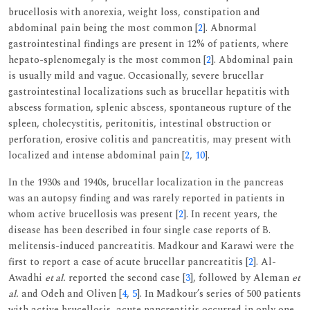
brucellosis with anorexia, weight loss, constipation and
abdominal pain being the most common [
2
]. Abnormal
gastrointestinal findings are present in 12% of patients, where
hepato-splenomegaly is the most common [
2
]. Abdominal pain
is usually mild and vague. Occasionally, severe brucellar
gastrointestinal localizations such as brucellar hepatitis with
abscess formation, splenic abscess, spontaneous rupture of the
spleen, cholecystitis, peritonitis, intestinal obstruction or
perforation, erosive colitis and pancreatitis, may present with
localized and intense abdominal pain [
2
,
10
].
In the 1930s and 1940s, brucellar localization in the pancreas
was an autopsy finding and was rarely reported in patients in
whom active brucellosis was present [
2
]. In recent years, the
disease has been described in four single case reports of B.
melitensis-induced pancreatitis. Madkour and Karawi were the
first to report a case of acute brucellar pancreatitis [
2
]. Al-
Awadhi
et al.
reported the second case [
3
], followed by Aleman
et
al.
and Odeh and Oliven [
4
,
5
]. In Madkour’s series of 500 patients
with active brucellosis, acute pancreatitis occurred in only one