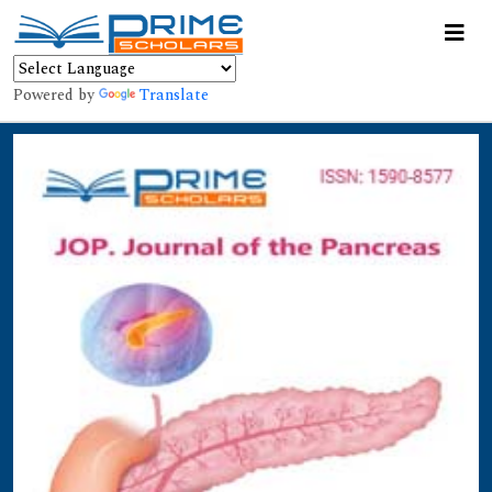
Powered by
Translate