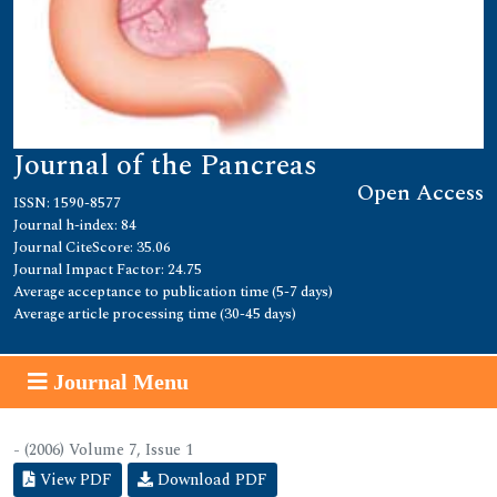
Journal of the Pancreas
Open Access
ISSN: 1590-8577
Journal h-index: 84
Journal CiteScore: 35.06
Journal Impact Factor: 24.75
Average acceptance to publication time (5-7 days)
Average article processing time (30-45 days)
Journal Menu
- (2006) Volume 7, Issue 1
View PDF
Download PDF