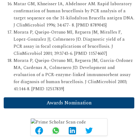
Matar GM, Khneisser IA, Abdelnoor AM. Rapid laboratory
confirmation of human brucellosis by PCR analysis of a
target sequence on the 31-kilodalton Brucella antigen DNA.
J ClinMicrobiol 1996; 34:477- 8. [PMID 8789045]
Morata P, Queipo-Ortuno MI, Reguera JM, Miralles F,
Lopez-Gonzalez JJ, Colmenero JD. Diagnostic yield of a
PCR assay in focal complications of brucellosis. J
ClinMicrobiol 2001; 39:3743-6. [PMID 11574607]
Morata P, Queipo-Ortuno MI, Reguera JM, Garcia-Ordonez
MA, Cardenas A, Colmenero JD. Development and
evaluation of a PCR-enzyme-linked immunosorbent assay
for diagnosis of human brucellosis. J ClinMicrobiol 2003;
41:144-8. [PMID 12517839]
Awards Nomination