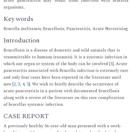
acute pancreatitis may result from infection with brucella
organisms..
Key words
Brucella melitensis; Brucellosis; Pancreatitis, Acute Necrotizing
Introduction
Brucellosis is a disease of domestic and wild animals that is
transmittable to humans (zoonosis). It is a systemic infection in
which any organ or system of the body can be involved [
1
]. Acute
pancreatitis associated with Brucella infection is extremely rare
and only four cases have been reported in the literature until
now [
2
,
3
,
4
,
5
]. We wish to briefly describe the occurrence of
acute pancreatitis in a patient with documented brucellosis
along with a review of the literature on this rare complication
of brucellar systemic infection.
CASE REPORT
A previously healthy 56-year-old man presented with a week-