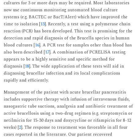
cultures for 3 or more days may be required. Most laboratories
now use continuous monitoring automated blood culture
systems (e.g. BACTEC or BacT/Alert) which have improved the
time to isolation [
13
]. Recently, a test using a polymerase chain
reaction (PCR) has been developed. This test is promising for the
detection and rapid diagnosis of the Brucella species in human
blood cultures [
16
]. A PCR test for samples other than blood has
also been described [
17
]. A combination of PCRELISA testing
appears to be a highly sensitive and specific method for
diagnosis [
18
]. The wide application of these tests will aid in
diagnosing brucellar infection and its local complications
rapidly and efficiently.
Management of the patient with acute brucellar pancreatitis
includes supportive therapy with infusion of intravenous fluids,
nasogastric tube suctions, analgesia and antibiotic treatment of
active brucellosis using a two-drug regimen (e.g. streptomycin or
netilmicin for 15-30 days and doxycycline or rifampicin for 8-12
weeks) [
2
]. The response to treatment was favorable in all four
cases reported in the literature. Our patient recovered