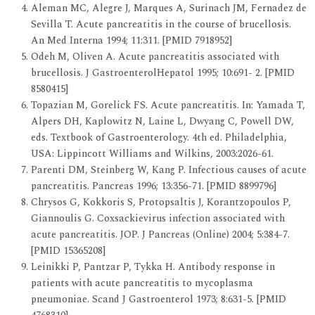
Aleman MC, Alegre J, Marques A, Surinach JM, Fernadez de
Sevilla T. Acute pancreatitis in the course of brucellosis.
An Med Interna 1994; 11:311. [PMID 7918952]
Odeh M, Oliven A. Acute pancreatitis associated with
brucellosis. J GastroenterolHepatol 1995; 10:691- 2. [PMID
8580415]
Topazian M, Gorelick FS. Acute pancreatitis. In: Yamada T,
Alpers DH, Kaplowitz N, Laine L, Dwyang C, Powell DW,
eds. Textbook of Gastroenterology. 4th ed. Philadelphia,
USA: Lippincott Williams and Wilkins, 2003:2026-61.
Parenti DM, Steinberg W, Kang P. Infectious causes of acute
pancreatitis. Pancreas 1996; 13:356-71. [PMID 8899796]
Chrysos G, Kokkoris S, Protopsaltis J, Korantzopoulos P,
Giannoulis G. Coxsackievirus infection associated with
acute pancreatitis. JOP. J Pancreas (Online) 2004; 5:384-7.
[PMID 15365208]
Leinikki P, Pantzar P, Tykka H. Antibody response in
patients with acute pancreatitis to mycoplasma
pneumoniae. Scand J Gastroenterol 1973; 8:631-5. [PMID