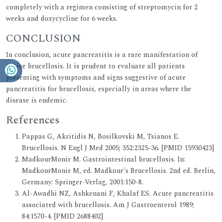
completely with a regimen consisting of streptomycin for 2
weeks and doxycycline for 6 weeks.
CONCLUSION
In conclusion, acute pancreatitis is a rare manifestation of
active brucellosis. It is prudent to evaluate all patients
presenting with symptoms and signs suggestive of acute
pancreatitis for brucellosis, especially in areas where the
disease is endemic.
References
Pappas G, Akritidis N, Bosilkovski M, Tsianos E.
Brucellosis. N Engl J Med 2005; 352:2325-36. [PMID 15930423]
MadkourMonir M. Gastrointestinal brucellosis. In:
MadkourMonir M, ed. Madkour's Brucellosis. 2nd ed. Berlin,
Germany: Springer-Verlag, 2001:150-8.
Al-Awadhi NZ, Ashkenani F, Khalaf ES. Acute pancreatitis
associated with brucellosis. Am J Gastroenterol 1989;
84:1570-4. [PMID 2688402]