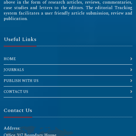
above in the form of research articles, reviews, commentaries,
case studies and letters to the editors. The editorial Tracking
system facilitates a user friendly article submission, review and
publication.
Useful Links
HOME
JOURNALS
PUBLISH WITH US
CONTACT US
Contact Us
Address:
Office 317 Boundary House ,