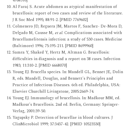
4768310]
Al Faraj S. Acute abdomen as atypical manifestation of
brucellosis: report of two cases and review of the literature.
J R Soc Med 1995; 88:91-2. [PMID 7769602]
Colmenero JD, Reguera JM, Martos F, Sanchez- De-Mora D,
Delgado M, Causse M,
et al.
Complications associated with
Brucellamelitensis infection: a study of 530 cases. Medicine
(Baltimore) 1996; 75:195-211. [PMID 8699960]
Samra Y, Shaked Y, Hertz M, Altman G. Brucellosis:
difficulties in diagnosis and a report on 38 cases. Infection
1983; 11:310-2. [PMID 6668070]
Young EJ. Brucella species. In: Mandell GL, Bennet JE, Dolin
R, eds. Mandell, Douglas, and Bennett's Principles and
Practice of Infectious Diseases. 6th ed. Philadelphia, USA:
Elsevier Churchill Livingstone, 2005:2669-74.
Young EJ. Immunology of brucellosis. In: Madkour MM, ed.
Madkour's Brucellosis. 2nd ed. Berlin, Germany: Springer-
Verlag, 2001:39-50.
Yagupsky P. Detection of brucellae in blood cultures. J
ClinMicrobiol 1999; 37:3437-42. [PMID 10523530]