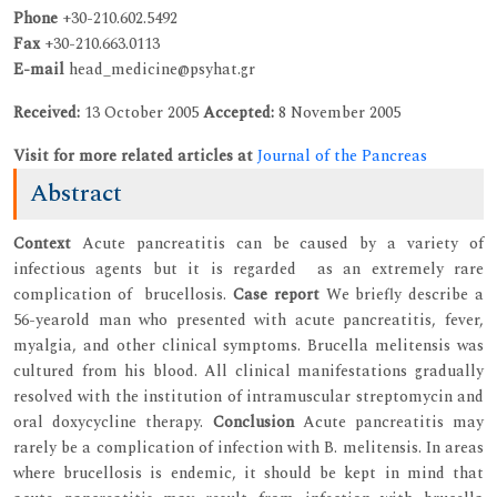
Phone
+30-210.602.5492
Fax
+30-210.663.0113
E-mail
head_medicine@psyhat.gr
Received:
13 October 2005
Accepted:
8 November 2005
Visit for more related articles at
Journal of the Pancreas
Abstract
Context
Acute pancreatitis can be caused by a variety of
infectious agents but it is regarded as an extremely rare
complication of brucellosis.
Case report
We briefly describe a
56-yearold man who presented with acute pancreatitis, fever,
myalgia, and other clinical symptoms. Brucella melitensis was
cultured from his blood. All clinical manifestations gradually
resolved with the institution of intramuscular streptomycin and
oral doxycycline therapy.
Conclusion
Acute pancreatitis may
rarely be a complication of infection with B. melitensis. In areas
where brucellosis is endemic, it should be kept in mind that