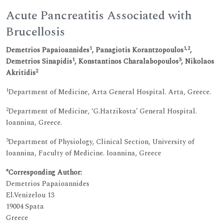
Acute Pancreatitis Associated with
Brucellosis
1
1,2
Demetrios Papaioannides
, Panagiotis Korantzopoulos
,
1
3
Demetrios Sinapidis
, Konstantinos Charalabopoulos
, Nikolaos
2
Akritidis
1
Department of Medicine, Arta General Hospital. Arta, Greece.
2
Department of Medicine, ‘G.Hatzikosta’ General Hospital.
Ioannina, Greece.
3
Department of Physiology, Clinical Section, University of
Ioannina, Faculty of Medicine. Ioannina, Greece
*Corresponding Author:
Demetrios Papaioannides
El.Venizelou 13
19004 Spata
Greece