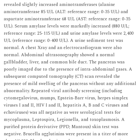
revealed slightly increased aminotransferases (alanine
aminotransferase 85 U/L (ALT: reference range: 0-35 U/L) and
aspartate aminotransferase 68 U/L (AST: reference range: 0-35
U/L). Serum amylase levels were markedly increased (880 U/L;
reference range: 25-115 U/L) and urine amylase levels were 2,400
U/L (reference range: 0-400 U/L). A urine sediment test was
normal. A chest Xray and an electrocardiogram were also
normal. Abdominal ultrasonography showed a normal
gallbladder, liver, and common bile duct. The pancreas was
poorly imaged due to the presence of intra-abdominal gases. A
subsequent computed tomography (CT) scan revealed the
presence of mild swelling of the pancreas without any additional
abnormality. Repeated viral antibody screening (including
cytomegalovirus, mumps, Epstein-Barr virus, herpes simplex
viruses I and II, HIV I and II, hepatitis A, B and C viruses and
echoviruses) was all negative as were serological tests for
mycoplasma, Leptospira, Legionella, and toxoplasmosis. A
purified protein derivative (PPD; Mantoux) skin test was
negative. Brucella agglutinins were present in a titer of more