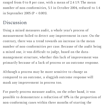
ranged from 0 to 8 per case, with a mean of 2.4 1.9. The mean
number of non-conformities, 5.1 in October 2004, reduced to 1.4
in September 2005 (P < 0.001).
Discussion
Using a mixed measures audit, a whole year’s process of
measurement failed to detect any improvement in care. On the
contrary, there was a trend towards an increase in the mean
number of non-conformities per case. Because of the audit being
a mixed one, it was difficult to judge, based on the data-
management structure, whether this lack of improvement was
primarily because of a lack of process or an outcome response.
Although a process may be more sensitive to change as
compared to an outcome, a sluggish outcome response will
mask any improvement in process too.
For purely process measure audits, on the other hand, it was
possible to demonstrate a reduction of 10% in the proportion of
non-conforming cases within three months of starting the