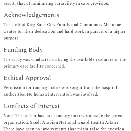
result, that of minimising variability in care provision.
Acknowledgements
The staff of King Saud City Family and Community Medicine
Centre for their dedication and hard work in pursuit of a higher
purpose.
Funding Body
The study was conducted utilising the available resources in the
primary care facility concerned.
Ethical Approval
Permission for running audits was sought from the hospital
authorities. No human intervention was involved.
Conflicts of Interest
None. The author has no pecuniary interests outside the parent
organisation, Saudi Arabian National Guard Health Affairs.
There have been no involvements that might raise the question