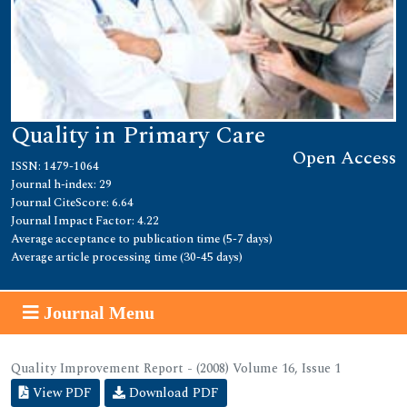
Quality in Primary Care
Open Access
ISSN: 1479-1064
Journal h-index: 29
Journal CiteScore: 6.64
Journal Impact Factor: 4.22
Average acceptance to publication time (5-7 days)
Average article processing time (30-45 days)
Journal Menu
Quality Improvement Report - (2008) Volume 16, Issue 1
View PDF
Download PDF