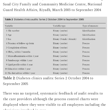
Saud City Family and Community Medicine Centre, National
Guard Health Affairs, Riyadh, March 2003 to September 2004
Table 2:
Diabetes clinics audits: Series 2 October 2004 to
September 2005
There was no targeted, systematic feedback of audit results to
the care providers although the process control charts were
displayed where they were visible to all employees including the