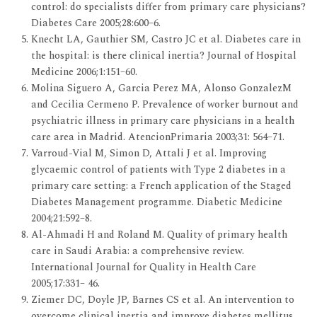
control: do specialists differ from primary care physicians?
Diabetes Care 2005;28:600–6.
Knecht LA, Gauthier SM, Castro JC et al. Diabetes care in
the hospital: is there clinical inertia? Journal of Hospital
Medicine 2006;1:151–60.
Molina Siguero A, Garcia Perez MA, Alonso GonzalezM
and Cecilia Cermeno P. Prevalence of worker burnout and
psychiatric illness in primary care physicians in a health
care area in Madrid. AtencionPrimaria 2003;31: 564–71.
Varroud-Vial M, Simon D, Attali J et al. Improving
glycaemic control of patients with Type 2 diabetes in a
primary care setting: a French application of the Staged
Diabetes Management programme. Diabetic Medicine
2004;21:592–8.
Al-Ahmadi H and Roland M. Quality of primary health
care in Saudi Arabia: a comprehensive review.
International Journal for Quality in Health Care
2005;17:331– 46.
Ziemer DC, Doyle JP, Barnes CS et al. An intervention to
overcome clinical inertia and improve diabetes mellitus