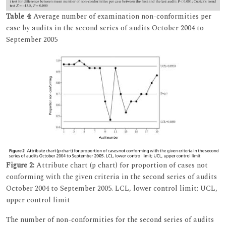
Table 4:
Average number of examination non-conformities per
case by audits in the second series of audits October 2004 to
September 2005
Figure 2:
Attribute chart (p chart) for proportion of cases not
conforming with the given criteria in the second series of audits
October 2004 to September 2005. LCL, lower control limit; UCL,
upper control limit
The number of non-conformities for the second series of audits