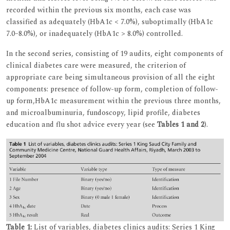
recorded within the previous six months, each case was
classified as adequately (HbA1c < 7.0%), suboptimally (HbA1c
7.0–8.0%), or inadequately (HbA1c > 8.0%) controlled.
In the second series, consisting of 19 audits, eight components of
clinical diabetes care were measured, the criterion of
appropriate care being simultaneous provision of all the eight
components: presence of follow-up form, completion of follow-
up form,HbA1c measurement within the previous three months,
and microalbuminuria, fundoscopy, lipid profile, diabetes
education and flu shot advice every year (see
Tables 1 and 2
).
Table 1:
List of variables, diabetes clinics audits: Series 1 King