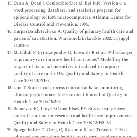
Dean A, Dean J, CoulombierDet al. Epi Info, Version 6: a
word processing, database, and statistics program for
epidemiology on IBM microcomputers. Atlanta: Center for
Disease Control and Prevention, 1995.
KurpasDandSteciwko A. Quality of primary health care and
patients’ satisfaction. WiadomokiLekarskie 2002; 55(suppl
1):301–4.
McElduff P, Lyratzopoulos G, Edwards R et al. Will changes
in primary care improve health outcomes? Modelling the
impact of financial incentives introduced to improve
quality of care in the UK. Quality and Safety in Health
Care 2004;13:191–7.
Lim T. Statistical process control tools for monitoring
clinical performance. International Journal of Quality in
Health Care 2003;15:3–4.
Benneyan JC, Lloyd RC and Plsek PE. Statistical process
control as a tool for research and healthcare improvement.
Quality and Safety in Health Care 2003;12:458–64.
Spiegelhalter D, Grigg O, Kinsman R and Treasure T. Risk-
adjusted sequential probability ratio tests: applications to