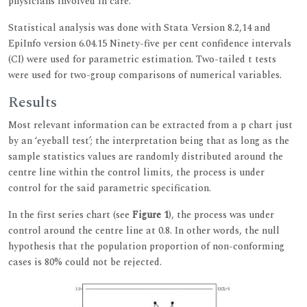
physicians involved in care.
Statistical analysis was done with Stata Version 8.2,14 and
EpiInfo version 6.04.15 Ninety-five per cent confidence intervals
(CI) were used for parametric estimation. Two-tailed t tests
were used for two-group comparisons of numerical variables.
Results
Most relevant information can be extracted from a p chart just
by an ‘eyeball test’; the interpretation being that as long as the
sample statistics values are randomly distributed around the
centre line within the control limits, the process is under
control for the said parametric specification.
In the first series chart (see
Figure 1
), the process was under
control around the centre line at 0.8. In other words, the null
hypothesis that the population proportion of non-conforming
cases is 80% could not be rejected.