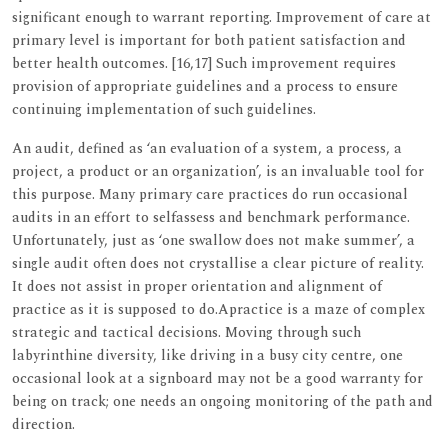
significant enough to warrant reporting. Improvement of care at
primary level is important for both patient satisfaction and
better health outcomes. [16,17] Such improvement requires
provision of appropriate guidelines and a process to ensure
continuing implementation of such guidelines.
An audit, defined as ‘an evaluation of a system, a process, a
project, a product or an organization’, is an invaluable tool for
this purpose. Many primary care practices do run occasional
audits in an effort to selfassess and benchmark performance.
Unfortunately, just as ‘one swallow does not make summer’, a
single audit often does not crystallise a clear picture of reality.
It does not assist in proper orientation and alignment of
practice as it is supposed to do.Apractice is a maze of complex
strategic and tactical decisions. Moving through such
labyrinthine diversity, like driving in a busy city centre, one
occasional look at a signboard may not be a good warranty for
being on track; one needs an ongoing monitoring of the path and
direction.