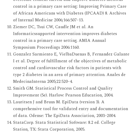
control in a primary care setting: Improving Primary Care
of African Americans with Diabetes (IPCAAD) 8. Archives
of Internal Medicine 2006;166:507–13.
Ziemer DC, Tsui CW, Caudle JM et al. An
Informaticssupported intervention improves diabetes
control in a primary care setting. AMIA Annual
Symposium Proceedings 2006:1160.
Gonzalez Sarmiento E, VielbaDuenas B, Fernandez Galante
I et al. Degree of fulfillment of the objectives of metabolic
control and cardiovascular risk factors in patients with
type 2 diabetes in an area of primary attention. Anales de
MedecinaInterna 2005;22:520–4.
Smith GM. Statistical Process Control and Quality
Improvement (5e). Harlow: Pearson Education, 2004.
Lauritsen J and Bruus M. EpiData (version 3). A
comprehensive tool for validated entry and documentation
of data. Odense: The EpiData Association, 2003–2004.
StataCorp. Stata Statistical Software: 8.2 ed. College
Station, TX: Stata Corporation, 2005.