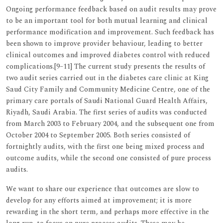
Ongoing performance feedback based on audit results may prove
to be an important tool for both mutual learning and clinical
performance modification and improvement. Such feedback has
been shown to improve provider behaviour, leading to better
clinical outcomes and improved diabetes control with reduced
complications.[9–11] The current study presents the results of
two audit series carried out in the diabetes care clinic at King
Saud City Family and Community Medicine Centre, one of the
primary care portals of Saudi National Guard Health Affairs,
Riyadh, Saudi Arabia. The first series of audits was conducted
from March 2003 to February 2004, and the subsequent one from
October 2004 to September 2005. Both series consisted of
fortnightly audits, with the first one being mixed process and
outcome audits, while the second one consisted of pure process
audits.
We want to share our experience that outcomes are slow to
develop for any efforts aimed at improvement; it is more
rewarding in the short term, and perhaps more effective in the