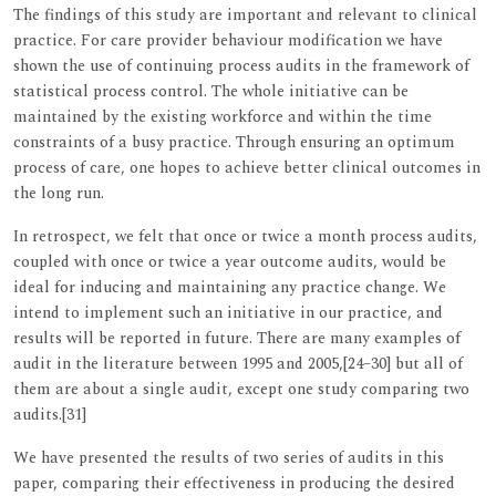
The findings of this study are important and relevant to clinical
practice. For care provider behaviour modification we have
shown the use of continuing process audits in the framework of
statistical process control. The whole initiative can be
maintained by the existing workforce and within the time
constraints of a busy practice. Through ensuring an optimum
process of care, one hopes to achieve better clinical outcomes in
the long run.
In retrospect, we felt that once or twice a month process audits,
coupled with once or twice a year outcome audits, would be
ideal for inducing and maintaining any practice change. We
intend to implement such an initiative in our practice, and
results will be reported in future. There are many examples of
audit in the literature between 1995 and 2005,[24–30] but all of
them are about a single audit, except one study comparing two
audits.[31]
We have presented the results of two series of audits in this
paper, comparing their effectiveness in producing the desired