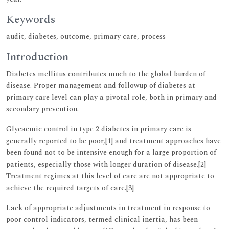
Keywords
audit, diabetes, outcome, primary care, process
Introduction
Diabetes mellitus contributes much to the global burden of
disease. Proper management and followup of diabetes at
primary care level can play a pivotal role, both in primary and
secondary prevention.
Glycaemic control in type 2 diabetes in primary care is
generally reported to be poor,[1] and treatment approaches have
been found not to be intensive enough for a large proportion of
patients, especially those with longer duration of disease.[2]
Treatment regimes at this level of care are not appropriate to
achieve the required targets of care.[3]
Lack of appropriate adjustments in treatment in response to
poor control indicators, termed clinical inertia, has been