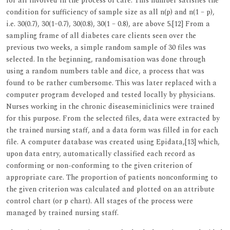
for all involved in the process of care. This number satisfies the
condition for sufficiency of sample size as all n(p) and n(1 – p),
i.e. 30(0.7), 30(1–0.7), 30(0.8), 30(1 – 0.8), are above 5.[12] From a
sampling frame of all diabetes care clients seen over the
previous two weeks, a simple random sample of 30 files was
selected. In the beginning, randomisation was done through
using a random numbers table and dice, a process that was
found to be rather cumbersome. This was later replaced with a
computer program developed and tested locally by physicians.
Nurses working in the chronic diseaseminiclinics were trained
for this purpose. From the selected files, data were extracted by
the trained nursing staff, and a data form was filled in for each
file. A computer database was created using Epidata,[13] which,
upon data entry, automatically classified each record as
conforming or non-conforming to the given criterion of
appropriate care. The proportion of patients nonconforming to
the given criterion was calculated and plotted on an attribute
control chart (or p chart). All stages of the process were
managed by trained nursing staff.