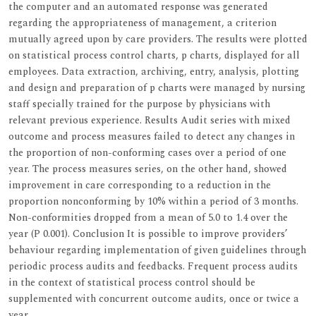
the computer and an automated response was generated
regarding the appropriateness of management, a criterion
mutually agreed upon by care providers. The results were plotted
on statistical process control charts, p charts, displayed for all
employees. Data extraction, archiving, entry, analysis, plotting
and design and preparation of p charts were managed by nursing
staff specially trained for the purpose by physicians with
relevant previous experience. Results Audit series with mixed
outcome and process measures failed to detect any changes in
the proportion of non-conforming cases over a period of one
year. The process measures series, on the other hand, showed
improvement in care corresponding to a reduction in the
proportion nonconforming by 10% within a period of 3 months.
Non-conformities dropped from a mean of 5.0 to 1.4 over the
year (P 0.001). Conclusion It is possible to improve providers’
behaviour regarding implementation of given guidelines through
periodic process audits and feedbacks. Frequent process audits
in the context of statistical process control should be
supplemented with concurrent outcome audits, once or twice a
year.