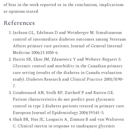
of bias in the work reported or in the conclusions, implications
or opinions stated.
References
Jackson GL, Edelman D and Weinberger M. Simultaneous
control of intermediate diabetes outcomes among Veterans
Affairs primary care patients. Journal of General Internal
Medicine 2006;21:1050–6.
Harris SB, Ekoe JM, Zdanowicz Y and Webster-Bogaert S.
Glycemic control and morbidity in the Canadian primary
care setting (results of the diabetes in Canada evaluation
study). Diabetes Research and Clinical Practice 2005;70:90–
7.
Goudswaard AN, Stolk RP, Zuithoff P and Rutten GE.
Patient characteristics do not predict poor glycaemic
control in type 2 diabetes patients treated in primary care.
European Journal of Epidemiology 2004;19:541–5.
Shah BR, Hux JE, Laupacis A, Zinman B and van Walraven
C. Clinical inertia in response to inadequate glycemic