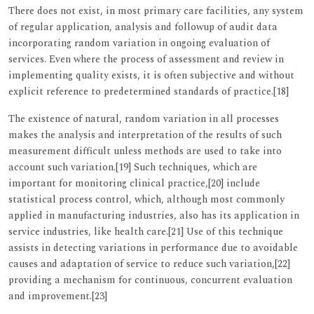
There does not exist, in most primary care facilities, any system
of regular application, analysis and followup of audit data
incorporating random variation in ongoing evaluation of
services. Even where the process of assessment and review in
implementing quality exists, it is often subjective and without
explicit reference to predetermined standards of practice.[18]
The existence of natural, random variation in all processes
makes the analysis and interpretation of the results of such
measurement difficult unless methods are used to take into
account such variation.[19] Such techniques, which are
important for monitoring clinical practice,[20] include
statistical process control, which, although most commonly
applied in manufacturing industries, also has its application in
service industries, like health care.[21] Use of this technique
assists in detecting variations in performance due to avoidable
causes and adaptation of service to reduce such variation,[22]
providing a mechanism for continuous, concurrent evaluation
and improvement.[23]