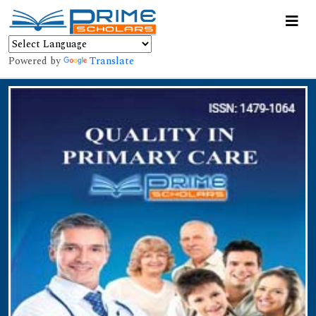
Powered by
Translate