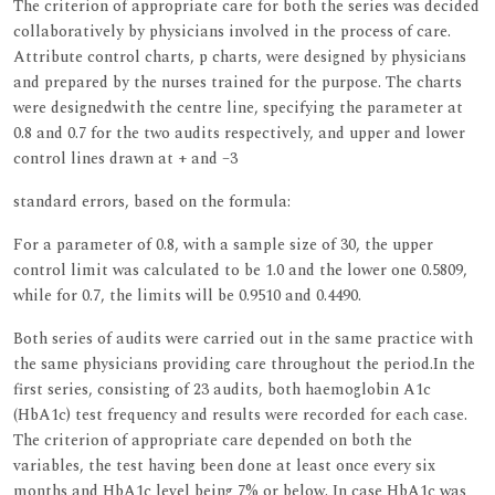
The criterion of appropriate care for both the series was decided
collaboratively by physicians involved in the process of care.
Attribute control charts, p charts, were designed by physicians
and prepared by the nurses trained for the purpose. The charts
were designedwith the centre line, specifying the parameter at
0.8 and 0.7 for the two audits respectively, and upper and lower
control lines drawn at + and –3
standard errors, based on the formula:
For a parameter of 0.8, with a sample size of 30, the upper
control limit was calculated to be 1.0 and the lower one 0.5809,
while for 0.7, the limits will be 0.9510 and 0.4490.
Both series of audits were carried out in the same practice with
the same physicians providing care throughout the period.In the
first series, consisting of 23 audits, both haemoglobin A1c
(HbA1c) test frequency and results were recorded for each case.
The criterion of appropriate care depended on both the
variables, the test having been done at least once every six
months and HbA1c level being 7% or below. In case HbA1c was