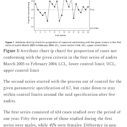
Figure 1:
Attribute chart (p chart) for proportion of cases not
conforming with the given criteria in the first series of audits
March 2003 to February 2004. LCL, lower control limit; UCL,
upper control limit
The second series started with the process out of control for the
given parametric specification of 0.7, but came down to stay
within control limits around the said specification after five
audits.
The first series consisted of 634 cases studied over the period of
one year. Fifty-five percent of those studied during the first
series were males, while 45% were females. Difference in non-