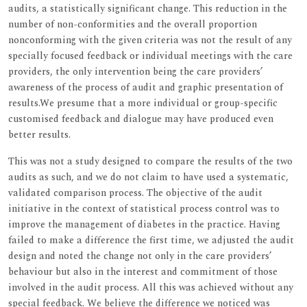
audits, a statistically significant change. This reduction in the
number of non-conformities and the overall proportion
nonconforming with the given criteria was not the result of any
specially focused feedback or individual meetings with the care
providers, the only intervention being the care providers’
awareness of the process of audit and graphic presentation of
results.We presume that a more individual or group-specific
customised feedback and dialogue may have produced even
better results.
This was not a study designed to compare the results of the two
audits as such, and we do not claim to have used a systematic,
validated comparison process. The objective of the audit
initiative in the context of statistical process control was to
improve the management of diabetes in the practice. Having
failed to make a difference the first time, we adjusted the audit
design and noted the change not only in the care providers’
behaviour but also in the interest and commitment of those
involved in the audit process. All this was achieved without any
special feedback. We believe the difference we noticed was