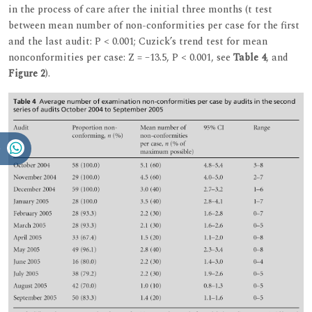
in the process of care after the initial three months (t test
between mean number of non-conformities per case for the first
and the last audit: P < 0.001; Cuzick’s trend test for mean
nonconformities per case: Z = –13.5, P < 0.001, see
Table 4
, and
Figure 2
).