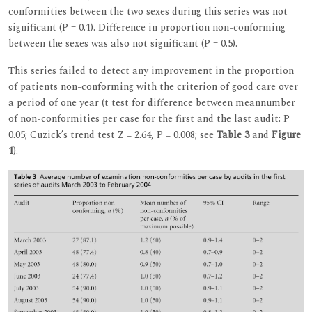
conformities between the two sexes during this series was not
significant (P = 0.1). Difference in proportion non-conforming
between the sexes was also not significant (P = 0.5).
This series failed to detect any improvement in the proportion
of patients non-conforming with the criterion of good care over
a period of one year (t test for difference between meannumber
of non-conformities per case for the first and the last audit: P =
0.05; Cuzick’s trend test Z = 2.64, P = 0.008; see
Table 3
and
Figure
1
).