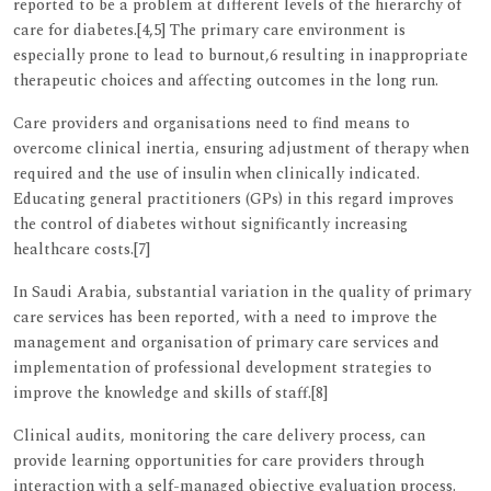
reported to be a problem at different levels of the hierarchy of
care for diabetes.[4,5] The primary care environment is
especially prone to lead to burnout,6 resulting in inappropriate
therapeutic choices and affecting outcomes in the long run.
Care providers and organisations need to find means to
overcome clinical inertia, ensuring adjustment of therapy when
required and the use of insulin when clinically indicated.
Educating general practitioners (GPs) in this regard improves
the control of diabetes without significantly increasing
healthcare costs.[7]
In Saudi Arabia, substantial variation in the quality of primary
care services has been reported, with a need to improve the
management and organisation of primary care services and
implementation of professional development strategies to
improve the knowledge and skills of staff.[8]
Clinical audits, monitoring the care delivery process, can
provide learning opportunities for care providers through
interaction with a self-managed objective evaluation process.