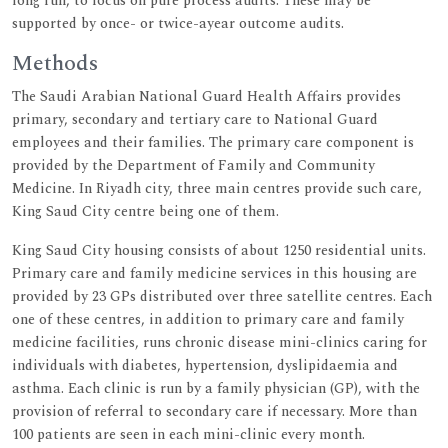
long run, to focus on pure process audits. These may be
supported by once- or twice-ayear outcome audits.
Methods
The Saudi Arabian National Guard Health Affairs provides
primary, secondary and tertiary care to National Guard
employees and their families. The primary care component is
provided by the Department of Family and Community
Medicine. In Riyadh city, three main centres provide such care,
King Saud City centre being one of them.
King Saud City housing consists of about 1250 residential units.
Primary care and family medicine services in this housing are
provided by 23 GPs distributed over three satellite centres. Each
one of these centres, in addition to primary care and family
medicine facilities, runs chronic disease mini-clinics caring for
individuals with diabetes, hypertension, dyslipidaemia and
asthma. Each clinic is run by a family physician (GP), with the
provision of referral to secondary care if necessary. More than
100 patients are seen in each mini-clinic every month.