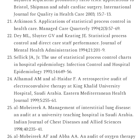
Bristol, Shipman and adult cardiac surgery. International
Journal for Quality in Health Care 2003; 15:7–13.
Atkinson S. Applications of statistical process control in
health care. Managed Care Quarterly 1994;2(3):57–69.
Dey ML, Sluyter GV and Keating JE. Statistical process
control and direct care staff performance. Journal of
Mental Health Administration 1994;21:201–9.
Sellick JA, Jr. The use of statistical process control charts
in hospital epidemiology. Infection Control and Hospital
Epidemiology 1993;14:649–56.
Alhamad AM and al-Haidar F. A retrospective audit of
electroconvulsive therapy at King Khalid University
Hospital, Saudi Arabia. Eastern Mediterranean Health
Journal 1999;5:255–61.
al-Mobeireek A. Management of interstitial lung disease:
an audit at a university teaching hospital in Saudi Arabia.
Indian Journal of Chest Diseases and Allied Sciences
1998;40:235–41.
al-Mobeireek AF and Abba AA. An audit of oxygen therapy