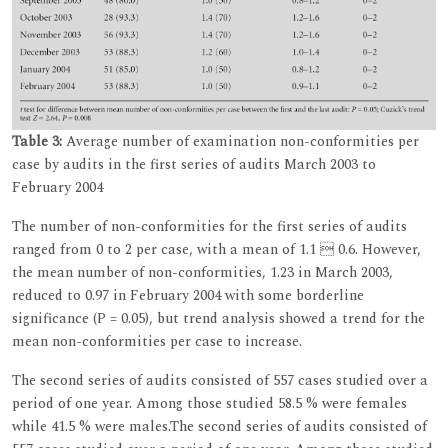
Table 3:
Average number of examination non-conformities per
case by audits in the first series of audits March 2003 to
February 2004
The number of non-conformities for the first series of audits
ranged from 0 to 2 per case, with a mean of 1.1  0.6. However,
the mean number of non-conformities, 1.23 in March 2003,
reduced to 0.97 in February 2004 with some borderline
significance (P = 0.05), but trend analysis showed a trend for the
mean non-conformities per case to increase.
The second series of audits consisted of 557 cases studied over a
period of one year. Among those studied 58.5 % were females
while 41.5 % were males.The second series of audits consisted of