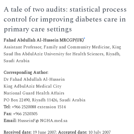
A tale of two audits: statistical process
control for improving diabetes care in
primary care settings
*
Fahad Abdullah Al-Hussein MRCGP(UK)
Assistant Professor, Family and Community Medicine, King
Saud Ibn AbdulAziz University for Health Sciences, Riyadh,
Saudi Arabia
Corresponding Author:
Dr Fahad Abdullah Al-Hussein
King AdbulAziz Medical City
National Guard Health Affairs
PO Box 22490, Riyadh 11426, Saudi Arabia
Tel:
+966 2520088 extension 1514
Fax:
+966 2520305
Email:
HusseinF@ NGHA.med.sa
Received date:
19 June 2007;
Accepted date:
10 July 2007