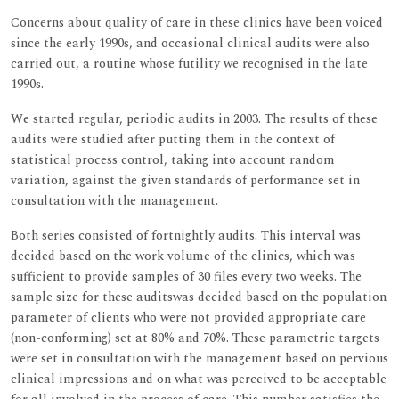
Concerns about quality of care in these clinics have been voiced
since the early 1990s, and occasional clinical audits were also
carried out, a routine whose futility we recognised in the late
1990s.
We started regular, periodic audits in 2003. The results of these
audits were studied after putting them in the context of
statistical process control, taking into account random
variation, against the given standards of performance set in
consultation with the management.
Both series consisted of fortnightly audits. This interval was
decided based on the work volume of the clinics, which was
sufficient to provide samples of 30 files every two weeks. The
sample size for these auditswas decided based on the population
parameter of clients who were not provided appropriate care
(non-conforming) set at 80% and 70%. These parametric targets
were set in consultation with the management based on pervious
clinical impressions and on what was perceived to be acceptable