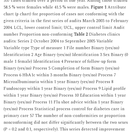
557 cases studied over a period of one year. Among those studied
58.5 % were females while 41.5 % were males.
Figure 1
Attribute
chart (p chart) for proportion of cases not conforming with the
given criteria in the first series of audits March 2003 to February
2004. LCL, lower control limit; UCL, upper control limit Audit
number Proportion non-conforming
Table 2
Diabetes clinics
audits: Series 2 October 2004 to September 2005 Variable
Variable type Type of measure 1 File number Binary (yes/no)
Identification 2 Age Binary (yes/no) Identification 3 Sex Binary (0
male 1 female) Identification 4 Presence of follow-up form
Binary (yes/no) Process 5 Completion of form Binary (yes/no)
Process 6 HbA1c within 3 months Binary (yes/no) Process 7
Microalbuminuria within 1 year Binary (yes/no) Process 8
Fundoscopy within 1 year Binary (yes/no) Process 9 Lipid profile
within 1 year Binary (yes/no) Process 10 Education within 1 year
Binary (yes/no) Process 11 Flu shot advice within 1 year Binary
(yes/no) Process Statistical process control for diabetes care in
primary care 57 The number of non-conformities or proportion
nonconforming did not differ significantly between the two sexes
(P = 0.2 and 0.1, respectively). This series detected improvement