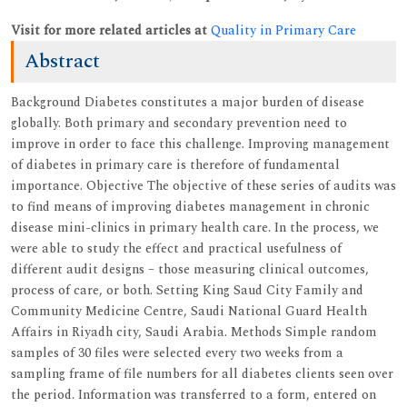
Visit for more related articles at
Quality in Primary Care
Abstract
Background Diabetes constitutes a major burden of disease
globally. Both primary and secondary prevention need to
improve in order to face this challenge. Improving management
of diabetes in primary care is therefore of fundamental
importance. Objective The objective of these series of audits was
to find means of improving diabetes management in chronic
disease mini-clinics in primary health care. In the process, we
were able to study the effect and practical usefulness of
different audit designs – those measuring clinical outcomes,
process of care, or both. Setting King Saud City Family and
Community Medicine Centre, Saudi National Guard Health
Affairs in Riyadh city, Saudi Arabia. Methods Simple random
samples of 30 files were selected every two weeks from a
sampling frame of file numbers for all diabetes clients seen over
the period. Information was transferred to a form, entered on