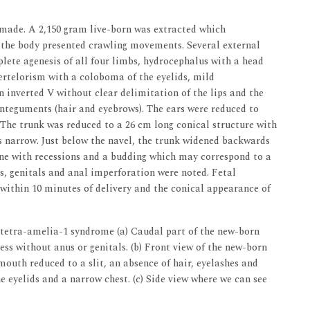
made. A 2,150 gram live-born was extracted which
, the body presented crawling movements. Several external
lete agenesis of all four limbs, hydrocephalus with a head
ertelorism with a coloboma of the eyelids, mild
 inverted V without clear delimitation of the lips and the
nteguments (hair and eyebrows). The ears were reduced to
. The trunk was reduced to a 26 cm long conical structure with
s narrow. Just below the navel, the trunk widened backwards
line with recessions and a budding which may correspond to a
is, genitals and anal imperforation were noted. Fetal
within 10 minutes of delivery and the conical appearance of
tetra-amelia-1 syndrome (a) Caudal part of the new-born
ess without anus or genitals. (b) Front view of the new-born
outh reduced to a slit, an absence of hair, eyelashes and
 eyelids and a narrow chest. (c) Side view where we can see