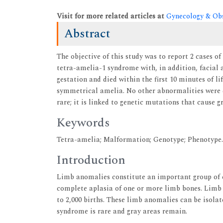
Visit for more related articles at
Gynecology & Obs
Abstract
The objective of this study was to report 2 cases o
tetra-amelia-1 syndrome with, in addition, facial
gestation and died within the first 10 minutes of l
symmetrical amelia. No other abnormalities were 
rare; it is linked to genetic mutations that cause 
Keywords
Tetra-amelia; Malformation; Genotype; Phenotype.
Introduction
Limb anomalies constitute an important group of c
complete aplasia of one or more limb bones. Limb a
to 2,000 births. These limb anomalies can be isola
syndrome is rare and gray areas remain.