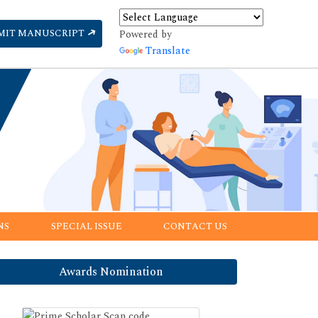
MIT MANUSCRIPT
Powered by
Translate
NS
SPECIAL ISSUE
CONTACT US
Awards Nomination