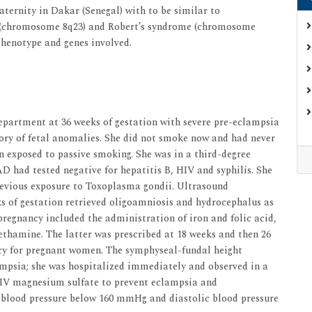
aternity in Dakar (Senegal) with to be similar to
 (chromosome 8q23) and Robert’s syndrome (chromosome
 phenotype and genes involved.
epartment at 36 weeks of gestation with severe pre-eclampsia
tory of fetal anomalies. She did not smoke now and had never
 exposed to passive smoking. She was in a third-degree
D had tested negative for hepatitis B, HIV and syphilis. She
revious exposure to Toxoplasma gondii. Ultrasound
s of gestation retrieved oligoamniosis and hydrocephalus as
 pregnancy included the administration of iron and folic acid,
ethamine. The latter was prescribed at 18 weeks and then 26
icy for pregnant women. The symphyseal-fundal height
ampsia; she was hospitalized immediately and observed in a
ed IV magnesium sulfate to prevent eclampsia and
 blood pressure below 160 mmHg and diastolic blood pressure