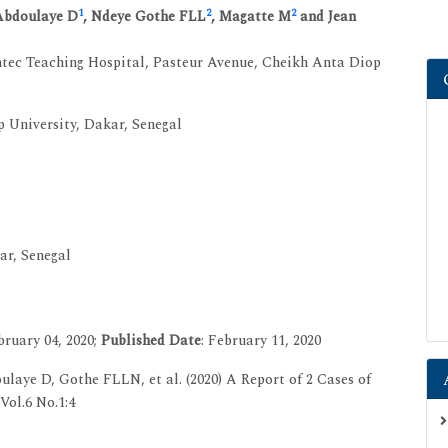
1
2
2
Abdoulaye D
, Ndeye Gothe FLL
, Magatte M
and Jean
ntec Teaching Hospital, Pasteur Avenue, Cheikh Anta Diop
 University, Dakar, Senegal
ar, Senegal
ruary 04, 2020;
Published Date
: February 11, 2020
ye D, Gothe FLLN, et al. (2020) A Report of 2 Cases of
ol.6 No.1:4