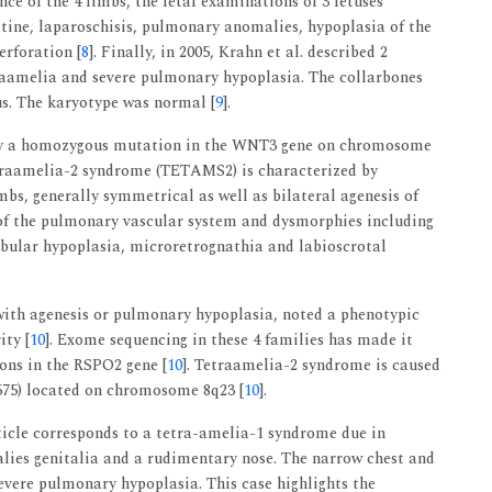
nce of the 4 limbs, the fetal examinations of 3 fetuses
latine, laparoschisis, pulmonary anomalies, hypoplasia of the
erforation [
8
]. Finally, in 2005, Krahn et al. described 2
traamelia and severe pulmonary hypoplasia. The collarbones
us. The karyotype was normal [
9
].
by a homozygous mutation in the WNT3 gene on chromosome
etraamelia-2 syndrome (TETAMS2) is characterized by
bs, generally symmetrical as well as bilateral agenesis of
 of the pulmonary vascular system and dysmorphies including
dibular hypoplasia, microretrognathia and labioscrotal
 with agenesis or pulmonary hypoplasia, noted a phenotypic
ity [
10
]. Exome sequencing in these 4 families has made it
ons in the RSPO2 gene [
10
]. Tetraamelia-2 syndrome is caused
75) located on chromosome 8q23 [
10
].
rticle corresponds to a tetra-amelia-1 syndrome due in
alies genitalia and a rudimentary nose. The narrow chest and
severe pulmonary hypoplasia. This case highlights the