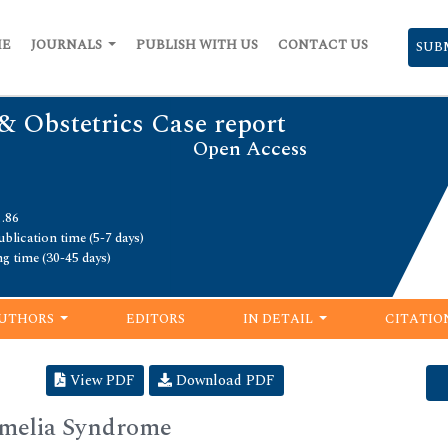
ME
JOURNALS
PUBLISH WITH US
CONTACT US
SUB
& Obstetrics Case report
Open Access
1.86
blication time (5-7 days)
ng time (30-45 days)
UTHORS
EDITORS
IN DETAIL
CITATIO
View PDF
Download PDF
Amelia Syndrome