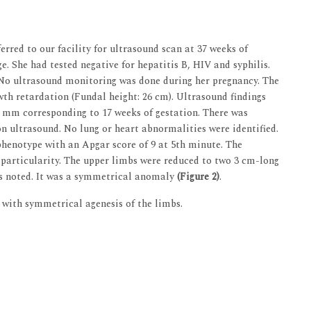
rred to our facility for ultrasound scan at 37 weeks of
. She had tested negative for hepatitis B, HIV and syphilis.
 No ultrasound monitoring was done during her pregnancy. The
wth retardation (Fundal height: 26 cm). Ultrasound findings
 mm corresponding to 17 weeks of gestation. There was
 on ultrasound. No lung or heart abnormalities were identified.
phenotype with an Apgar score of 9 at 5th minute. The
particularity. The upper limbs were reduced to two 3 cm-long
as noted. It was a symmetrical anomaly
(Figure 2)
.
with symmetrical agenesis of the limbs.