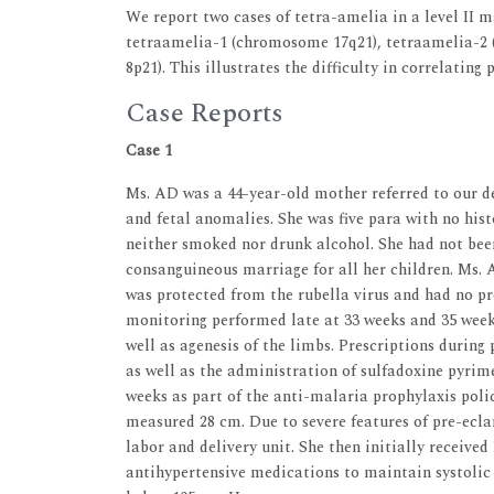
We report two cases of tetra-amelia in a level II m
tetraamelia-1 (chromosome 17q21), tetraamelia-2
8p21). This illustrates the difficulty in correlating
Case Reports
Case 1
Ms. AD was a 44-year-old mother referred to our d
and fetal anomalies. She was five para with no his
neither smoked nor drunk alcohol. She had not been
consanguineous marriage for all her children. Ms. A
was protected from the rubella virus and had no p
monitoring performed late at 33 weeks and 35 week
well as agenesis of the limbs. Prescriptions during
as well as the administration of sulfadoxine pyrim
weeks as part of the anti-malaria prophylaxis pol
measured 28 cm. Due to severe features of pre-ecl
labor and delivery unit. She then initially receiv
antihypertensive medications to maintain systolic