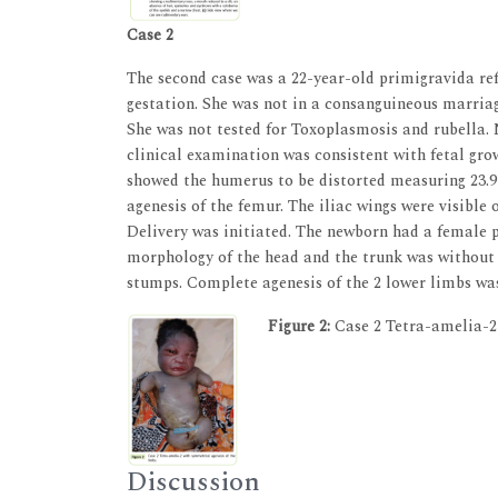
Case 2
The second case was a 22-year-old primigravida refe
gestation. She was not in a consanguineous marriage
She was not tested for Toxoplasmosis and rubella.
clinical examination was consistent with fetal gro
showed the humerus to be distorted measuring 23.9
agenesis of the femur. The iliac wings were visible
Delivery was initiated. The newborn had a female 
morphology of the head and the trunk was without 
stumps. Complete agenesis of the 2 lower limbs w
Figure 2:
Case 2 Tetra-amelia-2 
Discussion