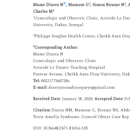
1
*
1
1
Mame Diarra N
, Mamour G
, Simon Birame N
, 
2
Charles M
1
Gynecologic and Obstetric Clinic, Aristide Le Da
University, Dakar, Senegal
2
Philippe Senghor Health Center, Cheikh Anta Diop
*Corresponding Author:
Mame Diarra N
Gynecologic and Obstetric Clinic
Aristide Le Dantec Teaching Hospital
Pasteur Avenue, Cheikh Anta Diop University, Dak
Tel:
00221775607286
E-mail:
diarryatoundiayegueye@gmail.com
Received Date
: January 18, 2020;
Accepted Date:
Feb
Citation:
Diarra NM, Mamour G, Birame NS, Abdoula
Tetra-Amelia Syndrome. Gynecol Obstet Case Rep V
DOI: 10.36648/2471-8165.6.1.85