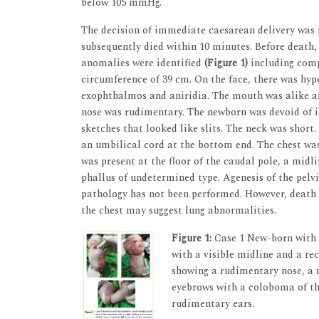
below 105 mmHg.
The decision of immediate caesarean delivery was 
subsequently died within 10 minutes. Before death
anomalies were identified
(Figure 1)
including comp
circumference of 39 cm. On the face, there was hyp
exophthalmos and aniridia. The mouth was alike an
nose was rudimentary. The newborn was devoid of i
sketches that looked like slits. The neck was short
an umbilical cord at the bottom end. The chest wa
was present at the floor of the caudal pole, a mid
phallus of undetermined type. Agenesis of the pelv
pathology has not been performed. However, death 
the chest may suggest lung abnormalities.
Figure 1:
Case 1 New-born with 
with a visible midline and a rec
showing a rudimentary nose, a m
eyebrows with a coloboma of the
rudimentary ears.