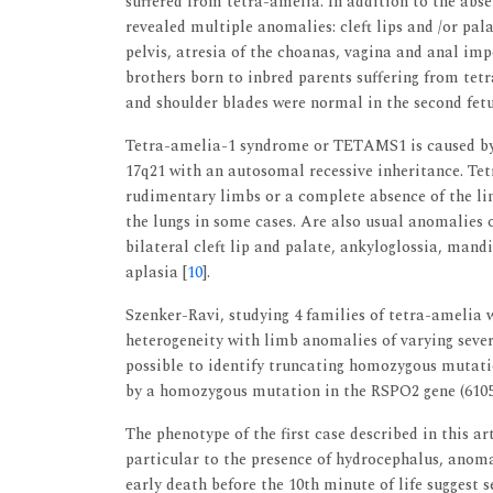
suffered from tetra-amelia. In addition to the abse
revealed multiple anomalies: cleft lips and /or pa
pelvis, atresia of the choanas, vagina and anal imp
brothers born to inbred parents suffering from te
and shoulder blades were normal in the second fet
Tetra-amelia-1 syndrome or TETAMS1 is caused 
17q21 with an autosomal recessive inheritance. T
rudimentary limbs or a complete absence of the lim
the lungs in some cases. Are also usual anomalies
bilateral cleft lip and palate, ankyloglossia, man
aplasia [
10
].
Szenker-Ravi, studying 4 families of tetra-amelia
heterogeneity with limb anomalies of varying sever
possible to identify truncating homozygous mutati
by a homozygous mutation in the RSPO2 gene (6105
The phenotype of the first case described in this a
particular to the presence of hydrocephalus, anom
early death before the 10th minute of life suggest 