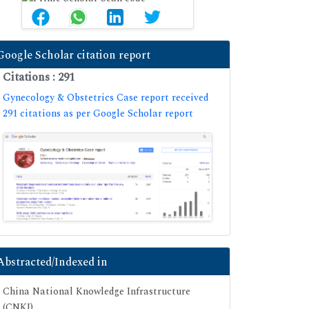
Google Scholar citation report
Citations : 291
Gynecology & Obstetrics Case report received
291 citations as per Google Scholar report
Abstracted/Indexed in
China National Knowledge Infrastructure
(CNKI)