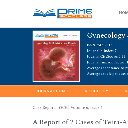
HO
Gynecology 
ISSN: 2471-8165
Journal h-index: 7
Journal CiteScore: 0.44
Journal Impact Factor: 
Average acceptance to pu
Average article processi
JOURNAL HOME
ARTICLES
A
Case Report - (2020) Volume 6, Issue 1
A Report of 2 Cases of Tetra-