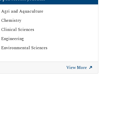
Agri and Aquaculture
Chemistry
Clinical Sciences
Engineering
Environmental Sciences
View More