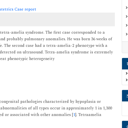
tetrics Case report
f tetra-amelia syndrome. The first case corresponded to a
 and probably pulmonary anomalies. He was born 36 weeks of
ife. The second case had a tetra-amelia-2 phenotype with a
detected on ultrasound. Tetra-amelia syndrome is extremely
great phenotypic heterogeneity
ongenital pathologies characterized by hypoplasia or
bnormalities of all types occur in approximately 1 in 1,300
ted or associated with other anomalies [
1
]. Tetraamelia