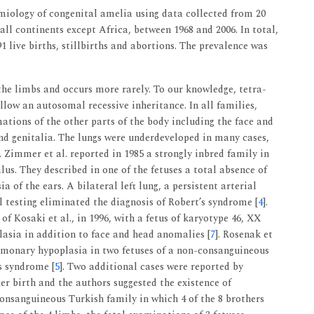
miology of congenital amelia using data collected from 20
ll continents except Africa, between 1968 and 2006. In total,
1 live births, stillbirths and abortions. The prevalence was
the limbs and occurs more rarely. To our knowledge, tetra-
ollow an autosomal recessive inheritance. In all families,
tions of the other parts of the body including the face and
nd genitalia. The lungs were underdeveloped in many cases,
]. Zimmer et al. reported in 1985 a strongly inbred family in
us. They described in one of the fetuses a total absence of
ia of the ears. A bilateral left lung, a persistent arterial
l testing eliminated the diagnosis of Robert’s syndrome [
4
].
 of Kosaki et al., in 1996, with a fetus of karyotype 46, XX
asia in addition to face and head anomalies [
7
]. Rosenak et
ulmonary hypoplasia in two fetuses of a non-consanguineous
’s syndrome [
5
]. Two additional cases were reported by
ter birth and the authors suggested the existence of
onsanguineous Turkish family in which 4 of the 8 brothers