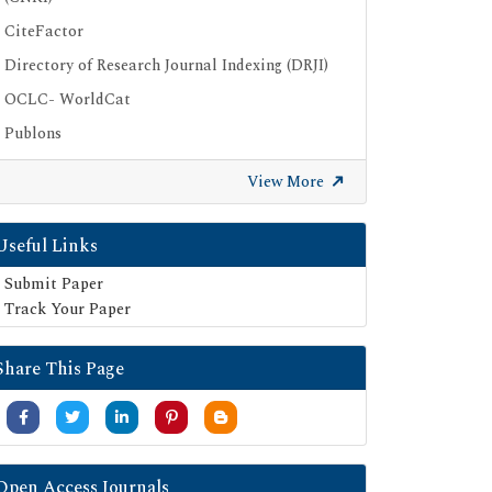
CiteFactor
Directory of Research Journal Indexing (DRJI)
OCLC- WorldCat
Publons
Geneva Foundation for Medical Education
View More
and Research
Euro Pub
Useful Links
Google Scholar
Submit Paper
SHERPA ROMEO
Track Your Paper
Secret Search Engine Labs
Share This Page
Open Access Journals