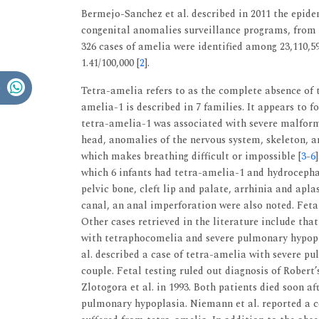
Bermejo-Sanchez et al. described in 2011 the epide
congenital anomalies surveillance programs, from a
326 cases of amelia were identified among 23,110,59
1.41/100,000 [
2
].
Tetra-amelia refers to as the complete absence of 
amelia-1 is described in 7 families. It appears to f
tetra-amelia-1 was associated with severe malforma
head, anomalies of the nervous system, skeleton, a
which makes breathing difficult or impossible [
3
-
6
which 6 infants had tetra-amelia-1 and hydrocephal
pelvic bone, cleft lip and palate, arrhinia and aplas
canal, an anal imperforation were also noted. Feta
Other cases retrieved in the literature include that
with tetraphocomelia and severe pulmonary hypopl
al. described a case of tetra-amelia with severe p
couple. Fetal testing ruled out diagnosis of Robert
Zlotogora et al. in 1993. Both patients died soon af
pulmonary hypoplasia. Niemann et al. reported a c