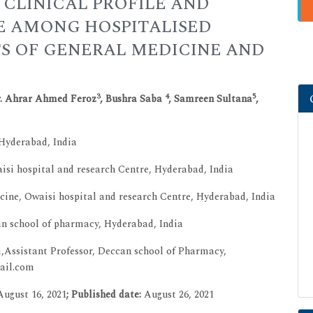
 CLINICAL PROFILE AND
 AMONG HOSPITALISED
S OF GENERAL MEDICINE AND
3
4
5
r. Ahrar Ahmed Feroz
, Bushra Saba
, Samreen Sultana
,
 Hyderabad, India
isi hospital and research Centre, Hyderabad, India
ine, Owaisi hospital and research Centre, Hyderabad, India
 school of pharmacy, Hyderabad, India
Assistant Professor, Deccan school of Pharmacy,
mail.com
­August 16, 2021
; Published date:
August 26, 2021