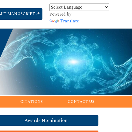
MIT MANUSCRIPT
Powered by
Translate
CITATIONS
CONTACT US
Awards Nomination