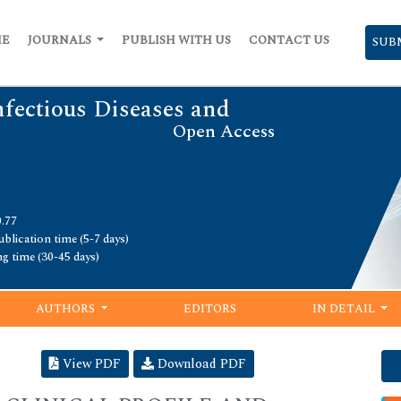
ME
JOURNALS
PUBLISH WITH US
CONTACT US
SUB
nfectious Diseases and
Open Access
0.77
blication time (5-7 days)
ng time (30-45 days)
AUTHORS
EDITORS
IN DETAIL
View PDF
Download PDF