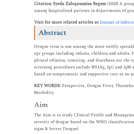
Citation: Syeda Zuleqaunnisa Begum
(2020) A pros
among hospitalised patients in departments of gener
Visit for more related articles at
Journal of Infec
Abstract
Dengue virus is one among the most swiftly spreadin
age groups including infants, children and adults. 
pleural effusion, vomiting, and diarrhoea are the 
screening procedures include NS1Ag, IgG and IgM 
based on symptomatic and supportive care as no par
KEY WORDS:
Prospective, Dengue Fever, Thrombo
Morbidity.
Aim
The Aim is to study Clinical Profile and Manageme
severity of dengue based on the WHO classificatio
signs & Severe Dengue)