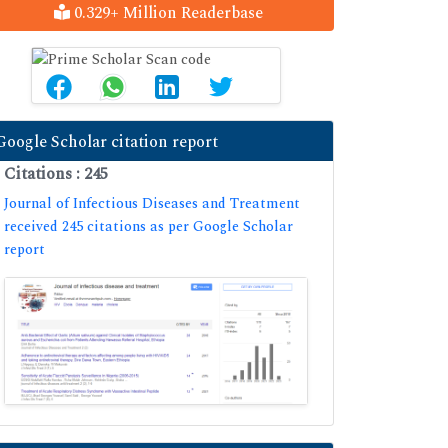
0.329+ Million Readerbase
Google Scholar citation report
Citations : 245
Journal of Infectious Diseases and Treatment
received 245 citations as per Google Scholar
report