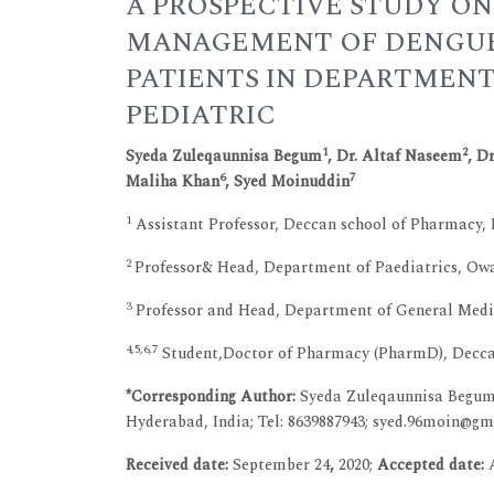
A PROSPECTIVE STUDY ON
MANAGEMENT OF DENGUE
PATIENTS IN DEPARTMENT
PEDIATRIC
1
2
Syeda Zuleqaunnisa Begum
, Dr. Altaf Naseem
, D
6
7
Maliha Khan
, Syed Moinuddin
1
Assistant Professor, Deccan school of Pharmacy,
2
Professor& Head, Department of Paediatrics, Owa
3
Professor and Head, Department of General Medic
4,5,6,7
Student,Doctor of Pharmacy (PharmD), Deccan
*Corresponding Author:
Syeda Zuleqaunnisa Begum,
Hyderabad, India; Tel: 8639887943; syed.96moin@g
Received date:
September 24
,
2020;
Accepted date: