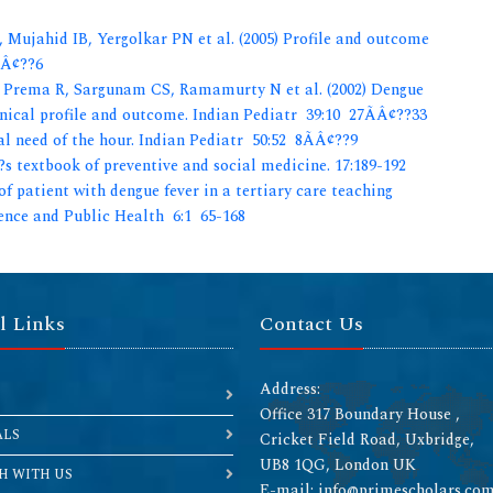
Mujahid IB, Yergolkar PN et al. (2005) Profile and outcome
ÃÂ¢??6
Prema R, Sargunam CS, Ramamurty N et al. (2002) Dengue
nical profile and outcome. Indian Pediatr 39:10 27ÃÂ¢??33
l need of the hour. Indian Pediatr 50:52 8ÃÂ¢??9
s textbook of preventive and social medicine. 17:189-192
of patient with dengue fever in a tertiary care teaching
ience and Public Health 6:1 65-168
l Links
Contact Us
Address:
Office 317 Boundary House ,
ALS
Cricket Field Road, Uxbridge,
UB8 1QG, London UK
H WITH US
E-mail: info@primescholars.co