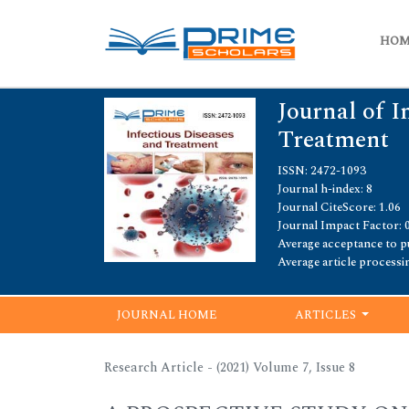
HO
Journal of I
Treatment
ISSN: 2472-1093
Journal h-index: 8
Journal CiteScore: 1.06
Journal Impact Factor: 
Average acceptance to pu
Average article processi
JOURNAL HOME
ARTICLES
Research Article - (2021) Volume 7, Issue 8