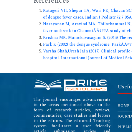
References
Ratageri VH, Shepur TA, Wari PK, Chavan SC, 
of dengue fever cases. Indian J Pediatr.72:7 05
Narayanan M, Aravind MA, Thilothammal N, 
fever outbreak in ChennaiÃÂ¢??A study of cli
Krishna MR, Manickavasagam S. (2013) The rea
Park K (2002) the dengue syndrome. ParkÃÂ¢??
Varsha Shah,Uresh Jain (2017) Clinical profile 
hospital. International Journal of Medical Sc
Usefu
The journal encourages advancements
in the areas mentioned above in the
HOME
form of research articles, reviews,
commentaries, case studies and letters
JOURN
to the editors. The editorial Tracking
system facilitates a user friendly
PUBLIS
article submission, review and