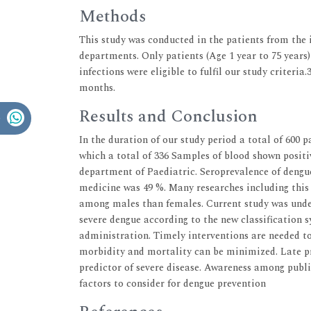
Methods
This study was conducted in the patients from the 
departments. Only patients (Age 1 year to 75 years
infections were eligible to fulfil our study criteria
months.
Results and Conclusion
In the duration of our study period a total of 600 
which a total of 336 Samples of blood shown positi
department of Paediatric. Seroprevalence of dengu
medicine was 49 %. Many researches including this 
among males than females. Current study was unde
severe dengue according to the new classification 
administration. Timely interventions are needed to
morbidity and mortality can be minimized. Late pr
predictor of severe disease. Awareness among publ
factors to consider for dengue prevention