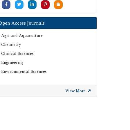
Open Access Journals
Agri and Aquaculture
Chemistry
Clinical Sciences
Engineering
Environmental Sciences
View More