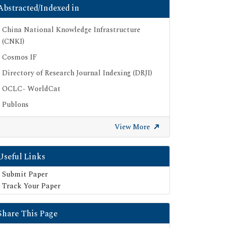
Abstracted/Indexed in
China National Knowledge Infrastructure
(CNKI)
Cosmos IF
Directory of Research Journal Indexing (DRJI)
OCLC- WorldCat
Publons
Google Scholar
View More
SHERPA ROMEO
Secret Search Engine Labs
Useful Links
Submit Paper
Track Your Paper
Share This Page