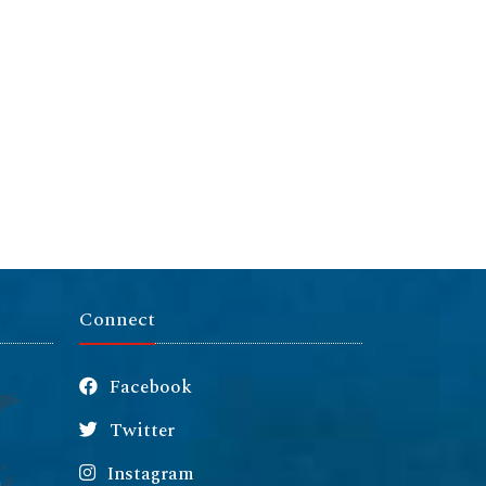
Connect
Facebook
Twitter
Instagram
m