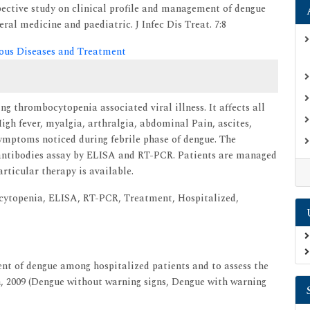
pective study on clinical profile and management of dengue
al medicine and paediatric. J Infec Dis Treat. 7:8
tious Diseases and Treatment
g thrombocytopenia associated viral illness. It affects all
High fever, myalgia, arthralgia, abdominal Pain, ascites,
symptoms noticed during febrile phase of dengue. The
antibodies assay by ELISA and RT-PCR. Patients are managed
ticular therapy is available.
cytopenia, ELISA, RT-PCR, Treatment, Hospitalized,
nt of dengue among hospitalized patients and to assess the
n, 2009 (Dengue without warning signs, Dengue with warning