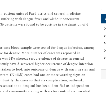
in-patient units of Paediatrics and general medicine
) suffering with dengue fever and without concurrent
.336 patients were found to be positive in the duration of 6
patients blood sample were tested for dengue infection, among
ve for dengue. More number of cases was reported in
e was 61% whereas seroprevalence of dengue in general
study have discovered higher occurrence of dengue infection
rtaken to look into outcome of dengue with warning sign and
system 177 (53%) cases had one or more warning signs on
 identify the cases so that its complication, outbreak,
esentation to hospital has been identified as independent
ic and communities along with vector control are essential