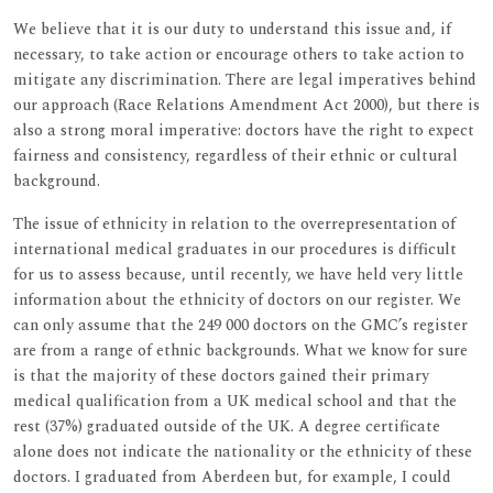
We believe that it is our duty to understand this issue and, if
necessary, to take action or encourage others to take action to
mitigate any discrimination. There are legal imperatives behind
our approach (Race Relations Amendment Act 2000), but there is
also a strong moral imperative: doctors have the right to expect
fairness and consistency, regardless of their ethnic or cultural
background.
The issue of ethnicity in relation to the overrepresentation of
international medical graduates in our procedures is difficult
for us to assess because, until recently, we have held very little
information about the ethnicity of doctors on our register. We
can only assume that the 249 000 doctors on the GMC’s register
are from a range of ethnic backgrounds. What we know for sure
is that the majority of these doctors gained their primary
medical qualification from a UK medical school and that the
rest (37%) graduated outside of the UK. A degree certificate
alone does not indicate the nationality or the ethnicity of these
doctors. I graduated from Aberdeen but, for example, I could