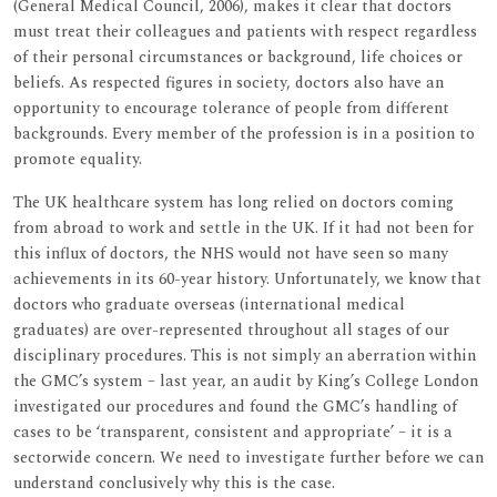
(General Medical Council, 2006), makes it clear that doctors
must treat their colleagues and patients with respect regardless
of their personal circumstances or background, life choices or
beliefs. As respected figures in society, doctors also have an
opportunity to encourage tolerance of people from different
backgrounds. Every member of the profession is in a position to
promote equality.
The UK healthcare system has long relied on doctors coming
from abroad to work and settle in the UK. If it had not been for
this influx of doctors, the NHS would not have seen so many
achievements in its 60-year history. Unfortunately, we know that
doctors who graduate overseas (international medical
graduates) are over-represented throughout all stages of our
disciplinary procedures. This is not simply an aberration within
the GMC’s system – last year, an audit by King’s College London
investigated our procedures and found the GMC’s handling of
cases to be ‘transparent, consistent and appropriate’ – it is a
sectorwide concern. We need to investigate further before we can
understand conclusively why this is the case.