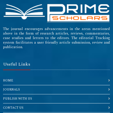
The journal encourages advancements in the areas mentioned
above in the form of research articles, reviews, commentaries,
case studies and letters to the editors. The editorial Tracking
system facilitates a user friendly article submission, review and
publication.
Useful Links
HOME
JOURNALS
PUBLISH WITH US
CONTACT US