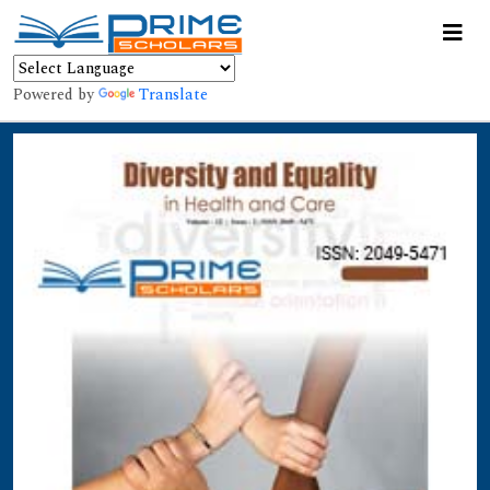
Powered by
Translate