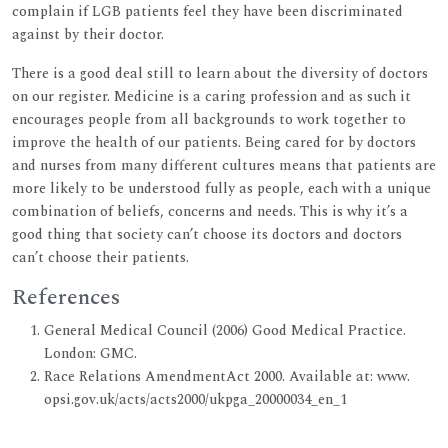
complain if LGB patients feel they have been discriminated
against by their doctor.
There is a good deal still to learn about the diversity of doctors
on our register. Medicine is a caring profession and as such it
encourages people from all backgrounds to work together to
improve the health of our patients. Being cared for by doctors
and nurses from many different cultures means that patients are
more likely to be understood fully as people, each with a unique
combination of beliefs, concerns and needs. This is why it’s a
good thing that society can’t choose its doctors and doctors
can’t choose their patients.
References
General Medical Council (2006) Good Medical Practice.
London: GMC.
Race Relations AmendmentAct 2000. Available at: www.
opsi.gov.uk/acts/acts2000/ukpga_20000034_en_1