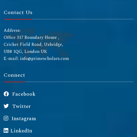
Contact Us
Address:
Office 317 Boundary House ,
Cricket Field Road, Uxbridge,
UB8 1QG, London UK
E-mail: info@primescholars.com
Connect
Facebook
Twitter
Instagram
LinkedIn