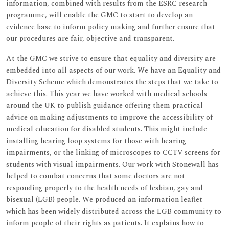
information, combined with results from the ESRC research
programme, will enable the GMC to start to develop an
evidence base to inform policy making and further ensure that
our procedures are fair, objective and transparent.
At the GMC we strive to ensure that equality and diversity are
embedded into all aspects of our work. We have an Equality and
Diversity Scheme which demonstrates the steps that we take to
achieve this. This year we have worked with medical schools
around the UK to publish guidance offering them practical
advice on making adjustments to improve the accessibility of
medical education for disabled students. This might include
installing hearing loop systems for those with hearing
impairments, or the linking of microscopes to CCTV screens for
students with visual impairments. Our work with Stonewall has
helped to combat concerns that some doctors are not
responding properly to the health needs of lesbian, gay and
bisexual (LGB) people. We produced an information leaflet
which has been widely distributed across the LGB community to
inform people of their rights as patients. It explains how to