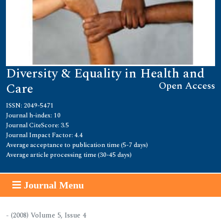
Diversity & Equality in Health and
Open Access
Care
ISSN: 2049-5471
Journal h-index: 10
Journal CiteScore: 3.5
Journal Impact Factor: 4.4
Average acceptance to publication time (5-7 days)
Average article processing time (30-45 days)
Journal Menu
- (2008) Volume 5, Issue 4