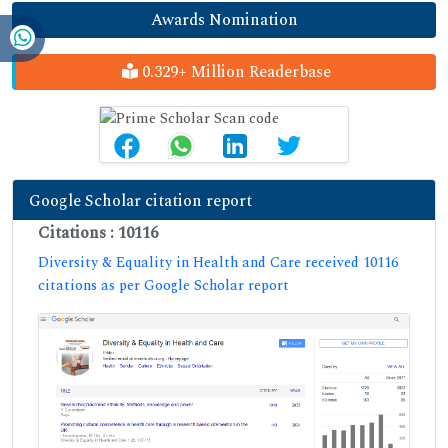
Awards Nomination
0.329+ Million Readerbase
Google Scholar citation report
Citations : 10116
Diversity & Equality in Health and Care received 10116
citations as per Google Scholar report