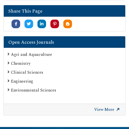
Publons
Share This Page
University Grants Commission
Google Scholar
SHERPA ROMEO
Secret Search Engine Labs
Open Access Journals
ResearchGate
Agri and Aquaculture
Chemistry
Clinical Sciences
Engineering
Environmental Sciences
View More