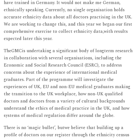
have trained in Germany. It would not make me German,
ethnically speaking. Currently, no single organisation holds
accurate ethnicity data about all doctors practising in the UK.
We are working to change this, and this year we began our first
comprehensive exercise to collect ethnicity data,with results
expected later this year.
TheGMCis undertaking a significant body of longterm research
in collaboration with several organisations, including the
Economic and Social Research Council (ESRC), to address
concerns about the experience of international medical
graduates. Part of the programme will investigate the
experiences of UK, EU and non-EU medical graduates making
the transition to the UK workplace, how non-UK qualified
doctors and doctors from a variety of cultural backgrounds
understand the ethics of medical practice in the UK, and how
systems of medical regulation differ around the globe.
There is no ‘magic bullet’, butwe believe that building up a
profile of doctors on our register through the ethnicity census