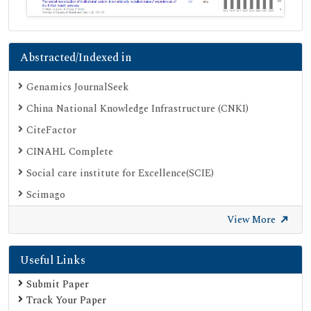
Abstracted/Indexed in
Genamics JournalSeek
China National Knowledge Infrastructure (CNKI)
CiteFactor
CINAHL Complete
Social care institute for Excellence(SCIE)
Scimago
Ulrich's Periodicals Directory
View More
Electronic Journals Library
Useful Links
Directory of Research Journal Indexing (DRJI)
SOC INDEX
Submit Paper
Track Your Paper
OCLC- WorldCat