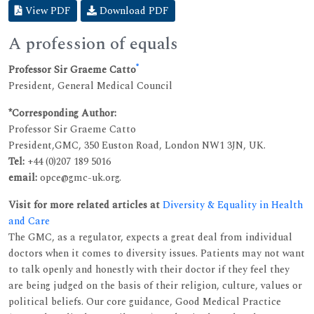
View PDF
Download PDF
A profession of equals
*
Professor Sir Graeme Catto
President, General Medical Council
*Corresponding Author:
Professor Sir Graeme Catto
President,GMC, 350 Euston Road, London NW1 3JN, UK.
Tel:
+44 (0)207 189 5016
email:
opce@gmc-uk.org.
Visit for more related articles at
Diversity & Equality in Health
and Care
The GMC, as a regulator, expects a great deal from individual
doctors when it comes to diversity issues. Patients may not want
to talk openly and honestly with their doctor if they feel they
are being judged on the basis of their religion, culture, values or
political beliefs. Our core guidance, Good Medical Practice