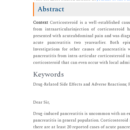
Abstract
Context
Corticosteroid is a well-established caus
from intraarticularinjection of corticosteroid 
presented with acuteabdominal pain and was diagno
acute pancreatitis two yearearlier. Both epis
Investigations for other causes of pancreatitis 
pancreatitis from intra-articular corticosteroid in
corticosteroid that can even occur with local admi
Keywords
Drug-Related Side Effects and Adverse Reactions; P
Dear Sir,
Drug-induced pancreatitis is uncommon with an est
pancreatitis in general population. Corticosteroid 
there are at least 20 reported cases of acute pancre