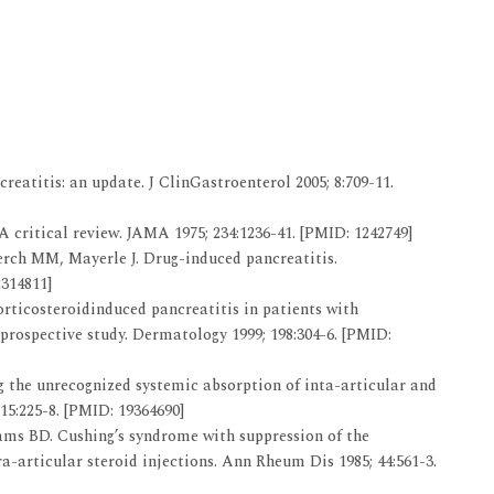
eatitis: an update. J ClinGastroenterol 2005; 8:709-11.
 critical review. JAMA 1975; 234:1236-41. [PMID: 1242749]
Lerch MM, Mayerle J. Drug-induced pancreatitis.
2314811]
rticosteroidinduced pancreatitis in patients with
rospective study. Dermatology 1999; 198:304-6. [PMID:
the unrecognized systemic absorption of inta-articular and
15:225-8. [PMID: 19364690]
ms BD. Cushing’s syndrome with suppression of the
a-articular steroid injections. Ann Rheum Dis 1985; 44:561-3.