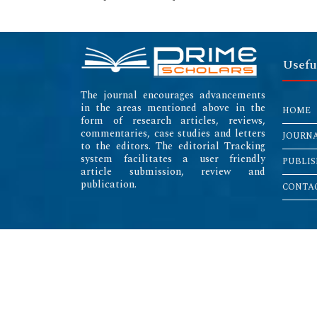
Usefu
The journal encourages advancements
in the areas mentioned above in the
HOME
form of research articles, reviews,
commentaries, case studies and letters
JOURN
to the editors. The editorial Tracking
system facilitates a user friendly
PUBLIS
article submission, review and
publication.
CONTAC