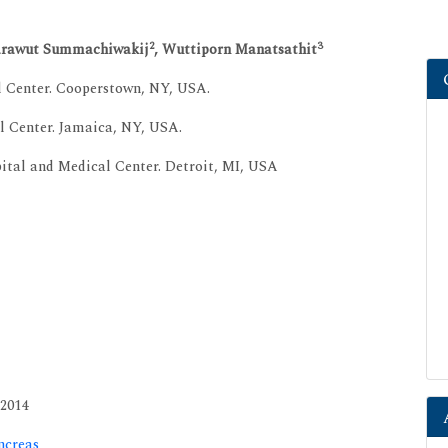
2
3
arawut Summachiwakij
, Wuttiporn Manatsathit
l Center. Cooperstown, NY, USA.
l Center. Jamaica, NY, USA.
ital and Medical Center. Detroit, MI, USA
 2014
ncreas