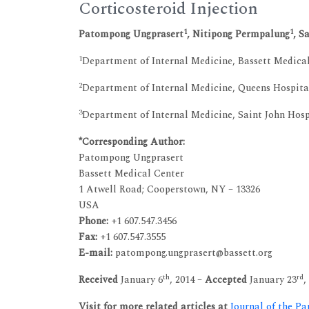
Corticosteroid Injection
1
1
Patompong Ungprasert
, Nitipong Permpalung
, S
1
Department of Internal Medicine, Bassett Medica
2
Department of Internal Medicine, Queens Hospita
3
Department of Internal Medicine, Saint John Hosp
*Corresponding Author:
Patompong Ungprasert
Bassett Medical Center
1 Atwell Road; Cooperstown, NY – 13326
USA
Phone:
+1 607.547.3456
Fax:
+1 607.547.3555
E-mail:
patompong.ungprasert@bassett.org
th
rd
Received
January 6
, 2014 –
Accepted
January 23
,
Visit for more related articles at
Journal of the Pa