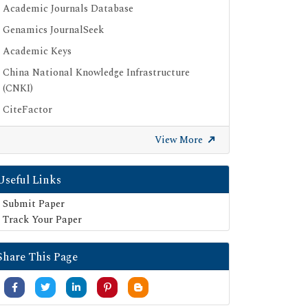
Academic Journals Database
Genamics JournalSeek
Academic Keys
China National Knowledge Infrastructure
(CNKI)
CiteFactor
Scimago
View More
British Library
Electronic Journals Library
Useful Links
Directory of Research Journal Indexing (DRJI)
Submit Paper
EBSCO A-Z
Track Your Paper
OCLC- WorldCat
Share This Page
Scholarsteer
Publons
MIAR