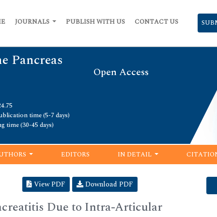
ME
JOURNALS
PUBLISH WITH US
CONTACT US
SUB
he Pancreas
Open Access
24.75
blication time (5-7 days)
ng time (30-45 days)
UTHORS
EDITORS
IN DETAIL
CITATIO
View PDF
Download PDF
reatitis Due to Intra-Articular