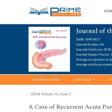
HO
Journal of t
ISSN: 1590-8577
Journal h-index: 84
Journal CiteScore: 35.06
Journal Impact Factor: 
Average acceptance to pu
Average article processi
JOURNAL HOME
ARTICLES
A
- (2014) Volume 15, Issue 2
A Case of Recurrent Acute Panc