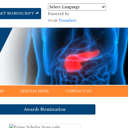
MIT MANUSCRIPT
Powered by
Translate
NS
SPECIAL ISSUE
CONTACT US
Awards Nomination