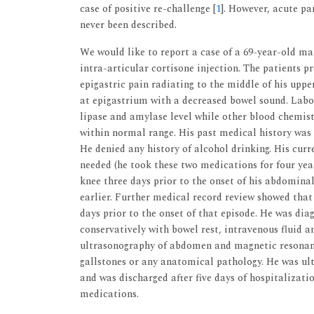
case of positive re-challenge [
1
]. However, acute pa
never been described.
We would like to report a case of a 69-year-old ma
intra-articular cortisone injection. The patients p
epigastric pain radiating to the middle of his upp
at epigastrium with a decreased bowel sound. Labo
lipase and amylase level while other blood chemistr
within normal range. His past medical history was s
He denied any history of alcohol drinking. His cu
needed (he took these two medications for four year
knee three days prior to the onset of his abdomina
earlier. Further medical record review showed that 
days prior to the onset of that episode. He was d
conservatively with bowel rest, intravenous fluid a
ultrasonography of abdomen and magnetic resonan
gallstones or any anatomical pathology. He was ul
and was discharged after five days of hospitalizati
medications.