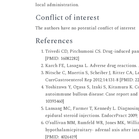
local administration.
Conflict of interest
The authors have no potential conflict of interest
References
Trivedi CD, Pitchumoni CS. Drug-induced pancr
[PMID: 16082282]
Karch FE, Lasagna L. Adverse drug reactions. A
Nitsche C, Maertin S, Scheiber J, Ritter CA, 
CurrGastroenterol Rep 2012;14:131-8 [PMID: 2
Yoshizawa Y, Ogasa S, Izaki S, Kitamura K. Co
autoimmune bullous disease: Case report and p
10393460]
Lansang MC, Farmer T, Kennedy L. Diagnosing 
epidural steroid injections. EndocrPract 2009; 
O’sullivan MM, Rumfeld WR, Jones MK, Willia
hypothalamicpituitary- adrenal axis after intr
[PMID: 4026419]