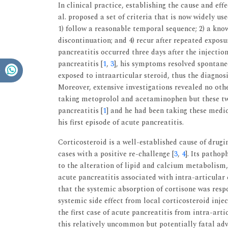
In clinical practice, establishing the cause and eff
al. proposed a set of criteria that is now widely us
1) follow a reasonable temporal sequence; 2) a kno
discontinuation; and 4) recur after repeated exposu
pancreatitis occurred three days after the injection
pancreatitis [
1
,
3
], his symptoms resolved spontane
exposed to intraarticular steroid, thus the diagnos
Moreover, extensive investigations revealed no othe
taking metoprolol and acetaminophen but these two
pancreatitis [
1
] and he had been taking these medic
his first episode of acute pancreatitis.
Corticosteroid is a well-established cause of drugi
cases with a positive re-challenge [
3
,
4
]. Its patho
to the alteration of lipid and calcium metabolism,
acute pancreatitis associated with intra-articular 
that the systemic absorption of cortisone was respo
systemic side effect from local corticosteroid inje
the first case of acute pancreatitis from intra-arti
this relatively uncommon but potentially fatal adv