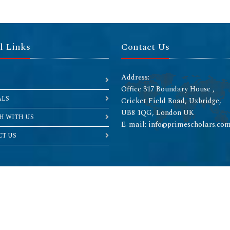
l Links
Contact Us
Address:
Office 317 Boundary House ,
ALS
Cricket Field Road, Uxbridge,
UB8 1QG, London UK
H WITH US
E-mail: info@primescholars.co
T US
Copyright © 2026 All rights reserved