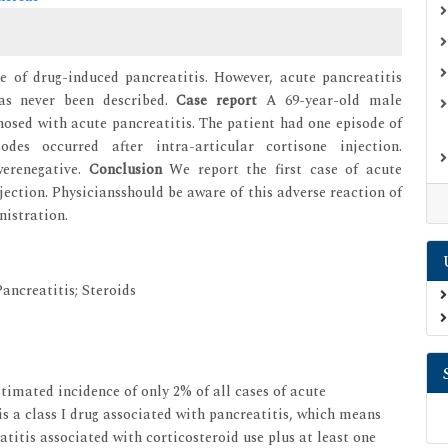
e of drug-induced pancreatitis. However, acute pancreatitis
has never been described.
Case report
A 69-year-old male
sed with acute pancreatitis. The patient had one episode of
odes occurred after intra-articular cortisone injection.
werenegative.
Conclusion
We report the first case of acute
jection. Physiciansshould be aware of this adverse reaction of
nistration.
ancreatitis; Steroids
imated incidence of only 2% of all cases of acute
is a class I drug associated with pancreatitis, which means
atitis associated with corticosteroid use plus at least one