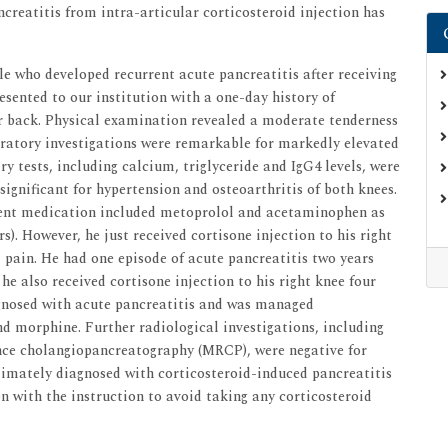
ncreatitis from intra-articular corticosteroid injection has
le who developed recurrent acute pancreatitis after receiving
resented to our institution with a one-day history of
er back. Physical examination revealed a moderate tenderness
ratory investigations were remarkable for markedly elevated
y tests, including calcium, triglyceride and IgG4 levels, were
ignificant for hypertension and osteoarthritis of both knees.
rrent medication included metoprolol and acetaminophen as
s). However, he just received cortisone injection to his right
l pain. He had one episode of acute pancreatitis two years
he also received cortisone injection to his right knee four
iagnosed with acute pancreatitis and was managed
nd morphine. Further radiological investigations, including
ce cholangiopancreatography (MRCP), were negative for
timately diagnosed with corticosteroid-induced pancreatitis
on with the instruction to avoid taking any corticosteroid