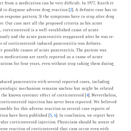
ect from a medication can be very difficult. In 1977, Karch et
ed to diagnose adverse drug reaction [
2
]. A definite case has to:
wn response pattern; 3) the symptoms have to stop after drug
re. Our case met all the proposed criteria as his acute
, corticosteroid is a well-established cause of acute
ously and the acute pancreatitis reappeared after he was re-
is of corticosteroid-induced pancreatitis was definite.
r possible causes of acute pancreatitis. The patient was
 medications are rarely reported as a cause of acute
ations for four years, even without stop taking them during
nduced pancreatitis with several reported cases, including
physiologic mechanism remains unclear but might be related
 the known systemic effect of corticosteroid [
4
]. Nevertheless,
corticosteroid injection has never been reported. We believed
nsible for this adverse reaction as several case reports of
ction have been published [
5
,
6
]. In conclusion, we report here
cular corticosteroid injection. Physicians should be aware of
erse reaction of corticosteroid that cans occur even with