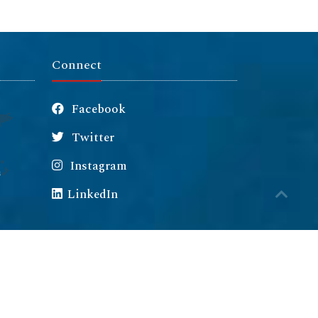
Connect
Facebook
Twitter
Instagram
m
LinkedIn