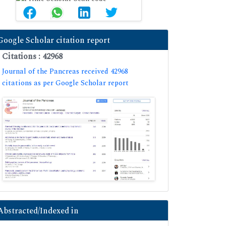
Google Scholar citation report
Citations : 42968
Journal of the Pancreas received 42968
citations as per Google Scholar report
Abstracted/Indexed in