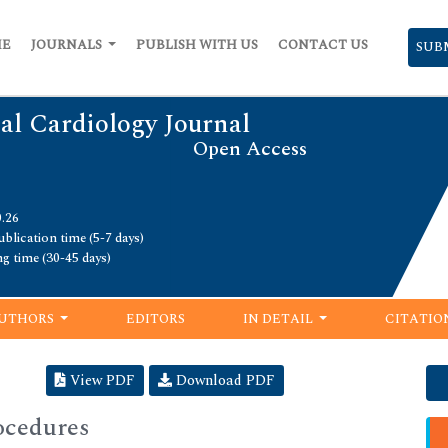
ME
JOURNALS
PUBLISH WITH US
CONTACT US
SUB
al Cardiology Journal
Open Access
0.26
blication time (5-7 days)
ng time (30-45 days)
UTHORS
EDITORS
IN DETAIL
CITATIO
View PDF
Download PDF
ocedures