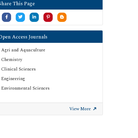
Share This Page
Open Access Journals
Agri and Aquaculture
Chemistry
Clinical Sciences
Engineering
Environmental Sciences
View More