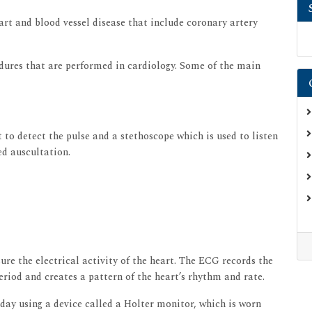
art and blood vessel disease that include coronary artery
dures that are performed in cardiology. Some of the main
 to detect the pulse and a stethoscope which is used to listen
ed auscultation.
re the electrical activity of the heart. The ECG records the
eriod and creates a pattern of the heart’s rhythm and rate.
ay using a device called a Holter monitor, which is worn