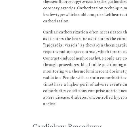
theuseoffluoroscopytovisualizethe pathoftheca
coronary arteries. Catherization technique 
beafewtypeswhichcouldcomprise:Leftheartcat
catherization.
Cardiac catheterization often necessitates th
as it enters the heart or as it enters the cor
"epicardial vessels" as theyarein theepicardi
requires radiopaquecontrast, which inrarecas
Contrast-inducednephropathy). People are co
through procedures. Ideal table positioning 
monitoring via thermoluminescent dosimetry,
radiation. People with certain comorbiditie
time) have a higher peril of adverse events d
comorbidity conditions comprise aortic aneur
artery disease, diabetes, uncontrolled hypert
angina.
Cardiology Procedures