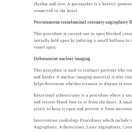
rhythm and rate. A pacemaker is a battery-powered
connected to the heart.
Percutaneous transluminal coronary angioplasty 
This procedure is carried out to open blocked coron
initially held open by inflating a small balloon to 
vessel open.
Dobutamine nuclear imaging
This procedure is used to evaluate patients who c
and harder. A nuclear imaging material is also inje
helps determine whether stenosis or disease is restr
Rotational atherectomy is a procedure where a smal
and restore blood flow to or from the heart. A smal
artery to keep it open and prevent it from narrowi
Intervention cardiology Procedures which include t
Angioplasty, Atherectomy, Laser angioplasty, Coro