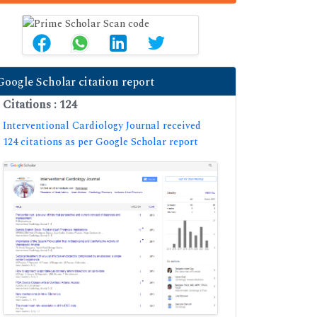
Google Scholar citation report
Citations : 124
Interventional Cardiology Journal received
124 citations as per Google Scholar report