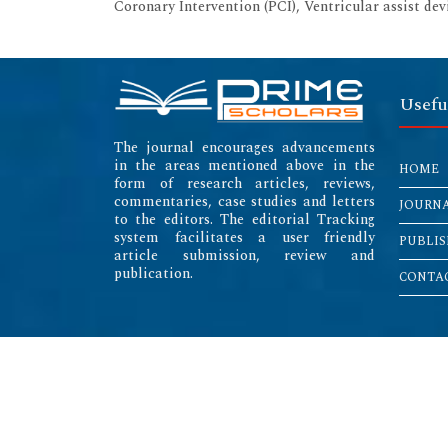
Coronary Intervention (PCI), Ventricular assist de
Usefu
The journal encourages advancements
in the areas mentioned above in the
HOME
form of research articles, reviews,
commentaries, case studies and letters
JOURN
to the editors. The editorial Tracking
system facilitates a user friendly
PUBLIS
article submission, review and
publication.
CONTAC