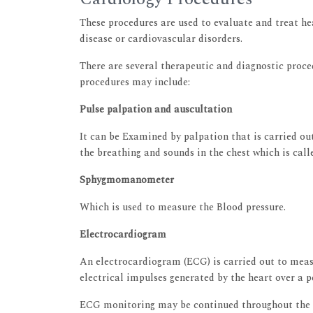
These procedures are used to evaluate and treat he
disease or cardiovascular disorders.
There are several therapeutic and diagnostic proce
procedures may include:
Pulse palpation and auscultation
It can be Examined by palpation that is carried out
the breathing and sounds in the chest which is call
Sphygmomanometer
Which is used to measure the Blood pressure.
Electrocardiogram
An electrocardiogram (ECG) is carried out to measu
electrical impulses generated by the heart over a p
ECG monitoring may be continued throughout the d