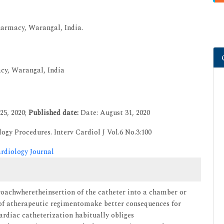
harmacy, Warangal, India.
acy, Warangal, India
25, 2020;
Published date:
Date: August 31, 2020
ogy Procedures. Interv Cardiol J Vol.6 No.3:100
ardiology Journal
roachwheretheinsertion of the catheter into a chamber or
rt of atherapeutic regimentomake better consequences for
Cardiac catheterization habitually obliges