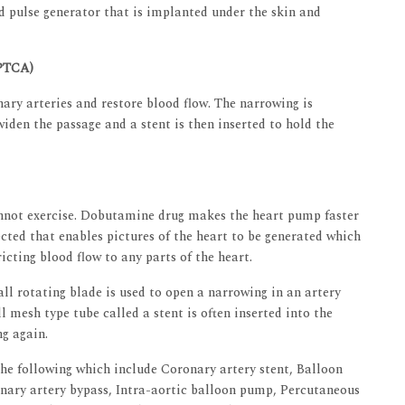
 pulse generator that is implanted under the skin and
(PTCA)
ary arteries and restore blood flow. The narrowing is
widen the passage and a stent is then inserted to hold the
annot exercise. Dobutamine drug makes the heart pump faster
cted that enables pictures of the heart to be generated which
icting blood flow to any parts of the heart.
l rotating blade is used to open a narrowing in an artery
l mesh type tube called a stent is often inserted into the
ng again.
he following which include Coronary artery stent, Balloon
nary artery bypass, Intra-aortic balloon pump, Percutaneous