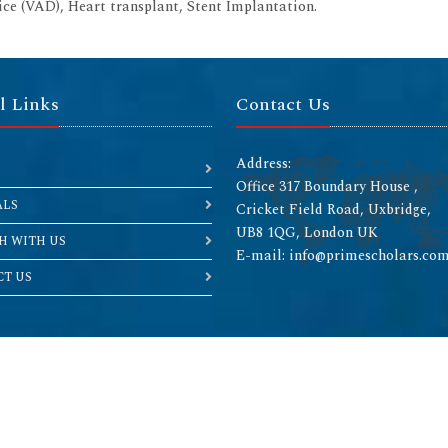
vice (VAD), Heart transplant, Stent Implantation.
l Links
Contact Us
Address:
Office 317 Boundary House ,
ALS
Cricket Field Road, Uxbridge,
UB8 1QG, London UK
H WITH US
E-mail: info@primescholars.co
T US
Copyright © 2026 All rights reserved