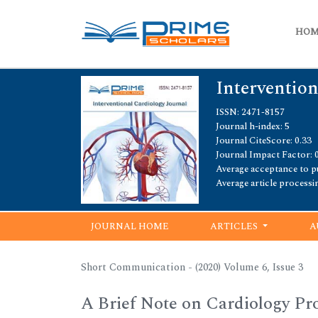
HO
Intervention
ISSN: 2471-8157
Journal h-index: 5
Journal CiteScore: 0.33
Journal Impact Factor: 
Average acceptance to pu
Average article processi
JOURNAL HOME
ARTICLES
A
Short Communication - (2020) Volume 6, Issue 3
A Brief Note on Cardiology Pr