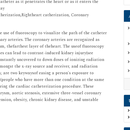
theter as it penetrates the heart or as it enters the
may
herization,Rightheart catherization, Coronary
e use of fluoroscopy to visualize the path of the catheter
onary arteries. The coronary arteries are recognized as
um, thefarthest layer of theheart. The useof fluoroscopy
es can lead to contrast-induced kidney injury(see
nstantly uncovered to down doses of ionizing radiation
amongst the x-ray source and receiver, and radiation
 are two keywaysof easing a person's exposure to
s (people who have more than one condition at the same
uring the cardiac catheterization procedure. These
ysm, aortic stenosis, extensive three-vessel coronary
ension, obesity, chronic kidney disease, and unstable