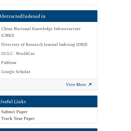
Abstracted/Indexed in
China National Knowledge Infrastructure
(CNKI)
Directory of Research Journal Indexing (DRJI)
OCLC- WorldCat
Publons
Google Scholar
SHERPA ROMEO
View More
Secret Search Engine Labs
Useful Links
Submit Paper
Track Your Paper