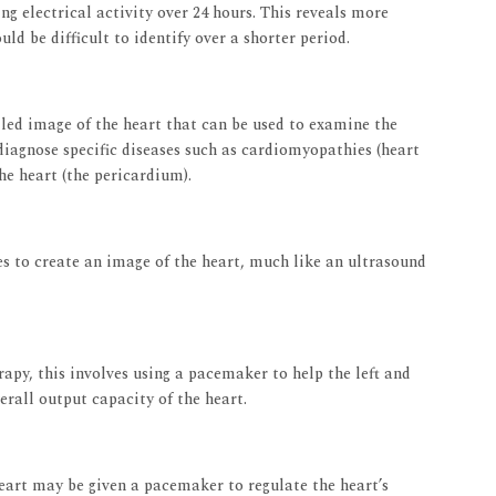
ng electrical activity over 24 hours. This reveals more
ld be difficult to identify over a shorter period.
led image of the heart that can be used to examine the
 diagnose specific diseases such as cardiomyopathies (heart
the heart (the pericardium).
 to create an image of the heart, much like an ultrasound
apy, this involves using a pacemaker to help the left and
rall output capacity of the heart.
heart may be given a pacemaker to regulate the heart’s