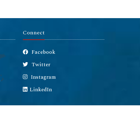
Connect
Facebook
Twitter
Instagram
m
LinkedIn