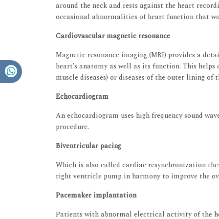
around the neck and rests against the heart recordi
occasional abnormalities of heart function that wou
Cardiovascular magnetic resonance
Magnetic resonance imaging (MRI) provides a detai
heart’s anatomy as well as its function. This helps
muscle diseases) or diseases of the outer lining of 
Echocardiogram
An echocardiogram uses high frequency sound waves
procedure.
Biventricular pacing
Which is also called cardiac resynchronization ther
right ventricle pump in harmony to improve the ove
Pacemaker implantation
Patients with abnormal electrical activity of the 