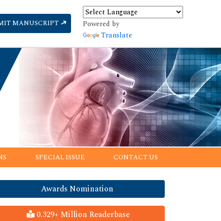
MIT MANUSCRIPT
Powered by
Translate
NS
SPECIAL ISSUE
CONTACT US
Awards Nomination
0.329+ Million Readerbase