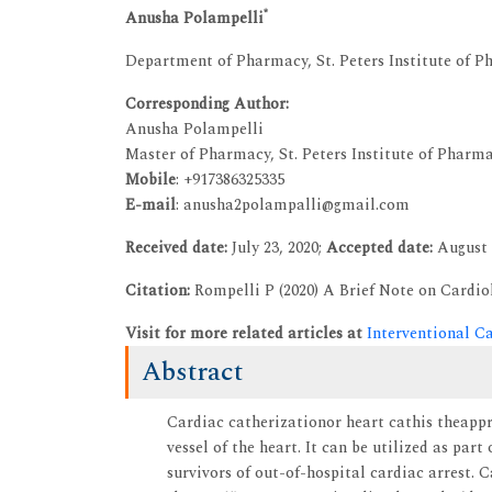
*
Anusha Polampelli
Department of Pharmacy, St. Peters Institute of P
Corresponding Author:
Anusha Polampelli
Master of Pharmacy, St. Peters Institute of Pharm
Mobile
: +917386325335
E-mail
: anusha2polampalli@gmail.com
Received date:
July 23, 2020;
Accepted date:
August 
Citation:
Rompelli P (2020) A Brief Note on Cardiol
Visit for more related articles at
Interventional C
Abstract
Cardiac catherizationor heart cathis theapp
vessel of the heart. It can be utilized as pa
survivors of out-of-hospital cardiac arrest. 